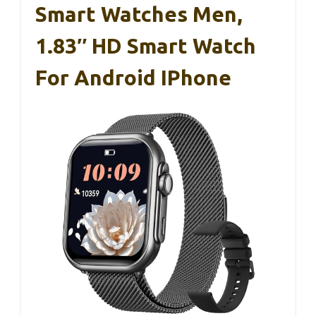
Smart Watches Men,
1.83″ HD Smart Watch
For Android IPhone