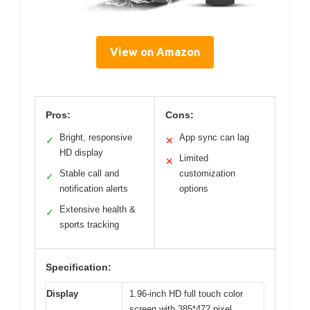
View on Amazon
Pros:
Cons:
Bright, responsive
App sync can lag
✓
✕
HD display
Limited
✕
Stable call and
customization
✓
notification alerts
options
Extensive health &
✓
sports tracking
Specification:
Display
1.96-inch HD full touch color
screen with 385*472 pixel