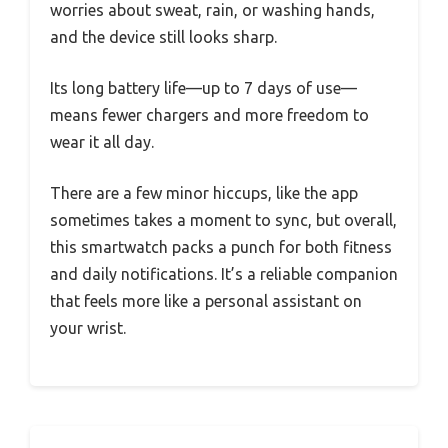
worries about sweat, rain, or washing hands,
and the device still looks sharp.
Its long battery life—up to 7 days of use—
means fewer chargers and more freedom to
wear it all day.
There are a few minor hiccups, like the app
sometimes takes a moment to sync, but overall,
this smartwatch packs a punch for both fitness
and daily notifications. It’s a reliable companion
that feels more like a personal assistant on
your wrist.