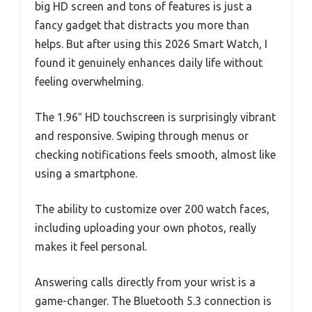
big HD screen and tons of features is just a
fancy gadget that distracts you more than
helps. But after using this 2026 Smart Watch, I
found it genuinely enhances daily life without
feeling overwhelming.
The 1.96″ HD touchscreen is surprisingly vibrant
and responsive. Swiping through menus or
checking notifications feels smooth, almost like
using a smartphone.
The ability to customize over 200 watch faces,
including uploading your own photos, really
makes it feel personal.
Answering calls directly from your wrist is a
game-changer. The Bluetooth 5.3 connection is