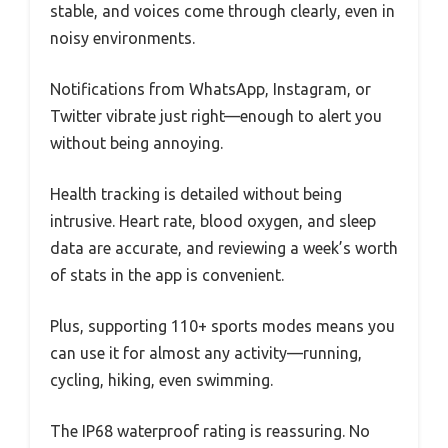
stable, and voices come through clearly, even in
noisy environments.
Notifications from WhatsApp, Instagram, or
Twitter vibrate just right—enough to alert you
without being annoying.
Health tracking is detailed without being
intrusive. Heart rate, blood oxygen, and sleep
data are accurate, and reviewing a week’s worth
of stats in the app is convenient.
Plus, supporting 110+ sports modes means you
can use it for almost any activity—running,
cycling, hiking, even swimming.
The IP68 waterproof rating is reassuring. No