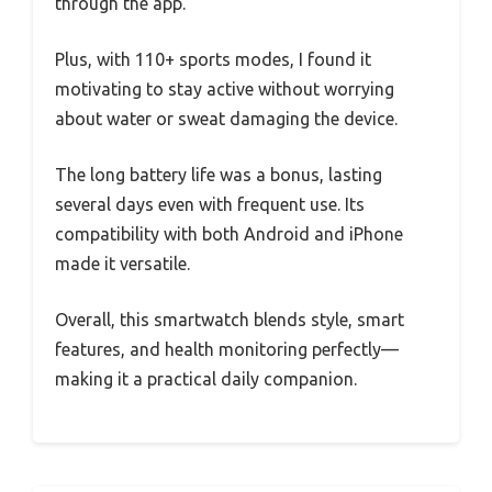
through the app.
Plus, with 110+ sports modes, I found it
motivating to stay active without worrying
about water or sweat damaging the device.
The long battery life was a bonus, lasting
several days even with frequent use. Its
compatibility with both Android and iPhone
made it versatile.
Overall, this smartwatch blends style, smart
features, and health monitoring perfectly—
making it a practical daily companion.