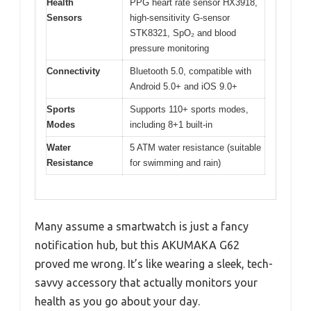
Health
PPG heart rate sensor HX3918,
Sensors
high-sensitivity G-sensor
STK8321, SpO₂ and blood
pressure monitoring
Connectivity
Bluetooth 5.0, compatible with
Android 5.0+ and iOS 9.0+
Sports
Supports 110+ sports modes,
Modes
including 8+1 built-in
Water
5 ATM water resistance (suitable
Resistance
for swimming and rain)
Many assume a smartwatch is just a fancy
notification hub, but this AKUMAKA G62
proved me wrong. It’s like wearing a sleek, tech-
savvy accessory that actually monitors your
health as you go about your day.