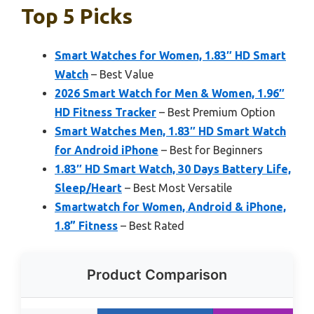
Top 5 Picks
Smart Watches for Women, 1.83″ HD Smart
Watch
– Best Value
2026 Smart Watch for Men & Women, 1.96″
HD Fitness Tracker
– Best Premium Option
Smart Watches Men, 1.83″ HD Smart Watch
for Android iPhone
– Best for Beginners
1.83″ HD Smart Watch, 30 Days Battery Life,
Sleep/Heart
– Best Most Versatile
Smartwatch for Women, Android & iPhone,
1.8” Fitness
– Best Rated
Product Comparison