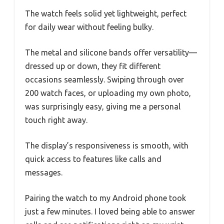
The watch feels solid yet lightweight, perfect
for daily wear without feeling bulky.
The metal and silicone bands offer versatility—
dressed up or down, they fit different
occasions seamlessly. Swiping through over
200 watch faces, or uploading my own photo,
was surprisingly easy, giving me a personal
touch right away.
The display’s responsiveness is smooth, with
quick access to features like calls and
messages.
Pairing the watch to my Android phone took
just a few minutes. I loved being able to answer