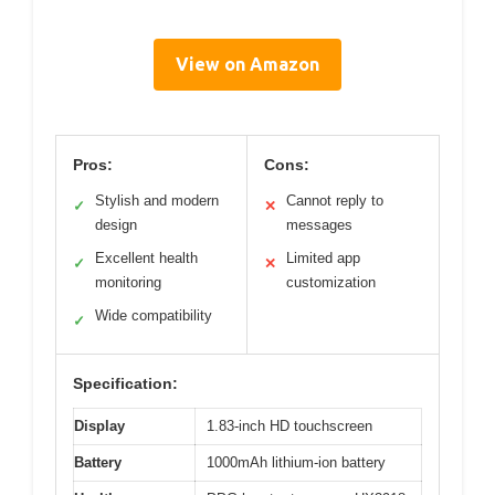
View on Amazon
Pros:
Cons:
Stylish and modern
Cannot reply to
✓
✕
design
messages
Excellent health
Limited app
✓
✕
monitoring
customization
Wide compatibility
✓
Specification:
Display
1.83-inch HD touchscreen
Battery
1000mAh lithium-ion battery