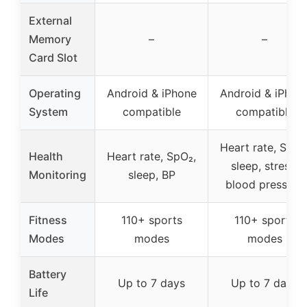
External
Memory
–
–
Card Slot
Operating
Android & iPhone
Android & iPhon
System
compatible
compatible
Heart rate, SpO₂
Health
Heart rate, SpO₂,
sleep, stress,
Monitoring
sleep, BP
blood pressure
Fitness
110+ sports
110+ sports
Modes
modes
modes
Battery
Up to 7 days
Up to 7 days
Life