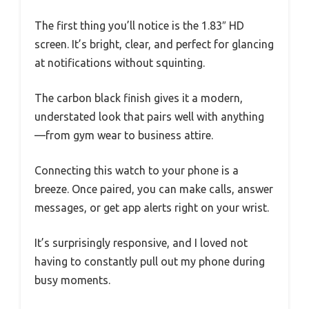
The first thing you’ll notice is the 1.83″ HD
screen. It’s bright, clear, and perfect for glancing
at notifications without squinting.
The carbon black finish gives it a modern,
understated look that pairs well with anything
—from gym wear to business attire.
Connecting this watch to your phone is a
breeze. Once paired, you can make calls, answer
messages, or get app alerts right on your wrist.
It’s surprisingly responsive, and I loved not
having to constantly pull out my phone during
busy moments.