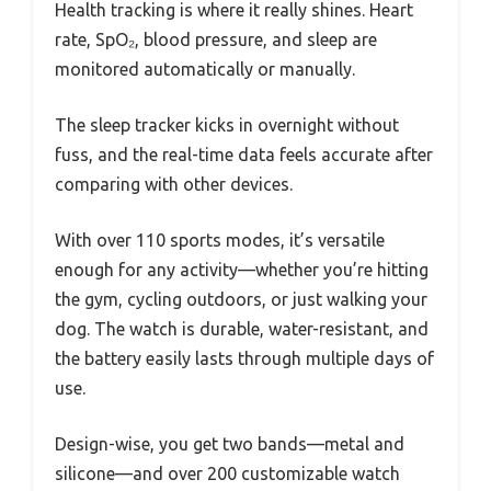
Health tracking is where it really shines. Heart
rate, SpO₂, blood pressure, and sleep are
monitored automatically or manually.
The sleep tracker kicks in overnight without
fuss, and the real-time data feels accurate after
comparing with other devices.
With over 110 sports modes, it’s versatile
enough for any activity—whether you’re hitting
the gym, cycling outdoors, or just walking your
dog. The watch is durable, water-resistant, and
the battery easily lasts through multiple days of
use.
Design-wise, you get two bands—metal and
silicone—and over 200 customizable watch