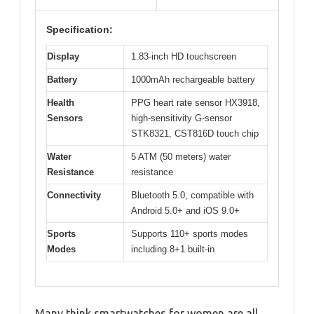
Specification:
Display
1.83-inch HD touchscreen
Battery
1000mAh rechargeable battery
Health
PPG heart rate sensor HX3918,
Sensors
high-sensitivity G-sensor
STK8321, CST816D touch chip
Water
5 ATM (50 meters) water
Resistance
resistance
Connectivity
Bluetooth 5.0, compatible with
Android 5.0+ and iOS 9.0+
Sports
Supports 110+ sports modes
Modes
including 8+1 built-in
Many think smartwatches for women are all