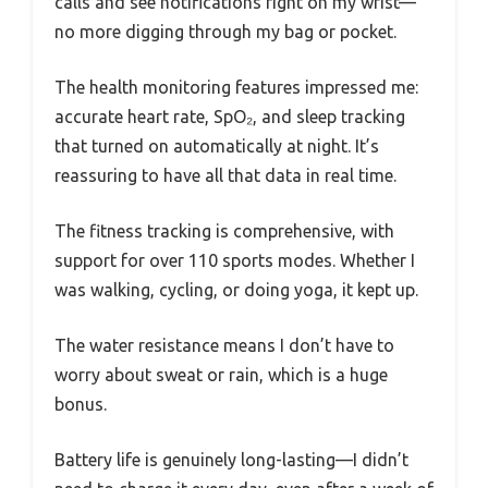
calls and see notifications right on my wrist—
no more digging through my bag or pocket.
The health monitoring features impressed me:
accurate heart rate, SpO₂, and sleep tracking
that turned on automatically at night. It’s
reassuring to have all that data in real time.
The fitness tracking is comprehensive, with
support for over 110 sports modes. Whether I
was walking, cycling, or doing yoga, it kept up.
The water resistance means I don’t have to
worry about sweat or rain, which is a huge
bonus.
Battery life is genuinely long-lasting—I didn’t