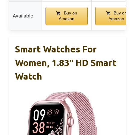
Buy on
Buy on
Available
Amazon
Amazon
Smart Watches For
Women, 1.83″ HD Smart
Watch