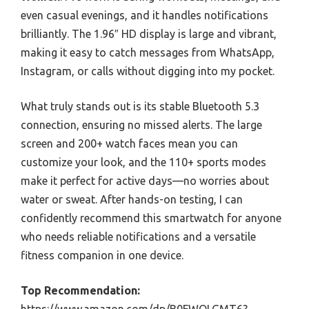
even casual evenings, and it handles notifications
brilliantly. The 1.96″ HD display is large and vibrant,
making it easy to catch messages from WhatsApp,
Instagram, or calls without digging into my pocket.
What truly stands out is its stable Bluetooth 5.3
connection, ensuring no missed alerts. The large
screen and 200+ watch faces mean you can
customize your look, and the 110+ sports modes
make it perfect for active days—no worries about
water or sweat. After hands-on testing, I can
confidently recommend this smartwatch for anyone
who needs reliable notifications and a versatile
fitness companion in one device.
Top Recommendation: