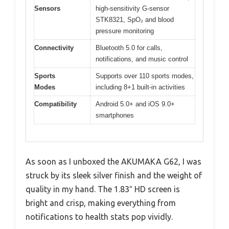
Sensors
high-sensitivity G-sensor
STK8321, SpO₂ and blood
pressure monitoring
Connectivity
Bluetooth 5.0 for calls,
notifications, and music control
Sports
Supports over 110 sports modes,
Modes
including 8+1 built-in activities
Compatibility
Android 5.0+ and iOS 9.0+
smartphones
As soon as I unboxed the AKUMAKA G62, I was
struck by its sleek silver finish and the weight of
quality in my hand. The 1.83″ HD screen is
bright and crisp, making everything from
notifications to health stats pop vividly.