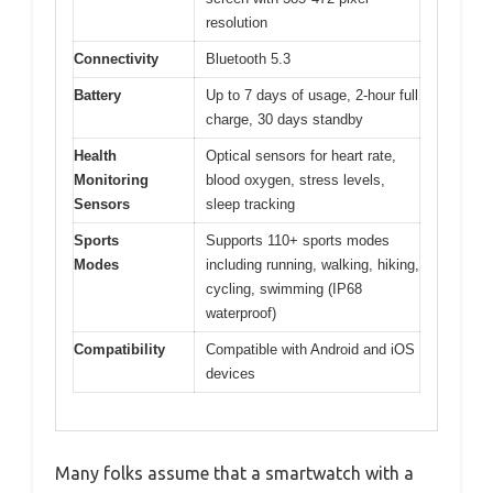
resolution
Connectivity
Bluetooth 5.3
Battery
Up to 7 days of usage, 2-hour full
charge, 30 days standby
Health
Optical sensors for heart rate,
Monitoring
blood oxygen, stress levels,
Sensors
sleep tracking
Sports
Supports 110+ sports modes
Modes
including running, walking, hiking,
cycling, swimming (IP68
waterproof)
Compatibility
Compatible with Android and iOS
devices
Many folks assume that a smartwatch with a