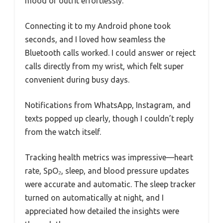
mood or outfit effortlessly.
Connecting it to my Android phone took
seconds, and I loved how seamless the
Bluetooth calls worked. I could answer or reject
calls directly from my wrist, which felt super
convenient during busy days.
Notifications from WhatsApp, Instagram, and
texts popped up clearly, though I couldn’t reply
from the watch itself.
Tracking health metrics was impressive—heart
rate, SpO₂, sleep, and blood pressure updates
were accurate and automatic. The sleep tracker
turned on automatically at night, and I
appreciated how detailed the insights were