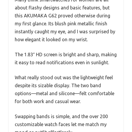
about flashy designs and basic features, but
this AKUMAKA G62 proved otherwise during
my first glance. Its blush pink metallic finish
instantly caught my eye, and I was surprised by
how elegant it looked on my wrist.
The 1.83″ HD screen is bright and sharp, making
it easy to read notifications even in sunlight.
What really stood out was the lightweight feel
despite its sizable display. The two band
options—metal and silicone—felt comfortable
for both work and casual wear.
Swapping bands is simple, and the over 200
customizable watch faces let me match my