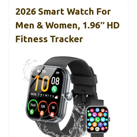
2026 Smart Watch For
Men & Women, 1.96″ HD
Fitness Tracker