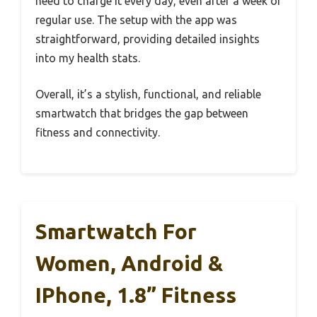
need to charge it every day, even after a week of
regular use. The setup with the app was
straightforward, providing detailed insights
into my health stats.
Overall, it’s a stylish, functional, and reliable
smartwatch that bridges the gap between
fitness and connectivity.
Smartwatch For
Women, Android &
IPhone, 1.8” Fitness