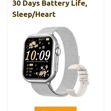
30 Days Battery Life,
Sleep/Heart