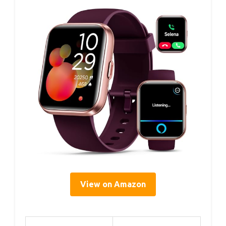
View on Amazon