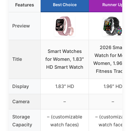
Features
Best Choice
Runner Up
Preview
2026 Smart
Smart Watches
Watch for Men 
Title
for Women, 1.83″
Women, 1.96″ H
HD Smart Watch
Fitness Tracker
Display
1.83″ HD
1.96″ HD
Camera
–
–
Storage
– (customizable
– (customizable
Capacity
watch faces)
watch faces)