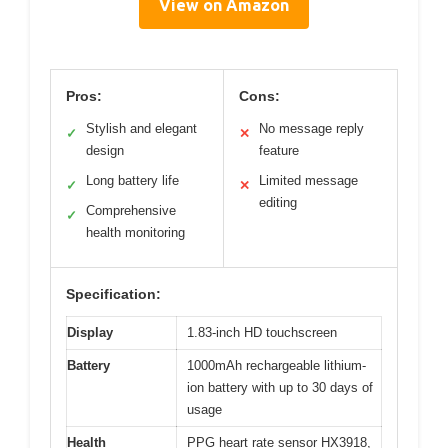
View on Amazon
Pros:
Cons:
Stylish and elegant
No message reply
✓
✕
design
feature
Long battery life
Limited message
✓
✕
editing
Comprehensive
✓
health monitoring
Specification:
Display
1.83-inch HD touchscreen
Battery
1000mAh rechargeable lithium-
ion battery with up to 30 days of
usage
Health
PPG heart rate sensor HX3918,