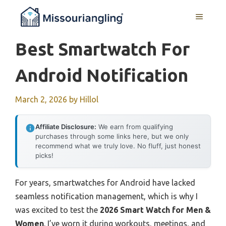
Skip
MENU
to
content
Best Smartwatch For
Android Notification
March 2, 2026
by
Hillol
Affiliate Disclosure:
We earn from qualifying
purchases through some links here, but we only
recommend what we truly love. No fluff, just honest
picks!
For years, smartwatches for Android have lacked
seamless notification management, which is why I
was excited to test the
2026 Smart Watch for Men &
Women
. I’ve worn it during workouts, meetings, and