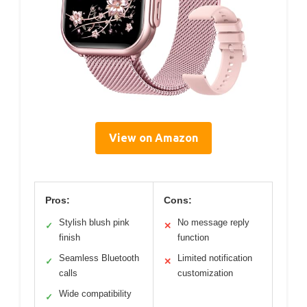
View on Amazon
Pros:
Cons:
Stylish blush pink
No message reply
✓
✕
finish
function
Seamless Bluetooth
Limited notification
✓
✕
calls
customization
Wide compatibility
✓