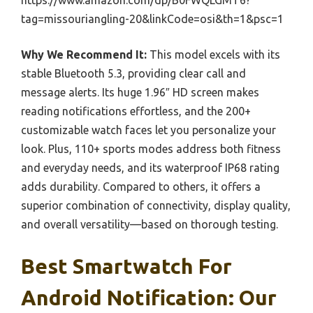
https://www.amazon.com/dp/B0FWQLGMT6?
tag=missouriangling-20&linkCode=osi&th=1&psc=1
Why We Recommend It:
This model excels with its
stable Bluetooth 5.3, providing clear call and
message alerts. Its huge 1.96″ HD screen makes
reading notifications effortless, and the 200+
customizable watch faces let you personalize your
look. Plus, 110+ sports modes address both fitness
and everyday needs, and its waterproof IP68 rating
adds durability. Compared to others, it offers a
superior combination of connectivity, display quality,
and overall versatility—based on thorough testing.
Best Smartwatch For
Android Notification: Our