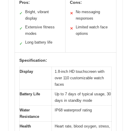
Pros:
Cons:
Bright, vibrant
No messaging
✓
✕
display
responses
Extensive fitness
Limited watch face
✓
✕
modes
options
Long battery life
✓
Specification:
Display
1.8-inch HD touchscreen with
over 110 customizable watch
faces
Battery Life
Up to 7 days of typical usage, 30
days in standby mode
Water
IP68 waterproof rating
Resistance
Health
Heart rate, blood oxygen, stress,