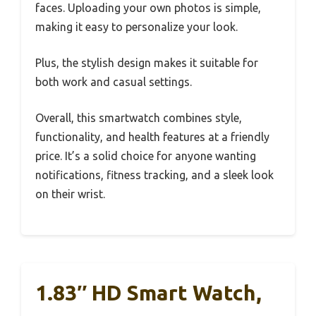
faces. Uploading your own photos is simple,
making it easy to personalize your look.
Plus, the stylish design makes it suitable for
both work and casual settings.
Overall, this smartwatch combines style,
functionality, and health features at a friendly
price. It’s a solid choice for anyone wanting
notifications, fitness tracking, and a sleek look
on their wrist.
1.83″ HD Smart Watch,