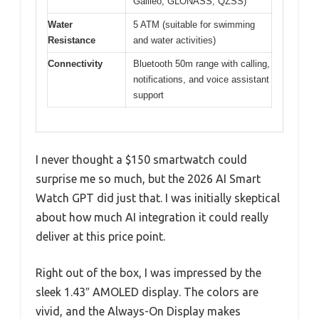
Galileo, GLONASS, QZSS)
Water
5 ATM (suitable for swimming
Resistance
and water activities)
Connectivity
Bluetooth 50m range with calling,
notifications, and voice assistant
support
I never thought a $150 smartwatch could
surprise me so much, but the 2026 AI Smart
Watch GPT did just that. I was initially skeptical
about how much AI integration it could really
deliver at this price point.
Right out of the box, I was impressed by the
sleek 1.43″ AMOLED display. The colors are
vivid, and the Always-On Display makes