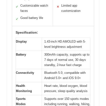
Customizable watch
Limited app
✓
✕
faces
customization
Good battery life
✓
Specification:
Display
1.43-inch HD AMOLED with 5-
level brightness adjustment
Battery
300mAh capacity, supports up to
7 days of normal use, 30 days
standby, 2-hour fast charge
Connectivity
Bluetooth 5.0, compatible with
Android 5.0+ and iOS 9.0+
Health
Heart rate, blood oxygen, blood
Monitoring
pressure, sleep quality analysis
Sports
Supports over 150 sports modes
Modes
including running, walking, hiking,