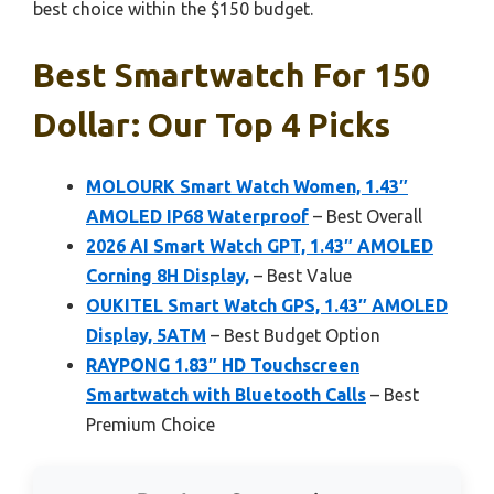
best choice within the $150 budget.
Best Smartwatch For 150
Dollar: Our Top 4 Picks
MOLOURK Smart Watch Women, 1.43″
AMOLED IP68 Waterproof
– Best Overall
2026 AI Smart Watch GPT, 1.43″ AMOLED
Corning 8H Display,
– Best Value
OUKITEL Smart Watch GPS, 1.43″ AMOLED
Display, 5ATM
– Best Budget Option
RAYPONG 1.83″ HD Touchscreen
Smartwatch with Bluetooth Calls
– Best
Premium Choice