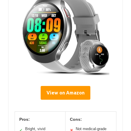
View on Amazon
Pros:
Cons:
Bright, vivid
Not medical-grade
✓
✕