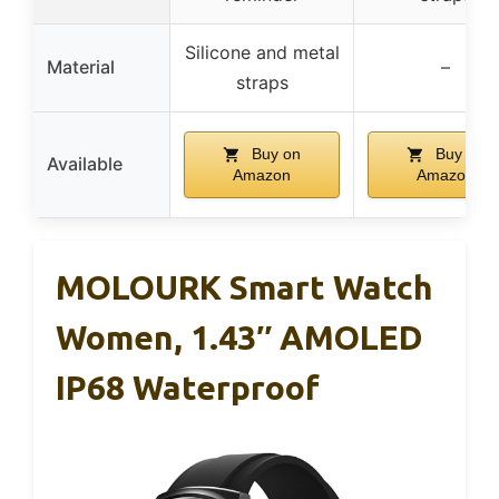
Silicone and metal
Material
–
straps
Buy on
Buy on
Available
Amazon
Amazon
MOLOURK Smart Watch
Women, 1.43″ AMOLED
IP68 Waterproof