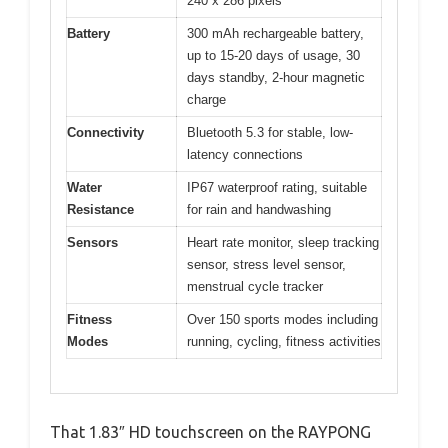
240 x 286 pixels
Battery
300 mAh rechargeable battery,
up to 15-20 days of usage, 30
days standby, 2-hour magnetic
charge
Connectivity
Bluetooth 5.3 for stable, low-
latency connections
Water
IP67 waterproof rating, suitable
Resistance
for rain and handwashing
Sensors
Heart rate monitor, sleep tracking
sensor, stress level sensor,
menstrual cycle tracker
Fitness
Over 150 sports modes including
Modes
running, cycling, fitness activities
That 1.83″ HD touchscreen on the RAYPONG