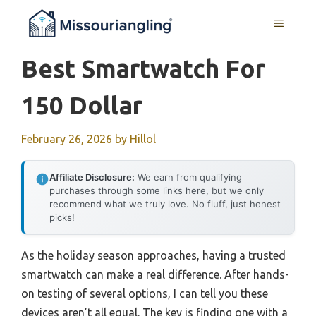
Skip
MENU
to
content
Best Smartwatch For
150 Dollar
February 26, 2026
by
Hillol
Affiliate Disclosure:
We earn from qualifying
purchases through some links here, but we only
recommend what we truly love. No fluff, just honest
picks!
As the holiday season approaches, having a trusted
smartwatch can make a real difference. After hands-
on testing of several options, I can tell you these
devices aren’t all equal. The key is finding one with a