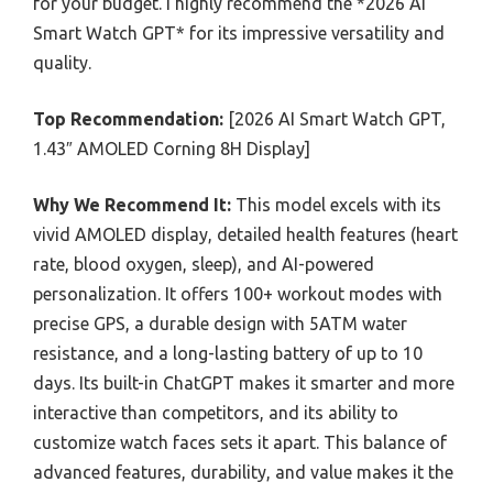
for your budget. I highly recommend the *2026 AI
Smart Watch GPT* for its impressive versatility and
quality.
Top Recommendation:
[2026 AI Smart Watch GPT,
1.43″ AMOLED Corning 8H Display]
Why We Recommend It:
This model excels with its
vivid AMOLED display, detailed health features (heart
rate, blood oxygen, sleep), and AI-powered
personalization. It offers 100+ workout modes with
precise GPS, a durable design with 5ATM water
resistance, and a long-lasting battery of up to 10
days. Its built-in ChatGPT makes it smarter and more
interactive than competitors, and its ability to
customize watch faces sets it apart. This balance of
advanced features, durability, and value makes it the