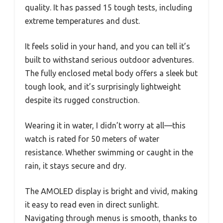
quality. It has passed 15 tough tests, including
extreme temperatures and dust.
It feels solid in your hand, and you can tell it’s
built to withstand serious outdoor adventures.
The fully enclosed metal body offers a sleek but
tough look, and it’s surprisingly lightweight
despite its rugged construction.
Wearing it in water, I didn’t worry at all—this
watch is rated for 50 meters of water
resistance. Whether swimming or caught in the
rain, it stays secure and dry.
The AMOLED display is bright and vivid, making
it easy to read even in direct sunlight.
Navigating through menus is smooth, thanks to