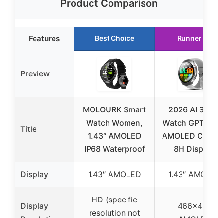
Product Comparison
Features
Best Choice
Runner Up
Preview
MOLOURK Smart
2026 AI Smar
Watch Women,
Watch GPT, 1.
Title
1.43″ AMOLED
AMOLED Corni
IP68 Waterproof
8H Display,
Display
1.43″ AMOLED
1.43″ AMOLE
HD (specific
Display
466×466
resolution not