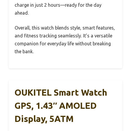
charge in just 2 hours—ready for the day
ahead.
Overall, this watch blends style, smart features,
and fitness tracking seamlessly. It’s a versatile
companion for everyday life without breaking
the bank.
OUKITEL Smart Watch
GPS, 1.43″ AMOLED
Display, 5ATM