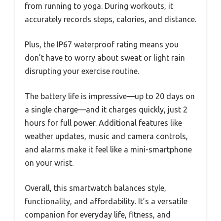
from running to yoga. During workouts, it
accurately records steps, calories, and distance.
Plus, the IP67 waterproof rating means you
don’t have to worry about sweat or light rain
disrupting your exercise routine.
The battery life is impressive—up to 20 days on
a single charge—and it charges quickly, just 2
hours for full power. Additional features like
weather updates, music and camera controls,
and alarms make it feel like a mini-smartphone
on your wrist.
Overall, this smartwatch balances style,
functionality, and affordability. It’s a versatile
companion for everyday life, fitness, and