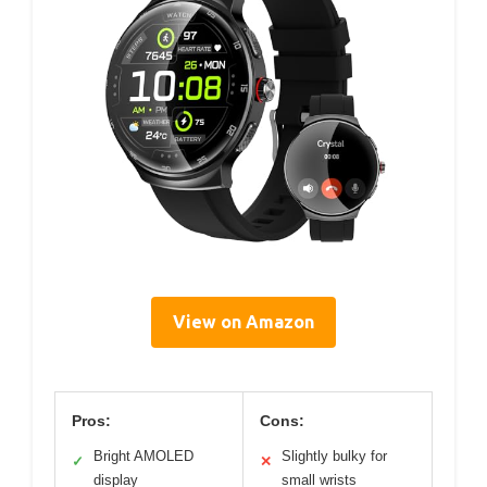
View on Amazon
Pros:
Cons:
Bright AMOLED
Slightly bulky for
✓
✕
display
small wrists