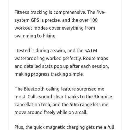
Fitness tracking is comprehensive. The five-
system GPS is precise, and the over 100
workout modes cover everything from
swimming to hiking.
I tested it during a swim, and the 5ATM
waterproofing worked perfectly. Route maps
and detailed stats pop up after each session,
making progress tracking simple.
The Bluetooth calling feature surprised me
most. Calls sound clear thanks to the 3A noise
cancellation tech, and the 50m range lets me
move around freely while on a call.
Plus, the quick magnetic charging gets me a full