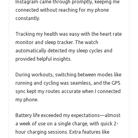
Instagram came through promptly, keeping me
connected without reaching for my phone
constantly.
Tracking my health was easy with the heart rate
monitor and sleep tracker. The watch
automatically detected my sleep cycles and
provided helpful insights.
During workouts, switching between modes like
running and cycling was seamless, and the GPS
sync kept my routes accurate when I connected
my phone.
Battery life exceeded my expectations—almost
a week of use on a single charge, with quick 2-
hour charging sessions. Extra features like