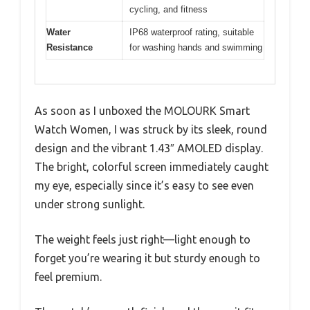
cycling, and fitness
Water
IP68 waterproof rating, suitable
Resistance
for washing hands and swimming
As soon as I unboxed the MOLOURK Smart
Watch Women, I was struck by its sleek, round
design and the vibrant 1.43″ AMOLED display.
The bright, colorful screen immediately caught
my eye, especially since it’s easy to see even
under strong sunlight.
The weight feels just right—light enough to
forget you’re wearing it but sturdy enough to
feel premium.