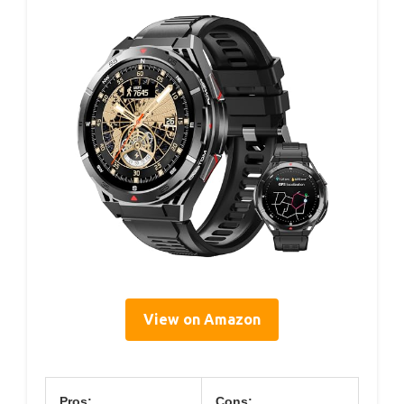
View on Amazon
Pros:
Cons: