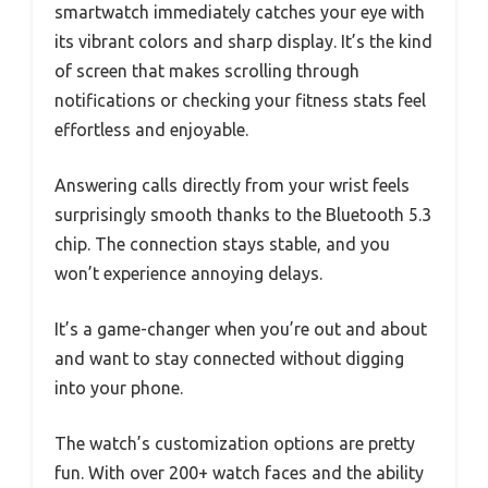
smartwatch immediately catches your eye with
its vibrant colors and sharp display. It’s the kind
of screen that makes scrolling through
notifications or checking your fitness stats feel
effortless and enjoyable.
Answering calls directly from your wrist feels
surprisingly smooth thanks to the Bluetooth 5.3
chip. The connection stays stable, and you
won’t experience annoying delays.
It’s a game-changer when you’re out and about
and want to stay connected without digging
into your phone.
The watch’s customization options are pretty
fun. With over 200+ watch faces and the ability