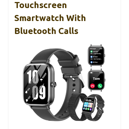
Touchscreen
Smartwatch With
Bluetooth Calls