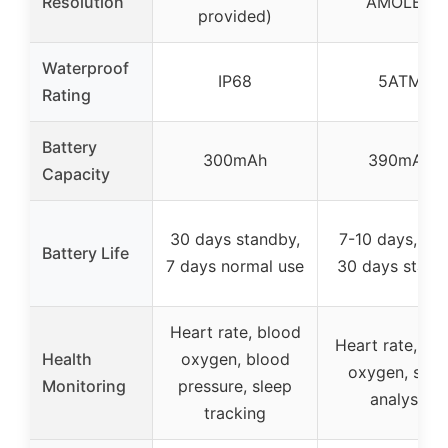
Resolution
AMOLED
provided)
Waterproof
IP68
5ATM
Rating
Battery
300mAh
390mAh
Capacity
30 days standby,
7-10 days, up 
Battery Life
7 days normal use
30 days stand
Heart rate, blood
Heart rate, bl
Health
oxygen, blood
oxygen, slee
Monitoring
pressure, sleep
analysis
tracking