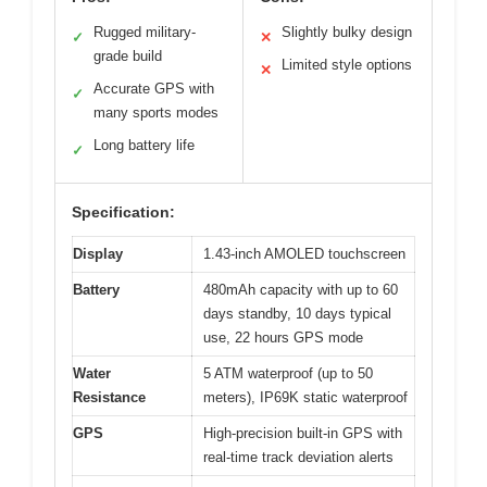
Rugged military-
Slightly bulky design
✓
✕
grade build
Limited style options
✕
Accurate GPS with
✓
many sports modes
Long battery life
✓
Specification:
Display
1.43-inch AMOLED touchscreen
Battery
480mAh capacity with up to 60
days standby, 10 days typical
use, 22 hours GPS mode
Water
5 ATM waterproof (up to 50
Resistance
meters), IP69K static waterproof
GPS
High-precision built-in GPS with
real-time track deviation alerts