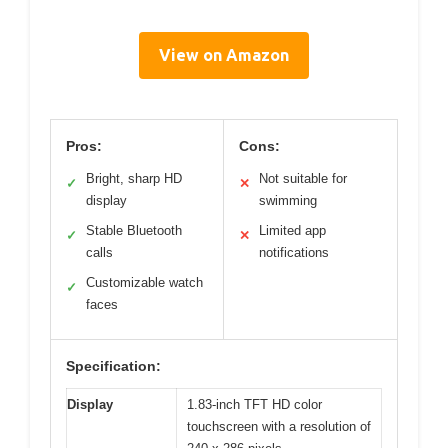
View on Amazon
Pros:
Cons:
Bright, sharp HD
Not suitable for
✓
✕
display
swimming
Stable Bluetooth
Limited app
✓
✕
calls
notifications
Customizable watch
✓
faces
Specification:
Display
1.83-inch TFT HD color
touchscreen with a resolution of