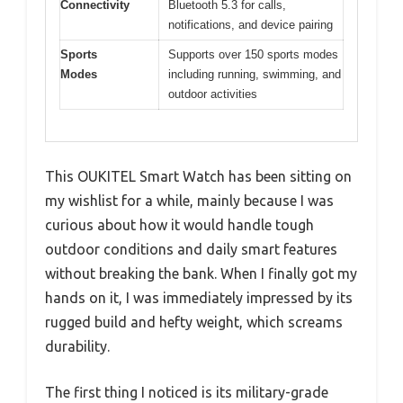
Connectivity
Bluetooth 5.3 for calls,
notifications, and device pairing
Sports
Supports over 150 sports modes
Modes
including running, swimming, and
outdoor activities
This OUKITEL Smart Watch has been sitting on
my wishlist for a while, mainly because I was
curious about how it would handle tough
outdoor conditions and daily smart features
without breaking the bank. When I finally got my
hands on it, I was immediately impressed by its
rugged build and hefty weight, which screams
durability.
The first thing I noticed is its military-grade