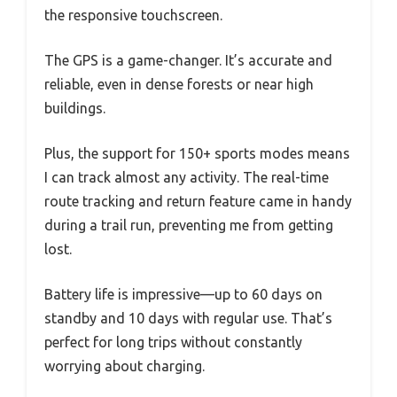
the responsive touchscreen.
The GPS is a game-changer. It’s accurate and
reliable, even in dense forests or near high
buildings.
Plus, the support for 150+ sports modes means
I can track almost any activity. The real-time
route tracking and return feature came in handy
during a trail run, preventing me from getting
lost.
Battery life is impressive—up to 60 days on
standby and 10 days with regular use. That’s
perfect for long trips without constantly
worrying about charging.