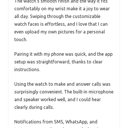
The watch’s smooth finish and the way it fits
comfortably on my wrist make it a joy to wear
all day. Swiping through the customizable
watch faces is effortless, and I love that I can
even upload my own pictures for a personal
touch.
Pairing it with my phone was quick, and the app
setup was straightforward, thanks to clear
instructions.
Using the watch to make and answer calls was
surprisingly convenient. The built-in microphone
and speaker worked well, and I could hear
clearly during calls.
Notifications from SMS, WhatsApp, and