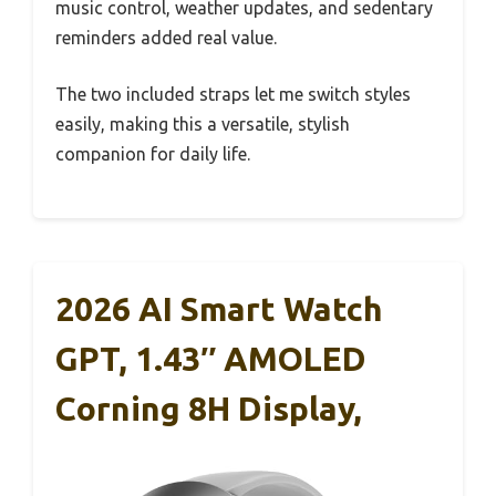
music control, weather updates, and sedentary
reminders added real value.
The two included straps let me switch styles
easily, making this a versatile, stylish
companion for daily life.
2026 AI Smart Watch
GPT, 1.43″ AMOLED
Corning 8H Display,