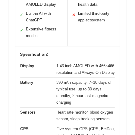
AMOLED display
health data
Built-in AI with
Limited third-party
✓
✕
ChatGPT
app ecosystem
Extensive fitness
✓
modes
Specification:
Display
1.43-inch AMOLED with 466×466
resolution and Always-On Display
Battery
390mAh capacity, 7–10 days of
typical use, up to 30 days
standby, 2-hour fast magnetic
charging
Sensors
Heart rate monitor, blood oxygen
sensor, sleep tracking sensors
GPS
Five-system GPS (GPS, BeiDou,