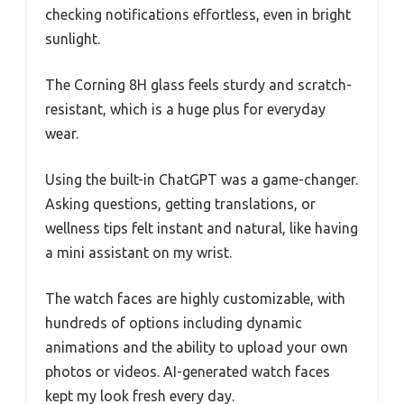
checking notifications effortless, even in bright
sunlight.
The Corning 8H glass feels sturdy and scratch-
resistant, which is a huge plus for everyday
wear.
Using the built-in ChatGPT was a game-changer.
Asking questions, getting translations, or
wellness tips felt instant and natural, like having
a mini assistant on my wrist.
The watch faces are highly customizable, with
hundreds of options including dynamic
animations and the ability to upload your own
photos or videos. AI-generated watch faces
kept my look fresh every day.