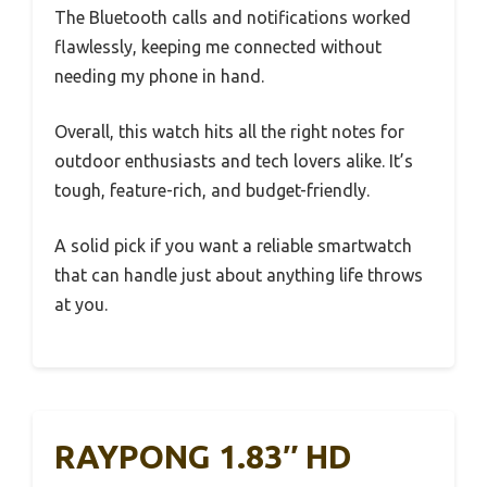
The Bluetooth calls and notifications worked
flawlessly, keeping me connected without
needing my phone in hand.
Overall, this watch hits all the right notes for
outdoor enthusiasts and tech lovers alike. It’s
tough, feature-rich, and budget-friendly.
A solid pick if you want a reliable smartwatch
that can handle just about anything life throws
at you.
RAYPONG 1.83″ HD