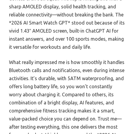
sharp AMOLED display, solid health tracking, and
reliable connectivity—without breaking the bank. The
*2026 AI Smart Watch GPT* stood out because of its
vivid 1.43″ AMOLED screen, built-in ChatGPT AI for
instant answers, and over 100 sports modes, making
it versatile for workouts and daily life.
What really impressed me is how smoothly it handles
Bluetooth calls and notifications, even during intense
activities. It’s durable, with 5ATM waterproofing, and
offers long battery life, so you won’t constantly
worry about charging it. Compared to others, its
combination of a bright display, AI features, and
comprehensive fitness tracking makes it a smart,
value-packed choice you can depend on. Trust me—
after testing everything, this one delivers the most