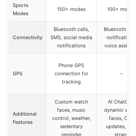
Sports
150+ modes
100+ modes
Modes
Bluetooth calls,
Bluetooth call
Connectivity
SMS, social media
notifications
notifications
voice assista
Phone GPS
GPS
connection for
–
tracking
Custom watch
AI ChatGPT,
faces, music
dynamic wat
Additional
control, weather,
faces, OTA
Features
sedentary
updates, dua
reminder
straps