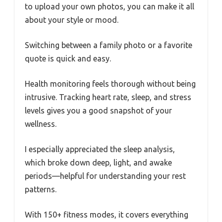
to upload your own photos, you can make it all
about your style or mood.
Switching between a family photo or a favorite
quote is quick and easy.
Health monitoring feels thorough without being
intrusive. Tracking heart rate, sleep, and stress
levels gives you a good snapshot of your
wellness.
I especially appreciated the sleep analysis,
which broke down deep, light, and awake
periods—helpful for understanding your rest
patterns.
With 150+ fitness modes, it covers everything