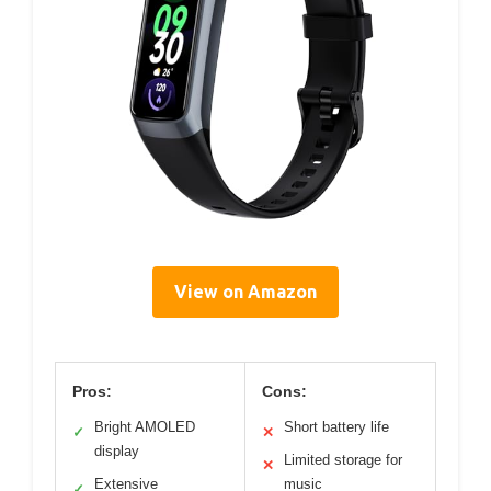
View on Amazon
Pros:
Cons:
Bright AMOLED
Short battery life
✓
✕
display
Limited storage for
✕
Extensive
music
✓