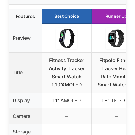
Features
Best Choice
Runner Up
Preview
Fitness Tracker
Fitpolo Fitness
Activity Tracker
Tracker Heart
Title
Smart Watch
Rate Monitor,
1.10”AMOLED
Smart Watch 1.
Display
1.1″ AMOLED
1.8″ TFT-LCD
Camera
–
–
Storage