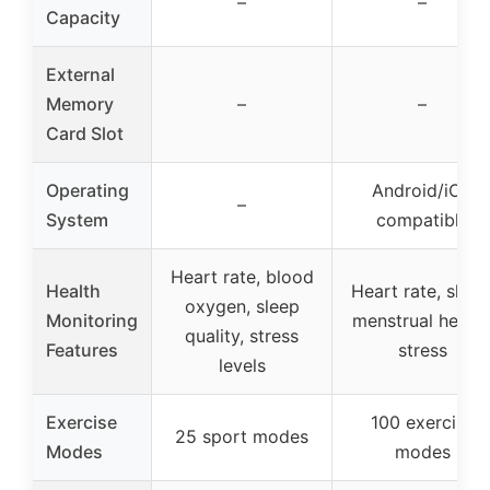
–
–
Capacity
External
Memory
–
–
Card Slot
Operating
Android/iOS
–
System
compatible
Heart rate, blood
Health
Heart rate, sleep
oxygen, sleep
Monitoring
menstrual health
quality, stress
Features
stress
levels
Exercise
100 exercise
25 sport modes
Modes
modes