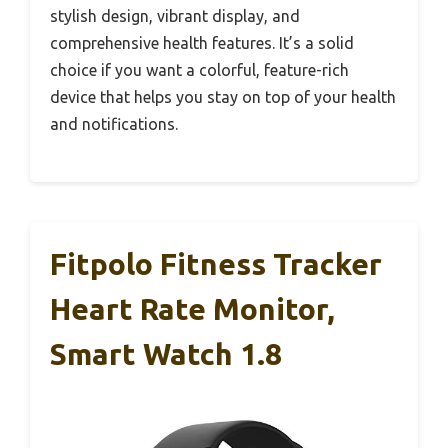
stylish design, vibrant display, and
comprehensive health features. It’s a solid
choice if you want a colorful, feature-rich
device that helps you stay on top of your health
and notifications.
Fitpolo Fitness Tracker
Heart Rate Monitor,
Smart Watch 1.8