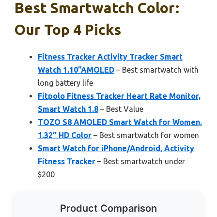
Best Smartwatch Color:
Our Top 4 Picks
Fitness Tracker Activity Tracker Smart
Watch 1.10”AMOLED
– Best smartwatch with
long battery life
Fitpolo Fitness Tracker Heart Rate Monitor,
Smart Watch 1.8
– Best Value
TOZO S8 AMOLED Smart Watch for Women,
1.32″ HD Color
– Best smartwatch for women
Smart Watch for iPhone/Android, Activity
Fitness Tracker
– Best smartwatch under
$200
Product Comparison