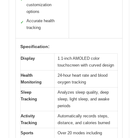
customization
options
Accurate health
✓
tracking
Specification:
Display
1.1-inch AMOLED color
touchscreen with curved design
Health
24-hour heart rate and blood
Monitoring
oxygen tracking
Sleep
Analyzes sleep quality, deep
Tracking
sleep, light sleep, and awake
periods
Activity
Automatically records steps,
Tracking
distance, and calories burned
Sports
Over 20 modes including