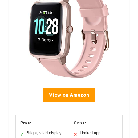
View on Amazon
Pros:
Cons:
Bright, vivid display
Limited app
✓
✕