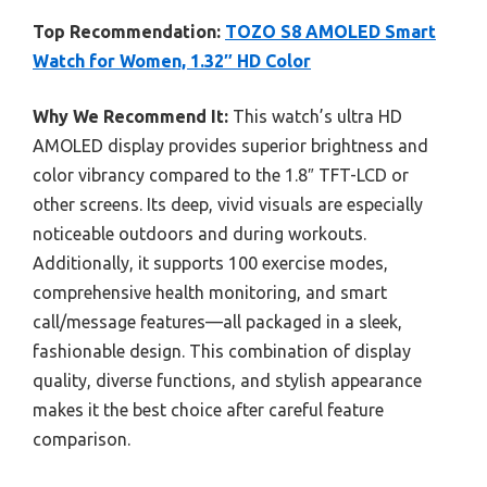
Top Recommendation:
TOZO S8 AMOLED Smart
Watch for Women, 1.32″ HD Color
Why We Recommend It:
This watch’s ultra HD
AMOLED display provides superior brightness and
color vibrancy compared to the 1.8″ TFT-LCD or
other screens. Its deep, vivid visuals are especially
noticeable outdoors and during workouts.
Additionally, it supports 100 exercise modes,
comprehensive health monitoring, and smart
call/message features—all packaged in a sleek,
fashionable design. This combination of display
quality, diverse functions, and stylish appearance
makes it the best choice after careful feature
comparison.