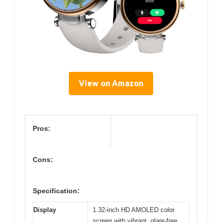
View on Amazon
Pros:
Cons:
Specification:
Display
1.32-inch HD AMOLED color
screen with vibrant, glare-free