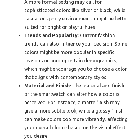
A more formal setting may call for
sophisticated colors like silver or black, while
casual or sporty environments might be better
suited for bright or playful hues.
Trends and Popularity:
Current fashion
trends can also influence your decision. Some
colors might be more popular in specific
seasons or among certain demographics,
which might encourage you to choose a color
that aligns with contemporary styles.
Material and Finish:
The material and finish
of the smartwatch can alter how a color is
perceived. For instance, a matte finish may
give a more subtle look, while a glossy finish
can make colors pop more vibrantly, affecting
your overall choice based on the visual effect
you desire.