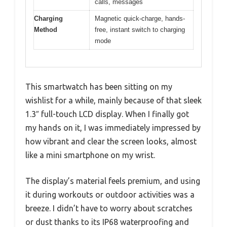
calls, messages
Charging
Magnetic quick-charge, hands-
Method
free, instant switch to charging
mode
This smartwatch has been sitting on my
wishlist for a while, mainly because of that sleek
1.3″ full-touch LCD display. When I finally got
my hands on it, I was immediately impressed by
how vibrant and clear the screen looks, almost
like a mini smartphone on my wrist.
The display’s material feels premium, and using
it during workouts or outdoor activities was a
breeze. I didn’t have to worry about scratches
or dust thanks to its IP68 waterproofing and