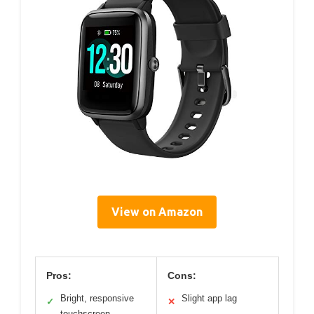
View on Amazon
Pros:
Cons:
Bright, responsive
Slight app lag
✓
✕
touchscreen