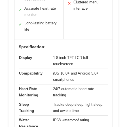
Cluttered menu
✕
Accurate heart rate
interface
✓
monitor
Long-lasting battery
✓
life
Specification:
Display
1.8-inch TFT-LCD full
touchscreen
Compatibility
iOS 10.0+ and Android 5.0+
smartphones
Heart Rate
24/7 automatic heart rate
Monitoring
tracking
Sleep
Tracks deep sleep, light sleep,
Tracking
and awake time
Water
IP68 waterproof rating
Resistance