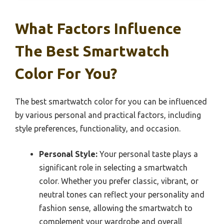
What Factors Influence
The Best Smartwatch
Color For You?
The best smartwatch color for you can be influenced
by various personal and practical factors, including
style preferences, functionality, and occasion.
Personal Style:
Your personal taste plays a
significant role in selecting a smartwatch
color. Whether you prefer classic, vibrant, or
neutral tones can reflect your personality and
fashion sense, allowing the smartwatch to
complement your wardrobe and overall