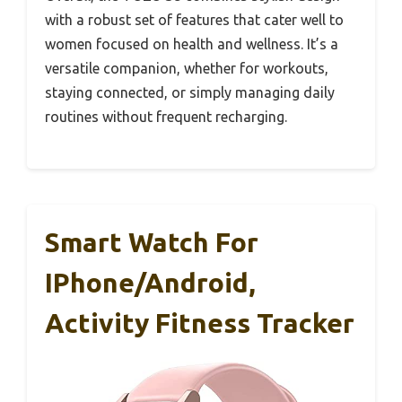
with a robust set of features that cater well to
women focused on health and wellness. It’s a
versatile companion, whether for workouts,
staying connected, or simply managing daily
routines without frequent recharging.
Smart Watch For
IPhone/Android,
Activity Fitness Tracker