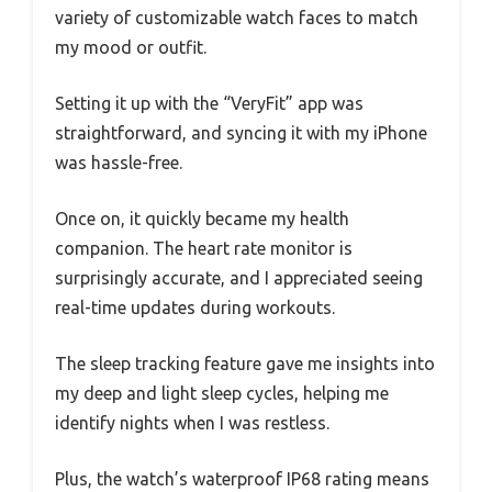
variety of customizable watch faces to match
my mood or outfit.
Setting it up with the “VeryFit” app was
straightforward, and syncing it with my iPhone
was hassle-free.
Once on, it quickly became my health
companion. The heart rate monitor is
surprisingly accurate, and I appreciated seeing
real-time updates during workouts.
The sleep tracking feature gave me insights into
my deep and light sleep cycles, helping me
identify nights when I was restless.
Plus, the watch’s waterproof IP68 rating means