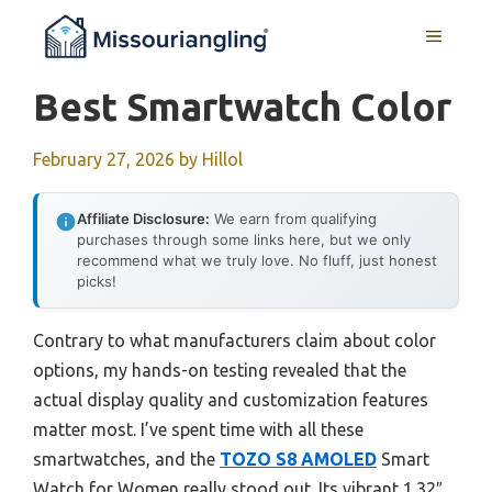
Skip
MENU
to
content
Best Smartwatch Color
February 27, 2026
by
Hillol
Affiliate Disclosure:
We earn from qualifying
purchases through some links here, but we only
recommend what we truly love. No fluff, just honest
picks!
Contrary to what manufacturers claim about color
options, my hands-on testing revealed that the
actual display quality and customization features
matter most. I’ve spent time with all these
smartwatches, and the
TOZO S8 AMOLED
Smart
Watch for Women really stood out. Its vibrant 1.32″