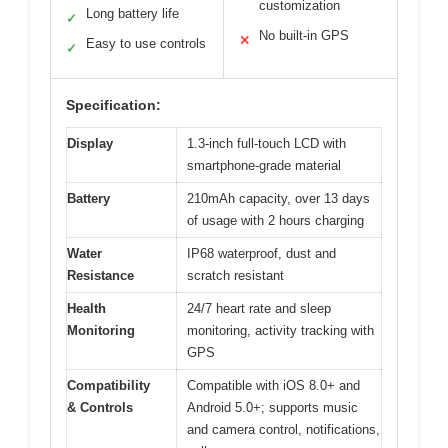
customization
Long battery life
✓
No built-in GPS
✕
Easy to use controls
✓
Specification:
Display
1.3-inch full-touch LCD with
smartphone-grade material
Battery
210mAh capacity, over 13 days
of usage with 2 hours charging
Water
IP68 waterproof, dust and
Resistance
scratch resistant
Health
24/7 heart rate and sleep
Monitoring
monitoring, activity tracking with
GPS
Compatibility
Compatible with iOS 8.0+ and
& Controls
Android 5.0+; supports music
and camera control, notifications,