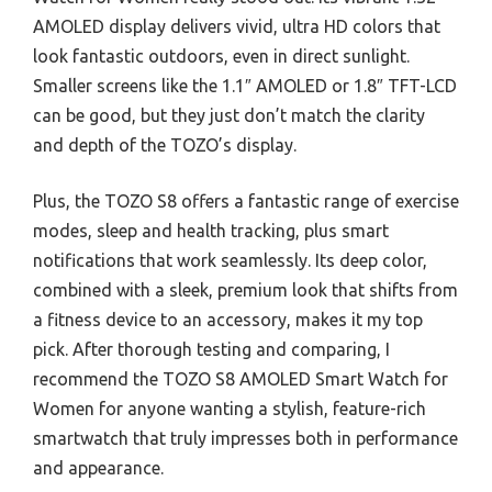
AMOLED display delivers vivid, ultra HD colors that
look fantastic outdoors, even in direct sunlight.
Smaller screens like the 1.1″ AMOLED or 1.8″ TFT-LCD
can be good, but they just don’t match the clarity
and depth of the TOZO’s display.
Plus, the TOZO S8 offers a fantastic range of exercise
modes, sleep and health tracking, plus smart
notifications that work seamlessly. Its deep color,
combined with a sleek, premium look that shifts from
a fitness device to an accessory, makes it my top
pick. After thorough testing and comparing, I
recommend the TOZO S8 AMOLED Smart Watch for
Women for anyone wanting a stylish, feature-rich
smartwatch that truly impresses both in performance
and appearance.