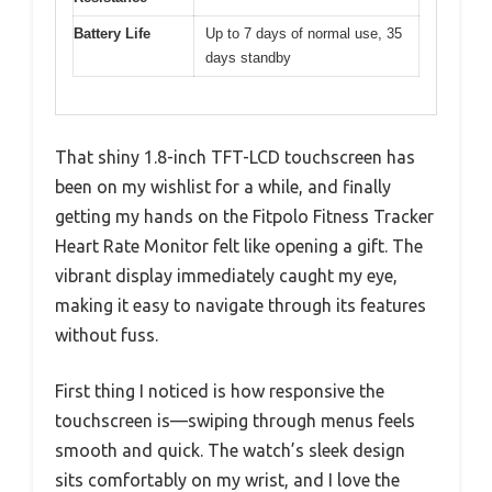
Battery Life
Up to 7 days of normal use, 35
days standby
That shiny 1.8-inch TFT-LCD touchscreen has
been on my wishlist for a while, and finally
getting my hands on the Fitpolo Fitness Tracker
Heart Rate Monitor felt like opening a gift. The
vibrant display immediately caught my eye,
making it easy to navigate through its features
without fuss.
First thing I noticed is how responsive the
touchscreen is—swiping through menus feels
smooth and quick. The watch’s sleek design
sits comfortably on my wrist, and I love the