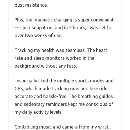
dust resistance.
Plus, the magnetic charging is super convenient
— I just snap it on, and in 2 hours, I was set for
over two weeks of use.
Tracking my health was seamless. The heart
rate and sleep monitors worked in the
background without any fuss.
I especially liked the multiple sports modes and
GPS, which made tracking runs and bike rides
accurate and hassle-free. The breathing guides
and sedentary reminders kept me conscious of
my daily activity levels.
Controlling music and camera from my wrist