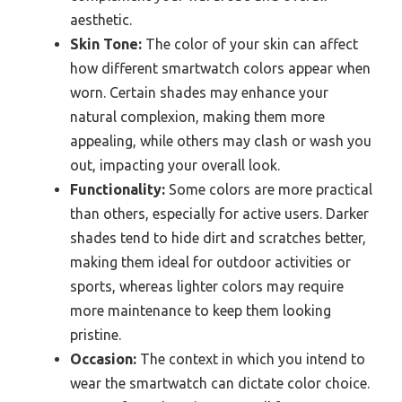
aesthetic.
Skin Tone:
The color of your skin can affect
how different smartwatch colors appear when
worn. Certain shades may enhance your
natural complexion, making them more
appealing, while others may clash or wash you
out, impacting your overall look.
Functionality:
Some colors are more practical
than others, especially for active users. Darker
shades tend to hide dirt and scratches better,
making them ideal for outdoor activities or
sports, whereas lighter colors may require
more maintenance to keep them looking
pristine.
Occasion:
The context in which you intend to
wear the smartwatch can dictate color choice.