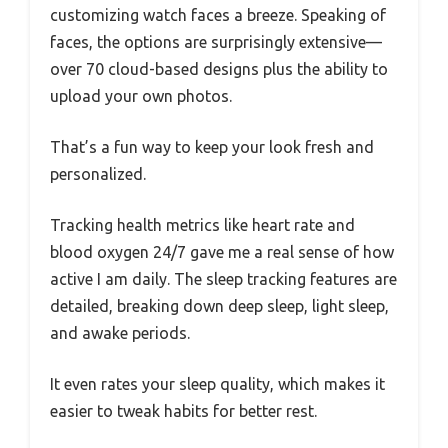
customizing watch faces a breeze. Speaking of
faces, the options are surprisingly extensive—
over 70 cloud-based designs plus the ability to
upload your own photos.
That’s a fun way to keep your look fresh and
personalized.
Tracking health metrics like heart rate and
blood oxygen 24/7 gave me a real sense of how
active I am daily. The sleep tracking features are
detailed, breaking down deep sleep, light sleep,
and awake periods.
It even rates your sleep quality, which makes it
easier to tweak habits for better rest.