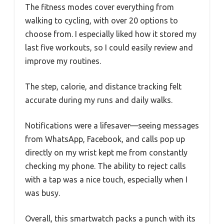
The fitness modes cover everything from
walking to cycling, with over 20 options to
choose from. I especially liked how it stored my
last five workouts, so I could easily review and
improve my routines.
The step, calorie, and distance tracking felt
accurate during my runs and daily walks.
Notifications were a lifesaver—seeing messages
from WhatsApp, Facebook, and calls pop up
directly on my wrist kept me from constantly
checking my phone. The ability to reject calls
with a tap was a nice touch, especially when I
was busy.
Overall, this smartwatch packs a punch with its