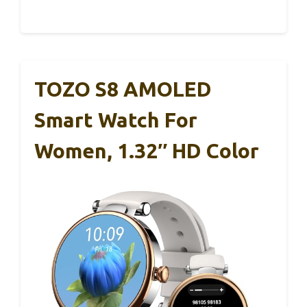
TOZO S8 AMOLED
Smart Watch For
Women, 1.32″ HD Color