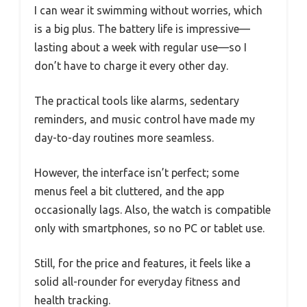
I can wear it swimming without worries, which
is a big plus. The battery life is impressive—
lasting about a week with regular use—so I
don’t have to charge it every other day.
The practical tools like alarms, sedentary
reminders, and music control have made my
day-to-day routines more seamless.
However, the interface isn’t perfect; some
menus feel a bit cluttered, and the app
occasionally lags. Also, the watch is compatible
only with smartphones, so no PC or tablet use.
Still, for the price and features, it feels like a
solid all-rounder for everyday fitness and
health tracking.