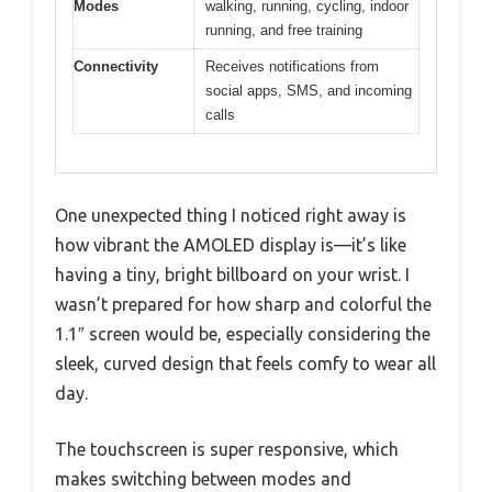
Modes
walking, running, cycling, indoor
running, and free training
Connectivity
Receives notifications from
social apps, SMS, and incoming
calls
One unexpected thing I noticed right away is
how vibrant the AMOLED display is—it’s like
having a tiny, bright billboard on your wrist. I
wasn’t prepared for how sharp and colorful the
1.1″ screen would be, especially considering the
sleek, curved design that feels comfy to wear all
day.
The touchscreen is super responsive, which
makes switching between modes and