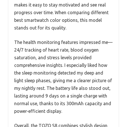
makes it easy to stay motivated and see real
progress over time. When comparing different
best smartwatch color options, this model
stands out for its quality.
The health monitoring features impressed me—
24/7 tracking of heart rate, blood oxygen
saturation, and stress levels provided
comprehensive insights. I especially liked how
the sleep monitoring detected my deep and
light sleep phases, giving me a clearer picture of
my nightly rest. The battery life also stood out,
lasting around 9 days on a single charge with
normal use, thanks to its 300mAh capacity and
power-efficient display.
Overall, the TOZO S8 combines stylish design