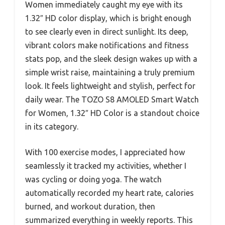
Women immediately caught my eye with its
1.32″ HD color display, which is bright enough
to see clearly even in direct sunlight. Its deep,
vibrant colors make notifications and fitness
stats pop, and the sleek design wakes up with a
simple wrist raise, maintaining a truly premium
look. It feels lightweight and stylish, perfect for
daily wear. The TOZO S8 AMOLED Smart Watch
for Women, 1.32″ HD Color is a standout choice
in its category.
With 100 exercise modes, I appreciated how
seamlessly it tracked my activities, whether I
was cycling or doing yoga. The watch
automatically recorded my heart rate, calories
burned, and workout duration, then
summarized everything in weekly reports. This