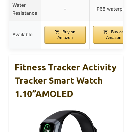
Water
–
IP68 waterproof
Resistance
Buy on
Buy on
Available
Amazon
Amazon
Fitness Tracker Activity
Tracker Smart Watch
1.10”AMOLED