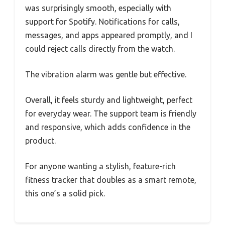
was surprisingly smooth, especially with
support for Spotify. Notifications for calls,
messages, and apps appeared promptly, and I
could reject calls directly from the watch.
The vibration alarm was gentle but effective.
Overall, it feels sturdy and lightweight, perfect
for everyday wear. The support team is friendly
and responsive, which adds confidence in the
product.
For anyone wanting a stylish, feature-rich
fitness tracker that doubles as a smart remote,
this one’s a solid pick.