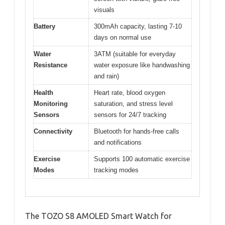
visuals
Battery
300mAh capacity, lasting 7-10
days on normal use
Water
3ATM (suitable for everyday
Resistance
water exposure like handwashing
and rain)
Health
Heart rate, blood oxygen
Monitoring
saturation, and stress level
Sensors
sensors for 24/7 tracking
Connectivity
Bluetooth for hands-free calls
and notifications
Exercise
Supports 100 automatic exercise
Modes
tracking modes
The TOZO S8 AMOLED Smart Watch for