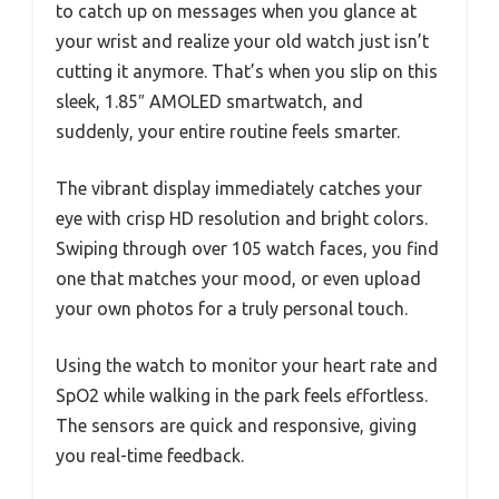
to catch up on messages when you glance at
your wrist and realize your old watch just isn’t
cutting it anymore. That’s when you slip on this
sleek, 1.85″ AMOLED smartwatch, and
suddenly, your entire routine feels smarter.
The vibrant display immediately catches your
eye with crisp HD resolution and bright colors.
Swiping through over 105 watch faces, you find
one that matches your mood, or even upload
your own photos for a truly personal touch.
Using the watch to monitor your heart rate and
SpO2 while walking in the park feels effortless.
The sensors are quick and responsive, giving
you real-time feedback.