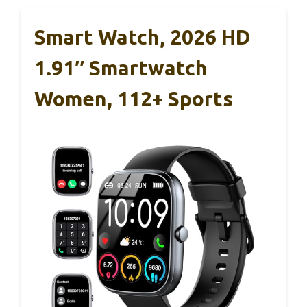
Smart Watch, 2026 HD
1.91″ Smartwatch
Women, 112+ Sports