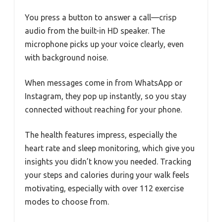
You press a button to answer a call—crisp
audio from the built-in HD speaker. The
microphone picks up your voice clearly, even
with background noise.
When messages come in from WhatsApp or
Instagram, they pop up instantly, so you stay
connected without reaching for your phone.
The health features impress, especially the
heart rate and sleep monitoring, which give you
insights you didn’t know you needed. Tracking
your steps and calories during your walk feels
motivating, especially with over 112 exercise
modes to choose from.