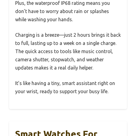
Plus, the waterproof IP68 rating means you
don’t have to worry about rain or splashes
while washing your hands.
Charging is a breeze—just 2 hours brings it back
to full, lasting up to a week on a single charge.
The quick access to tools like music control,
camera shutter, stopwatch, and weather
updates makes it a real daily helper.
It’s like having a tiny, smart assistant right on
your wrist, ready to support your busy life.
Smart Watches For