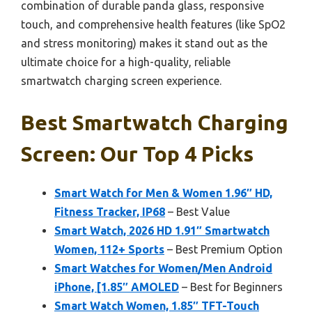
combination of durable panda glass, responsive
touch, and comprehensive health features (like SpO2
and stress monitoring) makes it stand out as the
ultimate choice for a high-quality, reliable
smartwatch charging screen experience.
Best Smartwatch Charging
Screen: Our Top 4 Picks
Smart Watch for Men & Women 1.96″ HD,
Fitness Tracker, IP68
– Best Value
Smart Watch, 2026 HD 1.91″ Smartwatch
Women, 112+ Sports
– Best Premium Option
Smart Watches for Women/Men Android
iPhone, [1.85″ AMOLED
– Best for Beginners
Smart Watch Women, 1.85″ TFT-Touch