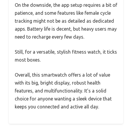
On the downside, the app setup requires a bit of
patience, and some features like female cycle
tracking might not be as detailed as dedicated
apps. Battery life is decent, but heavy users may
need to recharge every few days.
Still, for a versatile, stylish fitness watch, it ticks
most boxes.
Overall, this smartwatch offers a lot of value
with its big, bright display, robust health
features, and multifunctionality. It’s a solid
choice for anyone wanting a sleek device that
keeps you connected and active all day.