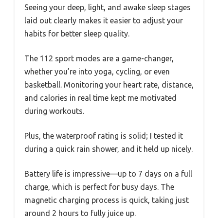
Seeing your deep, light, and awake sleep stages
laid out clearly makes it easier to adjust your
habits for better sleep quality.
The 112 sport modes are a game-changer,
whether you’re into yoga, cycling, or even
basketball. Monitoring your heart rate, distance,
and calories in real time kept me motivated
during workouts.
Plus, the waterproof rating is solid; I tested it
during a quick rain shower, and it held up nicely.
Battery life is impressive—up to 7 days on a full
charge, which is perfect for busy days. The
magnetic charging process is quick, taking just
around 2 hours to fully juice up.