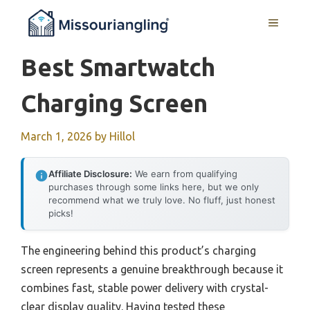
Skip
MENU
to
content
Best Smartwatch
Charging Screen
March 1, 2026
by
Hillol
Affiliate Disclosure:
We earn from qualifying
purchases through some links here, but we only
recommend what we truly love. No fluff, just honest
picks!
The engineering behind this product’s charging
screen represents a genuine breakthrough because it
combines fast, stable power delivery with crystal-
clear display quality. Having tested these