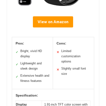
View on Amazon
Pros:
Cons:
Bright, vivid HD
Limited
✓
✕
display
customization
options
Lightweight and
✓
sleek design
Slightly small font
✕
size
Extensive health and
✓
fitness features
Specification:
Display
1.91-inch TFT color screen with