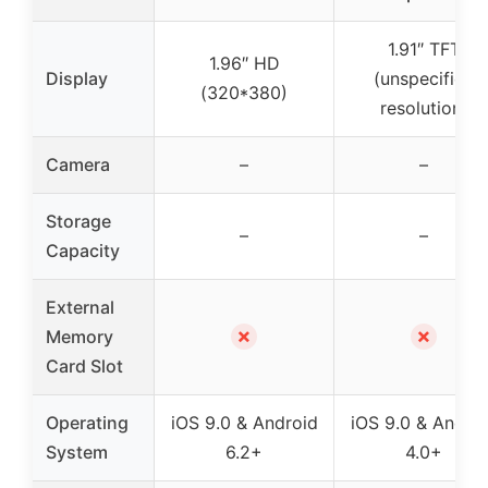
1.91″ TFT
1.96″ HD
Display
(unspecified
(320*380)
resolution)
Camera
–
–
Storage
–
–
Capacity
External
✗
✗
Memory
Card Slot
Operating
iOS 9.0 & Android
iOS 9.0 & Andro
System
6.2+
4.0+