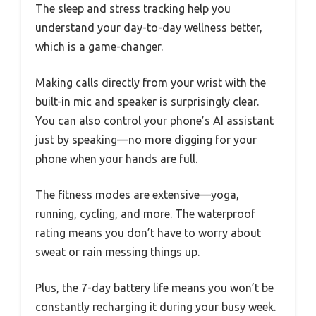
The sleep and stress tracking help you
understand your day-to-day wellness better,
which is a game-changer.
Making calls directly from your wrist with the
built-in mic and speaker is surprisingly clear.
You can also control your phone’s AI assistant
just by speaking—no more digging for your
phone when your hands are full.
The fitness modes are extensive—yoga,
running, cycling, and more. The waterproof
rating means you don’t have to worry about
sweat or rain messing things up.
Plus, the 7-day battery life means you won’t be
constantly recharging it during your busy week.