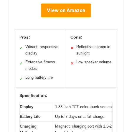
View on Amazon
Pros:
Cons:
Vibrant, responsive
Reflective screen in
✓
✕
display
sunlight
Extensive fitness
Low speaker volume
✓
✕
modes
Long battery life
✓
Specification:
Display
1.85-inch TFT color touch screen
Battery Life
Up to 7 days on a full charge
Charging
Magnetic charging port with 1.5-2