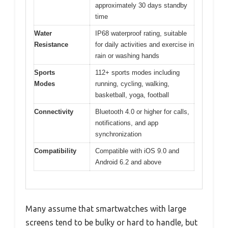
approximately 30 days standby
time
Water
IP68 waterproof rating, suitable
Resistance
for daily activities and exercise in
rain or washing hands
Sports
112+ sports modes including
Modes
running, cycling, walking,
basketball, yoga, football
Connectivity
Bluetooth 4.0 or higher for calls,
notifications, and app
synchronization
Compatibility
Compatible with iOS 9.0 and
Android 6.2 and above
Many assume that smartwatches with large
screens tend to be bulky or hard to handle, but