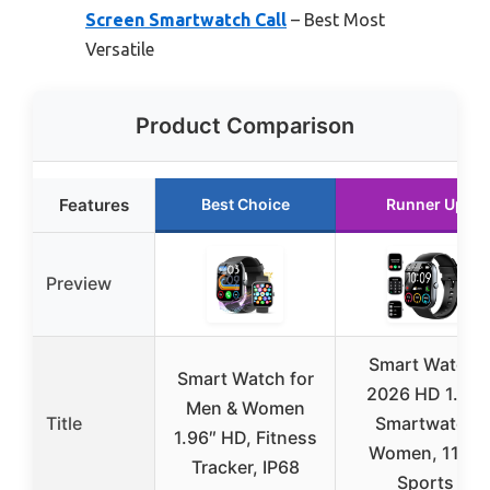
Screen Smartwatch Call
– Best Most
Versatile
Product Comparison
Features
Best Choice
Runner Up
Preview
Smart Watch,
Smart Watch for
2026 HD 1.91″
Men & Women
Title
Smartwatch
1.96″ HD, Fitness
Women, 112+
Tracker, IP68
Sports