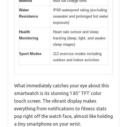
Method
hour full charge time
Water
IP68 waterproof rating (excluding
Resistance
seawater and prolonged hot water
exposure)
Health
Heart rate sensor and sleep
Monitoring
tracking (deep, light, and awake
sleep stages)
Sport Modes
112 exercise modes including
outdoor and indoor activities
What immediately catches your eye about this
smartwatch is its stunning 1.85″ TFT color
touch screen. The vibrant display makes
everything from notifications to fitness stats
pop right off the watch face, almost like holding
a tiny smartphone on your wrist.