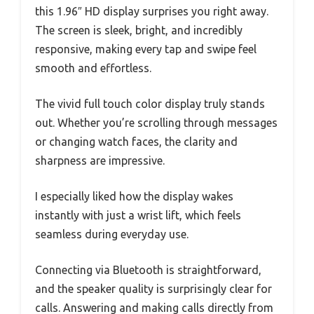
this 1.96″ HD display surprises you right away.
The screen is sleek, bright, and incredibly
responsive, making every tap and swipe feel
smooth and effortless.
The vivid full touch color display truly stands
out. Whether you’re scrolling through messages
or changing watch faces, the clarity and
sharpness are impressive.
I especially liked how the display wakes
instantly with just a wrist lift, which feels
seamless during everyday use.
Connecting via Bluetooth is straightforward,
and the speaker quality is surprisingly clear for
calls. Answering and making calls directly from