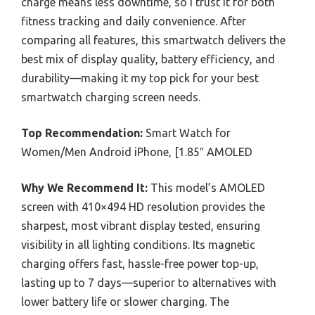
charge means less downtime, so I trust it for both
fitness tracking and daily convenience. After
comparing all features, this smartwatch delivers the
best mix of display quality, battery efficiency, and
durability—making it my top pick for your best
smartwatch charging screen needs.
Top Recommendation:
Smart Watch for
Women/Men Android iPhone, [1.85″ AMOLED
Why We Recommend It:
This model’s AMOLED
screen with 410×494 HD resolution provides the
sharpest, most vibrant display tested, ensuring
visibility in all lighting conditions. Its magnetic
charging offers fast, hassle-free power top-up,
lasting up to 7 days—superior to alternatives with
lower battery life or slower charging. The