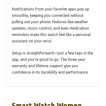
Notifications from your favorite apps pop up
smoothly, keeping you connected without
pulling out your phone. Features like weather
updates, music control, and even medication
reminders make this watch feel like a personal
assistant on your wrist.
Setup is straightforward—just a few taps in the
app, and you’re good to go. The three-year
warranty and lifetime support give you
confidence in its durability and performance.
Smart Watch Women,