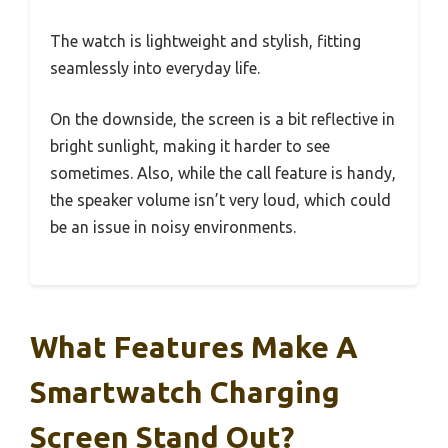
The watch is lightweight and stylish, fitting
seamlessly into everyday life.
On the downside, the screen is a bit reflective in
bright sunlight, making it harder to see
sometimes. Also, while the call feature is handy,
the speaker volume isn’t very loud, which could
be an issue in noisy environments.
What Features Make A
Smartwatch Charging
Screen Stand Out?