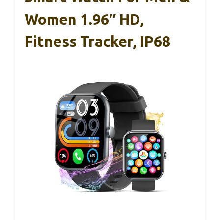
Women 1.96″ HD,
Fitness Tracker, IP68