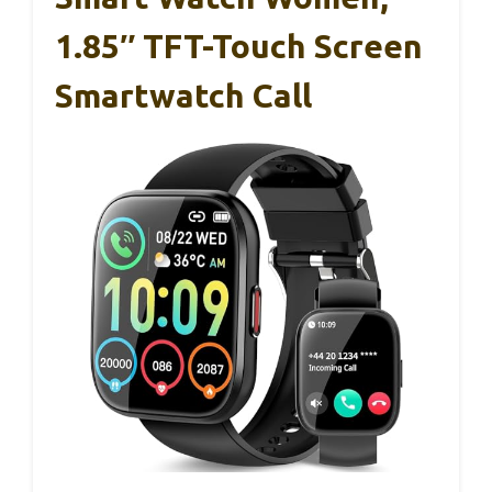
1.85″ TFT-Touch Screen
Smartwatch Call