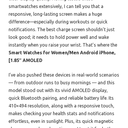
smartwatches extensively, I can tell you that a
responsive, long-lasting screen makes a huge
difference—especially during workouts or quick
notifications. The best charge screen shouldn’t just
look good; it needs to hold power well and wake
instantly when you raise your wrist. That’s where the
Smart Watches for Women/Men Android iPhone,
[1.85″ AMOLED
I’ve also pushed these devices in real-world scenarios
— from outdoor runs to busy mornings — and this
model stood out with its vivid AMOLED display,
quick Bluetooth pairing, and reliable battery life. Its
410×494 resolution, along with a responsive touch,
makes checking your health stats and notifications
effortless, even in sunlight. Plus, its quick magnetic