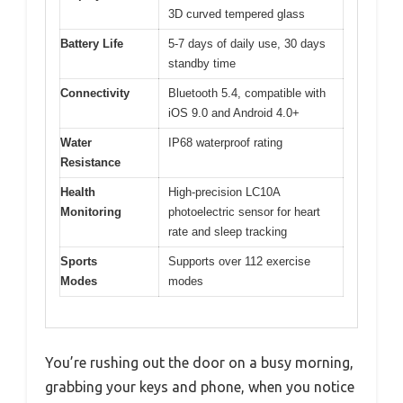
3D curved tempered glass
Battery Life
5-7 days of daily use, 30 days
standby time
Connectivity
Bluetooth 5.4, compatible with
iOS 9.0 and Android 4.0+
Water
IP68 waterproof rating
Resistance
Health
High-precision LC10A
Monitoring
photoelectric sensor for heart
rate and sleep tracking
Sports
Supports over 112 exercise
Modes
modes
You’re rushing out the door on a busy morning,
grabbing your keys and phone, when you notice