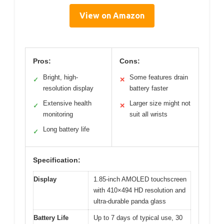
View on Amazon
Pros:
Cons:
Bright, high-
Some features drain
✓
✕
resolution display
battery faster
Extensive health
Larger size might not
✓
✕
monitoring
suit all wrists
Long battery life
✓
Specification:
Display
1.85-inch AMOLED touchscreen
with 410×494 HD resolution and
ultra-durable panda glass
Battery Life
Up to 7 days of typical use, 30