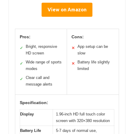
View on Amazon
Pros:
Cons:
Bright, responsive
App setup can be
✓
✕
HD screen
slow
Wide range of sports
Battery life slightly
✓
✕
modes
limited
Clear call and
✓
message alerts
Specification:
Display
1.96-inch HD full touch color
screen with 320×380 resolution
Battery Life
5-7 days of normal use,