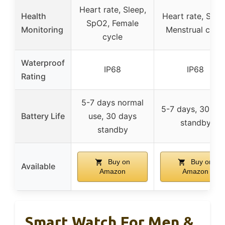
Heart rate, Sleep,
Health
Heart rate, Slee
SpO2, Female
Monitoring
Menstrual cycl
cycle
Waterproof
IP68
IP68
Rating
5-7 days normal
5-7 days, 30 da
Battery Life
use, 30 days
standby
standby
Buy on
Buy on
Available
Amazon
Amazon
Smart Watch For Men &