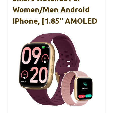
Women/Men Android
IPhone, [1.85″ AMOLED