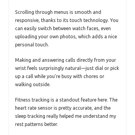
Scrolling through menus is smooth and
responsive, thanks to its touch technology. You
can easily switch between watch faces, even
uploading your own photos, which adds a nice
personal touch.
Making and answering calls directly from your
wrist feels surprisingly natural—just dial or pick
up a call while you’re busy with chores or
walking outside.
Fitness tracking is a standout feature here. The
heart rate sensor is pretty accurate, and the
sleep tracking really helped me understand my
rest patterns better.