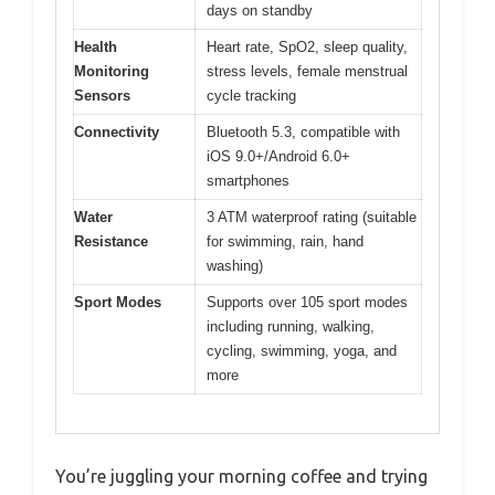
days on standby
Health
Heart rate, SpO2, sleep quality,
Monitoring
stress levels, female menstrual
Sensors
cycle tracking
Connectivity
Bluetooth 5.3, compatible with
iOS 9.0+/Android 6.0+
smartphones
Water
3 ATM waterproof rating (suitable
Resistance
for swimming, rain, hand
washing)
Sport Modes
Supports over 105 sport modes
including running, walking,
cycling, swimming, yoga, and
more
You’re juggling your morning coffee and trying