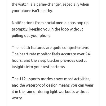
the watch is a game-changer, especially when
your phone isn’t nearby.
Notifications from social media apps pop up
promptly, keeping you in the loop without
pulling out your phone.
The health features are quite comprehensive.
The heart rate monitor feels accurate over 24
hours, and the sleep tracker provides useful
insights into your rest patterns.
The 112+ sports modes cover most activities,
and the waterproof design means you can wear
it in the rain or during light workouts without
worry.