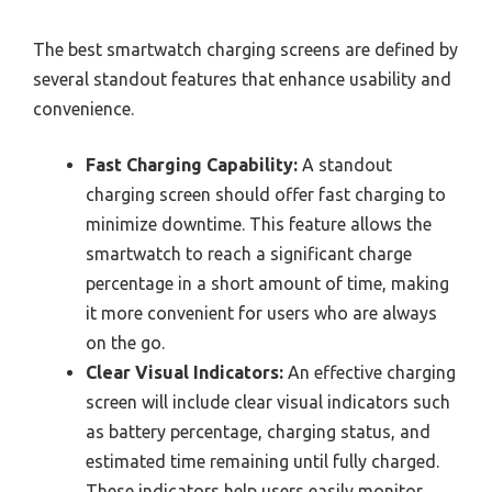
The best smartwatch charging screens are defined by
several standout features that enhance usability and
convenience.
Fast Charging Capability:
A standout
charging screen should offer fast charging to
minimize downtime. This feature allows the
smartwatch to reach a significant charge
percentage in a short amount of time, making
it more convenient for users who are always
on the go.
Clear Visual Indicators:
An effective charging
screen will include clear visual indicators such
as battery percentage, charging status, and
estimated time remaining until fully charged.
These indicators help users easily monitor