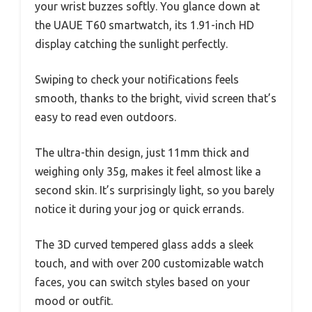
your wrist buzzes softly. You glance down at
the UAUE T60 smartwatch, its 1.91-inch HD
display catching the sunlight perfectly.
Swiping to check your notifications feels
smooth, thanks to the bright, vivid screen that’s
easy to read even outdoors.
The ultra-thin design, just 11mm thick and
weighing only 35g, makes it feel almost like a
second skin. It’s surprisingly light, so you barely
notice it during your jog or quick errands.
The 3D curved tempered glass adds a sleek
touch, and with over 200 customizable watch
faces, you can switch styles based on your
mood or outfit.