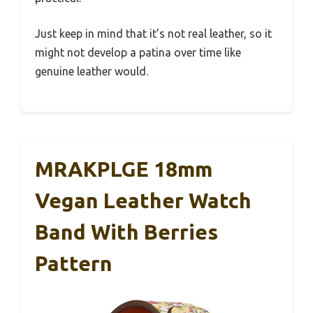
Just keep in mind that it’s not real leather, so it
might not develop a patina over time like
genuine leather would.
MRAKPLGE 18mm
Vegan Leather Watch
Band With Berries
Pattern