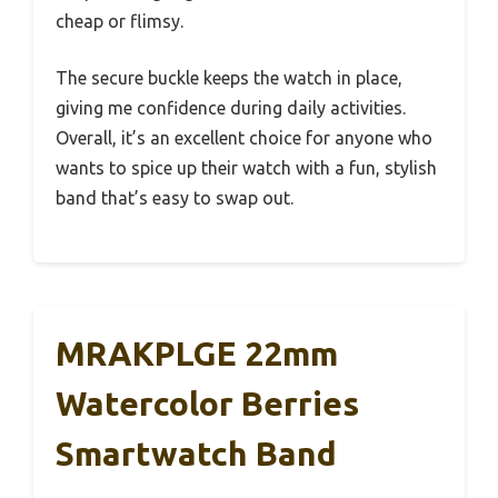
cheap or flimsy.
The secure buckle keeps the watch in place,
giving me confidence during daily activities.
Overall, it’s an excellent choice for anyone who
wants to spice up their watch with a fun, stylish
band that’s easy to swap out.
MRAKPLGE 22mm
Watercolor Berries
Smartwatch Band