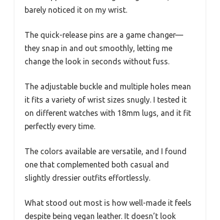
barely noticed it on my wrist.
The quick-release pins are a game changer—
they snap in and out smoothly, letting me
change the look in seconds without fuss.
The adjustable buckle and multiple holes mean
it fits a variety of wrist sizes snugly. I tested it
on different watches with 18mm lugs, and it fit
perfectly every time.
The colors available are versatile, and I found
one that complemented both casual and
slightly dressier outfits effortlessly.
What stood out most is how well-made it feels
despite being vegan leather. It doesn’t look