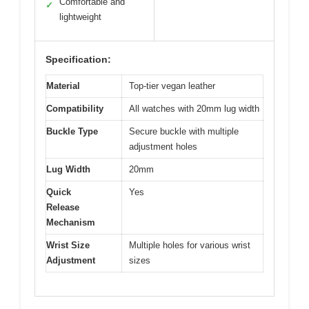
Comfortable and
✓
lightweight
Specification:
Material
Top-tier vegan leather
Compatibility
All watches with 20mm lug width
Buckle Type
Secure buckle with multiple
adjustment holes
Lug Width
20mm
Quick
Yes
Release
Mechanism
Wrist Size
Multiple holes for various wrist
Adjustment
sizes