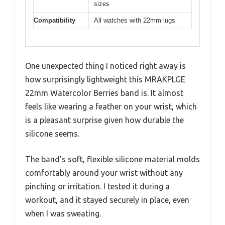
sizes
Compatibility
All watches with 22mm lugs
One unexpected thing I noticed right away is
how surprisingly lightweight this MRAKPLGE
22mm Watercolor Berries band is. It almost
feels like wearing a feather on your wrist, which
is a pleasant surprise given how durable the
silicone seems.
The band’s soft, flexible silicone material molds
comfortably around your wrist without any
pinching or irritation. I tested it during a
workout, and it stayed securely in place, even
when I was sweating.