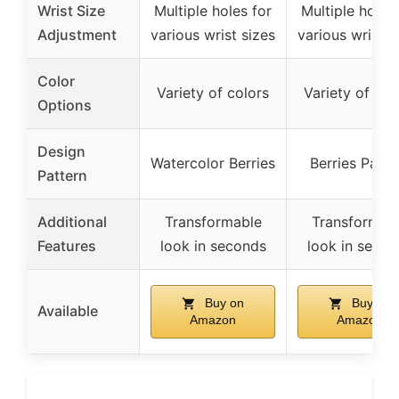
Wrist Size
Multiple holes for
Multiple holes 
Adjustment
various wrist sizes
various wrist s
Color
Variety of colors
Variety of col
Options
Design
Watercolor Berries
Berries Patte
Pattern
Additional
Transformable
Transformab
Features
look in seconds
look in secon
Buy on
Buy on
Available
Amazon
Amazon