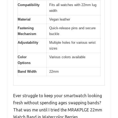
Compatibility
Fits all watches with 22mm lug
width
Material
Vegan leather
Fastening
Quick-release pins and secure
Mechanism
buckle
Adjustability
Multiple holes for various wrist
sizes
Color
Various colors available
Options
Band Width
22mm
Ever struggle to keep your smartwatch looking
fresh without spending ages swapping bands?
That was me until I tried the MRAKPLGE 22mm
Watch Band in Watercolor Berries.