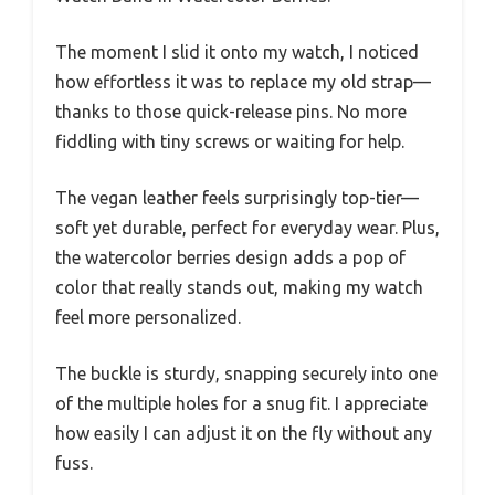
The moment I slid it onto my watch, I noticed
how effortless it was to replace my old strap—
thanks to those quick-release pins. No more
fiddling with tiny screws or waiting for help.
The vegan leather feels surprisingly top-tier—
soft yet durable, perfect for everyday wear. Plus,
the watercolor berries design adds a pop of
color that really stands out, making my watch
feel more personalized.
The buckle is sturdy, snapping securely into one
of the multiple holes for a snug fit. I appreciate
how easily I can adjust it on the fly without any
fuss.