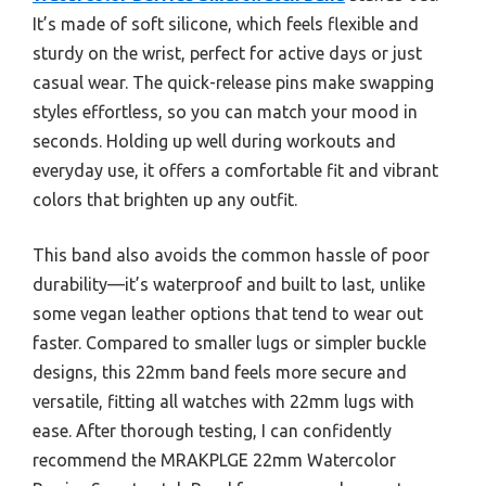
It’s made of soft silicone, which feels flexible and
sturdy on the wrist, perfect for active days or just
casual wear. The quick-release pins make swapping
styles effortless, so you can match your mood in
seconds. Holding up well during workouts and
everyday use, it offers a comfortable fit and vibrant
colors that brighten up any outfit.
This band also avoids the common hassle of poor
durability—it’s waterproof and built to last, unlike
some vegan leather options that tend to wear out
faster. Compared to smaller lugs or simpler buckle
designs, this 22mm band feels more secure and
versatile, fitting all watches with 22mm lugs with
ease. After thorough testing, I can confidently
recommend the MRAKPLGE 22mm Watercolor