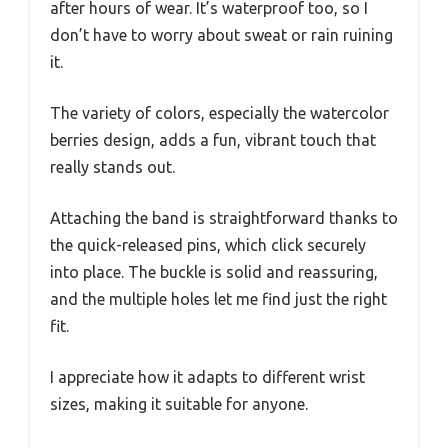
after hours of wear. It’s waterproof too, so I
don’t have to worry about sweat or rain ruining
it.
The variety of colors, especially the watercolor
berries design, adds a fun, vibrant touch that
really stands out.
Attaching the band is straightforward thanks to
the quick-released pins, which click securely
into place. The buckle is solid and reassuring,
and the multiple holes let me find just the right
fit.
I appreciate how it adapts to different wrist
sizes, making it suitable for anyone.