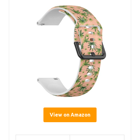
View on Amazon