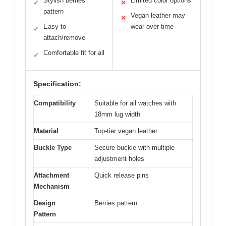
Stylish berries
Limited color options
✓
✕
pattern
Vegan leather may
✕
Easy to
wear over time
✓
attach/remove
Comfortable fit for all
✓
Specification:
Compatibility
Suitable for all watches with
18mm lug width
Material
Top-tier vegan leather
Buckle Type
Secure buckle with multiple
adjustment holes
Attachment
Quick release pins
Mechanism
Design
Berries pattern
Pattern