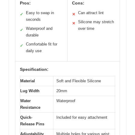
Pros:
Cons:
Easy to swap in
Can attract lint
✓
✕
seconds
Silicone may stretch
✕
Waterproof and
over time
✓
durable
Comfortable fit for
✓
daily use
Specification:
Material
Soft and Flexible Silicone
Lug Width
20mm
Water
Waterproof
Resistance
Quick-
Included for easy attachment
Release Pins
Adjustability
Multiple holes for various wrist