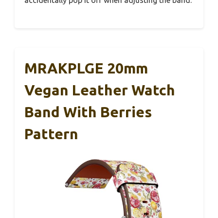
MRAKPLGE 20mm
Vegan Leather Watch
Band With Berries
Pattern