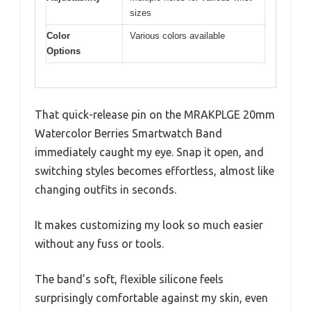
sizes
Color
Various colors available
Options
That quick-release pin on the MRAKPLGE 20mm
Watercolor Berries Smartwatch Band
immediately caught my eye. Snap it open, and
switching styles becomes effortless, almost like
changing outfits in seconds.
It makes customizing my look so much easier
without any fuss or tools.
The band’s soft, flexible silicone feels
surprisingly comfortable against my skin, even