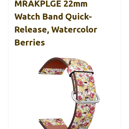
MRAKPLGE 22mm
Watch Band Quick-
Release, Watercolor
Berries