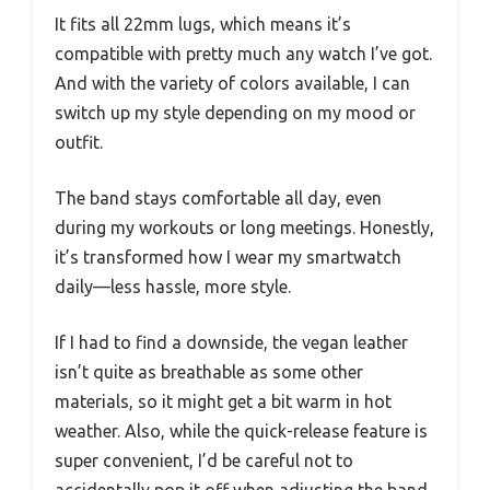
It fits all 22mm lugs, which means it’s
compatible with pretty much any watch I’ve got.
And with the variety of colors available, I can
switch up my style depending on my mood or
outfit.
The band stays comfortable all day, even
during my workouts or long meetings. Honestly,
it’s transformed how I wear my smartwatch
daily—less hassle, more style.
If I had to find a downside, the vegan leather
isn’t quite as breathable as some other
materials, so it might get a bit warm in hot
weather. Also, while the quick-release feature is
super convenient, I’d be careful not to
accidentally pop it off when adjusting the band.