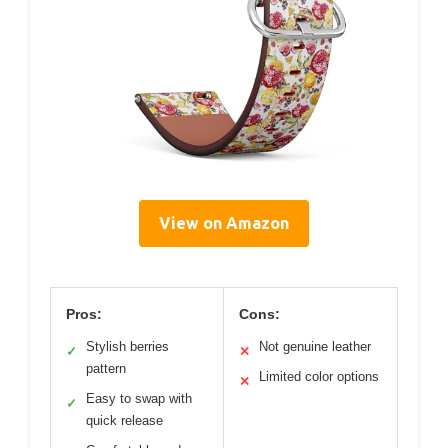
View on Amazon
Pros:
Cons:
Stylish berries
Not genuine leather
✓
✕
pattern
Limited color options
✕
Easy to swap with
✓
quick release