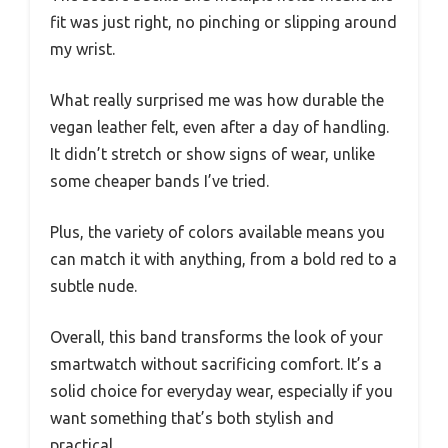
fit was just right, no pinching or slipping around
my wrist.
What really surprised me was how durable the
vegan leather felt, even after a day of handling.
It didn’t stretch or show signs of wear, unlike
some cheaper bands I’ve tried.
Plus, the variety of colors available means you
can match it with anything, from a bold red to a
subtle nude.
Overall, this band transforms the look of your
smartwatch without sacrificing comfort. It’s a
solid choice for everyday wear, especially if you
want something that’s both stylish and
practical.