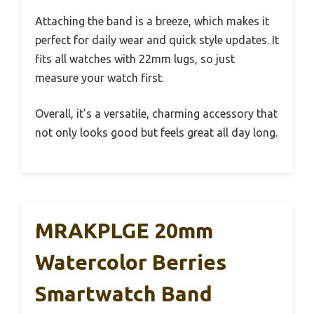
Attaching the band is a breeze, which makes it
perfect for daily wear and quick style updates. It
fits all watches with 22mm lugs, so just
measure your watch first.
Overall, it’s a versatile, charming accessory that
not only looks good but feels great all day long.
MRAKPLGE 20mm
Watercolor Berries
Smartwatch Band