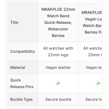
MRAKPLGE 22mm
MRAKPLGE 2
Watch Band
Vegan Leath
Title
Quick-Release,
Watch Band w
Watercolor
Berries Patte
Berries
All watches with
All watches w
Compatibility
22mm lugs
20mm lugs
Material
Vegan leather
Vegan leathe
Quick
✓
✓
Release Pins
Buckle Type
Secure buckle
Secure buck