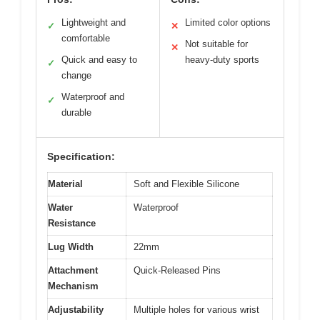
Lightweight and
Limited color options
✓
✕
comfortable
Not suitable for
✕
Quick and easy to
heavy-duty sports
✓
change
Waterproof and
✓
durable
Specification:
Material
Soft and Flexible Silicone
Water
Waterproof
Resistance
Lug Width
22mm
Attachment
Quick-Released Pins
Mechanism
Adjustability
Multiple holes for various wrist