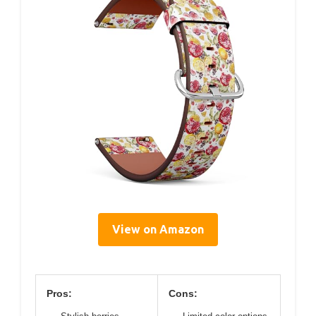
View on Amazon
Pros:
Cons: