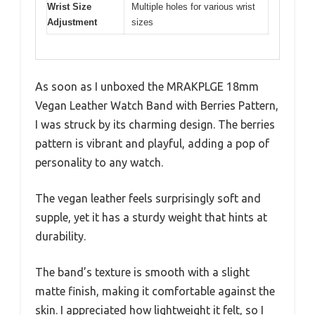
Wrist Size
Multiple holes for various wrist
Adjustment
sizes
As soon as I unboxed the MRAKPLGE 18mm
Vegan Leather Watch Band with Berries Pattern,
I was struck by its charming design. The berries
pattern is vibrant and playful, adding a pop of
personality to any watch.
The vegan leather feels surprisingly soft and
supple, yet it has a sturdy weight that hints at
durability.
The band’s texture is smooth with a slight
matte finish, making it comfortable against the
skin. I appreciated how lightweight it felt, so I