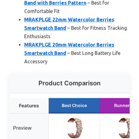
Band with Berries Pattern
– Best for
Comfortable Fit
MRAKPLGE 22mm Watercolor Berries
Smartwatch Band
– Best for Fitness Tracking
Enthusiasts
MRAKPLGE 20mm Watercolor Berries
Smartwatch Band
– Best Long Battery Life
Accessory
Product Comparison
Features
Best Choice
Runner Up
Preview