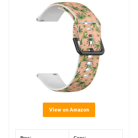
View on Amazon
Pros:
Cons: