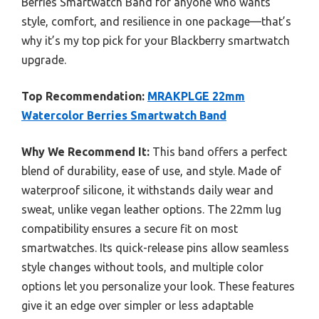
Berries Smartwatch Band for anyone who wants
style, comfort, and resilience in one package—that’s
why it’s my top pick for your Blackberry smartwatch
upgrade.
Top Recommendation:
MRAKPLGE 22mm
Watercolor Berries Smartwatch Band
Why We Recommend It:
This band offers a perfect
blend of durability, ease of use, and style. Made of
waterproof silicone, it withstands daily wear and
sweat, unlike vegan leather options. The 22mm lug
compatibility ensures a secure fit on most
smartwatches. Its quick-release pins allow seamless
style changes without tools, and multiple color
options let you personalize your look. These features
give it an edge over simpler or less adaptable