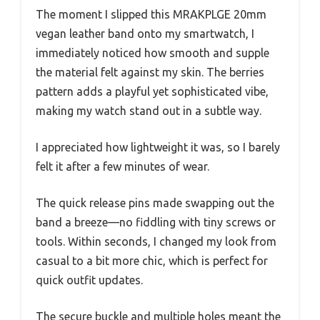
The moment I slipped this MRAKPLGE 20mm
vegan leather band onto my smartwatch, I
immediately noticed how smooth and supple
the material felt against my skin. The berries
pattern adds a playful yet sophisticated vibe,
making my watch stand out in a subtle way.
I appreciated how lightweight it was, so I barely
felt it after a few minutes of wear.
The quick release pins made swapping out the
band a breeze—no fiddling with tiny screws or
tools. Within seconds, I changed my look from
casual to a bit more chic, which is perfect for
quick outfit updates.
The secure buckle and multiple holes meant the