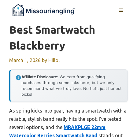
Skip
MENU
to
content
Best Smartwatch
Blackberry
March 1, 2026
by
Hillol
Affiliate Disclosure:
We earn from qualifying
purchases through some links here, but we only
recommend what we truly love. No fluff, just honest
picks!
As spring kicks into gear, having a smartwatch with a
reliable, stylish band really hits the spot. I’ve tested
several options, and the
MRAKPLGE 22mm
Watercolor Berries Smartwatch Band
stands out.