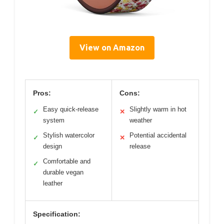
View on Amazon
Pros:
Cons:
Easy quick-release
Slightly warm in hot
✓
✕
system
weather
Stylish watercolor
Potential accidental
✓
✕
design
release
Comfortable and
✓
durable vegan
leather
Specification: