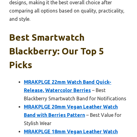
designs, making it the best overall choice after
comparing all options based on quality, practicality,
and style.
Best Smartwatch
Blackberry: Our Top 5
Picks
MRAKPLGE 22mm Watch Band Quick-
Release, Watercolor Berries
– Best
Blackberry Smartwatch Band for Notifications
MRAKPLGE 20mm Vegan Leather Watch
Band with Berries Pattern
– Best Value for
Stylish Wear
MRAKPLGE 18mm Vegan Leather Watch