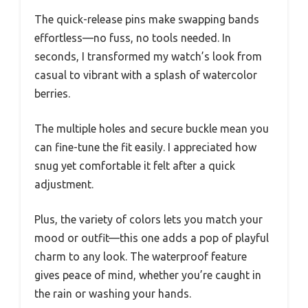
The quick-release pins make swapping bands
effortless—no fuss, no tools needed. In
seconds, I transformed my watch’s look from
casual to vibrant with a splash of watercolor
berries.
The multiple holes and secure buckle mean you
can fine-tune the fit easily. I appreciated how
snug yet comfortable it felt after a quick
adjustment.
Plus, the variety of colors lets you match your
mood or outfit—this one adds a pop of playful
charm to any look. The waterproof feature
gives peace of mind, whether you’re caught in
the rain or washing your hands.