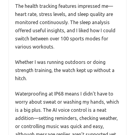
The health tracking features impressed me—
heart rate, stress levels, and sleep quality are
monitored continuously. The sleep analysis
offered useful insights, and I liked how I could
switch between over 100 sports modes for
various workouts.
Whether I was running outdoors or doing
strength training, the watch kept up without a
hitch.
Waterproofing at IP68 means I didn’t have to
worry about sweat or washing my hands, which
is a big plus. The AI voice control is a neat
addition—setting reminders, checking weather,
or controlling music was quick and easy,
although message replies aren’t supported yet.