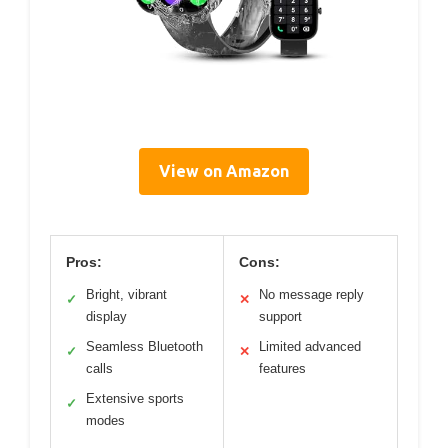
View on Amazon
Pros:
Cons:
Bright, vibrant
No message reply
✓
✕
display
support
Seamless Bluetooth
Limited advanced
✓
✕
calls
features
Extensive sports
✓
modes