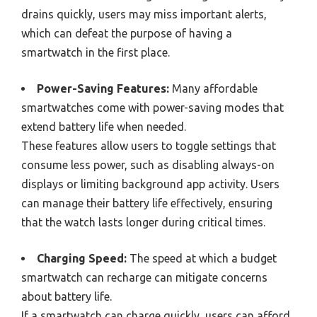
drains quickly, users may miss important alerts,
which can defeat the purpose of having a
smartwatch in the first place.
Power-Saving Features:
Many affordable
smartwatches come with power-saving modes that
extend battery life when needed.
These features allow users to toggle settings that
consume less power, such as disabling always-on
displays or limiting background app activity. Users
can manage their battery life effectively, ensuring
that the watch lasts longer during critical times.
Charging Speed:
The speed at which a budget
smartwatch can recharge can mitigate concerns
about battery life.
If a smartwatch can charge quickly, users can afford