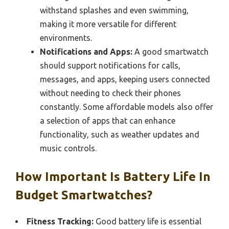
withstand splashes and even swimming,
making it more versatile for different
environments.
Notifications and Apps:
A good smartwatch
should support notifications for calls,
messages, and apps, keeping users connected
without needing to check their phones
constantly. Some affordable models also offer
a selection of apps that can enhance
functionality, such as weather updates and
music controls.
How Important Is Battery Life In
Budget Smartwatches?
Fitness Tracking:
Good battery life is essential