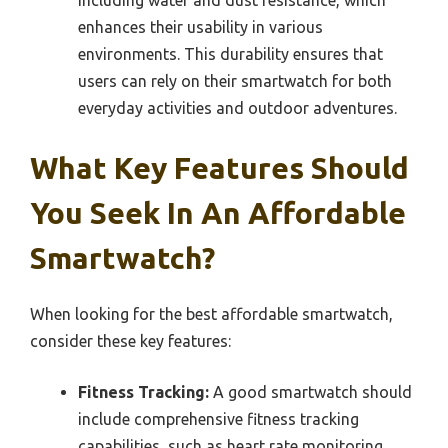
enhances their usability in various
environments. This durability ensures that
users can rely on their smartwatch for both
everyday activities and outdoor adventures.
What Key Features Should
You Seek In An Affordable
Smartwatch?
When looking for the best affordable smartwatch,
consider these key features:
Fitness Tracking:
A good smartwatch should
include comprehensive fitness tracking
capabilities, such as heart rate monitoring,