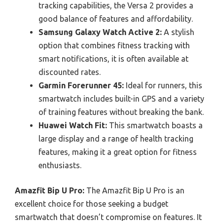
tracking capabilities, the Versa 2 provides a
good balance of features and affordability.
Samsung Galaxy Watch Active 2:
A stylish
option that combines fitness tracking with
smart notifications, it is often available at
discounted rates.
Garmin Forerunner 45:
Ideal for runners, this
smartwatch includes built-in GPS and a variety
of training features without breaking the bank.
Huawei Watch Fit:
This smartwatch boasts a
large display and a range of health tracking
features, making it a great option for fitness
enthusiasts.
Amazfit Bip U Pro:
The Amazfit Bip U Pro is an
excellent choice for those seeking a budget
smartwatch that doesn’t compromise on features. It