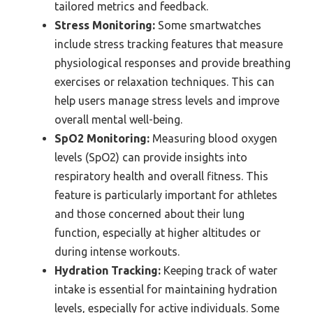
tailored metrics and feedback.
Stress Monitoring:
Some smartwatches
include stress tracking features that measure
physiological responses and provide breathing
exercises or relaxation techniques. This can
help users manage stress levels and improve
overall mental well-being.
SpO2 Monitoring:
Measuring blood oxygen
levels (SpO2) can provide insights into
respiratory health and overall fitness. This
feature is particularly important for athletes
and those concerned about their lung
function, especially at higher altitudes or
during intense workouts.
Hydration Tracking:
Keeping track of water
intake is essential for maintaining hydration
levels, especially for active individuals. Some