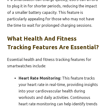
to plug it in for shorter periods, reducing the impact
of a smaller battery capacity. This feature is
particularly appealing for those who may not have
the time to wait for prolonged charging sessions.
What Health And Fitness
Tracking Features Are Essential?
Essential health and fitness tracking features for
smartwatches include:
Heart Rate Monitoring:
This feature tracks
your heart rate in real-time, providing insights
into your cardiovascular health during
workouts and daily activities. Continuous
heart rate monitoring can help identify trends