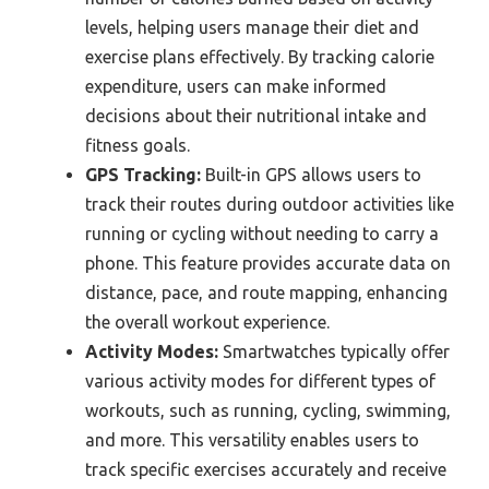
levels, helping users manage their diet and
exercise plans effectively. By tracking calorie
expenditure, users can make informed
decisions about their nutritional intake and
fitness goals.
GPS Tracking:
Built-in GPS allows users to
track their routes during outdoor activities like
running or cycling without needing to carry a
phone. This feature provides accurate data on
distance, pace, and route mapping, enhancing
the overall workout experience.
Activity Modes:
Smartwatches typically offer
various activity modes for different types of
workouts, such as running, cycling, swimming,
and more. This versatility enables users to
track specific exercises accurately and receive