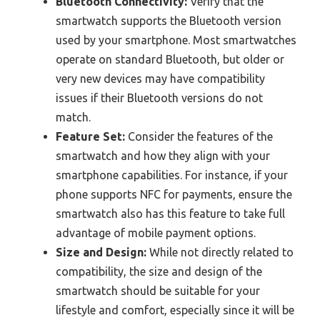
Bluetooth Connectivity:
Verify that the
smartwatch supports the Bluetooth version
used by your smartphone. Most smartwatches
operate on standard Bluetooth, but older or
very new devices may have compatibility
issues if their Bluetooth versions do not
match.
Feature Set:
Consider the features of the
smartwatch and how they align with your
smartphone capabilities. For instance, if your
phone supports NFC for payments, ensure the
smartwatch also has this feature to take full
advantage of mobile payment options.
Size and Design:
While not directly related to
compatibility, the size and design of the
smartwatch should be suitable for your
lifestyle and comfort, especially since it will be