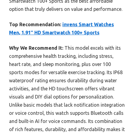
Smartwatch 100+ Sports as the best affordable
option that truly delivers on value and performance.
Top Recommendation:
invens Smart Watches
Men, 1.91″ HD Smartwatch 100+ Sports
Why We Recommend It:
This model excels with its
comprehensive health tracking, including stress,
heart rate, and sleep monitoring, plus over 100
sports modes for versatile exercise tracking. Its IP68
waterproof rating ensures durability during water
activities, and the HD touchscreen offers vibrant
visuals and DIY dial options for personalization.
Unlike basic models that lack notification integration
or voice control, this watch supports Bluetooth calls
and built-in AI for voice commands. Its combination
of rich features, durability, and affordability makes it