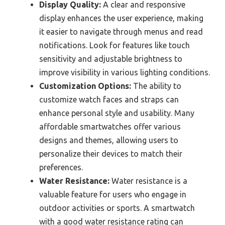
Display Quality:
A clear and responsive
display enhances the user experience, making
it easier to navigate through menus and read
notifications. Look for features like touch
sensitivity and adjustable brightness to
improve visibility in various lighting conditions.
Customization Options:
The ability to
customize watch faces and straps can
enhance personal style and usability. Many
affordable smartwatches offer various
designs and themes, allowing users to
personalize their devices to match their
preferences.
Water Resistance:
Water resistance is a
valuable feature for users who engage in
outdoor activities or sports. A smartwatch
with a good water resistance rating can