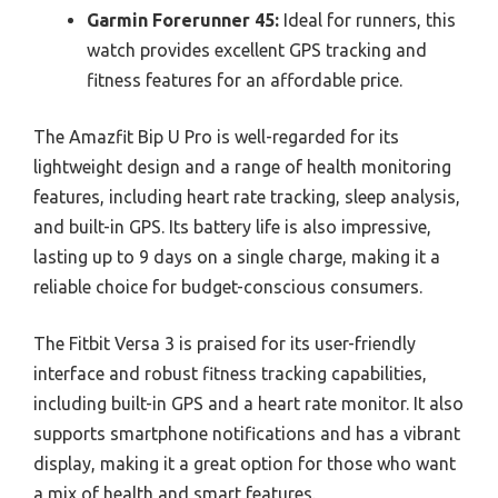
Garmin Forerunner 45:
Ideal for runners, this
watch provides excellent GPS tracking and
fitness features for an affordable price.
The Amazfit Bip U Pro is well-regarded for its
lightweight design and a range of health monitoring
features, including heart rate tracking, sleep analysis,
and built-in GPS. Its battery life is also impressive,
lasting up to 9 days on a single charge, making it a
reliable choice for budget-conscious consumers.
The Fitbit Versa 3 is praised for its user-friendly
interface and robust fitness tracking capabilities,
including built-in GPS and a heart rate monitor. It also
supports smartphone notifications and has a vibrant
display, making it a great option for those who want
a mix of health and smart features.