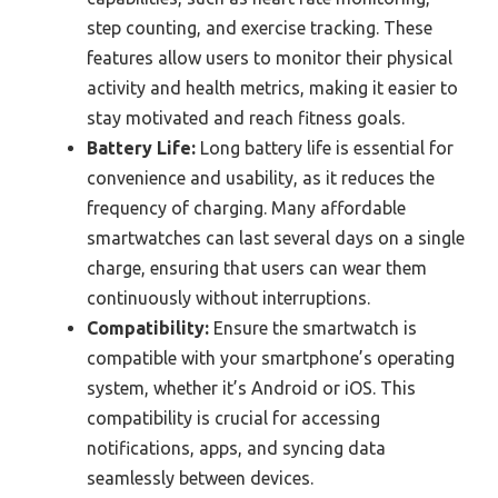
step counting, and exercise tracking. These
features allow users to monitor their physical
activity and health metrics, making it easier to
stay motivated and reach fitness goals.
Battery Life:
Long battery life is essential for
convenience and usability, as it reduces the
frequency of charging. Many affordable
smartwatches can last several days on a single
charge, ensuring that users can wear them
continuously without interruptions.
Compatibility:
Ensure the smartwatch is
compatible with your smartphone’s operating
system, whether it’s Android or iOS. This
compatibility is crucial for accessing
notifications, apps, and syncing data
seamlessly between devices.