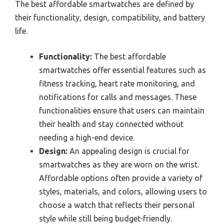
The best affordable smartwatches are defined by
their functionality, design, compatibility, and battery
life.
Functionality:
The best affordable
smartwatches offer essential features such as
fitness tracking, heart rate monitoring, and
notifications for calls and messages. These
functionalities ensure that users can maintain
their health and stay connected without
needing a high-end device.
Design:
An appealing design is crucial for
smartwatches as they are worn on the wrist.
Affordable options often provide a variety of
styles, materials, and colors, allowing users to
choose a watch that reflects their personal
style while still being budget-friendly.