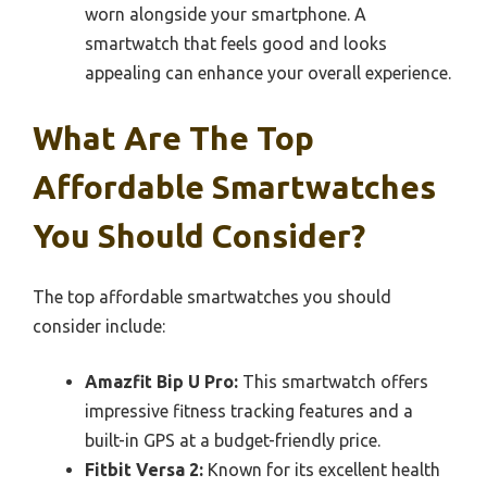
worn alongside your smartphone. A
smartwatch that feels good and looks
appealing can enhance your overall experience.
What Are The Top
Affordable Smartwatches
You Should Consider?
The top affordable smartwatches you should
consider include:
Amazfit Bip U Pro:
This smartwatch offers
impressive fitness tracking features and a
built-in GPS at a budget-friendly price.
Fitbit Versa 2:
Known for its excellent health