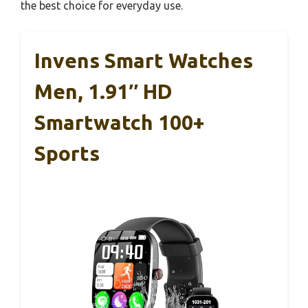
the best choice for everyday use.
Invens Smart Watches
Men, 1.91″ HD
Smartwatch 100+
Sports