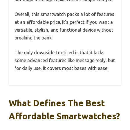
Overall, this smartwatch packs a lot of features
at an affordable price. It’s perfect if you want a
versatile, stylish, and functional device without
breaking the bank.
The only downside I noticed is that it lacks
some advanced features like message reply, but
for daily use, it covers most bases with ease.
What Defines The Best
Affordable Smartwatches?