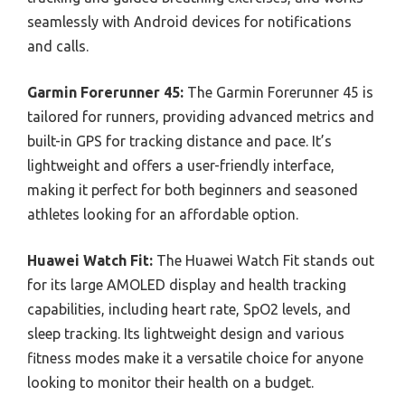
seamlessly with Android devices for notifications
and calls.
Garmin Forerunner 45:
The Garmin Forerunner 45 is
tailored for runners, providing advanced metrics and
built-in GPS for tracking distance and pace. It’s
lightweight and offers a user-friendly interface,
making it perfect for both beginners and seasoned
athletes looking for an affordable option.
Huawei Watch Fit:
The Huawei Watch Fit stands out
for its large AMOLED display and health tracking
capabilities, including heart rate, SpO2 levels, and
sleep tracking. Its lightweight design and various
fitness modes make it a versatile choice for anyone
looking to monitor their health on a budget.