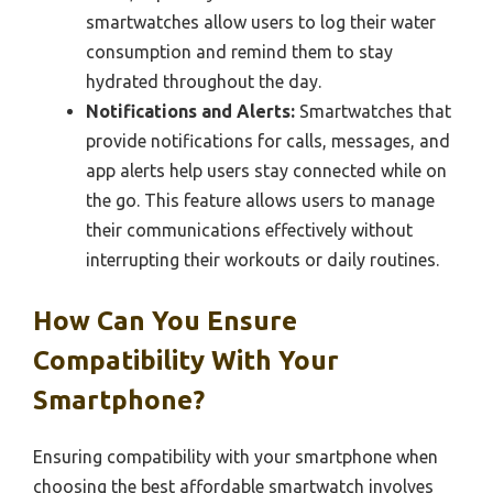
smartwatches allow users to log their water
consumption and remind them to stay
hydrated throughout the day.
Notifications and Alerts:
Smartwatches that
provide notifications for calls, messages, and
app alerts help users stay connected while on
the go. This feature allows users to manage
their communications effectively without
interrupting their workouts or daily routines.
How Can You Ensure
Compatibility With Your
Smartphone?
Ensuring compatibility with your smartphone when
choosing the best affordable smartwatch involves