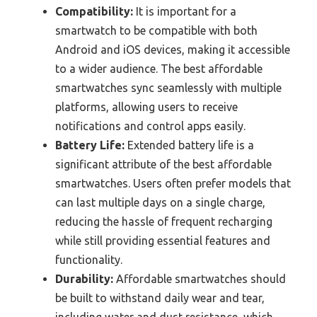
Compatibility:
It is important for a
smartwatch to be compatible with both
Android and iOS devices, making it accessible
to a wider audience. The best affordable
smartwatches sync seamlessly with multiple
platforms, allowing users to receive
notifications and control apps easily.
Battery Life:
Extended battery life is a
significant attribute of the best affordable
smartwatches. Users often prefer models that
can last multiple days on a single charge,
reducing the hassle of frequent recharging
while still providing essential features and
functionality.
Durability:
Affordable smartwatches should
be built to withstand daily wear and tear,
including water and dust resistance, which