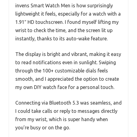
invens Smart Watch Men is how surprisingly
lightweight it feels, especially for a watch with a
1.91″ HD touchscreen. I found myself lifting my
wrist to check the time, and the screen lit up
instantly, thanks to its auto-wake feature.
The display is bright and vibrant, making it easy
to read notifications even in sunlight. Swiping
through the 100+ customizable dials feels
smooth, and I appreciated the option to create
my own DIY watch face for a personal touch.
Connecting via Bluetooth 5.3 was seamless, and
I could take calls or reply to messages directly
from my wrist, which is super handy when
you’re busy or on the go.