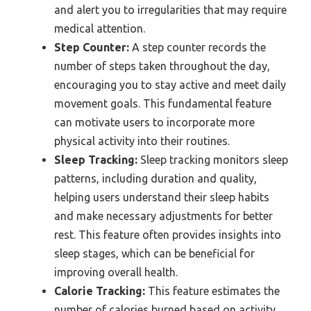
and alert you to irregularities that may require
medical attention.
Step Counter:
A step counter records the
number of steps taken throughout the day,
encouraging you to stay active and meet daily
movement goals. This fundamental feature
can motivate users to incorporate more
physical activity into their routines.
Sleep Tracking:
Sleep tracking monitors sleep
patterns, including duration and quality,
helping users understand their sleep habits
and make necessary adjustments for better
rest. This feature often provides insights into
sleep stages, which can be beneficial for
improving overall health.
Calorie Tracking:
This feature estimates the
number of calories burned based on activity