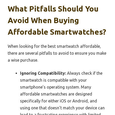
What Pitfalls Should You
Avoid When Buying
Affordable Smartwatches?
When looking for the best smartwatch affordable,
there are several pitfalls to avoid to ensure you make
a wise purchase.
Ignoring Compatibility:
Always check if the
smartwatch is compatible with your
smartphone’s operating system. Many
affordable smartwatches are designed
specifically for either iOS or Android, and
using one that doesn’t match your device can
lead to a frustrating experience with limited