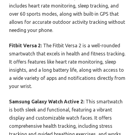
includes heart rate monitoring, sleep tracking, and
over 60 sports modes, along with built-in GPS that
allows for accurate outdoor activity tracking without
needing your phone.
Fitbit Versa 2:
The Fitbit Versa 2 is a well-rounded
smartwatch that excels in health and fitness tracking.
It offers features like heart rate monitoring, sleep
insights, and a long battery life, along with access to
a wide variety of apps and notifications directly from
your wrist.
Samsung Galaxy Watch Active 2:
This smartwatch
is both sleek and functional, featuring a vibrant
display and customizable watch faces. It offers
comprehensive health tracking, including stress
tracking and guided breathing exercises, and works