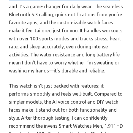
and it’s a game-changer for daily wear. The seamless
Bluetooth 5.3 calling, quick notifications from you’re
favorite apps, and the customizable watch faces
make it feel tailored just for you. It handles workouts
with over 100 sports modes and tracks stress, heart
rate, and sleep accurately, even during intense
activities. The water resistance and long battery life
mean I don’t have to worry whether I’m sweating or
washing my hands—it’s durable and reliable.
This watch isn’t just packed with features; it
performs smoothly and feels well-built. Compared to
simpler models, the AI voice control and DIY watch
faces make it stand out for both functionality and
style. After thorough testing, I can confidently
recommend the invens Smart Watches Men, 1.91″ HD