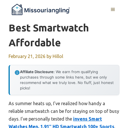
Skip
MENU
to
content
Best Smartwatch
Affordable
February 21, 2026
by
Hillol
Affiliate Disclosure:
We earn from qualifying
purchases through some links here, but we only
recommend what we truly love. No fluff, just honest
picks!
As summer heats up, I’ve realized how handy a
reliable smartwatch can be for staying on top of busy
days. I’ve personally tested the
invens Smart
Watches Men, 1.91″ HD Smartwatch 100+ Sports
,