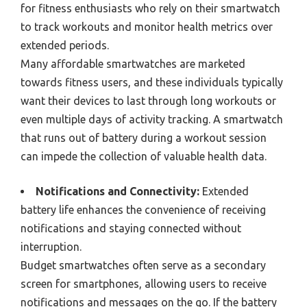
for fitness enthusiasts who rely on their smartwatch
to track workouts and monitor health metrics over
extended periods.
Many affordable smartwatches are marketed
towards fitness users, and these individuals typically
want their devices to last through long workouts or
even multiple days of activity tracking. A smartwatch
that runs out of battery during a workout session
can impede the collection of valuable health data.
Notifications and Connectivity:
Extended
battery life enhances the convenience of receiving
notifications and staying connected without
interruption.
Budget smartwatches often serve as a secondary
screen for smartphones, allowing users to receive
notifications and messages on the go. If the battery