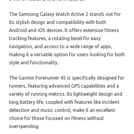
The Samsung Galaxy Watch Active 2 stands out for
its stylish design and compatibility with both
Android and iOS devices. It offers extensive fitness
tracking features, a rotating bezel for easy
navigation, and access to a wide range of apps,
making it a versatile option for users looking for both
style and functionality.
The Garmin Forerunner 45 is specifically designed for
runners, featuring advanced GPS capabilities and a
variety of running metrics. Its lightweight design and
long battery life, coupled with features like incident
detection and music control, make it an excellent
choice for those focused on fitness without
overspending.