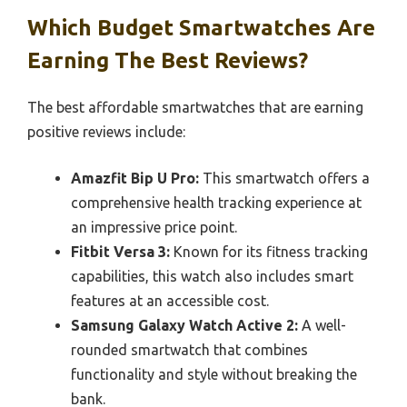
Which Budget Smartwatches Are
Earning The Best Reviews?
The best affordable smartwatches that are earning
positive reviews include:
Amazfit Bip U Pro:
This smartwatch offers a
comprehensive health tracking experience at
an impressive price point.
Fitbit Versa 3:
Known for its fitness tracking
capabilities, this watch also includes smart
features at an accessible cost.
Samsung Galaxy Watch Active 2:
A well-
rounded smartwatch that combines
functionality and style without breaking the
bank.