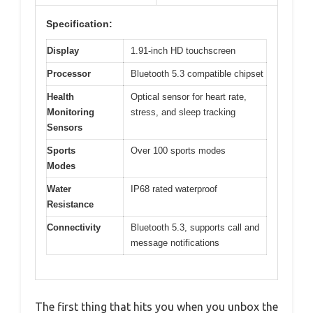
Specification:
Display
1.91-inch HD touchscreen
Processor
Bluetooth 5.3 compatible chipset
Health
Optical sensor for heart rate,
Monitoring
stress, and sleep tracking
Sensors
Sports
Over 100 sports modes
Modes
Water
IP68 rated waterproof
Resistance
Connectivity
Bluetooth 5.3, supports call and
message notifications
The first thing that hits you when you unbox the