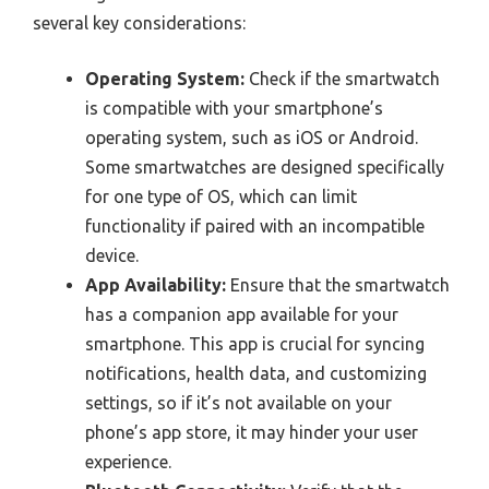
several key considerations:
Operating System:
Check if the smartwatch
is compatible with your smartphone’s
operating system, such as iOS or Android.
Some smartwatches are designed specifically
for one type of OS, which can limit
functionality if paired with an incompatible
device.
App Availability:
Ensure that the smartwatch
has a companion app available for your
smartphone. This app is crucial for syncing
notifications, health data, and customizing
settings, so if it’s not available on your
phone’s app store, it may hinder your user
experience.