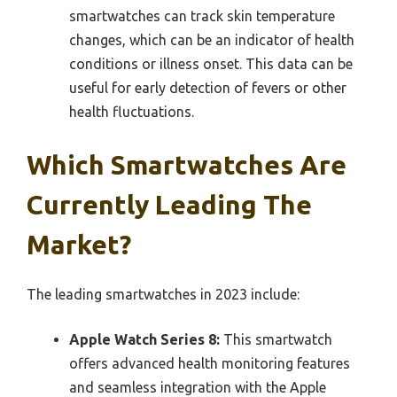
smartwatches can track skin temperature
changes, which can be an indicator of health
conditions or illness onset. This data can be
useful for early detection of fevers or other
health fluctuations.
Which Smartwatches Are
Currently Leading The
Market?
The leading smartwatches in 2023 include:
Apple Watch Series 8:
This smartwatch
offers advanced health monitoring features
and seamless integration with the Apple