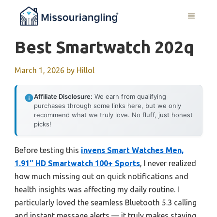
Skip
MENU
to
content
Best Smartwatch 202q
March 1, 2026
by
Hillol
Affiliate Disclosure:
We earn from qualifying
purchases through some links here, but we only
recommend what we truly love. No fluff, just honest
picks!
Before testing this
invens Smart Watches Men,
1.91″ HD Smartwatch 100+ Sports
, I never realized
how much missing out on quick notifications and
health insights was affecting my daily routine. I
particularly loved the seamless Bluetooth 5.3 calling
and instant message alerts — it truly makes staying