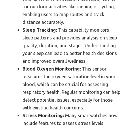
for outdoor activities like running or cycling,
enabling users to map routes and track
distance accurately.
Sleep Tracking:
This capability monitors
sleep patterns and provides analysis on sleep
quality, duration, and stages. Understanding
your sleep can lead to better health decisions
and improved overall wellness.
Blood Oxygen Monitoring:
This sensor
measures the oxygen saturation level in your
blood, which can be crucial for assessing
respiratory health. Regular monitoring can help
detect potential issues, especially for those
with existing health concerns.
Stress Monitoring:
Many smartwatches now
include features to assess stress levels