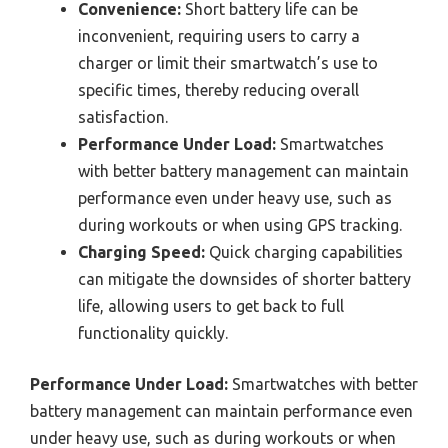
Convenience:
Short battery life can be
inconvenient, requiring users to carry a
charger or limit their smartwatch’s use to
specific times, thereby reducing overall
satisfaction.
Performance Under Load:
Smartwatches
with better battery management can maintain
performance even under heavy use, such as
during workouts or when using GPS tracking.
Charging Speed:
Quick charging capabilities
can mitigate the downsides of shorter battery
life, allowing users to get back to full
functionality quickly.
Performance Under Load:
Smartwatches with better
battery management can maintain performance even
under heavy use, such as during workouts or when