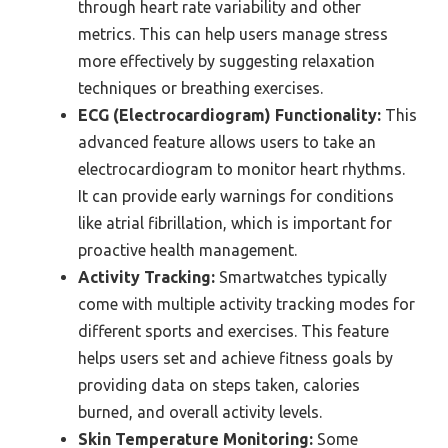
through heart rate variability and other
metrics. This can help users manage stress
more effectively by suggesting relaxation
techniques or breathing exercises.
ECG (Electrocardiogram) Functionality:
This
advanced feature allows users to take an
electrocardiogram to monitor heart rhythms.
It can provide early warnings for conditions
like atrial fibrillation, which is important for
proactive health management.
Activity Tracking:
Smartwatches typically
come with multiple activity tracking modes for
different sports and exercises. This feature
helps users set and achieve fitness goals by
providing data on steps taken, calories
burned, and overall activity levels.
Skin Temperature Monitoring:
Some