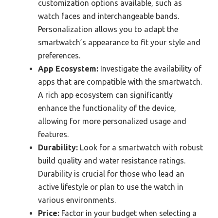
customization options available, such as
watch faces and interchangeable bands.
Personalization allows you to adapt the
smartwatch’s appearance to fit your style and
preferences.
App Ecosystem:
Investigate the availability of
apps that are compatible with the smartwatch.
A rich app ecosystem can significantly
enhance the functionality of the device,
allowing for more personalized usage and
features.
Durability:
Look for a smartwatch with robust
build quality and water resistance ratings.
Durability is crucial for those who lead an
active lifestyle or plan to use the watch in
various environments.
Price:
Factor in your budget when selecting a