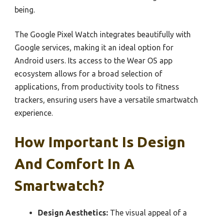
being.
The Google Pixel Watch integrates beautifully with
Google services, making it an ideal option for
Android users. Its access to the Wear OS app
ecosystem allows for a broad selection of
applications, from productivity tools to fitness
trackers, ensuring users have a versatile smartwatch
experience.
How Important Is Design
And Comfort In A
Smartwatch?
Design Aesthetics:
The visual appeal of a