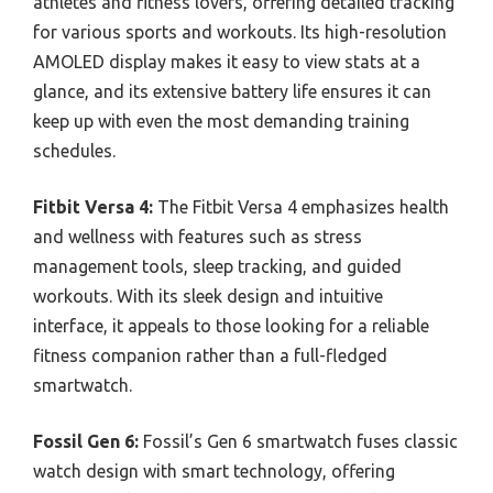
athletes and fitness lovers, offering detailed tracking
for various sports and workouts. Its high-resolution
AMOLED display makes it easy to view stats at a
glance, and its extensive battery life ensures it can
keep up with even the most demanding training
schedules.
Fitbit Versa 4:
The Fitbit Versa 4 emphasizes health
and wellness with features such as stress
management tools, sleep tracking, and guided
workouts. With its sleek design and intuitive
interface, it appeals to those looking for a reliable
fitness companion rather than a full-fledged
smartwatch.
Fossil Gen 6:
Fossil’s Gen 6 smartwatch fuses classic
watch design with smart technology, offering