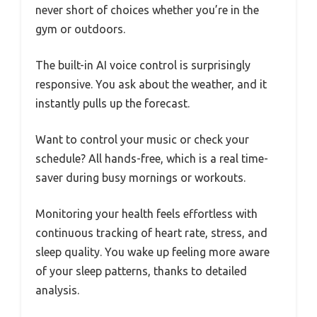
never short of choices whether you’re in the
gym or outdoors.
The built-in AI voice control is surprisingly
responsive. You ask about the weather, and it
instantly pulls up the forecast.
Want to control your music or check your
schedule? All hands-free, which is a real time-
saver during busy mornings or workouts.
Monitoring your health feels effortless with
continuous tracking of heart rate, stress, and
sleep quality. You wake up feeling more aware
of your sleep patterns, thanks to detailed
analysis.