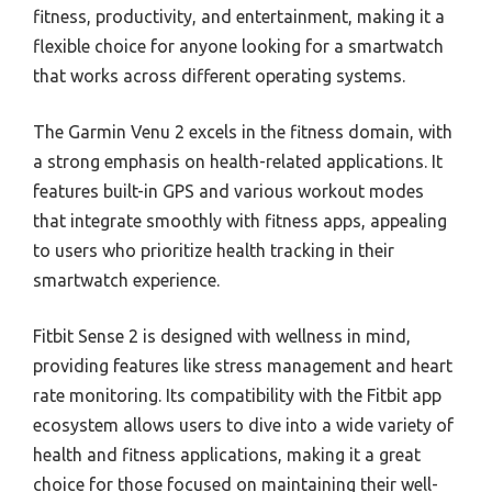
fitness, productivity, and entertainment, making it a
flexible choice for anyone looking for a smartwatch
that works across different operating systems.
The Garmin Venu 2 excels in the fitness domain, with
a strong emphasis on health-related applications. It
features built-in GPS and various workout modes
that integrate smoothly with fitness apps, appealing
to users who prioritize health tracking in their
smartwatch experience.
Fitbit Sense 2 is designed with wellness in mind,
providing features like stress management and heart
rate monitoring. Its compatibility with the Fitbit app
ecosystem allows users to dive into a wide variety of
health and fitness applications, making it a great
choice for those focused on maintaining their well-