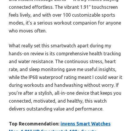
connected effortless. The vibrant 1.91″ touchscreen
feels lively, and with over 100 customizable sports
modes, it’s a serious workout companion for anyone
who moves often.
What really set this smartwatch apart during my
hands-on review is its comprehensive health tracking
and water resistance. The continuous stress, heart
rate, and sleep monitoring gave me useful insights,
while the IP68 waterproof rating meant I could wear it
during workouts and handwashing without worry. If
you’re after a stylish, all-in-one device that keeps you
connected, motivated, and healthy, this watch
delivers outstanding value and performance.
Top Recommendation:
invens Smart Watches