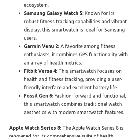
ecosystem.
Samsung Galaxy Watch 5:
Known for its
robust fitness tracking capabilities and vibrant
display, this smartwatch is ideal for Samsung
users.
Garmin Venu 2:
A favorite among fitness
enthusiasts, it combines GPS functionality with
an array of health metrics.
Fitbit Versa 4:
This smartwatch focuses on
health and fitness tracking, providing a user-
friendly interface and excellent battery life.
Fossil Gen 6:
Fashion-forward and functional,
this smartwatch combines traditional watch
aesthetics with modern smartwatch features.
Apple Watch Series 8:
The Apple Watch Series 8 is
renowned for its comprehensive suite of health