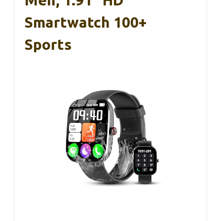
Men, 1.91″ HD
Smartwatch 100+
Sports