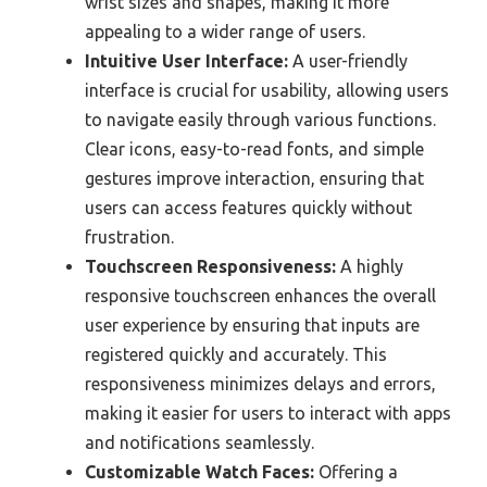
wrist sizes and shapes, making it more
appealing to a wider range of users.
Intuitive User Interface:
A user-friendly
interface is crucial for usability, allowing users
to navigate easily through various functions.
Clear icons, easy-to-read fonts, and simple
gestures improve interaction, ensuring that
users can access features quickly without
frustration.
Touchscreen Responsiveness:
A highly
responsive touchscreen enhances the overall
user experience by ensuring that inputs are
registered quickly and accurately. This
responsiveness minimizes delays and errors,
making it easier for users to interact with apps
and notifications seamlessly.
Customizable Watch Faces:
Offering a