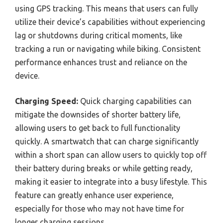
using GPS tracking. This means that users can fully
utilize their device’s capabilities without experiencing
lag or shutdowns during critical moments, like
tracking a run or navigating while biking. Consistent
performance enhances trust and reliance on the
device.
Charging Speed:
Quick charging capabilities can
mitigate the downsides of shorter battery life,
allowing users to get back to full functionality
quickly. A smartwatch that can charge significantly
within a short span can allow users to quickly top off
their battery during breaks or while getting ready,
making it easier to integrate into a busy lifestyle. This
feature can greatly enhance user experience,
especially for those who may not have time for
longer charging sessions.