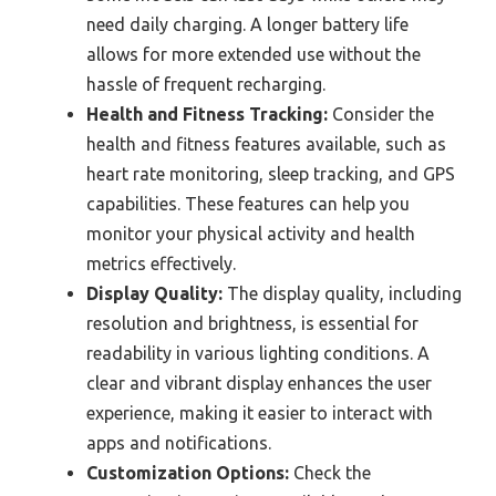
need daily charging. A longer battery life
allows for more extended use without the
hassle of frequent recharging.
Health and Fitness Tracking:
Consider the
health and fitness features available, such as
heart rate monitoring, sleep tracking, and GPS
capabilities. These features can help you
monitor your physical activity and health
metrics effectively.
Display Quality:
The display quality, including
resolution and brightness, is essential for
readability in various lighting conditions. A
clear and vibrant display enhances the user
experience, making it easier to interact with
apps and notifications.
Customization Options:
Check the