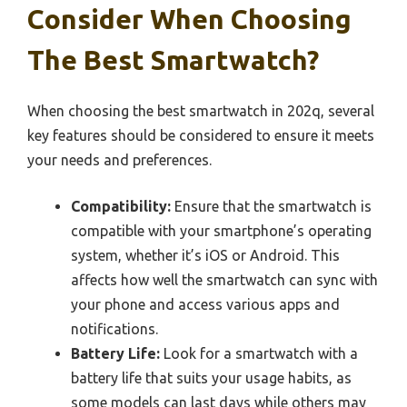
Consider When Choosing
The Best Smartwatch?
When choosing the best smartwatch in 202q, several
key features should be considered to ensure it meets
your needs and preferences.
Compatibility:
Ensure that the smartwatch is
compatible with your smartphone’s operating
system, whether it’s iOS or Android. This
affects how well the smartwatch can sync with
your phone and access various apps and
notifications.
Battery Life:
Look for a smartwatch with a
battery life that suits your usage habits, as
some models can last days while others may