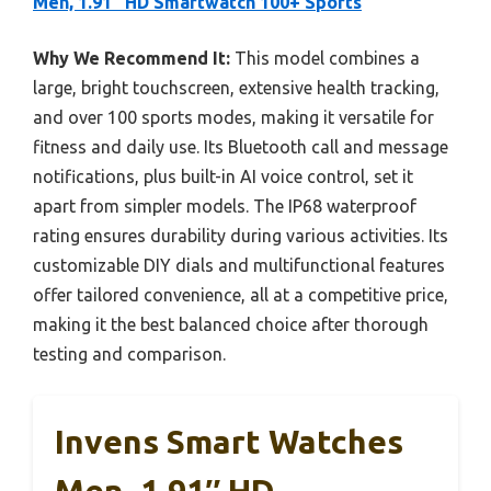
Men, 1.91″ HD Smartwatch 100+ Sports
Why We Recommend It:
This model combines a
large, bright touchscreen, extensive health tracking,
and over 100 sports modes, making it versatile for
fitness and daily use. Its Bluetooth call and message
notifications, plus built-in AI voice control, set it
apart from simpler models. The IP68 waterproof
rating ensures durability during various activities. Its
customizable DIY dials and multifunctional features
offer tailored convenience, all at a competitive price,
making it the best balanced choice after thorough
testing and comparison.
Invens Smart Watches