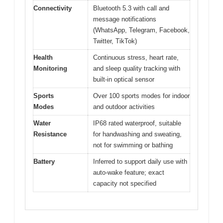
Connectivity
Bluetooth 5.3 with call and
message notifications
(WhatsApp, Telegram, Facebook,
Twitter, TikTok)
Health
Continuous stress, heart rate,
Monitoring
and sleep quality tracking with
built-in optical sensor
Sports
Over 100 sports modes for indoor
Modes
and outdoor activities
Water
IP68 rated waterproof, suitable
Resistance
for handwashing and sweating,
not for swimming or bathing
Battery
Inferred to support daily use with
auto-wake feature; exact
capacity not specified