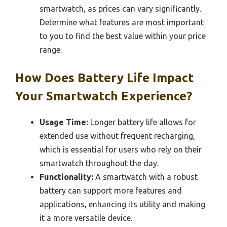
smartwatch, as prices can vary significantly.
Determine what features are most important
to you to find the best value within your price
range.
How Does Battery Life Impact
Your Smartwatch Experience?
Usage Time:
Longer battery life allows for
extended use without frequent recharging,
which is essential for users who rely on their
smartwatch throughout the day.
Functionality:
A smartwatch with a robust
battery can support more features and
applications, enhancing its utility and making
it a more versatile device.