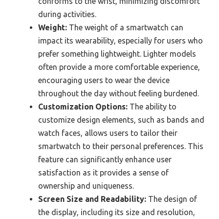
conforms to the wrist, minimizing discomfort
during activities.
Weight:
The weight of a smartwatch can
impact its wearability, especially for users who
prefer something lightweight. Lighter models
often provide a more comfortable experience,
encouraging users to wear the device
throughout the day without feeling burdened.
Customization Options:
The ability to
customize design elements, such as bands and
watch faces, allows users to tailor their
smartwatch to their personal preferences. This
feature can significantly enhance user
satisfaction as it provides a sense of
ownership and uniqueness.
Screen Size and Readability:
The design of
the display, including its size and resolution,