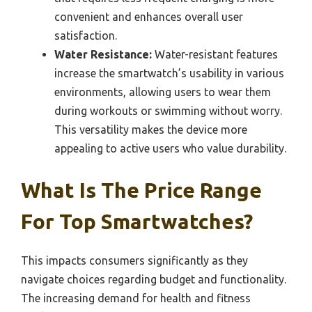
convenient and enhances overall user
satisfaction.
Water Resistance:
Water-resistant features
increase the smartwatch’s usability in various
environments, allowing users to wear them
during workouts or swimming without worry.
This versatility makes the device more
appealing to active users who value durability.
What Is The Price Range
For Top Smartwatches?
This impacts consumers significantly as they
navigate choices regarding budget and functionality.
The increasing demand for health and fitness