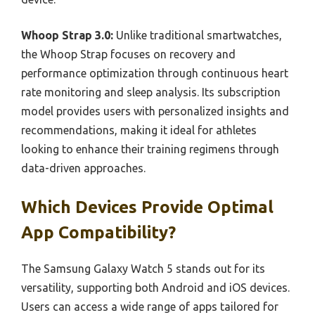
Whoop Strap 3.0:
Unlike traditional smartwatches,
the Whoop Strap focuses on recovery and
performance optimization through continuous heart
rate monitoring and sleep analysis. Its subscription
model provides users with personalized insights and
recommendations, making it ideal for athletes
looking to enhance their training regimens through
data-driven approaches.
Which Devices Provide Optimal
App Compatibility?
The Samsung Galaxy Watch 5 stands out for its
versatility, supporting both Android and iOS devices.
Users can access a wide range of apps tailored for