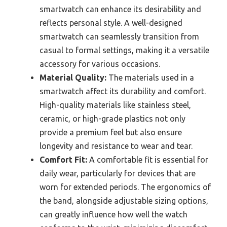
smartwatch can enhance its desirability and
reflects personal style. A well-designed
smartwatch can seamlessly transition from
casual to formal settings, making it a versatile
accessory for various occasions.
Material Quality:
The materials used in a
smartwatch affect its durability and comfort.
High-quality materials like stainless steel,
ceramic, or high-grade plastics not only
provide a premium feel but also ensure
longevity and resistance to wear and tear.
Comfort Fit:
A comfortable fit is essential for
daily wear, particularly for devices that are
worn for extended periods. The ergonomics of
the band, alongside adjustable sizing options,
can greatly influence how well the watch