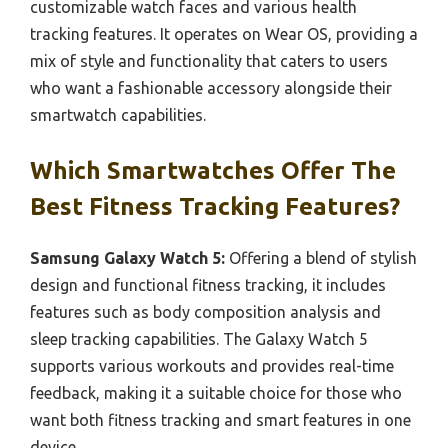
customizable watch faces and various health
tracking features. It operates on Wear OS, providing a
mix of style and functionality that caters to users
who want a fashionable accessory alongside their
smartwatch capabilities.
Which Smartwatches Offer The
Best Fitness Tracking Features?
Samsung Galaxy Watch 5:
Offering a blend of stylish
design and functional fitness tracking, it includes
features such as body composition analysis and
sleep tracking capabilities. The Galaxy Watch 5
supports various workouts and provides real-time
feedback, making it a suitable choice for those who
want both fitness tracking and smart features in one
device.