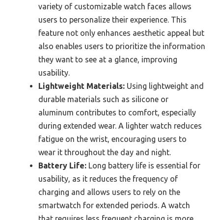
variety of customizable watch faces allows
users to personalize their experience. This
feature not only enhances aesthetic appeal but
also enables users to prioritize the information
they want to see at a glance, improving
usability.
Lightweight Materials:
Using lightweight and
durable materials such as silicone or
aluminum contributes to comfort, especially
during extended wear. A lighter watch reduces
fatigue on the wrist, encouraging users to
wear it throughout the day and night.
Battery Life:
Long battery life is essential for
usability, as it reduces the frequency of
charging and allows users to rely on the
smartwatch for extended periods. A watch
that requires less frequent charging is more