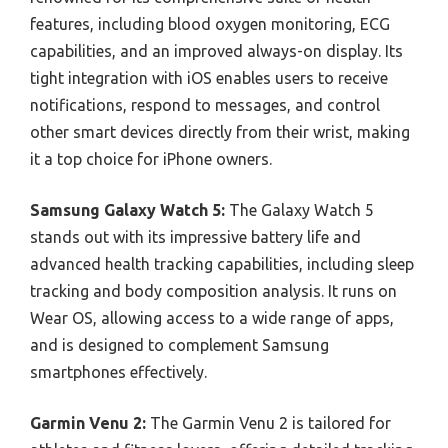
features, including blood oxygen monitoring, ECG
capabilities, and an improved always-on display. Its
tight integration with iOS enables users to receive
notifications, respond to messages, and control
other smart devices directly from their wrist, making
it a top choice for iPhone owners.
Samsung Galaxy Watch 5:
The Galaxy Watch 5
stands out with its impressive battery life and
advanced health tracking capabilities, including sleep
tracking and body composition analysis. It runs on
Wear OS, allowing access to a wide range of apps,
and is designed to complement Samsung
smartphones effectively.
Garmin Venu 2:
The Garmin Venu 2 is tailored for