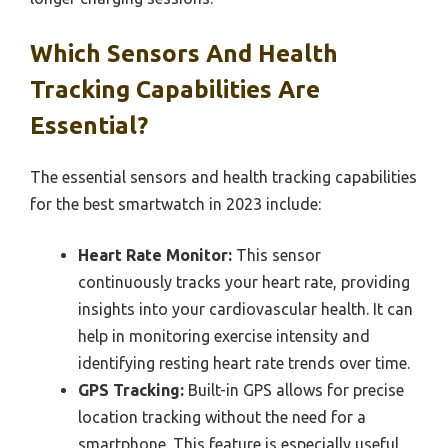
Which Sensors And Health
Tracking Capabilities Are
Essential?
The essential sensors and health tracking capabilities
for the best smartwatch in 2023 include:
Heart Rate Monitor:
This sensor
continuously tracks your heart rate, providing
insights into your cardiovascular health. It can
help in monitoring exercise intensity and
identifying resting heart rate trends over time.
GPS Tracking:
Built-in GPS allows for precise
location tracking without the need for a
smartphone. This feature is especially useful