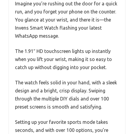
Imagine you’re rushing out the door for a quick
run, and you forget your phone on the counter.
You glance at your wrist, and there it is—the
Invens Smart Watch flashing your latest
WhatsApp message.
The 1.91″ HD touchscreen lights up instantly
when you lift your wrist, making it so easy to
catch up without digging into your pocket.
The watch feels solid in your hand, with a sleek
design and a bright, crisp display. Swiping
through the multiple DIY dials and over 100
preset screens is smooth and satisfying.
Setting up your favorite sports mode takes
seconds, and with over 100 options, you’re