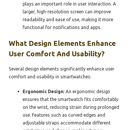
plays an important role in user interaction. A
larger, high-resolution screen can improve
readability and ease of use, making it more
functional for notifications and apps.
What Design Elements Enhance
User Comfort And Usability?
Several design elements significantly enhance user
comfort and usability in smartwatches:
Ergonomic Design:
An ergonomic design
ensures that the smartwatch fits comfortably
on the wrist, reducing strain during prolonged
use. Features such as curved edges and
adjustable straps accommodate different