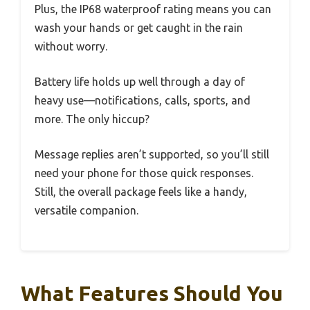
Plus, the IP68 waterproof rating means you can
wash your hands or get caught in the rain
without worry.
Battery life holds up well through a day of
heavy use—notifications, calls, sports, and
more. The only hiccup?
Message replies aren’t supported, so you’ll still
need your phone for those quick responses.
Still, the overall package feels like a handy,
versatile companion.
What Features Should You