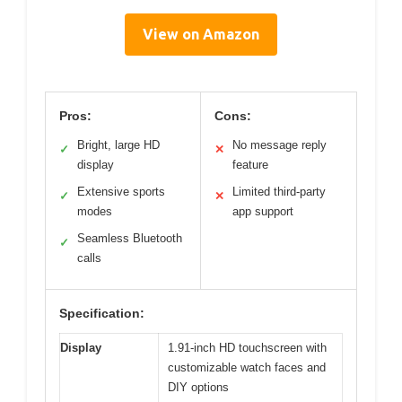
View on Amazon
Pros:
Cons:
Bright, large HD
No message reply
✓
✕
display
feature
Extensive sports
Limited third-party
✓
✕
modes
app support
Seamless Bluetooth
✓
calls
Specification:
Display
1.91-inch HD touchscreen with
customizable watch faces and
DIY options