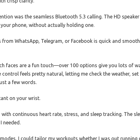
h crisp clarity.
ntion was the seamless Bluetooth 5.3 calling. The HD speaker 
o your phone, without actually holding one.
 from WhatsApp, Telegram, or Facebook is quick and smooth,
h faces are a fun touch—over 100 options give you lots of wa
 control feels pretty natural, letting me check the weather, se
ust a few words.
stant on your wrist.
 with continuous heart rate, stress, and sleep tracking. The sl
 I needed.
 modes, I could tailor my workouts whether I was out running o