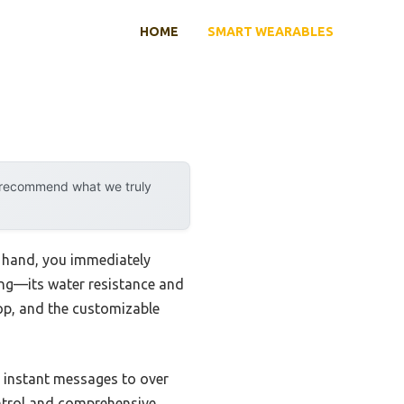
HOME
SMART WEARABLES
y recommend what we truly
 hand, you immediately
king—its water resistance and
op, and the customizable
nd instant messages to over
ontrol and comprehensive