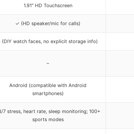
1.91″ HD Touchscreen
✓ (HD speaker/mic for calls)
– (DIY watch faces, no explicit storage info)
–
Android (compatible with Android
smartphones)
/7 stress, heart rate, sleep monitoring; 100+
sports modes