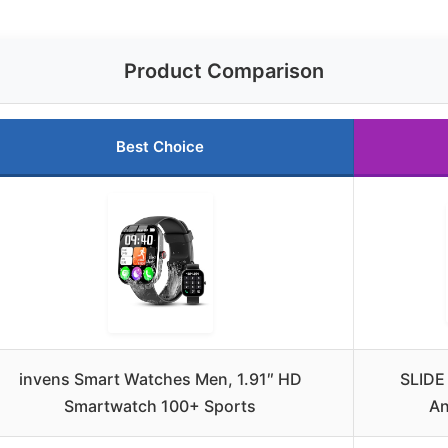
Product Comparison
Best Choice
invens Smart Watches Men, 1.91″ HD
SLIDE
Smartwatch 100+ Sports
An