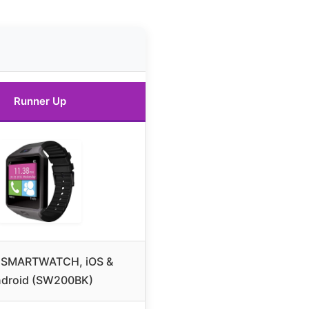
Runner Up
 SMARTWATCH, iOS &
droid (SW200BK)