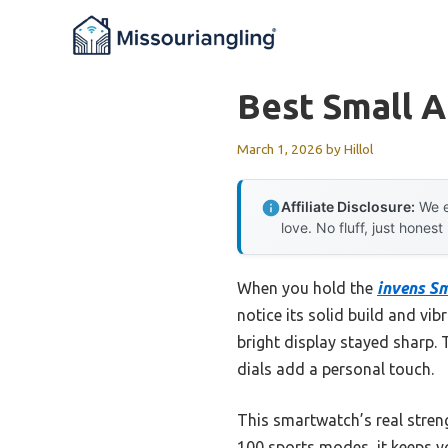
Skip
to
content
Best Small 
March 1, 2026
by
Hillol
Affiliate Disclosure:
We e
love. No fluff, just honest
When you hold the
invens S
notice its solid build and vi
bright display stayed sharp.
dials add a personal touch.
This smartwatch’s real streng
100 sports modes, it keeps y