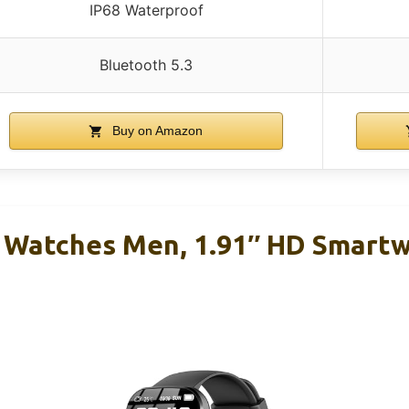
IP68 Waterproof
Bluetooth 5.3
Buy on Amazon
 Watches Men, 1.91″ HD Smart