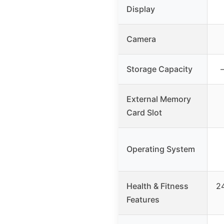
Display
Camera
Storage Capacity
External Memory
Card Slot
Operating System
Health & Fitness
24
Features