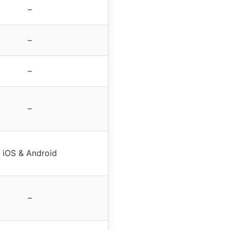
–
–
–
–
iOS & Android
–