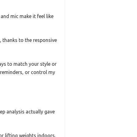
and mic make it feel like
 thanks to the responsive
ys to match your style or
t reminders, or control my
eep analysis actually gave
r lifting weights indoors.