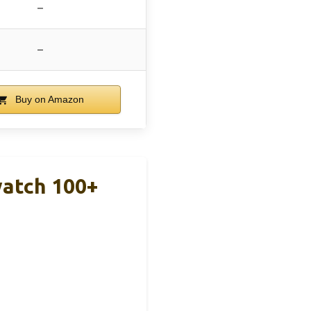
–
–
Buy on Amazon
watch 100+