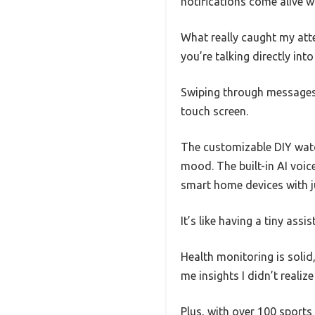
notifications come alive wit
What really caught my atte
you’re talking directly int
Swiping through messages
touch screen.
The customizable DIY watc
mood. The built-in AI voice
smart home devices with j
It’s like having a tiny assi
Health monitoring is solid,
me insights I didn’t realize
Plus, with over 100 sports