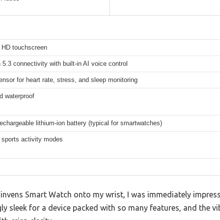
h HD touchscreen
 5.3 connectivity with built-in AI voice control
ensor for heart rate, stress, and sleep monitoring
d waterproof
rechargeable lithium-ion battery (typical for smartwatches)
 sports activity modes
 invens Smart Watch onto my wrist, I was immediately impress
ngly sleek for a device packed with so many features, and the v