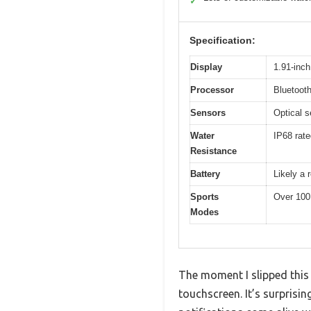
✓
Specification:
Display
1.91-inc
Processor
Bluetooth
Sensors
Optical s
Water
IP68 rate
Resistance
Battery
Likely a 
Sports
Over 100
Modes
The moment I slipped this
touchscreen. It’s surprisi