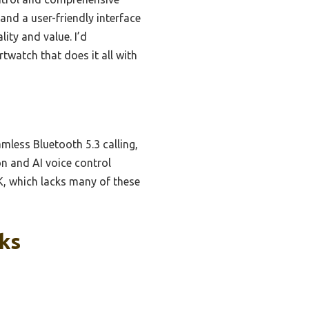
 and a user-friendly interface
ity and value. I’d
watch that does it all with
mless Bluetooth 5.3 calling,
n and AI voice control
BK, which lacks many of these
cks