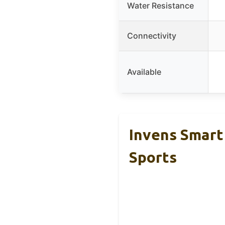
Water Resistance
Connectivity
Available
Invens Smart
Sports