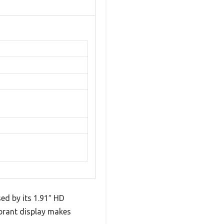
ed by its 1.91″ HD
ibrant display makes