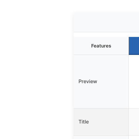
Features
Preview
Title