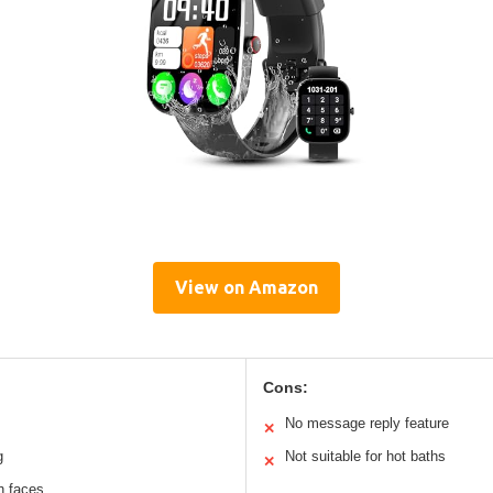
View on Amazon
Cons:
No message reply feature
✕
g
Not suitable for hot baths
✕
h faces