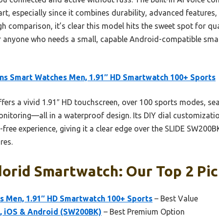
part, especially since it combines durability, advanced features,
h comparison, it’s clear this model hits the sweet spot for qual
 anyone who needs a small, capable Android-compatible smart
ns Smart Watches Men, 1.91″ HD Smartwatch 100+ Sports
ffers a vivid 1.91″ HD touchscreen, over 100 sports modes, sea
itoring—all in a waterproof design. Its DIY dial customizatio
-free experience, giving it a clear edge over the SLIDE SW200
res.
orid Smartwatch: Our Top 2 Pi
s Men, 1.91″ HD Smartwatch 100+ Sports
– Best Value
iOS & Android (SW200BK)
– Best Premium Option