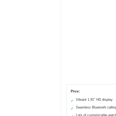
Pros:
Vibrant 1.91″ HD display
✓
Seamless Bluetooth callin
✓
Lots of customizable watc