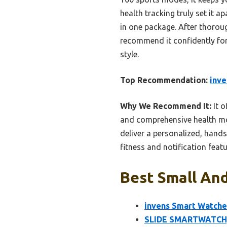
health tracking truly set it a
in one package. After thoroug
recommend it confidently for
style.
Top Recommendation:
inve
Why We Recommend It:
It o
and comprehensive health mon
deliver a personalized, hands
fitness and notification featu
Best Small And
invens Smart Watche
SLIDE SMARTWATCH, 