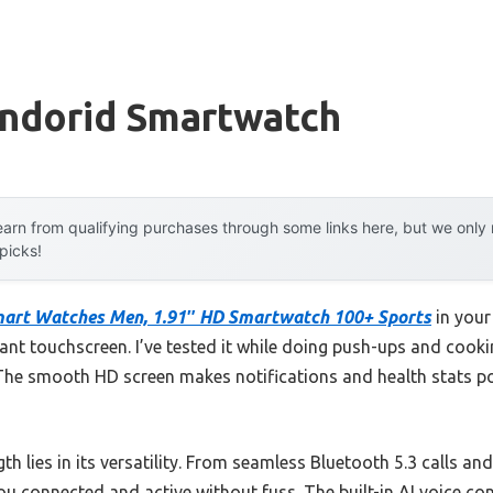
Andorid Smartwatch
arn from qualifying purchases through some links here, but we onl
 picks!
mart Watches Men, 1.91″ HD Smartwatch 100+ Sports
in your
brant touchscreen. I’ve tested it while doing push-ups and coo
 The smooth HD screen makes notifications and health stats p
th lies in its versatility. From seamless Bluetooth 5.3 calls a
ou connected and active without fuss. The built-in AI voice c