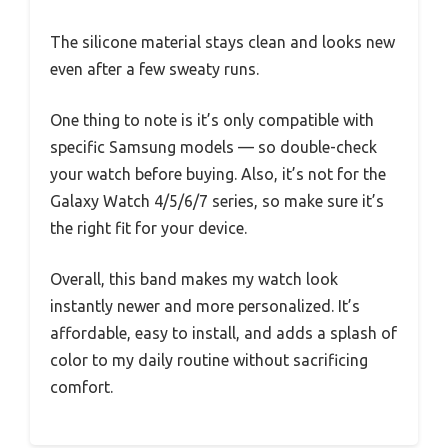
The silicone material stays clean and looks new
even after a few sweaty runs.
One thing to note is it’s only compatible with
specific Samsung models — so double-check
your watch before buying. Also, it’s not for the
Galaxy Watch 4/5/6/7 series, so make sure it’s
the right fit for your device.
Overall, this band makes my watch look
instantly newer and more personalized. It’s
affordable, easy to install, and adds a splash of
color to my daily routine without sacrificing
comfort.