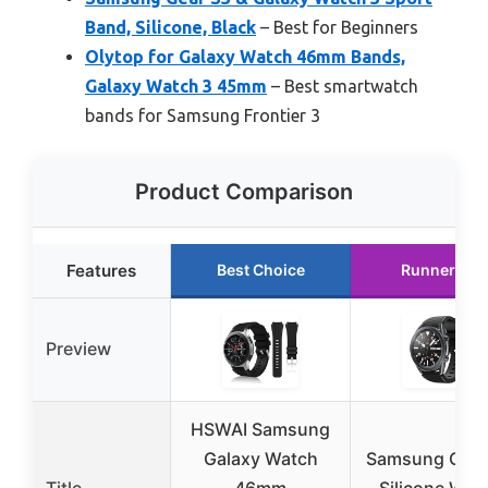
Band, Silicone, Black
– Best for Beginners
Olytop for Galaxy Watch 46mm Bands,
Galaxy Watch 3 45mm
– Best smartwatch
bands for Samsung Frontier 3
Product Comparison
Features
Best Choice
Runner Up
Preview
HSWAI Samsung
Galaxy Watch
Samsung Gear