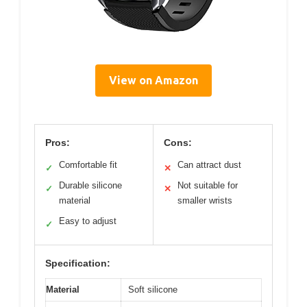
View on Amazon
Pros:
Cons:
Comfortable fit
Can attract dust
✓
✕
Durable silicone
Not suitable for
✓
✕
material
smaller wrists
Easy to adjust
✓
Specification:
Material
Soft silicone