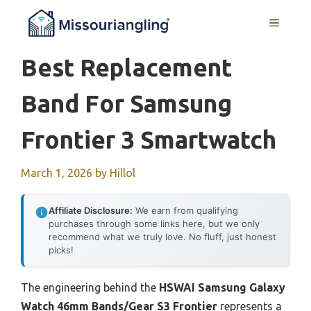
Skip
MENU
to
content
Best Replacement
Band For Samsung
Frontier 3 Smartwatch
March 1, 2026
by
Hillol
Affiliate Disclosure:
We earn from qualifying
purchases through some links here, but we only
recommend what we truly love. No fluff, just honest
picks!
The engineering behind the
HSWAI Samsung Galaxy
Watch 46mm Bands/Gear S3 Frontier
represents a