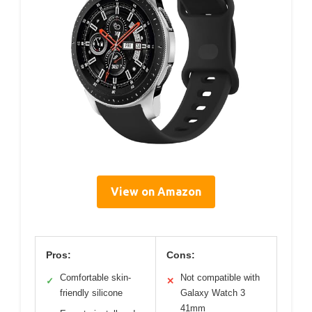
View on Amazon
Pros:
Cons:
Comfortable skin-
Not compatible with
✓
✕
friendly silicone
Galaxy Watch 3
41mm