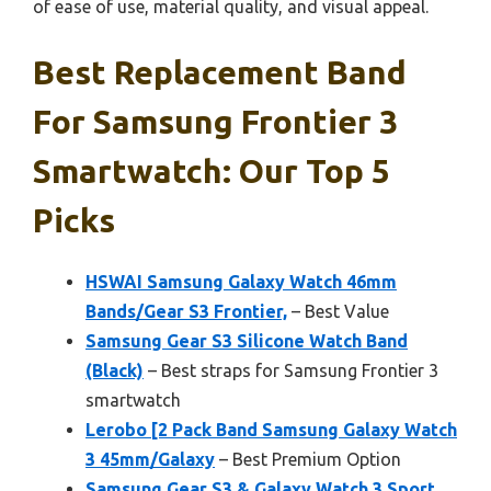
of ease of use, material quality, and visual appeal.
Best Replacement Band
For Samsung Frontier 3
Smartwatch: Our Top 5
Picks
HSWAI Samsung Galaxy Watch 46mm
Bands/Gear S3 Frontier,
– Best Value
Samsung Gear S3 Silicone Watch Band
(Black)
– Best straps for Samsung Frontier 3
smartwatch
Lerobo [2 Pack Band Samsung Galaxy Watch
3 45mm/Galaxy
– Best Premium Option
Samsung Gear S3 & Galaxy Watch 3 Sport