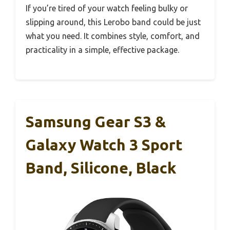
If you’re tired of your watch feeling bulky or
slipping around, this Lerobo band could be just
what you need. It combines style, comfort, and
practicality in a simple, effective package.
Samsung Gear S3 &
Galaxy Watch 3 Sport
Band, Silicone, Black