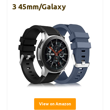
3 45mm/Galaxy
View on Amazon