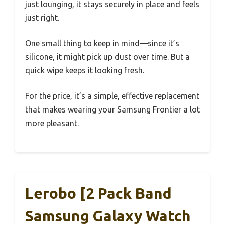
just lounging, it stays securely in place and feels
just right.
One small thing to keep in mind—since it’s
silicone, it might pick up dust over time. But a
quick wipe keeps it looking fresh.
For the price, it’s a simple, effective replacement
that makes wearing your Samsung Frontier a lot
more pleasant.
Lerobo [2 Pack Band
Samsung Galaxy Watch