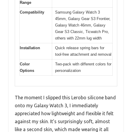
Range
Compatibility
Samsung Galaxy Watch 3
45mm, Galaxy Gear S3 Frontier,
Galaxy Watch 46mm, Galaxy
Gear S3 Classic, Ticwatch Pro,
others with 22mm lug width
Installation
Quick release spring bars for
tool-free attachment and removal
Color
Two-pack with different colors for
Options
personalization
The moment I slipped this Lerobo silicone band
onto my Galaxy Watch 3, I immediately
appreciated how lightweight and flexible it felt
against my skin. It’s surprisingly soft, almost
like a second skin, which made wearing it all