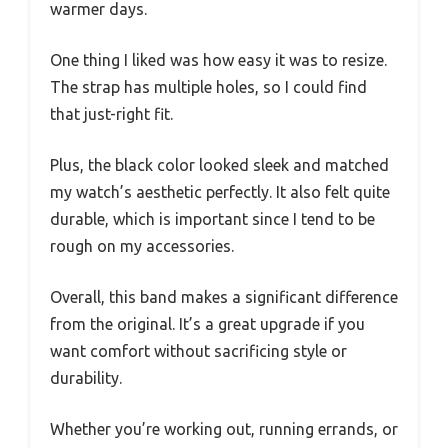
warmer days.
One thing I liked was how easy it was to resize.
The strap has multiple holes, so I could find
that just-right fit.
Plus, the black color looked sleek and matched
my watch’s aesthetic perfectly. It also felt quite
durable, which is important since I tend to be
rough on my accessories.
Overall, this band makes a significant difference
from the original. It’s a great upgrade if you
want comfort without sacrificing style or
durability.
Whether you’re working out, running errands, or