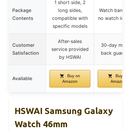
1 short side, 2
Package
long sides,
Watch band on
Contents
compatible with
no watch incl
specific models
After-sales
Customer
30-day mone
service provided
Satisfaction
back guarant
by HSWAI
Buy on
Buy on
Available
Amazon
Amazon
HSWAI Samsung Galaxy
Watch 46mm