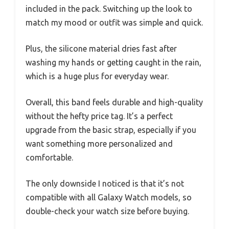
included in the pack. Switching up the look to
match my mood or outfit was simple and quick.
Plus, the silicone material dries fast after
washing my hands or getting caught in the rain,
which is a huge plus for everyday wear.
Overall, this band feels durable and high-quality
without the hefty price tag. It’s a perfect
upgrade from the basic strap, especially if you
want something more personalized and
comfortable.
The only downside I noticed is that it’s not
compatible with all Galaxy Watch models, so
double-check your watch size before buying.