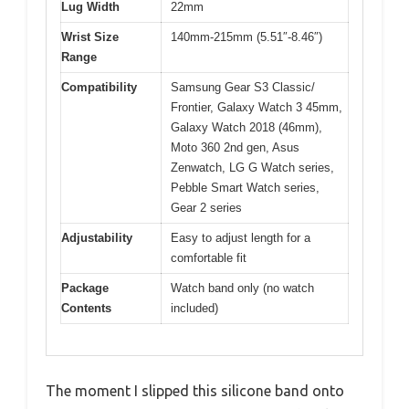
Lug Width
22mm
Wrist Size
140mm-215mm (5.51″-8.46″)
Range
Compatibility
Samsung Gear S3 Classic/
Frontier, Galaxy Watch 3 45mm,
Galaxy Watch 2018 (46mm),
Moto 360 2nd gen, Asus
Zenwatch, LG G Watch series,
Pebble Smart Watch series,
Gear 2 series
Adjustability
Easy to adjust length for a
comfortable fit
Package
Watch band only (no watch
Contents
included)
The moment I slipped this silicone band onto