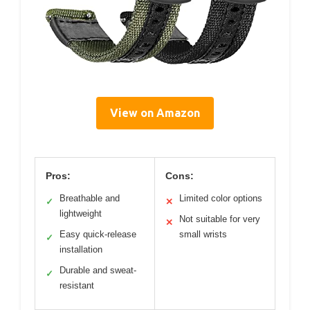
View on Amazon
Pros:
Cons:
Breathable and
Limited color options
✓
✕
lightweight
Not suitable for very
✕
Easy quick-release
small wrists
✓
installation
Durable and sweat-
✓
resistant