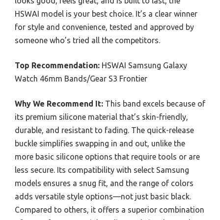
looks good, feels great, and is built to last, the
HSWAI model is your best choice. It’s a clear winner
for style and convenience, tested and approved by
someone who’s tried all the competitors.
Top Recommendation:
HSWAI Samsung Galaxy
Watch 46mm Bands/Gear S3 Frontier
Why We Recommend It:
This band excels because of
its premium silicone material that’s skin-friendly,
durable, and resistant to fading. The quick-release
buckle simplifies swapping in and out, unlike the
more basic silicone options that require tools or are
less secure. Its compatibility with select Samsung
models ensures a snug fit, and the range of colors
adds versatile style options—not just basic black.
Compared to others, it offers a superior combination