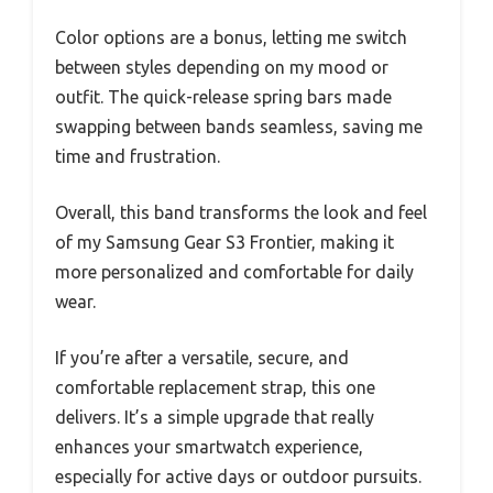
Color options are a bonus, letting me switch
between styles depending on my mood or
outfit. The quick-release spring bars made
swapping between bands seamless, saving me
time and frustration.
Overall, this band transforms the look and feel
of my Samsung Gear S3 Frontier, making it
more personalized and comfortable for daily
wear.
If you’re after a versatile, secure, and
comfortable replacement strap, this one
delivers. It’s a simple upgrade that really
enhances your smartwatch experience,
especially for active days or outdoor pursuits.