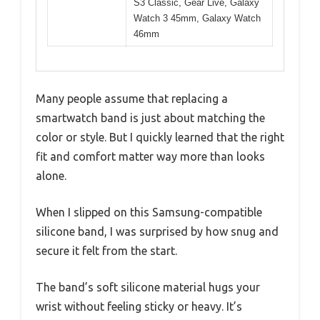
S3 Classic, Gear Live, Galaxy
Watch 3 45mm, Galaxy Watch
46mm
Many people assume that replacing a
smartwatch band is just about matching the
color or style. But I quickly learned that the right
fit and comfort matter way more than looks
alone.
When I slipped on this Samsung-compatible
silicone band, I was surprised by how snug and
secure it felt from the start.
The band’s soft silicone material hugs your
wrist without feeling sticky or heavy. It’s