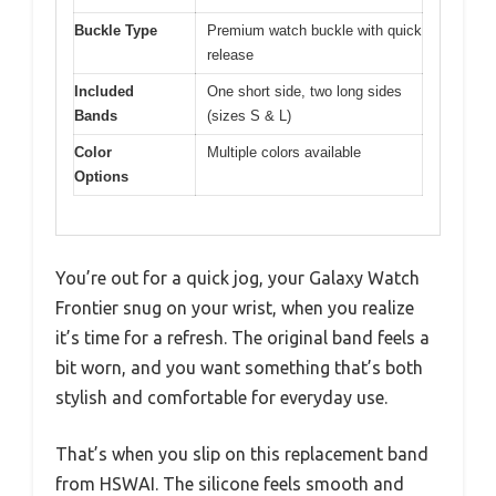
Buckle Type
Premium watch buckle with quick
release
Included
One short side, two long sides
Bands
(sizes S & L)
Color
Multiple colors available
Options
You’re out for a quick jog, your Galaxy Watch
Frontier snug on your wrist, when you realize
it’s time for a refresh. The original band feels a
bit worn, and you want something that’s both
stylish and comfortable for everyday use.
That’s when you slip on this replacement band
from HSWAI. The silicone feels smooth and