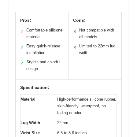
Pros:
Cons:
Comfortable silicone
Not compatible with
✓
✕
material
all models
Easy quick-release
Limited to 22mm lug
✓
✕
installation
width
Stylish and colorful
✓
design
Specification:
Material
High-performance silicone rubber,
skin-friendly, waterproof, no
fading or odor
Lug Width
22mm
Wrist Size
6.5 to 8.6 inches