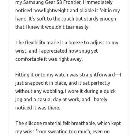
my Samsung Gear S3 Frontier, I immediately
noticed how lightweight and pliable it felt in my
hand. It’s soft to the touch but sturdy enough
that I knew it wouldn’t tear easily.
The flexibility made it a breeze to adjust to my
wrist, and I appreciated how snug yet
comfortable it was right away.
Fitting it onto my watch was straightforward—I
just snapped it in place, and it sat perfectly
without any wobbling. I wore it during a quick
jog and a casual day at work, and I barely
noticed it was there.
The silicone material felt breathable, which kept
my wrist from sweating too much, even on