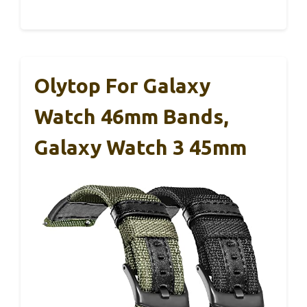
Olytop For Galaxy
Watch 46mm Bands,
Galaxy Watch 3 45mm