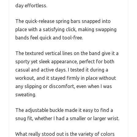
day effortless.
The quick-release spring bars snapped into
place with a satisfying click, making swapping
bands feel quick and tool-free.
The textured vertical lines on the band give it a
sporty yet sleek appearance, perfect for both
casual and active days. I tested it during a
workout, and it stayed firmly in place without
any slipping or discomfort, even when I was
sweating.
The adjustable buckle made it easy to find a
snug fit, whether I had a smaller or larger wrist.
What really stood out is the variety of colors