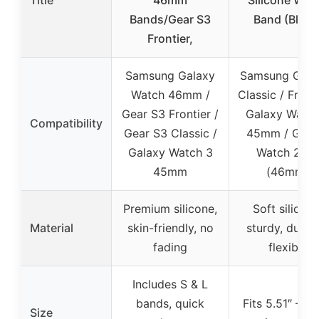
Title
46mm
Silicone Wat
Bands/Gear S3
Band (Black
Frontier,
Samsung Galaxy
Samsung Gear
Watch 46mm /
Classic / Fronti
Gear S3 Frontier /
Galaxy Watch
Compatibility
Gear S3 Classic /
45mm / Gala
Galaxy Watch 3
Watch 201
45mm
(46mm)
Premium silicone,
Soft silicone
Material
skin-friendly, no
sturdy, durabl
fading
flexible
Includes S & L
bands, quick
Fits 5.51″ – 8.
Size