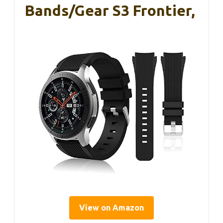
Bands/Gear S3 Frontier,
View on Amazon