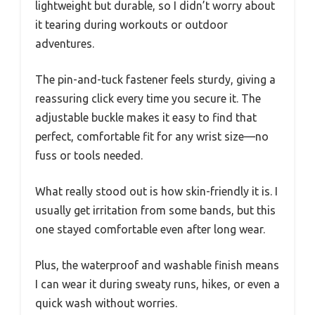
lightweight but durable, so I didn’t worry about
it tearing during workouts or outdoor
adventures.
The pin-and-tuck fastener feels sturdy, giving a
reassuring click every time you secure it. The
adjustable buckle makes it easy to find that
perfect, comfortable fit for any wrist size—no
fuss or tools needed.
What really stood out is how skin-friendly it is. I
usually get irritation from some bands, but this
one stayed comfortable even after long wear.
Plus, the waterproof and washable finish means
I can wear it during sweaty runs, hikes, or even a
quick wash without worries.