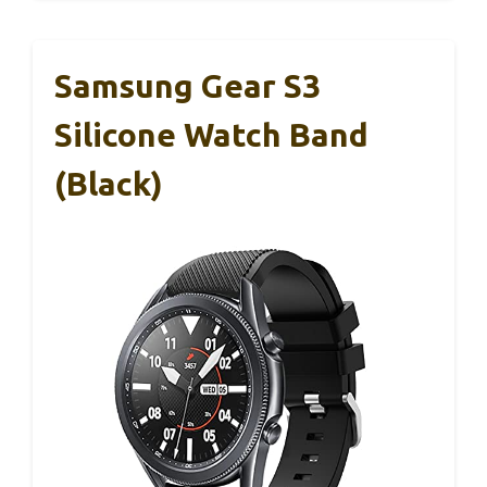
Samsung Gear S3
Silicone Watch Band
(Black)