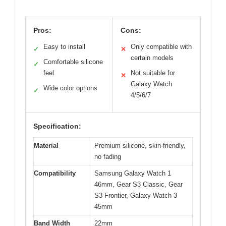
Pros:
Cons:
Easy to install
Only compatible with
✓
✕
certain models
Comfortable silicone
✓
feel
Not suitable for
✕
Galaxy Watch
Wide color options
✓
4/5/6/7
Specification:
Material
Premium silicone, skin-friendly,
no fading
Compatibility
Samsung Galaxy Watch 1
46mm, Gear S3 Classic, Gear
S3 Frontier, Galaxy Watch 3
45mm
Band Width
22mm