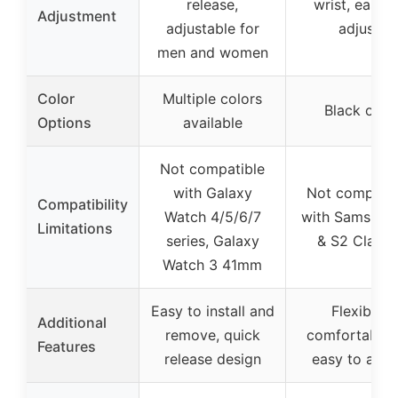
release,
wrist, easy t
Adjustment
adjustable for
adjust
men and women
Color
Multiple colors
Black only
Options
available
Not compatible
with Galaxy
Not compatib
Compatibility
Watch 4/5/6/7
with Samsung
Limitations
series, Galaxy
& S2 Classi
Watch 3 41mm
Easy to install and
Flexible,
Additional
remove, quick
comfortable f
Features
release design
easy to adju