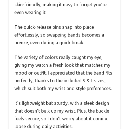
skin-friendly, making it easy to forget you’re
even wearing it.
The quick-release pins snap into place
effortlessly, so swapping bands becomes a
breeze, even during a quick break.
The variety of colors really caught my eye,
giving my watch a fresh look that matches my
mood or outfit. I appreciated that the band fits
perfectly, thanks to the included S & L sizes,
which suit both my wrist and style preferences.
It’s lightweight but sturdy, with a sleek design
that doesn’t bulk up my wrist. Plus, the buckle
feels secure, so I don’t worry about it coming
loose during daily activities.