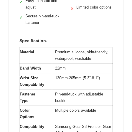
Easy to install and
✓
adjust
Limited color options
✕
Secure pin-and-tuck
✓
fastener
Specification:
Material
Premium silicone, skin-friendly,
waterproof, washable
Band Width
22mm
Wrist Size
130mm-205mm (5.3″-8.1″)
Compatibility
Fastener
Pin-and-tuck with adjustable
Type
buckle
Color
Multiple colors available
Options
Compatibility
Samsung Gear S3 Frontier, Gear