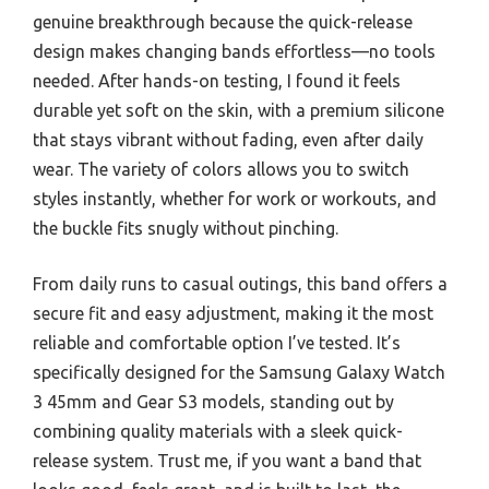
genuine breakthrough because the quick-release
design makes changing bands effortless—no tools
needed. After hands-on testing, I found it feels
durable yet soft on the skin, with a premium silicone
that stays vibrant without fading, even after daily
wear. The variety of colors allows you to switch
styles instantly, whether for work or workouts, and
the buckle fits snugly without pinching.
From daily runs to casual outings, this band offers a
secure fit and easy adjustment, making it the most
reliable and comfortable option I’ve tested. It’s
specifically designed for the Samsung Galaxy Watch
3 45mm and Gear S3 models, standing out by
combining quality materials with a sleek quick-
release system. Trust me, if you want a band that