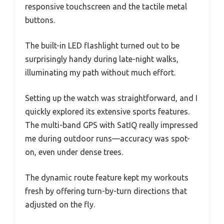
responsive touchscreen and the tactile metal
buttons.
The built-in LED flashlight turned out to be
surprisingly handy during late-night walks,
illuminating my path without much effort.
Setting up the watch was straightforward, and I
quickly explored its extensive sports features.
The multi-band GPS with SatIQ really impressed
me during outdoor runs—accuracy was spot-
on, even under dense trees.
The dynamic route feature kept my workouts
fresh by offering turn-by-turn directions that
adjusted on the fly.