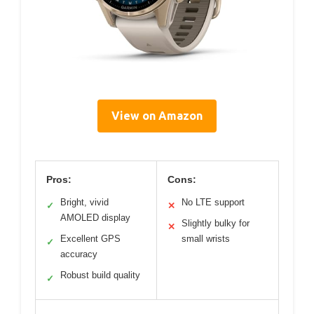
View on Amazon
Pros:
Cons:
Bright, vivid
No LTE support
✓
✕
AMOLED display
Slightly bulky for
✕
Excellent GPS
small wrists
✓
accuracy
Robust build quality
✓