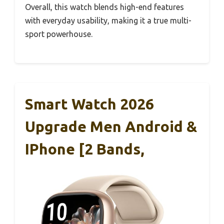
Overall, this watch blends high-end features
with everyday usability, making it a true multi-
sport powerhouse.
Smart Watch 2026
Upgrade Men Android &
IPhone [2 Bands,