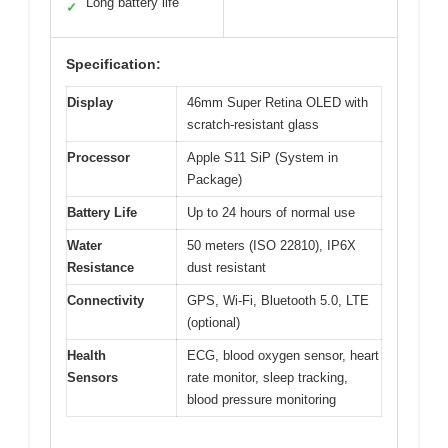
Long battery life
✓
Specification:
Display
46mm Super Retina OLED with
scratch-resistant glass
Processor
Apple S11 SiP (System in
Package)
Battery Life
Up to 24 hours of normal use
Water
50 meters (ISO 22810), IP6X
Resistance
dust resistant
Connectivity
GPS, Wi-Fi, Bluetooth 5.0, LTE
(optional)
Health
ECG, blood oxygen sensor, heart
Sensors
rate monitor, sleep tracking,
blood pressure monitoring