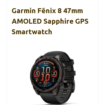
Garmin Fēnix 8 47mm
AMOLED Sapphire GPS
Smartwatch