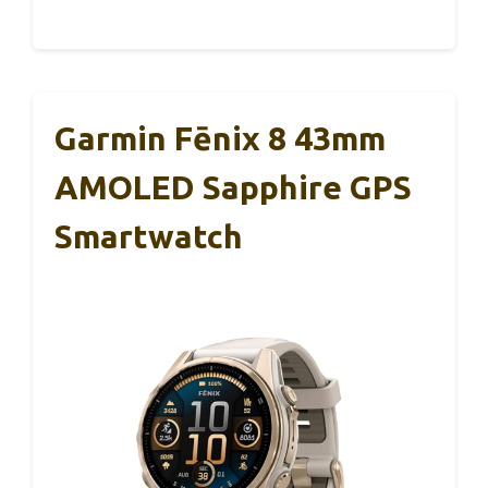
Garmin Fēnix 8 43mm
AMOLED Sapphire GPS
Smartwatch