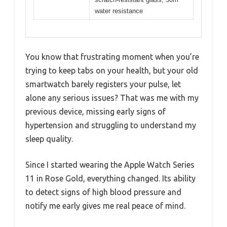
water resistance
You know that frustrating moment when you’re
trying to keep tabs on your health, but your old
smartwatch barely registers your pulse, let
alone any serious issues? That was me with my
previous device, missing early signs of
hypertension and struggling to understand my
sleep quality.
Since I started wearing the Apple Watch Series
11 in Rose Gold, everything changed. Its ability
to detect signs of high blood pressure and
notify me early gives me real peace of mind.