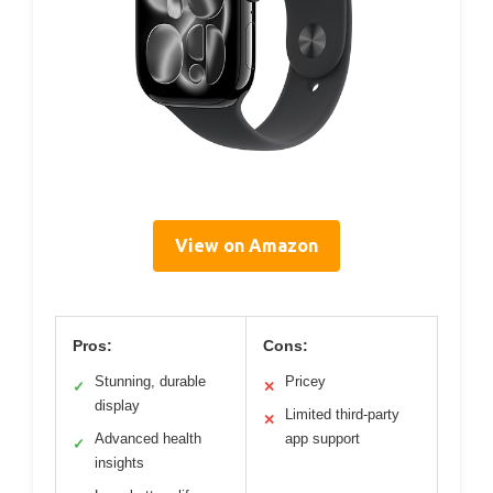
View on Amazon
Pros:
Cons:
Stunning, durable
Pricey
✓
✕
display
Limited third-party
✕
Advanced health
app support
✓
insights