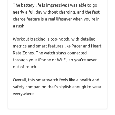
The battery life is impressive; I was able to go
nearly a full day without charging, and the fast
charge feature is a real lifesaver when you’re in
a rush.
Workout tracking is top-notch, with detailed
metrics and smart features like Pacer and Heart
Rate Zones. The watch stays connected
through your iPhone or Wi-Fi, so you’re never
out of touch.
Overall, this smartwatch feels like a health and
safety companion that’s stylish enough to wear
everywhere.