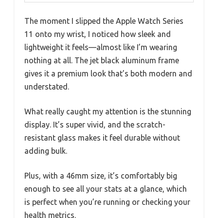
The moment I slipped the Apple Watch Series
11 onto my wrist, I noticed how sleek and
lightweight it feels—almost like I’m wearing
nothing at all. The jet black aluminum frame
gives it a premium look that’s both modern and
understated.
What really caught my attention is the stunning
display. It’s super vivid, and the scratch-
resistant glass makes it feel durable without
adding bulk.
Plus, with a 46mm size, it’s comfortably big
enough to see all your stats at a glance, which
is perfect when you’re running or checking your
health metrics.