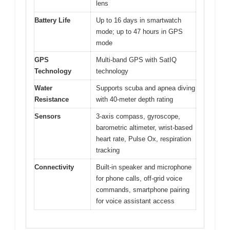
lens
Battery Life
Up to 16 days in smartwatch
mode; up to 47 hours in GPS
mode
GPS
Multi-band GPS with SatIQ
Technology
technology
Water
Supports scuba and apnea diving
Resistance
with 40-meter depth rating
Sensors
3-axis compass, gyroscope,
barometric altimeter, wrist-based
heart rate, Pulse Ox, respiration
tracking
Connectivity
Built-in speaker and microphone
for phone calls, off-grid voice
commands, smartphone pairing
for voice assistant access