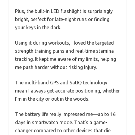
Plus, the built-in LED flashlight is surprisingly
bright, perfect for late-night runs or finding
your keys in the dark.
Using it during workouts, I loved the targeted
strength training plans and real-time stamina
tracking. It kept me aware of my limits, helping
me push harder without risking injury.
The multi-band GPS and SatIQ technology
mean I always get accurate positioning, whether
I’m in the city or out in the woods.
The battery life really impressed me—up to 16
days in smartwatch mode. That’s a game-
changer compared to other devices that die