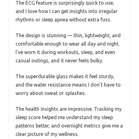
The ECG feature is surprisingly quick to use,
and I love how I can get insights into irregular
rhythms or sleep apnea without extra fuss.
The design is stunning — thin, lightweight, and
comfortable enough to wear all day and night.
I’ve worn it during workouts, sleep, and even
casual outings, and it never feels bulky.
The superdurable glass makes it feel sturdy,
and the water resistance means I don’t have to
worry about sweat or splashes.
The health insights are impressive. Tracking my
sleep score helped me understand my sleep
patterns better, and overnight metrics give me a
clear picture of my wellness.