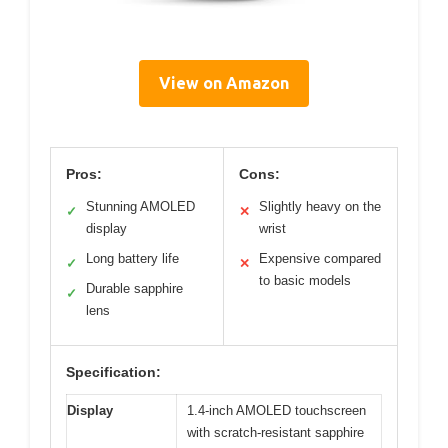
View on Amazon
Pros:
Cons:
Stunning AMOLED
Slightly heavy on the
✓
✕
display
wrist
Long battery life
Expensive compared
✓
✕
to basic models
Durable sapphire
✓
lens
Specification:
Display
1.4-inch AMOLED touchscreen
with scratch-resistant sapphire