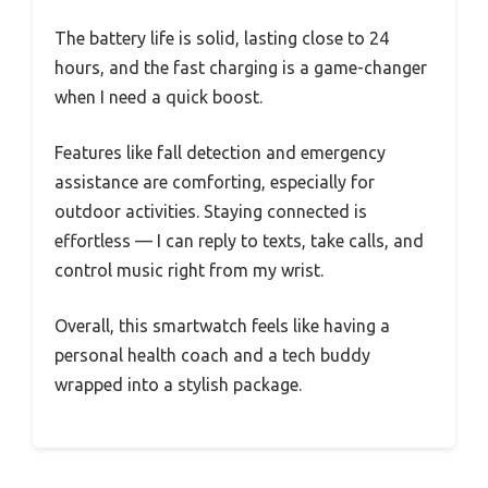
The battery life is solid, lasting close to 24
hours, and the fast charging is a game-changer
when I need a quick boost.
Features like fall detection and emergency
assistance are comforting, especially for
outdoor activities. Staying connected is
effortless — I can reply to texts, take calls, and
control music right from my wrist.
Overall, this smartwatch feels like having a
personal health coach and a tech buddy
wrapped into a stylish package.