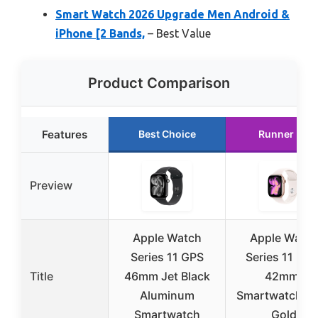
Smart Watch 2026 Upgrade Men Android &
iPhone [2 Bands,
– Best Value
Product Comparison
Features
Best Choice
Runner Up
Preview
Apple Watch
Apple Watc
Series 11 GPS
Series 11 [GP
Title
46mm Jet Black
42mm]
Aluminum
Smartwatch R
Smartwatch
Gold