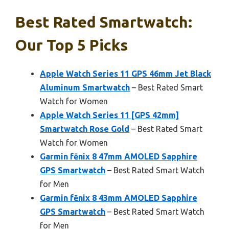
Best Rated Smartwatch:
Our Top 5 Picks
Apple Watch Series 11 GPS 46mm Jet Black
Aluminum Smartwatch
– Best Rated Smart
Watch for Women
Apple Watch Series 11 [GPS 42mm]
Smartwatch Rose Gold
– Best Rated Smart
Watch for Women
Garmin fēnix 8 47mm AMOLED Sapphire
GPS Smartwatch
– Best Rated Smart Watch
for Men
Garmin fēnix 8 43mm AMOLED Sapphire
GPS Smartwatch
– Best Rated Smart Watch
for Men