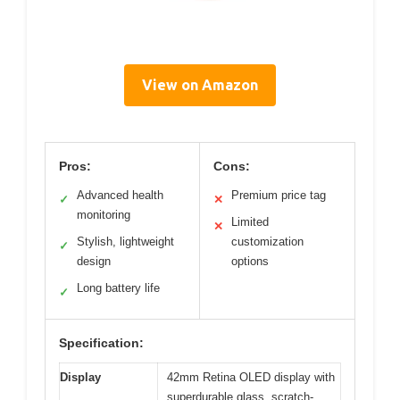
View on Amazon
Pros:
Cons:
Advanced health
Premium price tag
✓
✕
monitoring
Limited
✕
Stylish, lightweight
customization
✓
design
options
Long battery life
✓
Specification:
Display
42mm Retina OLED display with
superdurable glass, scratch-