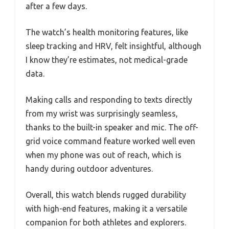
after a few days.
The watch’s health monitoring features, like
sleep tracking and HRV, felt insightful, although
I know they’re estimates, not medical-grade
data.
Making calls and responding to texts directly
from my wrist was surprisingly seamless,
thanks to the built-in speaker and mic. The off-
grid voice command feature worked well even
when my phone was out of reach, which is
handy during outdoor adventures.
Overall, this watch blends rugged durability
with high-end features, making it a versatile
companion for both athletes and explorers.