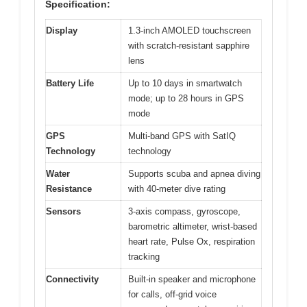
Specification:
Display
1.3-inch AMOLED touchscreen
with scratch-resistant sapphire
lens
Battery Life
Up to 10 days in smartwatch
mode; up to 28 hours in GPS
mode
GPS
Multi-band GPS with SatIQ
Technology
technology
Water
Supports scuba and apnea diving
Resistance
with 40-meter dive rating
Sensors
3-axis compass, gyroscope,
barometric altimeter, wrist-based
heart rate, Pulse Ox, respiration
tracking
Connectivity
Built-in speaker and microphone
for calls, off-grid voice