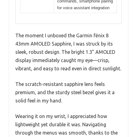
commands, smartphone pairing
for voice assistant integration
The moment I unboxed the Garmin fēnix 8
43mm AMOLED Sapphire, I was struck by its
sleek, robust design. The bright 1.3” AMOLED
display immediately caught my eye—crisp,
vibrant, and easy to read even in direct sunlight.
The scratch-resistant sapphire lens feels
premium, and the sturdy steel bezel gives it a
solid feel in my hand.
Wearing it on my wrist, I appreciated how
lightweight yet durable it was. Navigating
through the menus was smooth, thanks to the