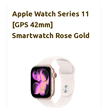
Apple Watch Series 11
[GPS 42mm]
Smartwatch Rose Gold