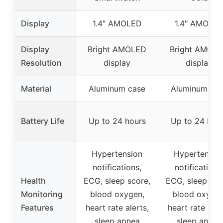
Display
1.4″ AMOLED
1.4″ AMOLE
Display
Bright AMOLED
Bright AMOL
Resolution
display
display
Material
Aluminum case
Aluminum ca
Battery Life
Up to 24 hours
Up to 24 hou
Hypertension
Hypertensio
notifications,
notifications
Health
ECG, sleep score,
ECG, sleep sco
Monitoring
blood oxygen,
blood oxygen
Features
heart rate alerts,
heart rate aler
sleep apnea
sleep apnea