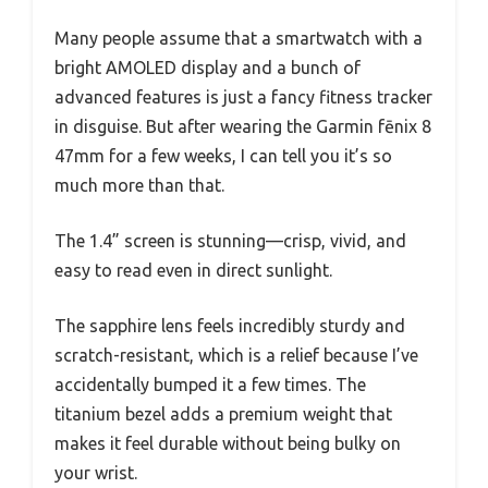
Many people assume that a smartwatch with a
bright AMOLED display and a bunch of
advanced features is just a fancy fitness tracker
in disguise. But after wearing the Garmin fēnix 8
47mm for a few weeks, I can tell you it’s so
much more than that.
The 1.4” screen is stunning—crisp, vivid, and
easy to read even in direct sunlight.
The sapphire lens feels incredibly sturdy and
scratch-resistant, which is a relief because I’ve
accidentally bumped it a few times. The
titanium bezel adds a premium weight that
makes it feel durable without being bulky on
your wrist.