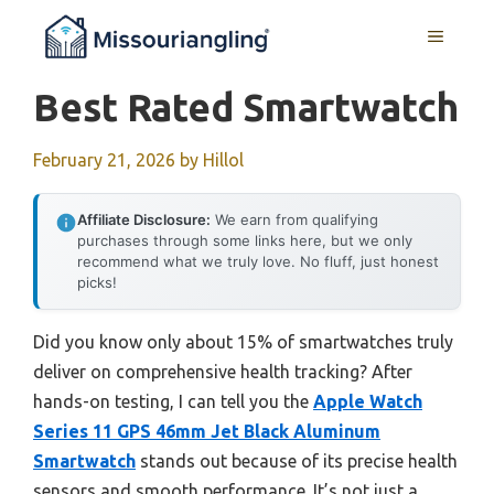
Skip
MENU
to
content
Best Rated Smartwatch
February 21, 2026
by
Hillol
Affiliate Disclosure:
We earn from qualifying
purchases through some links here, but we only
recommend what we truly love. No fluff, just honest
picks!
Did you know only about 15% of smartwatches truly
deliver on comprehensive health tracking? After
hands-on testing, I can tell you the
Apple Watch
Series 11 GPS 46mm Jet Black Aluminum
Smartwatch
stands out because of its precise health
sensors and smooth performance. It’s not just a