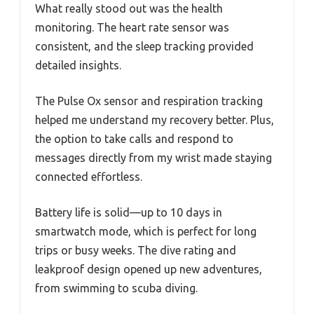
What really stood out was the health
monitoring. The heart rate sensor was
consistent, and the sleep tracking provided
detailed insights.
The Pulse Ox sensor and respiration tracking
helped me understand my recovery better. Plus,
the option to take calls and respond to
messages directly from my wrist made staying
connected effortless.
Battery life is solid—up to 10 days in
smartwatch mode, which is perfect for long
trips or busy weeks. The dive rating and
leakproof design opened up new adventures,
from swimming to scuba diving.