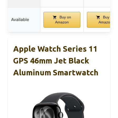
Buy on
Buy on
Available
Amazon
Amazon
Apple Watch Series 11
GPS 46mm Jet Black
Aluminum Smartwatch