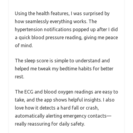
Using the health features, I was surprised by
how seamlessly everything works. The
hypertension notifications popped up after I did
a quick blood pressure reading, giving me peace
of mind.
The sleep score is simple to understand and
helped me tweak my bedtime habits for better
rest.
The ECG and blood oxygen readings are easy to
take, and the app shows helpful insights. I also
love how it detects a hard fall or crash,
automatically alerting emergency contacts—
really reassuring for daily safety.