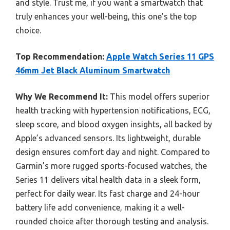
and style. Trust me, if you want a smartwatch that
truly enhances your well-being, this one’s the top
choice.
Top Recommendation:
Apple Watch Series 11 GPS
46mm Jet Black Aluminum Smartwatch
Why We Recommend It:
This model offers superior
health tracking with hypertension notifications, ECG,
sleep score, and blood oxygen insights, all backed by
Apple’s advanced sensors. Its lightweight, durable
design ensures comfort day and night. Compared to
Garmin’s more rugged sports-focused watches, the
Series 11 delivers vital health data in a sleek form,
perfect for daily wear. Its fast charge and 24-hour
battery life add convenience, making it a well-
rounded choice after thorough testing and analysis.