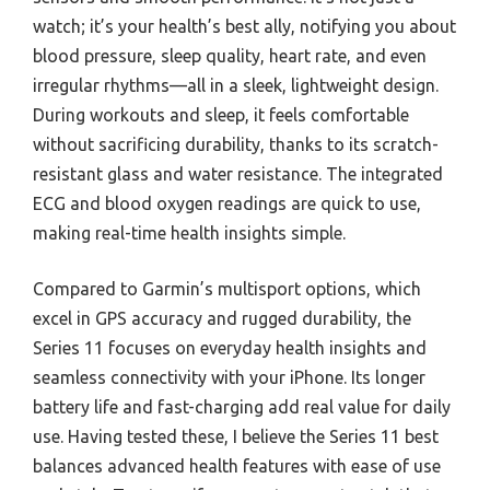
watch; it’s your health’s best ally, notifying you about
blood pressure, sleep quality, heart rate, and even
irregular rhythms—all in a sleek, lightweight design.
During workouts and sleep, it feels comfortable
without sacrificing durability, thanks to its scratch-
resistant glass and water resistance. The integrated
ECG and blood oxygen readings are quick to use,
making real-time health insights simple.
Compared to Garmin’s multisport options, which
excel in GPS accuracy and rugged durability, the
Series 11 focuses on everyday health insights and
seamless connectivity with your iPhone. Its longer
battery life and fast-charging add real value for daily
use. Having tested these, I believe the Series 11 best
balances advanced health features with ease of use