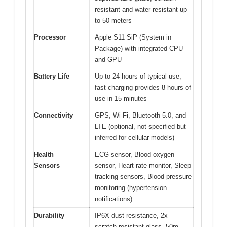
resistant and water-resistant up
to 50 meters
Processor
Apple S11 SiP (System in
Package) with integrated CPU
and GPU
Battery Life
Up to 24 hours of typical use,
fast charging provides 8 hours of
use in 15 minutes
Connectivity
GPS, Wi-Fi, Bluetooth 5.0, and
LTE (optional, not specified but
inferred for cellular models)
Health
ECG sensor, Blood oxygen
Sensors
sensor, Heart rate monitor, Sleep
tracking sensors, Blood pressure
monitoring (hypertension
notifications)
Durability
IP6X dust resistance, 2x
scratch-resistant glass, 50m