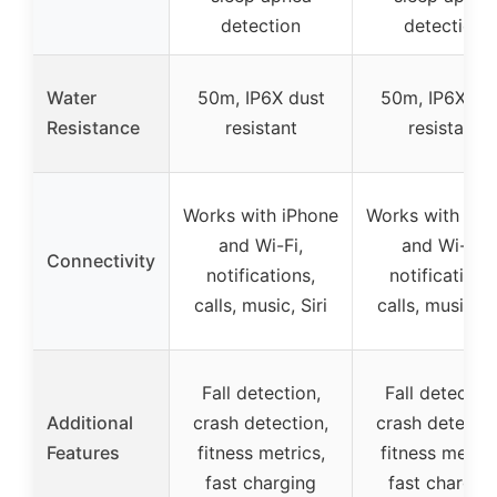
detection
detection
Water
50m, IP6X dust
50m, IP6X du
Resistance
resistant
resistant
Works with iPhone
Works with iPh
and Wi-Fi,
and Wi-Fi,
Connectivity
notifications,
notifications
calls, music, Siri
calls, music, Si
Fall detection,
Fall detection
Additional
crash detection,
crash detectio
Features
fitness metrics,
fitness metric
fast charging
fast chargin