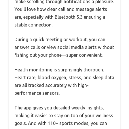
make scrolling through notifications a pleasure.
You’ll love how clear call and message alerts
are, especially with Bluetooth 5.3 ensuring a
stable connection.
During a quick meeting or workout, you can
answer calls or view social media alerts without
fishing out your phone—super convenient.
Health monitoring is surprisingly thorough.
Heart rate, blood oxygen, stress, and sleep data
are all tracked accurately with high-
performance sensors.
The app gives you detailed weekly insights,
making it easier to stay on top of your wellness
goals. And with 110+ sports modes, you can