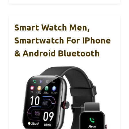
Smart Watch Men,
Smartwatch For IPhone
& Android Bluetooth