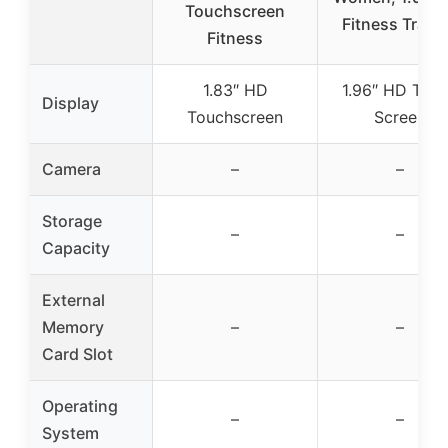
Touchscreen
Fitness Track
Fitness
1.83″ HD
1.96″ HD Tou
Display
Touchscreen
Screen
Camera
–
–
Storage
–
–
Capacity
External
Memory
–
–
Card Slot
Operating
–
–
System