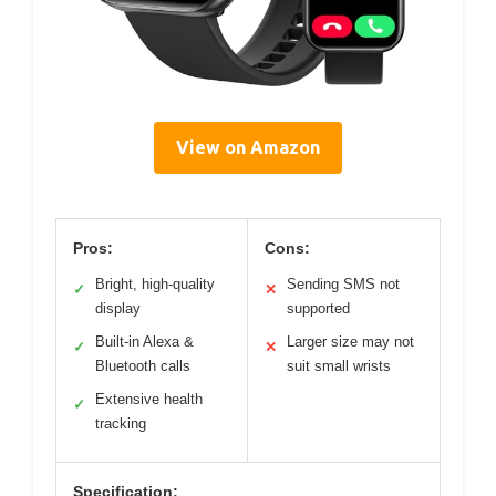
View on Amazon
Pros:
Cons:
Bright, high-quality
Sending SMS not
✓
✕
display
supported
Built-in Alexa &
Larger size may not
✓
✕
Bluetooth calls
suit small wrists
Extensive health
✓
tracking
Specification: