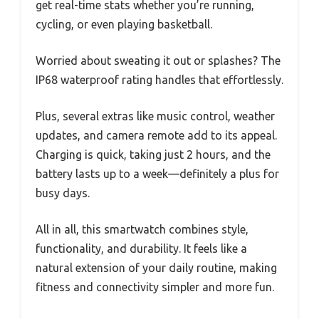
get real-time stats whether you’re running,
cycling, or even playing basketball.
Worried about sweating it out or splashes? The
IP68 waterproof rating handles that effortlessly.
Plus, several extras like music control, weather
updates, and camera remote add to its appeal.
Charging is quick, taking just 2 hours, and the
battery lasts up to a week—definitely a plus for
busy days.
All in all, this smartwatch combines style,
functionality, and durability. It feels like a
natural extension of your daily routine, making
fitness and connectivity simpler and more fun.