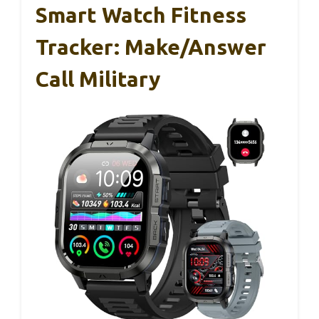
Smart Watch Fitness
Tracker: Make/Answer
Call Military