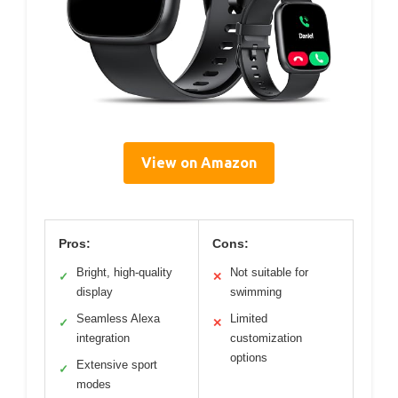
View on Amazon
Pros:
Cons:
Bright, high-quality
Not suitable for
✓
✕
display
swimming
Seamless Alexa
Limited
✓
✕
integration
customization
options
Extensive sport
✓
modes