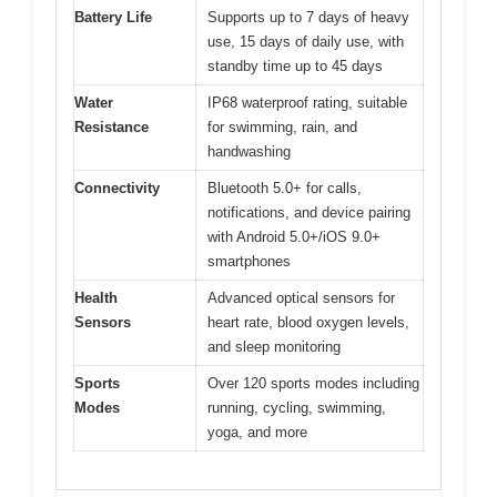
Battery Life
Supports up to 7 days of heavy
use, 15 days of daily use, with
standby time up to 45 days
Water
IP68 waterproof rating, suitable
Resistance
for swimming, rain, and
handwashing
Connectivity
Bluetooth 5.0+ for calls,
notifications, and device pairing
with Android 5.0+/iOS 9.0+
smartphones
Health
Advanced optical sensors for
Sensors
heart rate, blood oxygen levels,
and sleep monitoring
Sports
Over 120 sports modes including
Modes
running, cycling, swimming,
yoga, and more