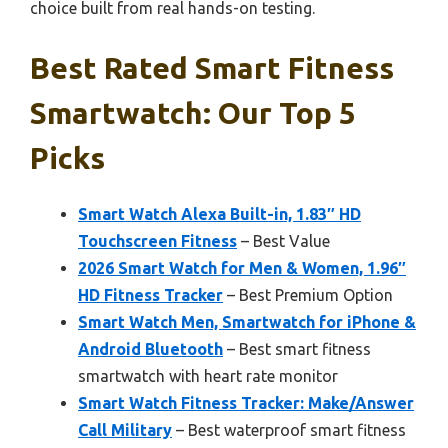
choice built from real hands-on testing.
Best Rated Smart Fitness
Smartwatch: Our Top 5
Picks
Smart Watch Alexa Built-in, 1.83″ HD
Touchscreen Fitness
– Best Value
2026 Smart Watch for Men & Women, 1.96″
HD Fitness Tracker
– Best Premium Option
Smart Watch Men, Smartwatch for iPhone &
Android Bluetooth
– Best smart fitness
smartwatch with heart rate monitor
Smart Watch Fitness Tracker: Make/Answer
Call Military
– Best waterproof smart fitness