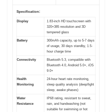
Specification:
Display
1.83-inch HD touchscreen with
320×385 resolution and 3D
tempered glass
Battery
300mAh capacity, up to 5-7 days
of usage, 30 days standby, 1.5-
hour charge time
Connectivity
Bluetooth 5.3, compatible with
Bluetooth 4.0, Android 5.0+, iOS
9.0+
Health
24-hour heart rate monitoring,
Monitoring
sleep quality analysis (deep/light
sleep, awake phases)
Water
IP68 rating, resistant to sweat,
Resistance
rain, and handwashing (not
suitable for swimming or hot