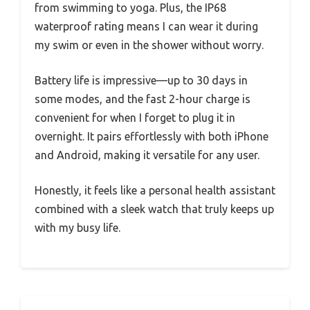
from swimming to yoga. Plus, the IP68
waterproof rating means I can wear it during
my swim or even in the shower without worry.
Battery life is impressive—up to 30 days in
some modes, and the fast 2-hour charge is
convenient for when I forget to plug it in
overnight. It pairs effortlessly with both iPhone
and Android, making it versatile for any user.
Honestly, it feels like a personal health assistant
combined with a sleek watch that truly keeps up
with my busy life.