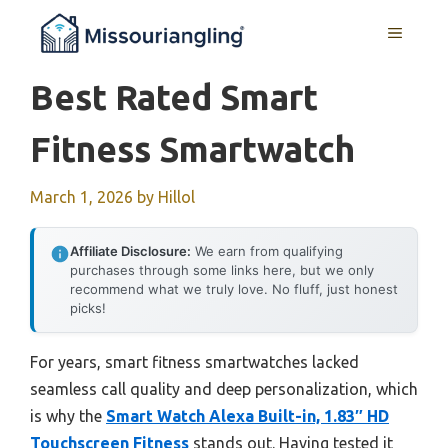
Skip
MENU
to
content
Best Rated Smart
Fitness Smartwatch
March 1, 2026
by
Hillol
Affiliate Disclosure:
We earn from qualifying
purchases through some links here, but we only
recommend what we truly love. No fluff, just honest
picks!
For years, smart fitness smartwatches lacked
seamless call quality and deep personalization, which
is why the
Smart Watch Alexa Built-in, 1.83″ HD
Touchscreen Fitness
stands out. Having tested it