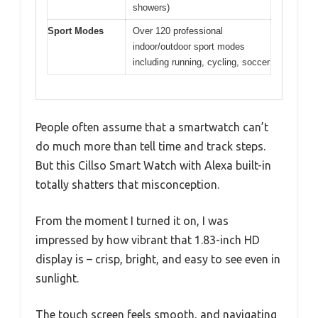
showers)
Sport Modes
Over 120 professional
indoor/outdoor sport modes
including running, cycling, soccer
People often assume that a smartwatch can’t
do much more than tell time and track steps.
But this Cillso Smart Watch with Alexa built-in
totally shatters that misconception.
From the moment I turned it on, I was
impressed by how vibrant that 1.83-inch HD
display is – crisp, bright, and easy to see even in
sunlight.
The touch screen feels smooth, and navigating