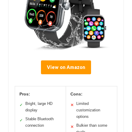
View on Amazon
Pros:
Cons:
Bright, large HD
Limited
✓
✕
display
customization
options
Stable Bluetooth
✓
connection
Bulkier than some
✕
rivals