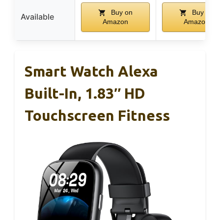
Buy on
Buy on
Available
Amazon
Amazon
Smart Watch Alexa
Built-In, 1.83″ HD
Touchscreen Fitness