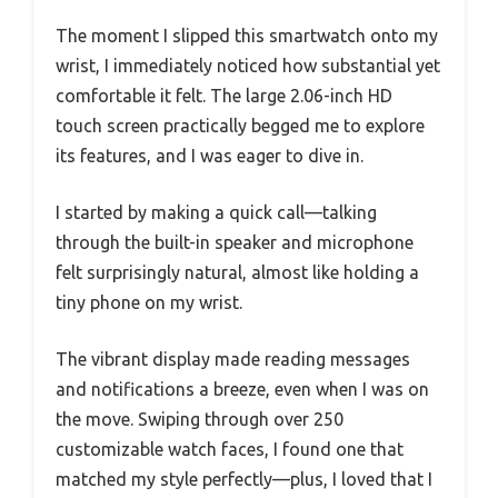
The moment I slipped this smartwatch onto my
wrist, I immediately noticed how substantial yet
comfortable it felt. The large 2.06-inch HD
touch screen practically begged me to explore
its features, and I was eager to dive in.
I started by making a quick call—talking
through the built-in speaker and microphone
felt surprisingly natural, almost like holding a
tiny phone on my wrist.
The vibrant display made reading messages
and notifications a breeze, even when I was on
the move. Swiping through over 250
customizable watch faces, I found one that
matched my style perfectly—plus, I loved that I