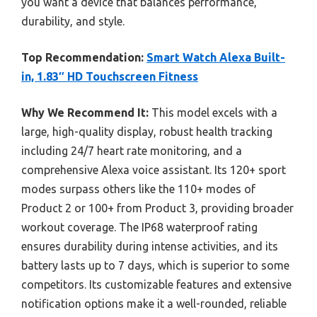
you want a device that balances performance,
durability, and style.
Top Recommendation:
Smart Watch Alexa Built-
in, 1.83″ HD Touchscreen Fitness
Why We Recommend It:
This model excels with a
large, high-quality display, robust health tracking
including 24/7 heart rate monitoring, and a
comprehensive Alexa voice assistant. Its 120+ sport
modes surpass others like the 110+ modes of
Product 2 or 100+ from Product 3, providing broader
workout coverage. The IP68 waterproof rating
ensures durability during intense activities, and its
battery lasts up to 7 days, which is superior to some
competitors. Its customizable features and extensive
notification options make it a well-rounded, reliable