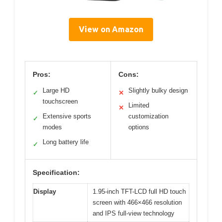
View on Amazon
Pros:
Cons:
Large HD
Slightly bulky design
✓
✕
touchscreen
Limited
✕
Extensive sports
customization
✓
modes
options
Long battery life
✓
Specification:
Display
1.95-inch TFT-LCD full HD touch
screen with 466×466 resolution
and IPS full-view technology