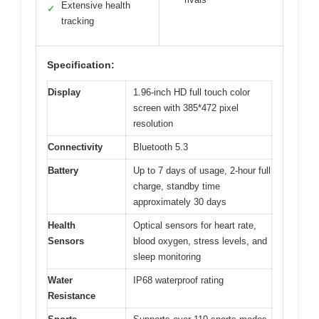
Extensive health
✓
tracking
Specification:
Display
1.96-inch HD full touch color
screen with 385*472 pixel
resolution
Connectivity
Bluetooth 5.3
Battery
Up to 7 days of usage, 2-hour full
charge, standby time
approximately 30 days
Health
Optical sensors for heart rate,
Sensors
blood oxygen, stress levels, and
sleep monitoring
Water
IP68 waterproof rating
Resistance