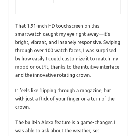
That 1.91-inch HD touchscreen on this
smartwatch caught my eye right away—it’s
bright, vibrant, and insanely responsive. Swiping
through over 100 watch faces, I was surprised
by how easily I could customize it to match my
mood or outfit, thanks to the intuitive interface
and the innovative rotating crown.
It feels like flipping through a magazine, but
with just a flick of your finger or a turn of the
crown.
The built-in Alexa feature is a game-changer. I
was able to ask about the weather, set