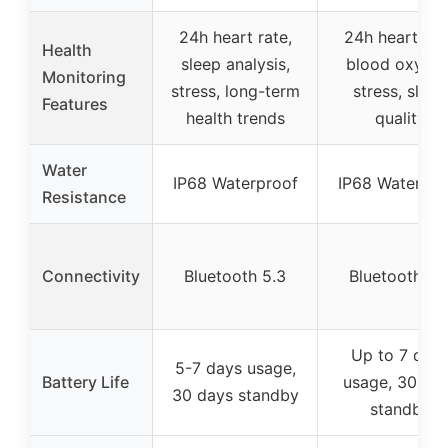
24h heart rate,
24h heart rat
Health
sleep analysis,
blood oxygen
Monitoring
stress, long-term
stress, sleep
Features
health trends
quality
Water
IP68 Waterproof
IP68 Waterpro
Resistance
Connectivity
Bluetooth 5.3
Bluetooth 5.
Up to 7 day
5-7 days usage,
Battery Life
usage, 30 da
30 days standby
standby