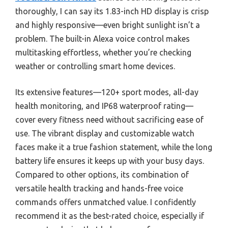
thoroughly, I can say its 1.83-inch HD display is crisp
and highly responsive—even bright sunlight isn’t a
problem. The built-in Alexa voice control makes
multitasking effortless, whether you’re checking
weather or controlling smart home devices.
Its extensive features—120+ sport modes, all-day
health monitoring, and IP68 waterproof rating—
cover every fitness need without sacrificing ease of
use. The vibrant display and customizable watch
faces make it a true fashion statement, while the long
battery life ensures it keeps up with your busy days.
Compared to other options, its combination of
versatile health tracking and hands-free voice
commands offers unmatched value. I confidently
recommend it as the best-rated choice, especially if