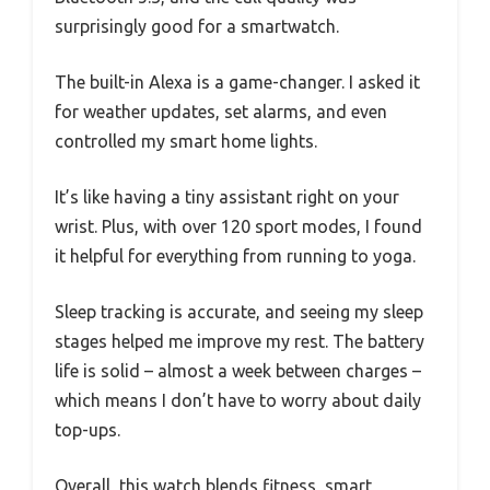
surprisingly good for a smartwatch.
The built-in Alexa is a game-changer. I asked it
for weather updates, set alarms, and even
controlled my smart home lights.
It’s like having a tiny assistant right on your
wrist. Plus, with over 120 sport modes, I found
it helpful for everything from running to yoga.
Sleep tracking is accurate, and seeing my sleep
stages helped me improve my rest. The battery
life is solid – almost a week between charges –
which means I don’t have to worry about daily
top-ups.
Overall, this watch blends fitness, smart