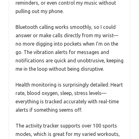
reminders, or even control my music without
pulling out my phone.
Bluetooth calling works smoothly, so I could
answer or make calls directly from my wrist—
no more digging into pockets when I’m on the
go. The vibration alerts for messages and
notifications are quick and unobtrusive, keeping
me in the loop without being disruptive.
Health monitoring is surprisingly detailed. Heart
rate, blood oxygen, sleep, stress levels—
everything is tracked accurately with real-time
alerts if something seems off.
The activity tracker supports over 100 sports
modes, which is great for my varied workouts,