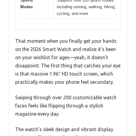
Sports
Supports over 110 sports modes
Modes
including running, walking, hiking,
cycling, and more
That moment when you finally get your hands
on the 2026 Smart Watch and realize it’s been
on your wishlist for ages—yeah, it doesn’t
disappoint. The first thing that catches your eye
is that massive 1.96″ HD touch screen, which
practically makes your phone feel secondary.
Swiping through over 200 customizable watch
faces feels like flipping through a stylish
magazine every day.
The watch’s sleek design and vibrant display