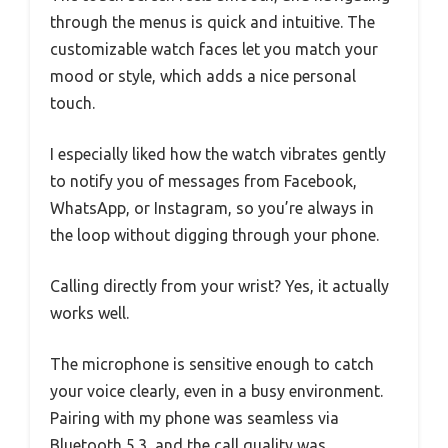
through the menus is quick and intuitive. The
customizable watch faces let you match your
mood or style, which adds a nice personal
touch.
I especially liked how the watch vibrates gently
to notify you of messages from Facebook,
WhatsApp, or Instagram, so you’re always in
the loop without digging through your phone.
Calling directly from your wrist? Yes, it actually
works well.
The microphone is sensitive enough to catch
your voice clearly, even in a busy environment.
Pairing with my phone was seamless via
Bluetooth 5.3, and the call quality was