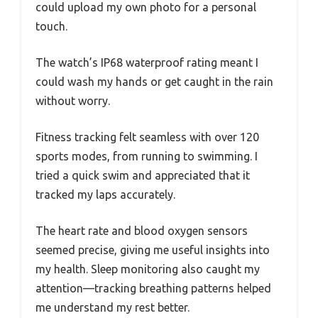
could upload my own photo for a personal
touch.
The watch’s IP68 waterproof rating meant I
could wash my hands or get caught in the rain
without worry.
Fitness tracking felt seamless with over 120
sports modes, from running to swimming. I
tried a quick swim and appreciated that it
tracked my laps accurately.
The heart rate and blood oxygen sensors
seemed precise, giving me useful insights into
my health. Sleep monitoring also caught my
attention—tracking breathing patterns helped
me understand my rest better.