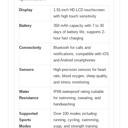
Display
1.91-inch HD LCD touchscreen
with high touch sensitivity
Battery
350 mAh capacity with 7 to 30
days of battery life, supports 2-
hour fast charging
Connectivity
Bluetooth for calls and
notifications, compatible with iOS
and Android smartphones
Sensors
High-precision sensors for heart
rate, blood oxygen, sleep quality,
and stress monitoring
Water
IP68 waterproof rating suitable
Resistance
for swimming, sweating, and
handwashing
Supported
Over 100 modes including
Sports
running, cycling, swimming,
Modes
yoga, and strength training