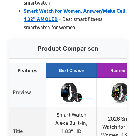
smartwatch
Smart Watch for Women, Answer/Make Call,
1.32” AMOLED
– Best smart fitness
smartwatch for women
Product Comparison
Features
Best Choice
Runner Up
Preview
Smart Watch
2026 Smart
Alexa Built-in,
Watch for Men
Title
1.83″ HD
Women, 1.96″