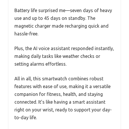
Battery life surprised me—seven days of heavy
use and up to 45 days on standby. The
magnetic charger made recharging quick and
hassle-free.
Plus, the AI voice assistant responded instantly,
making daily tasks like weather checks or
setting alarms effortless.
All in all, this smartwatch combines robust
features with ease of use, making it a versatile
companion for fitness, health, and staying
connected. It’s like having a smart assistant
right on your wrist, ready to support your day-
to-day life.