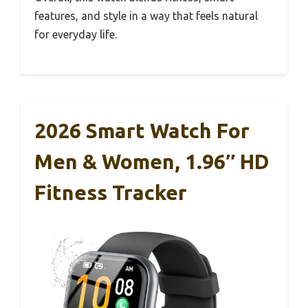
features, and style in a way that feels natural
for everyday life.
2026 Smart Watch For
Men & Women, 1.96″ HD
Fitness Tracker