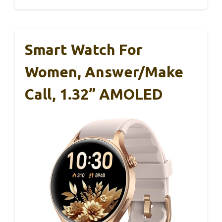
Smart Watch For
Women, Answer/Make
Call, 1.32” AMOLED