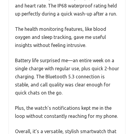
and heart rate. The IP68 waterproof rating held
up perfectly during a quick wash-up after a run.
The health monitoring features, like blood
oxygen and sleep tracking, gave me useful
insights without feeling intrusive.
Battery life surprised me—an entire week on a
single charge with regular use, plus quick 2-hour
charging. The Bluetooth 5.3 connection is
stable, and call quality was clear enough for
quick chats on the go.
Plus, the watch’s notifications kept me in the
loop without constantly reaching for my phone.
Overall, it’s a versatile, stylish smartwatch that