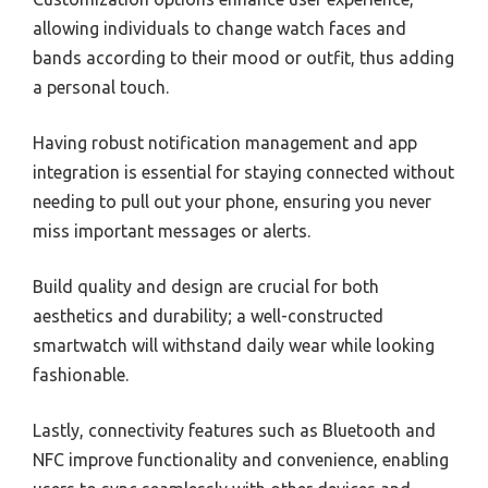
allowing individuals to change watch faces and
bands according to their mood or outfit, thus adding
a personal touch.
Having robust notification management and app
integration is essential for staying connected without
needing to pull out your phone, ensuring you never
miss important messages or alerts.
Build quality and design are crucial for both
aesthetics and durability; a well-constructed
smartwatch will withstand daily wear while looking
fashionable.
Lastly, connectivity features such as Bluetooth and
NFC improve functionality and convenience, enabling