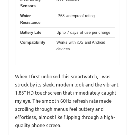
Sensors
Water
IP68 waterproof rating
Resistance
Battery Life
Up to 7 days of use per charge
Compatibility
Works with iOS and Android
devices
When I first unboxed this smartwatch, I was
struck by its sleek, modern look and the vibrant
1.85″ HD touchscreen that immediately caught
my eye. The smooth 60Hz refresh rate made
scrolling through menus feel buttery and
effortless, almost like flipping through a high-
quality phone screen.