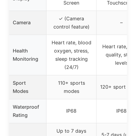
Screen
Touchscreen
✓ (Camera
Camera
–
control feature)
Heart rate, blood
Heart rate, sl
Health
oxygen, stress,
quality, stres
Monitoring
sleep tracking
levels
(24/7)
Sport
110+ sports
120+ sport mo
Modes
modes
Waterproof
IP68
IP68
Rating
Up to 7 days
5-7 days (usag