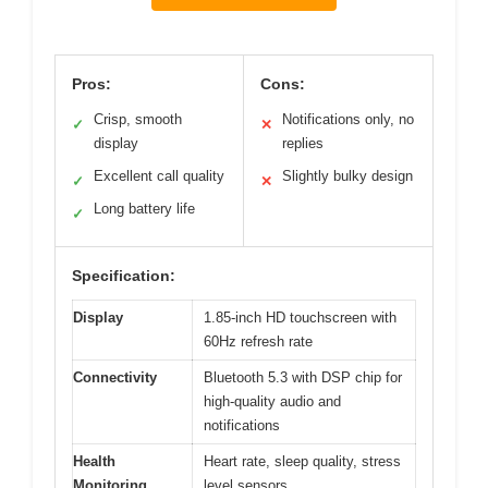
Pros:
Cons:
Crisp, smooth
Notifications only, no
✓
✕
display
replies
Excellent call quality
Slightly bulky design
✓
✕
Long battery life
✓
Specification:
Display
1.85-inch HD touchscreen with
60Hz refresh rate
Connectivity
Bluetooth 5.3 with DSP chip for
high-quality audio and
notifications
Health
Heart rate, sleep quality, stress
Monitoring
level sensors