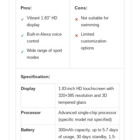
Pros:
Cons:
Vibrant 1.83″ HD
Not suitable for
✓
✕
display
swimming
Built-in Alexa voice
Limited
✓
✕
control
customization
options
Wide range of sport
✓
modes
Specification:
Display
1.83-inch HD touchscreen with
320×385 resolution and 3D
tempered glass
Processor
Advanced single-chip processor
(specific model not specified)
Battery
300mAh capacity, up to 5-7 days
of usage, 30 days standby, 1.5-