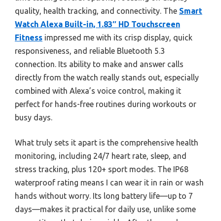
quality, health tracking, and connectivity. The
Smart
Watch Alexa Built-in, 1.83″ HD Touchscreen
Fitness
impressed me with its crisp display, quick
responsiveness, and reliable Bluetooth 5.3
connection. Its ability to make and answer calls
directly from the watch really stands out, especially
combined with Alexa’s voice control, making it
perfect for hands-free routines during workouts or
busy days.
What truly sets it apart is the comprehensive health
monitoring, including 24/7 heart rate, sleep, and
stress tracking, plus 120+ sport modes. The IP68
waterproof rating means I can wear it in rain or wash
hands without worry. Its long battery life—up to 7
days—makes it practical for daily use, unlike some