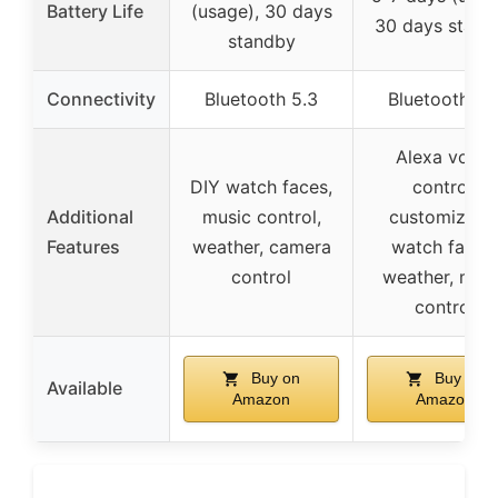
Battery Life
(usage), 30 days
30 days stand
standby
Connectivity
Bluetooth 5.3
Bluetooth 5.
Alexa voice
DIY watch faces,
control,
Additional
music control,
customizabl
Features
weather, camera
watch faces,
control
weather, mus
control
Buy on
Buy on
Available
Amazon
Amazon