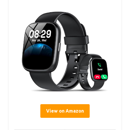
View on Amazon