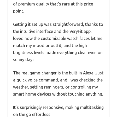
of premium quality that’s rare at this price
point.
Getting it set up was straightforward, thanks to
the intuitive interface and the VeryFit app. I
loved how the customizable watch faces let me
match my mood or outfit, and the high
brightness levels made everything clear even on
sunny days.
The real game-changer is the built-in Alexa. Just
a quick voice command, and I was checking the
weather, setting reminders, or controlling my
smart home devices without touching anything.
It’s surprisingly responsive, making multitasking
on the go effortless.