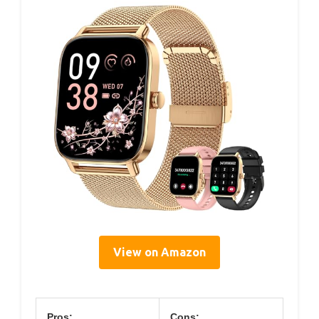
View on Amazon
Pros:
Cons: