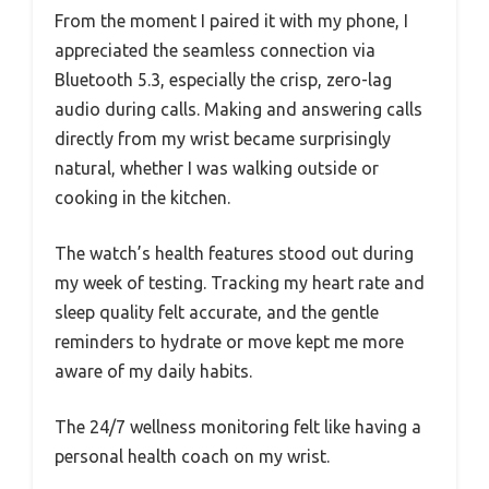
From the moment I paired it with my phone, I
appreciated the seamless connection via
Bluetooth 5.3, especially the crisp, zero-lag
audio during calls. Making and answering calls
directly from my wrist became surprisingly
natural, whether I was walking outside or
cooking in the kitchen.
The watch’s health features stood out during
my week of testing. Tracking my heart rate and
sleep quality felt accurate, and the gentle
reminders to hydrate or move kept me more
aware of my daily habits.
The 24/7 wellness monitoring felt like having a
personal health coach on my wrist.