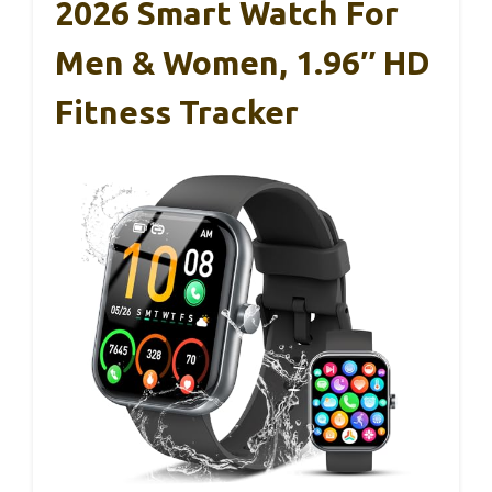
2026 Smart Watch For
Men & Women, 1.96″ HD
Fitness Tracker