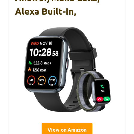
Alexa Built-In,
View on Amazon