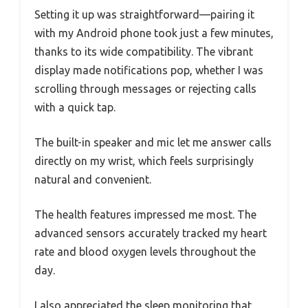
Setting it up was straightforward—pairing it
with my Android phone took just a few minutes,
thanks to its wide compatibility. The vibrant
display made notifications pop, whether I was
scrolling through messages or rejecting calls
with a quick tap.
The built-in speaker and mic let me answer calls
directly on my wrist, which feels surprisingly
natural and convenient.
The health features impressed me most. The
advanced sensors accurately tracked my heart
rate and blood oxygen levels throughout the
day.
I also appreciated the sleep monitoring that