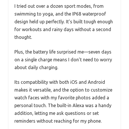
I tried out over a dozen sport modes, from
swimming to yoga, and the IP68 waterproof
design held up perfectly. It’s built tough enough
for workouts and rainy days without a second
thought.
Plus, the battery life surprised me—seven days
on a single charge means I don’t need to worry
about daily charging.
Its compatibility with both iOS and Android
makes it versatile, and the option to customize
watch faces with my favorite photos added a
personal touch. The built-in Alexa was a handy
addition, letting me ask questions or set
reminders without reaching for my phone.