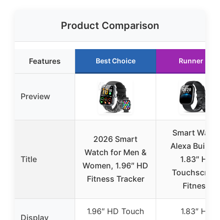
Product Comparison
Features
Best Choice
Runner Up
Preview
Smart Watc
2026 Smart
Alexa Built-in
Watch for Men &
Title
1.83″ HD
Women, 1.96″ HD
Touchscree
Fitness Tracker
Fitness
1.96″ HD Touch
1.83″ HD
Display