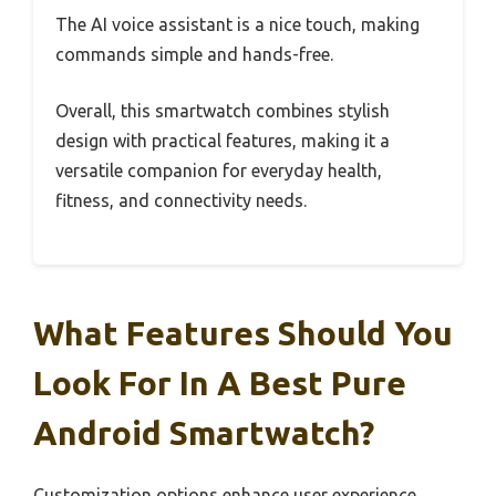
The AI voice assistant is a nice touch, making
commands simple and hands-free.
Overall, this smartwatch combines stylish
design with practical features, making it a
versatile companion for everyday health,
fitness, and connectivity needs.
What Features Should You
Look For In A Best Pure
Android Smartwatch?
Customization options enhance user experience,