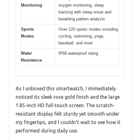
Monitoring
oxygen monitoring, sleep
tracking with sleep onset and
breathing pattern analysis
Sports
Over 120 sports modes including
Modes
cycling, swimming, yoga,
baseball, and more
Water
IP68 waterproof rating
Resistance
As I unboxed this smartwatch, I immediately
noticed its sleek rose gold finish and the large
1.85-inch HD full-touch screen. The scratch-
resistant display felt sturdy yet smooth under
my fingertips, and I couldn’t wait to see how it
performed during daily use.