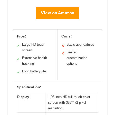
View on Amazon
Pros:
Cons:
Large HD touch
Basic app features
✓
✕
screen
Limited
✕
Extensive health
customization
✓
tracking
options
Long battery life
✓
Specification:
Display
1.96-inch HD full touch color
screen with 385*472 pixel
resolution