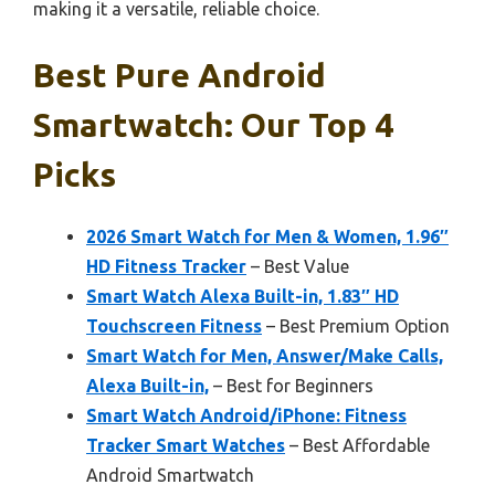
making it a versatile, reliable choice.
Best Pure Android
Smartwatch: Our Top 4
Picks
2026 Smart Watch for Men & Women, 1.96″
HD Fitness Tracker
– Best Value
Smart Watch Alexa Built-in, 1.83″ HD
Touchscreen Fitness
– Best Premium Option
Smart Watch for Men, Answer/Make Calls,
Alexa Built-in,
– Best for Beginners
Smart Watch Android/iPhone: Fitness
Tracker Smart Watches
– Best Affordable
Android Smartwatch