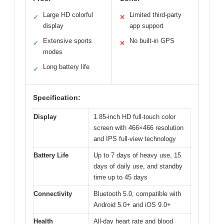
Large HD colorful
Limited third-party
✓
✕
display
app support
Extensive sports
No built-in GPS
✓
✕
modes
Long battery life
✓
Specification:
Display
1.85-inch HD full-touch color
screen with 466×466 resolution
and IPS full-view technology
Battery Life
Up to 7 days of heavy use, 15
days of daily use, and standby
time up to 45 days
Connectivity
Bluetooth 5.0, compatible with
Android 5.0+ and iOS 9.0+
Health
All-day heart rate and blood