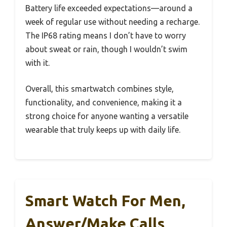
Battery life exceeded expectations—around a
week of regular use without needing a recharge.
The IP68 rating means I don’t have to worry
about sweat or rain, though I wouldn’t swim
with it.
Overall, this smartwatch combines style,
functionality, and convenience, making it a
strong choice for anyone wanting a versatile
wearable that truly keeps up with daily life.
Smart Watch For Men,
Answer/Make Calls,