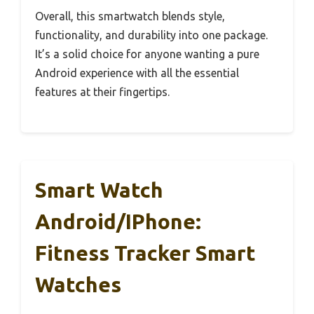
Overall, this smartwatch blends style,
functionality, and durability into one package.
It’s a solid choice for anyone wanting a pure
Android experience with all the essential
features at their fingertips.
Smart Watch
Android/iPhone:
Fitness Tracker Smart
Watches