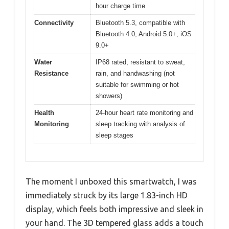
hour charge time
Connectivity
Bluetooth 5.3, compatible with
Bluetooth 4.0, Android 5.0+, iOS
9.0+
Water
IP68 rated, resistant to sweat,
Resistance
rain, and handwashing (not
suitable for swimming or hot
showers)
Health
24-hour heart rate monitoring and
Monitoring
sleep tracking with analysis of
sleep stages
The moment I unboxed this smartwatch, I was
immediately struck by its large 1.83-inch HD
display, which feels both impressive and sleek in
your hand. The 3D tempered glass adds a touch