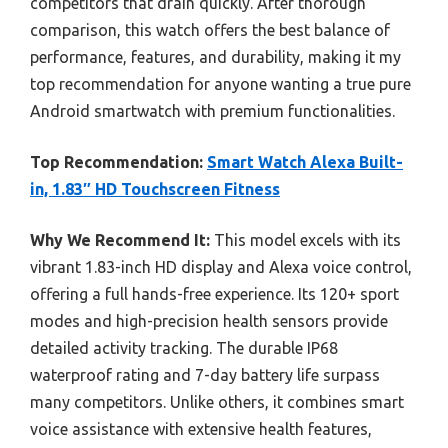
competitors that drain quickly. After thorough
comparison, this watch offers the best balance of
performance, features, and durability, making it my
top recommendation for anyone wanting a true pure
Android smartwatch with premium functionalities.
Top Recommendation:
Smart Watch Alexa Built-
in, 1.83″ HD Touchscreen Fitness
Why We Recommend It:
This model excels with its
vibrant 1.83-inch HD display and Alexa voice control,
offering a full hands-free experience. Its 120+ sport
modes and high-precision health sensors provide
detailed activity tracking. The durable IP68
waterproof rating and 7-day battery life surpass
many competitors. Unlike others, it combines smart
voice assistance with extensive health features,