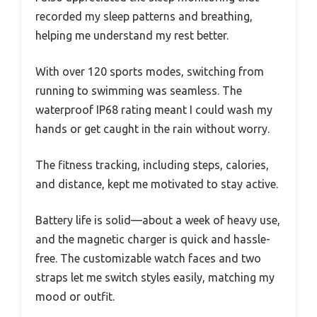
recorded my sleep patterns and breathing,
helping me understand my rest better.
With over 120 sports modes, switching from
running to swimming was seamless. The
waterproof IP68 rating meant I could wash my
hands or get caught in the rain without worry.
The fitness tracking, including steps, calories,
and distance, kept me motivated to stay active.
Battery life is solid—about a week of heavy use,
and the magnetic charger is quick and hassle-
free. The customizable watch faces and two
straps let me switch styles easily, matching my
mood or outfit.