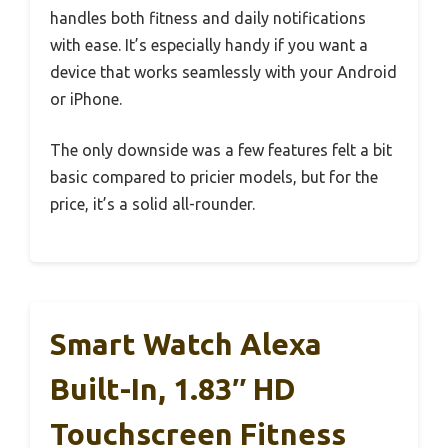
handles both fitness and daily notifications
with ease. It’s especially handy if you want a
device that works seamlessly with your Android
or iPhone.
The only downside was a few features felt a bit
basic compared to pricier models, but for the
price, it’s a solid all-rounder.
Smart Watch Alexa
Built-In, 1.83″ HD
Touchscreen Fitness