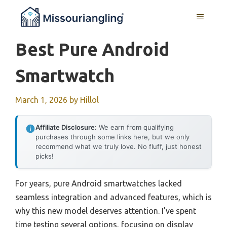
Skip
MENU
to
content
Best Pure Android
Smartwatch
March 1, 2026
by
Hillol
Affiliate Disclosure:
We earn from qualifying
purchases through some links here, but we only
recommend what we truly love. No fluff, just honest
picks!
For years, pure Android smartwatches lacked
seamless integration and advanced features, which is
why this new model deserves attention. I’ve spent
time testing several options, focusing on display