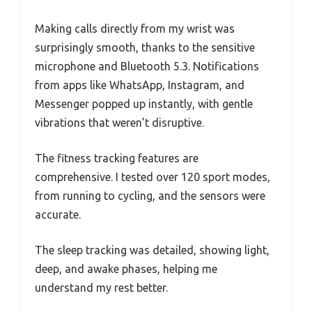
Making calls directly from my wrist was
surprisingly smooth, thanks to the sensitive
microphone and Bluetooth 5.3. Notifications
from apps like WhatsApp, Instagram, and
Messenger popped up instantly, with gentle
vibrations that weren’t disruptive.
The fitness tracking features are
comprehensive. I tested over 120 sport modes,
from running to cycling, and the sensors were
accurate.
The sleep tracking was detailed, showing light,
deep, and awake phases, helping me
understand my rest better.