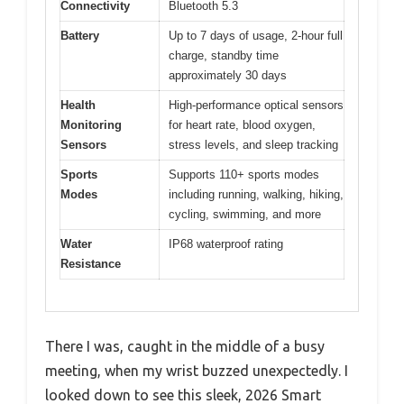
Connectivity
Bluetooth 5.3
Battery
Up to 7 days of usage, 2-hour full
charge, standby time
approximately 30 days
Health
High-performance optical sensors
Monitoring
for heart rate, blood oxygen,
Sensors
stress levels, and sleep tracking
Sports
Supports 110+ sports modes
Modes
including running, walking, hiking,
cycling, swimming, and more
Water
IP68 waterproof rating
Resistance
There I was, caught in the middle of a busy
meeting, when my wrist buzzed unexpectedly. I
looked down to see this sleek, 2026 Smart