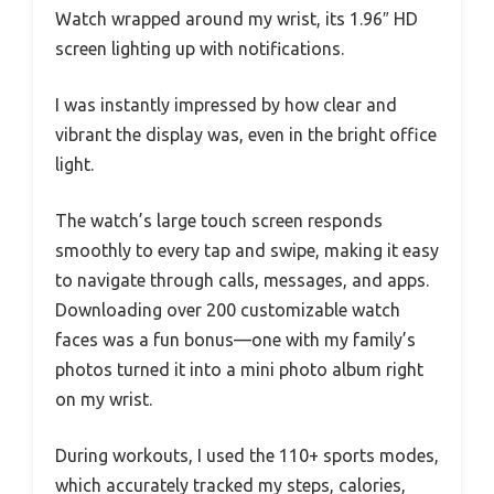
Watch wrapped around my wrist, its 1.96″ HD
screen lighting up with notifications.
I was instantly impressed by how clear and
vibrant the display was, even in the bright office
light.
The watch’s large touch screen responds
smoothly to every tap and swipe, making it easy
to navigate through calls, messages, and apps.
Downloading over 200 customizable watch
faces was a fun bonus—one with my family’s
photos turned it into a mini photo album right
on my wrist.
During workouts, I used the 110+ sports modes,
which accurately tracked my steps, calories,