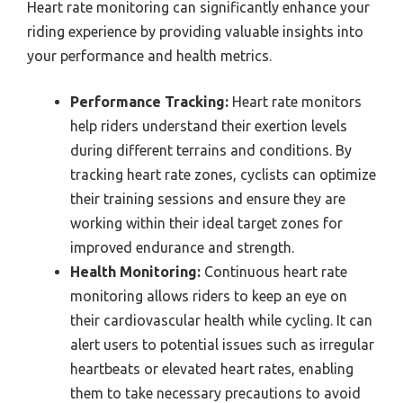
Heart rate monitoring can significantly enhance your
riding experience by providing valuable insights into
your performance and health metrics.
Performance Tracking:
Heart rate monitors
help riders understand their exertion levels
during different terrains and conditions. By
tracking heart rate zones, cyclists can optimize
their training sessions and ensure they are
working within their ideal target zones for
improved endurance and strength.
Health Monitoring:
Continuous heart rate
monitoring allows riders to keep an eye on
their cardiovascular health while cycling. It can
alert users to potential issues such as irregular
heartbeats or elevated heart rates, enabling
them to take necessary precautions to avoid