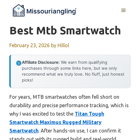
Skip
MENU
to
content
Best Mtb Smartwatch
February 23, 2026
by
Hillol
Affiliate Disclosure:
We earn from qualifying
purchases through some links here, but we only
recommend what we truly love. No fluff, just honest
picks!
For years, MTB smartwatches often fell short on
durability and precise performance tracking, which is
why I was excited to test the
Titan Tough
Smartwatch Maximus Rugged Military
Smartwatch
. After hands-on use, I can confirm it
stands out with its rugged build and real-world