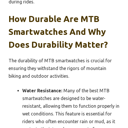
during rides.
How Durable Are MTB
Smartwatches And Why
Does Durability Matter?
The durability of MTB smartwatches is crucial for
ensuring they withstand the rigors of mountain
biking and outdoor activities.
Water Resistance:
Many of the best MTB
smartwatches are designed to be water-
resistant, allowing them to function properly in
wet conditions. This feature is essential for
riders who often encounter rain or mud, as it