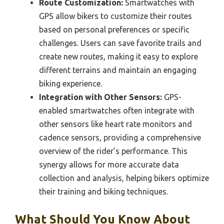
Route Customization:
Smartwatches with
GPS allow bikers to customize their routes
based on personal preferences or specific
challenges. Users can save favorite trails and
create new routes, making it easy to explore
different terrains and maintain an engaging
biking experience.
Integration with Other Sensors:
GPS-
enabled smartwatches often integrate with
other sensors like heart rate monitors and
cadence sensors, providing a comprehensive
overview of the rider’s performance. This
synergy allows for more accurate data
collection and analysis, helping bikers optimize
their training and biking techniques.
What Should You Know About