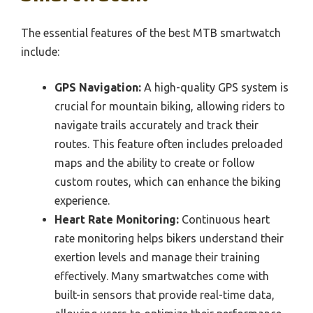
The essential features of the best MTB smartwatch
include:
GPS Navigation:
A high-quality GPS system is
crucial for mountain biking, allowing riders to
navigate trails accurately and track their
routes. This feature often includes preloaded
maps and the ability to create or follow
custom routes, which can enhance the biking
experience.
Heart Rate Monitoring:
Continuous heart
rate monitoring helps bikers understand their
exertion levels and manage their training
effectively. Many smartwatches come with
built-in sensors that provide real-time data,