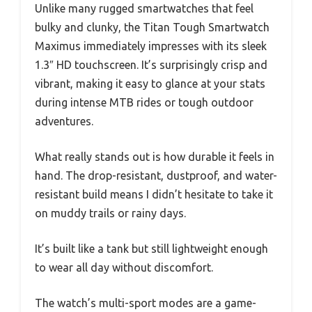
Unlike many rugged smartwatches that feel
bulky and clunky, the Titan Tough Smartwatch
Maximus immediately impresses with its sleek
1.3″ HD touchscreen. It’s surprisingly crisp and
vibrant, making it easy to glance at your stats
during intense MTB rides or tough outdoor
adventures.
What really stands out is how durable it feels in
hand. The drop-resistant, dustproof, and water-
resistant build means I didn’t hesitate to take it
on muddy trails or rainy days.
It’s built like a tank but still lightweight enough
to wear all day without discomfort.
The watch’s multi-sport modes are a game-