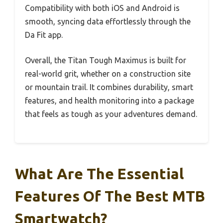
Compatibility with both iOS and Android is
smooth, syncing data effortlessly through the
Da Fit app.
Overall, the Titan Tough Maximus is built for
real-world grit, whether on a construction site
or mountain trail. It combines durability, smart
features, and health monitoring into a package
that feels as tough as your adventures demand.
What Are The Essential
Features Of The Best MTB
Smartwatch?