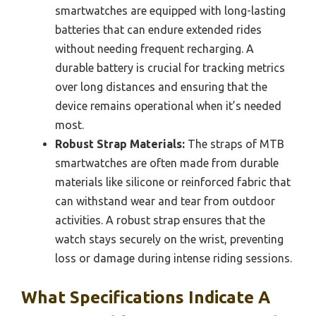
smartwatches are equipped with long-lasting
batteries that can endure extended rides
without needing frequent recharging. A
durable battery is crucial for tracking metrics
over long distances and ensuring that the
device remains operational when it’s needed
most.
Robust Strap Materials:
The straps of MTB
smartwatches are often made from durable
materials like silicone or reinforced fabric that
can withstand wear and tear from outdoor
activities. A robust strap ensures that the
watch stays securely on the wrist, preventing
loss or damage during intense riding sessions.
What Specifications Indicate A