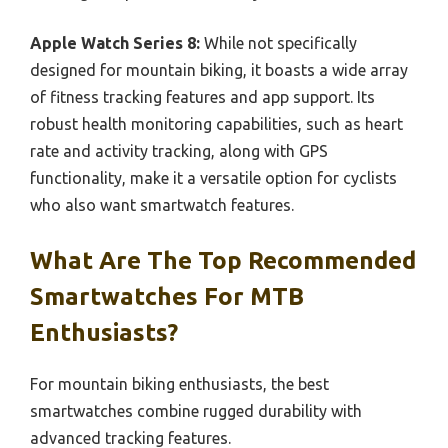
Apple Watch Series 8:
While not specifically
designed for mountain biking, it boasts a wide array
of fitness tracking features and app support. Its
robust health monitoring capabilities, such as heart
rate and activity tracking, along with GPS
functionality, make it a versatile option for cyclists
who also want smartwatch features.
What Are The Top Recommended
Smartwatches For MTB
Enthusiasts?
For mountain biking enthusiasts, the best
smartwatches combine rugged durability with
advanced tracking features.