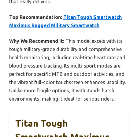
that really delivers.
Top Recommendation:
Titan Tough Smartwatch
Maximus Rugged Military Smartwatch
Why We Recommend It:
This model excels with its
tough military-grade durability and comprehensive
health monitoring, including real-time heart rate and
blood pressure tracking. Its multi-sport modes are
perfect for specific MTB and outdoor activities, and
the vibrant full-color touchscreen enhances usability.
Unlike more fragile options, it withstands harsh
environments, making it ideal for serious riders.
Titan Tough