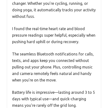
changer. Whether you’re cycling, running, or
doing yoga, it automatically tracks your activity
without fuss.
I found the real-time heart rate and blood
pressure readings super helpful, especially when
pushing hard uphill or during recovery.
The seamless Bluetooth notifications for calls,
texts, and apps keep you connected without
pulling out your phone. Plus, controlling music
and camera remotely feels natural and handy
when you’re on the move.
Battery life is impressive—lasting around 3 to 5
days with typical use—and quick-charging
means you’re rarely off the grid long.