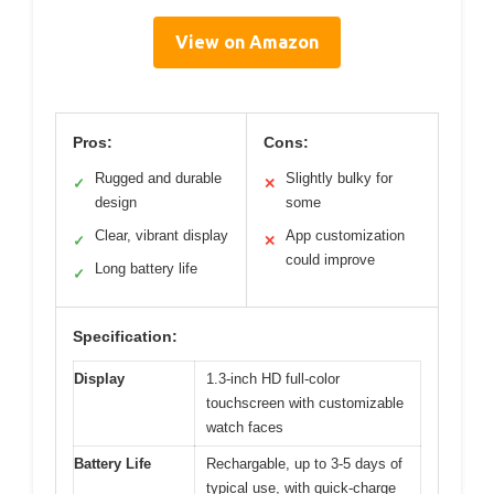
View on Amazon
Pros:
Cons:
Rugged and durable
Slightly bulky for
✓
✕
design
some
Clear, vibrant display
App customization
✓
✕
could improve
Long battery life
✓
Specification:
Display
1.3-inch HD full-color
touchscreen with customizable
watch faces
Battery Life
Rechargable, up to 3-5 days of
typical use, with quick-charge