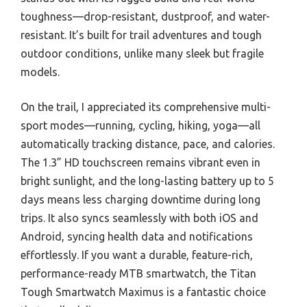
toughness—drop-resistant, dustproof, and water-
resistant. It’s built for trail adventures and tough
outdoor conditions, unlike many sleek but fragile
models.
On the trail, I appreciated its comprehensive multi-
sport modes—running, cycling, hiking, yoga—all
automatically tracking distance, pace, and calories.
The 1.3” HD touchscreen remains vibrant even in
bright sunlight, and the long-lasting battery up to 5
days means less charging downtime during long
trips. It also syncs seamlessly with both iOS and
Android, syncing health data and notifications
effortlessly. If you want a durable, feature-rich,
performance-ready MTB smartwatch, the Titan
Tough Smartwatch Maximus is a fantastic choice