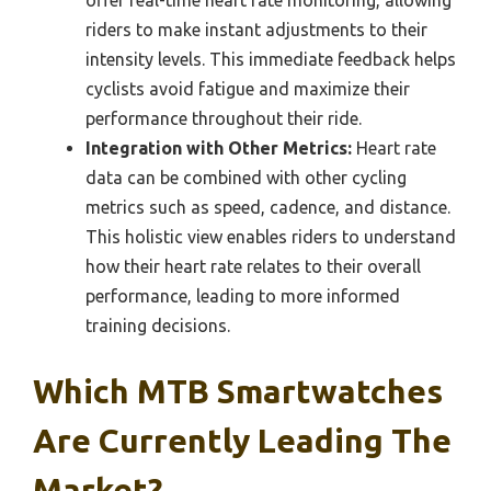
riders to make instant adjustments to their
intensity levels. This immediate feedback helps
cyclists avoid fatigue and maximize their
performance throughout their ride.
Integration with Other Metrics:
Heart rate
data can be combined with other cycling
metrics such as speed, cadence, and distance.
This holistic view enables riders to understand
how their heart rate relates to their overall
performance, leading to more informed
training decisions.
Which MTB Smartwatches
Are Currently Leading The
Market?