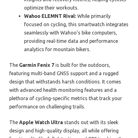
optimize their workouts.
Wahoo ELEMNT Rival:
While primarily
focused on cycling, this smartwatch integrates
seamlessly with Wahoo’s bike computers,
providing real-time data and performance
analytics for mountain bikers.
The
Garmin Fenix 7
is built for the outdoors,
featuring multi-band GNSS support and a rugged
design that withstands harsh conditions. It comes
with advanced health monitoring features and a
plethora of cycling-specific metrics that track your
performance on challenging trails.
The
Apple Watch Ultra
stands out with its sleek
design and high-quality display, all while offering