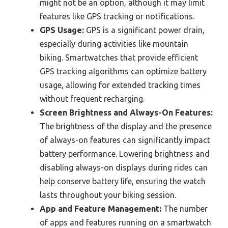
might not be an option, although it may limit
features like GPS tracking or notifications.
GPS Usage:
GPS is a significant power drain,
especially during activities like mountain
biking. Smartwatches that provide efficient
GPS tracking algorithms can optimize battery
usage, allowing for extended tracking times
without frequent recharging.
Screen Brightness and Always-On Features:
The brightness of the display and the presence
of always-on features can significantly impact
battery performance. Lowering brightness and
disabling always-on displays during rides can
help conserve battery life, ensuring the watch
lasts throughout your biking session.
App and Feature Management:
The number
of apps and features running on a smartwatch