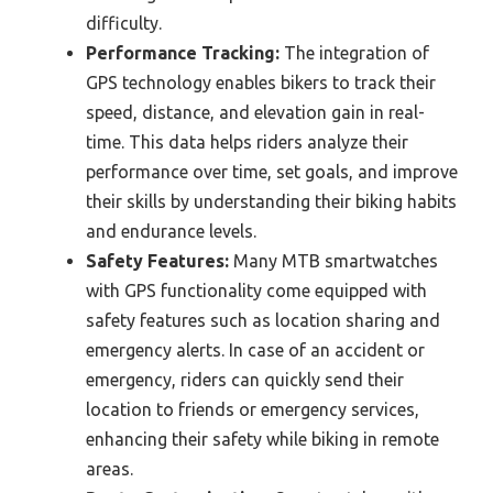
difficulty.
Performance Tracking:
The integration of
GPS technology enables bikers to track their
speed, distance, and elevation gain in real-
time. This data helps riders analyze their
performance over time, set goals, and improve
their skills by understanding their biking habits
and endurance levels.
Safety Features:
Many MTB smartwatches
with GPS functionality come equipped with
safety features such as location sharing and
emergency alerts. In case of an accident or
emergency, riders can quickly send their
location to friends or emergency services,
enhancing their safety while biking in remote
areas.