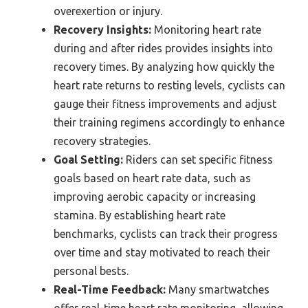
overexertion or injury.
Recovery Insights:
Monitoring heart rate
during and after rides provides insights into
recovery times. By analyzing how quickly the
heart rate returns to resting levels, cyclists can
gauge their fitness improvements and adjust
their training regimens accordingly to enhance
recovery strategies.
Goal Setting:
Riders can set specific fitness
goals based on heart rate data, such as
improving aerobic capacity or increasing
stamina. By establishing heart rate
benchmarks, cyclists can track their progress
over time and stay motivated to reach their
personal bests.
Real-Time Feedback:
Many smartwatches
offer real-time heart rate monitoring, allowing