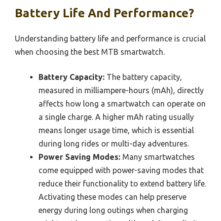
Battery Life And Performance?
Understanding battery life and performance is crucial
when choosing the best MTB smartwatch.
Battery Capacity:
The battery capacity,
measured in milliampere-hours (mAh), directly
affects how long a smartwatch can operate on
a single charge. A higher mAh rating usually
means longer usage time, which is essential
during long rides or multi-day adventures.
Power Saving Modes:
Many smartwatches
come equipped with power-saving modes that
reduce their functionality to extend battery life.
Activating these modes can help preserve
energy during long outings when charging