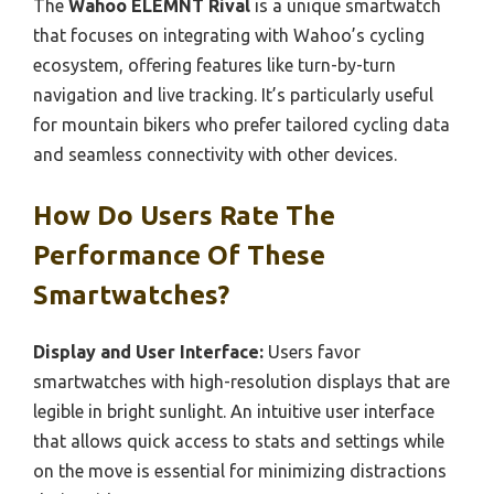
The
Wahoo ELEMNT Rival
is a unique smartwatch
that focuses on integrating with Wahoo’s cycling
ecosystem, offering features like turn-by-turn
navigation and live tracking. It’s particularly useful
for mountain bikers who prefer tailored cycling data
and seamless connectivity with other devices.
How Do Users Rate The
Performance Of These
Smartwatches?
Display and User Interface:
Users favor
smartwatches with high-resolution displays that are
legible in bright sunlight. An intuitive user interface
that allows quick access to stats and settings while
on the move is essential for minimizing distractions