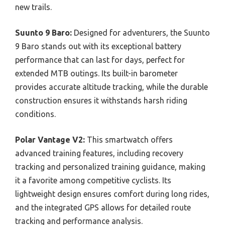
new trails.
Suunto 9 Baro:
Designed for adventurers, the Suunto
9 Baro stands out with its exceptional battery
performance that can last for days, perfect for
extended MTB outings. Its built-in barometer
provides accurate altitude tracking, while the durable
construction ensures it withstands harsh riding
conditions.
Polar Vantage V2:
This smartwatch offers
advanced training features, including recovery
tracking and personalized training guidance, making
it a favorite among competitive cyclists. Its
lightweight design ensures comfort during long rides,
and the integrated GPS allows for detailed route
tracking and performance analysis.