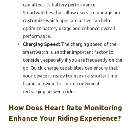
can affect its battery performance.
Smartwatches that allow users to manage and
customize which apps are active can help
optimize battery usage and enhance overall
performance.
Charging Speed:
The charging speed of the
smartwatch is another important factor to
consider, especially if you are frequently on the
go. Quick-charge capabilities can ensure that
your device is ready for use in a shorter time
frame, allowing for more convenient
recharging between rides.
How Does Heart Rate Monitoring
Enhance Your Riding Experience?