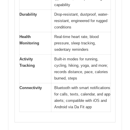
capability
Durability
Drop-resistant, dustproof, water-
resistant, engineered for rugged
conditions
Health
Real-time heart rate, blood
Monitoring
pressure, sleep tracking,
sedentary reminders
Activity
Built-in modes for running,
Tracking
cycling, hiking, yoga, and more;
records distance, pace, calories
burned, steps
Connectivity
Bluetooth with smart notifications
for calls, texts, calendar, and app
alerts; compatible with iOS and
Android via Da Fit app