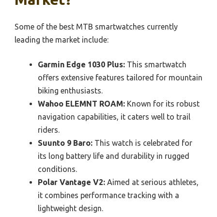
Some of the best MTB smartwatches currently
leading the market include:
Garmin Edge 1030 Plus:
This smartwatch
offers extensive features tailored for mountain
biking enthusiasts.
Wahoo ELEMNT ROAM:
Known for its robust
navigation capabilities, it caters well to trail
riders.
Suunto 9 Baro:
This watch is celebrated for
its long battery life and durability in rugged
conditions.
Polar Vantage V2:
Aimed at serious athletes,
it combines performance tracking with a
lightweight design.