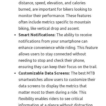
distance, speed, elevation, and calories
burned, are important for bikers looking to
monitor their performance. These features
often include metrics specific to mountain
biking, like vertical drop and ascent.
Smart Notifications:
The ability to receive
notifications from your smartphone can
enhance convenience while riding. This feature
allows users to stay connected without
needing to stop and check their phone,
ensuring they can keep their focus on the trail.
Customizable Data Screens:
The best MTB
smartwatches allow users to customize their
data screens to display the metrics that
matter most to them during a ride. This
flexibility enables riders to see critical
information at a glance without distraction.