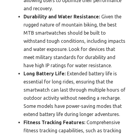
allowing users to optimize their performance
and recovery.
Durability and Water Resistance:
Given the
rugged nature of mountain biking, the best
MTB smartwatches should be built to
withstand tough conditions, including impacts
and water exposure. Look for devices that
meet military standards for durability and
have high IP ratings for water resistance.
Long Battery Life:
Extended battery life is
essential for long rides, ensuring that the
smartwatch can last through multiple hours of
outdoor activity without needing a recharge.
Some models have power-saving modes that
extend battery life during longer adventures.
Fitness Tracking Features:
Comprehensive
fitness tracking capabilities, such as tracking