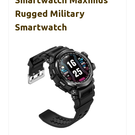
Smartwatch Maximus
Rugged Military
Smartwatch