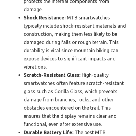
protects the internal components from
damage.
Shock Resistance:
MTB smartwatches
typically include shock-resistant materials and
construction, making them less likely to be
damaged during falls or rough terrain. This
durability is vital since mountain biking can
expose devices to significant impacts and
vibrations.
Scratch-Resistant Glass:
High-quality
smartwatches often feature scratch-resistant
glass such as Gorilla Glass, which prevents
damage from branches, rocks, and other
obstacles encountered on the trail. This
ensures that the display remains clear and
functional, even after extensive use.
Durable Battery Life:
The best MTB