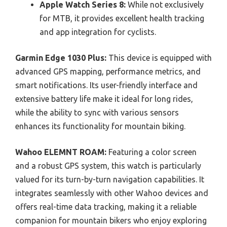
Apple Watch Series 8:
While not exclusively
for MTB, it provides excellent health tracking
and app integration for cyclists.
Garmin Edge 1030 Plus:
This device is equipped with
advanced GPS mapping, performance metrics, and
smart notifications. Its user-friendly interface and
extensive battery life make it ideal for long rides,
while the ability to sync with various sensors
enhances its functionality for mountain biking.
Wahoo ELEMNT ROAM:
Featuring a color screen
and a robust GPS system, this watch is particularly
valued for its turn-by-turn navigation capabilities. It
integrates seamlessly with other Wahoo devices and
offers real-time data tracking, making it a reliable
companion for mountain bikers who enjoy exploring