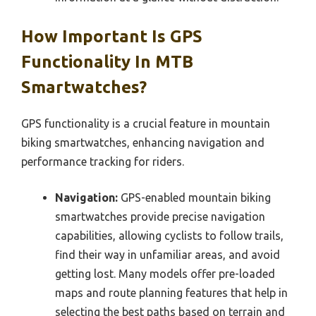
How Important Is GPS
Functionality In MTB
Smartwatches?
GPS functionality is a crucial feature in mountain
biking smartwatches, enhancing navigation and
performance tracking for riders.
Navigation:
GPS-enabled mountain biking
smartwatches provide precise navigation
capabilities, allowing cyclists to follow trails,
find their way in unfamiliar areas, and avoid
getting lost. Many models offer pre-loaded
maps and route planning features that help in
selecting the best paths based on terrain and