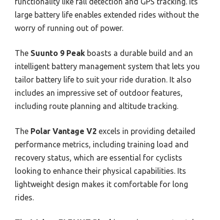
functionality like fall detection and GPS tracking. Its
large battery life enables extended rides without the
worry of running out of power.
The
Suunto 9 Peak
boasts a durable build and an
intelligent battery management system that lets you
tailor battery life to suit your ride duration. It also
includes an impressive set of outdoor features,
including route planning and altitude tracking.
The
Polar Vantage V2
excels in providing detailed
performance metrics, including training load and
recovery status, which are essential for cyclists
looking to enhance their physical capabilities. Its
lightweight design makes it comfortable for long
rides.