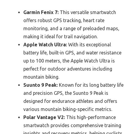
Garmin Fenix 7:
This versatile smartwatch
offers robust GPS tracking, heart rate
monitoring, and a range of preloaded maps,
making it ideal for trail navigation.
Apple Watch Ultra:
With its exceptional
battery life, built-in GPS, and water resistance
up to 100 meters, the Apple Watch Ultra is
perfect for outdoor adventures including
mountain biking.
Suunto 9 Peak:
Known for its long battery life
and precision GPS, the Suunto 9 Peak is
designed for endurance athletes and offers
various mountain biking-specific metrics.
Polar Vantage V2:
This high-performance
smartwatch provides comprehensive training
insights and recovery metrics, helping cyclists