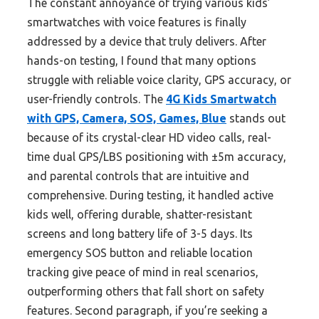
The constant annoyance of trying various kids’
smartwatches with voice features is finally
addressed by a device that truly delivers. After
hands-on testing, I found that many options
struggle with reliable voice clarity, GPS accuracy, or
user-friendly controls. The
4G Kids Smartwatch
with GPS, Camera, SOS, Games, Blue
stands out
because of its crystal-clear HD video calls, real-
time dual GPS/LBS positioning with ±5m accuracy,
and parental controls that are intuitive and
comprehensive. During testing, it handled active
kids well, offering durable, shatter-resistant
screens and long battery life of 3-5 days. Its
emergency SOS button and reliable location
tracking give peace of mind in real scenarios,
outperforming others that fall short on safety
features. Second paragraph, if you’re seeking a