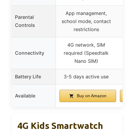
App management,
Remo
Parental
school mode, contact
via
Controls
restrictions
mod
4G network, SIM
Bu
Connectivity
required (Speedtalk
a
Nano SIM)
Battery Life
3-5 days active use
Available
Buy on Amazon
4G Kids Smartwatch