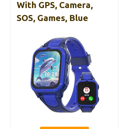
With GPS, Camera,
SOS, Games, Blue