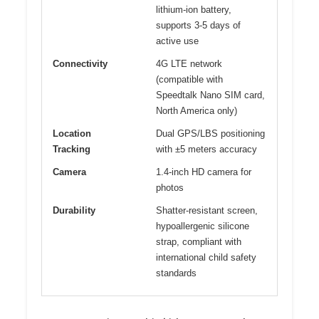
lithium-ion battery,
supports 3-5 days of
active use
Connectivity
4G LTE network
(compatible with
Speedtalk Nano SIM card,
North America only)
Location
Dual GPS/LBS positioning
Tracking
with ±5 meters accuracy
Camera
1.4-inch HD camera for
photos
Durability
Shatter-resistant screen,
hypoallergenic silicone
strap, compliant with
international child safety
standards