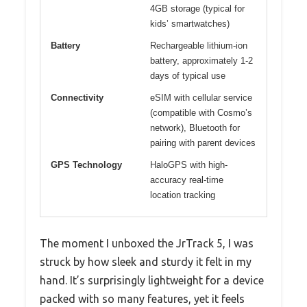
4GB storage (typical for
kids’ smartwatches)
Battery
Rechargeable lithium-ion
battery, approximately 1-2
days of typical use
Connectivity
eSIM with cellular service
(compatible with Cosmo’s
network), Bluetooth for
pairing with parent devices
GPS Technology
HaloGPS with high-
accuracy real-time
location tracking
The moment I unboxed the JrTrack 5, I was
struck by how sleek and sturdy it felt in my
hand. It’s surprisingly lightweight for a device
packed with so many features, yet it feels