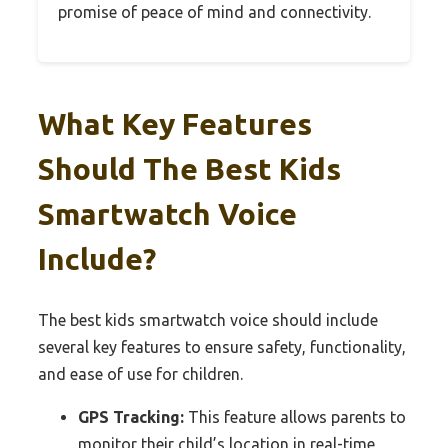
promise of peace of mind and connectivity.
What Key Features
Should The Best Kids
Smartwatch Voice
Include?
The best kids smartwatch voice should include
several key features to ensure safety, functionality,
and ease of use for children.
GPS Tracking:
This feature allows parents to
monitor their child’s location in real-time,