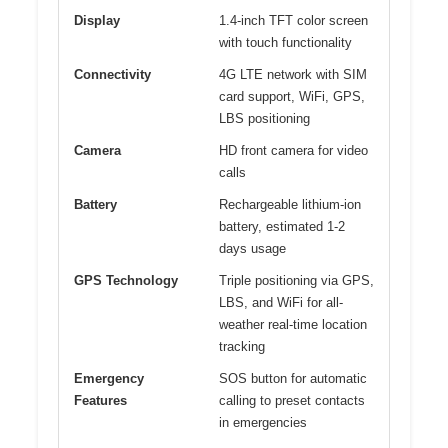
Display
1.4-inch TFT color screen
with touch functionality
Connectivity
4G LTE network with SIM
card support, WiFi, GPS,
LBS positioning
Camera
HD front camera for video
calls
Battery
Rechargeable lithium-ion
battery, estimated 1-2
days usage
GPS Technology
Triple positioning via GPS,
LBS, and WiFi for all-
weather real-time location
tracking
Emergency
SOS button for automatic
Features
calling to preset contacts
in emergencies