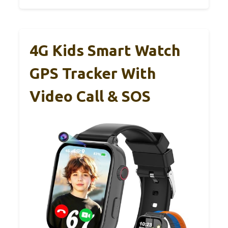
4G Kids Smart Watch
GPS Tracker With
Video Call & SOS