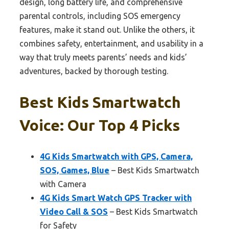
design, long battery life, and comprehensive
parental controls, including SOS emergency
features, make it stand out. Unlike the others, it
combines safety, entertainment, and usability in a
way that truly meets parents’ needs and kids’
adventures, backed by thorough testing.
Best Kids Smartwatch
Voice: Our Top 4 Picks
4G Kids Smartwatch with GPS, Camera,
SOS, Games, Blue
– Best Kids Smartwatch
with Camera
4G Kids Smart Watch GPS Tracker with
Video Call & SOS
– Best Kids Smartwatch
for Safety