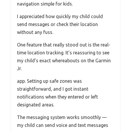
navigation simple for kids.
I appreciated how quickly my child could
send messages or check their location
without any fuss.
One feature that really stood out is the real-
time location tracking. It’s reassuring to see
my child’s exact whereabouts on the Garmin
Jr.
app. Setting up safe zones was
straightforward, and I got instant
notifications when they entered or left
designated areas.
The messaging system works smoothly —
my child can send voice and text messages