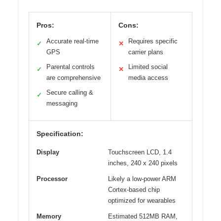
Pros:
Cons:
Accurate real-time
Requires specific
✓
✕
GPS
carrier plans
Parental controls
Limited social
✓
✕
are comprehensive
media access
Secure calling &
✓
messaging
Specification:
Display
Touchscreen LCD, 1.4
inches, 240 x 240 pixels
Processor
Likely a low-power ARM
Cortex-based chip
optimized for wearables
Memory
Estimated 512MB RAM,