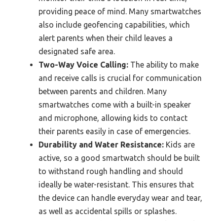
providing peace of mind. Many smartwatches
also include geofencing capabilities, which
alert parents when their child leaves a
designated safe area.
Two-Way Voice Calling:
The ability to make
and receive calls is crucial for communication
between parents and children. Many
smartwatches come with a built-in speaker
and microphone, allowing kids to contact
their parents easily in case of emergencies.
Durability and Water Resistance:
Kids are
active, so a good smartwatch should be built
to withstand rough handling and should
ideally be water-resistant. This ensures that
the device can handle everyday wear and tear,
as well as accidental spills or splashes.