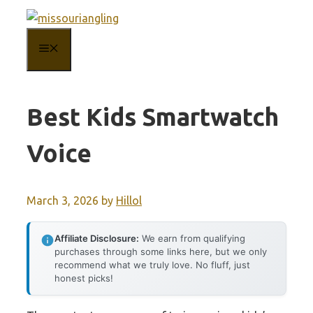
Skip
to
MENU
content
Best Kids Smartwatch
Voice
March 3, 2026
by
Hillol
Affiliate Disclosure:
We earn from qualifying
purchases through some links here, but we only
recommend what we truly love. No fluff, just
honest picks!