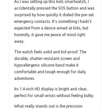
As I was setting up this kids smartwatch, I
accidentally pressed the SOS button and was
surprised by how quickly it dialed the pre-set
emergency contacts. It’s something I hadn’t
expected from a device aimed at kids, but
honestly, it gave me peace of mind right
away.
The watch feels solid and kid-proof. The
durable, shatter-resistant screen and
hypoallergenic silicone band make it
comfortable and tough enough for daily
adventures.
Its 1.4-inch HD display is bright and clear,
perfect for small wrists without feeling bulky.
What really stands out is the precision