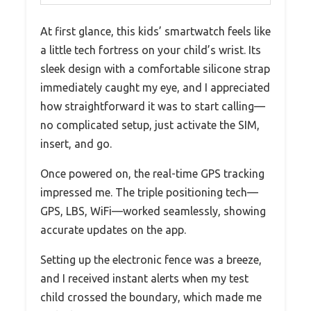
At first glance, this kids’ smartwatch feels like
a little tech fortress on your child’s wrist. Its
sleek design with a comfortable silicone strap
immediately caught my eye, and I appreciated
how straightforward it was to start calling—
no complicated setup, just activate the SIM,
insert, and go.
Once powered on, the real-time GPS tracking
impressed me. The triple positioning tech—
GPS, LBS, WiFi—worked seamlessly, showing
accurate updates on the app.
Setting up the electronic fence was a breeze,
and I received instant alerts when my test
child crossed the boundary, which made me