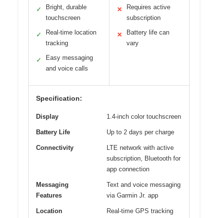
Bright, durable
Requires active
✓
✕
touchscreen
subscription
Real-time location
Battery life can
✓
✕
tracking
vary
Easy messaging
✓
and voice calls
Specification:
Display
1.4-inch color touchscreen
Battery Life
Up to 2 days per charge
Connectivity
LTE network with active
subscription, Bluetooth for
app connection
Messaging
Text and voice messaging
Features
via Garmin Jr. app
Location
Real-time GPS tracking