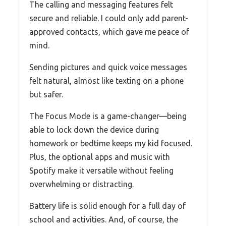
The calling and messaging features felt
secure and reliable. I could only add parent-
approved contacts, which gave me peace of
mind.
Sending pictures and quick voice messages
felt natural, almost like texting on a phone
but safer.
The Focus Mode is a game-changer—being
able to lock down the device during
homework or bedtime keeps my kid focused.
Plus, the optional apps and music with
Spotify make it versatile without feeling
overwhelming or distracting.
Battery life is solid enough for a full day of
school and activities. And, of course, the