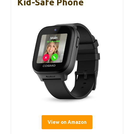
Kid-Safe Phone
View on Amazon