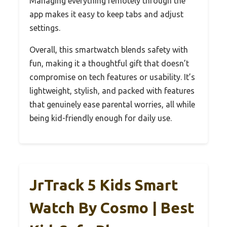
Managing everything remotely through the
app makes it easy to keep tabs and adjust
settings.
Overall, this smartwatch blends safety with
fun, making it a thoughtful gift that doesn’t
compromise on tech features or usability. It’s
lightweight, stylish, and packed with features
that genuinely ease parental worries, all while
being kid-friendly enough for daily use.
JrTrack 5 Kids Smart
Watch By Cosmo | Best