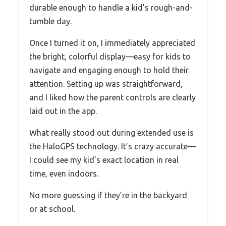
durable enough to handle a kid’s rough-and-
tumble day.
Once I turned it on, I immediately appreciated
the bright, colorful display—easy for kids to
navigate and engaging enough to hold their
attention. Setting up was straightforward,
and I liked how the parent controls are clearly
laid out in the app.
What really stood out during extended use is
the HaloGPS technology. It’s crazy accurate—
I could see my kid’s exact location in real
time, even indoors.
No more guessing if they’re in the backyard
or at school.