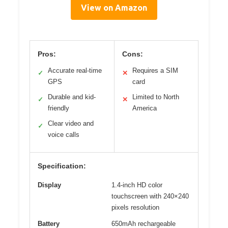
View on Amazon
Pros:
Cons:
Accurate real-time
Requires a SIM
✓
✕
GPS
card
Durable and kid-
Limited to North
✓
✕
friendly
America
Clear video and
✓
voice calls
Specification:
Display
1.4-inch HD color
touchscreen with 240×240
pixels resolution
Battery
650mAh rechargeable