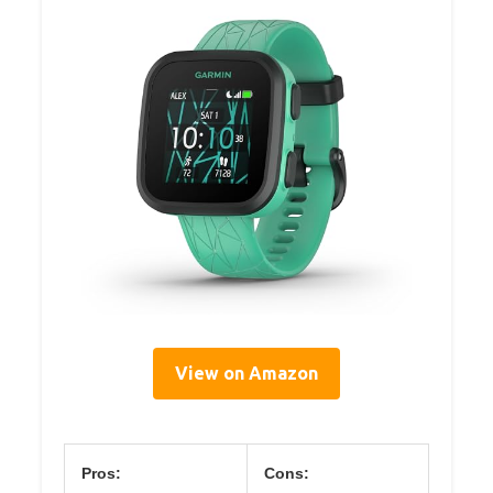
View on Amazon
Pros:
Cons: