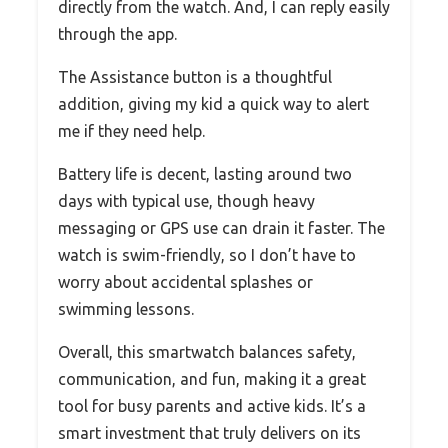
directly from the watch. And, I can reply easily
through the app.
The Assistance button is a thoughtful
addition, giving my kid a quick way to alert
me if they need help.
Battery life is decent, lasting around two
days with typical use, though heavy
messaging or GPS use can drain it faster. The
watch is swim-friendly, so I don’t have to
worry about accidental splashes or
swimming lessons.
Overall, this smartwatch balances safety,
communication, and fun, making it a great
tool for busy parents and active kids. It’s a
smart investment that truly delivers on its