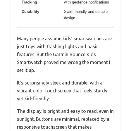
Tracking
with geofence notifications
Durability
Swim-friendly and durable
design
Many people assume kids’ smartwatches are
just toys with flashing lights and basic
features. But the Garmin Bounce Kids
Smartwatch proved me wrong the moment I
set it up.
It’s surprisingly sleek and durable, with a
vibrant color touchscreen that feels sturdy
yet kid-friendly.
The display is bright and easy to read, even in
sunlight. Buttons are minimal, replaced by a
responsive touchscreen that makes