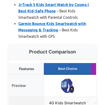
JrTrack 5 Kids Smart Watch by Cosmo |
Best Kid-Safe Phone
– Best Kids
Smartwatch with Parental Controls
Garmin Bounce Kids Smartwatch with
Messaging & Tracking
– Best Kids
Smartwatch with GPS
Product Comparison
Features
Best Choice
Preview
4G Kids Smartwatch
4G K