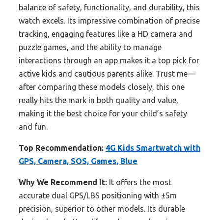
balance of safety, functionality, and durability, this
watch excels. Its impressive combination of precise
tracking, engaging features like a HD camera and
puzzle games, and the ability to manage
interactions through an app makes it a top pick for
active kids and cautious parents alike. Trust me—
after comparing these models closely, this one
really hits the mark in both quality and value,
making it the best choice for your child’s safety
and fun.
Top Recommendation:
4G Kids Smartwatch with
GPS, Camera, SOS, Games, Blue
Why We Recommend It:
It offers the most
accurate dual GPS/LBS positioning with ±5m
precision, superior to other models. Its durable