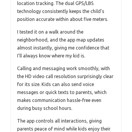
location tracking. The dual GPS/LBS
technology consistently keeps the child’s
position accurate within about five meters.
I tested it on a walk around the
neighborhood, and the app map updates
almost instantly, giving me confidence that
I’ll always know where my kid is.
Calling and messaging work smoothly, with
the HD video call resolution surprisingly clear
for its size. Kids can also send voice
messages or quick texts to parents, which
makes communication hassle-free even
during busy school hours.
The app controls all interactions, giving
parents peace of mind while kids enjoy their