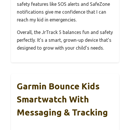
safety features like SOS alerts and SafeZone
notifications give me confidence that I can
reach my kid in emergencies.
Overall, the JrTrack 5 balances fun and safety
perfectly. It’s a smart, grown-up device that’s
designed to grow with your child’s needs.
Garmin Bounce Kids
Smartwatch With
Messaging & Tracking