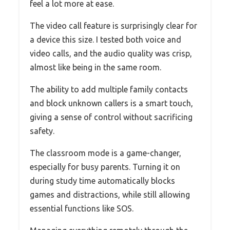
feel a lot more at ease.
The video call feature is surprisingly clear for
a device this size. I tested both voice and
video calls, and the audio quality was crisp,
almost like being in the same room.
The ability to add multiple family contacts
and block unknown callers is a smart touch,
giving a sense of control without sacrificing
safety.
The classroom mode is a game-changer,
especially for busy parents. Turning it on
during study time automatically blocks
games and distractions, while still allowing
essential functions like SOS.