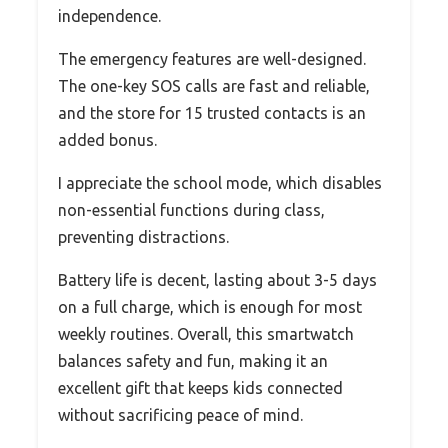
independence.
The emergency features are well-designed.
The one-key SOS calls are fast and reliable,
and the store for 15 trusted contacts is an
added bonus.
I appreciate the school mode, which disables
non-essential functions during class,
preventing distractions.
Battery life is decent, lasting about 3-5 days
on a full charge, which is enough for most
weekly routines. Overall, this smartwatch
balances safety and fun, making it an
excellent gift that keeps kids connected
without sacrificing peace of mind.