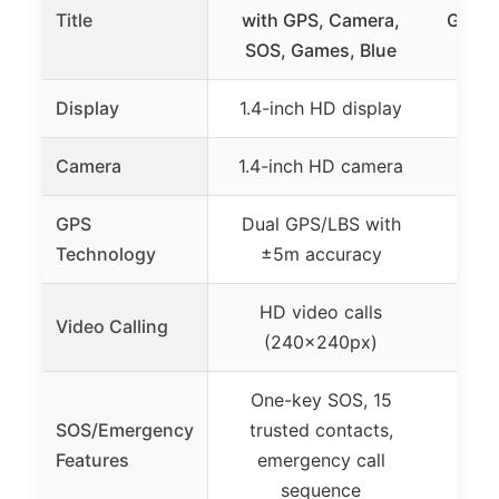
Title
with GPS, Camera,
GPS T
SOS, Games, Blue
Display
1.4-inch HD display
N
Camera
1.4-inch HD camera
N
GPS
Dual GPS/LBS with
GPS,
Technology
±5m accuracy
HD video calls
H
Video Calling
(240×240px)
One-key SOS, 15
SOS/Emergency
trusted contacts,
SOS 
Features
emergency call
emer
sequence