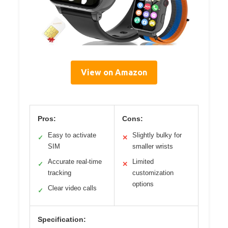
View on Amazon
Pros:
Cons:
Easy to activate
Slightly bulky for
✓
✕
SIM
smaller wrists
Accurate real-time
Limited
✓
✕
tracking
customization
options
Clear video calls
✓
Specification: