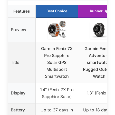
Features
Best Choice
Runner Up
Preview
Garmin Fenix 7X
Garmin Fenix 7,
Pro Sapphire
Adventure
Title
Solar GPS
smartwatch,
Multisport
Rugged Outdoo
Smartwatch
Watch
1.4″ (Fenix 7X Pro
Display
1.3″ (Fenix 7)
Sapphire Solar)
Battery
Up to 37 days in
Up to 18 days in