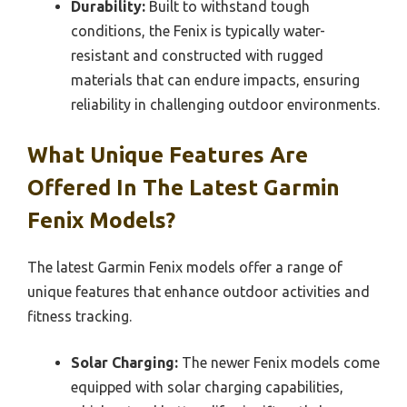
Durability:
Built to withstand tough
conditions, the Fenix is typically water-
resistant and constructed with rugged
materials that can endure impacts, ensuring
reliability in challenging outdoor environments.
What Unique Features Are
Offered In The Latest Garmin
Fenix Models?
The latest Garmin Fenix models offer a range of
unique features that enhance outdoor activities and
fitness tracking.
Solar Charging:
The newer Fenix models come
equipped with solar charging capabilities,