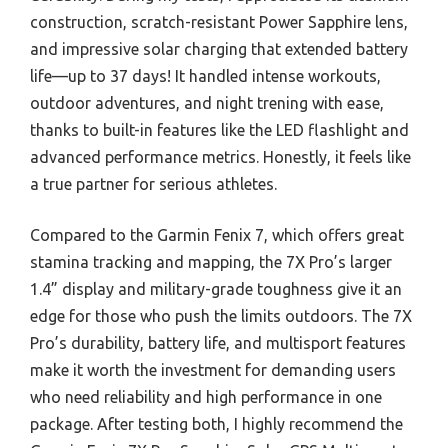
construction, scratch-resistant Power Sapphire lens,
and impressive solar charging that extended battery
life—up to 37 days! It handled intense workouts,
outdoor adventures, and night trening with ease,
thanks to built-in features like the LED flashlight and
advanced performance metrics. Honestly, it feels like
a true partner for serious athletes.
Compared to the Garmin Fenix 7, which offers great
stamina tracking and mapping, the 7X Pro’s larger
1.4” display and military-grade toughness give it an
edge for those who push the limits outdoors. The 7X
Pro’s durability, battery life, and multisport features
make it worth the investment for demanding users
who need reliability and high performance in one
package. After testing both, I highly recommend the