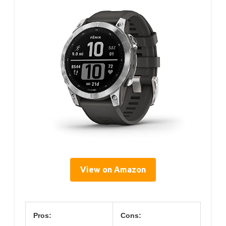
View on Amazon
Pros:
Cons: