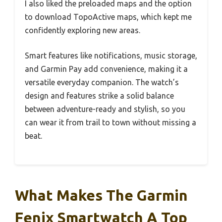
I also liked the preloaded maps and the option
to download TopoActive maps, which kept me
confidently exploring new areas.
Smart features like notifications, music storage,
and Garmin Pay add convenience, making it a
versatile everyday companion. The watch’s
design and features strike a solid balance
between adventure-ready and stylish, so you
can wear it from trail to town without missing a
beat.
What Makes The Garmin
Fenix Smartwatch A Top