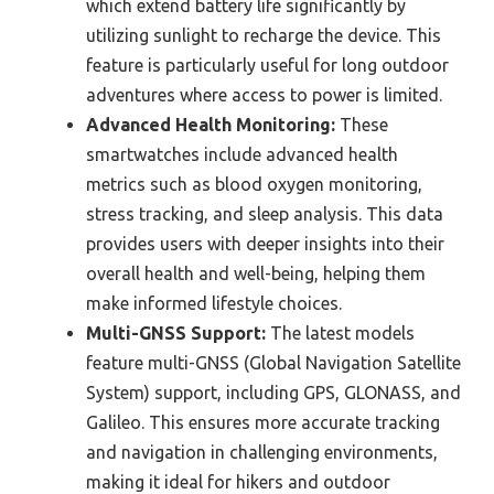
which extend battery life significantly by
utilizing sunlight to recharge the device. This
feature is particularly useful for long outdoor
adventures where access to power is limited.
Advanced Health Monitoring:
These
smartwatches include advanced health
metrics such as blood oxygen monitoring,
stress tracking, and sleep analysis. This data
provides users with deeper insights into their
overall health and well-being, helping them
make informed lifestyle choices.
Multi-GNSS Support:
The latest models
feature multi-GNSS (Global Navigation Satellite
System) support, including GPS, GLONASS, and
Galileo. This ensures more accurate tracking
and navigation in challenging environments,
making it ideal for hikers and outdoor