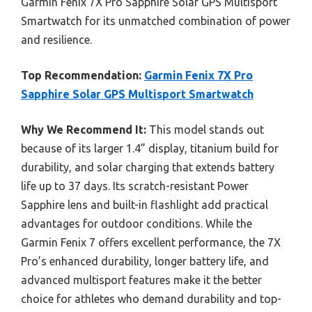
Garmin Fenix 7X Pro Sapphire Solar GPS Multisport
Smartwatch for its unmatched combination of power
and resilience.
Top Recommendation:
Garmin Fenix 7X Pro
Sapphire Solar GPS Multisport Smartwatch
Why We Recommend It:
This model stands out
because of its larger 1.4” display, titanium build for
durability, and solar charging that extends battery
life up to 37 days. Its scratch-resistant Power
Sapphire lens and built-in flashlight add practical
advantages for outdoor conditions. While the
Garmin Fenix 7 offers excellent performance, the 7X
Pro’s enhanced durability, longer battery life, and
advanced multisport features make it the better
choice for athletes who demand durability and top-