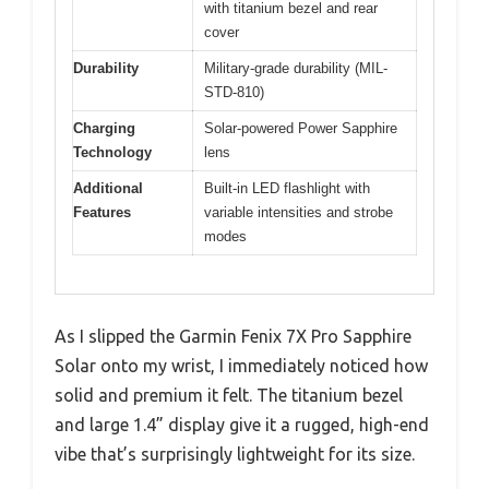
with titanium bezel and rear
cover
Durability
Military-grade durability (MIL-
STD-810)
Charging
Solar-powered Power Sapphire
Technology
lens
Additional
Built-in LED flashlight with
Features
variable intensities and strobe
modes
As I slipped the Garmin Fenix 7X Pro Sapphire
Solar onto my wrist, I immediately noticed how
solid and premium it felt. The titanium bezel
and large 1.4” display give it a rugged, high-end
vibe that’s surprisingly lightweight for its size.