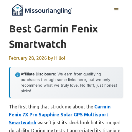
Skip
MENU
to
content
Best Garmin Fenix
Smartwatch
February 28, 2026
by
Hillol
Affiliate Disclosure:
We earn from qualifying
purchases through some links here, but we only
recommend what we truly love. No fluff, just honest
picks!
The first thing that struck me about the
Garmin
Fenix 7X Pro Sapphire Solar GPS Multisport
Smartwatch
wasn’t just its sleek look but its rugged
durability. During my tests, I appreciated its titanium