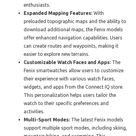
enthusiasts.
Expanded Mapping Features:
With
preloaded topographic maps and the ability to
download additional maps, the Fenix models
offer enhanced navigation capabilities. Users
can create routes and waypoints, making it
easier to explore new terrains.
Customizable Watch Faces and Apps:
The
Fenix smartwatches allow users to customize
their experience with various watch faces,
widgets, and apps from the Connect IQ store.
This personalization helps users tailor the
watch to their specific preferences and
activities.
Multi-Sport Modes:
The latest Fenix models
support multiple sport modes, including skiing,