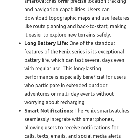
smartwatches offer precise location tracking
and navigation capabilities. Users can
download topographic maps and use features
like route planning and back-to-start, making
it easier to explore new terrains safely.
Long Battery Life:
One of the standout
features of the Fenix series is its exceptional
battery life, which can last several days even
with regular use. This long-lasting
performance is especially beneficial for users
who participate in extended outdoor
adventures or multi-day events without
worrying about recharging.
Smart Notifications:
The Fenix smartwatches
seamlessly integrate with smartphones,
allowing users to receive notifications for
calls, texts, emails, and social media alerts