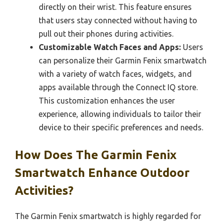
directly on their wrist. This feature ensures
that users stay connected without having to
pull out their phones during activities.
Customizable Watch Faces and Apps:
Users
can personalize their Garmin Fenix smartwatch
with a variety of watch faces, widgets, and
apps available through the Connect IQ store.
This customization enhances the user
experience, allowing individuals to tailor their
device to their specific preferences and needs.
How Does The Garmin Fenix
Smartwatch Enhance Outdoor
Activities?
The Garmin Fenix smartwatch is highly regarded for