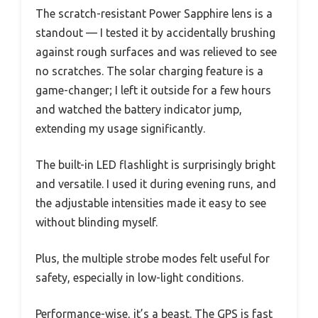
The scratch-resistant Power Sapphire lens is a
standout — I tested it by accidentally brushing
against rough surfaces and was relieved to see
no scratches. The solar charging feature is a
game-changer; I left it outside for a few hours
and watched the battery indicator jump,
extending my usage significantly.
The built-in LED flashlight is surprisingly bright
and versatile. I used it during evening runs, and
the adjustable intensities made it easy to see
without blinding myself.
Plus, the multiple strobe modes felt useful for
safety, especially in low-light conditions.
Performance-wise, it’s a beast. The GPS is fast