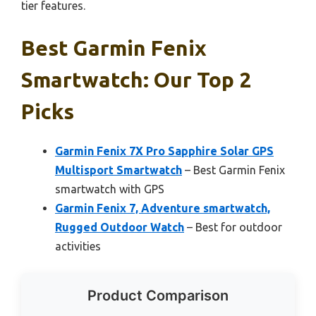
tier features.
Best Garmin Fenix
Smartwatch: Our Top 2
Picks
Garmin Fenix 7X Pro Sapphire Solar GPS
Multisport Smartwatch
– Best Garmin Fenix
smartwatch with GPS
Garmin Fenix 7, Adventure smartwatch,
Rugged Outdoor Watch
– Best for outdoor
activities
Product Comparison