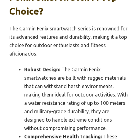
Choice?
The Garmin Fenix smartwatch series is renowned for
its advanced features and durability, making it a top
choice for outdoor enthusiasts and fitness
aficionados.
Robust Design:
The Garmin Fenix
smartwatches are built with rugged materials
that can withstand harsh environments,
making them ideal for outdoor activities. With
a water resistance rating of up to 100 meters
and military-grade durability, they are
designed to handle extreme conditions
without compromising performance.
Comprehensive Health Tracking:
These