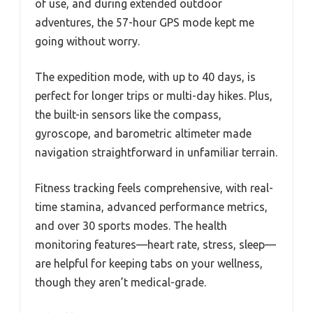
of use, and during extended outdoor
adventures, the 57-hour GPS mode kept me
going without worry.
The expedition mode, with up to 40 days, is
perfect for longer trips or multi-day hikes. Plus,
the built-in sensors like the compass,
gyroscope, and barometric altimeter made
navigation straightforward in unfamiliar terrain.
Fitness tracking feels comprehensive, with real-
time stamina, advanced performance metrics,
and over 30 sports modes. The health
monitoring features—heart rate, stress, sleep—
are helpful for keeping tabs on your wellness,
though they aren’t medical-grade.