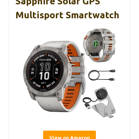
Sapphire Solar GPS
Multisport Smartwatch
View on Amazon