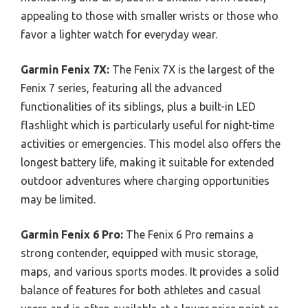
appealing to those with smaller wrists or those who
favor a lighter watch for everyday wear.
Garmin Fenix 7X:
The Fenix 7X is the largest of the
Fenix 7 series, featuring all the advanced
functionalities of its siblings, plus a built-in LED
flashlight which is particularly useful for night-time
activities or emergencies. This model also offers the
longest battery life, making it suitable for extended
outdoor adventures where charging opportunities
may be limited.
Garmin Fenix 6 Pro:
The Fenix 6 Pro remains a
strong contender, equipped with music storage,
maps, and various sports modes. It provides a solid
balance of features for both athletes and casual