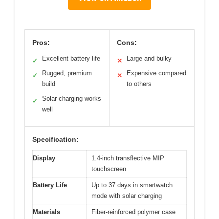
Pros:
Cons:
Excellent battery life
Large and bulky
✓
✕
Rugged, premium
Expensive compared
✓
✕
build
to others
Solar charging works
✓
well
Specification:
Display
1.4-inch transflective MIP
touchscreen
Battery Life
Up to 37 days in smartwatch
mode with solar charging
Materials
Fiber-reinforced polymer case