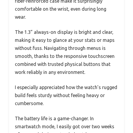
fiber-reinforced case make it surprisingly
comfortable on the wrist, even during long
wear.
The 1.3” always-on display is bright and clear,
making it easy to glance at your stats or maps
without fuss. Navigating through menus is
smooth, thanks to the responsive touchscreen
combined with trusted physical buttons that
work reliably in any environment.
I especially appreciated how the watch’s rugged
build feels sturdy without feeling heavy or
cumbersome.
The battery life is a game-changer. In
smartwatch mode, I easily got over two weeks