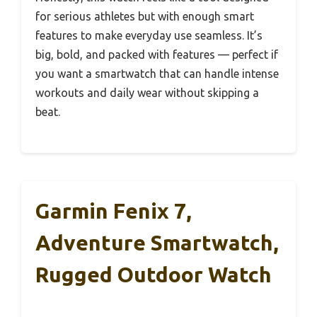
for serious athletes but with enough smart
features to make everyday use seamless. It’s
big, bold, and packed with features — perfect if
you want a smartwatch that can handle intense
workouts and daily wear without skipping a
beat.
Garmin Fenix 7,
Adventure Smartwatch,
Rugged Outdoor Watch