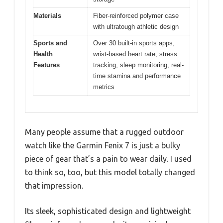
Materials
Fiber-reinforced polymer case
with ultratough athletic design
Sports and
Over 30 built-in sports apps,
Health
wrist-based heart rate, stress
Features
tracking, sleep monitoring, real-
time stamina and performance
metrics
Many people assume that a rugged outdoor
watch like the Garmin Fenix 7 is just a bulky
piece of gear that’s a pain to wear daily. I used
to think so, too, but this model totally changed
that impression.
Its sleek, sophisticated design and lightweight