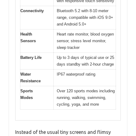
with responsive touch sensitivity
Connectivity
Bluetooth 5.2 with 8-10 meter
range, compatible with iOS 9.0+
and Android 5.0+
Health
Heart rate monitor, blood oxygen
Sensors
sensor, stress level monitor,
sleep tracker
Battery Life
Up to 3 days of typical use or 25
days standby with 2-hour charge
Water
IP67 waterproof rating
Resistance
Sports
Over 120 sports modes including
Modes
running, walking, swimming,
cycling, yoga, and more
Instead of the usual tiny screens and flimsy