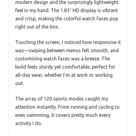
modern design and the surprisingly lightweight
feel in my hand. The 1.83″ HD display is vibrant
and crisp, making the colorful watch faces pop
right out of the box.
Touching the screen, I noticed how responsive it
was—swiping between menus felt smooth, and
customizing watch faces was a breeze. The
build feels sturdy yet comfortable, perfect for
all-day wear, whether I’m at work or working
out.
The array of 120 sports modes caught my
attention instantly. From running and cycling to
even swimming, it covers pretty much every
activity I do.