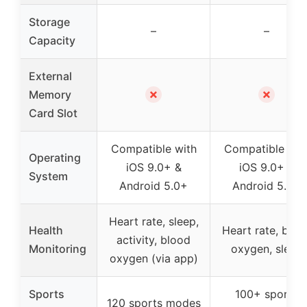
Storage
–
–
Capacity
External
✗
✗
Memory
Card Slot
Compatible with
Compatible wit
Operating
iOS 9.0+ &
iOS 9.0+ &
System
Android 5.0+
Android 5.0+
Heart rate, sleep,
Health
Heart rate, bloo
activity, blood
Monitoring
oxygen, sleep
oxygen (via app)
Sports
100+ sports
120 sports modes