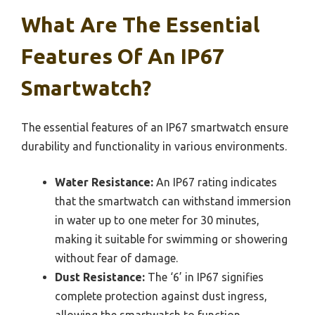
What Are The Essential
Features Of An IP67
Smartwatch?
The essential features of an IP67 smartwatch ensure
durability and functionality in various environments.
Water Resistance:
An IP67 rating indicates
that the smartwatch can withstand immersion
in water up to one meter for 30 minutes,
making it suitable for swimming or showering
without fear of damage.
Dust Resistance:
The ‘6’ in IP67 signifies
complete protection against dust ingress,
allowing the smartwatch to function