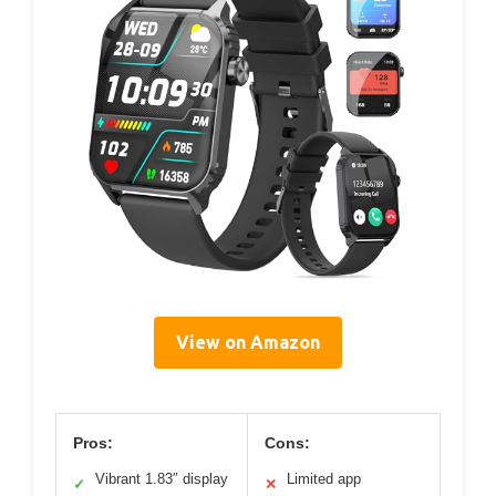
View on Amazon
Pros:
Cons:
Vibrant 1.83″ display
Limited app
✓
✕