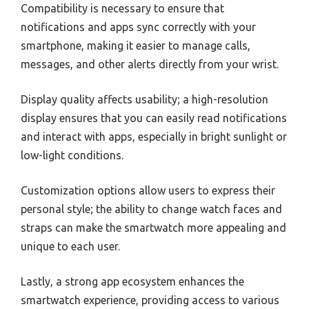
Compatibility is necessary to ensure that
notifications and apps sync correctly with your
smartphone, making it easier to manage calls,
messages, and other alerts directly from your wrist.
Display quality affects usability; a high-resolution
display ensures that you can easily read notifications
and interact with apps, especially in bright sunlight or
low-light conditions.
Customization options allow users to express their
personal style; the ability to change watch faces and
straps can make the smartwatch more appealing and
unique to each user.
Lastly, a strong app ecosystem enhances the
smartwatch experience, providing access to various