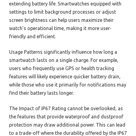
extending battery life. Smartwatches equipped with
settings to limit background processes or adjust
screen brightness can help users maximize their
watch’s operational time, making it more user-
friendly and efficient.
Usage Patterns significantly influence how long a
smartwatch lasts on a single charge. For example,
users who frequently use GPS or health tracking
features will likely experience quicker battery drain,
while those who use it primarily for notifications may
find their battery lasts longer.
The Impact of IP67 Rating cannot be overlooked, as
the features that provide waterproof and dustproof
protection may draw additional power. This can lead
to a trade-off where the durability offered by the IP67