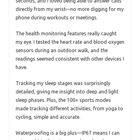
seconds, and I loved being able to answer calls
directly from my wrist—no more digging for my
phone during workouts or meetings.
The health monitoring features really caught
my eye. I tested the heart rate and blood oxygen
sensors during an outdoor walk, and the
readings seemed consistent with other devices I
have.
Tracking my sleep stages was surprisingly
detailed, giving me insight into deep and light
sleep phases. Plus, the 100+ sports modes
made tracking different activities, from yoga to
cycling, simple and accurate.
Waterproofing is a big plus—IP67 means I can