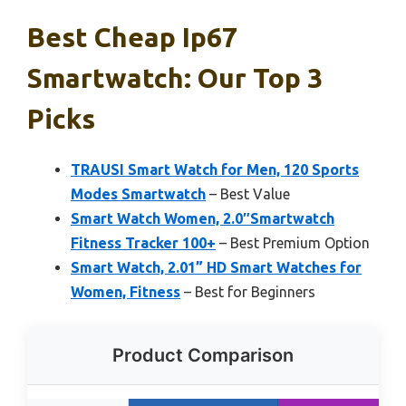
Best Cheap Ip67
Smartwatch: Our Top 3
Picks
TRAUSI Smart Watch for Men, 120 Sports
Modes Smartwatch
– Best Value
Smart Watch Women, 2.0″Smartwatch
Fitness Tracker 100+
– Best Premium Option
Smart Watch, 2.01” HD Smart Watches for
Women, Fitness
– Best for Beginners
Product Comparison