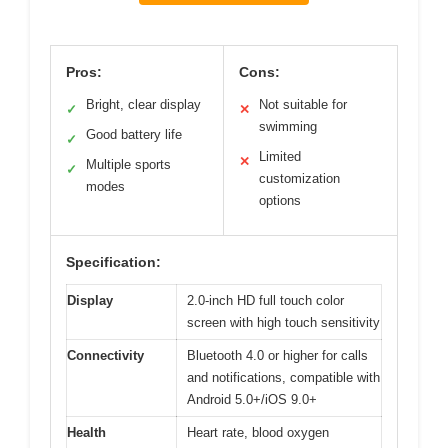
Pros:
Cons:
Bright, clear display
Not suitable for
✓
✕
swimming
Good battery life
✓
Limited
✕
Multiple sports
✓
customization
modes
options
Specification:
Display
2.0-inch HD full touch color
screen with high touch sensitivity
Connectivity
Bluetooth 4.0 or higher for calls
and notifications, compatible with
Android 5.0+/iOS 9.0+
Health
Heart rate, blood oxygen