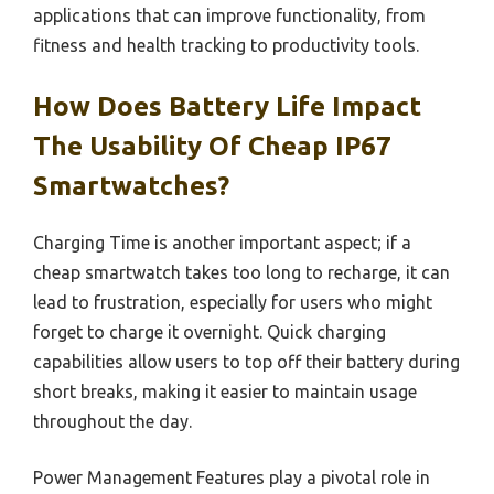
applications that can improve functionality, from
fitness and health tracking to productivity tools.
How Does Battery Life Impact
The Usability Of Cheap IP67
Smartwatches?
Charging Time is another important aspect; if a
cheap smartwatch takes too long to recharge, it can
lead to frustration, especially for users who might
forget to charge it overnight. Quick charging
capabilities allow users to top off their battery during
short breaks, making it easier to maintain usage
throughout the day.
Power Management Features play a pivotal role in