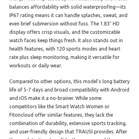
balances affordability with solid waterproofing—its
IP67 rating means it can handle splashes, sweat, and
even brief submersion without fuss. The 1.83″ HD
display offers crisp visuals, and the customizable
watch faces keep things fresh. It also stands out in
health features, with 120 sports modes and heart
rate plus sleep monitoring, making it versatile for
workouts or daily wear.
Compared to other options, this model’s long battery
life of 5-7 days and broad compatibility with Android
and iOS make it a no-brainer. While some
competitors like the Smart Watch Women or
Fitoncloud offer similar features, they lack the
combination of durability, extensive sports tracking,
and user-friendly design that TRAUSI provides. After