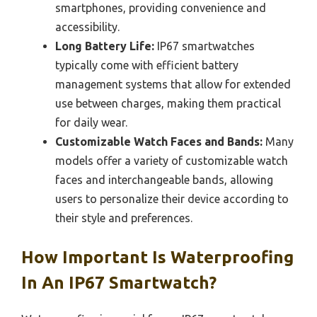
smartphones, providing convenience and
accessibility.
Long Battery Life:
IP67 smartwatches
typically come with efficient battery
management systems that allow for extended
use between charges, making them practical
for daily wear.
Customizable Watch Faces and Bands:
Many
models offer a variety of customizable watch
faces and interchangeable bands, allowing
users to personalize their device according to
their style and preferences.
How Important Is Waterproofing
In An IP67 Smartwatch?