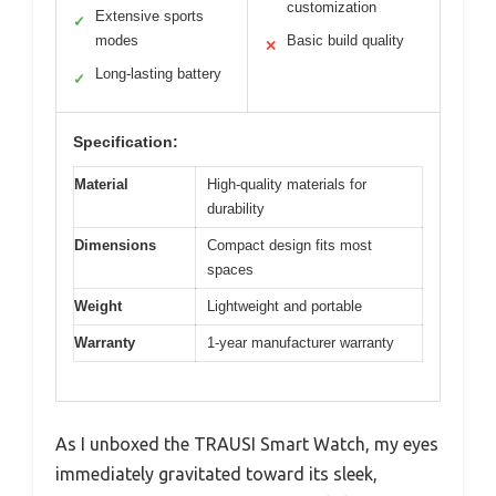
customization
Extensive sports
✓
modes
Basic build quality
✕
Long-lasting battery
✓
Specification:
Material
High-quality materials for
durability
Dimensions
Compact design fits most
spaces
Weight
Lightweight and portable
Warranty
1-year manufacturer warranty
As I unboxed the TRAUSI Smart Watch, my eyes
immediately gravitated toward its sleek,