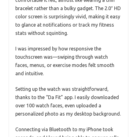
comfortable it felt, almost like wearing a thin
bracelet rather than a bulky gadget. The 2.0″ HD
color screen is surprisingly vivid, making it easy
to glance at notifications or track my fitness
stats without squinting.
I was impressed by how responsive the
touchscreen was—swiping through watch
faces, menus, or exercise modes felt smooth
and intuitive.
Setting up the watch was straightforward,
thanks to the “Da Fit” app. I easily downloaded
over 100 watch faces, even uploaded a
personalized photo as my desktop background.
Connecting via Bluetooth to my iPhone took