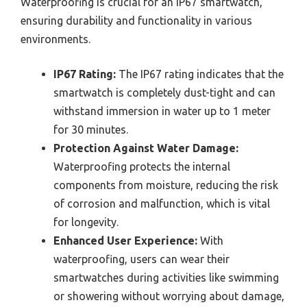
Waterproofing is crucial for an IP67 smartwatch,
ensuring durability and functionality in various
environments.
IP67 Rating:
The IP67 rating indicates that the
smartwatch is completely dust-tight and can
withstand immersion in water up to 1 meter
for 30 minutes.
Protection Against Water Damage:
Waterproofing protects the internal
components from moisture, reducing the risk
of corrosion and malfunction, which is vital
for longevity.
Enhanced User Experience:
With
waterproofing, users can wear their
smartwatches during activities like swimming
or showering without worrying about damage,