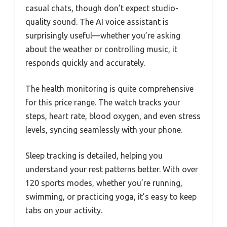
casual chats, though don’t expect studio-
quality sound. The AI voice assistant is
surprisingly useful—whether you’re asking
about the weather or controlling music, it
responds quickly and accurately.
The health monitoring is quite comprehensive
for this price range. The watch tracks your
steps, heart rate, blood oxygen, and even stress
levels, syncing seamlessly with your phone.
Sleep tracking is detailed, helping you
understand your rest patterns better. With over
120 sports modes, whether you’re running,
swimming, or practicing yoga, it’s easy to keep
tabs on your activity.