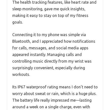
The health tracking features, like heart rate and
sleep monitoring, gave me quick insights,
making it easy to stay on top of my fitness
goals.
Connecting it to my phone was simple via
Bluetooth, and I appreciated how notifications
for calls, messages, and social media apps
appeared instantly. Managing calls and
controlling music directly from my wrist was
surprisingly convenient, especially during
workouts.
Its IP67 waterproof rating means I don’t need to
worry about sweat or rain, which is a huge plus.
The battery life really impressed me—lasting
around a week on a single charge, even with