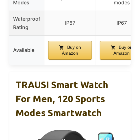
Modes
modes
Waterproof
IP67
IP67
Rating
Buy on
Buy on
Available
Amazon
Amazon
TRAUSI Smart Watch
For Men, 120 Sports
Modes Smartwatch