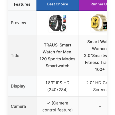
Features
Best Choice
Runner Up
Preview
Smart Watch
TRAUSI Smart
Women,
Watch for Men,
Title
2.0″Smartwatc
120 Sports Modes
Fitness Tracker
Smartwatch
100+
1.83″ IPS HD
2.0″ HD Color
Display
(240*284)
Screen
✓ (Camera
Camera
–
control feature)