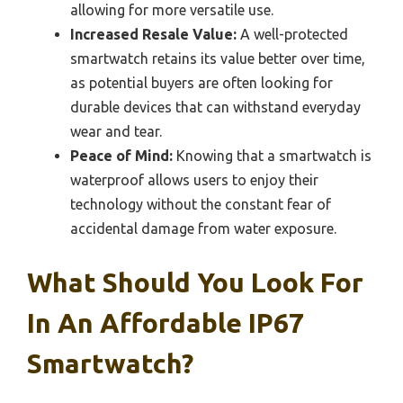
allowing for more versatile use.
Increased Resale Value:
A well-protected
smartwatch retains its value better over time,
as potential buyers are often looking for
durable devices that can withstand everyday
wear and tear.
Peace of Mind:
Knowing that a smartwatch is
waterproof allows users to enjoy their
technology without the constant fear of
accidental damage from water exposure.
What Should You Look For
In An Affordable IP67
Smartwatch?