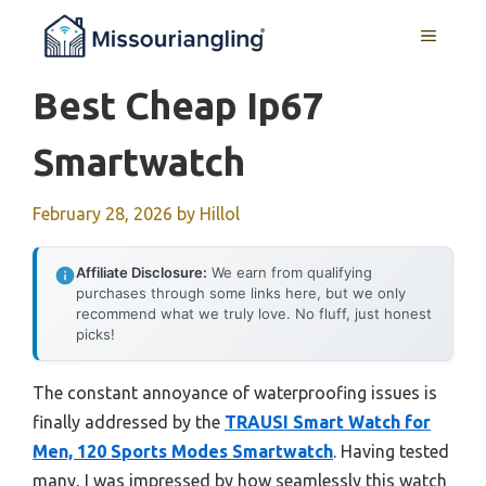
Skip
MENU
to
content
Best Cheap Ip67
Smartwatch
February 28, 2026
by
Hillol
Affiliate Disclosure:
We earn from qualifying
purchases through some links here, but we only
recommend what we truly love. No fluff, just honest
picks!
The constant annoyance of waterproofing issues is
finally addressed by the
TRAUSI Smart Watch for
Men, 120 Sports Modes Smartwatch
. Having tested
many, I was impressed by how seamlessly this watch