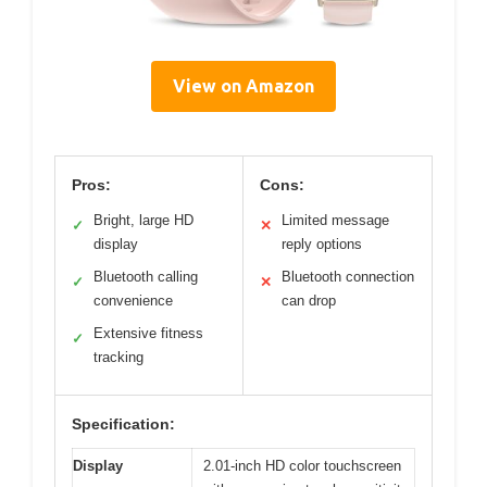
View on Amazon
Pros:
Cons:
Bright, large HD
Limited message
✓
✕
display
reply options
Bluetooth calling
Bluetooth connection
✓
✕
convenience
can drop
Extensive fitness
✓
tracking
Specification:
Display
2.01-inch HD color touchscreen