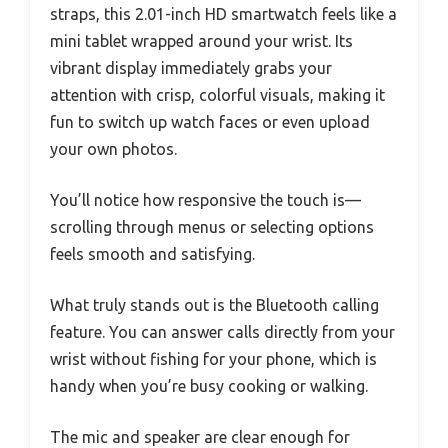
straps, this 2.01-inch HD smartwatch feels like a
mini tablet wrapped around your wrist. Its
vibrant display immediately grabs your
attention with crisp, colorful visuals, making it
fun to switch up watch faces or even upload
your own photos.
You’ll notice how responsive the touch is—
scrolling through menus or selecting options
feels smooth and satisfying.
What truly stands out is the Bluetooth calling
feature. You can answer calls directly from your
wrist without fishing for your phone, which is
handy when you’re busy cooking or walking.
The mic and speaker are clear enough for