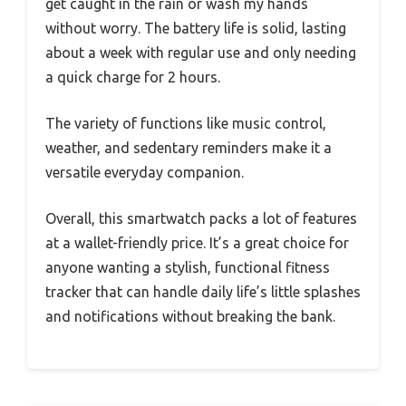
get caught in the rain or wash my hands
without worry. The battery life is solid, lasting
about a week with regular use and only needing
a quick charge for 2 hours.
The variety of functions like music control,
weather, and sedentary reminders make it a
versatile everyday companion.
Overall, this smartwatch packs a lot of features
at a wallet-friendly price. It’s a great choice for
anyone wanting a stylish, functional fitness
tracker that can handle daily life’s little splashes
and notifications without breaking the bank.