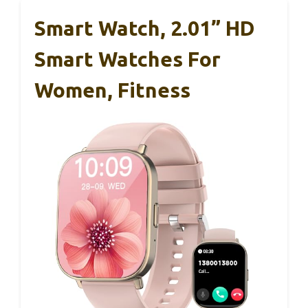
Smart Watch, 2.01” HD
Smart Watches For
Women, Fitness