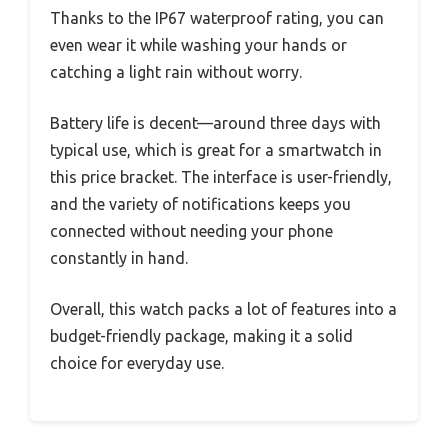
Thanks to the IP67 waterproof rating, you can
even wear it while washing your hands or
catching a light rain without worry.
Battery life is decent—around three days with
typical use, which is great for a smartwatch in
this price bracket. The interface is user-friendly,
and the variety of notifications keeps you
connected without needing your phone
constantly in hand.
Overall, this watch packs a lot of features into a
budget-friendly package, making it a solid
choice for everyday use.