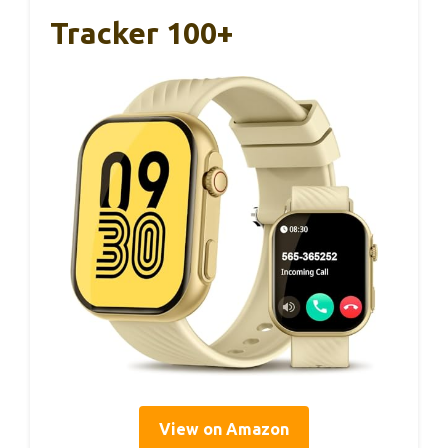
Tracker 100+
View on Amazon