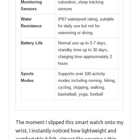
Monitoring
saturation, sleep tracking
Sensors
sensors
Water
IP67 waterproof rating, suitable
Resistance
for daily use but not for
swimming or diving
Battery Life
Normal use up to 5-7 days,
standby time up to 30 days,
charging time approximately 2
hours
Sports
Supports over 100 activity
Modes
modes including running, hiking,
cycling, skipping, walking,
basketball, yoga, football
The moment I slipped this smart watch onto my
wrist, I instantly noticed how lightweight and