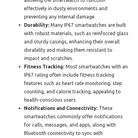
effectively in dusty environments and
preventing any internal damage.
Durability:
Many IP67 smartwatches are built
with robust materials, such as reinforced glass
and sturdy casings, enhancing their overall
durability and making them resistant to
impact and scratches.
Fitness Tracking:
Most smartwatches with an
IP67 rating often include fitness tracking
features such as heart rate monitoring, step
counting, and calorie tracking, appealing to
health-conscious users.
Notifications and Connectivity:
These
smartwatches commonly offer notifications
for calls, messages, and apps, along with
Bluetooth connectivity to sync with