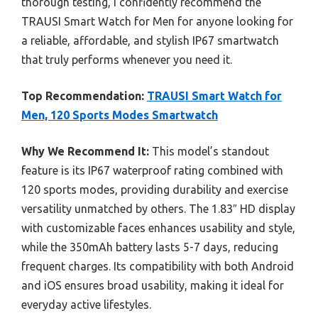
thorough testing, I confidently recommend the
TRAUSI Smart Watch for Men for anyone looking for
a reliable, affordable, and stylish IP67 smartwatch
that truly performs whenever you need it.
Top Recommendation:
TRAUSI Smart Watch for
Men, 120 Sports Modes Smartwatch
Why We Recommend It:
This model’s standout
feature is its IP67 waterproof rating combined with
120 sports modes, providing durability and exercise
versatility unmatched by others. The 1.83″ HD display
with customizable faces enhances usability and style,
while the 350mAh battery lasts 5-7 days, reducing
frequent charges. Its compatibility with both Android
and iOS ensures broad usability, making it ideal for
everyday active lifestyles.