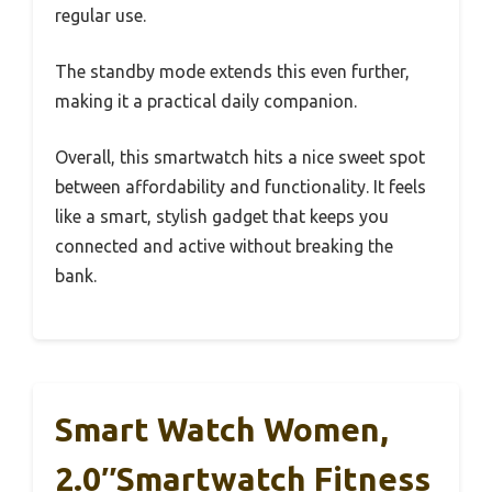
regular use.
The standby mode extends this even further,
making it a practical daily companion.
Overall, this smartwatch hits a nice sweet spot
between affordability and functionality. It feels
like a smart, stylish gadget that keeps you
connected and active without breaking the
bank.
Smart Watch Women,
2.0″Smartwatch Fitness