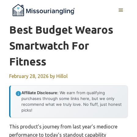
Skip
MENU
to
content
Best Budget Wearos
Smartwatch For
Fitness
February 28, 2026
by
Hillol
Affiliate Disclosure:
We earn from qualifying
purchases through some links here, but we only
recommend what we truly love. No fluff, just honest
picks!
This product’s journey from last year’s mediocre
performance to today’s standout capability