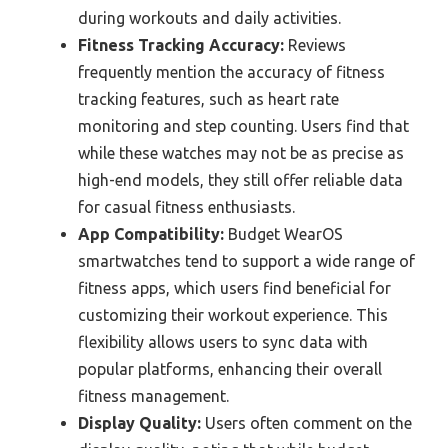
during workouts and daily activities.
Fitness Tracking Accuracy:
Reviews
frequently mention the accuracy of fitness
tracking features, such as heart rate
monitoring and step counting. Users find that
while these watches may not be as precise as
high-end models, they still offer reliable data
for casual fitness enthusiasts.
App Compatibility:
Budget WearOS
smartwatches tend to support a wide range of
fitness apps, which users find beneficial for
customizing their workout experience. This
flexibility allows users to sync data with
popular platforms, enhancing their overall
fitness management.
Display Quality:
Users often comment on the