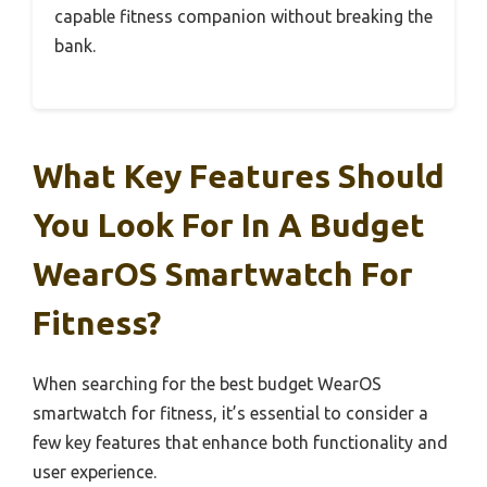
capable fitness companion without breaking the
bank.
What Key Features Should
You Look For In A Budget
WearOS Smartwatch For
Fitness?
When searching for the best budget WearOS
smartwatch for fitness, it’s essential to consider a
few key features that enhance both functionality and
user experience.