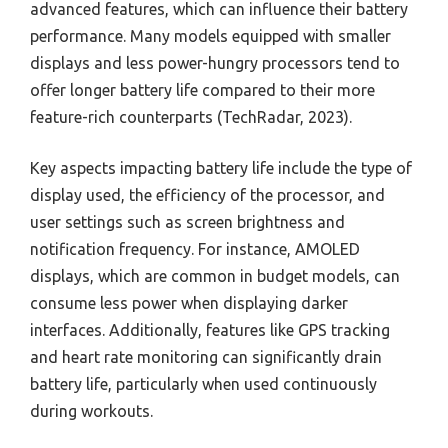
advanced features, which can influence their battery
performance. Many models equipped with smaller
displays and less power-hungry processors tend to
offer longer battery life compared to their more
feature-rich counterparts (TechRadar, 2023).
Key aspects impacting battery life include the type of
display used, the efficiency of the processor, and
user settings such as screen brightness and
notification frequency. For instance, AMOLED
displays, which are common in budget models, can
consume less power when displaying darker
interfaces. Additionally, features like GPS tracking
and heart rate monitoring can significantly drain
battery life, particularly when used continuously
during workouts.