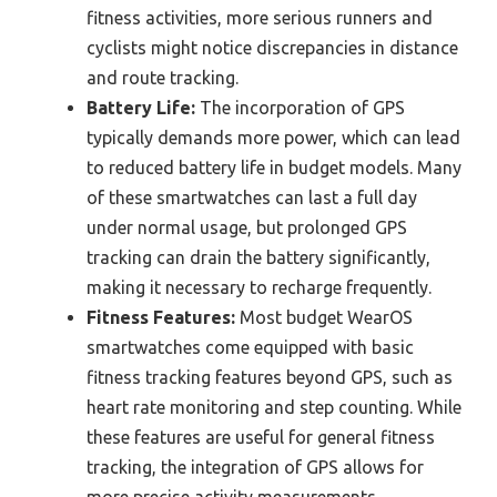
fitness activities, more serious runners and
cyclists might notice discrepancies in distance
and route tracking.
Battery Life:
The incorporation of GPS
typically demands more power, which can lead
to reduced battery life in budget models. Many
of these smartwatches can last a full day
under normal usage, but prolonged GPS
tracking can drain the battery significantly,
making it necessary to recharge frequently.
Fitness Features:
Most budget WearOS
smartwatches come equipped with basic
fitness tracking features beyond GPS, such as
heart rate monitoring and step counting. While
these features are useful for general fitness
tracking, the integration of GPS allows for
more precise activity measurements,