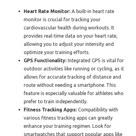
Heart Rate Monitor:
A built-in heart rate
monitor is crucial for tracking your
cardiovascular health during workouts. It
provides real-time data on your heart rate,
allowing you to adjust your intensity and
optimize your training efforts.
GPS Functionality:
Integrated GPS is vital for
outdoor activities like running or cycling, as it
allows for accurate tracking of distance and
route without needing a smartphone. This
feature is especially valuable for athletes who
prefer to train independently.
Fitness Tracking Apps:
Compatibility with
various fitness tracking apps can greatly
enhance your training regimen. Look for
smartwatches that support popular apps like