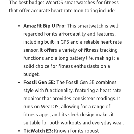
The best budget WearOS smartwatches for fitness
that offer accurate heart rate monitoring include:
Amazfit Bip U Pro:
This smartwatch is well-
regarded for its affordability and features,
including built-in GPS and a reliable heart rate
sensor. It offers a variety of fitness tracking
functions and a long battery life, making it a
solid choice for fitness enthusiasts on a
budget.
Fossil Gen 5E:
The Fossil Gen 5E combines
style with functionality, featuring a heart rate
monitor that provides consistent readings. It
runs on WearOS, allowing for a range of
fitness apps, and its sleek design makes it
suitable for both workouts and everyday wear.
TicWatch E3:
Known for its robust