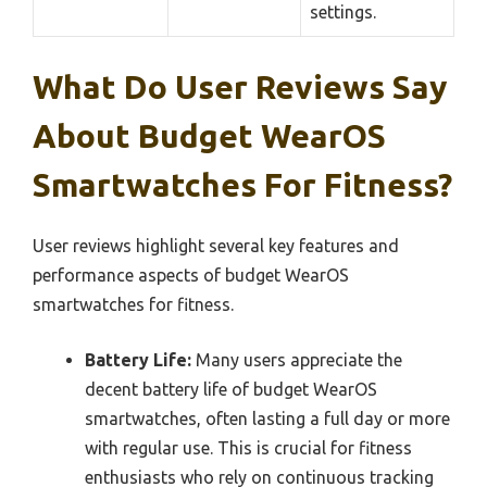
settings.
What Do User Reviews Say
About Budget WearOS
Smartwatches For Fitness?
User reviews highlight several key features and
performance aspects of budget WearOS
smartwatches for fitness.
Battery Life:
Many users appreciate the
decent battery life of budget WearOS
smartwatches, often lasting a full day or more
with regular use. This is crucial for fitness
enthusiasts who rely on continuous tracking