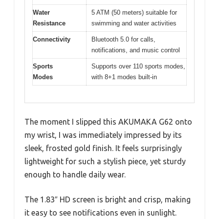
Water
5 ATM (50 meters) suitable for
Resistance
swimming and water activities
Connectivity
Bluetooth 5.0 for calls,
notifications, and music control
Sports
Supports over 110 sports modes,
Modes
with 8+1 modes built-in
The moment I slipped this AKUMAKA G62 onto
my wrist, I was immediately impressed by its
sleek, frosted gold finish. It feels surprisingly
lightweight for such a stylish piece, yet sturdy
enough to handle daily wear.
The 1.83″ HD screen is bright and crisp, making
it easy to see notifications even in sunlight.