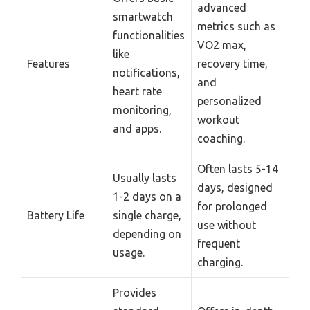
advanced
smartwatch
metrics such as
functionalities
VO2 max,
like
Features
recovery time,
notifications,
and
heart rate
personalized
monitoring,
workout
and apps.
coaching.
Often lasts 5-14
Usually lasts
days, designed
1-2 days on a
for prolonged
Battery Life
single charge,
use without
depending on
frequent
usage.
charging.
Provides