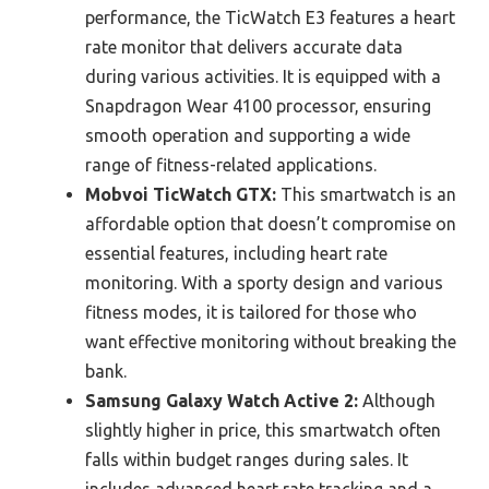
performance, the TicWatch E3 features a heart
rate monitor that delivers accurate data
during various activities. It is equipped with a
Snapdragon Wear 4100 processor, ensuring
smooth operation and supporting a wide
range of fitness-related applications.
Mobvoi TicWatch GTX:
This smartwatch is an
affordable option that doesn’t compromise on
essential features, including heart rate
monitoring. With a sporty design and various
fitness modes, it is tailored for those who
want effective monitoring without breaking the
bank.
Samsung Galaxy Watch Active 2:
Although
slightly higher in price, this smartwatch often
falls within budget ranges during sales. It
includes advanced heart rate tracking and a