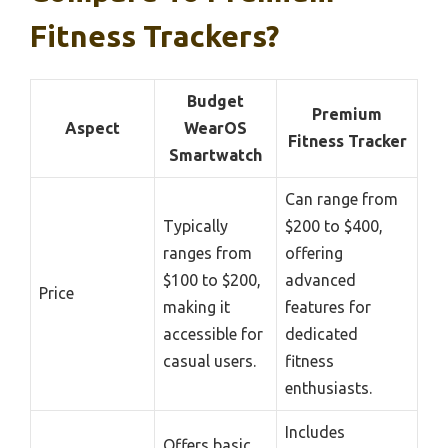
Fitness Trackers?
Budget
Premium
Aspect
WearOS
Fitness Tracker
Smartwatch
Can range from
Typically
$200 to $400,
ranges from
offering
$100 to $200,
advanced
Price
making it
features for
accessible for
dedicated
casual users.
fitness
enthusiasts.
Includes
Offers basic