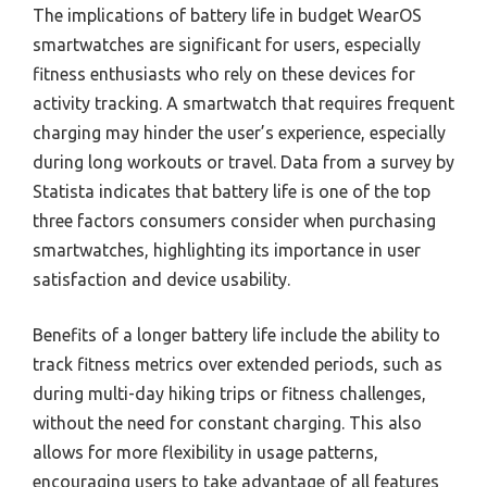
The implications of battery life in budget WearOS
smartwatches are significant for users, especially
fitness enthusiasts who rely on these devices for
activity tracking. A smartwatch that requires frequent
charging may hinder the user’s experience, especially
during long workouts or travel. Data from a survey by
Statista indicates that battery life is one of the top
three factors consumers consider when purchasing
smartwatches, highlighting its importance in user
satisfaction and device usability.
Benefits of a longer battery life include the ability to
track fitness metrics over extended periods, such as
during multi-day hiking trips or fitness challenges,
without the need for constant charging. This also
allows for more flexibility in usage patterns,
encouraging users to take advantage of all features