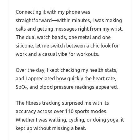
Connecting it with my phone was
straightforward—within minutes, I was making
calls and getting messages right from my wrist.
The dual watch bands, one metal and one
silicone, let me switch between a chic look for
work and a casual vibe for workouts.
Over the day, I kept checking my health stats,
and I appreciated how quickly the heart rate,
SpO₂, and blood pressure readings appeared.
The fitness tracking surprised me with its
accuracy across over 110 sports modes.
Whether I was walking, cycling, or doing yoga, it
kept up without missing a beat.