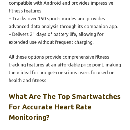
compatible with Android and provides impressive
fitness features.
– Tracks over 150 sports modes and provides
advanced data analysis through its companion app.
– Delivers 21 days of battery life, allowing for
extended use without frequent charging.
All these options provide comprehensive fitness
tracking features at an affordable price point, making
them ideal for budget-conscious users focused on
health and fitness.
What Are The Top Smartwatches
For Accurate Heart Rate
Monitoring?