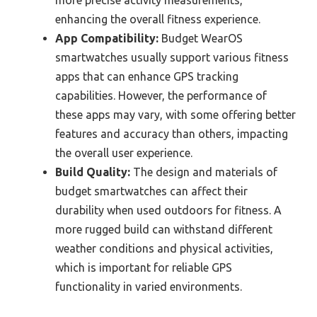
enhancing the overall fitness experience.
App Compatibility:
Budget WearOS
smartwatches usually support various fitness
apps that can enhance GPS tracking
capabilities. However, the performance of
these apps may vary, with some offering better
features and accuracy than others, impacting
the overall user experience.
Build Quality:
The design and materials of
budget smartwatches can affect their
durability when used outdoors for fitness. A
more rugged build can withstand different
weather conditions and physical activities,
which is important for reliable GPS
functionality in varied environments.