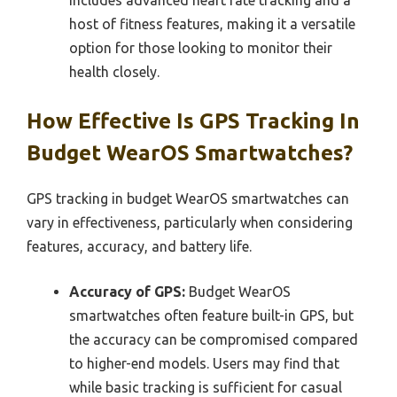
host of fitness features, making it a versatile
option for those looking to monitor their
health closely.
How Effective Is GPS Tracking In
Budget WearOS Smartwatches?
GPS tracking in budget WearOS smartwatches can
vary in effectiveness, particularly when considering
features, accuracy, and battery life.
Accuracy of GPS:
Budget WearOS
smartwatches often feature built-in GPS, but
the accuracy can be compromised compared
to higher-end models. Users may find that
while basic tracking is sufficient for casual