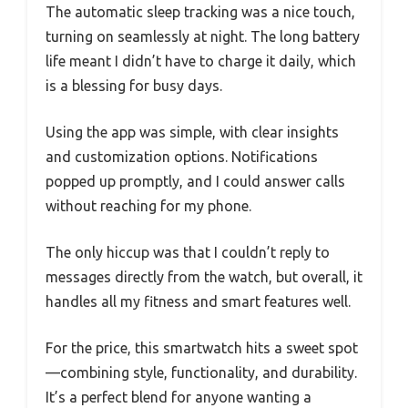
The automatic sleep tracking was a nice touch,
turning on seamlessly at night. The long battery
life meant I didn’t have to charge it daily, which
is a blessing for busy days.
Using the app was simple, with clear insights
and customization options. Notifications
popped up promptly, and I could answer calls
without reaching for my phone.
The only hiccup was that I couldn’t reply to
messages directly from the watch, but overall, it
handles all my fitness and smart features well.
For the price, this smartwatch hits a sweet spot
—combining style, functionality, and durability.
It’s a perfect blend for anyone wanting a