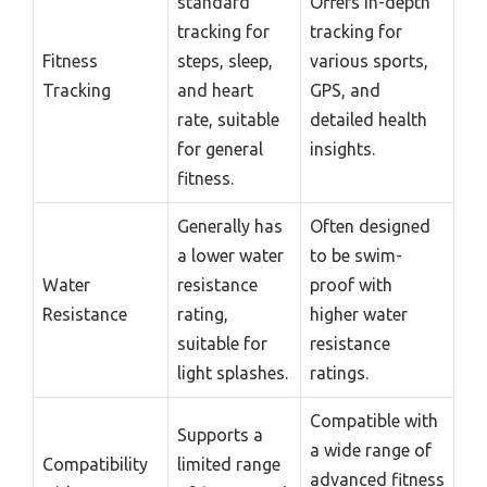
standard
Offers in-depth
tracking for
tracking for
Fitness
steps, sleep,
various sports,
Tracking
and heart
GPS, and
rate, suitable
detailed health
for general
insights.
fitness.
Generally has
Often designed
a lower water
to be swim-
Water
resistance
proof with
Resistance
rating,
higher water
suitable for
resistance
light splashes.
ratings.
Compatible with
Supports a
a wide range of
Compatibility
limited range
advanced fitness