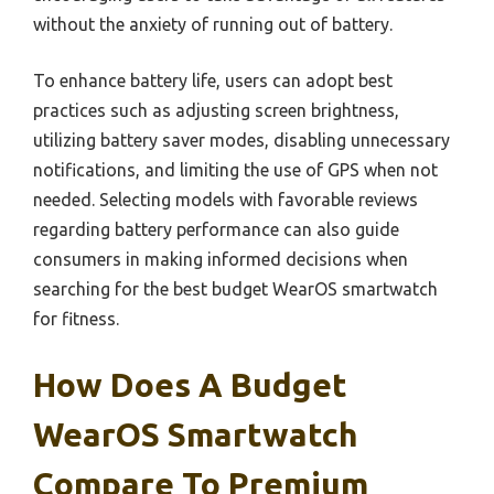
without the anxiety of running out of battery.
To enhance battery life, users can adopt best
practices such as adjusting screen brightness,
utilizing battery saver modes, disabling unnecessary
notifications, and limiting the use of GPS when not
needed. Selecting models with favorable reviews
regarding battery performance can also guide
consumers in making informed decisions when
searching for the best budget WearOS smartwatch
for fitness.
How Does A Budget
WearOS Smartwatch
Compare To Premium