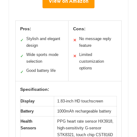
View on Amazon
Pros:
Cons:
Stylish and elegant
No message reply
✓
✕
design
feature
Wide sports mode
Limited
✓
✕
selection
customization
options
Good battery life
✓
Specification:
Display
1.83-inch HD touchscreen
Battery
1000mAh rechargeable battery
Health
PPG heart rate sensor HX3918,
Sensors
high-sensitivity G-sensor
STK8321, touch chip CST816D