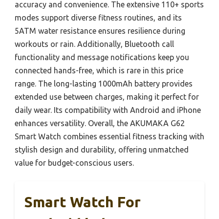
accuracy and convenience. The extensive 110+ sports
modes support diverse fitness routines, and its
5ATM water resistance ensures resilience during
workouts or rain. Additionally, Bluetooth call
functionality and message notifications keep you
connected hands-free, which is rare in this price
range. The long-lasting 1000mAh battery provides
extended use between charges, making it perfect for
daily wear. Its compatibility with Android and iPhone
enhances versatility. Overall, the AKUMAKA G62
Smart Watch combines essential fitness tracking with
stylish design and durability, offering unmatched
value for budget-conscious users.
Smart Watch For