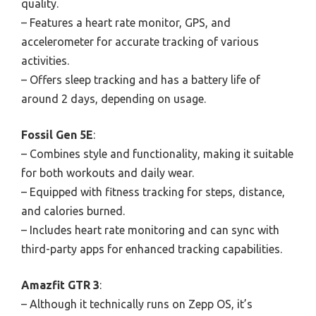
quality.
– Features a heart rate monitor, GPS, and
accelerometer for accurate tracking of various
activities.
– Offers sleep tracking and has a battery life of
around 2 days, depending on usage.
Fossil Gen 5E
:
– Combines style and functionality, making it suitable
for both workouts and daily wear.
– Equipped with fitness tracking for steps, distance,
and calories burned.
– Includes heart rate monitoring and can sync with
third-party apps for enhanced tracking capabilities.
Amazfit GTR 3
:
– Although it technically runs on Zepp OS, it’s