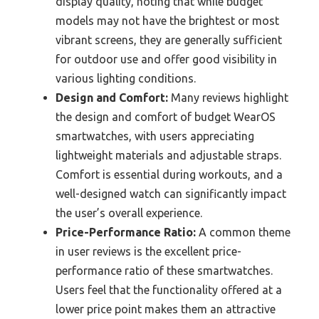
display quality, noting that while budget
models may not have the brightest or most
vibrant screens, they are generally sufficient
for outdoor use and offer good visibility in
various lighting conditions.
Design and Comfort:
Many reviews highlight
the design and comfort of budget WearOS
smartwatches, with users appreciating
lightweight materials and adjustable straps.
Comfort is essential during workouts, and a
well-designed watch can significantly impact
the user’s overall experience.
Price-Performance Ratio:
A common theme
in user reviews is the excellent price-
performance ratio of these smartwatches.
Users feel that the functionality offered at a
lower price point makes them an attractive