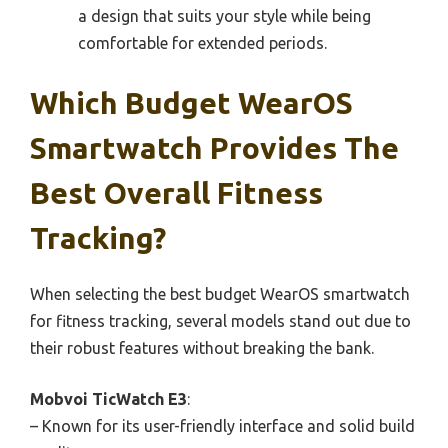
a design that suits your style while being
comfortable for extended periods.
Which Budget WearOS
Smartwatch Provides The
Best Overall Fitness
Tracking?
When selecting the best budget WearOS smartwatch
for fitness tracking, several models stand out due to
their robust features without breaking the bank.
Mobvoi TicWatch E3
:
– Known for its user-friendly interface and solid build