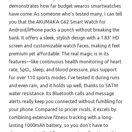
demonstrates how far budget wearos smartwatches
have come. As someone who’s tested many, I can tell
you that the AKUMAKA G62 Smart Watch for
Android/iPhone packs a punch without breaking the
bank. It offers a sleek, stylish design with a 1.83″ HD
screen and customizable watch faces, making it feel
premium yet affordable. The real magic is in its
features—like continuous health monitoring of heart
rate, SpO₂, sleep, and blood pressure, plus support
for over 110 sports modes. I’ve tested it during runs
and even rain, and it holds up well, thanks to 5ATM
water resistance. Its Bluetooth calls and message
alerts really keep you connected without fumbling for
your phone. Compared to pricier rivals, it excels by
combining extensive fitness tracking with a long-
lasting 1000mAh battery, so you don’t have to