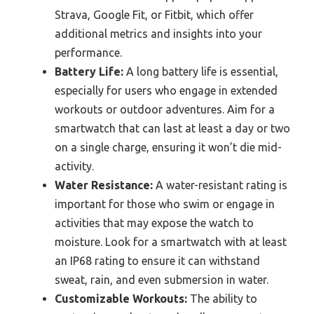
Strava, Google Fit, or Fitbit, which offer
additional metrics and insights into your
performance.
Battery Life:
A long battery life is essential,
especially for users who engage in extended
workouts or outdoor adventures. Aim for a
smartwatch that can last at least a day or two
on a single charge, ensuring it won’t die mid-
activity.
Water Resistance:
A water-resistant rating is
important for those who swim or engage in
activities that may expose the watch to
moisture. Look for a smartwatch with at least
an IP68 rating to ensure it can withstand
sweat, rain, and even submersion in water.
Customizable Workouts:
The ability to