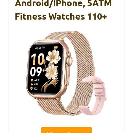
Android/iPhone, 5ATM
Fitness Watches 110+