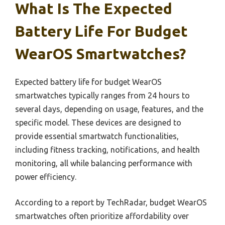
What Is The Expected
Battery Life For Budget
WearOS Smartwatches?
Expected battery life for budget WearOS
smartwatches typically ranges from 24 hours to
several days, depending on usage, features, and the
specific model. These devices are designed to
provide essential smartwatch functionalities,
including fitness tracking, notifications, and health
monitoring, all while balancing performance with
power efficiency.
According to a report by TechRadar, budget WearOS
smartwatches often prioritize affordability over