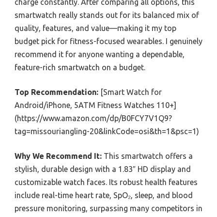
charge constantly. After comparing all options, this
smartwatch really stands out for its balanced mix of
quality, features, and value—making it my top
budget pick for fitness-focused wearables. I genuinely
recommend it for anyone wanting a dependable,
feature-rich smartwatch on a budget.
Top Recommendation:
[Smart Watch for
Android/iPhone, 5ATM Fitness Watches 110+]
(https://www.amazon.com/dp/B0FCY7V1Q9?
tag=missouriangling-20&linkCode=osi&th=1&psc=1)
Why We Recommend It:
This smartwatch offers a
stylish, durable design with a 1.83″ HD display and
customizable watch faces. Its robust health features
include real-time heart rate, SpO₂, sleep, and blood
pressure monitoring, surpassing many competitors in