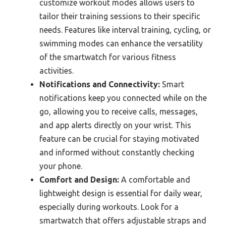
customize workout modes allows users to
tailor their training sessions to their specific
needs. Features like interval training, cycling, or
swimming modes can enhance the versatility
of the smartwatch for various fitness
activities.
Notifications and Connectivity:
Smart
notifications keep you connected while on the
go, allowing you to receive calls, messages,
and app alerts directly on your wrist. This
feature can be crucial for staying motivated
and informed without constantly checking
your phone.
Comfort and Design:
A comfortable and
lightweight design is essential for daily wear,
especially during workouts. Look for a
smartwatch that offers adjustable straps and