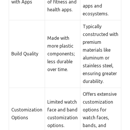
with Apps
of fitness and
apps and
health apps.
ecosystems.
Typically
constructed with
Made with
premium
more plastic
materials like
Build Quality
components;
aluminum or
less durable
stainless steel,
over time.
ensuring greater
durability.
Offers extensive
Limited watch
customization
Customization
face and band
options for
Options
customization
watch faces,
options.
bands, and