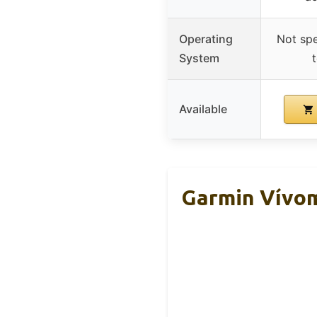
Operating
Not spe
System
Available
Garmin Vívom