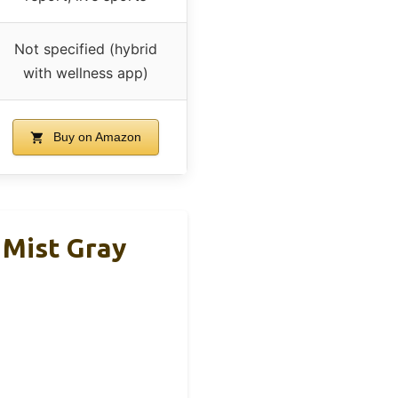
Not specified (hybrid
with wellness app)
Buy on Amazon
 Mist Gray