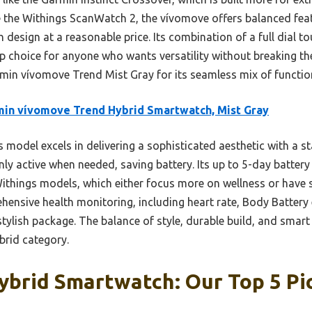
 the Withings ScanWatch 2, the vívomove offers balanced featu
h design at a reasonable price. Its combination of a full dial t
top choice for anyone who wants versatility without breaking 
min vívomove Trend Mist Gray for its seamless mix of function,
in vívomove Trend Hybrid Smartwatch, Mist Gray
 model excels in delivering a sophisticated aesthetic with a sta
nly active when needed, saving battery. Its up to 5-day battery
Withings models, which either focus more on wellness or have 
ehensive health monitoring, including heart rate, Body Battery e
stylish package. The balance of style, durable build, and smart
brid category.
ybrid Smartwatch: Our Top 5 Pi