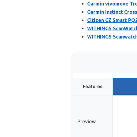
Garmin vívomove Tre
Garmin Instinct Cro
Citizen CZ Smart PQ
WITHINGS ScanWatch 
WITHINGS Scanwatch 
Features
Preview