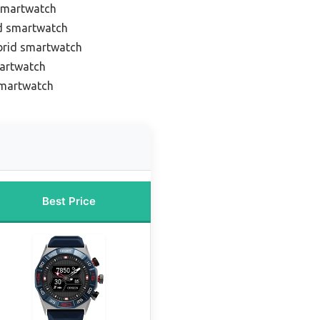
 smartwatch
id smartwatch
brid smartwatch
martwatch
smartwatch
Best Price