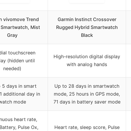
n vívomove Trend
Garmin Instinct Crossover
 Smartwatch, Mist
Rugged Hybrid Smartwatch
Gray
Black
-dial touchscreen
High-resolution digital display
lay (hidden until
with analog hands
needed)
 5 days in smart
Up to 28 days in smartwatch
1 additional day in
mode, 25 hours in GPS mode,
watch mode
71 days in battery saver mode
nuous heart rate,
attery, Pulse Ox,
Heart rate, sleep score, Pulse