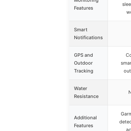
slee
Features
w
Smart
Notifications
GPS and
Co
Outdoor
smar
Tracking
out
Water
N
Resistance
Garm
Additional
detec
Features
ac