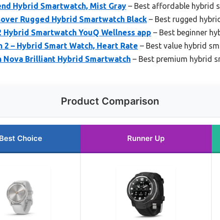
nd Hybrid Smartwatch, Mist Gray
– Best affordable hybrid
ssover Rugged Hybrid Smartwatch Black
– Best rugged hybr
2 Hybrid Smartwatch YouQ Wellness app
– Best beginner hy
2 – Hybrid Smart Watch, Heart Rate
– Best value hybrid s
Nova Brilliant Hybrid Smartwatch
– Best premium hybrid 
Product Comparison
Best Choice
Runner Up