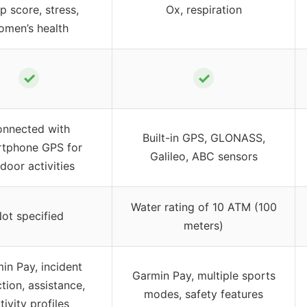
p score, stress,
Ox, respiration
omen’s health
✓
✓
nnected with
Built-in GPS, GLONASS,
tphone GPS for
Galileo, ABC sensors
door activities
Water rating of 10 ATM (100
ot specified
meters)
in Pay, incident
Garmin Pay, multiple sports
tion, assistance,
modes, safety features
tivity profiles