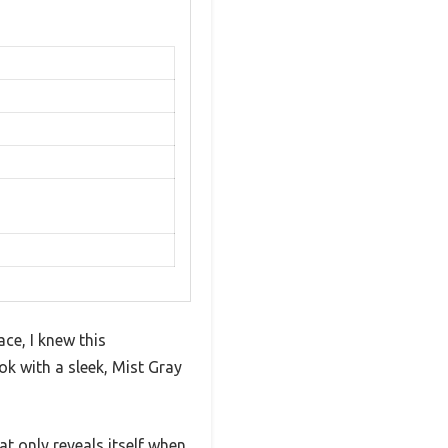
ce, I knew this
ok with a sleek, Mist Gray
t only reveals itself when