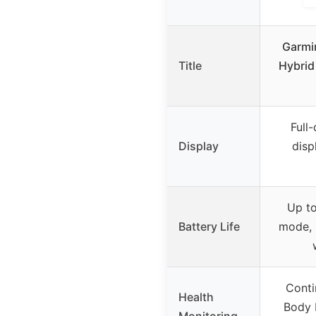
Garmi
Title
Hybrid
Full
Display
disp
Up to
Battery Life
mode, 
Conti
Health
Body B
Monitoring