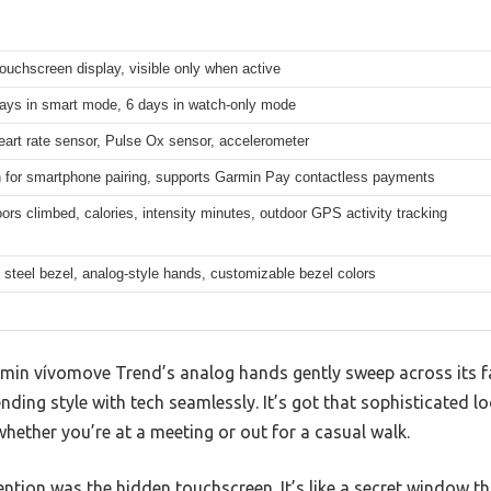
 touchscreen display, visible only when active
days in smart mode, 6 days in watch-only mode
eart rate sensor, Pulse Ox sensor, accelerometer
h for smartphone pairing, supports Garmin Pay contactless payments
oors climbed, calories, intensity minutes, outdoor GPS activity tracking
 steel bezel, analog-style hands, customizable bezel colors
in vívomove Trend’s analog hands gently sweep across its fa
ing style with tech seamlessly. It’s got that sophisticated lo
t whether you’re at a meeting or out for a casual walk.
ntion was the hidden touchscreen. It’s like a secret window tha