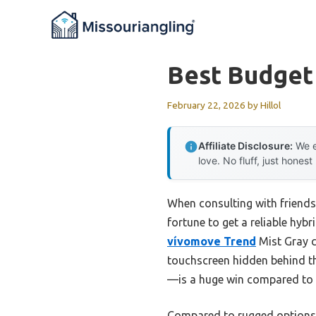
Skip
to
content
Best Budget
February 22, 2026
by
Hillol
Affiliate Disclosure:
We e
love. No fluff, just honest
When consulting with friends
fortune to get a reliable hyb
vívomove Trend
Mist Gray c
touchscreen hidden behind th
—is a huge win compared to o
Compared to rugged options l