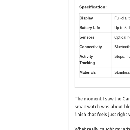
Specification:
Display
Full-dial
Battery Life
Up to 5 
Sensors
Optical h
Connectivity
Bluetoot
Activity
Steps, fl
Tracking
Materials
Stainless
The moment I saw the Garm
smartwatch was about blend
finish that feels just righ
What really caught my atte