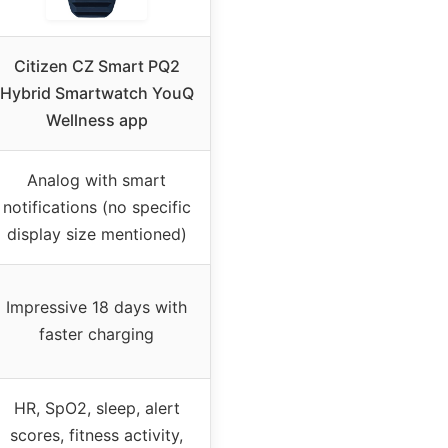
Citizen CZ Smart PQ2
Hybrid Smartwatch YouQ
Wellness app
Analog with smart
notifications (no specific
display size mentioned)
Impressive 18 days with
faster charging
HR, SpO2, sleep, alert
scores, fitness activity,