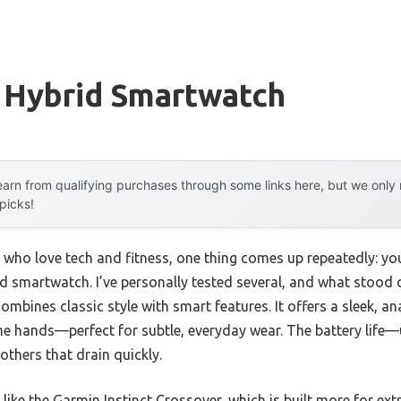
 Hybrid Smartwatch
arn from qualifying purchases through some links here, but we onl
 picks!
 who love tech and fitness, one thing comes up repeatedly: yo
rid smartwatch. I’ve personally tested several, and what stood 
ombines classic style with smart features. It offers a sleek, a
e hands—perfect for subtle, everyday wear. The battery life
thers that drain quickly.
ike the Garmin Instinct Crossover, which is built more for e