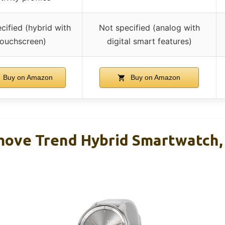
cified (hybrid with
Not specified (analog with
touchscreen)
digital smart features)
Buy on Amazon
Buy on Amazon
ove Trend Hybrid Smartwatch,