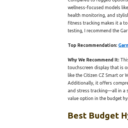
wellness-focused models like
health monitoring, and stylis
fitness tracking makes it a 
testing, I recommend the Gar
Top Recommendation:
Garm
Why We Recommend It:
This
touchscreen display that is o
like the Citizen CZ Smart or 
Additionally, it offers compr
and stress tracking—all in a 
value option in the budget hy
Best Budget H