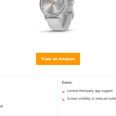
View on Amazon
Cons:
Limited third-party app support
✕
Screen visibility is reduced outd
✕
ll