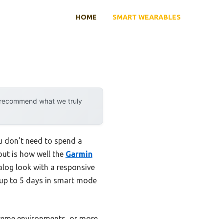
HOME
SMART WEARABLES
y recommend what we truly
u don’t need to spend a
out is how well the
Garmin
nalog look with a responsive
—up to 5 days in smart mode
xtreme environments, or more