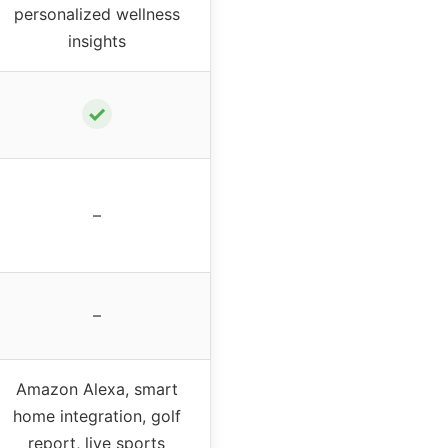
personalized wellness
insights
✓
–
–
Amazon Alexa, smart
home integration, golf
report, live sports