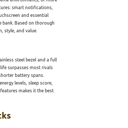
res: smart notifications,
ouchscreen and essential
the bank. Based on thorough
 style, and value.
inless steel bezel and a full
 life surpasses most rivals
shorter battery spans.
nergy levels, sleep score,
 features makes it the best
cks