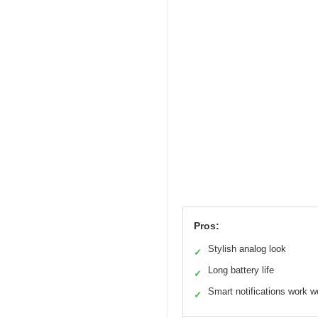
Pros:
Stylish analog look
✓
Long battery life
✓
Smart notifications work we
✓