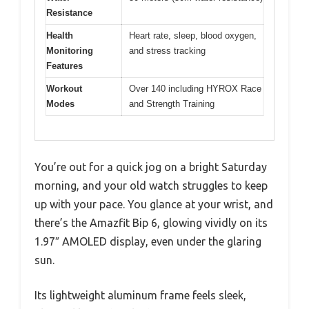
Resistance
Health
Heart rate, sleep, blood oxygen,
Monitoring
and stress tracking
Features
Workout
Over 140 including HYROX Race
Modes
and Strength Training
You’re out for a quick jog on a bright Saturday
morning, and your old watch struggles to keep
up with your pace. You glance at your wrist, and
there’s the Amazfit Bip 6, glowing vividly on its
1.97″ AMOLED display, even under the glaring
sun.
Its lightweight aluminum frame feels sleek,