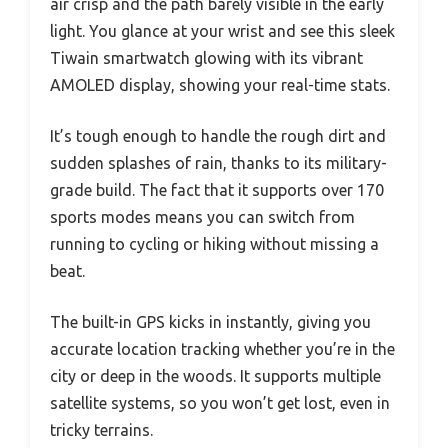
air crisp and the path barely visible in the early
light. You glance at your wrist and see this sleek
Tiwain smartwatch glowing with its vibrant
AMOLED display, showing your real-time stats.
It’s tough enough to handle the rough dirt and
sudden splashes of rain, thanks to its military-
grade build. The fact that it supports over 170
sports modes means you can switch from
running to cycling or hiking without missing a
beat.
The built-in GPS kicks in instantly, giving you
accurate location tracking whether you’re in the
city or deep in the woods. It supports multiple
satellite systems, so you won’t get lost, even in
tricky terrains.