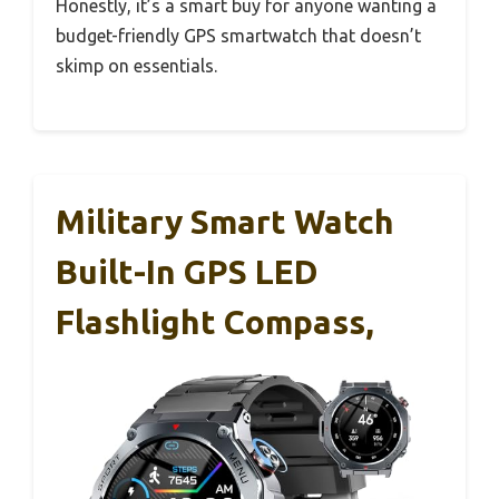
Honestly, it’s a smart buy for anyone wanting a
budget-friendly GPS smartwatch that doesn’t
skimp on essentials.
Military Smart Watch
Built-In GPS LED
Flashlight Compass,