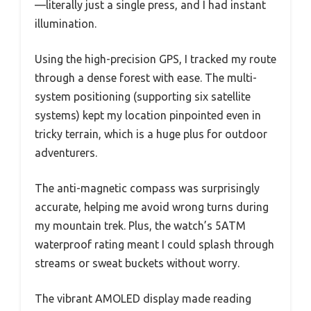
—literally just a single press, and I had instant
illumination.
Using the high-precision GPS, I tracked my route
through a dense forest with ease. The multi-
system positioning (supporting six satellite
systems) kept my location pinpointed even in
tricky terrain, which is a huge plus for outdoor
adventurers.
The anti-magnetic compass was surprisingly
accurate, helping me avoid wrong turns during
my mountain trek. Plus, the watch’s 5ATM
waterproof rating meant I could splash through
streams or sweat buckets without worry.
The vibrant AMOLED display made reading