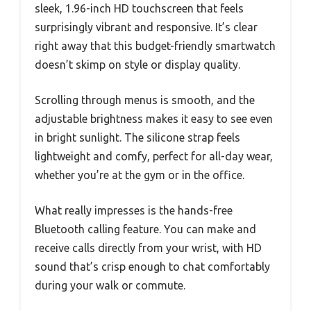
sleek, 1.96-inch HD touchscreen that feels
surprisingly vibrant and responsive. It’s clear
right away that this budget-friendly smartwatch
doesn’t skimp on style or display quality.
Scrolling through menus is smooth, and the
adjustable brightness makes it easy to see even
in bright sunlight. The silicone strap feels
lightweight and comfy, perfect for all-day wear,
whether you’re at the gym or in the office.
What really impresses is the hands-free
Bluetooth calling feature. You can make and
receive calls directly from your wrist, with HD
sound that’s crisp enough to chat comfortably
during your walk or commute.