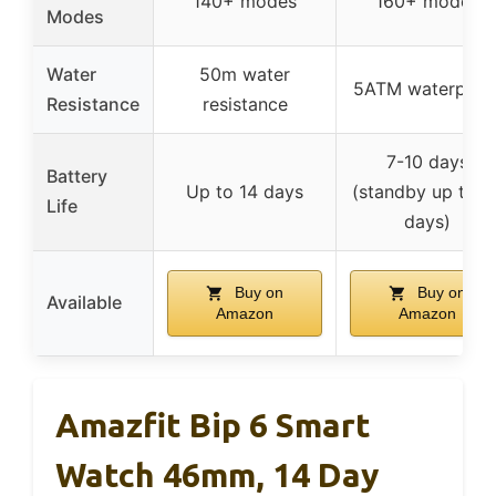
140+ modes
160+ modes
Modes
Water
50m water
5ATM waterproo
Resistance
resistance
7-10 days
Battery
Up to 14 days
(standby up to 2
Life
days)
Buy on
Buy on
Available
Amazon
Amazon
Amazfit Bip 6 Smart
Watch 46mm, 14 Day