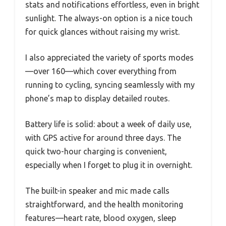
stats and notifications effortless, even in bright
sunlight. The always-on option is a nice touch
for quick glances without raising my wrist.
I also appreciated the variety of sports modes
—over 160—which cover everything from
running to cycling, syncing seamlessly with my
phone’s map to display detailed routes.
Battery life is solid: about a week of daily use,
with GPS active for around three days. The
quick two-hour charging is convenient,
especially when I forget to plug it in overnight.
The built-in speaker and mic made calls
straightforward, and the health monitoring
features—heart rate, blood oxygen, sleep