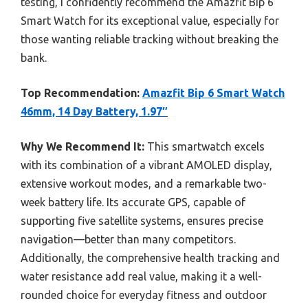
testing, I confidently recommend the Amazfit Bip 6
Smart Watch for its exceptional value, especially for
those wanting reliable tracking without breaking the
bank.
Top Recommendation:
Amazfit Bip 6 Smart Watch
46mm, 14 Day Battery, 1.97″
Why We Recommend It:
This smartwatch excels
with its combination of a vibrant AMOLED display,
extensive workout modes, and a remarkable two-
week battery life. Its accurate GPS, capable of
supporting five satellite systems, ensures precise
navigation—better than many competitors.
Additionally, the comprehensive health tracking and
water resistance add real value, making it a well-
rounded choice for everyday fitness and outdoor