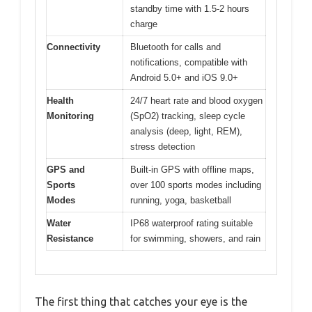
standby time with 1.5-2 hours
charge
Connectivity
Bluetooth for calls and
notifications, compatible with
Android 5.0+ and iOS 9.0+
Health
24/7 heart rate and blood oxygen
Monitoring
(SpO2) tracking, sleep cycle
analysis (deep, light, REM),
stress detection
GPS and
Built-in GPS with offline maps,
Sports
over 100 sports modes including
Modes
running, yoga, basketball
Water
IP68 waterproof rating suitable
Resistance
for swimming, showers, and rain
The first thing that catches your eye is the