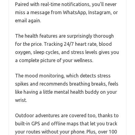
Paired with real-time notifications, you’ll never
miss a message from WhatsApp, Instagram, or
email again.
The health features are surprisingly thorough
for the price. Tracking 24/7 heart rate, blood
oxygen, sleep cycles, and stress levels gives you
a complete picture of your wellness.
The mood monitoring, which detects stress
spikes and recommends breathing breaks, feels
like having a little mental health buddy on your
wrist.
Outdoor adventures are covered too, thanks to
built-in GPS and offline maps that let you track
your routes without your phone. Plus, over 100