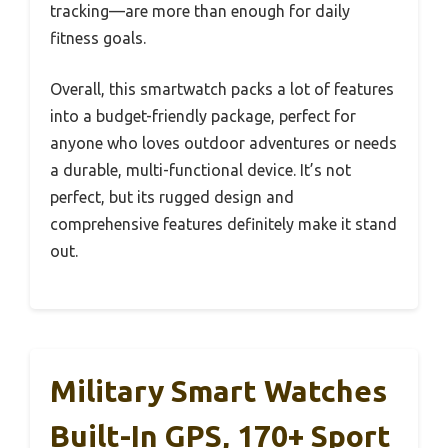
tracking—are more than enough for daily
fitness goals.
Overall, this smartwatch packs a lot of features
into a budget-friendly package, perfect for
anyone who loves outdoor adventures or needs
a durable, multi-functional device. It’s not
perfect, but its rugged design and
comprehensive features definitely make it stand
out.
Military Smart Watches
Built-In GPS, 170+ Sport