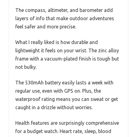
The compass, altimeter, and barometer add
layers of info that make outdoor adventures
feel safer and more precise.
What I really liked is how durable and
lightweight it feels on your wrist. The zinc alloy
frame with a vacuum-plated finish is tough but
not bulky.
The 530mAh battery easily lasts a week with
regular use, even with GPS on. Plus, the
waterproof rating means you can sweat or get
caught in a drizzle without worries.
Health features are surprisingly comprehensive
for a budget watch. Heart rate, sleep, blood