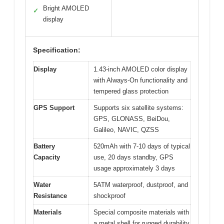
Bright AMOLED
✓
display
Specification:
Display
1.43-inch AMOLED color display
with Always-On functionality and
tempered glass protection
GPS Support
Supports six satellite systems:
GPS, GLONASS, BeiDou,
Galileo, NAVIC, QZSS
Battery
520mAh with 7-10 days of typical
Capacity
use, 20 days standby, GPS
usage approximately 3 days
Water
5ATM waterproof, dustproof, and
Resistance
shockproof
Materials
Special composite materials with
a metal shell for rugged durability