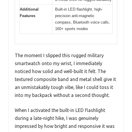
Additional
Built-in LED flashlight, high-
Features
precision anti-magnetic
compass, Bluetooth voice calls,
160+ sports modes
The moment I slipped this rugged military
smartwatch onto my wrist, I immediately
noticed how solid and well-built it felt. The
textured composite band and metal shell give it
an unmistakably tough vibe, like I could toss it
into my backpack without a second thought.
When I activated the built-in LED flashlight
during a late-night hike, I was genuinely
impressed by how bright and responsive it was