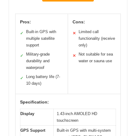
Pros:
Cons:
Built-in GPS with
Limited call
✓
✕
multiple satellite
functionality (receive
support
only)
Military-grade
Not suitable for sea
✓
✕
durability and
water or sauna use
waterproof
Long battery life (7-
✓
10 days)
Specification:
Display
1.43-inch AMOLED HD
touchscreen
GPS Support
Built-in GPS with multi-system