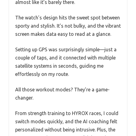
almost like it’s barely there.
The watch’s design hits the sweet spot between
sporty and stylish. It’s not bulky, and the vibrant
screen makes data easy to read at a glance.
Setting up GPS was surprisingly simple—just a
couple of taps, and it connected with multiple
satellite systems in seconds, guiding me
effortlessly on my route.
All those workout modes? They’re a game-
changer.
From strength training to HYROX races, I could
switch modes quickly, and the AI coaching felt
personalized without being intrusive. Plus, the