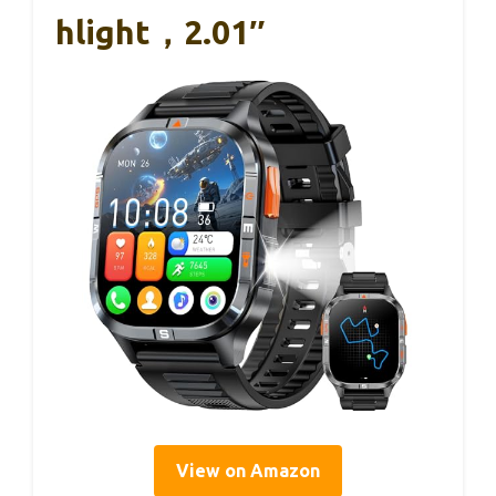
Hlight，2.01″
View on Amazon