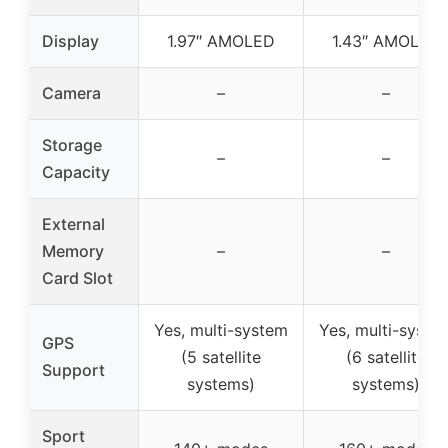
Display
1.97″ AMOLED
1.43″ AMOLED
Camera
–
–
Storage
–
–
Capacity
External
Memory
–
–
Card Slot
Yes, multi-system
Yes, multi-syste
GPS
(5 satellite
(6 satellite
Support
systems)
systems)
Sport