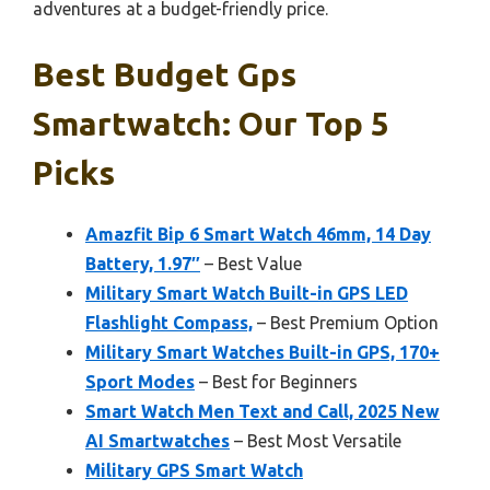
adventures at a budget-friendly price.
Best Budget Gps
Smartwatch: Our Top 5
Picks
Amazfit Bip 6 Smart Watch 46mm, 14 Day
Battery, 1.97″
– Best Value
Military Smart Watch Built-in GPS LED
Flashlight Compass,
– Best Premium Option
Military Smart Watches Built-in GPS, 170+
Sport Modes
– Best for Beginners
Smart Watch Men Text and Call, 2025 New
AI Smartwatches
– Best Most Versatile
Military GPS Smart Watch