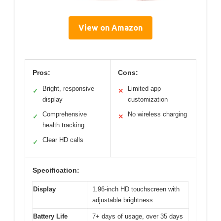
View on Amazon
Pros:
Cons:
Bright, responsive
Limited app
✓
✕
display
customization
Comprehensive
No wireless charging
✓
✕
health tracking
Clear HD calls
✓
Specification:
Display
1.96-inch HD touchscreen with
adjustable brightness
Battery Life
7+ days of usage, over 35 days