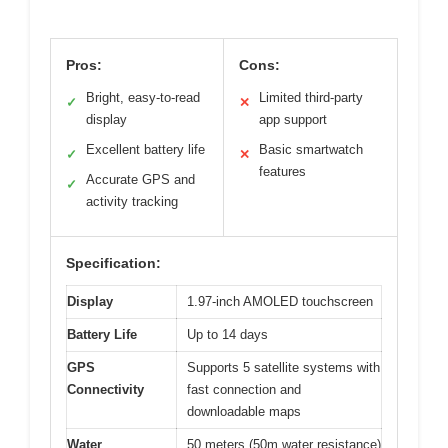
Pros:
Cons:
Bright, easy-to-read
Limited third-party
✓
✕
display
app support
Excellent battery life
Basic smartwatch
✓
✕
features
Accurate GPS and
✓
activity tracking
Specification:
Display
1.97-inch AMOLED touchscreen
Battery Life
Up to 14 days
GPS
Supports 5 satellite systems with
Connectivity
fast connection and
downloadable maps
Water
50 meters (50m water resistance)