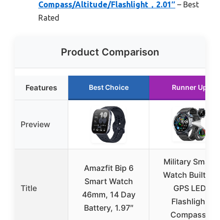
Compass/Altitude/Flashlight，2.01″
– Best
Rated
Product Comparison
Features
Best Choice
Runner Up
Preview
Military Smart
Amazfit Bip 6
Watch Built-in
Smart Watch
Title
GPS LED
46mm, 14 Day
Flashlight
Battery, 1.97″
Compass,