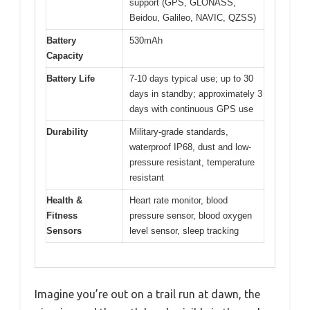
support (GPS, GLONASS,
Beidou, Galileo, NAVIC, QZSS)
Battery
530mAh
Capacity
Battery Life
7-10 days typical use; up to 30
days in standby; approximately 3
days with continuous GPS use
Durability
Military-grade standards,
waterproof IP68, dust and low-
pressure resistant, temperature
resistant
Health &
Heart rate monitor, blood
Fitness
pressure sensor, blood oxygen
Sensors
level sensor, sleep tracking
Imagine you’re out on a trail run at dawn, the