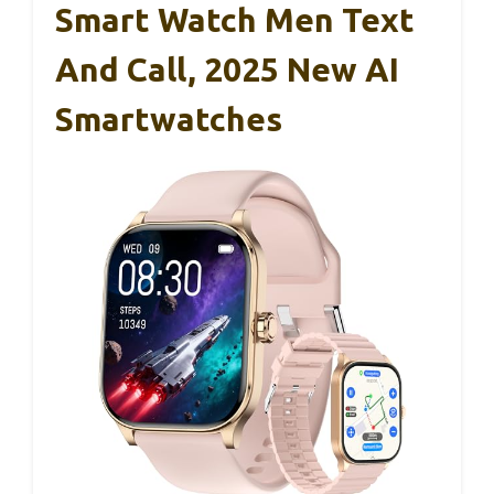
Smart Watch Men Text
And Call, 2025 New AI
Smartwatches