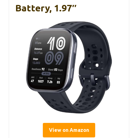
Battery, 1.97″
View on Amazon