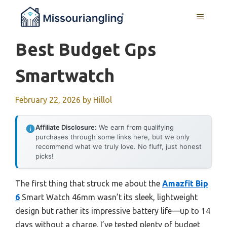
Skip
MENU
to
content
Best Budget Gps
Smartwatch
February 22, 2026
by
Hillol
Affiliate Disclosure:
We earn from qualifying
purchases through some links here, but we only
recommend what we truly love. No fluff, just honest
picks!
The first thing that struck me about the
Amazfit Bip
6
Smart Watch 46mm wasn’t its sleek, lightweight
design but rather its impressive battery life—up to 14
days without a charge. I’ve tested plenty of budget