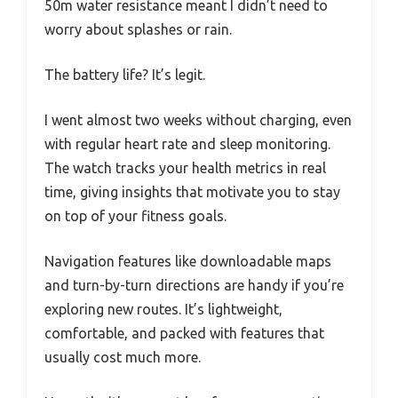
50m water resistance meant I didn’t need to
worry about splashes or rain.
The battery life? It’s legit.
I went almost two weeks without charging, even
with regular heart rate and sleep monitoring.
The watch tracks your health metrics in real
time, giving insights that motivate you to stay
on top of your fitness goals.
Navigation features like downloadable maps
and turn-by-turn directions are handy if you’re
exploring new routes. It’s lightweight,
comfortable, and packed with features that
usually cost much more.