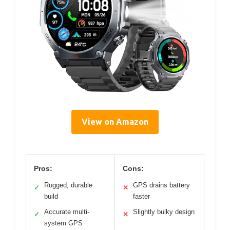
View on Amazon
Pros:
Cons:
Rugged, durable
GPS drains battery
✓
✕
build
faster
Accurate multi-
Slightly bulky design
✓
✕
system GPS