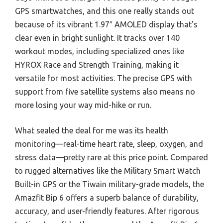
GPS smartwatches, and this one really stands out
because of its vibrant 1.97″ AMOLED display that’s
clear even in bright sunlight. It tracks over 140
workout modes, including specialized ones like
HYROX Race and Strength Training, making it
versatile for most activities. The precise GPS with
support from five satellite systems also means no
more losing your way mid-hike or run.
What sealed the deal for me was its health
monitoring—real-time heart rate, sleep, oxygen, and
stress data—pretty rare at this price point. Compared
to rugged alternatives like the Military Smart Watch
Built-in GPS or the Tiwain military-grade models, the
Amazfit Bip 6 offers a superb balance of durability,
accuracy, and user-friendly features. After rigorous