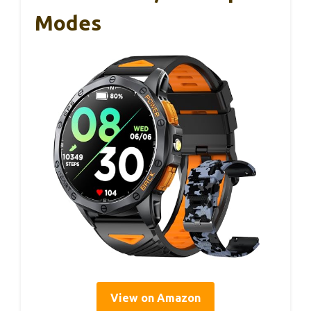
Modes
View on Amazon