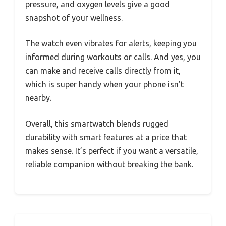
pressure, and oxygen levels give a good
snapshot of your wellness.
The watch even vibrates for alerts, keeping you
informed during workouts or calls. And yes, you
can make and receive calls directly from it,
which is super handy when your phone isn’t
nearby.
Overall, this smartwatch blends rugged
durability with smart features at a price that
makes sense. It’s perfect if you want a versatile,
reliable companion without breaking the bank.