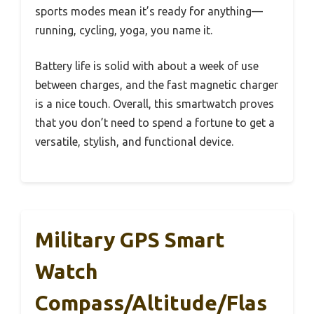
sports modes mean it’s ready for anything—
running, cycling, yoga, you name it.
Battery life is solid with about a week of use
between charges, and the fast magnetic charger
is a nice touch. Overall, this smartwatch proves
that you don’t need to spend a fortune to get a
versatile, stylish, and functional device.
Military GPS Smart
Watch
Compass/Altitude/Flas