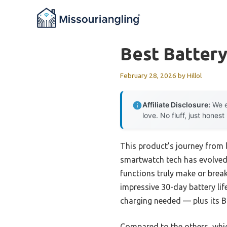
Skip
to
content
Best Batter
February 28, 2026
by
Hillol
Affiliate Disclosure:
We e
love. No fluff, just honest
This product’s journey from
smartwatch tech has evolved. 
functions truly make or brea
impressive 30-day battery lif
charging needed — plus its B
Compared to the others, whic