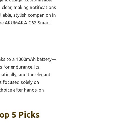
 clear, making notifications
liable, stylish companion in
nd the AKUMAKA G62 Smart
nks to a 1000mAh battery—
s for endurance. Its
tically, and the elegant
s focused solely on
 choice after hands-on
op 5 Picks