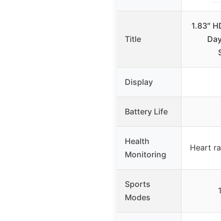
1.83″ H
Title
Day
Display
Battery Life
Health
Heart ra
Monitoring
Sports
Modes