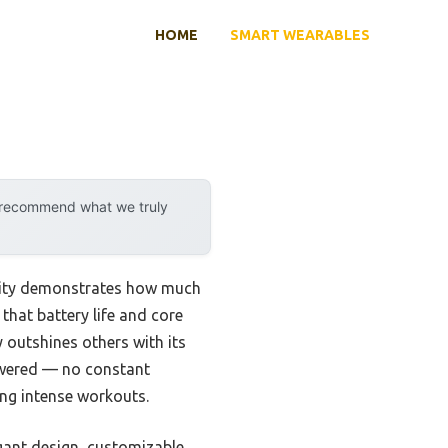
HOME
SMART WEARABLES
y recommend what we truly
ility demonstrates how much
that battery life and core
outshines others with its
powered — no constant
ng intense workouts.
gant design, customizable