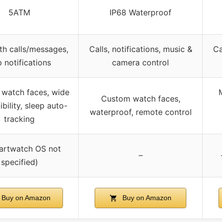
5ATM
IP68 Waterproof
th calls/messages,
Calls, notifications, music &
Ca
 notifications
camera control
watch faces, wide
M
Custom watch faces,
bility, sleep auto-
waterproof, remote control
tracking
artwatch OS not
–
specified)
Buy on Amazon
Buy on Amazon