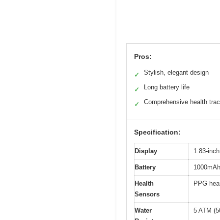
Pros:
Stylish, elegant design
✓
Long battery life
✓
Comprehensive health trac
✓
Specification:
Display
1.83-inc
Battery
1000mAh r
Health
PPG hear
Sensors
Water
5 ATM (5