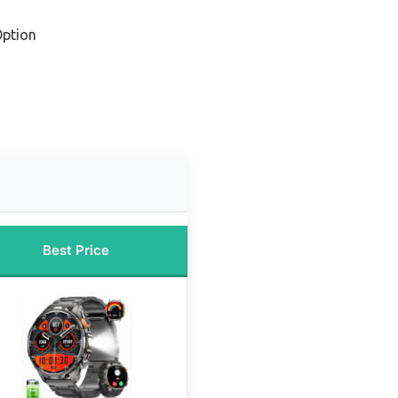
Option
Best Price