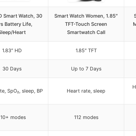
D Smart Watch, 30
Smart Watch Women, 1.85″
s Battery Life,
TFT-Touch Screen
M
Sleep/Heart
Smartwatch Call
1.83″ HD
1.85″ TFT
30 Days
Up to 7 Days
H
te, SpO₂, sleep, BP
Heart rate, sleep
110+ modes
112 modes