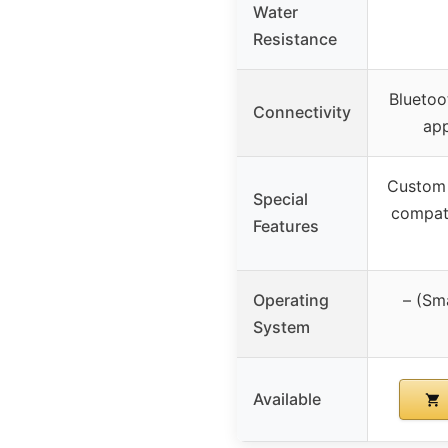
Water
Resistance
Bluetoo
Connectivity
app
Custom 
Special
compati
Features
Operating
– (Sm
System
Available