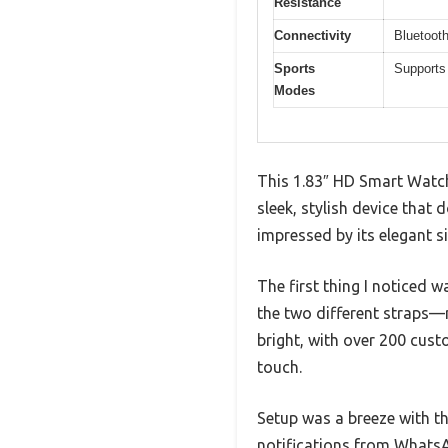
Resistance
Connectivity
Bluetooth
Sports
Supports 
Modes
This 1.83″ HD Smart Watch 
sleek, stylish device that
impressed by its elegant si
The first thing I noticed 
the two different straps—m
bright, with over 200 cus
touch.
Setup was a breeze with th
notifications from Whats