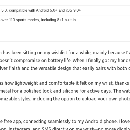
 5.0, compatible with Android 5.0+ and iOS 9.0+
over 110 sports modes, including 8+1 built-in
has been sitting on my wishlist for a while, mainly because I
 doesn’t compromise on battery life. When I finally got my hand
lver finish and the versatile design that easily pairs with both
was how lightweight and comfortable it felt on my wrist, thank
etal for a polished look and silicone for active days. The wat
tomizable styles, including the option to upload your own pho
e free app, connecting seamlessly to my Android phone. I love
App, Instagram, and SMS directly on my wrist—no more diggi