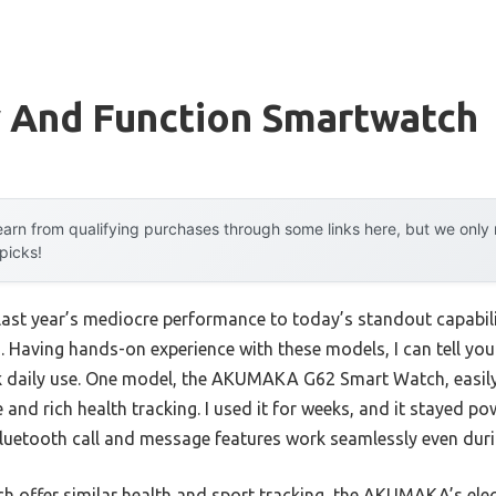
y And Function Smartwatch
arn from qualifying purchases through some links here, but we onl
 picks!
 last year’s mediocre performance to today’s standout capab
Having hands-on experience with these models, I can tell you 
k daily use. One model, the AKUMAKA G62 Smart Watch, easily 
e and rich health tracking. I used it for weeks, and it stayed 
luetooth call and message features work seamlessly even duri
h offer similar health and sport tracking, the AKUMAKA’s ele