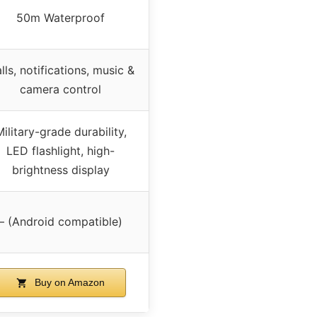
50m Waterproof
lls, notifications, music &
camera control
ilitary-grade durability,
LED flashlight, high-
brightness display
– (Android compatible)
Buy on Amazon