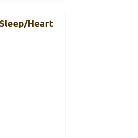
 Sleep/Heart