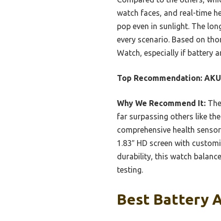
watch faces, and real-time he
pop even in sunlight. The lon
every scenario. Based on th
Watch, especially if battery a
Top Recommendation:
AKU
Why We Recommend It:
The
far surpassing others like th
comprehensive health sensors
1.83″ HD screen with customi
durability, this watch balanc
testing.
Best Battery 