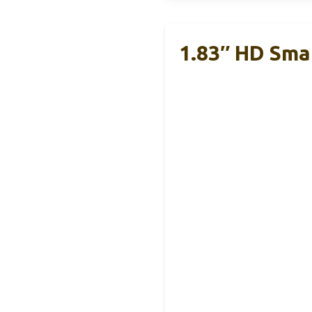
1.83″ HD Sma