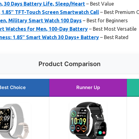
, 30 Days Battery Life, Sleep/Heart
– Best Value
1.85″ TFT-Touch Screen Smartwatch Call
– Best Premium 
en, Military Smart Watch 100 Days
– Best for Beginners
art Watches for Men, 100-Day Battery
– Best Most Versatile
ness: 1.85″ Smart Watch 30 Days+ Battery
– Best Rated
Product Comparison
Best Choice
Runner Up