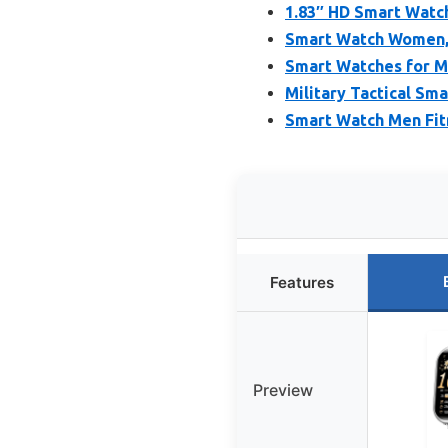
1.83″ HD Smart Watch
Smart Watch Women, 
Smart Watches for M
Military Tactical Sm
Smart Watch Men Fit
Features
Preview