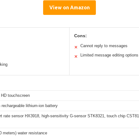
View on Amazon
Cons:
Cannot reply to messages
✕
Limited message editing options
✕
king
h HD touchscreen
echargeable lithium-ion battery
t rate sensor HX3918, high-sensitivity G-sensor STK8321, touch chip CST8
0 meters) water resistance