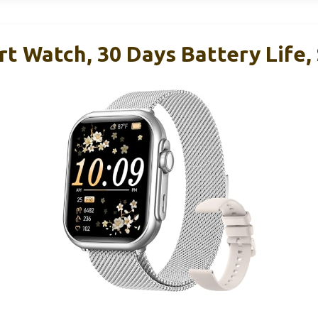
rt Watch, 30 Days Battery Life,