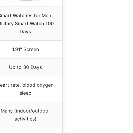
Smart Watches for Men,
ilitary Smart Watch 100
Days
1.91″ Screen
Up to 30 Days
eart rate, blood oxygen,
sleep
Many (indoor/outdoor
activities)