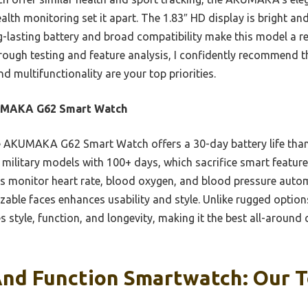
alth monitoring set it apart. The 1.83″ HD display is bright and
g-lasting battery and broad compatibility make this model a re
orough testing and feature analysis, I confidently recomme
nd multifunctionality are your top priorities.
MAKA G62 Smart Watch
 AKUMAKA G62 Smart Watch offers a 30-day battery life tha
e military models with 100+ days, which sacrifice smart feature
 monitor heart rate, blood oxygen, and blood pressure automa
zable faces enhances usability and style. Unlike rugged option
es style, function, and longevity, making it the best all-around
And Function Smartwatch: Our T