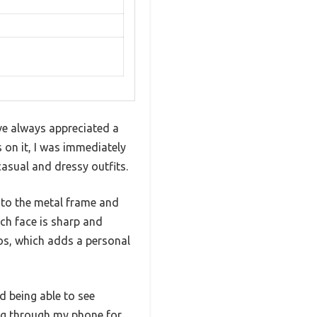
’ve always appreciated a
s on it, I was immediately
 casual and dressy outfits.
s to the metal frame and
ch face is sharp and
tos, which adds a personal
d being able to see
ng through my phone for