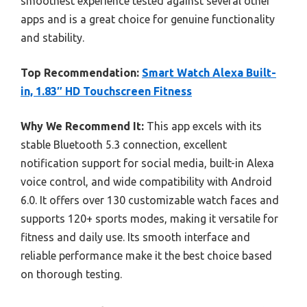
smoothest experience tested against several other
apps and is a great choice for genuine functionality
and stability.
Top Recommendation:
Smart Watch Alexa Built-
in, 1.83″ HD Touchscreen Fitness
Why We Recommend It:
This app excels with its
stable Bluetooth 5.3 connection, excellent
notification support for social media, built-in Alexa
voice control, and wide compatibility with Android
6.0. It offers over 130 customizable watch faces and
supports 120+ sports modes, making it versatile for
fitness and daily use. Its smooth interface and
reliable performance make it the best choice based
on thorough testing.