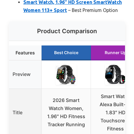
Smart Watch, 1.96″ HD Screen SmartWatch
Women 113+ Sport
– Best Premium Option
Product Comparison
Features
Best Choice
Runner Up
Preview
Smart Watch
2026 Smart
Alexa Built-in,
Watch Women,
Title
1.83″ HD
1.96″ HD Fitness
Touchscreen
Tracker Running
Fitness