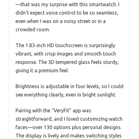
—that was my surprise with this smartwatch. I
didn’t expect voice control to be so seamless,
even when I was on a noisy street or in a
crowded room.
The 1.83-inch HD touchscreen is surprisingly
vibrant, with crisp images and smooth touch
response. The 3D tempered glass feels sturdy,
giving it a premium feel.
Brightness is adjustable in four levels, so I could
see everything clearly, even in bright sunlight.
Pairing with the “VeryFit” app was
straightforward, and I loved customizing watch
faces—over 130 options plus personal designs.
The display is lively and makes switching styles