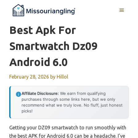
Skip
MENU
to
content
Best Apk For
Smartwatch Dz09
Android 6.0
February 28, 2026
by
Hillol
Affiliate Disclosure:
We earn from qualifying
purchases through some links here, but we only
recommend what we truly love. No fluff, just honest
picks!
Getting your DZ09 smartwatch to run smoothly with
the best APK for Android 6.0 can be a headache. I’ve