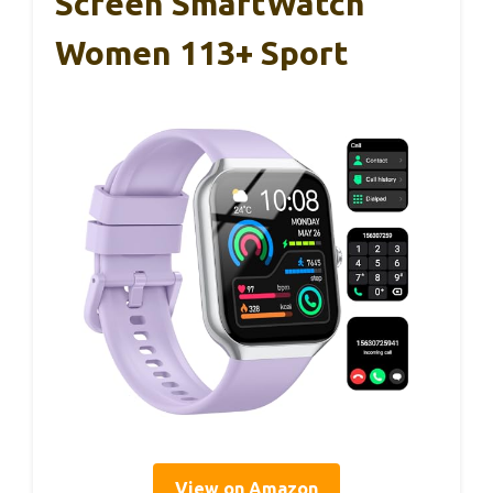
Screen SmartWatch
Women 113+ Sport
View on Amazon