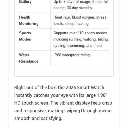
Battery
Up to 7 days of usage, 2-hour full
charge, 30-day standby
Health
Heart rate, blood oxygen, stress
Monitoring
levels, sleep tracking
Sports
Supports over 110 sports modes
Modes
including running, walking, hiking,
cycling, swimming, and more
Water
IP68 waterproof rating
Resistance
Right out of the box, the 2026 Smart Watch
instantly catches your eye with its large 1.96″
HD touch screen. The vibrant display feels crisp
and responsive, making swiping through menus
smooth and satisfying.