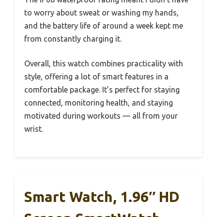
to worry about sweat or washing my hands,
and the battery life of around a week kept me
from constantly charging it.
Overall, this watch combines practicality with
style, offering a lot of smart features in a
comfortable package. It’s perfect for staying
connected, monitoring health, and staying
motivated during workouts — all from your
wrist.
Smart Watch, 1.96″ HD