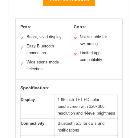
Pros:
Cons:
Bright, vivid display
Not suitable for
✓
✕
swimming
Easy Bluetooth
✓
connection
Limited app
✕
compatibility
Wide sports mode
✓
selection
Specification:
Display
1.96-inch TFT HD color
touchscreen with 320×386
resolution and 4-level brightness
Connectivity
Bluetooth 5.3 for calls and
notifications