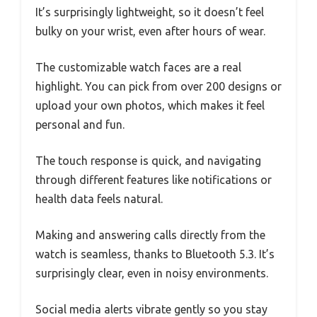
It’s surprisingly lightweight, so it doesn’t feel
bulky on your wrist, even after hours of wear.
The customizable watch faces are a real
highlight. You can pick from over 200 designs or
upload your own photos, which makes it feel
personal and fun.
The touch response is quick, and navigating
through different features like notifications or
health data feels natural.
Making and answering calls directly from the
watch is seamless, thanks to Bluetooth 5.3. It’s
surprisingly clear, even in noisy environments.
Social media alerts vibrate gently so you stay