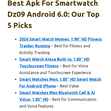
Best Apk For Smartwatch
Dz09 Android 6.0: Our Top
5 Picks
2026 Smart Watch Women, 1.96″ HD Fitness
Tracker Running
– Best for Fitness and
Activity Tracking
Smart Watch Alexa Built-in, 1.83″ HD
Touchscreen Fitness
– Best for Voice
Assistance and Touchscreen Experience
Smart Watches Men, 1.83″ HD Smart Watch
for Android iPhone
– Best Value
Smart Watches Men Bluetooth Call & AI
Voice, 1.85″ HD
– Best for Communication
and Voice Features