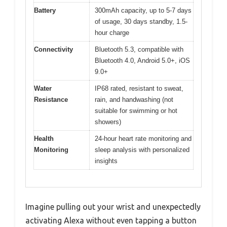
Battery
300mAh capacity, up to 5-7 days
of usage, 30 days standby, 1.5-
hour charge
Connectivity
Bluetooth 5.3, compatible with
Bluetooth 4.0, Android 5.0+, iOS
9.0+
Water
IP68 rated, resistant to sweat,
Resistance
rain, and handwashing (not
suitable for swimming or hot
showers)
Health
24-hour heart rate monitoring and
Monitoring
sleep analysis with personalized
insights
Imagine pulling out your wrist and unexpectedly
activating Alexa without even tapping a button