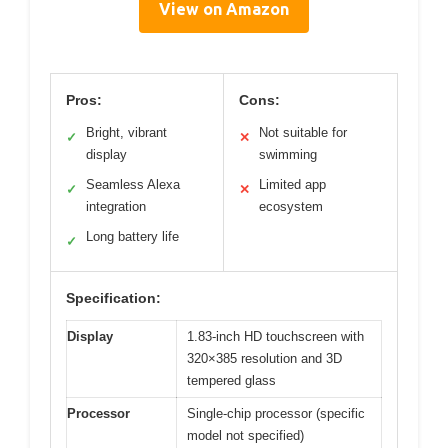
View on Amazon
Pros:
Cons:
Bright, vibrant
Not suitable for
✓
✕
display
swimming
Seamless Alexa
Limited app
✓
✕
integration
ecosystem
Long battery life
✓
Specification:
Display
1.83-inch HD touchscreen with
320×385 resolution and 3D
tempered glass
Processor
Single-chip processor (specific
model not specified)