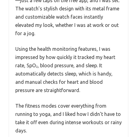
—just a few taps on the free app, and I was set.
The watch’s stylish design with its metal frame
and customizable watch faces instantly
elevated my look, whether I was at work or out
for a jog.
Using the health monitoring features, I was
impressed by how quickly it tracked my heart
rate, SpO₂, blood pressure, and sleep. It
automatically detects sleep, which is handy,
and manual checks for heart and blood
pressure are straightforward.
The fitness modes cover everything from
running to yoga, and I liked how I didn’t have to
take it off even during intense workouts or rainy
days.