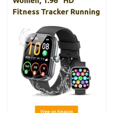
Women, 1.96″ HD
Fitness Tracker Running
View on Amazon