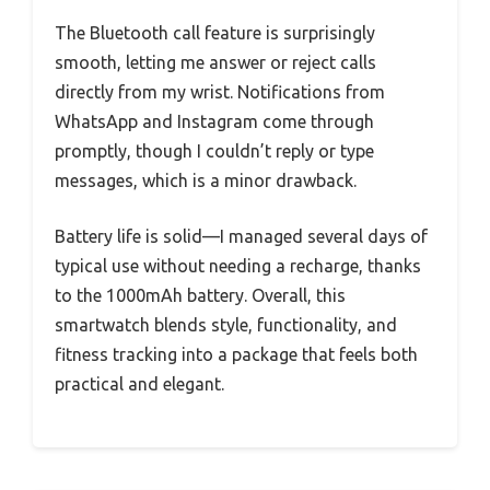
The Bluetooth call feature is surprisingly
smooth, letting me answer or reject calls
directly from my wrist. Notifications from
WhatsApp and Instagram come through
promptly, though I couldn’t reply or type
messages, which is a minor drawback.
Battery life is solid—I managed several days of
typical use without needing a recharge, thanks
to the 1000mAh battery. Overall, this
smartwatch blends style, functionality, and
fitness tracking into a package that feels both
practical and elegant.