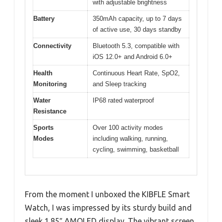
with adjustable brightness
Battery
350mAh capacity, up to 7 days
of active use, 30 days standby
Connectivity
Bluetooth 5.3, compatible with
iOS 12.0+ and Android 6.0+
Health
Continuous Heart Rate, SpO2,
Monitoring
and Sleep tracking
Water
IP68 rated waterproof
Resistance
Sports
Over 100 activity modes
Modes
including walking, running,
cycling, swimming, basketball
From the moment I unboxed the KIBFLE Smart
Watch, I was impressed by its sturdy build and
sleek 1.85″ AMOLED display. The vibrant screen