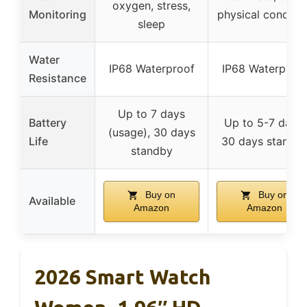
oxygen, stress,
Monitoring
physical conditio
sleep
Water
IP68 Waterproof
IP68 Waterproo
Resistance
Up to 7 days
Battery
Up to 5-7 days,
(usage), 30 days
Life
30 days standb
standby
Buy on
Buy on
Available
Amazon
Amazon
2026 Smart Watch