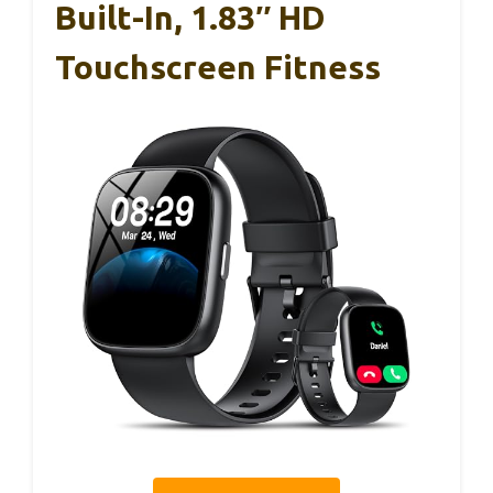
Built-In, 1.83″ HD
Touchscreen Fitness