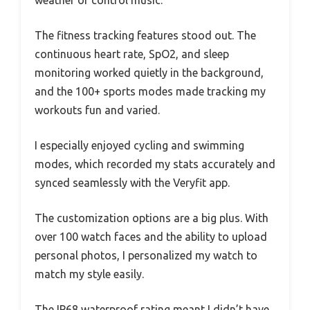
weather or control music.
The fitness tracking features stood out. The
continuous heart rate, SpO2, and sleep
monitoring worked quietly in the background,
and the 100+ sports modes made tracking my
workouts fun and varied.
I especially enjoyed cycling and swimming
modes, which recorded my stats accurately and
synced seamlessly with the Veryfit app.
The customization options are a big plus. With
over 100 watch faces and the ability to upload
personal photos, I personalized my watch to
match my style easily.
The IP68 waterproof rating meant I didn’t have