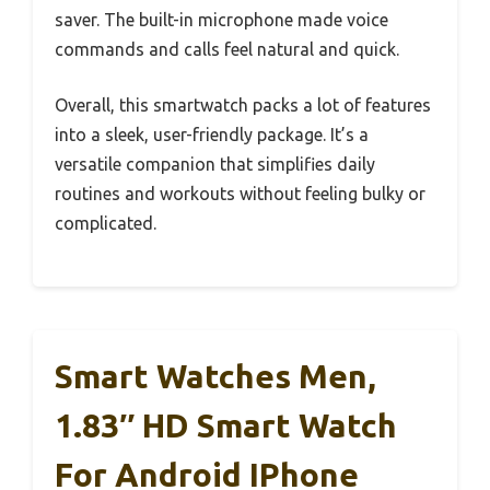
saver. The built-in microphone made voice
commands and calls feel natural and quick.
Overall, this smartwatch packs a lot of features
into a sleek, user-friendly package. It’s a
versatile companion that simplifies daily
routines and workouts without feeling bulky or
complicated.
Smart Watches Men,
1.83″ HD Smart Watch
For Android IPhone