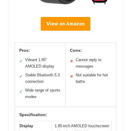
View on Amazon
Pros:
Cons:
Vibrant 1.85″
Cannot reply to
✓
✕
AMOLED display
messages
Stable Bluetooth 5.3
Not suitable for hot
✓
✕
connection
baths
Wide range of sports
✓
modes
Specification:
Display
1.85-inch AMOLED touchscreen