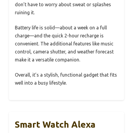
don’t have to worry about sweat or splashes
ruining it.
Battery life is solid—about a week on a full
charge—and the quick 2-hour recharge is
convenient. The additional features like music
control, camera shutter, and weather forecast
make it a versatile companion.
Overall, it’s a stylish, functional gadget that fits
well into a busy lifestyle.
Smart Watch Alexa