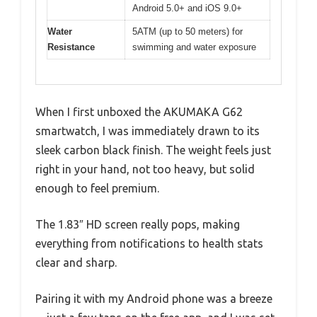
Android 5.0+ and iOS 9.0+
Water
5ATM (up to 50 meters) for
Resistance
swimming and water exposure
When I first unboxed the AKUMAKA G62
smartwatch, I was immediately drawn to its
sleek carbon black finish. The weight feels just
right in your hand, not too heavy, but solid
enough to feel premium.
The 1.83″ HD screen really pops, making
everything from notifications to health stats
clear and sharp.
Pairing it with my Android phone was a breeze