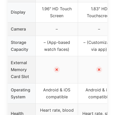
1.96″ HD Touch
1.83″ HD
Display
Screen
Touchscreen
Camera
–
–
Storage
– (App-based
– (Customizable
Capacity
watch faces)
via app)
External
✗
✗
Memory
Card Slot
Operating
Android & iOS
Android & iOS
System
compatible
compatible
Heart rate, blood
Health
Heart rate, sleep