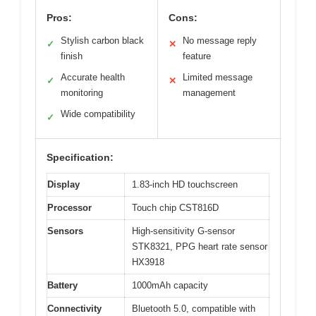
Pros:
Cons:
Stylish carbon black
No message reply
✓
✕
finish
feature
Accurate health
Limited message
✓
✕
monitoring
management
Wide compatibility
✓
Specification:
Display
1.83-inch HD touchscreen
Processor
Touch chip CST816D
Sensors
High-sensitivity G-sensor
STK8321, PPG heart rate sensor
HX3918
Battery
1000mAh capacity
Connectivity
Bluetooth 5.0, compatible with