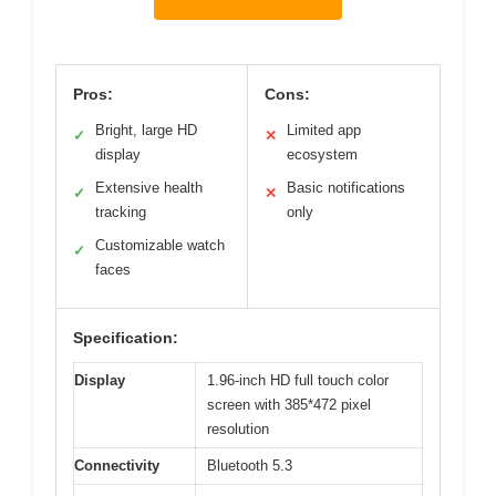
Pros:
Cons:
Bright, large HD
Limited app
✓
✕
display
ecosystem
Extensive health
Basic notifications
✓
✕
tracking
only
Customizable watch
✓
faces
Specification:
Display
1.96-inch HD full touch color
screen with 385*472 pixel
resolution
Connectivity
Bluetooth 5.3