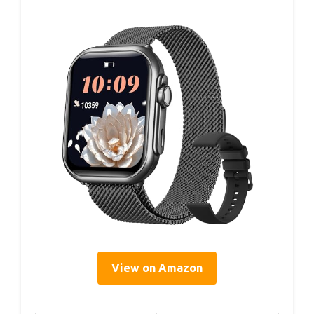
View on Amazon