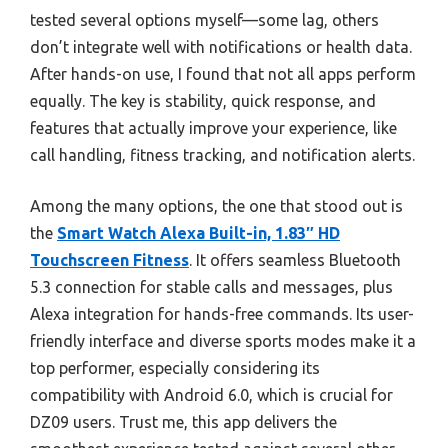
tested several options myself—some lag, others
don’t integrate well with notifications or health data.
After hands-on use, I found that not all apps perform
equally. The key is stability, quick response, and
features that actually improve your experience, like
call handling, fitness tracking, and notification alerts.
Among the many options, the one that stood out is
the
Smart Watch Alexa Built-in, 1.83″ HD
Touchscreen Fitness
. It offers seamless Bluetooth
5.3 connection for stable calls and messages, plus
Alexa integration for hands-free commands. Its user-
friendly interface and diverse sports modes make it a
top performer, especially considering its
compatibility with Android 6.0, which is crucial for
DZ09 users. Trust me, this app delivers the