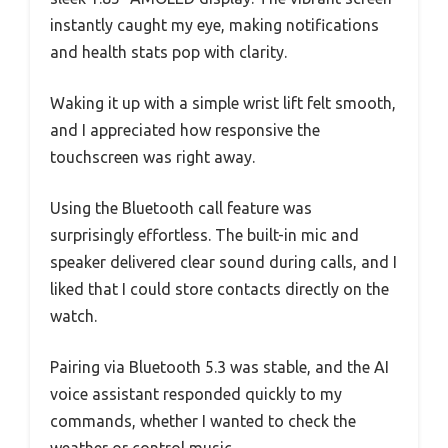
instantly caught my eye, making notifications
and health stats pop with clarity.
Waking it up with a simple wrist lift felt smooth,
and I appreciated how responsive the
touchscreen was right away.
Using the Bluetooth call feature was
surprisingly effortless. The built-in mic and
speaker delivered clear sound during calls, and I
liked that I could store contacts directly on the
watch.
Pairing via Bluetooth 5.3 was stable, and the AI
voice assistant responded quickly to my
commands, whether I wanted to check the