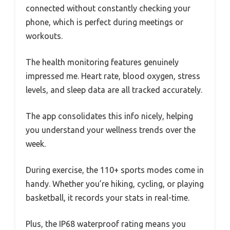
connected without constantly checking your
phone, which is perfect during meetings or
workouts.
The health monitoring features genuinely
impressed me. Heart rate, blood oxygen, stress
levels, and sleep data are all tracked accurately.
The app consolidates this info nicely, helping
you understand your wellness trends over the
week.
During exercise, the 110+ sports modes come in
handy. Whether you’re hiking, cycling, or playing
basketball, it records your stats in real-time.
Plus, the IP68 waterproof rating means you