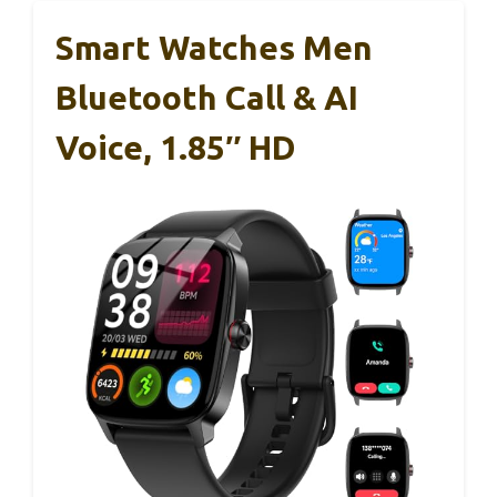
Smart Watches Men
Bluetooth Call & AI
Voice, 1.85″ HD