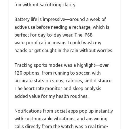
fun without sacrificing clarity.
Battery life is impressive—around a week of
active use before needing a recharge, which is
perfect for day-to-day wear. The IP68
waterproof rating means I could wash my
hands or get caught in the rain without worries.
Tracking sports modes was a highlight—over
120 options, from running to soccer, with
accurate stats on steps, calories, and distance.
The heart rate monitor and sleep analysis
added value for my health routines.
Notifications from social apps pop up instantly
with customizable vibrations, and answering
calls directly from the watch was a real time-