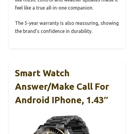
feel like a true all-in-one companion.
The 5-year warranty is also reassuring, showing
the brand’s confidence in durability.
Smart Watch
Answer/Make Call For
Android IPhone, 1.43″