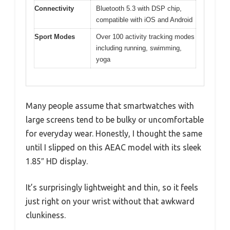
Connectivity
Bluetooth 5.3 with DSP chip,
compatible with iOS and Android
Sport Modes
Over 100 activity tracking modes
including running, swimming,
yoga
Many people assume that smartwatches with
large screens tend to be bulky or uncomfortable
for everyday wear. Honestly, I thought the same
until I slipped on this AEAC model with its sleek
1.85″ HD display.
It’s surprisingly lightweight and thin, so it feels
just right on your wrist without that awkward
clunkiness.