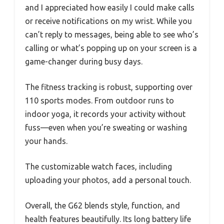
and I appreciated how easily I could make calls
or receive notifications on my wrist. While you
can’t reply to messages, being able to see who’s
calling or what’s popping up on your screen is a
game-changer during busy days.
The fitness tracking is robust, supporting over
110 sports modes. From outdoor runs to
indoor yoga, it records your activity without
fuss—even when you’re sweating or washing
your hands.
The customizable watch faces, including
uploading your photos, add a personal touch.
Overall, the G62 blends style, function, and
health features beautifully. Its long battery life