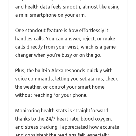
and health data feels smooth, almost like using
a mini smartphone on your arm.
One standout feature is how effortlessly it
handles calls. You can answer, reject, or make
calls directly from your wrist, which is a game-
changer when you’re busy or on the go.
Plus, the built-in Alexa responds quickly with
voice commands, letting you set alarms, check
the weather, or control your smart home
without reaching for your phone.
Monitoring health stats is straightforward
thanks to the 24/7 heart rate, blood oxygen,
and stress tracking. I appreciated how accurate
and consistent the readings felt, especially