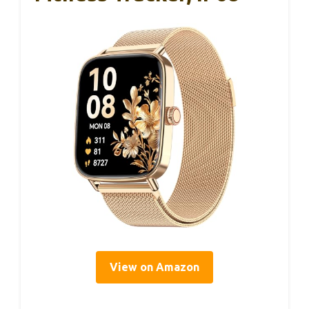
View on Amazon