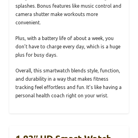
splashes. Bonus features like music control and
camera shutter make workouts more
convenient.
Plus, with a battery life of about a week, you
don’t have to charge every day, which is a huge
plus for busy days.
Overall, this smartwatch blends style, function,
and durability in a way that makes fitness
tracking feel effortless and fun. It’s like having a
personal health coach right on your wrist.