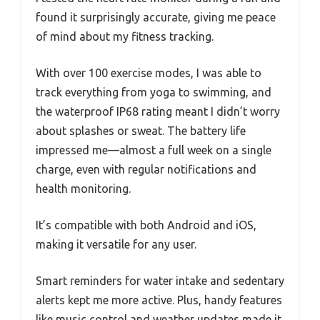
found it surprisingly accurate, giving me peace
of mind about my fitness tracking.
With over 100 exercise modes, I was able to
track everything from yoga to swimming, and
the waterproof IP68 rating meant I didn’t worry
about splashes or sweat. The battery life
impressed me—almost a full week on a single
charge, even with regular notifications and
health monitoring.
It’s compatible with both Android and iOS,
making it versatile for any user.
Smart reminders for water intake and sedentary
alerts kept me more active. Plus, handy features
like music control and weather updates made it