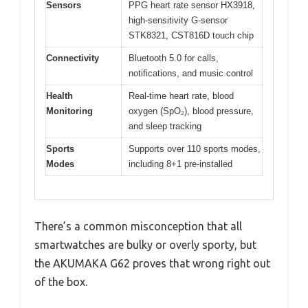
Sensors
PPG heart rate sensor HX3918,
high-sensitivity G-sensor
STK8321, CST816D touch chip
Connectivity
Bluetooth 5.0 for calls,
notifications, and music control
Health
Real-time heart rate, blood
Monitoring
oxygen (SpO₂), blood pressure,
and sleep tracking
Sports
Supports over 110 sports modes,
Modes
including 8+1 pre-installed
There’s a common misconception that all
smartwatches are bulky or overly sporty, but
the AKUMAKA G62 proves that wrong right out
of the box.