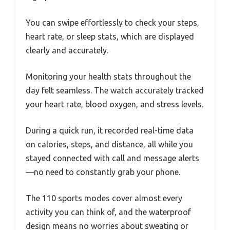
You can swipe effortlessly to check your steps,
heart rate, or sleep stats, which are displayed
clearly and accurately.
Monitoring your health stats throughout the
day felt seamless. The watch accurately tracked
your heart rate, blood oxygen, and stress levels.
During a quick run, it recorded real-time data
on calories, steps, and distance, all while you
stayed connected with call and message alerts
—no need to constantly grab your phone.
The 110 sports modes cover almost every
activity you can think of, and the waterproof
design means no worries about sweating or