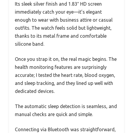
Its sleek silver finish and 1.83″ HD screen
immediately catch your eye—it’s elegant
enough to wear with business attire or casual
outfits. The watch feels solid but lightweight,
thanks to its metal frame and comfortable
silicone band.
Once you strap it on, the real magic begins. The
health monitoring features are surprisingly
accurate; I tested the heart rate, blood oxygen,
and sleep tracking, and they lined up well with
dedicated devices.
The automatic sleep detection is seamless, and
manual checks are quick and simple.
Connecting via Bluetooth was straightforward,