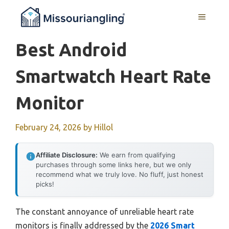
Skip
MENU
to
content
Best Android
Smartwatch Heart Rate
Monitor
February 24, 2026
by
Hillol
Affiliate Disclosure:
We earn from qualifying
purchases through some links here, but we only
recommend what we truly love. No fluff, just honest
picks!
The constant annoyance of unreliable heart rate
monitors is finally addressed by the
2026 Smart