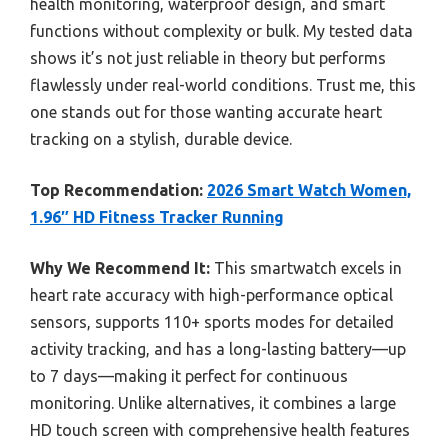
health monitoring, waterproof design, and smart
functions without complexity or bulk. My tested data
shows it’s not just reliable in theory but performs
flawlessly under real-world conditions. Trust me, this
one stands out for those wanting accurate heart
tracking on a stylish, durable device.
Top Recommendation:
2026 Smart Watch Women,
1.96″ HD Fitness Tracker Running
Why We Recommend It:
This smartwatch excels in
heart rate accuracy with high-performance optical
sensors, supports 110+ sports modes for detailed
activity tracking, and has a long-lasting battery—up
to 7 days—making it perfect for continuous
monitoring. Unlike alternatives, it combines a large
HD touch screen with comprehensive health features