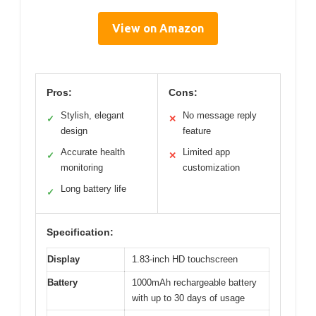
View on Amazon
Pros:
Cons:
Stylish, elegant
No message reply
✓
✕
design
feature
Accurate health
Limited app
✓
✕
monitoring
customization
Long battery life
✓
Specification:
Display
1.83-inch HD touchscreen
Battery
1000mAh rechargeable battery
with up to 30 days of usage