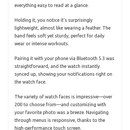
everything easy to read at a glance.
Holding it, you notice it’s surprisingly
lightweight, almost like wearing a feather. The
band feels soft yet sturdy, perfect for daily
wear or intense workouts.
Pairing it with your phone via Bluetooth 5.3 was
straightforward, and the watch instantly
synced up, showing your notifications right on
the watch face.
The variety of watch faces is impressive—over
200 to choose from—and customizing with
your favorite photo was a breeze. Navigating
through menus is responsive, thanks to the
high-performance touch screen.