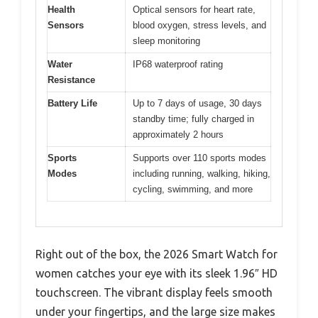
Health
Optical sensors for heart rate,
Sensors
blood oxygen, stress levels, and
sleep monitoring
Water
IP68 waterproof rating
Resistance
Battery Life
Up to 7 days of usage, 30 days
standby time; fully charged in
approximately 2 hours
Sports
Supports over 110 sports modes
Modes
including running, walking, hiking,
cycling, swimming, and more
Right out of the box, the 2026 Smart Watch for
women catches your eye with its sleek 1.96″ HD
touchscreen. The vibrant display feels smooth
under your fingertips, and the large size makes