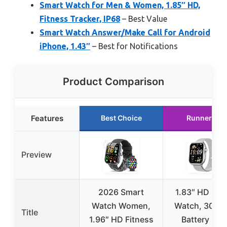
Smart Watch for Men & Women, 1.85″ HD,
Fitness Tracker, IP68
– Best Value
Smart Watch Answer/Make Call for Android
iPhone, 1.43″
– Best for Notifications
Product Comparison
Features
Best Choice
Runner Up
Preview
2026 Smart
1.83″ HD Sma
Watch Women,
Watch, 30 Da
Title
1.96″ HD Fitness
Battery Life