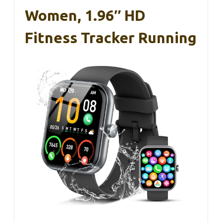
Women, 1.96″ HD
Fitness Tracker Running