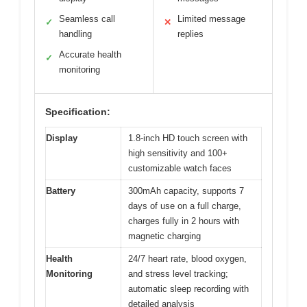
Seamless call
Limited message
✓
✕
handling
replies
Accurate health
✓
monitoring
Specification:
Display
1.8-inch HD touch screen with
high sensitivity and 100+
customizable watch faces
Battery
300mAh capacity, supports 7
days of use on a full charge,
charges fully in 2 hours with
magnetic charging
Health
24/7 heart rate, blood oxygen,
Monitoring
and stress level tracking;
automatic sleep recording with
detailed analysis