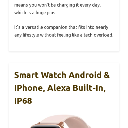
means you won’t be charging it every day,
which is a huge plus.
It’s a versatile companion that fits into nearly
any lifestyle without feeling like a tech overload.
Smart Watch Android &
IPhone, Alexa Built-In,
IP68