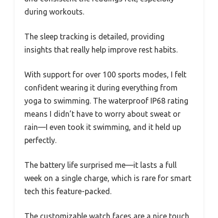
during workouts.
The sleep tracking is detailed, providing
insights that really help improve rest habits.
With support for over 100 sports modes, I felt
confident wearing it during everything from
yoga to swimming. The waterproof IP68 rating
means I didn’t have to worry about sweat or
rain—I even took it swimming, and it held up
perfectly.
The battery life surprised me—it lasts a full
week on a single charge, which is rare for smart
tech this feature-packed.
The customizable watch faces are a nice touch,