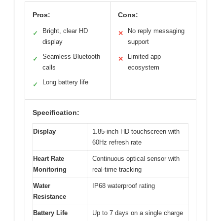
Pros:
Cons:
Bright, clear HD
No reply messaging
✓
✕
display
support
Seamless Bluetooth
Limited app
✓
✕
calls
ecosystem
Long battery life
✓
Specification:
Display
1.85-inch HD touchscreen with
60Hz refresh rate
Heart Rate
Continuous optical sensor with
Monitoring
real-time tracking
Water
IP68 waterproof rating
Resistance
Battery Life
Up to 7 days on a single charge