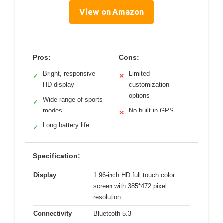
View on Amazon
Pros:
Cons:
Bright, responsive
Limited
✓
✕
HD display
customization
options
Wide range of sports
✓
modes
No built-in GPS
✕
Long battery life
✓
Specification:
Display
1.96-inch HD full touch color
screen with 385*472 pixel
resolution
Connectivity
Bluetooth 5.3