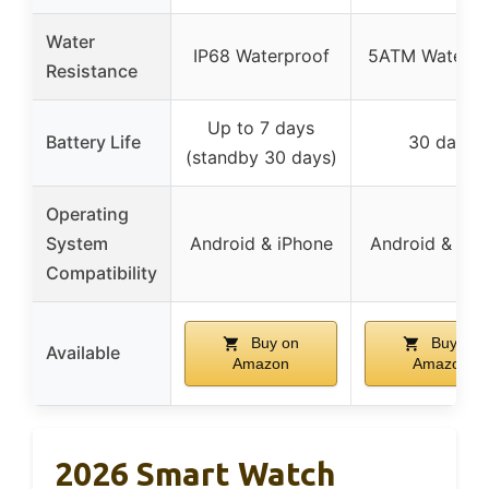
Water
IP68 Waterproof
5ATM Waterpr
Resistance
Up to 7 days
Battery Life
30 days
(standby 30 days)
Operating
System
Android & iPhone
Android & iPh
Compatibility
Buy on
Buy on
Available
Amazon
Amazon
2026 Smart Watch