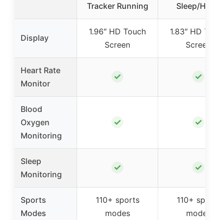
Tracker Running
Sleep/Hear
1.96″ HD Touch
1.83″ HD Tou
Display
Screen
Screen
Heart Rate
✓
✓
Monitor
Blood
✓
✓
Oxygen
Monitoring
Sleep
✓
✓
Monitoring
Sports
110+ sports
110+ sport
Modes
modes
modes