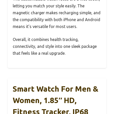
letting you match your style easily. The
magnetic charger makes recharging simple, and
the compatibility with both iPhone and Android
means it’s versatile for most users.
Overall, it combines health tracking,
connectivity, and style into one sleek package
that feels like a real upgrade.
Smart Watch For Men &
Women, 1.85″ HD,
Fitness Tracker, IP68