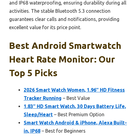
and IP68 waterproofing, ensuring durability during all
activities. The stable Bluetooth 5.3 connection
guarantees clear calls and notifications, providing
excellent value for its price point.
Best Android Smartwatch
Heart Rate Monitor: Our
Top 5 Picks
2026 Smart Watch Women, 1.96″ HD Fitness
Tracker Running
– Best Value
1.83″ HD Smart Watch, 30 Days Battery Life,
Sleep/Heart
– Best Premium Option
Smart Watch Android & iPhone, Alexa Built-
in, IP68
– Best for Beginners