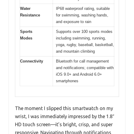
Water
IP68 waterproof rating, suitable
Resistance
for swimming, washing hands,
and exposure to rain
Sports
Supports over 100 sports modes
Modes
including swimming, running,
yoga, rugby, baseball, basketball,
and mountain climbing
Connectivity
Bluetooth for call management
and notifications; compatible with
iOS 9.0+ and Android 6.0+
smartphones
The moment I slipped this smartwatch on my
wrist, I was immediately impressed by the 1.8″
HD touch screen—it’s bright, crisp, and super
responsive. Navigating through notifications