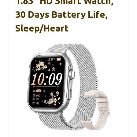
1.83″ HD Smart Watch,
30 Days Battery Life,
Sleep/Heart