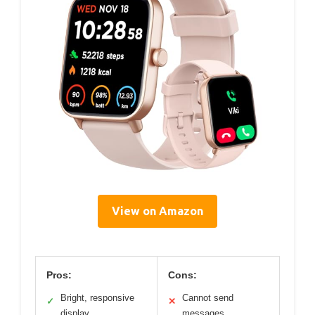
View on Amazon
Pros:
Cons:
Bright, responsive
Cannot send
✓
✕
display
messages