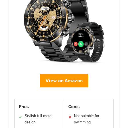
View on Amazon
Pros:
Cons:
Stylish full metal
Not suitable for
✓
✕
design
swimming