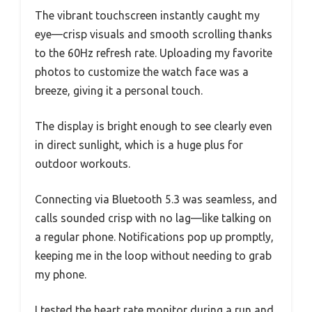
The vibrant touchscreen instantly caught my
eye—crisp visuals and smooth scrolling thanks
to the 60Hz refresh rate. Uploading my favorite
photos to customize the watch face was a
breeze, giving it a personal touch.
The display is bright enough to see clearly even
in direct sunlight, which is a huge plus for
outdoor workouts.
Connecting via Bluetooth 5.3 was seamless, and
calls sounded crisp with no lag—like talking on
a regular phone. Notifications pop up promptly,
keeping me in the loop without needing to grab
my phone.
I tested the heart rate monitor during a run and