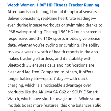
Watch Women, 1.96″ HD Fitness Tracker Running
.
After hands-on testing, I found its optical sensors
deliver consistent, real-time heart rate readings—
even during intense workouts or swimming thanks to
IP68 waterproofing. The big 1.96″ HD touch screen is
responsive, and the 110+ sports modes give precise
data, whether you’re cycling or climbing. The ability
to view a week’s worth of health reports in the app
makes tracking effortless, and its stability with
Bluetooth 5.3 ensures calls and notifications are
clear and lag-free. Compared to others, it offers
longer battery life—up to 7 days—with quick
charging, which is a noticeable advantage over
products like the AKUMAKA G62 or SOUYIE Smart
Watch, which have shorter usage times. While some
models boast more features, this one balances solid