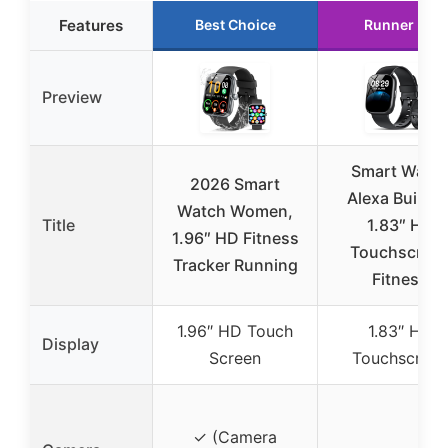
Features
Best Choice
Runner Up
Preview
Smart Watc
2026 Smart
Alexa Built-in
Watch Women,
Title
1.83″ HD
1.96″ HD Fitness
Touchscree
Tracker Running
Fitness
1.96″ HD Touch
1.83″ HD
Display
Screen
Touchscreen
✓ (Camera