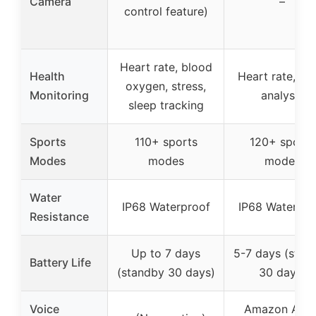
Camera
–
control feature)
Heart rate, blood
Health
Heart rate, sl
oxygen, stress,
Monitoring
analysis
sleep tracking
Sports
110+ sports
120+ sports
Modes
modes
modes
Water
IP68 Waterproof
IP68 Waterpro
Resistance
Up to 7 days
5-7 days (stan
Battery Life
(standby 30 days)
30 days)
Voice
Amazon Alex