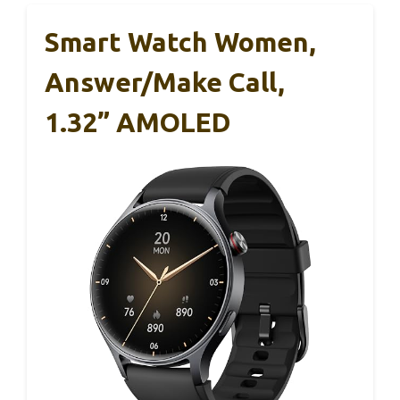
Smart Watch Women,
Answer/Make Call,
1.32” AMOLED