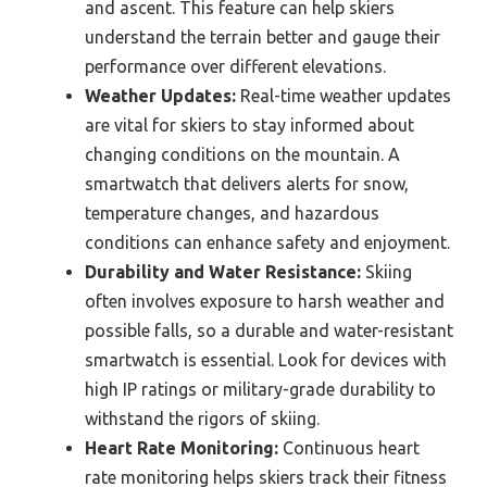
and ascent. This feature can help skiers
understand the terrain better and gauge their
performance over different elevations.
Weather Updates:
Real-time weather updates
are vital for skiers to stay informed about
changing conditions on the mountain. A
smartwatch that delivers alerts for snow,
temperature changes, and hazardous
conditions can enhance safety and enjoyment.
Durability and Water Resistance:
Skiing
often involves exposure to harsh weather and
possible falls, so a durable and water-resistant
smartwatch is essential. Look for devices with
high IP ratings or military-grade durability to
withstand the rigors of skiing.
Heart Rate Monitoring:
Continuous heart
rate monitoring helps skiers track their fitness