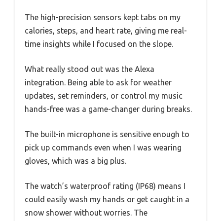
The high-precision sensors kept tabs on my
calories, steps, and heart rate, giving me real-
time insights while I focused on the slope.
What really stood out was the Alexa
integration. Being able to ask for weather
updates, set reminders, or control my music
hands-free was a game-changer during breaks.
The built-in microphone is sensitive enough to
pick up commands even when I was wearing
gloves, which was a big plus.
The watch’s waterproof rating (IP68) means I
could easily wash my hands or get caught in a
snow shower without worries. The