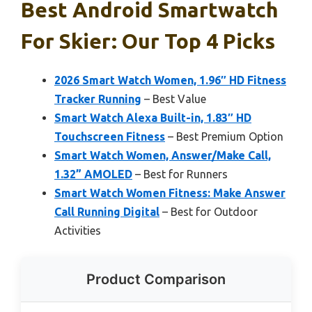
Best Android Smartwatch
For Skier: Our Top 4 Picks
2026 Smart Watch Women, 1.96″ HD Fitness
Tracker Running
– Best Value
Smart Watch Alexa Built-in, 1.83″ HD
Touchscreen Fitness
– Best Premium Option
Smart Watch Women, Answer/Make Call,
1.32” AMOLED
– Best for Runners
Smart Watch Women Fitness: Make Answer
Call Running Digital
– Best for Outdoor
Activities
Product Comparison