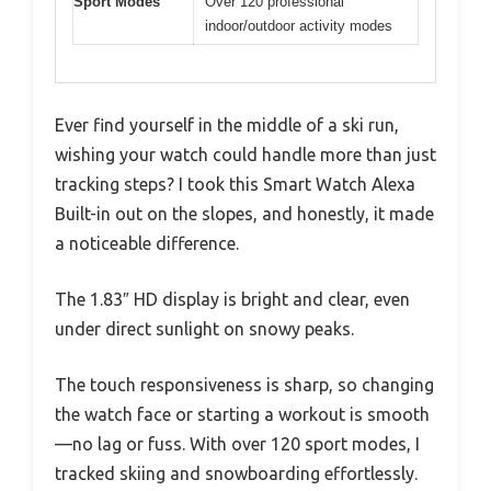
Sport Modes
Over 120 professional
indoor/outdoor activity modes
Ever find yourself in the middle of a ski run,
wishing your watch could handle more than just
tracking steps? I took this Smart Watch Alexa
Built-in out on the slopes, and honestly, it made
a noticeable difference.
The 1.83″ HD display is bright and clear, even
under direct sunlight on snowy peaks.
The touch responsiveness is sharp, so changing
the watch face or starting a workout is smooth
—no lag or fuss. With over 120 sport modes, I
tracked skiing and snowboarding effortlessly.