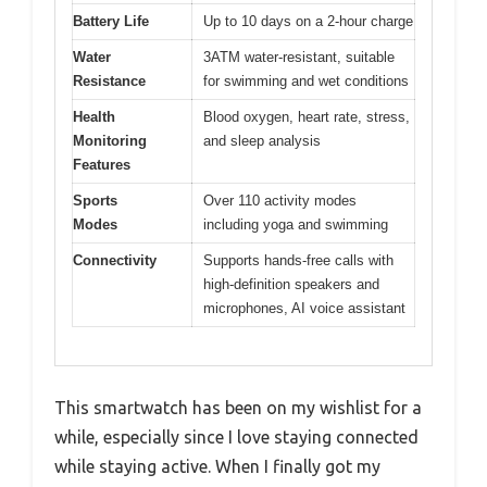
Battery Life
Up to 10 days on a 2-hour charge
Water
3ATM water-resistant, suitable
Resistance
for swimming and wet conditions
Health
Blood oxygen, heart rate, stress,
Monitoring
and sleep analysis
Features
Sports
Over 110 activity modes
Modes
including yoga and swimming
Connectivity
Supports hands-free calls with
high-definition speakers and
microphones, AI voice assistant
This smartwatch has been on my wishlist for a
while, especially since I love staying connected
while staying active. When I finally got my