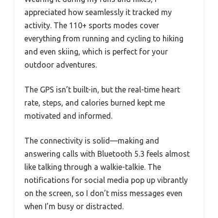
appreciated how seamlessly it tracked my
activity. The 110+ sports modes cover
everything from running and cycling to hiking
and even skiing, which is perfect for your
outdoor adventures.
The GPS isn’t built-in, but the real-time heart
rate, steps, and calories burned kept me
motivated and informed.
The connectivity is solid—making and
answering calls with Bluetooth 5.3 feels almost
like talking through a walkie-talkie. The
notifications for social media pop up vibrantly
on the screen, so I don’t miss messages even
when I’m busy or distracted.