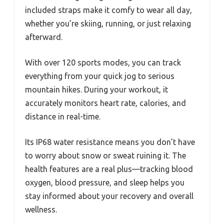
included straps make it comfy to wear all day,
whether you’re skiing, running, or just relaxing
afterward.
With over 120 sports modes, you can track
everything from your quick jog to serious
mountain hikes. During your workout, it
accurately monitors heart rate, calories, and
distance in real-time.
Its IP68 water resistance means you don’t have
to worry about snow or sweat ruining it. The
health features are a real plus—tracking blood
oxygen, blood pressure, and sleep helps you
stay informed about your recovery and overall
wellness.