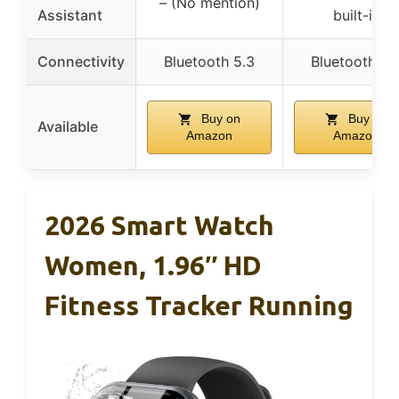
– (No mention)
Assistant
built-in
Connectivity
Bluetooth 5.3
Bluetooth 5.
Buy on
Buy on
Available
Amazon
Amazon
2026 Smart Watch
Women, 1.96″ HD
Fitness Tracker Running