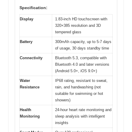
Specification:
Display
1.83-inch HD touchscreen with
320×385 resolution and 3D
tempered glass
Battery
300mAh capacity, up to 5-7 days
of usage, 30 days standby time
Connectivity
Bluetooth 5.3, compatible with
Bluetooth 4.0 and later versions
(Android 5.0+, iOS 9.0+)
Water
IP68 rating, resistant to sweat,
Resistance
rain, and handwashing (not
suitable for swimming or hot
showers)
Health
24-hour heart rate monitoring and
Monitoring
sleep analysis with intelligent
insights