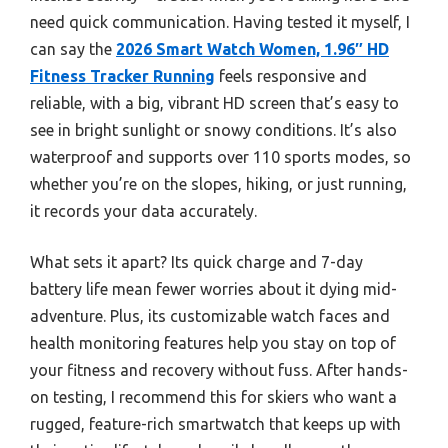
need quick communication. Having tested it myself, I
can say the
2026 Smart Watch Women, 1.96″ HD
Fitness Tracker Running
feels responsive and
reliable, with a big, vibrant HD screen that’s easy to
see in bright sunlight or snowy conditions. It’s also
waterproof and supports over 110 sports modes, so
whether you’re on the slopes, hiking, or just running,
it records your data accurately.
What sets it apart? Its quick charge and 7-day
battery life mean fewer worries about it dying mid-
adventure. Plus, its customizable watch faces and
health monitoring features help you stay on top of
your fitness and recovery without fuss. After hands-
on testing, I recommend this for skiers who want a
rugged, feature-rich smartwatch that keeps up with