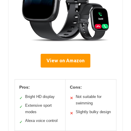
View on Amazon
Pros:
Cons:
Bright HD display
Not suitable for
✓
✕
swimming
Extensive sport
✓
modes
Slightly bulky design
✕
Alexa voice control
✓