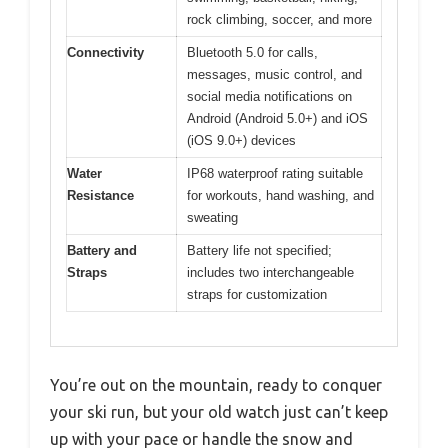
rock climbing, soccer, and more
Connectivity
Bluetooth 5.0 for calls,
messages, music control, and
social media notifications on
Android (Android 5.0+) and iOS
(iOS 9.0+) devices
Water
IP68 waterproof rating suitable
Resistance
for workouts, hand washing, and
sweating
Battery and
Battery life not specified;
Straps
includes two interchangeable
straps for customization
You’re out on the mountain, ready to conquer
your ski run, but your old watch just can’t keep
up with your pace or handle the snow and