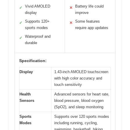
Vivid AMOLED
Battery life could
✓
✕
display
improve
Supports 120+
Some features
✓
✕
sports modes
require app updates
Waterproof and
✓
durable
Specification:
Display
1.43-inch AMOLED touchscreen
with high color accuracy and
touch sensitivity
Health
Advanced sensors for heart rate,
Sensors
blood pressure, blood oxygen
(SpO2), and sleep monitoring
Sports
Supports over 120 sports modes
Modes
including running, cycling,
swimming, basketball, hiking,