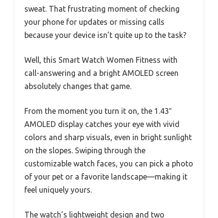
sweat. That frustrating moment of checking
your phone for updates or missing calls
because your device isn’t quite up to the task?
Well, this Smart Watch Women Fitness with
call-answering and a bright AMOLED screen
absolutely changes that game.
From the moment you turn it on, the 1.43″
AMOLED display catches your eye with vivid
colors and sharp visuals, even in bright sunlight
on the slopes. Swiping through the
customizable watch faces, you can pick a photo
of your pet or a favorite landscape—making it
feel uniquely yours.
The watch’s lightweight design and two