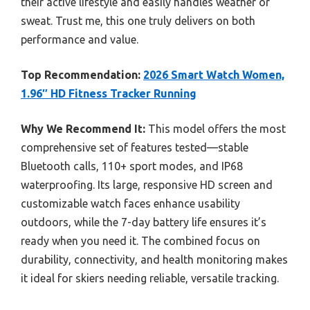
their active lifestyle and easily handles weather or
sweat. Trust me, this one truly delivers on both
performance and value.
Top Recommendation:
2026 Smart Watch Women,
1.96″ HD Fitness Tracker Running
Why We Recommend It:
This model offers the most
comprehensive set of features tested—stable
Bluetooth calls, 110+ sport modes, and IP68
waterproofing. Its large, responsive HD screen and
customizable watch faces enhance usability
outdoors, while the 7-day battery life ensures it’s
ready when you need it. The combined focus on
durability, connectivity, and health monitoring makes
it ideal for skiers needing reliable, versatile tracking.