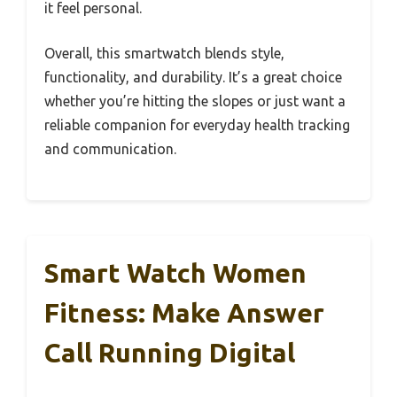
it feel personal.
Overall, this smartwatch blends style,
functionality, and durability. It’s a great choice
whether you’re hitting the slopes or just want a
reliable companion for everyday health tracking
and communication.
Smart Watch Women
Fitness: Make Answer
Call Running Digital