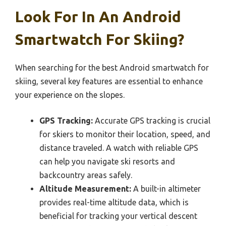
Look For In An Android
Smartwatch For Skiing?
When searching for the best Android smartwatch for
skiing, several key features are essential to enhance
your experience on the slopes.
GPS Tracking:
Accurate GPS tracking is crucial
for skiers to monitor their location, speed, and
distance traveled. A watch with reliable GPS
can help you navigate ski resorts and
backcountry areas safely.
Altitude Measurement:
A built-in altimeter
provides real-time altitude data, which is
beneficial for tracking your vertical descent