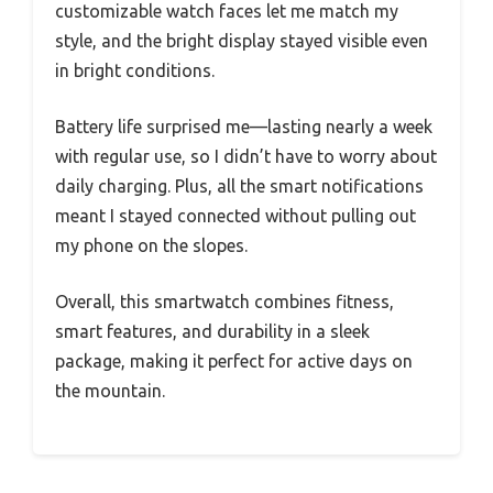
customizable watch faces let me match my
style, and the bright display stayed visible even
in bright conditions.
Battery life surprised me—lasting nearly a week
with regular use, so I didn’t have to worry about
daily charging. Plus, all the smart notifications
meant I stayed connected without pulling out
my phone on the slopes.
Overall, this smartwatch combines fitness,
smart features, and durability in a sleek
package, making it perfect for active days on
the mountain.