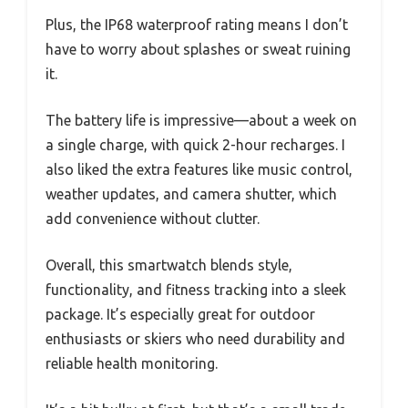
Plus, the IP68 waterproof rating means I don’t
have to worry about splashes or sweat ruining
it.
The battery life is impressive—about a week on
a single charge, with quick 2-hour recharges. I
also liked the extra features like music control,
weather updates, and camera shutter, which
add convenience without clutter.
Overall, this smartwatch blends style,
functionality, and fitness tracking into a sleek
package. It’s especially great for outdoor
enthusiasts or skiers who need durability and
reliable health monitoring.