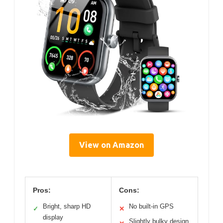
View on Amazon
Pros:
Cons:
Bright, sharp HD
No built-in GPS
✓
✕
display
Slightly bulky design