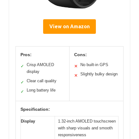
View on Amazon
Pros:
Cons:
Crisp AMOLED
No built-in GPS
✓
✕
display
Slightly bulky design
✕
Clear call quality
✓
Long battery life
✓
Specification:
Display
1.32-inch AMOLED touchscreen
with sharp visuals and smooth
responsiveness