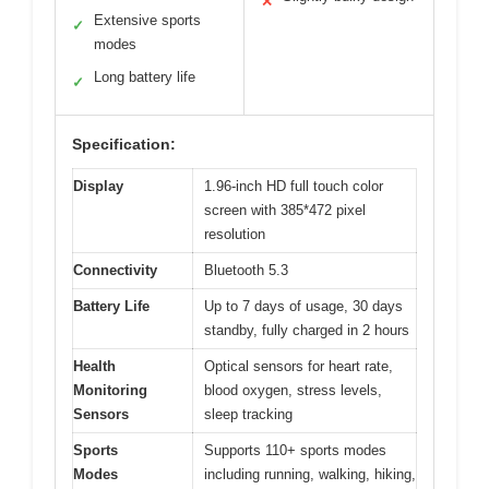
✕
Extensive sports
✓
modes
Long battery life
✓
Specification:
Display
1.96-inch HD full touch color
screen with 385*472 pixel
resolution
Connectivity
Bluetooth 5.3
Battery Life
Up to 7 days of usage, 30 days
standby, fully charged in 2 hours
Health
Optical sensors for heart rate,
Monitoring
blood oxygen, stress levels,
Sensors
sleep tracking
Sports
Supports 110+ sports modes
Modes
including running, walking, hiking,