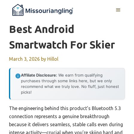
Skip
MENU
to
content
Best Android
Smartwatch For Skier
March 3, 2026
by
Hillol
Affiliate Disclosure:
We earn from qualifying
purchases through some links here, but we only
recommend what we truly love. No fluff, just honest
picks!
The engineering behind this product’s Bluetooth 5.3
connection represents a genuine breakthrough
because it delivers seamless, stable calls even during
intense activity—crucial when you’re skiing hard and