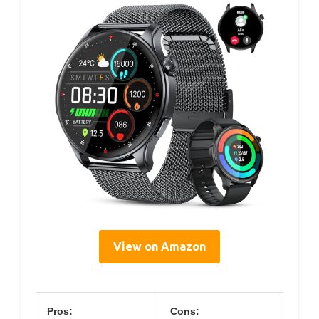
View on Amazon
Pros:
Cons: