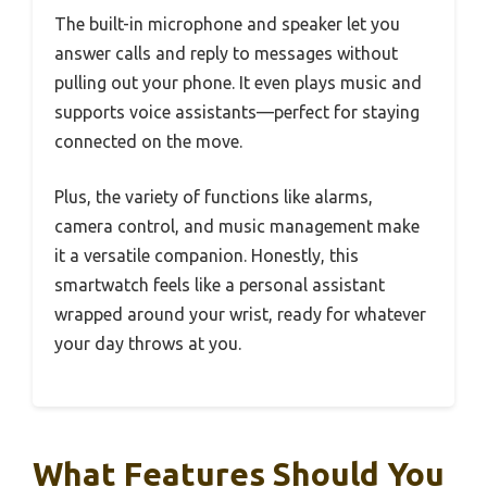
The built-in microphone and speaker let you
answer calls and reply to messages without
pulling out your phone. It even plays music and
supports voice assistants—perfect for staying
connected on the move.
Plus, the variety of functions like alarms,
camera control, and music management make
it a versatile companion. Honestly, this
smartwatch feels like a personal assistant
wrapped around your wrist, ready for whatever
your day throws at you.
What Features Should You