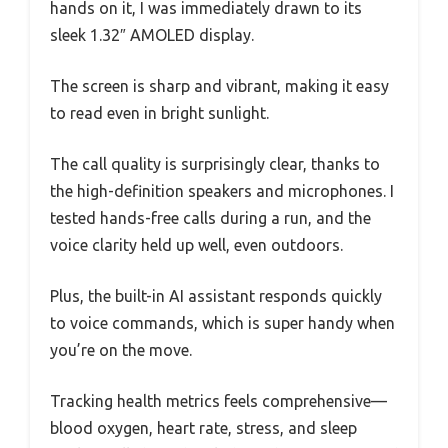
hands on it, I was immediately drawn to its
sleek 1.32″ AMOLED display.
The screen is sharp and vibrant, making it easy
to read even in bright sunlight.
The call quality is surprisingly clear, thanks to
the high-definition speakers and microphones. I
tested hands-free calls during a run, and the
voice clarity held up well, even outdoors.
Plus, the built-in AI assistant responds quickly
to voice commands, which is super handy when
you’re on the move.
Tracking health metrics feels comprehensive—
blood oxygen, heart rate, stress, and sleep