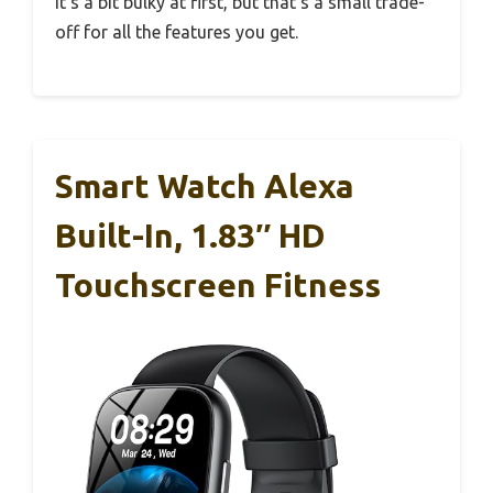
It’s a bit bulky at first, but that’s a small trade-
off for all the features you get.
Smart Watch Alexa
Built-In, 1.83″ HD
Touchscreen Fitness