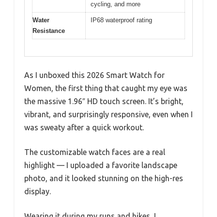
cycling, and more
Water
IP68 waterproof rating
Resistance
As I unboxed this 2026 Smart Watch for
Women, the first thing that caught my eye was
the massive 1.96″ HD touch screen. It’s bright,
vibrant, and surprisingly responsive, even when I
was sweaty after a quick workout.
The customizable watch faces are a real
highlight — I uploaded a favorite landscape
photo, and it looked stunning on the high-res
display.
Wearing it during my runs and hikes, I