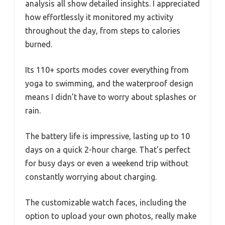
analysis all show detailed insights. I appreciated
how effortlessly it monitored my activity
throughout the day, from steps to calories
burned.
Its 110+ sports modes cover everything from
yoga to swimming, and the waterproof design
means I didn’t have to worry about splashes or
rain.
The battery life is impressive, lasting up to 10
days on a quick 2-hour charge. That’s perfect
for busy days or even a weekend trip without
constantly worrying about charging.
The customizable watch faces, including the
option to upload your own photos, really make