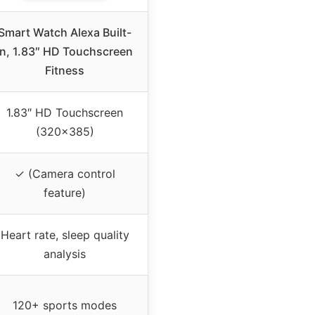
Smart Watch Alexa Built-
in, 1.83″ HD Touchscreen
Fitness
1.83″ HD Touchscreen
(320×385)
✓ (Camera control
feature)
Heart rate, sleep quality
analysis
120+ sports modes