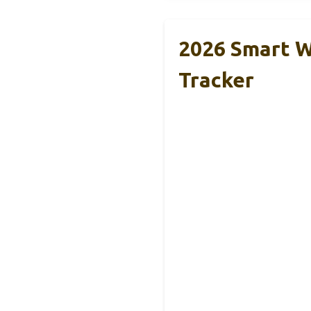
2026 Smart W
Tracker