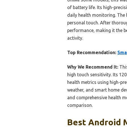
of battery life. Its high-prec
daily health monitoring. The 
personal touch. After thorough
performance, making it the be
activity.
Top Recommendation:
Smar
Why We Recommend It:
This
high touch sensitivity. Its 
health metrics using high-pre
weather, and smart home devic
and comprehensive health moni
comparison.
Best Android 