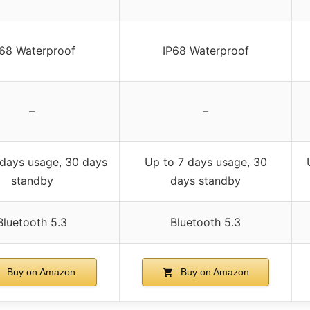
P68 Waterproof
IP68 Waterproof
–
–
 days usage, 30 days
Up to 7 days usage, 30
standby
days standby
Bluetooth 5.3
Bluetooth 5.3
Buy on Amazon
Buy on Amazon