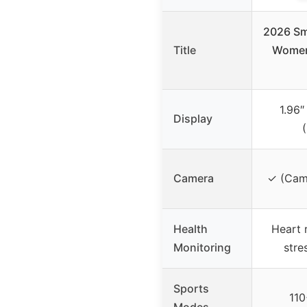
2026 Sm
Title
Women,
1.96
Display
Camera
✓ (Came
Health
Heart 
Monitoring
stre
Sports
110
Modes