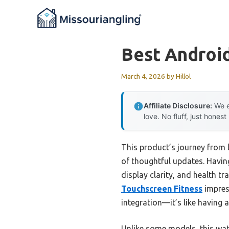
Skip
to
content
Best Androi
March 4, 2026
by
Hillol
Affiliate Disclosure:
We e
love. No fluff, just honest
This product’s journey from 
of thoughtful updates. Having
display clarity, and health t
Touchscreen Fitness
impress
integration—it’s like having 
Unlike some models, this wat