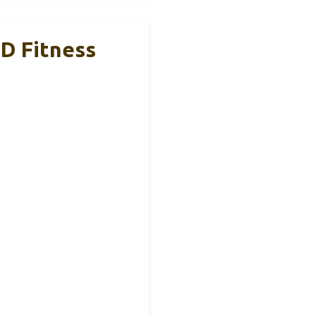
D Fitness