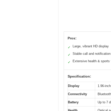
Pros:
Large, vibrant HD display
✓
Stable call and notification
✓
Extensive health & sports 
✓
Specification:
Display
1.96-inch
Connectivity
Bluetooth
Battery
Up to 7 d
Health
Optical s