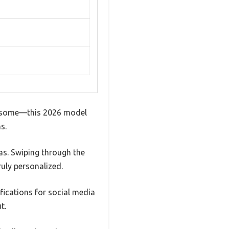
en some—this 2026 model
s.
as. Swiping through the
uly personalized.
fications for social media
t.