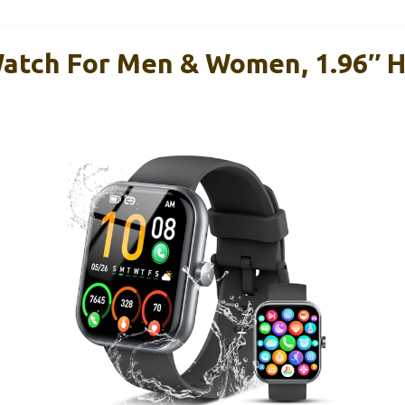
atch For Men & Women, 1.96″ H