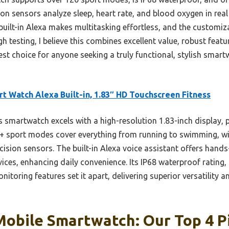
ision sensors analyze sleep, heart rate, and blood oxygen in real
built-in Alexa makes multitasking effortless, and the customi
 testing, I believe this combines excellent value, robust featu
st choice for anyone seeking a truly functional, stylish smart
t Watch Alexa Built-in, 1.83″ HD Touchscreen Fitness
 smartwatch excels with a high-resolution 1.83-inch display, p
120+ sport modes cover everything from running to swimming, wi
cision sensors. The built-in Alexa voice assistant offers hands
es, enhancing daily convenience. Its IP68 waterproof rating, 
toring features set it apart, delivering superior versatility an
Mobile Smartwatch: Our Top 4 P