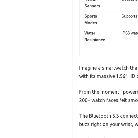
Sensors
Sports
Supports 
Modes
Water
IP68 wate
Resistance
Imagine a smartwatch that
with its massive 1.96″ HD d
From the moment I powered
200+ watch faces felt smoo
The Bluetooth 5.3 connecti
buzz right on your wrist, 