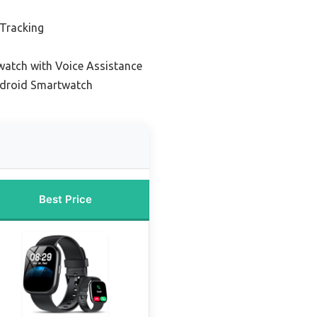
 Tracking
atch with Voice Assistance
ndroid Smartwatch
Best Price