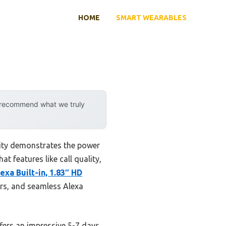
HOME
SMART WEARABLES
y recommend what we truly
lity demonstrates the power
t features like call quality,
xa Built-in, 1.83″ HD
ors, and seamless Alexa
fers an impressive 5-7 days