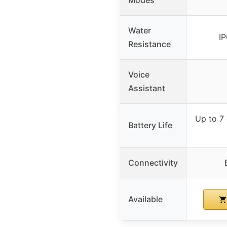
Water
I
Resistance
Voice
Assistant
Up to 7
Battery Life
Connectivity
Available