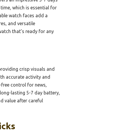
 time, which is essential for
zable watch faces add a
res, and versatile
watch that’s ready for any
roviding crisp visuals and
th accurate activity and
-free control for news,
long-lasting 5-7 day battery,
d value after careful
icks