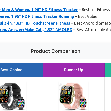
r Men & Women, 1.96″ HD Fitness Tracker
– Best for Fitness
men, 1.96″ HD Fitness Tracker Running
– Best Value
ilt-in, 1.83″ HD Touchscreen Fitness
– Best Android Smartw
men, Answer/Make Call, 1.32” AMOLED
– Best Affordable A
Product Comparison
Best Choice
Runner Up