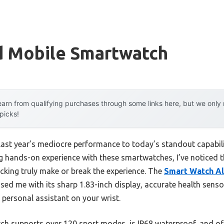
d Mobile Smartwatch
arn from qualifying purchases through some links here, but we onl
 picks!
last year’s mediocre performance to today’s standout capabi
 hands-on experience with these smartwatches, I’ve noticed tha
racking truly make or break the experience. The
Smart Watch Ale
ed me with its sharp 1.83-inch display, accurate health sens
a personal assistant on your wrist.
ch supports over 120 sport modes, is IP68 waterproof, and of