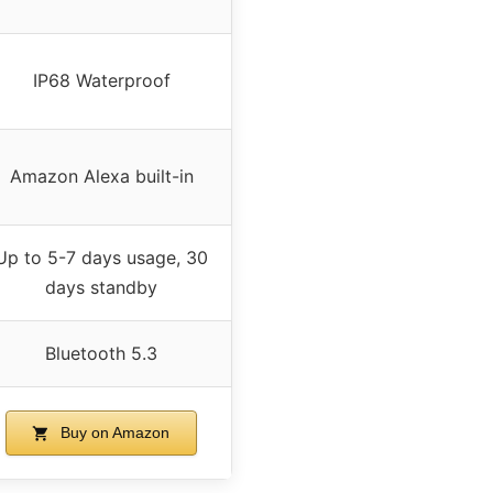
IP68 Waterproof
Amazon Alexa built-in
Up to 5-7 days usage, 30
days standby
Bluetooth 5.3
Buy on Amazon