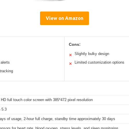
View on Amazon
Cons:
Slightly bulky design
✕
 alerts
Limited customization options
✕
tracking
 HD full touch color screen with 385*472 pixel resolution
 5.3
ays of usage, 2-hour full charge, standby time approximately 30 days
ensors for heart rate, blood oxygen, stress levels, and sleep monitoring