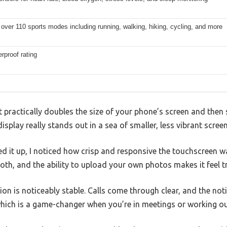
over 110 sports modes including running, walking, hiking, cycling, and more
rproof rating
 practically doubles the size of your phone’s screen and th
isplay really stands out in a sea of smaller, less vibrant screen
 it up, I noticed how crisp and responsive the touchscreen w
th, and the ability to upload your own photos makes it feel tr
on is noticeably stable. Calls come through clear, and the noti
which is a game-changer when you’re in meetings or working ou