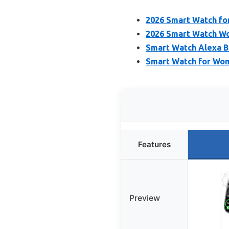
2026 Smart Watch fo
2026 Smart Watch Wo
Smart Watch Alexa Bu
Smart Watch for Wo
Features
Preview