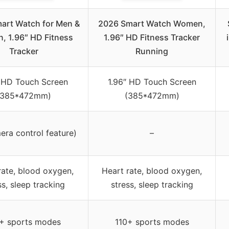
art Watch for Men &
2026 Smart Watch Women,
 1.96″ HD Fitness
1.96″ HD Fitness Tracker
Tracker
Running
″ HD Touch Screen
1.96″ HD Touch Screen
(385*472mm)
(385*472mm)
ra control feature)
–
rate, blood oxygen,
Heart rate, blood oxygen,
ss, sleep tracking
stress, sleep tracking
+ sports modes
110+ sports modes