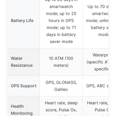
smartwatch
Up to 70 days
mode; up to 25
smartwatch
Battery Life
hours in GPS
mode; unlimited
mode; up to 71
battery save
days in battery
mode
saver mode
Waterproof
Water
10 ATM (100
(specific ATM 
Resistance
meters)
specified)
GPS, GLONASS,
GPS Support
GPS, ABC sens
Galileo
Heart rate, sleep
Heart rate, sle
Health
score, Pulse Ox,
Pulse Ox,
Monitoring