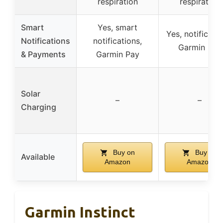
respiration
respiration
Smart
Yes, smart
Yes, notificatio
Notifications
notifications,
Garmin Pay
& Payments
Garmin Pay
Solar
–
–
Charging
Buy on
Buy on
Available
Amazon
Amazon
Garmin Instinct