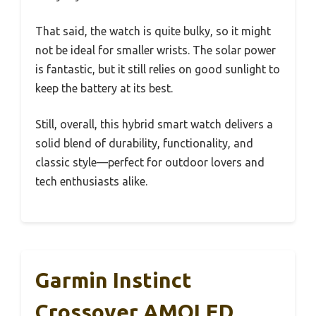
That said, the watch is quite bulky, so it might
not be ideal for smaller wrists. The solar power
is fantastic, but it still relies on good sunlight to
keep the battery at its best.
Still, overall, this hybrid smart watch delivers a
solid blend of durability, functionality, and
classic style—perfect for outdoor lovers and
tech enthusiasts alike.
Garmin Instinct
Crossover AMOLED