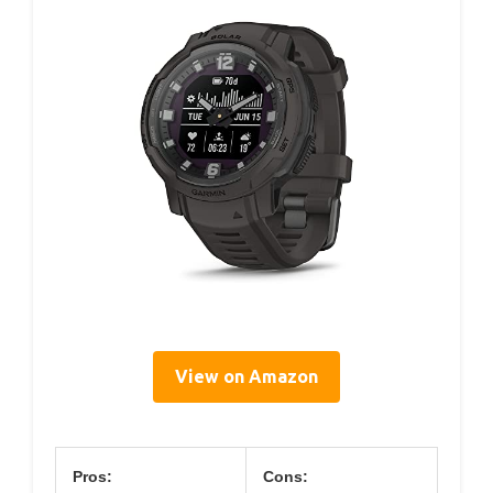
View on Amazon
Pros:
Cons: