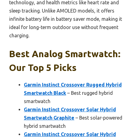
technology, and health metrics like heart rate and
sleep tracking. Unlike AMOLED models, it offers
infinite battery life in battery saver mode, making it
ideal for long-term outdoor use without frequent
charging.
Best Analog Smartwatch:
Our Top 5 Picks
Garmin Instinct Crossover Rugged Hybrid
Smartwatch Black
– Best rugged hybrid
smartwatch
Garmin Instinct Crossover Solar Hybrid
Smartwatch Graphite
– Best solar-powered
hybrid smartwatch
Garmin Instinct Crossover Solar Hybrid