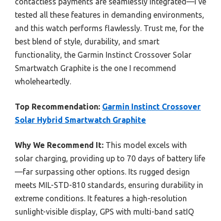
contactless payments are seamlessly integrated—I’ve
tested all these features in demanding environments,
and this watch performs flawlessly. Trust me, for the
best blend of style, durability, and smart
functionality, the Garmin Instinct Crossover Solar
Smartwatch Graphite is the one I recommend
wholeheartedly.
Top Recommendation:
Garmin Instinct Crossover
Solar Hybrid Smartwatch Graphite
Why We Recommend It:
This model excels with
solar charging, providing up to 70 days of battery life
—far surpassing other options. Its rugged design
meets MIL-STD-810 standards, ensuring durability in
extreme conditions. It features a high-resolution
sunlight-visible display, GPS with multi-band satIQ