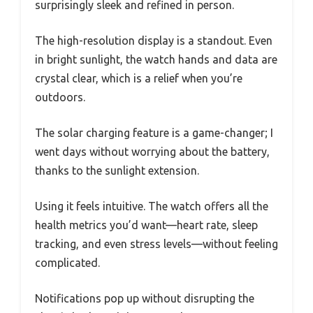
surprisingly sleek and refined in person.
The high-resolution display is a standout. Even
in bright sunlight, the watch hands and data are
crystal clear, which is a relief when you’re
outdoors.
The solar charging feature is a game-changer; I
went days without worrying about the battery,
thanks to the sunlight extension.
Using it feels intuitive. The watch offers all the
health metrics you’d want—heart rate, sleep
tracking, and even stress levels—without feeling
complicated.
Notifications pop up without disrupting the