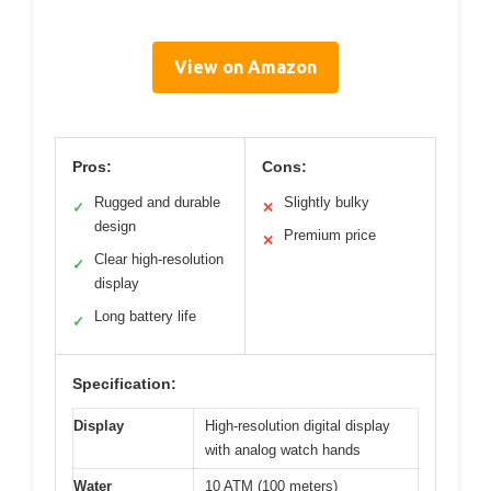
View on Amazon
Pros:
Cons:
Rugged and durable
Slightly bulky
✓
✕
design
Premium price
✕
Clear high-resolution
✓
display
Long battery life
✓
Specification:
Display
High-resolution digital display
with analog watch hands
Water
10 ATM (100 meters)