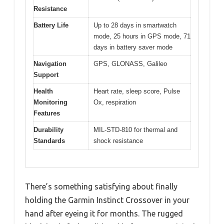
Resistance
Battery Life
Up to 28 days in smartwatch
mode, 25 hours in GPS mode, 71
days in battery saver mode
Navigation
GPS, GLONASS, Galileo
Support
Health
Heart rate, sleep score, Pulse
Monitoring
Ox, respiration
Features
Durability
MIL-STD-810 for thermal and
Standards
shock resistance
There’s something satisfying about finally
holding the Garmin Instinct Crossover in your
hand after eyeing it for months. The rugged