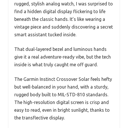
rugged, stylish analog watch, I was surprised to
find a hidden digital display flickering to life
beneath the classic hands. It’s like wearing a
vintage piece and suddenly discovering a secret
smart assistant tucked inside.
That dual-layered bezel and luminous hands
give it a real adventure-ready vibe, but the tech
inside is what truly caught me off guard.
The Garmin Instinct Crossover Solar feels hefty
but well-balanced in your hand, with a sturdy,
rugged body built to MIL-STD-810 standards.
The high-resolution digital screen is crisp and
easy to read, even in bright sunlight, thanks to
the transflective display.