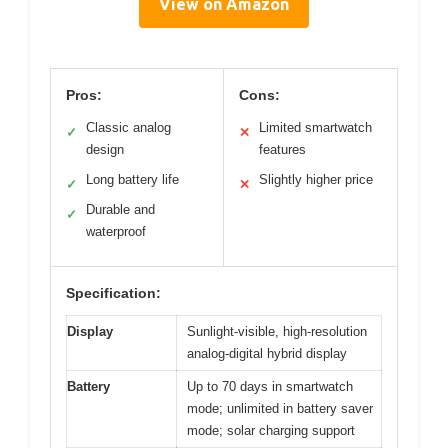
View on Amazon
Pros:
Cons:
Classic analog
Limited smartwatch
✓
✕
design
features
Long battery life
Slightly higher price
✓
✕
Durable and
✓
waterproof
Specification:
Display
Sunlight-visible, high-resolution
analog-digital hybrid display
Battery
Up to 70 days in smartwatch
mode; unlimited in battery saver
mode; solar charging support