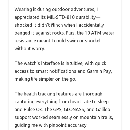
Wearing it during outdoor adventures, I
appreciated its MIL-STD-810 durability—
shocked it didn’t flinch when I accidentally
banged it against rocks. Plus, the 10 ATM water
resistance meant I could swim or snorkel
without worry.
The watch’s interface is intuitive, with quick
access to smart notifications and Garmin Pay,
making life simpler on the go.
The health tracking features are thorough,
capturing everything from heart rate to sleep
and Pulse Ox. The GPS, GLONASS, and Galileo
support worked seamlessly on mountain trails,
guiding me with pinpoint accuracy.