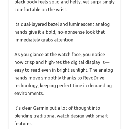
black body feels solid and hefty, yet surprisingly
comfortable on the wrist.
Its dual-layered bezel and luminescent analog
hands give it a bold, no-nonsense look that
immediately grabs attention.
As you glance at the watch face, you notice
how crisp and high-res the digital display is—
easy to read even in bright sunlight. The analog
hands move smoothly thanks to RevoDrive
technology, keeping perfect time in demanding
environments.
It’s clear Garmin put a lot of thought into
blending traditional watch design with smart
features.