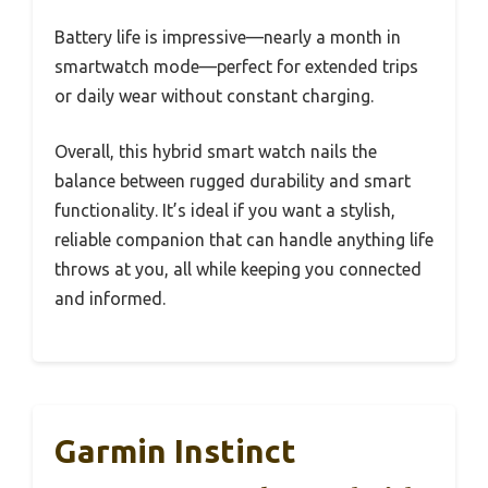
Battery life is impressive—nearly a month in
smartwatch mode—perfect for extended trips
or daily wear without constant charging.
Overall, this hybrid smart watch nails the
balance between rugged durability and smart
functionality. It’s ideal if you want a stylish,
reliable companion that can handle anything life
throws at you, all while keeping you connected
and informed.
Garmin Instinct