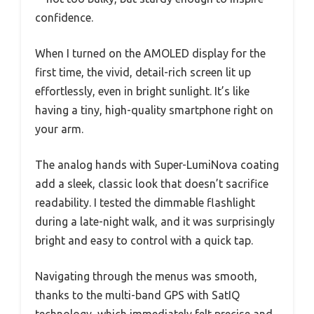
confidence.
When I turned on the AMOLED display for the
first time, the vivid, detail-rich screen lit up
effortlessly, even in bright sunlight. It’s like
having a tiny, high-quality smartphone right on
your arm.
The analog hands with Super-LumiNova coating
add a sleek, classic look that doesn’t sacrifice
readability. I tested the dimmable flashlight
during a late-night walk, and it was surprisingly
bright and easy to control with a quick tap.
Navigating through the menus was smooth,
thanks to the multi-band GPS with SatIQ