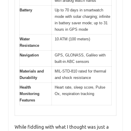
with analog watch hands
Battery
Up to 70 days in smartwatch
mode with solar charging; infinite
in battery saver mode; up to 31
hours in GPS mode
Water
10 ATM (100 meters)
Resistance
Navigation
GPS, GLONASS, Galileo with
built-in ABC sensors
Materials and
MIL-STD-810 rated for thermal
Durability
and shock resistance
Health
Heart rate, sleep score, Pulse
Monitoring
Ox, respiration tracking
Features
While fiddling with what I thought was just a