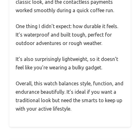
classic look, and the contactless payments
worked smoothly during a quick coffee run.
One thing I didn’t expect: how durable it feels.
It’s waterproof and built tough, perfect for
outdoor adventures or rough weather.
It’s also surprisingly lightweight, so it doesn’t
feel like you’re wearing a bulky gadget.
Overall, this watch balances style, function, and
endurance beautifully. It’s ideal if you want a
traditional look but need the smarts to keep up
with your active lifestyle.