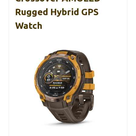
Rugged Hybrid GPS
Watch