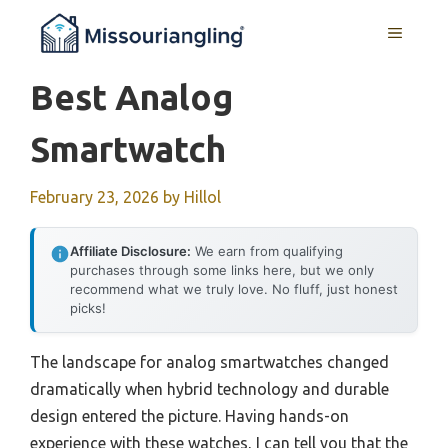
Skip
MENU
to
content
Best Analog
Smartwatch
February 23, 2026
by
Hillol
Affiliate Disclosure:
We earn from qualifying
purchases through some links here, but we only
recommend what we truly love. No fluff, just honest
picks!
The landscape for analog smartwatches changed
dramatically when hybrid technology and durable
design entered the picture. Having hands-on
experience with these watches, I can tell you that the