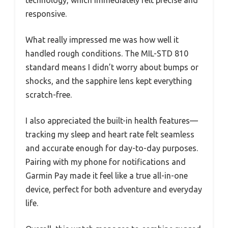
technology, which immediately felt precise and
responsive.
What really impressed me was how well it
handled rough conditions. The MIL-STD 810
standard means I didn’t worry about bumps or
shocks, and the sapphire lens kept everything
scratch-free.
I also appreciated the built-in health features—
tracking my sleep and heart rate felt seamless
and accurate enough for day-to-day purposes.
Pairing with my phone for notifications and
Garmin Pay made it feel like a true all-in-one
device, perfect for both adventure and everyday
life.