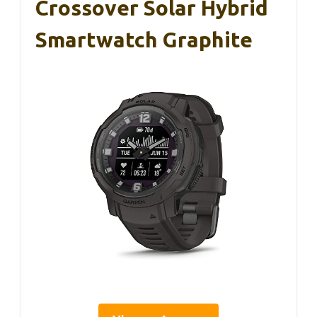
Crossover Solar Hybrid
Smartwatch Graphite