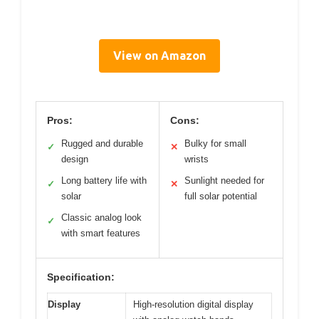
View on Amazon
Pros:
Cons:
Rugged and durable
Bulky for small
✓
✕
design
wrists
Long battery life with
Sunlight needed for
✓
✕
solar
full solar potential
Classic analog look
✓
with smart features
Specification:
Display
High-resolution digital display