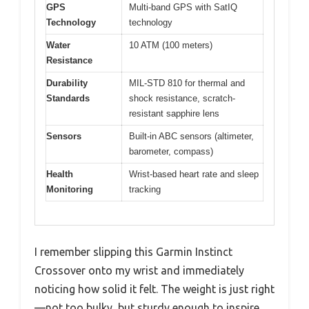
GPS
Multi-band GPS with SatIQ
Technology
technology
Water
10 ATM (100 meters)
Resistance
Durability
MIL-STD 810 for thermal and
Standards
shock resistance, scratch-
resistant sapphire lens
Sensors
Built-in ABC sensors (altimeter,
barometer, compass)
Health
Wrist-based heart rate and sleep
Monitoring
tracking
I remember slipping this Garmin Instinct
Crossover onto my wrist and immediately
noticing how solid it felt. The weight is just right
—not too bulky, but sturdy enough to inspire