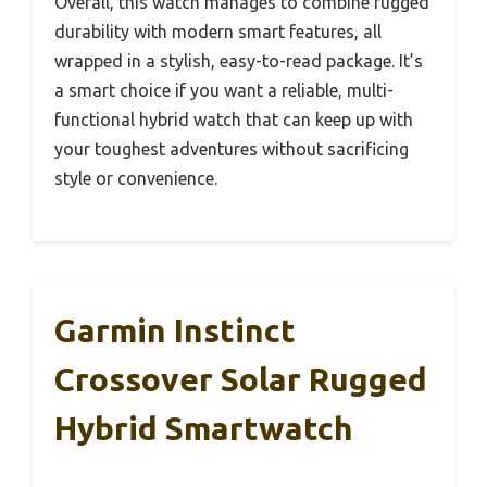
Overall, this watch manages to combine rugged
durability with modern smart features, all
wrapped in a stylish, easy-to-read package. It’s
a smart choice if you want a reliable, multi-
functional hybrid watch that can keep up with
your toughest adventures without sacrificing
style or convenience.
Garmin Instinct
Crossover Solar Rugged
Hybrid Smartwatch