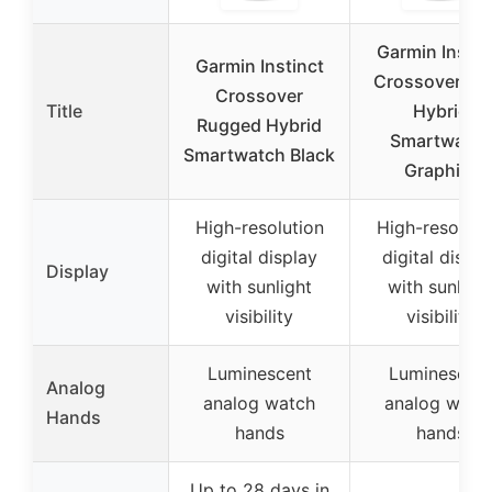
Garmin Instin
Garmin Instinct
Crossover Sol
Crossover
Title
Hybrid
Rugged Hybrid
Smartwatch
Smartwatch Black
Graphite
High-resolution
High-resoluti
digital display
digital displa
Display
with sunlight
with sunligh
visibility
visibility
Luminescent
Luminescen
Analog
analog watch
analog watc
Hands
hands
hands
Up to 28 days in