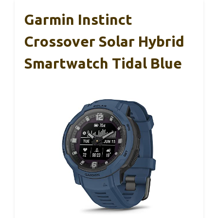
Garmin Instinct
Crossover Solar Hybrid
Smartwatch Tidal Blue