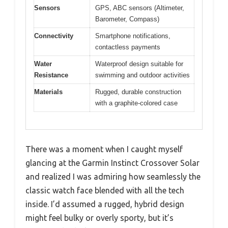
Sensors
GPS, ABC sensors (Altimeter,
Barometer, Compass)
Connectivity
Smartphone notifications,
contactless payments
Water
Waterproof design suitable for
Resistance
swimming and outdoor activities
Materials
Rugged, durable construction
with a graphite-colored case
There was a moment when I caught myself
glancing at the Garmin Instinct Crossover Solar
and realized I was admiring how seamlessly the
classic watch face blended with all the tech
inside. I’d assumed a rugged, hybrid design
might feel bulky or overly sporty, but it’s