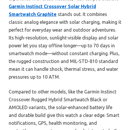
Garmin Instinct Crossover Solar Hybrid
Smartwatch Graphite
stands out. It combines
classic analog elegance with solar charging, making it
perfect for everyday wear and outdoor adventures.
Its high-resolution, sunlight-visible display and solar
power let you stay offline longer—up to 70 days in
smartwatch mode—without constant charging. Plus,
the rugged construction and MIL-STD-810 standard
mean it can handle shock, thermal stress, and water
pressures up to 10 ATM.
Compared to other models, like the Garmin Instinct
Crossover Rugged Hybrid Smartwatch Black or
AMOLED variants, the solar-enhanced battery life
and durable build give this watch a clear edge. Smart
notifications, GPS, health monitoring, and