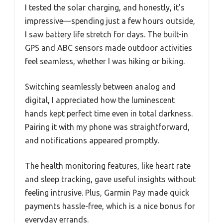
I tested the solar charging, and honestly, it’s
impressive—spending just a few hours outside,
I saw battery life stretch for days. The built-in
GPS and ABC sensors made outdoor activities
feel seamless, whether I was hiking or biking.
Switching seamlessly between analog and
digital, I appreciated how the luminescent
hands kept perfect time even in total darkness.
Pairing it with my phone was straightforward,
and notifications appeared promptly.
The health monitoring features, like heart rate
and sleep tracking, gave useful insights without
feeling intrusive. Plus, Garmin Pay made quick
payments hassle-free, which is a nice bonus for
everyday errands.