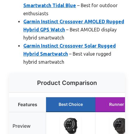
Smartwatch Tidal Blue
– Best for outdoor
enthusiasts
Garmin Instinct Crossover AMOLED Rugged
Hybrid GPS Watch
– Best AMOLED display
hybrid smartwatch
Garmin Instinct Crossover Solar Rugged
Hybrid Smartwatch
– Best value rugged
hybrid smartwatch
Product Comparison
Features
Best Choice
Runner Up
Preview