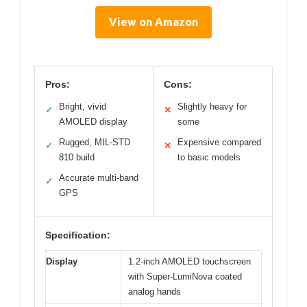
View on Amazon
Pros:
Cons:
Bright, vivid
Slightly heavy for
✓
✕
AMOLED display
some
Rugged, MIL-STD
Expensive compared
✓
✕
810 build
to basic models
Accurate multi-band
✓
GPS
Specification:
Display
1.2-inch AMOLED touchscreen
with Super-LumiNova coated
analog hands