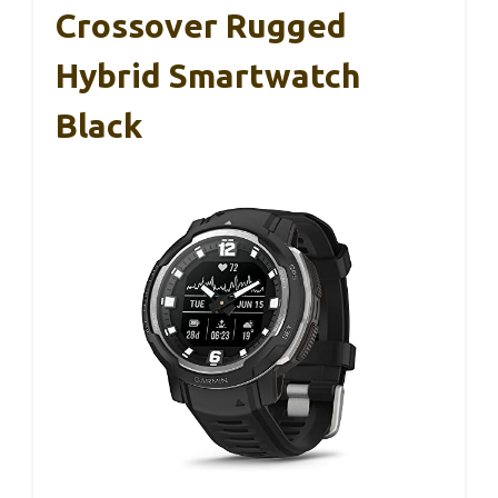
Crossover Rugged
Hybrid Smartwatch
Black