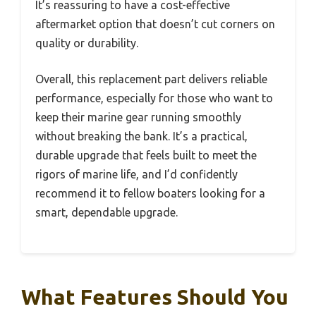
It’s reassuring to have a cost-effective
aftermarket option that doesn’t cut corners on
quality or durability.
Overall, this replacement part delivers reliable
performance, especially for those who want to
keep their marine gear running smoothly
without breaking the bank. It’s a practical,
durable upgrade that feels built to meet the
rigors of marine life, and I’d confidently
recommend it to fellow boaters looking for a
smart, dependable upgrade.
What Features Should You