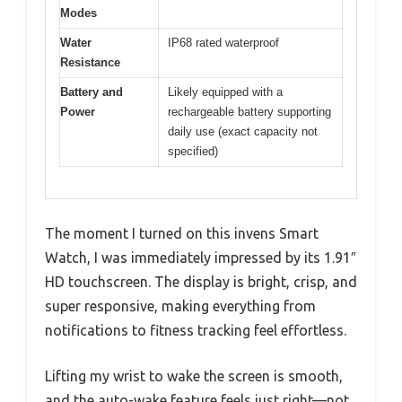
Modes
Water
IP68 rated waterproof
Resistance
Battery and
Likely equipped with a
Power
rechargeable battery supporting
daily use (exact capacity not
specified)
The moment I turned on this invens Smart
Watch, I was immediately impressed by its 1.91″
HD touchscreen. The display is bright, crisp, and
super responsive, making everything from
notifications to fitness tracking feel effortless.
Lifting my wrist to wake the screen is smooth,
and the auto-wake feature feels just right—not