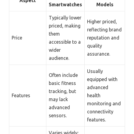
Aspect
Smartwatches
Models
Typically lower
Higher priced,
priced, making
reflecting brand
them
Price
reputation and
accessible to a
quality
wider
assurance.
audience.
Usually
Often include
equipped with
basic fitness
advanced
tracking, but
Features
health
may lack
monitoring and
advanced
connectivity
sensors.
features.
Varies widely;