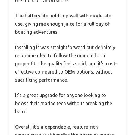
the dock or far offshore.
The battery life holds up well with moderate
use, giving me enough juice for a full day of
boating adventures.
Installing it was straightforward but definitely
recommended to follow the manual for a
proper fit. The quality feels solid, and it’s cost-
effective compared to OEM options, without
sacrificing performance.
It’s a great upgrade for anyone looking to
boost their marine tech without breaking the
bank.
Overall, it’s a dependable, feature-rich