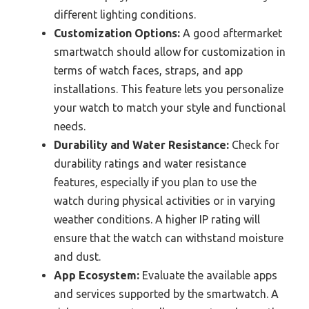
different lighting conditions.
Customization Options:
A good aftermarket
smartwatch should allow for customization in
terms of watch faces, straps, and app
installations. This feature lets you personalize
your watch to match your style and functional
needs.
Durability and Water Resistance:
Check for
durability ratings and water resistance
features, especially if you plan to use the
watch during physical activities or in varying
weather conditions. A higher IP rating will
ensure that the watch can withstand moisture
and dust.
App Ecosystem:
Evaluate the available apps
and services supported by the smartwatch. A