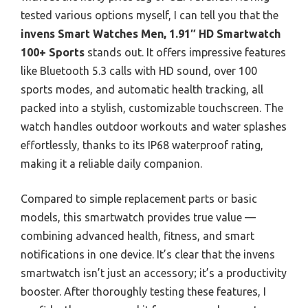
tested various options myself, I can tell you that the
invens Smart Watches Men, 1.91″ HD Smartwatch
100+ Sports
stands out. It offers impressive features
like Bluetooth 5.3 calls with HD sound, over 100
sports modes, and automatic health tracking, all
packed into a stylish, customizable touchscreen. The
watch handles outdoor workouts and water splashes
effortlessly, thanks to its IP68 waterproof rating,
making it a reliable daily companion.
Compared to simple replacement parts or basic
models, this smartwatch provides true value —
combining advanced health, fitness, and smart
notifications in one device. It’s clear that the invens
smartwatch isn’t just an accessory; it’s a productivity
booster. After thoroughly testing these features, I