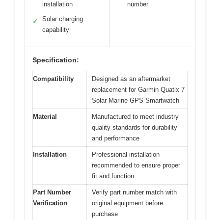
installation
number
Solar charging
✓
capability
Specification:
Compatibility
Designed as an aftermarket
replacement for Garmin Quatix 7
Solar Marine GPS Smartwatch
Material
Manufactured to meet industry
quality standards for durability
and performance
Installation
Professional installation
recommended to ensure proper
fit and function
Part Number
Verify part number match with
Verification
original equipment before
purchase