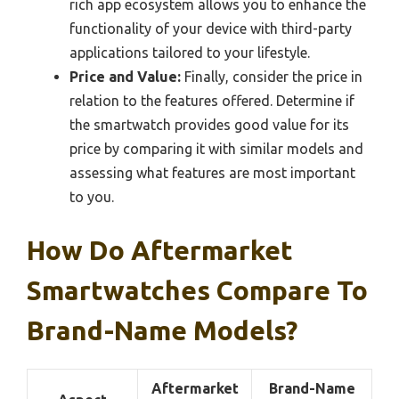
rich app ecosystem allows you to enhance the
functionality of your device with third-party
applications tailored to your lifestyle.
Price and Value:
Finally, consider the price in
relation to the features offered. Determine if
the smartwatch provides good value for its
price by comparing it with similar models and
assessing what features are most important
to you.
How Do Aftermarket
Smartwatches Compare To
Brand-Name Models?
Aftermarket
Brand-Name