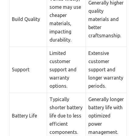
Generally higher
some may use
quality
cheaper
Build Quality
materials and
materials,
better
impacting
craftsmanship.
durability.
Limited
Extensive
customer
customer
Support
support and
support and
warranty
longer warranty
options.
periods.
Typically
Generally longer
shorter battery
battery life with
Battery Life
life due to less
optimized
efficient
power
components.
management.