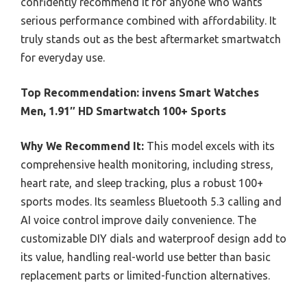
confidently recommend it for anyone who wants
serious performance combined with affordability. It
truly stands out as the best aftermarket smartwatch
for everyday use.
Top Recommendation:
invens Smart Watches
Men, 1.91″ HD Smartwatch 100+ Sports
Why We Recommend It:
This model excels with its
comprehensive health monitoring, including stress,
heart rate, and sleep tracking, plus a robust 100+
sports modes. Its seamless Bluetooth 5.3 calling and
AI voice control improve daily convenience. The
customizable DIY dials and waterproof design add to
its value, handling real-world use better than basic
replacement parts or limited-function alternatives.