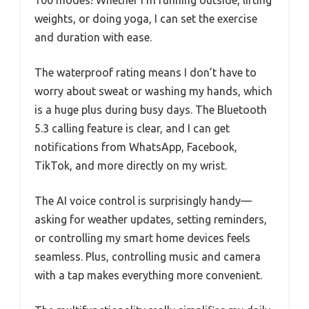
weights, or doing yoga, I can set the exercise
and duration with ease.
The waterproof rating means I don’t have to
worry about sweat or washing my hands, which
is a huge plus during busy days. The Bluetooth
5.3 calling feature is clear, and I can get
notifications from WhatsApp, Facebook,
TikTok, and more directly on my wrist.
The AI voice control is surprisingly handy—
asking for weather updates, setting reminders,
or controlling my smart home devices feels
seamless. Plus, controlling music and camera
with a tap makes everything more convenient.