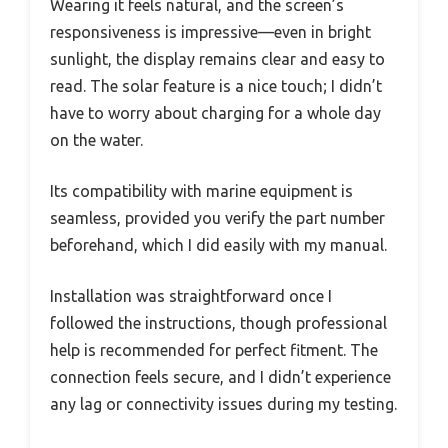
Wearing it feels natural, and the screen’s
responsiveness is impressive—even in bright
sunlight, the display remains clear and easy to
read. The solar feature is a nice touch; I didn’t
have to worry about charging for a whole day
on the water.
Its compatibility with marine equipment is
seamless, provided you verify the part number
beforehand, which I did easily with my manual.
Installation was straightforward once I
followed the instructions, though professional
help is recommended for perfect fitment. The
connection feels secure, and I didn’t experience
any lag or connectivity issues during my testing.