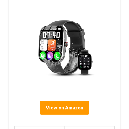
View on Amazon