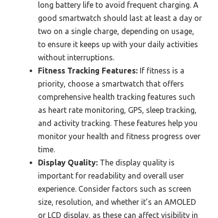
long battery life to avoid frequent charging. A
good smartwatch should last at least a day or
two on a single charge, depending on usage,
to ensure it keeps up with your daily activities
without interruptions.
Fitness Tracking Features:
If fitness is a
priority, choose a smartwatch that offers
comprehensive health tracking features such
as heart rate monitoring, GPS, sleep tracking,
and activity tracking. These features help you
monitor your health and fitness progress over
time.
Display Quality:
The display quality is
important for readability and overall user
experience. Consider factors such as screen
size, resolution, and whether it’s an AMOLED
or LCD display, as these can affect visibility in