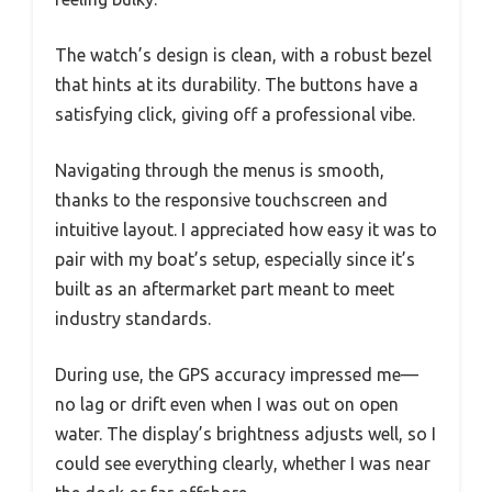
The watch’s design is clean, with a robust bezel
that hints at its durability. The buttons have a
satisfying click, giving off a professional vibe.
Navigating through the menus is smooth,
thanks to the responsive touchscreen and
intuitive layout. I appreciated how easy it was to
pair with my boat’s setup, especially since it’s
built as an aftermarket part meant to meet
industry standards.
During use, the GPS accuracy impressed me—
no lag or drift even when I was out on open
water. The display’s brightness adjusts well, so I
could see everything clearly, whether I was near