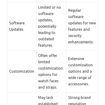
Limited or no
Regular
software
software
updates,
Software
updates for new
potentially
Updates
features and
leading to
security
outdated
enhancements.
features.
Often offer
Extensive
limited
customization
customization
Customization
options and a
options for
wide range of
watch faces
accessories.
and straps.
May lack
Strong brand
established
reputation