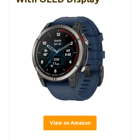
View on Amazon