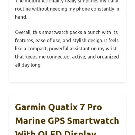
The multifunctionality really simplifies my daily
routine without needing my phone constantly in
hand.
Overall, this smartwatch packs a punch with its
features, ease of use, and stylish design. It feels
like a compact, powerful assistant on my wrist
that keeps me connected, active, and organized
all day long.
Garmin Quatix 7 Pro
Marine GPS Smartwatch
With OLED Display