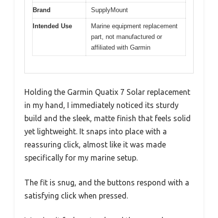
Brand
SupplyMount
Intended Use
Marine equipment replacement
part, not manufactured or
affiliated with Garmin
Holding the Garmin Quatix 7 Solar replacement
in my hand, I immediately noticed its sturdy
build and the sleek, matte finish that feels solid
yet lightweight. It snaps into place with a
reassuring click, almost like it was made
specifically for my marine setup.
The fit is snug, and the buttons respond with a
satisfying click when pressed.