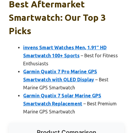
Best Aftermarket
Smartwatch: Our Top 3
Picks
invens Smart Watches Men, 1.91″ HD
Smartwatch 100+ Sports
– Best for Fitness
Enthusiasts
Garmin Quatix 7 Pro Marine GPS
Smartwatch with OLED Display
– Best
Marine GPS Smartwatch
Garmin Quatix 7 Solar Marine GPS
Smartwatch Replacement
– Best Premium
Marine GPS Smartwatch
Product Comparison