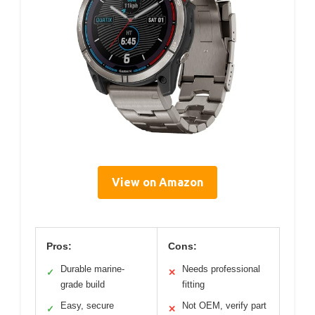
View on Amazon
Pros:
Cons:
Durable marine-
Needs professional
✓
✕
grade build
fitting
Easy, secure
Not OEM, verify part
✓
✕