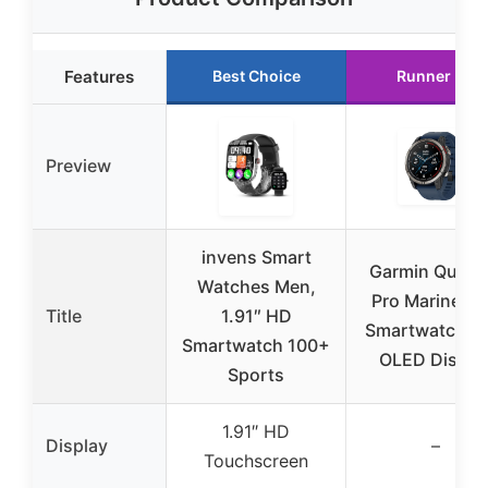
Features
Best Choice
Runner Up
Preview
invens Smart
Garmin Quatix
Watches Men,
Pro Marine G
Title
1.91″ HD
Smartwatch wi
Smartwatch 100+
OLED Displa
Sports
1.91″ HD
Display
–
Touchscreen