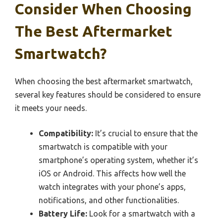
Consider When Choosing
The Best Aftermarket
Smartwatch?
When choosing the best aftermarket smartwatch,
several key features should be considered to ensure
it meets your needs.
Compatibility:
It’s crucial to ensure that the
smartwatch is compatible with your
smartphone’s operating system, whether it’s
iOS or Android. This affects how well the
watch integrates with your phone’s apps,
notifications, and other functionalities.
Battery Life:
Look for a smartwatch with a