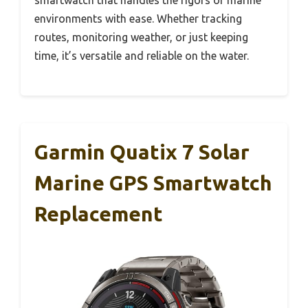
smartwatch that handles the rigors of marine
environments with ease. Whether tracking
routes, monitoring weather, or just keeping
time, it’s versatile and reliable on the water.
Garmin Quatix 7 Solar
Marine GPS Smartwatch
Replacement