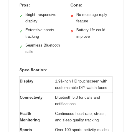
Pros:
Cons:
Bright, responsive
No message reply
✓
✕
display
feature
Extensive sports
Battery life could
✓
✕
tracking
improve
Seamless Bluetooth
✓
calls
Specification:
Display
1.91-inch HD touchscreen with
customizable DIY watch faces
Connectivity
Bluetooth 5.3 for calls and
notifications
Health
Continuous heart rate, stress,
Monitoring
and sleep quality tracking
Sports
Over 100 sports activity modes