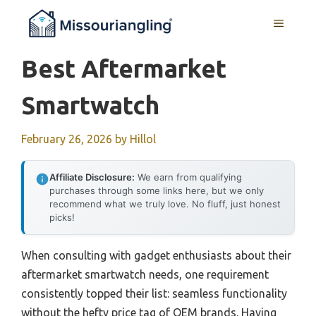
Skip
MENU
to
content
Best Aftermarket
Smartwatch
February 26, 2026
by
Hillol
Affiliate Disclosure:
We earn from qualifying
purchases through some links here, but we only
recommend what we truly love. No fluff, just honest
picks!
When consulting with gadget enthusiasts about their
aftermarket smartwatch needs, one requirement
consistently topped their list: seamless functionality
without the hefty price tag of OEM brands. Having