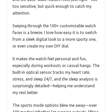
too sensitive, but quick enough to catch my
attention.
Swiping through the 100+ customizable watch
faces is a breeze. I love how easy it is to switch
from a sleek digital look to a more sporty one,
or even create my own DIY dial.
It makes the watch feel personal and fun,
especially during workouts or casual hangs. The
built-in optical sensor tracks my heart rate,
stress, and sleep 24/7, and the sleep analysis is
surprisingly detailed—helping me understand
my rest better.
The sports mode options blew me away—over
100 modes! Whether I’m running outside, lifting