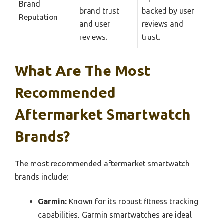
Brand
brand trust
backed by user
Reputation
and user
reviews and
reviews.
trust.
What Are The Most
Recommended
Aftermarket Smartwatch
Brands?
The most recommended aftermarket smartwatch
brands include:
Garmin:
Known for its robust fitness tracking
capabilities, Garmin smartwatches are ideal