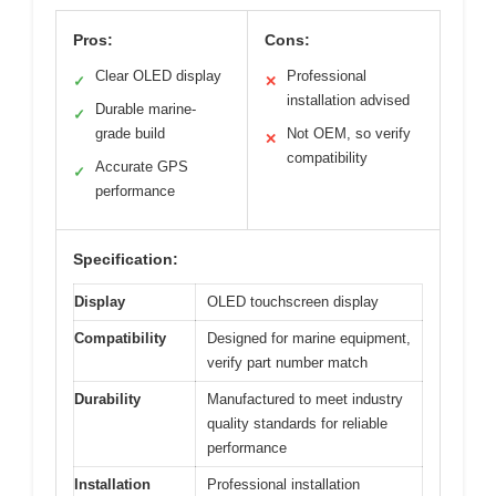
Pros:
Cons:
Clear OLED display
Professional
✓
✕
installation advised
Durable marine-
✓
grade build
Not OEM, so verify
✕
compatibility
Accurate GPS
✓
performance
Specification:
Display
OLED touchscreen display
Compatibility
Designed for marine equipment,
verify part number match
Durability
Manufactured to meet industry
quality standards for reliable
performance
Installation
Professional installation