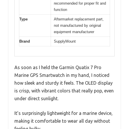
recommended for proper fit and
function
Type
Aftermarket replacement part,
not manufactured by original
equipment manufacturer
Brand
SupplyMount
As soon as I held the Garmin Quatix 7 Pro
Marine GPS Smartwatch in my hand, I noticed
how sleek and sturdy it feels. The OLED display
is crisp, with vibrant colors that really pop, even
under direct sunlight.
It’s surprisingly lightweight for a marine device,
making it comfortable to wear all day without
feeling bulky.