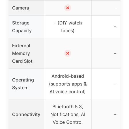
✗
Camera
–
Storage
– (DIY watch
–
Capacity
faces)
External
✗
Memory
–
Card Slot
Android-based
Operating
(supports apps &
–
System
AI voice control)
Bluetooth 5.3,
Connectivity
Notifications, AI
–
Voice Control