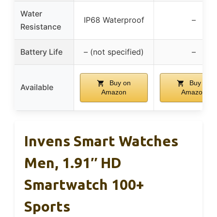
Water
IP68 Waterproof
–
Resistance
Battery Life
– (not specified)
–
Buy on
Buy on
Available
Amazon
Amazon
Invens Smart Watches
Men, 1.91″ HD
Smartwatch 100+
Sports