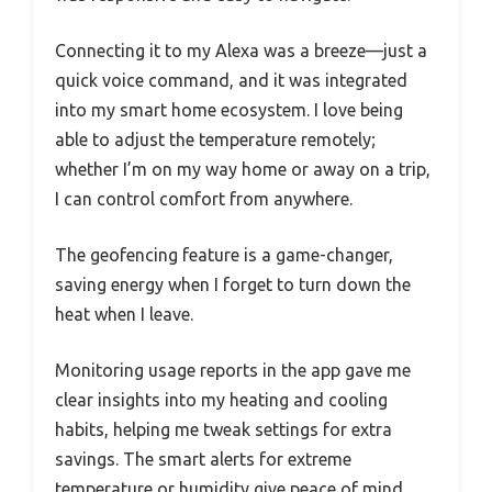
Connecting it to my Alexa was a breeze—just a
quick voice command, and it was integrated
into my smart home ecosystem. I love being
able to adjust the temperature remotely;
whether I’m on my way home or away on a trip,
I can control comfort from anywhere.
The geofencing feature is a game-changer,
saving energy when I forget to turn down the
heat when I leave.
Monitoring usage reports in the app gave me
clear insights into my heating and cooling
habits, helping me tweak settings for extra
savings. The smart alerts for extreme
temperature or humidity give peace of mind,