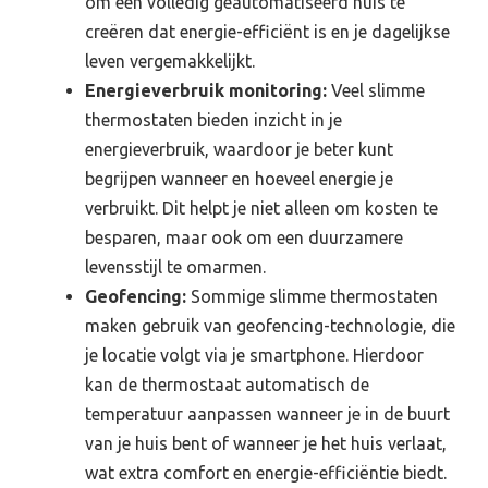
om een volledig geautomatiseerd huis te
creëren dat energie-efficiënt is en je dagelijkse
leven vergemakkelijkt.
Energieverbruik monitoring:
Veel slimme
thermostaten bieden inzicht in je
energieverbruik, waardoor je beter kunt
begrijpen wanneer en hoeveel energie je
verbruikt. Dit helpt je niet alleen om kosten te
besparen, maar ook om een duurzamere
levensstijl te omarmen.
Geofencing:
Sommige slimme thermostaten
maken gebruik van geofencing-technologie, die
je locatie volgt via je smartphone. Hierdoor
kan de thermostaat automatisch de
temperatuur aanpassen wanneer je in de buurt
van je huis bent of wanneer je het huis verlaat,
wat extra comfort en energie-efficiëntie biedt.