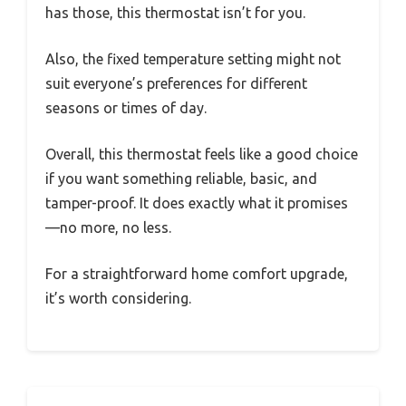
has those, this thermostat isn’t for you.
Also, the fixed temperature setting might not
suit everyone’s preferences for different
seasons or times of day.
Overall, this thermostat feels like a good choice
if you want something reliable, basic, and
tamper-proof. It does exactly what it promises
—no more, no less.
For a straightforward home comfort upgrade,
it’s worth considering.