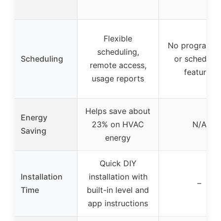
Flexible
No programm
scheduling,
Scheduling
or schedulin
remote access,
features
usage reports
Helps save about
Energy
23% on HVAC
N/A
Saving
energy
Quick DIY
Installation
installation with
–
Time
built-in level and
app instructions