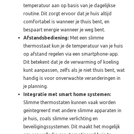
temperatuur aan op basis van je dagelijkse
routine. Dit zorgt ervoor dat je huis altijd
comfortabel is wanneer je thuis bent, en
bespaart energie wanneer je weg bent.
Afstandsbediening:
Met een slimme
thermostaat kun je de temperatuur van je huis
op afstand regelen via een smartphone-app.
Dit betekent dat je de verwarming of koeling
kunt aanpassen, zelfs als je niet thuis bent, wat
handig is voor onverwachte veranderingen in
je planning.
Integratie met smart home systemen:
Slimme thermostaten kunnen vaak worden
geïntegreerd met andere slimme apparaten in
je huis, zoals slimme verlichting en
beveiligingssystemen. Dit maakt het mogelijk