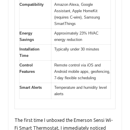
Compatibility
Amazon Alexa, Google
Assistant, Apple HomeKit
(requires C-wire), Samsung
SmartThings
Energy
Approximately 23% HVAC
Savings
energy reduction
Installation
Typically under 30 minutes
Time
Control
Remote control via iOS and
Features
Android mobile apps, geofencing,
7-day flexible scheduling
Smart Alerts
Temperature and humidity level
alerts
The first time I unboxed the Emerson Sensi Wi-
Fi Smart Thermostat, I immediately noticed