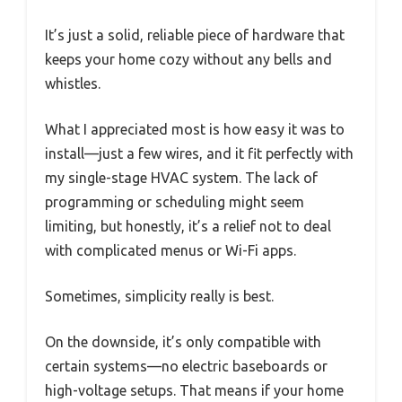
It’s just a solid, reliable piece of hardware that
keeps your home cozy without any bells and
whistles.
What I appreciated most is how easy it was to
install—just a few wires, and it fit perfectly with
my single-stage HVAC system. The lack of
programming or scheduling might seem
limiting, but honestly, it’s a relief not to deal
with complicated menus or Wi-Fi apps.
Sometimes, simplicity really is best.
On the downside, it’s only compatible with
certain systems—no electric baseboards or
high-voltage setups. That means if your home