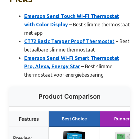
Emerson Sensi Touch Wi-Fi Thermostat
with Color Display
– Best slimme thermostaat
met app
CT72 Basic Tamper Proof Thermostat
– Best
betaalbare slimme thermostaat
Emerson Sensi Wi-Fi Smart Thermostat
Pro, Alexa, Energy Star
– Best slimme
thermostaat voor energiebesparing
Product Comparison
Features
Best Choice
Runner Up
Preview