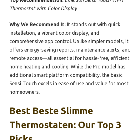
Top Recommendation:
Emerson Sensi Touch Wi-Fi
Thermostat with Color Display
Why We Recommend It:
It stands out with quick
installation, a vibrant color display, and
comprehensive app control. Unlike simpler models, it
offers energy-saving reports, maintenance alerts, and
remote access—all essential for hassle-free, efficient
home heating and cooling. While the Pro model has
additional smart platform compatibility, the basic
Sensi Touch excels in ease of use and value for most
homeowners.
Best Beste Slimme
Thermostaten: Our Top 3
Picks