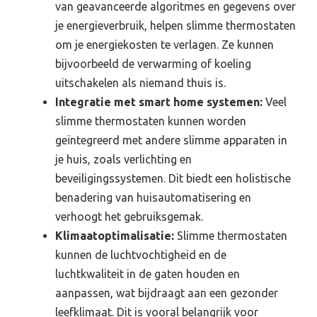
van geavanceerde algoritmes en gegevens over
je energieverbruik, helpen slimme thermostaten
om je energiekosten te verlagen. Ze kunnen
bijvoorbeeld de verwarming of koeling
uitschakelen als niemand thuis is.
Integratie met smart home systemen:
Veel
slimme thermostaten kunnen worden
geïntegreerd met andere slimme apparaten in
je huis, zoals verlichting en
beveiligingssystemen. Dit biedt een holistische
benadering van huisautomatisering en
verhoogt het gebruiksgemak.
Klimaatoptimalisatie:
Slimme thermostaten
kunnen de luchtvochtigheid en de
luchtkwaliteit in de gaten houden en
aanpassen, wat bijdraagt aan een gezonder
leefklimaat. Dit is vooral belangrijk voor