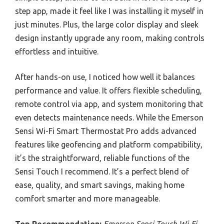
step app, made it feel like I was installing it myself in
just minutes. Plus, the large color display and sleek
design instantly upgrade any room, making controls
effortless and intuitive.
After hands-on use, I noticed how well it balances
performance and value. It offers flexible scheduling,
remote control via app, and system monitoring that
even detects maintenance needs. While the Emerson
Sensi Wi-Fi Smart Thermostat Pro adds advanced
features like geofencing and platform compatibility,
it’s the straightforward, reliable functions of the
Sensi Touch I recommend. It’s a perfect blend of
ease, quality, and smart savings, making home
comfort smarter and more manageable.