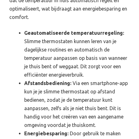
dat de temperatuur in huis automatisch regelt en
optimaliseert, wat bijdraagt aan energiebesparing en
comfort.
Geautomatiseerde temperatuurregeling:
Slimme thermostaten kunnen leren van je
dagelijkse routines en automatisch de
temperatuur aanpassen op basis van wanneer
je thuis bent of weggaat. Dit zorgt voor een
efficiënter energieverbruik.
Afstandsbediening:
Via een smartphone-app
kun je je slimme thermostaat op afstand
bedienen, zodat je de temperatuur kunt
aanpassen, zelfs als je niet thuis bent. Dit is
handig voor het creëren van een aangename
omgeving voordat je thuiskomt.
Energiebesparing:
Door gebruik te maken