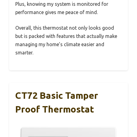
Plus, knowing my system is monitored for
performance gives me peace of mind.
Overall, this thermostat not only looks good
but is packed with features that actually make
managing my home’s climate easier and
smarter.
CT72 Basic Tamper
Proof Thermostat