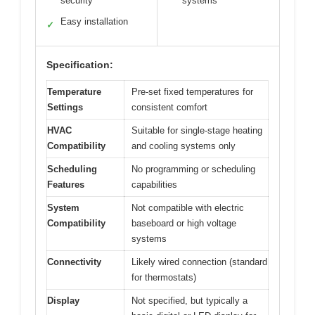
security
systems
Easy installation
✓
Specification:
Temperature
Pre-set fixed temperatures for
Settings
consistent comfort
HVAC
Suitable for single-stage heating
Compatibility
and cooling systems only
Scheduling
No programming or scheduling
Features
capabilities
System
Not compatible with electric
Compatibility
baseboard or high voltage
systems
Connectivity
Likely wired connection (standard
for thermostats)
Display
Not specified, but typically a