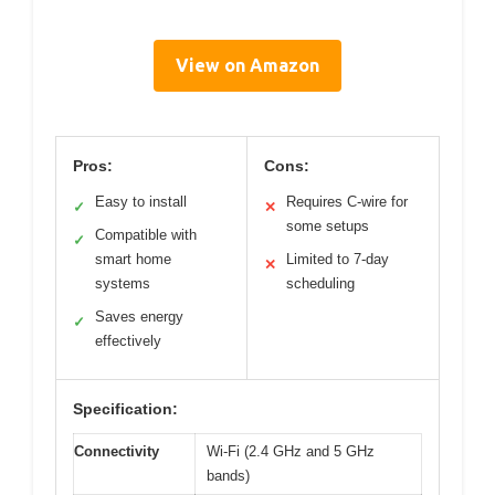
View on Amazon
Pros:
Cons:
Easy to install
Requires C-wire for
✓
✕
some setups
Compatible with
✓
smart home
Limited to 7-day
✕
systems
scheduling
Saves energy
✓
effectively
Specification:
Connectivity
Wi-Fi (2.4 GHz and 5 GHz
bands)