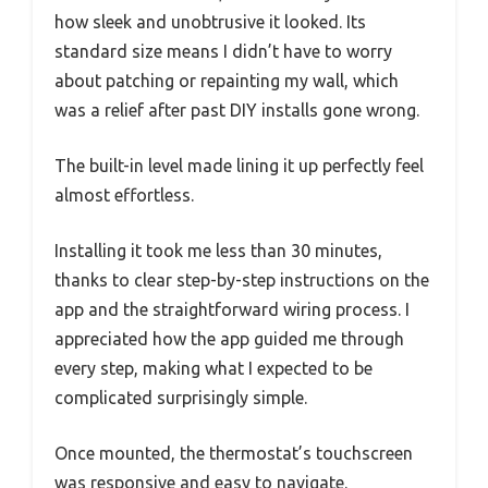
how sleek and unobtrusive it looked. Its
standard size means I didn’t have to worry
about patching or repainting my wall, which
was a relief after past DIY installs gone wrong.
The built-in level made lining it up perfectly feel
almost effortless.
Installing it took me less than 30 minutes,
thanks to clear step-by-step instructions on the
app and the straightforward wiring process. I
appreciated how the app guided me through
every step, making what I expected to be
complicated surprisingly simple.
Once mounted, the thermostat’s touchscreen
was responsive and easy to navigate.