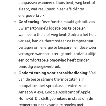
aanpassen wanneer u thuis bent, weg bent of
slaapt, wat resulteert in een efficiënter
energieverbruik.
Geofencing:
Deze functie maakt gebruik van
uw smartphone’s locatie om te bepalen
wanneer u thuis of weg bent. Zodra u het huis
verlaat, kan de thermostaat de temperatuur
verlagen om energie te besparen en deze weer
verhogen wanneer u terugkomt, zodat u altijd
een comfortabele omgeving heeft zonder
onnodig energieverbruik.
Ondersteuning voor spraakbediening:
Veel
van de beste slimme thermostaten zijn
compatibel met spraakassistenten zoals
Amazon Alexa, Google Assistant of Apple
HomeKit. Dit stelt gebruikers in staat om de
temperatuur eenvoudig te regelen met