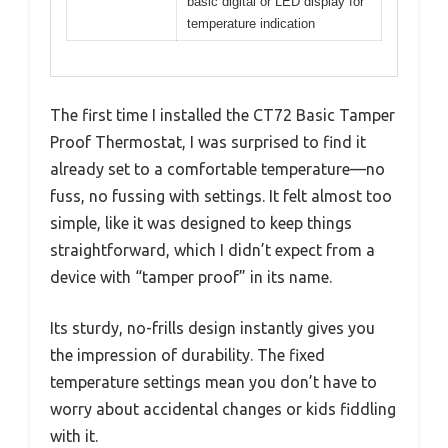
basic digital or LED display for
temperature indication
The first time I installed the CT72 Basic Tamper
Proof Thermostat, I was surprised to find it
already set to a comfortable temperature—no
fuss, no fussing with settings. It felt almost too
simple, like it was designed to keep things
straightforward, which I didn’t expect from a
device with “tamper proof” in its name.
Its sturdy, no-frills design instantly gives you
the impression of durability. The fixed
temperature settings mean you don’t have to
worry about accidental changes or kids fiddling
with it.