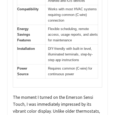
Android and iOS devices
Compatibility
Works with most HVAC systems
requiring common (C-wire)
connection
Energy
Flexible scheduling, remote
Savings
access, usage reports, and alerts
Features
for maintenance
Installation
DIY-friendly with built-in level,
illuminated terminals, step-by-
step app instructions
Power
Requires common (C-wire) for
Source
continuous power
The moment I turned on the Emerson Sensi
Touch, I was immediately impressed by its
vibrant color display. Unlike older thermostats,