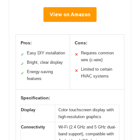
View on Amazon
Pros:
Cons:
Easy DIY installation
Requires common
✓
✕
wire (c-wire)
Bright, clear display
✓
Limited to certain
✕
Energy-saving
✓
HVAC systems
features
Specification:
Display
Color touchscreen display with
high-resolution graphics
Connectivity
Wi-Fi (2.4 GHz and 5 GHz dual-
band support), compatible with