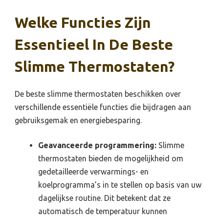
Welke Functies Zijn
Essentieel In De Beste
Slimme Thermostaten?
De beste slimme thermostaten beschikken over
verschillende essentiële functies die bijdragen aan
gebruiksgemak en energiebesparing.
Geavanceerde programmering:
Slimme
thermostaten bieden de mogelijkheid om
gedetailleerde verwarmings- en
koelprogramma’s in te stellen op basis van uw
dagelijkse routine. Dit betekent dat ze
automatisch de temperatuur kunnen