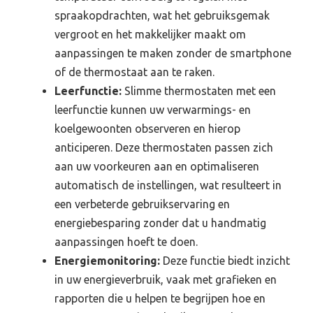
spraakopdrachten, wat het gebruiksgemak
vergroot en het makkelijker maakt om
aanpassingen te maken zonder de smartphone
of de thermostaat aan te raken.
Leerfunctie:
Slimme thermostaten met een
leerfunctie kunnen uw verwarmings- en
koelgewoonten observeren en hierop
anticiperen. Deze thermostaten passen zich
aan uw voorkeuren aan en optimaliseren
automatisch de instellingen, wat resulteert in
een verbeterde gebruikservaring en
energiebesparing zonder dat u handmatig
aanpassingen hoeft te doen.
Energiemonitoring:
Deze functie biedt inzicht
in uw energieverbruik, vaak met grafieken en
rapporten die u helpen te begrijpen hoe en