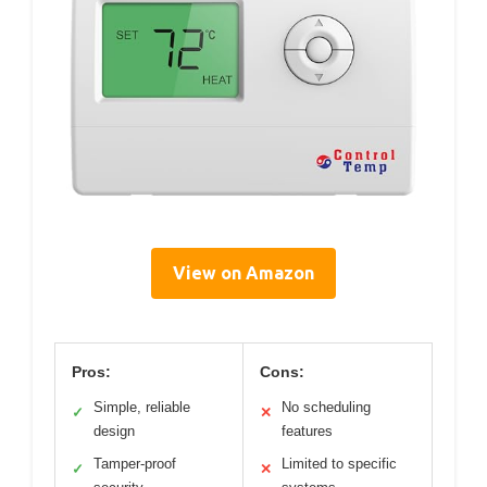
View on Amazon
Pros:
Cons:
Simple, reliable
No scheduling
✓
✕
design
features
Tamper-proof
Limited to specific
✓
✕