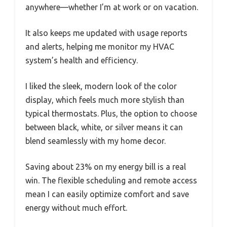
anywhere—whether I’m at work or on vacation.
It also keeps me updated with usage reports
and alerts, helping me monitor my HVAC
system’s health and efficiency.
I liked the sleek, modern look of the color
display, which feels much more stylish than
typical thermostats. Plus, the option to choose
between black, white, or silver means it can
blend seamlessly with my home decor.
Saving about 23% on my energy bill is a real
win. The flexible scheduling and remote access
mean I can easily optimize comfort and save
energy without much effort.