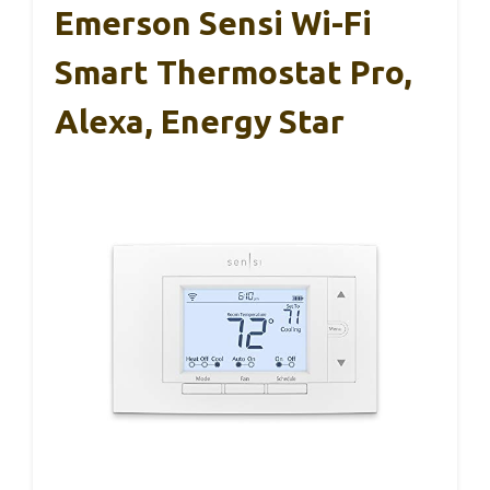
Emerson Sensi Wi-Fi
Smart Thermostat Pro,
Alexa, Energy Star