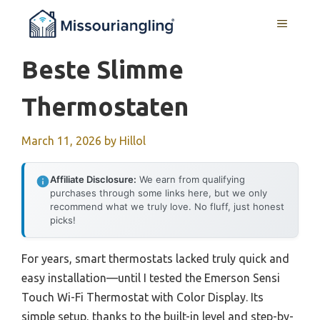
Skip
MENU
to
content
Beste Slimme
Thermostaten
March 11, 2026
by
Hillol
Affiliate Disclosure:
We earn from qualifying
purchases through some links here, but we only
recommend what we truly love. No fluff, just honest
picks!
For years, smart thermostats lacked truly quick and
easy installation—until I tested the Emerson Sensi
Touch Wi-Fi Thermostat with Color Display. Its
simple setup, thanks to the built-in level and step-by-