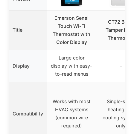
Emerson Sensi
CT72 Basic
Touch Wi-Fi
Title
Tamper Proo
Thermostat with
Thermosta
Color Display
Large color
Display
display with easy-
–
to-read menus
Works with most
Single-stag
HVAC systems
heating an
Compatibility
(common wire
cooling syst
required)
only