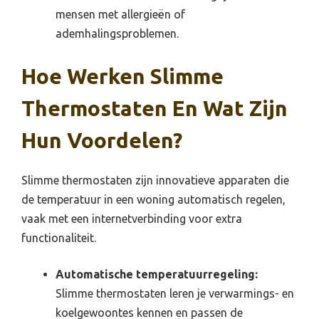
mensen met allergieën of
ademhalingsproblemen.
Hoe Werken Slimme
Thermostaten En Wat Zijn
Hun Voordelen?
Slimme thermostaten zijn innovatieve apparaten die
de temperatuur in een woning automatisch regelen,
vaak met een internetverbinding voor extra
functionaliteit.
Automatische temperatuurregeling:
Slimme thermostaten leren je verwarmings- en
koelgewoontes kennen en passen de