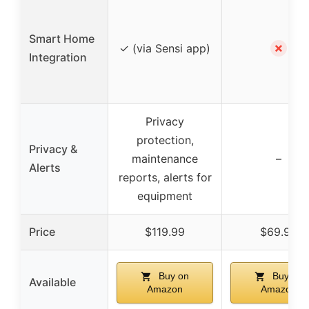
Smart Home
✗
✓ (via Sensi app)
Integration
Privacy
protection,
Privacy &
maintenance
–
Alerts
reports, alerts for
equipment
Price
$119.99
$69.99
Buy on
Buy on
Available
Amazon
Amazon