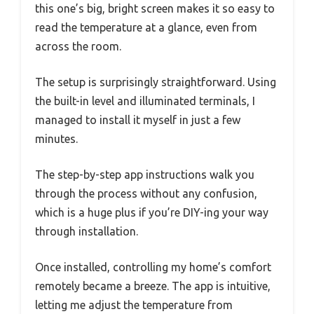
this one’s big, bright screen makes it so easy to
read the temperature at a glance, even from
across the room.
The setup is surprisingly straightforward. Using
the built-in level and illuminated terminals, I
managed to install it myself in just a few
minutes.
The step-by-step app instructions walk you
through the process without any confusion,
which is a huge plus if you’re DIY-ing your way
through installation.
Once installed, controlling my home’s comfort
remotely became a breeze. The app is intuitive,
letting me adjust the temperature from