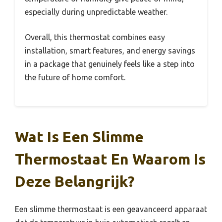
especially during unpredictable weather.
Overall, this thermostat combines easy
installation, smart features, and energy savings
in a package that genuinely feels like a step into
the future of home comfort.
Wat Is Een Slimme
Thermostaat En Waarom Is
Deze Belangrijk?
Een slimme thermostaat is een geavanceerd apparaat