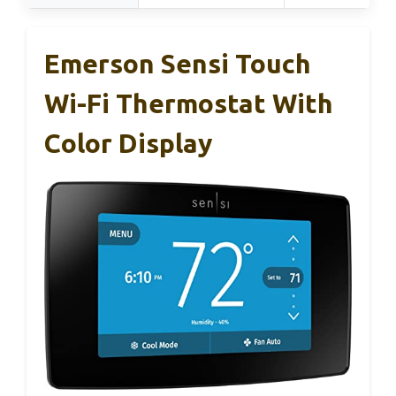
Emerson Sensi Touch
Wi-Fi Thermostat With
Color Display