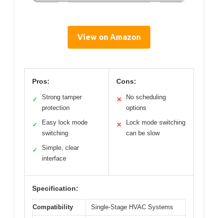
View on Amazon
Pros:
Cons:
Strong tamper
No scheduling
✓
✕
protection
options
Easy lock mode
Lock mode switching
✓
✕
switching
can be slow
Simple, clear
✓
interface
Specification:
Compatibility
Single-Stage HVAC Systems