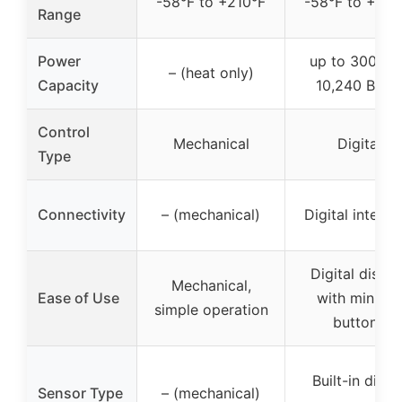
-58°F to +210°F
-58°F to +210
Range
Power
up to 3000W 
– (heat only)
Capacity
10,240 BTUs
Control
Mechanical
Digital
Type
Connectivity
– (mechanical)
Digital interfa
Digital displa
Mechanical,
Ease of Use
with minimal
simple operation
buttons
Built-in digita
Sensor Type
– (mechanical)