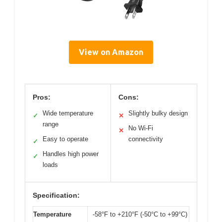
View on Amazon
Pros:
Cons:
Wide temperature
Slightly bulky design
✓
✕
range
No Wi-Fi
✕
Easy to operate
connectivity
✓
Handles high power
✓
loads
Specification:
Temperature
-58°F to +210°F (-50°C to +99°C)