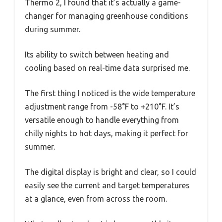
Thermo 2, I found that it’s actually a game-
changer for managing greenhouse conditions
during summer.
Its ability to switch between heating and
cooling based on real-time data surprised me.
The first thing I noticed is the wide temperature
adjustment range from -58°F to +210°F. It’s
versatile enough to handle everything from
chilly nights to hot days, making it perfect for
summer.
The digital display is bright and clear, so I could
easily see the current and target temperatures
at a glance, even from across the room.