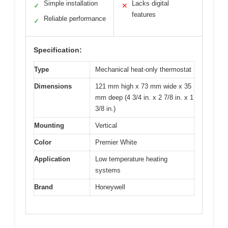
Simple installation
Lacks digital
✓
✕
features
Reliable performance
✓
Specification:
Type
Mechanical heat-only thermostat
Dimensions
121 mm high x 73 mm wide x 35
mm deep (4 3/4 in. x 2 7/8 in. x 1
3/8 in.)
Mounting
Vertical
Color
Premier White
Application
Low temperature heating
systems
Brand
Honeywell