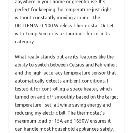
anywhere in your home or greenhouse. It’s
perfect for keeping the temperature just right
without constantly moving around. The
DIGITEN WTC100 Wireless Thermostat Outlet
with Temp Sensor is a standout choice in its
category.
What really stands out are its features like the
ability to switch between Celsius and Fahrenheit
and the high-accuracy temperature sensor that
automatically detects ambient conditions. I
tested it for controlling a space heater, which
turned on and off smoothly based on the target
temperature I set, all while saving energy and
reducing my electric bill. The thermostat’s
maximum load of 15A and 1650W ensures it
can handle most household appliances safely.