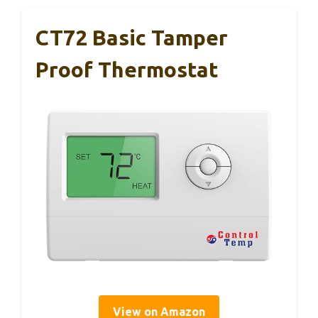
CT72 Basic Tamper
Proof Thermostat
View on Amazon