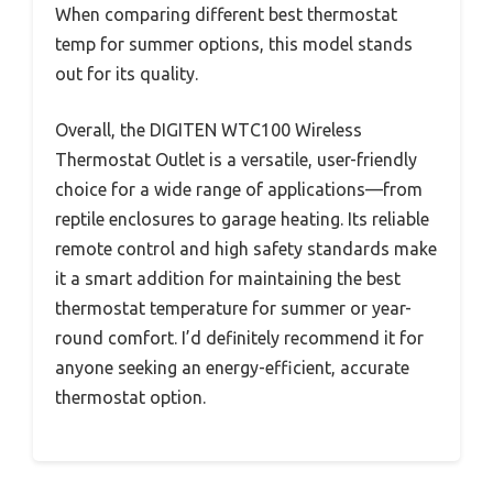
When comparing different best thermostat
temp for summer options, this model stands
out for its quality.
Overall, the DIGITEN WTC100 Wireless
Thermostat Outlet is a versatile, user-friendly
choice for a wide range of applications—from
reptile enclosures to garage heating. Its reliable
remote control and high safety standards make
it a smart addition for maintaining the best
thermostat temperature for summer or year-
round comfort. I’d definitely recommend it for
anyone seeking an energy-efficient, accurate
thermostat option.