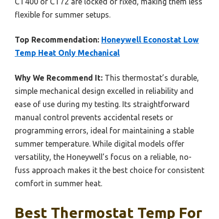
CT400 or CT72 are locked or fixed, making them less
flexible for summer setups.
Top Recommendation:
Honeywell Econostat Low
Temp Heat Only Mechanical
Why We Recommend It:
This thermostat’s durable,
simple mechanical design excelled in reliability and
ease of use during my testing. Its straightforward
manual control prevents accidental resets or
programming errors, ideal for maintaining a stable
summer temperature. While digital models offer
versatility, the Honeywell’s focus on a reliable, no-
fuss approach makes it the best choice for consistent
comfort in summer heat.
Best Thermostat Temp For