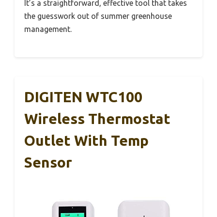
It’s a straightforward, effective tool that takes
the guesswork out of summer greenhouse
management.
DIGITEN WTC100
Wireless Thermostat
Outlet With Temp
Sensor