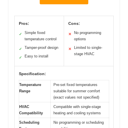
Pros:
Cons:
Simple fixed
No programming
✓
✕
temperature control
options
Tamper-proof design
Limited to single-
✓
✕
stage HVAC
Easy to install
✓
Specification:
Temperature
Pre-set fixed temperatures
Range
suitable for summer comfort
(exact values not specified)
HVAC
Compatible with single-stage
Compatibility
heating and cooling systems
Scheduling
No programming or scheduling