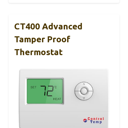
CT400 Advanced
Tamper Proof
Thermostat