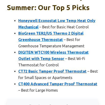
Summer: Our Top 5 Picks
Honeywell Econostat Low Temp Heat Only
Mechanical
– Best for Basic Heat Control
BioGreen TER2/US Thermo 2 Digital
Greenhouse Thermostat
– Best for
Greenhouse Temperature Management
DIGITEN WTC100 Wireless Thermostat
Outlet with Temp Sensor
– Best Wi-Fi
Thermostat for Control
CT72 Basic Tamper Proof Thermostat
– Best
for Small Spaces or Apartments
CT400 Advanced Tamper Proof Thermostat
– Best for Large Homes