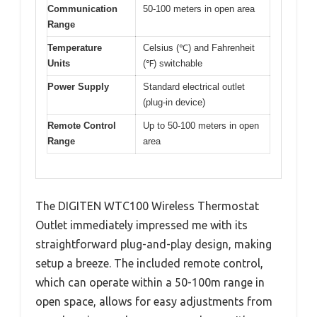
Communication
50-100 meters in open area
Range
Temperature
Celsius (℃) and Fahrenheit
Units
(℉) switchable
Power Supply
Standard electrical outlet
(plug-in device)
Remote Control
Up to 50-100 meters in open
Range
area
The DIGITEN WTC100 Wireless Thermostat
Outlet immediately impressed me with its
straightforward plug-and-play design, making
setup a breeze. The included remote control,
which can operate within a 50-100m range in
open space, allows for easy adjustments from