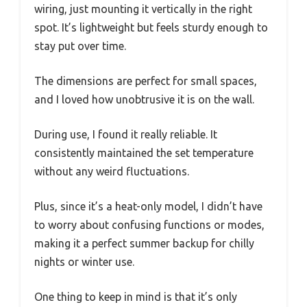
wiring, just mounting it vertically in the right
spot. It’s lightweight but feels sturdy enough to
stay put over time.
The dimensions are perfect for small spaces,
and I loved how unobtrusive it is on the wall.
During use, I found it really reliable. It
consistently maintained the set temperature
without any weird fluctuations.
Plus, since it’s a heat-only model, I didn’t have
to worry about confusing functions or modes,
making it a perfect summer backup for chilly
nights or winter use.
One thing to keep in mind is that it’s only