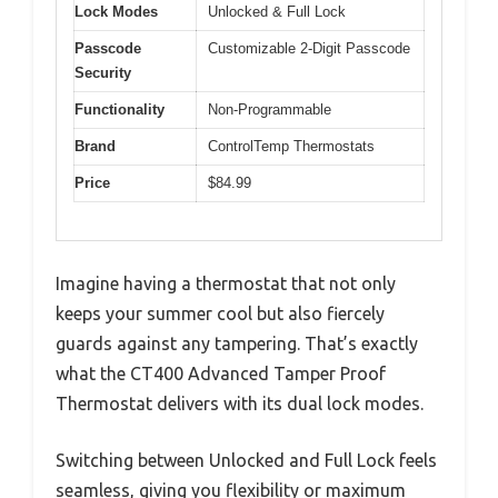
Lock Modes
Unlocked & Full Lock
Passcode
Customizable 2-Digit Passcode
Security
Functionality
Non-Programmable
Brand
ControlTemp Thermostats
Price
$84.99
Imagine having a thermostat that not only
keeps your summer cool but also fiercely
guards against any tampering. That’s exactly
what the CT400 Advanced Tamper Proof
Thermostat delivers with its dual lock modes.
Switching between Unlocked and Full Lock feels
seamless, giving you flexibility or maximum