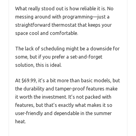
What really stood out is how reliable it is. No
messing around with programming—just a
straightforward thermostat that keeps your
space cool and comfortable.
The lack of scheduling might be a downside for
some, but if you prefer a set-and-forget
solution, this is ideal.
At $69.99, it’s a bit more than basic models, but
the durability and tamper-proof features make
it worth the investment. It’s not packed with
features, but that’s exactly what makes it so
user-friendly and dependable in the summer
heat.