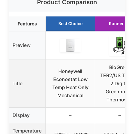
Product Comparison
Features
Best Choice
Runner Up
Preview
BioGreen
Honeywell
TER2/US Ther
Econostat Low
Title
2 Digital
Temp Heat Only
Greenhouse
Mechanical
Thermostat
Display
–
–
Temperature