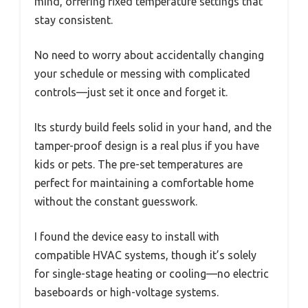
mind, offering fixed temperature settings that
stay consistent.
No need to worry about accidentally changing
your schedule or messing with complicated
controls—just set it once and forget it.
Its sturdy build feels solid in your hand, and the
tamper-proof design is a real plus if you have
kids or pets. The pre-set temperatures are
perfect for maintaining a comfortable home
without the constant guesswork.
I found the device easy to install with
compatible HVAC systems, though it’s solely
for single-stage heating or cooling—no electric
baseboards or high-voltage systems.