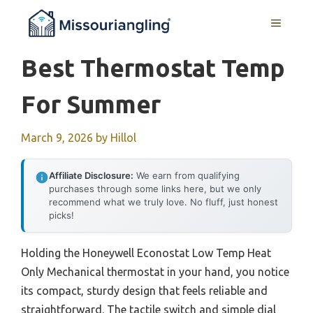
Skip
MENU
to
content
Best Thermostat Temp
For Summer
March 9, 2026
by
Hillol
Affiliate Disclosure:
We earn from qualifying
purchases through some links here, but we only
recommend what we truly love. No fluff, just honest
picks!
Holding the Honeywell Econostat Low Temp Heat
Only Mechanical thermostat in your hand, you notice
its compact, sturdy design that feels reliable and
straightforward. The tactile switch and simple dial