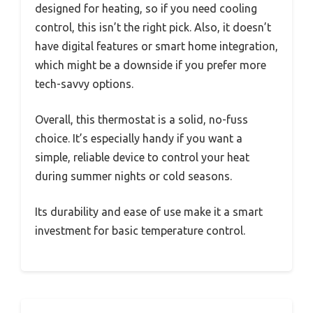
designed for heating, so if you need cooling
control, this isn’t the right pick. Also, it doesn’t
have digital features or smart home integration,
which might be a downside if you prefer more
tech-savvy options.
Overall, this thermostat is a solid, no-fuss
choice. It’s especially handy if you want a
simple, reliable device to control your heat
during summer nights or cold seasons.
Its durability and ease of use make it a smart
investment for basic temperature control.