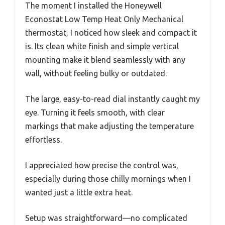
The moment I installed the Honeywell
Econostat Low Temp Heat Only Mechanical
thermostat, I noticed how sleek and compact it
is. Its clean white finish and simple vertical
mounting make it blend seamlessly with any
wall, without feeling bulky or outdated.
The large, easy-to-read dial instantly caught my
eye. Turning it feels smooth, with clear
markings that make adjusting the temperature
effortless.
I appreciated how precise the control was,
especially during those chilly mornings when I
wanted just a little extra heat.
Setup was straightforward—no complicated