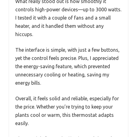
What really stood out is how smoothly it
controls high-power devices—up to 3000 watts.
I tested it with a couple of fans and a small
heater, and it handled them without any
hiccups.
The interface is simple, with just a few buttons,
yet the control feels precise. Plus, I appreciated
the energy-saving feature, which prevented
unnecessary cooling or heating, saving my
energy bills.
Overall, it feels solid and reliable, especially for
the price. Whether you’re trying to keep your
plants cool or warm, this thermostat adapts
easily.