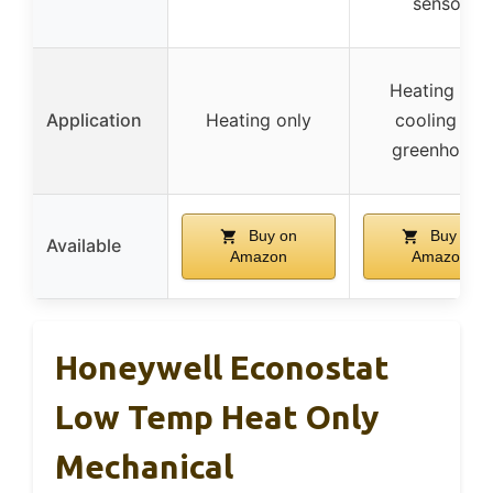
sensor
Heating and
Application
Heating only
cooling for
greenhouse
Buy on
Buy on
Available
Amazon
Amazon
Honeywell Econostat
Low Temp Heat Only
Mechanical