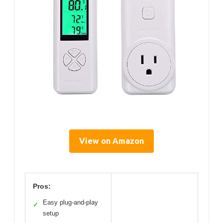
View on Amazon
Pros:
Easy plug-and-play
✓
setup