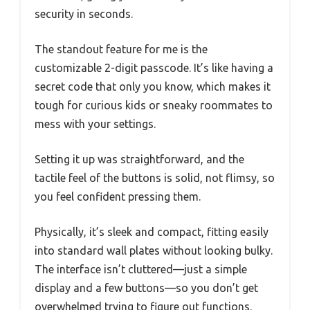
security in seconds.
The standout feature for me is the
customizable 2-digit passcode. It’s like having a
secret code that only you know, which makes it
tough for curious kids or sneaky roommates to
mess with your settings.
Setting it up was straightforward, and the
tactile feel of the buttons is solid, not flimsy, so
you feel confident pressing them.
Physically, it’s sleek and compact, fitting easily
into standard wall plates without looking bulky.
The interface isn’t cluttered—just a simple
display and a few buttons—so you don’t get
overwhelmed trying to figure out functions.