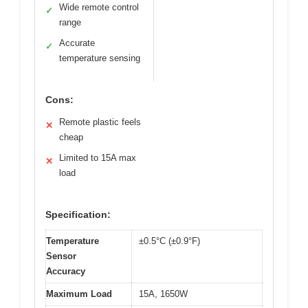
Wide remote control
✓
range
Accurate
✓
temperature sensing
Cons:
Remote plastic feels
✕
cheap
Limited to 15A max
✕
load
Specification:
Temperature
±0.5°C (±0.9°F)
Sensor
Accuracy
Maximum Load
15A, 1650W