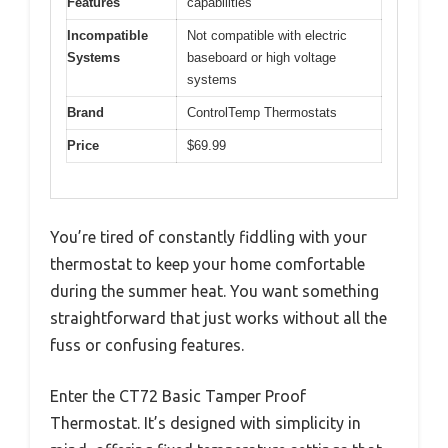
Features
capabilities
Incompatible
Not compatible with electric
Systems
baseboard or high voltage
systems
Brand
ControlTemp Thermostats
Price
$69.99
You’re tired of constantly fiddling with your
thermostat to keep your home comfortable
during the summer heat. You want something
straightforward that just works without all the
fuss or confusing features.
Enter the CT72 Basic Tamper Proof
Thermostat. It’s designed with simplicity in