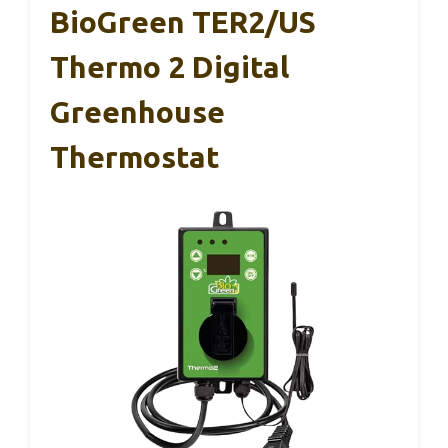
BioGreen TER2/US
Thermo 2 Digital
Greenhouse
Thermostat