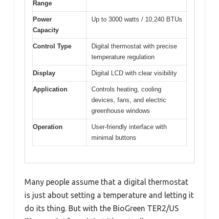
Range
Power
Up to 3000 watts / 10,240 BTUs
Capacity
Control Type
Digital thermostat with precise
temperature regulation
Display
Digital LCD with clear visibility
Application
Controls heating, cooling
devices, fans, and electric
greenhouse windows
Operation
User-friendly interface with
minimal buttons
Many people assume that a digital thermostat
is just about setting a temperature and letting it
do its thing. But with the BioGreen TER2/US