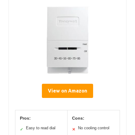
View on Amazon
Pros:
Cons:
Easy to read dial
No cooling control
✓
✕