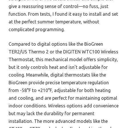
give a reassuring sense of control—no fuss, just
function. From tests, I found it easy to install and set
at the perfect summer temperature, without
complicated programming.
Compared to digital options like the BioGreen
TER2/US Thermo 2 or the DIGITEN WTC100 Wireless
Thermostat, this mechanical model offers simplicity,
but it only controls heat and isn’t adjustable for
cooling. Meanwhile, digital thermostats like the
BioGreen provide precise temperature regulation
from -58°F to +210°F, adjustable for both heating
and cooling, and are perfect for maintaining optimal
indoor conditions. Wireless options add convenience
but may lack the durability for permanent
installation. The more advanced models like the