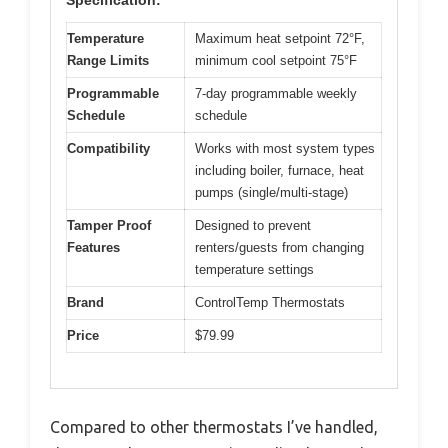
Specification:
Temperature
Maximum heat setpoint 72°F,
Range Limits
minimum cool setpoint 75°F
Programmable
7-day programmable weekly
Schedule
schedule
Compatibility
Works with most system types
including boiler, furnace, heat
pumps (single/multi-stage)
Tamper Proof
Designed to prevent
Features
renters/guests from changing
temperature settings
Brand
ControlTemp Thermostats
Price
$79.99
Compared to other thermostats I’ve handled,