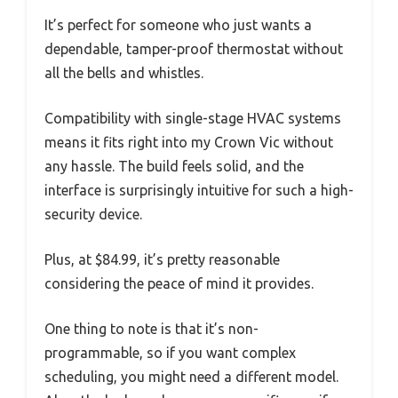
It’s perfect for someone who just wants a
dependable, tamper-proof thermostat without
all the bells and whistles.
Compatibility with single-stage HVAC systems
means it fits right into my Crown Vic without
any hassle. The build feels solid, and the
interface is surprisingly intuitive for such a high-
security device.
Plus, at $84.99, it’s pretty reasonable
considering the peace of mind it provides.
One thing to note is that it’s non-
programmable, so if you want complex
scheduling, you might need a different model.