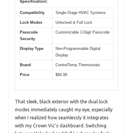
Specification:
Compatibility
Single-Stage HVAC Systems
Lock Modes
Unlocked & Full Lock
Passcode
Customizable 2-Digit Passcode
Security
Display Type
Non-Programmable Digital
Display
Brand
ControlTemp Thermostats
Price
$84.99
That sleek, black exterior with the dual lock
modes immediately caught my eye, especially
when I realized how seamlessly it integrates
with my Crown Vic’s dashboard. Switching