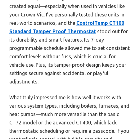
created equal—especially when used in vehicles like
your Crown Vic. I’ve personally tested these units in
real-world scenarios, and the
ControlTemp CT100
Standard Tamper Proof Thermostat
stood out for
its durability and smart features. Its 7-day
programmable schedule allowed me to set consistent
comfort levels without fuss, which is crucial for
vehicle use. Plus, its tamper-proof design keeps your
settings secure against accidental or playful
adjustments.
What truly impressed me is how well it works with
various system types, including boilers, furnaces, and
heat pumps—much more versatile than the basic
CT72 model or the advanced CT400, which lack
thermostatic scheduling or require a passcode. If you