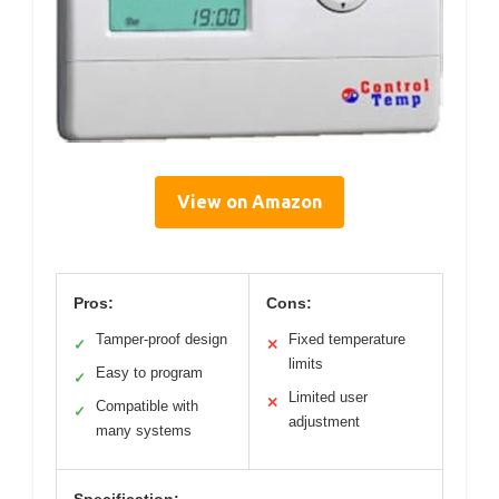
View on Amazon
Pros:
Cons:
Tamper-proof design
Fixed temperature
✓
✕
limits
Easy to program
✓
Limited user
✕
Compatible with
✓
adjustment
many systems