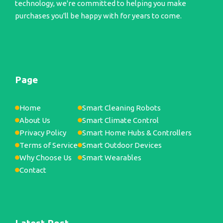
technology, we're committed to helping you make
purchases you'll be happy with for years to come.
Page
Home
Smart Cleaning Robots
About Us
Smart Climate Control
Privacy Policy
Smart Home Hubs & Controllers
Terms of Service
Smart Outdoor Devices
Why Choose Us
Smart Wearables
Contact