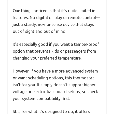
One thing I noticed is that it’s quite limited in
features. No digital display or remote control—
just a sturdy, no-nonsense device that stays
out of sight and out of mind.
It’s especially good if you want a tamper-proof
option that prevents kids or passengers from
changing your preferred temperature.
However, if you have a more advanced system
or want scheduling options, this thermostat
isn’t for you. It simply doesn’t support higher
voltage or electric baseboard setups, so check
your system compatibility first.
Still, for what it’s designed to do, it offers