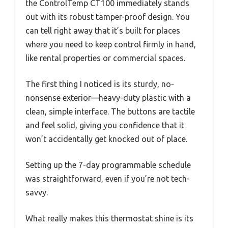
the ControlTemp CT100 immediately stands
out with its robust tamper-proof design. You
can tell right away that it’s built for places
where you need to keep control firmly in hand,
like rental properties or commercial spaces.
The first thing I noticed is its sturdy, no-
nonsense exterior—heavy-duty plastic with a
clean, simple interface. The buttons are tactile
and feel solid, giving you confidence that it
won’t accidentally get knocked out of place.
Setting up the 7-day programmable schedule
was straightforward, even if you’re not tech-
savvy.
What really makes this thermostat shine is its