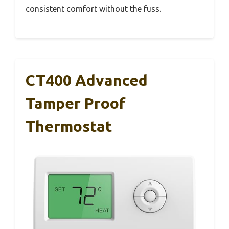
consistent comfort without the fuss.
CT400 Advanced
Tamper Proof
Thermostat