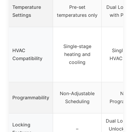
Temperature
Pre-set
Dual Lock
Settings
temperatures only
with Pas
Single-stage
HVAC
Single-s
heating and
Compatibility
HVAC sys
cooling
Non-Adjustable
Non-
Programmability
Scheduling
Programm
Dual Lock 
Locking
–
Unlocked &