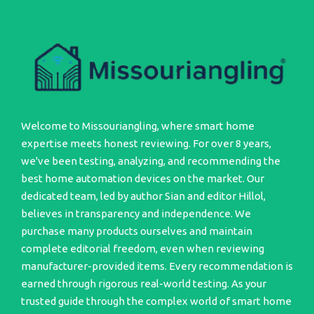
Welcome to Missouriangling, where smart home
expertise meets honest reviewing. For over 8 years,
we've been testing, analyzing, and recommending the
best home automation devices on the market. Our
dedicated team, led by author Sian and editor Hillol,
believes in transparency and independence. We
purchase many products ourselves and maintain
complete editorial freedom, even when reviewing
manufacturer-provided items. Every recommendation is
earned through rigorous real-world testing. As your
trusted guide through the complex world of smart home