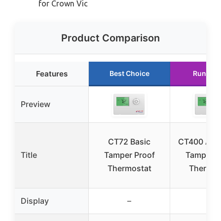
for Crown Vic
Product Comparison
Features
Best Choice
Runner 
Preview
CT72 Basic
CT400 Adv
Title
Tamper Proof
Tamper P
Thermostat
Thermos
Display
–
–