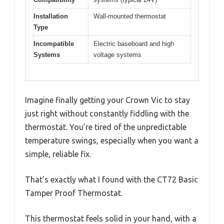
Installation
Wall-mounted thermostat
Type
Incompatible
Electric baseboard and high
Systems
voltage systems
Imagine finally getting your Crown Vic to stay
just right without constantly fiddling with the
thermostat. You’re tired of the unpredictable
temperature swings, especially when you want a
simple, reliable fix.
That’s exactly what I found with the CT72 Basic
Tamper Proof Thermostat.
This thermostat feels solid in your hand, with a