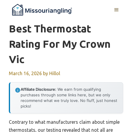
Skip
MENU
to
content
Best Thermostat
Rating For My Crown
Vic
March 16, 2026
by
Hillol
Affiliate Disclosure:
We earn from qualifying
purchases through some links here, but we only
recommend what we truly love. No fluff, just honest
picks!
Contrary to what manufacturers claim about simple
thermostats, our testing revealed that not all are