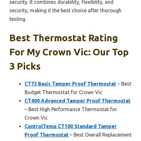
security. It combines durability, flexibility, and
security, making it the best choice after thorough
testing.
Best Thermostat Rating
For My Crown Vic: Our Top
3 Picks
CT72 Basic Tamper Proof Thermostat
– Best
Budget Thermostat for Crown Vic
CT400 Advanced Tamper Proof Thermostat
– Best High Performance Thermostat for
Crown Vic
ControlTemp CT100 Standard Tamper
Proof Thermostat
– Best Overall Replacement