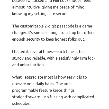
between Unlocked and Full Lock modes feels
almost intuitive, giving me peace of mind
knowing my settings are secure.
The customizable 2-digit passcode is a game-
changer. It’s simple enough to set up but offers
enough security to keep honest folks out.
I tested it several times—each time, it felt
sturdy and reliable, with a satisfyingly firm lock
and unlock action.
What I appreciate most is how easy it is to
operate on a daily basis. The non-
programmable feature keeps things
straightforward—no fussing with complicated
schedules.