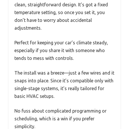
clean, straightforward design. It’s got a fixed
temperature setting, so once you set it, you
don’t have to worry about accidental
adjustments.
Perfect for keeping your car’s climate steady,
especially if you share it with someone who
tends to mess with controls.
The install was a breeze—just a few wires and it
snaps into place. Since it’s compatible only with
single-stage systems, it’s really tailored for
basic HVAC setups.
No fuss about complicated programming or
scheduling, which is a win if you prefer
simplicity.