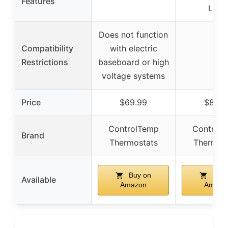
Features
Lock
Does not function
Compatibility
with electric
–
Restrictions
baseboard or high
voltage systems
Price
$69.99
$84.9
ControlTemp
Control
Brand
Thermostats
Thermos
Buy on
Buy 
Available
Amazon
Amazo