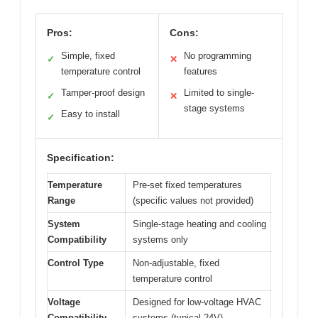
Pros:
Cons:
Simple, fixed
No programming
✓
✕
temperature control
features
Tamper-proof design
Limited to single-
✓
✕
stage systems
Easy to install
✓
Specification:
Temperature
Pre-set fixed temperatures
Range
(specific values not provided)
System
Single-stage heating and cooling
Compatibility
systems only
Control Type
Non-adjustable, fixed
temperature control
Voltage
Designed for low-voltage HVAC
Compatibility
systems (typical 24V)