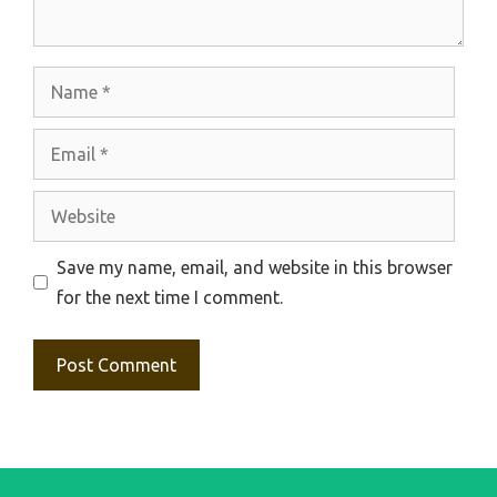
Name
Email
Website
Save my name, email, and website in this browser
for the next time I comment.