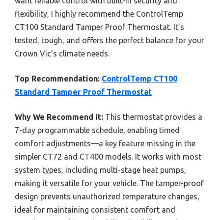
want reliable control with built-in security and
flexibility, I highly recommend the ControlTemp
CT100 Standard Tamper Proof Thermostat. It’s
tested, tough, and offers the perfect balance for your
Crown Vic’s climate needs.
Top Recommendation:
ControlTemp CT100
Standard Tamper Proof Thermostat
Why We Recommend It:
This thermostat provides a
7-day programmable schedule, enabling timed
comfort adjustments—a key feature missing in the
simpler CT72 and CT400 models. It works with most
system types, including multi-stage heat pumps,
making it versatile for your vehicle. The tamper-proof
design prevents unauthorized temperature changes,
ideal for maintaining consistent comfort and