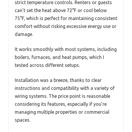
strict temperature controls. Renters or guests
can’t set the heat above 72°F or cool below
75°F, which is perfect for maintaining consistent
comfort without risking excessive energy use or
damage.
It works smoothly with most systems, including
boilers, furnaces, and heat pumps, which I
tested across different setups.
Installation was a breeze, thanks to clear
instructions and compatibility with a variety of
wiring systems. The price point is reasonable
considering its features, especially if you’re
managing multiple properties or commercial
spaces.