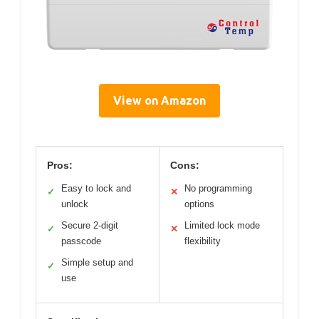
View on Amazon
Pros:
Cons:
Easy to lock and
No programming
✓
✕
unlock
options
Secure 2-digit
Limited lock mode
✓
✕
passcode
flexibility
Simple setup and
✓
use