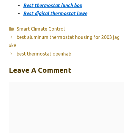
Best thermostat lunch box
Best digital thermostat lowe
Categories
Smart Climate Control
best aluminum thermostat housing for 2003 jag
xk8
best thermostat openhab
Leave A Comment
Comment