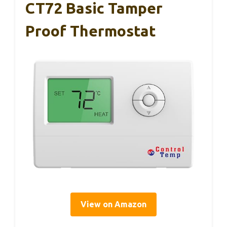
CT72 Basic Tamper
Proof Thermostat
View on Amazon