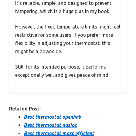
It’s reliable, simple, and designed to prevent
tampering, which is a huge plus in my book.
However, the fixed temperature limits might feel
restrictive for some users. If you prefer more
flexibility in adjusting your thermostat, this
might be a downside.
Still, for its intended purpose, it performs
exceptionally well and gives peace of mind.
Related Post:
Best thermostat openhab
Best thermostat nasioc
Best thermostat most efficient