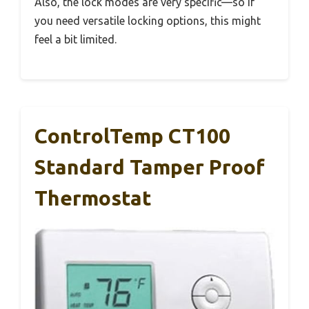
Also, the lock modes are very specific—so if
you need versatile locking options, this might
feel a bit limited.
ControlTemp CT100
Standard Tamper Proof
Thermostat