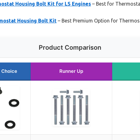
stat Housing Bolt Kit for LS Engines
– Best for Thermost
mostat Housing Bolt Kit
– Best Premium Option for Thermost
Product Comparison
 Choice
Runner Up