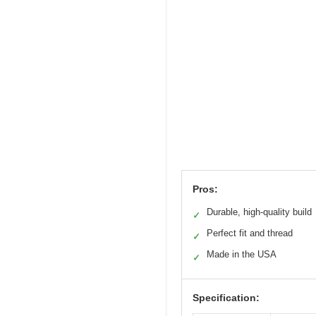
Pros:
Durable, high-quality build
✓
Perfect fit and thread
✓
Made in the USA
✓
Specification: