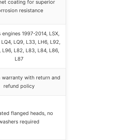
et coating for superior
rrosion resistance
s engines 1997-2014, LSX,
 LQ4, LQ9, L33, LH6, L92,
, L96, L82, L83, L84, L86,
L87
 warranty with return and
refund policy
ated flanged heads, no
washers required