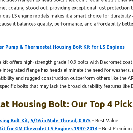
omet coating stood out, providing exceptional rust protection t
arious LS engine models makes it a smart choice for durability 
ause it balances quality, performance, and affordability bette
r Pump & Thermostat Housing Bolt Kit for LS Engines
 kit offers high-strength grade 10.9 bolts with Dacromet coati
 integrated flange hex heads eliminate the need for washers, 
tibility and rugged construction outperform others like the ARP
-specific bolts that may lack the broad durability features lik
t Housing Bolt: Our Top 4 Pick
ng Bolt Kit, 5/16 in Male Thread, 0.875
– Best Value
Kit for GM Chevrolet LS Engines 1997-2014
– Best Premium