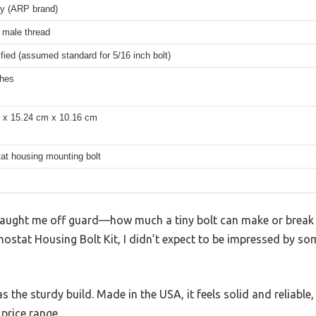
oy (ARP brand)
 male thread
fied (assumed standard for 5/16 inch bolt)
ches
 x 15.24 cm x 10.16 cm
at housing mounting bolt
t caught me off guard—how much a tiny bolt can make or break 
ostat Housing Bolt Kit, I didn’t expect to be impressed by so
as the sturdy build. Made in the USA, it feels solid and reliable
 price range.