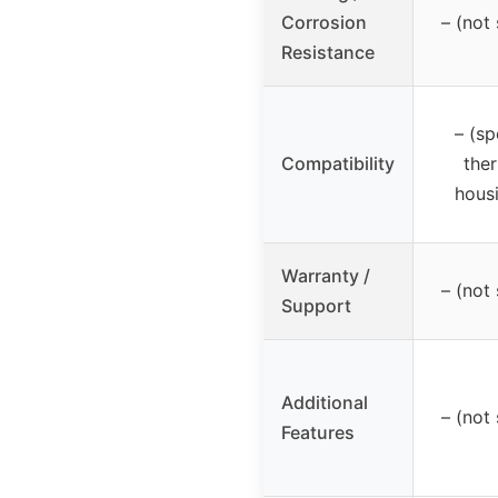
Corrosion
– (not 
Resistance
– (sp
Compatibility
the
housi
Warranty /
– (not 
Support
Additional
– (not 
Features