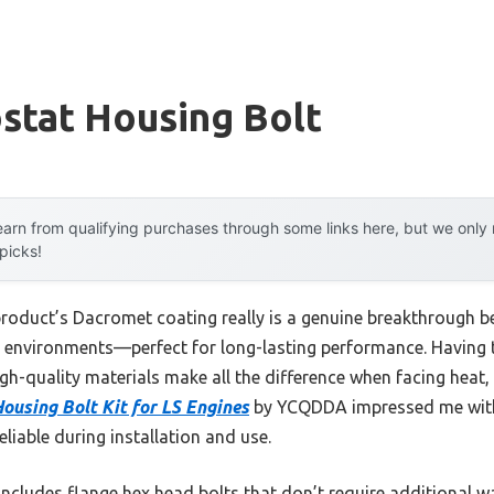
stat Housing Bolt
arn from qualifying purchases through some links here, but we onl
 picks!
product’s Dacromet coating really is a genuine breakthrough be
h environments—perfect for long-lasting performance. Having 
igh-quality materials make all the difference when facing heat,
using Bolt Kit for LS Engines
by YCQDDA impressed me with 
eliable during installation and use.
includes flange hex head bolts that don’t require additional 