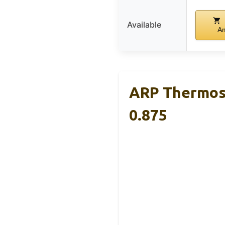
Available
A
ARP Thermost
0.875