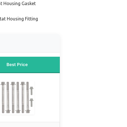
at Housing Gasket
at Housing Fitting
Best Price