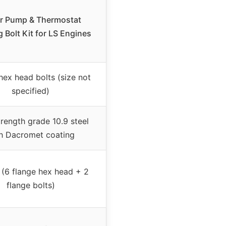
r Pump & Thermostat
 Bolt Kit for LS Engines
hex head bolts (size not
specified)
rength grade 10.9 steel
h Dacromet coating
 (6 flange hex head + 2
flange bolts)