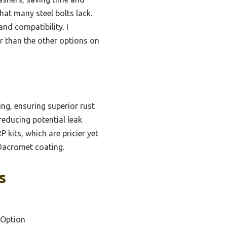
hat many steel bolts lack.
and compatibility. I
r than the other options on
ng, ensuring superior rust
reducing potential leak
 kits, which are pricier yet
e Dacromet coating.
s
 Option