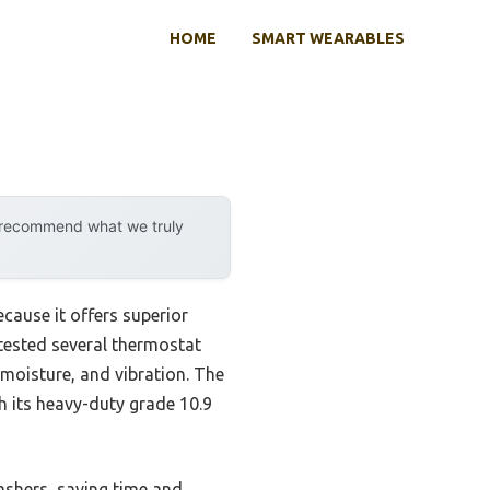
HOME
SMART WEARABLES
y recommend what we truly
cause it offers superior
tested several thermostat
 moisture, and vibration. The
its heavy-duty grade 10.9
washers, saving time and