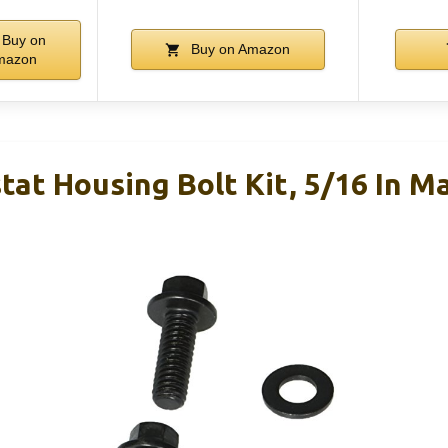
Buy on
Buy on Amazon
mazon
at Housing Bolt Kit, 5/16 In M