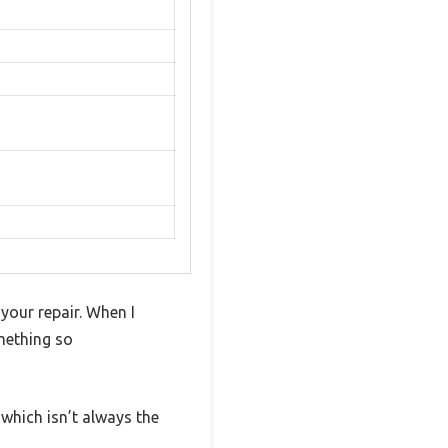
your repair. When I
mething so
, which isn’t always the