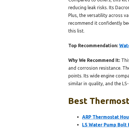
reducing leak risks. Its Dacr
Plus, the versatility across v
recommend it confidently bec
this list.
Top Recommendation:
Wate
Why We Recommend It:
This
and corrosion resistance. The
points. Its wide engine compa
similar in quality, and the LS
Best Thermosta
ARP Thermostat Housi
LS Water Pump Bolt 