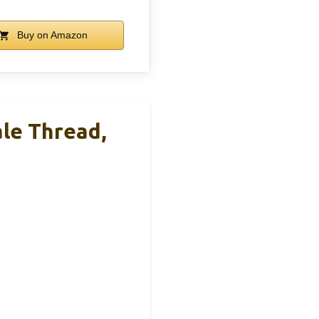
Buy on Amazon
ale Thread,