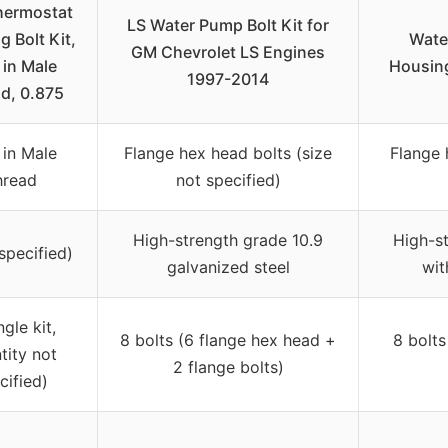
hermostat
LS Water Pump Bolt Kit for
 Bolt Kit,
Wate
GM Chevrolet LS Engines
 in Male
Housing
1997-2014
d, 0.875
 in Male
Flange hex head bolts (size
Flange 
hread
not specified)
High-strength grade 10.9
High-st
specified)
galvanized steel
wit
ngle kit,
8 bolts (6 flange hex head +
8 bolts
tity not
2 flange bolts)
cified)