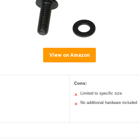
View on Amazon
Cons:
Limited to specific size
✕
No additional hardware included
✕