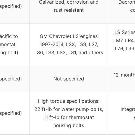
Galvanized, corrosion and
Dacrom
specified)
rust resistant
co
LS Serie
ecific to
GM Chevrolet LS engines
LM7, LR4,
rmostat
1997-2014, LSX, LS9, LS7,
L76, L99
ng bolt)
LS6, LS3, LS2, LS1, and others
12-month
specified)
Not specified
High torque specifications:
22 ft-lb for water pump bolts,
Integr
specified)
11 ft-lb for thermostat
housing bolts