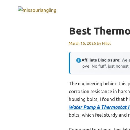
Skip
to
content
Best Thermo
March 16, 2026
by
Hillol
Affiliate Disclosure:
We e
love. No fluff, just honest
The engineering behind this 
corrosion resistance in hars
housing bolts, I found that h
Water Pump & Thermostat Ho
bolts, which feel sturdy and r
Compared to others, this kit 