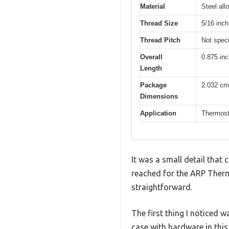
Material
Steel all
Thread Size
5/16 inch
Thread Pitch
Not speci
Overall
0.875 in
Length
Package
2.032 cm
Dimensions
Application
Thermost
It was a small detail tha
reached for the ARP Therm
straightforward.
The first thing I noticed w
case with hardware in this