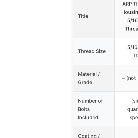
ARP T
Housing
Title
5/16
Threa
5/16
Thread Size
T
Material /
– (not 
Grade
Number of
– (si
Bolts
quan
Included
spe
Coating /