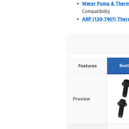
Water Pump & Thermo
Compatibility
ARP (130-7401) Ther
Best
Features
Preview