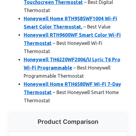
Touchscreen Thermostat
– Best Digital
Thermostat
Honeywell Home RTH9585WF1004 Wi-Fi
Smart Color Thermostat,
– Best Value
Honeywell RTH9600WF Smart Color Wi-Fi
Thermostat
– Best Honeywell Wi-Fi
Thermostat
Honeywell TH6220WF2006/U Lyric T6 Pro
Wi-Fi Programmable
– Best Honeywell
Programmable Thermostat
Honeywell Home RTH6580WF Wi-Fi 7-Day
Thermostat
– Best Honeywell Smart Home
Thermostat
Product Comparison