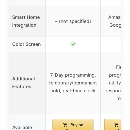
Smart Home
Amazon A
– (not specified)
Integration
Google 
✓
✓
Color Screen
Flexib
7-Day programming,
programm
Additional
temporary/permanent
utility d
Features
hold, real-time clock
response, 
repor
Buy on
Buy 
Available