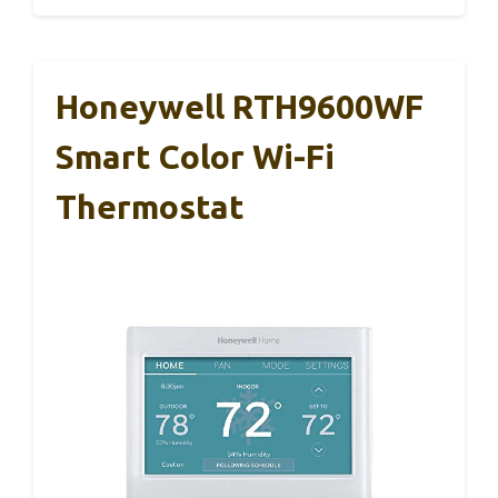
Honeywell RTH9600WF
Smart Color Wi-Fi
Thermostat