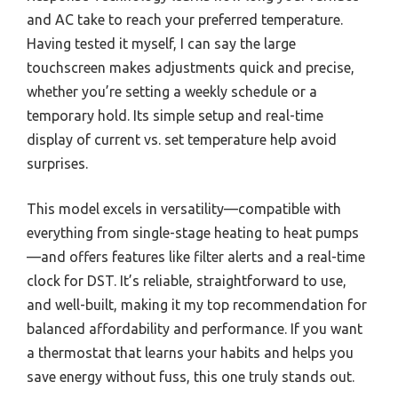
and AC take to reach your preferred temperature.
Having tested it myself, I can say the large
touchscreen makes adjustments quick and precise,
whether you’re setting a weekly schedule or a
temporary hold. Its simple setup and real-time
display of current vs. set temperature help avoid
surprises.
This model excels in versatility—compatible with
everything from single-stage heating to heat pumps
—and offers features like filter alerts and a real-time
clock for DST. It’s reliable, straightforward to use,
and well-built, making it my top recommendation for
balanced affordability and performance. If you want
a thermostat that learns your habits and helps you
save energy without fuss, this one truly stands out.