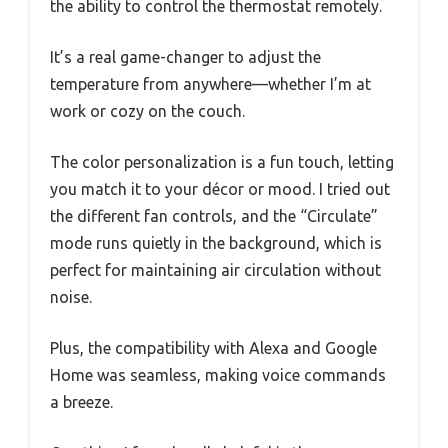
the ability to control the thermostat remotely.
It’s a real game-changer to adjust the
temperature from anywhere—whether I’m at
work or cozy on the couch.
The color personalization is a fun touch, letting
you match it to your décor or mood. I tried out
the different fan controls, and the “Circulate”
mode runs quietly in the background, which is
perfect for maintaining air circulation without
noise.
Plus, the compatibility with Alexa and Google
Home was seamless, making voice commands
a breeze.