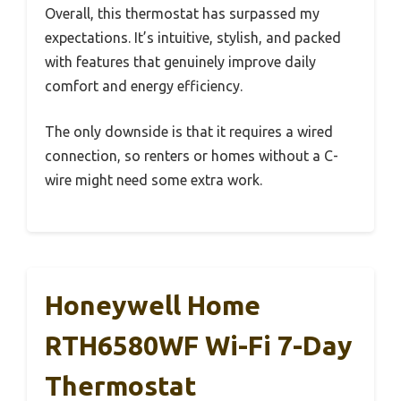
Overall, this thermostat has surpassed my
expectations. It’s intuitive, stylish, and packed
with features that genuinely improve daily
comfort and energy efficiency.
The only downside is that it requires a wired
connection, so renters or homes without a C-
wire might need some extra work.
Honeywell Home
RTH6580WF Wi-Fi 7-Day
Thermostat