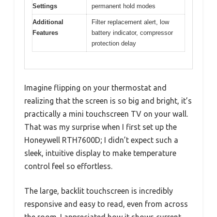
Settings
permanent hold modes
Additional
Filter replacement alert, low
Features
battery indicator, compressor
protection delay
Imagine flipping on your thermostat and
realizing that the screen is so big and bright, it’s
practically a mini touchscreen TV on your wall.
That was my surprise when I first set up the
Honeywell RTH7600D; I didn’t expect such a
sleek, intuitive display to make temperature
control feel so effortless.
The large, backlit touchscreen is incredibly
responsive and easy to read, even from across
the room. I appreciated how it shows current