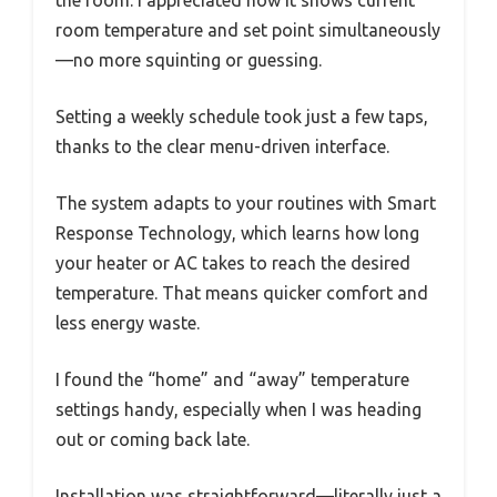
room temperature and set point simultaneously
—no more squinting or guessing.
Setting a weekly schedule took just a few taps,
thanks to the clear menu-driven interface.
The system adapts to your routines with Smart
Response Technology, which learns how long
your heater or AC takes to reach the desired
temperature. That means quicker comfort and
less energy waste.
I found the “home” and “away” temperature
settings handy, especially when I was heading
out or coming back late.
Installation was straightforward—literally just a