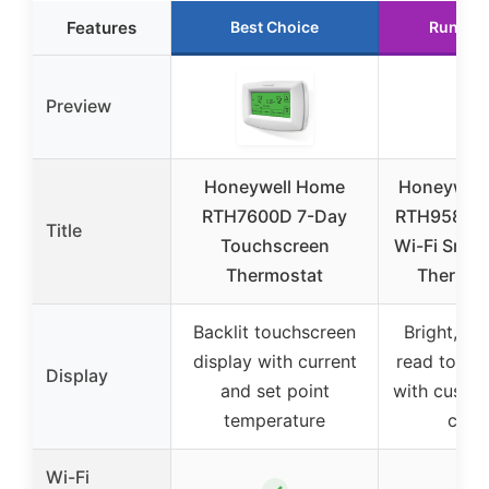
Features
Best Choice
Runner
Preview
Honeywell Home
Honeywell
RTH7600D 7-Day
RTH9585W
Title
Touchscreen
Wi-Fi Smar
Thermostat
Thermos
Backlit touchscreen
Bright, ea
display with current
read touch
Display
and set point
with custo
temperature
colo
Wi-Fi