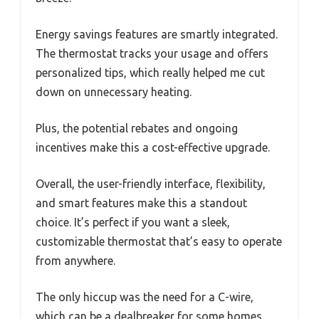
Energy savings features are smartly integrated.
The thermostat tracks your usage and offers
personalized tips, which really helped me cut
down on unnecessary heating.
Plus, the potential rebates and ongoing
incentives make this a cost-effective upgrade.
Overall, the user-friendly interface, flexibility,
and smart features make this a standout
choice. It’s perfect if you want a sleek,
customizable thermostat that’s easy to operate
from anywhere.
The only hiccup was the need for a C-wire,
which can be a dealbreaker for some homes.