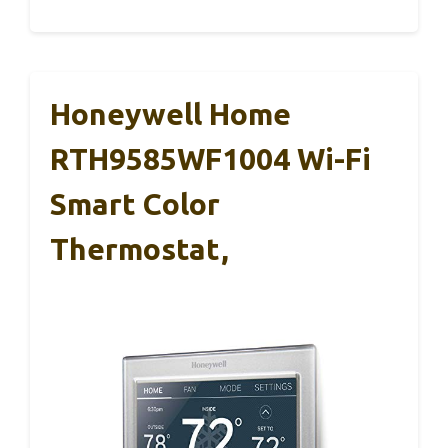
Honeywell Home
RTH9585WF1004 Wi-Fi
Smart Color
Thermostat,