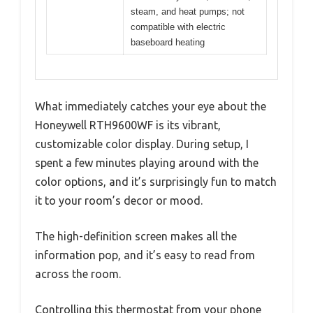
steam, and heat pumps; not
compatible with electric
baseboard heating
What immediately catches your eye about the
Honeywell RTH9600WF is its vibrant,
customizable color display. During setup, I
spent a few minutes playing around with the
color options, and it’s surprisingly fun to match
it to your room’s decor or mood.
The high-definition screen makes all the
information pop, and it’s easy to read from
across the room.
Controlling this thermostat from your phone