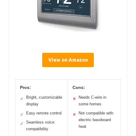
View on Amazon
Pros:
Cons:
Bright, customizable
Needs C-wire in
✓
✕
display
some homes
Easy remote control
Not compatible with
✓
✕
electric baseboard
Seamless voice
✓
heat
compatibility