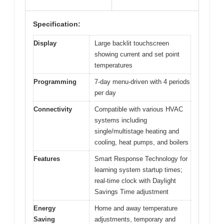
Specification:
Display
Large backlit touchscreen
showing current and set point
temperatures
Programming
7-day menu-driven with 4 periods
per day
Connectivity
Compatible with various HVAC
systems including
single/multistage heating and
cooling, heat pumps, and boilers
Features
Smart Response Technology for
learning system startup times;
real-time clock with Daylight
Savings Time adjustment
Energy
Home and away temperature
Saving
adjustments, temporary and