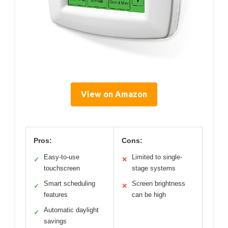
View on Amazon
Pros:
Cons:
Easy-to-use
Limited to single-
✓
✕
touchscreen
stage systems
Smart scheduling
Screen brightness
✓
✕
features
can be high
Automatic daylight
✓
savings