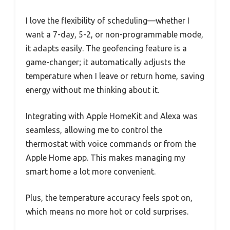
I love the flexibility of scheduling—whether I
want a 7-day, 5-2, or non-programmable mode,
it adapts easily. The geofencing feature is a
game-changer; it automatically adjusts the
temperature when I leave or return home, saving
energy without me thinking about it.
Integrating with Apple HomeKit and Alexa was
seamless, allowing me to control the
thermostat with voice commands or from the
Apple Home app. This makes managing my
smart home a lot more convenient.
Plus, the temperature accuracy feels spot on,
which means no more hot or cold surprises.