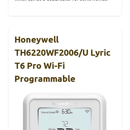
Honeywell
TH6220WF2006/U Lyric
T6 Pro Wi-Fi
Programmable