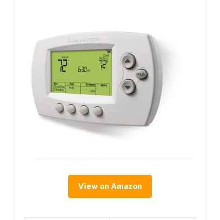
View on Amazon