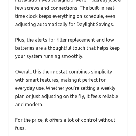
few screws and connections. The built-in real-
time clock keeps everything on schedule, even
adjusting automatically for Daylight Savings.
Plus, the alerts for filter replacement and low
batteries are a thoughtful touch that helps keep
your system running smoothly.
Overall, this thermostat combines simplicity
with smart features, making it perfect for
everyday use. Whether you’re setting a weekly
plan or just adjusting on the fly, it feels reliable
and modern.
For the price, it offers a lot of control without
fuss.