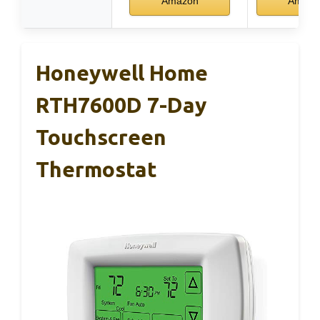
Amazon
Amazo
Honeywell Home
RTH7600D 7-Day
Touchscreen
Thermostat