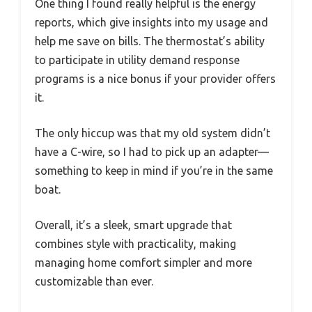
One thing I found really helpful is the energy
reports, which give insights into my usage and
help me save on bills. The thermostat’s ability
to participate in utility demand response
programs is a nice bonus if your provider offers
it.
The only hiccup was that my old system didn’t
have a C-wire, so I had to pick up an adapter—
something to keep in mind if you’re in the same
boat.
Overall, it’s a sleek, smart upgrade that
combines style with practicality, making
managing home comfort simpler and more
customizable than ever.