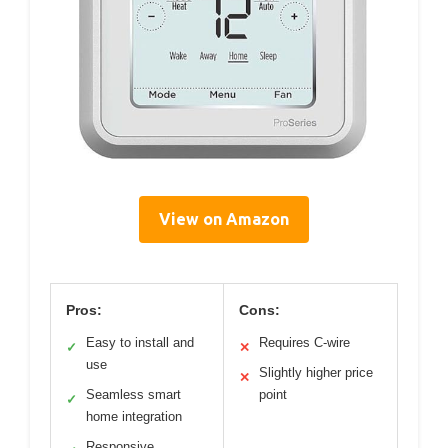
View on Amazon
Pros:
Cons:
Easy to install and
Requires C-wire
✓
✕
use
Slightly higher price
✕
Seamless smart
point
✓
home integration
Responsive