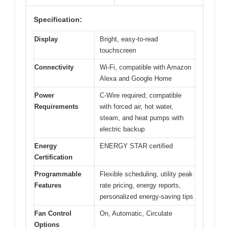
Specification:
Display
Bright, easy-to-read
touchscreen
Connectivity
Wi-Fi, compatible with Amazon
Alexa and Google Home
Power
C-Wire required; compatible
Requirements
with forced air, hot water,
steam, and heat pumps with
electric backup
Energy
ENERGY STAR certified
Certification
Programmable
Flexible scheduling, utility peak
Features
rate pricing, energy reports,
personalized energy-saving tips
Fan Control
On, Automatic, Circulate
Options