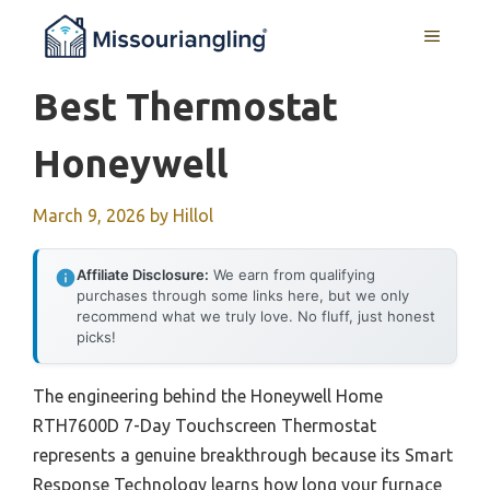
Skip
MENU
to
content
Best Thermostat
Honeywell
March 9, 2026
by
Hillol
Affiliate Disclosure:
We earn from qualifying
purchases through some links here, but we only
recommend what we truly love. No fluff, just honest
picks!
The engineering behind the Honeywell Home
RTH7600D 7-Day Touchscreen Thermostat
represents a genuine breakthrough because its Smart
Response Technology learns how long your furnace