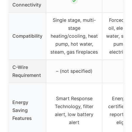
✓
✓
Connectivity
Single stage, multi-
Forced air
stage
oil, electri
Compatibility
heating/cooling, heat
water, stea
pump, hot water,
pumps w
steam, gas fireplaces
electric 
C-Wire
✓
– (not specified)
Requirement
Smart Response
Energy 
Energy
Technology, filter
certified, 
Saving
alert, low battery
reports, r
Features
alert
eligibil