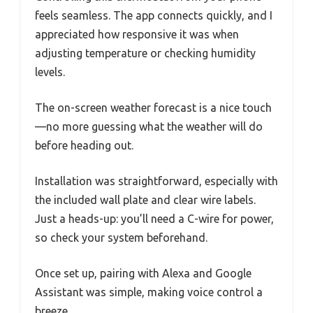
feels seamless. The app connects quickly, and I
appreciated how responsive it was when
adjusting temperature or checking humidity
levels.
The on-screen weather forecast is a nice touch
—no more guessing what the weather will do
before heading out.
Installation was straightforward, especially with
the included wall plate and clear wire labels.
Just a heads-up: you’ll need a C-wire for power,
so check your system beforehand.
Once set up, pairing with Alexa and Google
Assistant was simple, making voice control a
breeze.