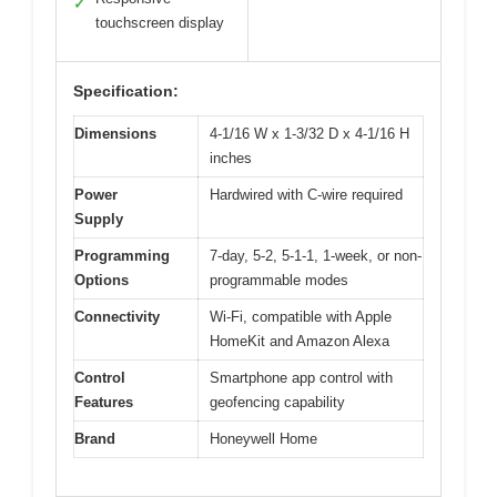
✓
touchscreen display
Specification:
Dimensions
4-1/16 W x 1-3/32 D x 4-1/16 H
inches
Power
Hardwired with C-wire required
Supply
Programming
7-day, 5-2, 5-1-1, 1-week, or non-
Options
programmable modes
Connectivity
Wi-Fi, compatible with Apple
HomeKit and Amazon Alexa
Control
Smartphone app control with
Features
geofencing capability
Brand
Honeywell Home