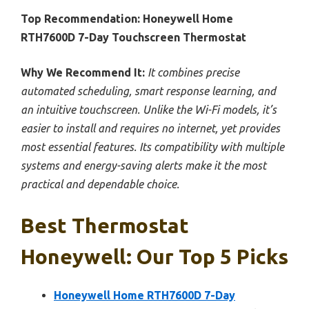
Top Recommendation:
Honeywell Home
RTH7600D 7-Day Touchscreen Thermostat
Why We Recommend It:
It combines precise
automated scheduling, smart response learning, and
an intuitive touchscreen. Unlike the Wi-Fi models, it’s
easier to install and requires no internet, yet provides
most essential features. Its compatibility with multiple
systems and energy-saving alerts make it the most
practical and dependable choice.
Best Thermostat
Honeywell: Our Top 5 Picks
Honeywell Home RTH7600D 7-Day