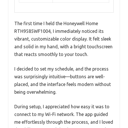
The first time I held the Honeywell Home
RTH9585WF1004, I immediately noticed its
vibrant, customizable color display. It felt sleek
and solid in my hand, with a bright touchscreen
that reacts smoothly to your touch.
I decided to set my schedule, and the process
was surprisingly intuitive—buttons are well-
placed, and the interface feels modern without
being overwhelming.
During setup, I appreciated how easy it was to
connect to my Wi-Fi network. The app guided
me effortlessly through the process, and I loved