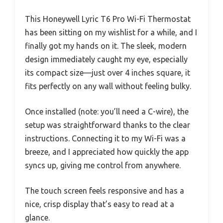
This Honeywell Lyric T6 Pro Wi-Fi Thermostat
has been sitting on my wishlist for a while, and I
finally got my hands on it. The sleek, modern
design immediately caught my eye, especially
its compact size—just over 4 inches square, it
fits perfectly on any wall without feeling bulky.
Once installed (note: you’ll need a C-wire), the
setup was straightforward thanks to the clear
instructions. Connecting it to my Wi-Fi was a
breeze, and I appreciated how quickly the app
syncs up, giving me control from anywhere.
The touch screen feels responsive and has a
nice, crisp display that’s easy to read at a
glance.