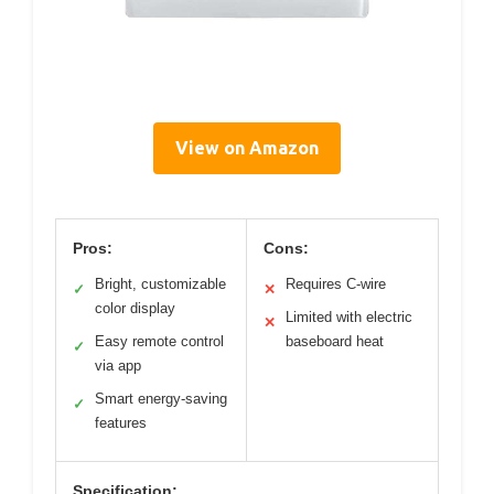
View on Amazon
Pros:
Cons:
Bright, customizable
Requires C-wire
✓
✕
color display
Limited with electric
✕
Easy remote control
baseboard heat
✓
via app
Smart energy-saving
✓
features
Specification: