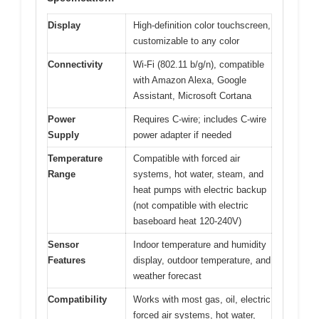
Display
High-definition color touchscreen,
customizable to any color
Connectivity
Wi-Fi (802.11 b/g/n), compatible
with Amazon Alexa, Google
Assistant, Microsoft Cortana
Power
Requires C-wire; includes C-wire
Supply
power adapter if needed
Temperature
Compatible with forced air
Range
systems, hot water, steam, and
heat pumps with electric backup
(not compatible with electric
baseboard heat 120-240V)
Sensor
Indoor temperature and humidity
Features
display, outdoor temperature, and
weather forecast
Compatibility
Works with most gas, oil, electric
forced air systems, hot water,