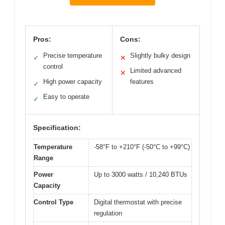
Pros:
Cons:
Precise temperature
Slightly bulky design
✓
✕
control
Limited advanced
✕
High power capacity
features
✓
Easy to operate
✓
Specification:
Temperature
-58°F to +210°F (-50°C to +99°C)
Range
Power
Up to 3000 watts / 10,240 BTUs
Capacity
Control Type
Digital thermostat with precise
regulation