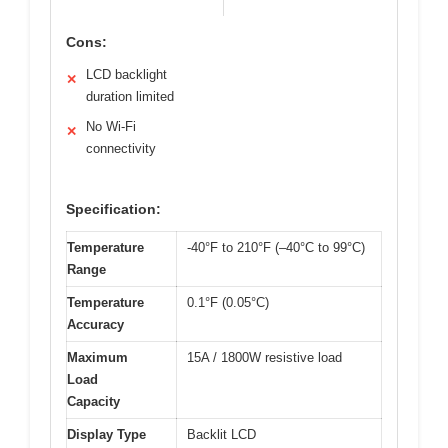
Cons:
LCD backlight
✕
duration limited
No Wi-Fi
✕
connectivity
Specification:
Temperature
-40°F to 210°F (–40°C to 99°C)
Range
Temperature
0.1°F (0.05°C)
Accuracy
Maximum
15A / 1800W resistive load
Load
Capacity
Display Type
Backlit LCD