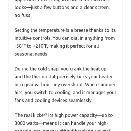
looks—just a few buttons and a clear screen,
no fuss.
Setting the temperature is a breeze thanks to its
intuitive controls. You can dial in anything from
-58°F to +210°F, making it perfect for all
seasonal needs.
During the cold snap, you crank the heat up,
and the thermostat precisely kicks your heater
into gear without any overshoot. When summer
hits, you switch to cooling, and it manages your
fans and cooling devices seamlessly.
The real kicker? Its high power capacity—up to
3000 watts—means it can handle your high-
capacity equipment without breaking a sweat.