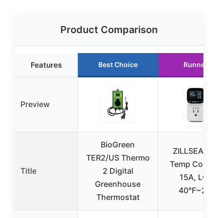
Product Comparison
Features
Best Choice
Runner U
Preview
BioGreen
ZILLSEA Digi
TER2/US Thermo
Temp Control
Title
2 Digital
15A, LCD,
Greenhouse
40°F~210
Thermostat