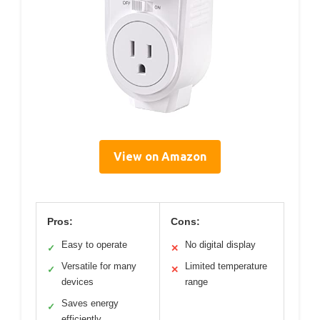
View on Amazon
Pros:
Cons:
Easy to operate
No digital display
✓
✕
Versatile for many
Limited temperature
✓
✕
devices
range
Saves energy
✓
efficiently