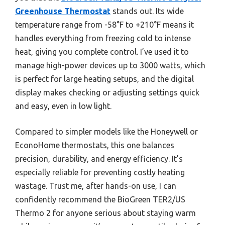
Greenhouse Thermostat
stands out. Its wide
temperature range from -58°F to +210°F means it
handles everything from freezing cold to intense
heat, giving you complete control. I’ve used it to
manage high-power devices up to 3000 watts, which
is perfect for large heating setups, and the digital
display makes checking or adjusting settings quick
and easy, even in low light.
Compared to simpler models like the Honeywell or
EconoHome thermostats, this one balances
precision, durability, and energy efficiency. It’s
especially reliable for preventing costly heating
wastage. Trust me, after hands-on use, I can
confidently recommend the BioGreen TER2/US
Thermo 2 for anyone serious about staying warm