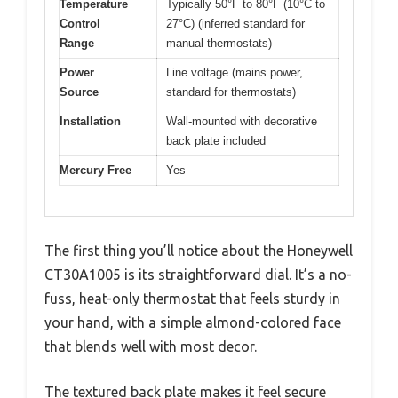
Temperature
Typically 50°F to 80°F (10°C to
Control
27°C) (inferred standard for
Range
manual thermostats)
Power
Line voltage (mains power,
Source
standard for thermostats)
Installation
Wall-mounted with decorative
back plate included
Mercury Free
Yes
The first thing you’ll notice about the Honeywell
CT30A1005 is its straightforward dial. It’s a no-
fuss, heat-only thermostat that feels sturdy in
your hand, with a simple almond-colored face
that blends well with most decor.
The textured back plate makes it feel secure