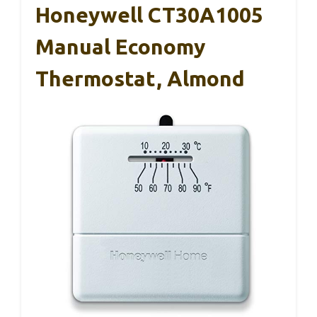
Honeywell CT30A1005
Manual Economy
Thermostat, Almond