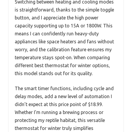
Switching between heating and cooling modes
is straightforward, thanks to the simple toggle
button, and I appreciate the high power
capacity supporting up to 15A or 1800W. This
means I can confidently run heavy-duty
appliances like space heaters and fans without
worry, and the calibration feature ensures my
temperature stays spot-on. When comparing
different best thermostat for winter options,
this model stands out for its quality.
The smart timer functions, including cycle and
delay modes, add a new level of automation I
didn’t expect at this price point of $18.99.
Whether I’m running a brewing process or
protecting my reptile habitat, this versatile
thermostat for winter truly simplifies