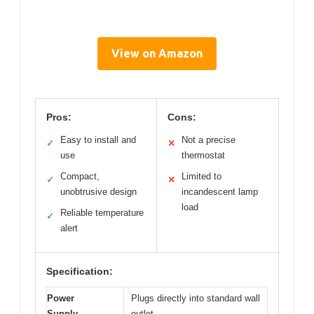
View on Amazon
Pros:
Cons:
Easy to install and
Not a precise
✓
✕
use
thermostat
Compact,
Limited to
✓
✕
unobtrusive design
incandescent lamp
load
Reliable temperature
✓
alert
Specification:
Power
Plugs directly into standard wall
Supply
outlet