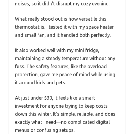
noises, so it didn’t disrupt my cozy evening.
What really stood out is how versatile this
thermostat is. I tested it with my space heater
and small fan, and it handled both perfectly.
It also worked well with my mini fridge,
maintaining a steady temperature without any
fuss. The safety features, like the overload
protection, gave me peace of mind while using
it around kids and pets.
At just under $30, it feels like a smart
investment for anyone trying to keep costs
down this winter. It’s simple, reliable, and does
exactly what I need—no complicated digital
menus or confusing setups.