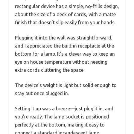
rectangular device has a simple, no-frills design,
about the size of a deck of cards, with a matte
finish that doesn’t slip easily from your hands.
Plugging it into the wall was straightforward,
and I appreciated the built-in receptacle at the
bottom for a lamp. It’s a clever way to keep an
eye on house temperature without needing
extra cords cluttering the space.
The device’s weight is light but solid enough to
stay put once plugged in.
Setting it up was a breeze—just plug it in, and
you’re ready. The lamp socket is positioned
perfectly at the bottom, making it easy to
connect a standard incandescent lamp.