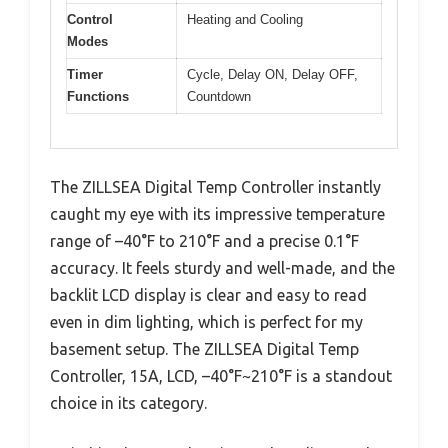
Control
Heating and Cooling
Modes
Timer
Cycle, Delay ON, Delay OFF,
Functions
Countdown
The ZILLSEA Digital Temp Controller instantly
caught my eye with its impressive temperature
range of –40°F to 210°F and a precise 0.1°F
accuracy. It feels sturdy and well-made, and the
backlit LCD display is clear and easy to read
even in dim lighting, which is perfect for my
basement setup. The ZILLSEA Digital Temp
Controller, 15A, LCD, –40°F~210°F is a standout
choice in its category.