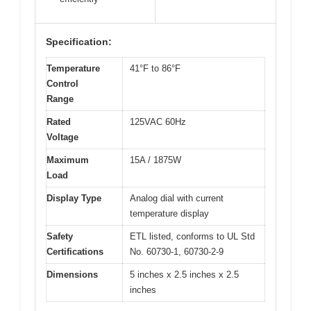
Specification:
Temperature
41°F to 86°F
Control
Range
Rated
125VAC 60Hz
Voltage
Maximum
15A / 1875W
Load
Display Type
Analog dial with current
temperature display
Safety
ETL listed, conforms to UL Std
Certifications
No. 60730-1, 60730-2-9
Dimensions
5 inches x 2.5 inches x 2.5
inches