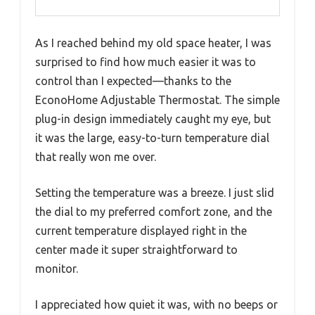
As I reached behind my old space heater, I was
surprised to find how much easier it was to
control than I expected—thanks to the
EconoHome Adjustable Thermostat. The simple
plug-in design immediately caught my eye, but
it was the large, easy-to-turn temperature dial
that really won me over.
Setting the temperature was a breeze. I just slid
the dial to my preferred comfort zone, and the
current temperature displayed right in the
center made it super straightforward to
monitor.
I appreciated how quiet it was, with no beeps or