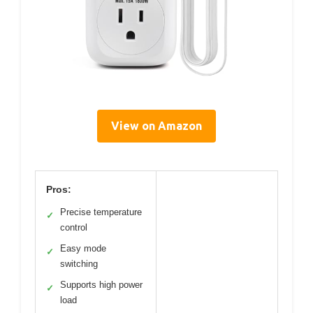
View on Amazon
Pros:
Precise temperature
✓
control
Easy mode
✓
switching
Supports high power
✓
load