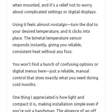
when mounted, and it’s a relief not to worry
about complicated settings or digital displays.
Using it feels almost nostalgic—turn the dial to
your desired temperature, and it clicks into
place. The bimetal temperature sensor
responds instantly, giving you reliable,
consistent heat without any fuss.
You won’t find a bunch of confusing options or
digital menus here—just a reliable, manual
control that does exactly what you need during
cold months.
One thing I appreciated is how light and
compact it is, making installation simple even if
you’re not a handyman. The absence of an off