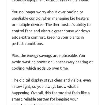
You no longer worry about overloading or
unreliable control when managing big heaters
or multiple devices. The thermostat’s ability to
control fans and electric greenhouse windows
adds extra comfort, keeping your plants in
perfect conditions.
Plus, the energy savings are noticeable. You
avoid wasting power on unnecessary heating or
cooling, which adds up over time.
The digital display stays clear and visible, even
in low light, so you always know what’s
happening. Overall, this thermostat feels like a
smart, reliable partner for keeping your