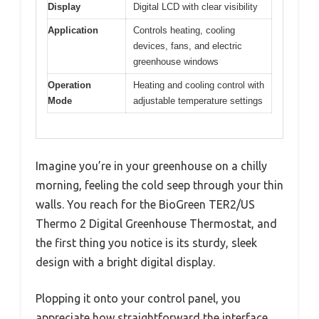
Display
Digital LCD with clear visibility
Application
Controls heating, cooling
devices, fans, and electric
greenhouse windows
Operation
Heating and cooling control with
Mode
adjustable temperature settings
Imagine you’re in your greenhouse on a chilly
morning, feeling the cold seep through your thin
walls. You reach for the BioGreen TER2/US
Thermo 2 Digital Greenhouse Thermostat, and
the first thing you notice is its sturdy, sleek
design with a bright digital display.
Plopping it onto your control panel, you
appreciate how straightforward the interface