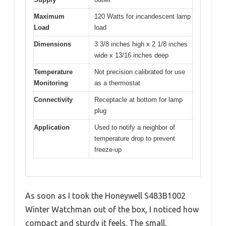
Maximum
120 Watts for incandescent lamp
Load
load
Dimensions
3 3/8 inches high x 2 1/8 inches
wide x 13/16 inches deep
Temperature
Not precision calibrated for use
Monitoring
as a thermostat
Connectivity
Receptacle at bottom for lamp
plug
Application
Used to notify a neighbor of
temperature drop to prevent
freeze-up
As soon as I took the Honeywell S483B1002
Winter Watchman out of the box, I noticed how
compact and sturdy it feels. The small,