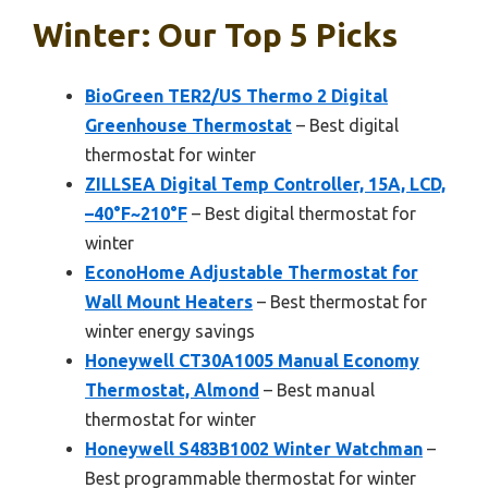
Winter: Our Top 5 Picks
BioGreen TER2/US Thermo 2 Digital
Greenhouse Thermostat
– Best digital
thermostat for winter
ZILLSEA Digital Temp Controller, 15A, LCD,
–40°F~210°F
– Best digital thermostat for
winter
EconoHome Adjustable Thermostat for
Wall Mount Heaters
– Best thermostat for
winter energy savings
Honeywell CT30A1005 Manual Economy
Thermostat, Almond
– Best manual
thermostat for winter
Honeywell S483B1002 Winter Watchman
–
Best programmable thermostat for winter