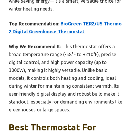
while saving energy—it’s a smart, versatile choice for
winter heating needs.
Top Recommendation:
BioGreen TER2/US Thermo
2 Digital Greenhouse Thermostat
Why We Recommend It:
This thermostat offers a
broad temperature range (-58°F to +210°F), precise
digital control, and high power capacity (up to
3000W), making it highly versatile. Unlike basic
models, it controls both heating and cooling, ideal
during winter for maintaining consistent warmth. Its
user-friendly digital display and robust build make it
standout, especially for demanding environments like
greenhouses or large spaces.
Best Thermostat For