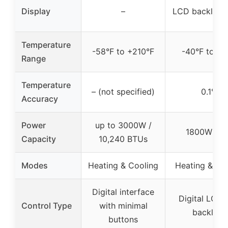
Display
–
LCD backlit di
Temperature
-58°F to +210°F
-40°F to 21
Range
Temperature
– (not specified)
0.1°F
Accuracy
Power
up to 3000W /
1800W / 1
Capacity
10,240 BTUs
Modes
Heating & Cooling
Heating & Co
Digital interface
Digital LCD 
Control Type
with minimal
backlight
buttons