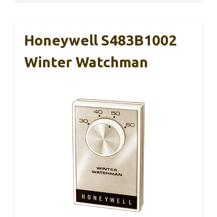
Honeywell S483B1002
Winter Watchman