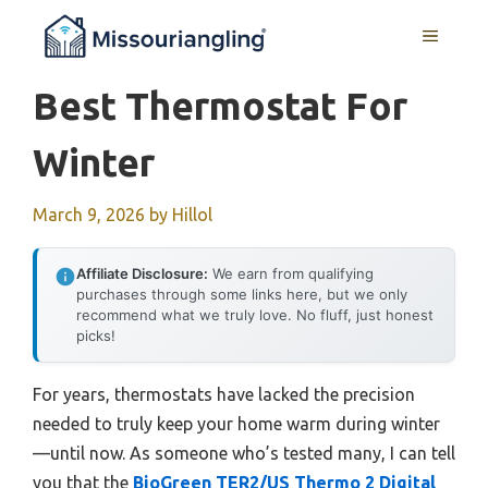
Skip
MENU
to
content
Best Thermostat For
Winter
March 9, 2026
by
Hillol
Affiliate Disclosure:
We earn from qualifying
purchases through some links here, but we only
recommend what we truly love. No fluff, just honest
picks!
For years, thermostats have lacked the precision
needed to truly keep your home warm during winter
—until now. As someone who’s tested many, I can tell
you that the
BioGreen TER2/US Thermo 2 Digital