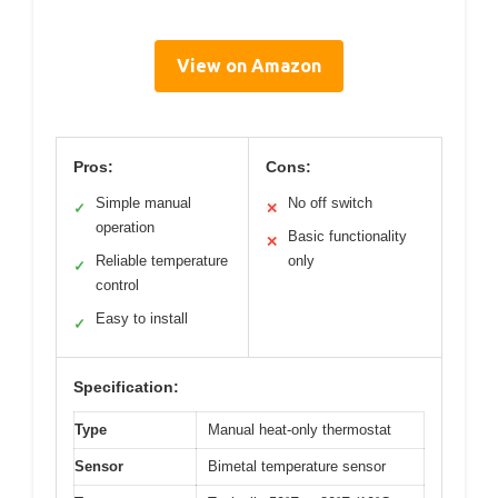
View on Amazon
Pros:
Cons:
Simple manual
No off switch
✓
✕
operation
Basic functionality
✕
Reliable temperature
only
✓
control
Easy to install
✓
Specification:
Type
Manual heat-only thermostat
Sensor
Bimetal temperature sensor