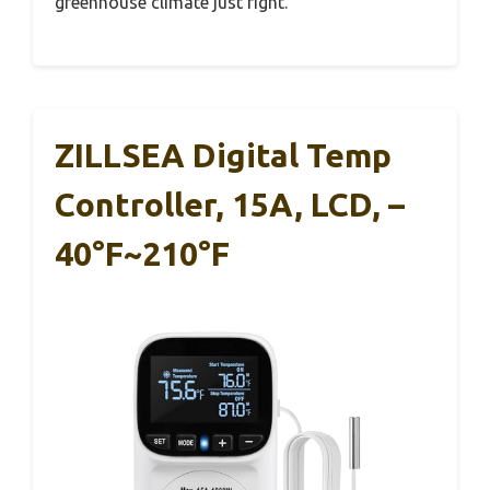
greenhouse climate just right.
ZILLSEA Digital Temp
Controller, 15A, LCD, –
40°F~210°F