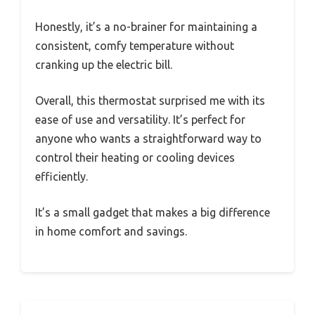
Honestly, it’s a no-brainer for maintaining a
consistent, comfy temperature without
cranking up the electric bill.
Overall, this thermostat surprised me with its
ease of use and versatility. It’s perfect for
anyone who wants a straightforward way to
control their heating or cooling devices
efficiently.
It’s a small gadget that makes a big difference
in home comfort and savings.