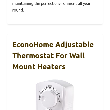
maintaining the perfect environment all year
round.
EconoHome Adjustable
Thermostat For Wall
Mount Heaters