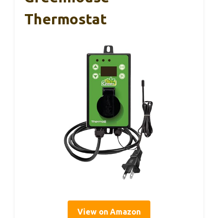
Thermostat
View on Amazon