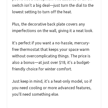
switch isn’t a big deal—just turn the dial to the
lowest setting to turn off the heat.
Plus, the decorative back plate covers any
imperfections on the wall, giving it a neat look.
It’s perfect if you want a no-hassle, mercury-
free thermostat that keeps your space warm
without overcomplicating things. The price is
also a bonus—at just over $18, it’s a budget-
friendly choice for winter comfort.
Just keep in mind, it’s a heat-only model, so if
you need cooling or more advanced features,
you’ll need something else.