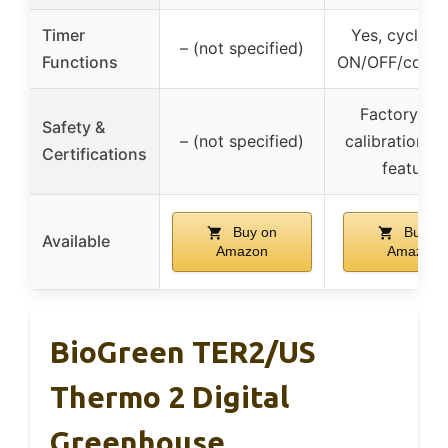
Timer
Yes, cycle/d
– (not specified)
Functions
ON/OFF/coun
Factory res
Safety &
– (not specified)
calibration, s
Certifications
features
Buy on
Buy on
Available
Amazon
Amazon
BioGreen TER2/US
Thermo 2 Digital
Greenhouse