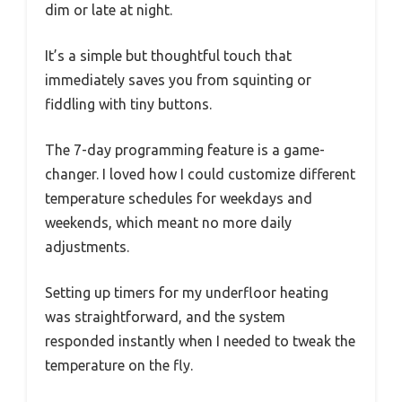
dim or late at night.
It’s a simple but thoughtful touch that
immediately saves you from squinting or
fiddling with tiny buttons.
The 7-day programming feature is a game-
changer. I loved how I could customize different
temperature schedules for weekdays and
weekends, which meant no more daily
adjustments.
Setting up timers for my underfloor heating
was straightforward, and the system
responded instantly when I needed to tweak the
temperature on the fly.