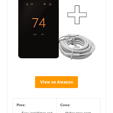
View on Amazon
Pros:
Cons: