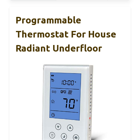
Programmable
Thermostat For House
Radiant Underfloor