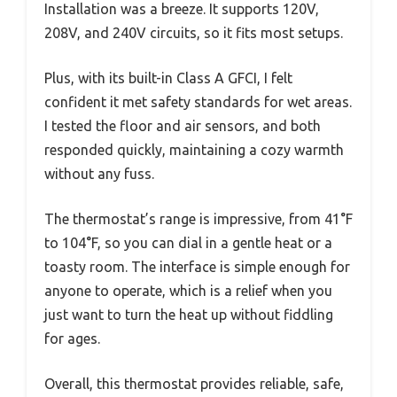
Installation was a breeze. It supports 120V,
208V, and 240V circuits, so it fits most setups.
Plus, with its built-in Class A GFCI, I felt
confident it met safety standards for wet areas.
I tested the floor and air sensors, and both
responded quickly, maintaining a cozy warmth
without any fuss.
The thermostat’s range is impressive, from 41°F
to 104°F, so you can dial in a gentle heat or a
toasty room. The interface is simple enough for
anyone to operate, which is a relief when you
just want to turn the heat up without fiddling
for ages.
Overall, this thermostat provides reliable, safe,