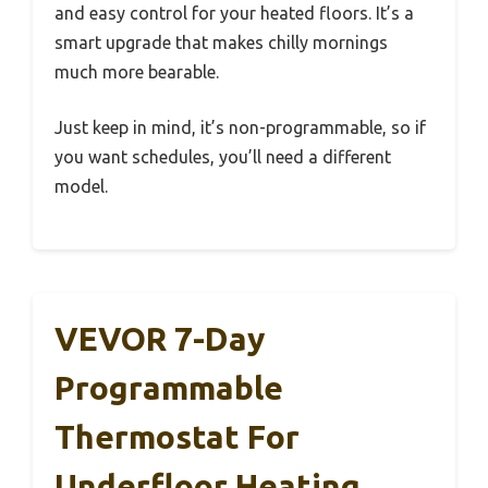
and easy control for your heated floors. It’s a
smart upgrade that makes chilly mornings
much more bearable.
Just keep in mind, it’s non-programmable, so if
you want schedules, you’ll need a different
model.
VEVOR 7-Day
Programmable
Thermostat For
Underfloor Heating