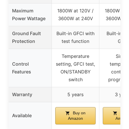
Maximum
1800W at 120V /
1800W at 1
Power Wattage
3600W at 240V
3600W at
Ground Fault
Built-in GFCI with
Built-in C
Protection
test function
GFCI
Temperature
Simpl
Control
setting, GFCI test,
tempera
Features
ON/STANDBY
control,
switch
program
Warranty
5 years
3 year
Buy on
Buy 
Available
Amazon
Amazo