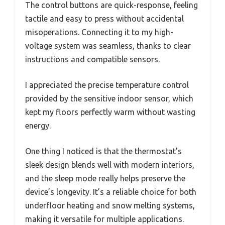
The control buttons are quick-response, feeling
tactile and easy to press without accidental
misoperations. Connecting it to my high-
voltage system was seamless, thanks to clear
instructions and compatible sensors.
I appreciated the precise temperature control
provided by the sensitive indoor sensor, which
kept my floors perfectly warm without wasting
energy.
One thing I noticed is that the thermostat’s
sleek design blends well with modern interiors,
and the sleep mode really helps preserve the
device’s longevity. It’s a reliable choice for both
underfloor heating and snow melting systems,
making it versatile for multiple applications.