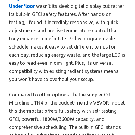
Underfloor
wasn’t its sleek digital display but rather
its built-in GFCI safety features. After hands-on
testing, I found it incredibly responsive, with quick
adjustments and precise temperature control that
truly enhances comfort. Its 7-day programmable
schedule makes it easy to set different temps for
each day, reducing energy waste, and the large LCD is
easy to read even in dim light. Plus, its universal
compatibility with existing radiant systems means
you won’t have to overhaul your setup.
Compared to other options like the simpler OJ
Microline UTN4 or the budget-friendly VEVOR model,
this thermostat offers full safety with self-testing
GFCI, powerful 1800W/3600W capacity, and
comprehensive scheduling. The built-in GFCI stands