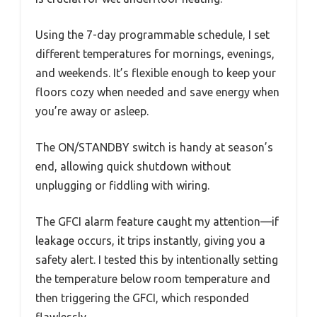
Using the 7-day programmable schedule, I set
different temperatures for mornings, evenings,
and weekends. It’s flexible enough to keep your
floors cozy when needed and save energy when
you’re away or asleep.
The ON/STANDBY switch is handy at season’s
end, allowing quick shutdown without
unplugging or fiddling with wiring.
The GFCI alarm feature caught my attention—if
leakage occurs, it trips instantly, giving you a
safety alert. I tested this by intentionally setting
the temperature below room temperature and
then triggering the GFCI, which responded
flawlessly.