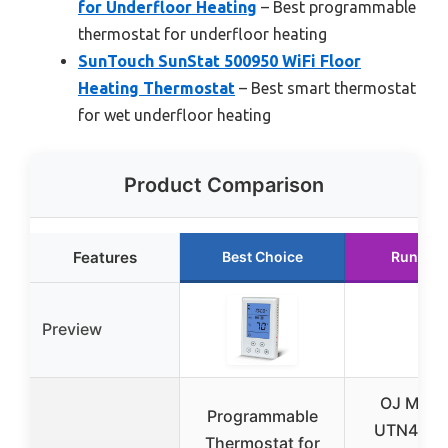
for Underfloor Heating
– Best programmable
thermostat for underfloor heating
SunTouch SunStat 500950 WiFi Floor
Heating Thermostat
– Best smart thermostat
for wet underfloor heating
Product Comparison
Features
Best Choice
Runner 
Preview
OJ Micro
Programmable
UTN4 Rad
Thermostat for