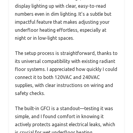
display lighting up with clear, easy-to-read
numbers even in dim lighting. It’s a subtle but
impactful feature that makes adjusting your
underfloor heating effortless, especially at
night or in low-light spaces.
The setup process is straightforward, thanks to
its universal compatibility with existing radiant
floor systems. I appreciated how quickly I could
connect it to both 120VAC and 240VAC
supplies, with clear instructions on wiring and
safety checks.
The built-in GFCI is a standout—testing it was
simple, and I found comfort in knowing it
actively protects against electrical leaks, which
is crucial for wet underfloor heating.