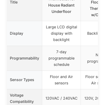
Title
Floor H
House Radiant
Thermos
Underfloor
w/Clas
Large LCD digital
Display
display with
Backlit di
backlight
7-day
Non-
Programmability
programmable
programm
schedule
Floor and Air
Floor sens
Sensor Types
sensors
Air sen
Voltage
120VAC / 240VAC
120V, 208V
Compatibility