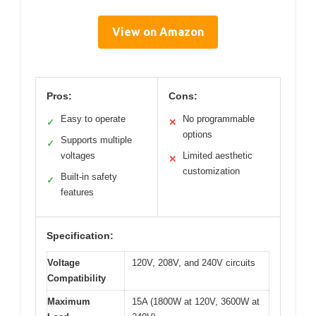
View on Amazon
Pros:
Cons:
Easy to operate
No programmable
✓
✕
options
Supports multiple
✓
voltages
Limited aesthetic
✕
customization
Built-in safety
✓
features
Specification:
Voltage
120V, 208V, and 240V circuits
Compatibility
Maximum
15A (1800W at 120V, 3600W at