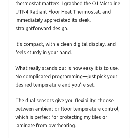
thermostat matters. I grabbed the OJ Microline
UTN4 Radiant Floor Heat Thermostat, and
immediately appreciated its sleek,
straightforward design.
It’s compact, with a clean digital display, and
feels sturdy in your hand.
What really stands out is how easy it is to use.
No complicated programming—just pick your
desired temperature and you’re set.
The dual sensors give you flexibility: choose
between ambient or floor temperature control,
which is perfect for protecting my tiles or
laminate from overheating.