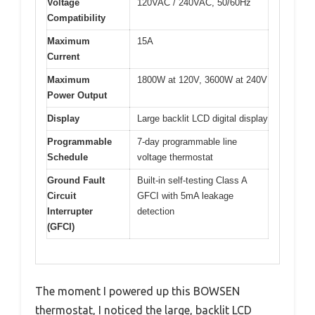
Voltage
120VAC / 240VAC, 50/60Hz
Compatibility
Maximum
15A
Current
Maximum
1800W at 120V, 3600W at 240V
Power Output
Display
Large backlit LCD digital display
Programmable
7-day programmable line
Schedule
voltage thermostat
Ground Fault
Built-in self-testing Class A
Circuit
GFCI with 5mA leakage
Interrupter
detection
(GFCI)
The moment I powered up this BOWSEN
thermostat, I noticed the large, backlit LCD