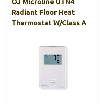
OJ Microline UTN4
Radiant Floor Heat
Thermostat W/Class A