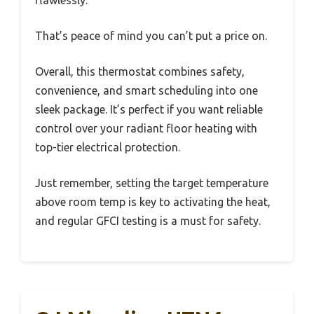
That’s peace of mind you can’t put a price on.
Overall, this thermostat combines safety,
convenience, and smart scheduling into one
sleek package. It’s perfect if you want reliable
control over your radiant floor heating with
top-tier electrical protection.
Just remember, setting the target temperature
above room temp is key to activating the heat,
and regular GFCI testing is a must for safety.