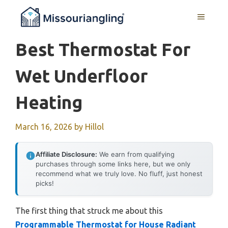
Skip
MENU
to
content
Best Thermostat For
Wet Underfloor
Heating
March 16, 2026
by
Hillol
Affiliate Disclosure:
We earn from qualifying
purchases through some links here, but we only
recommend what we truly love. No fluff, just honest
picks!
The first thing that struck me about this
Programmable Thermostat for House Radiant