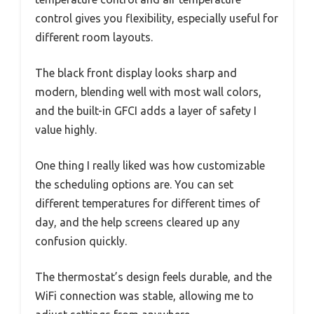
control gives you flexibility, especially useful for
different room layouts.
The black front display looks sharp and
modern, blending well with most wall colors,
and the built-in GFCI adds a layer of safety I
value highly.
One thing I really liked was how customizable
the scheduling options are. You can set
different temperatures for different times of
day, and the help screens cleared up any
confusion quickly.
The thermostat’s design feels durable, and the
WiFi connection was stable, allowing me to