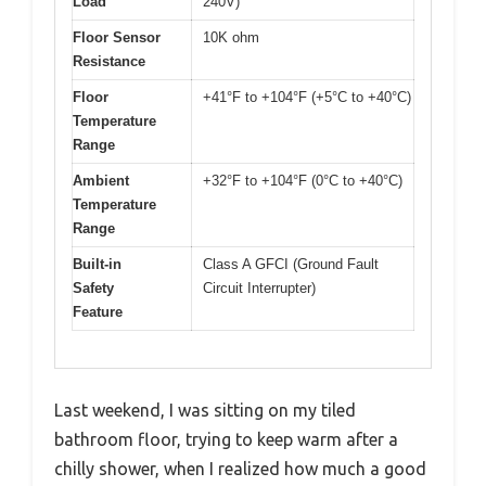
Load
240V)
Floor Sensor
10K ohm
Resistance
Floor
+41°F to +104°F (+5°C to +40°C)
Temperature
Range
Ambient
+32°F to +104°F (0°C to +40°C)
Temperature
Range
Built-in
Class A GFCI (Ground Fault
Safety
Circuit Interrupter)
Feature
Last weekend, I was sitting on my tiled
bathroom floor, trying to keep warm after a
chilly shower, when I realized how much a good