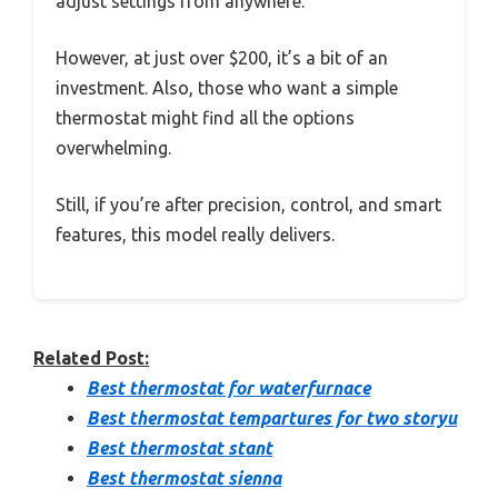
adjust settings from anywhere.
However, at just over $200, it’s a bit of an
investment. Also, those who want a simple
thermostat might find all the options
overwhelming.
Still, if you’re after precision, control, and smart
features, this model really delivers.
Related Post:
Best thermostat for waterfurnace
Best thermostat tempartures for two storyu
Best thermostat stant
Best thermostat sienna