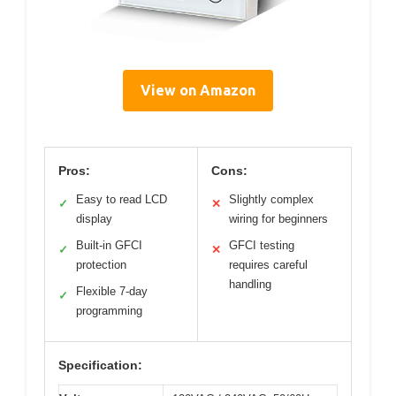
View on Amazon
Pros:
Cons:
Easy to read LCD
Slightly complex
✓
✕
display
wiring for beginners
Built-in GFCI
GFCI testing
✓
✕
protection
requires careful
handling
Flexible 7-day
✓
programming
Specification: