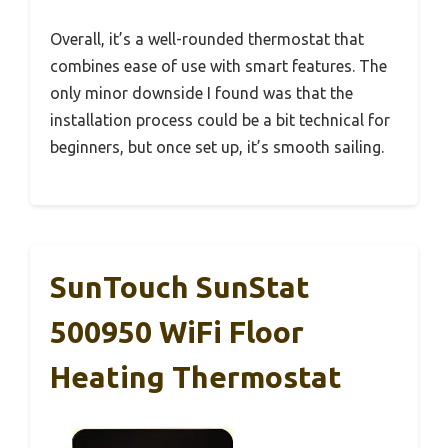
Overall, it’s a well-rounded thermostat that
combines ease of use with smart features. The
only minor downside I found was that the
installation process could be a bit technical for
beginners, but once set up, it’s smooth sailing.
SunTouch SunStat
500950 WiFi Floor
Heating Thermostat