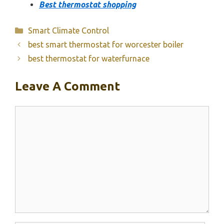
Best thermostat shopping
Categories
Smart Climate Control
best smart thermostat for worcester boiler
best thermostat for waterfurnace
Leave A Comment
Comment