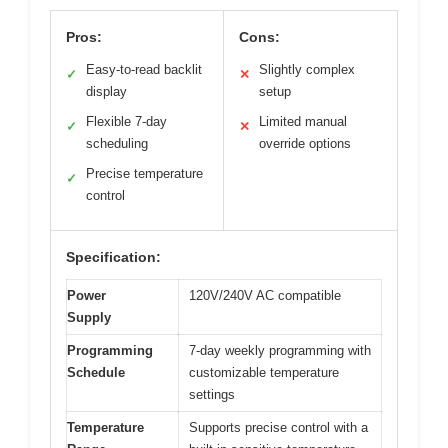
Pros:
Cons:
Easy-to-read backlit
Slightly complex
✓
✕
display
setup
Flexible 7-day
Limited manual
✓
✕
scheduling
override options
Precise temperature
✓
control
Specification:
Power
120V/240V AC compatible
Supply
Programming
7-day weekly programming with
Schedule
customizable temperature
settings
Temperature
Supports precise control with a