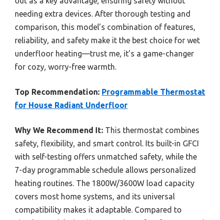
out as a key advantage, ensuring safety without
needing extra devices. After thorough testing and
comparison, this model’s combination of features,
reliability, and safety make it the best choice for wet
underfloor heating—trust me, it’s a game-changer
for cozy, worry-free warmth.
Top Recommendation:
Programmable Thermostat
for House Radiant Underfloor
Why We Recommend It:
This thermostat combines
safety, flexibility, and smart control. Its built-in GFCI
with self-testing offers unmatched safety, while the
7-day programmable schedule allows personalized
heating routines. The 1800W/3600W load capacity
covers most home systems, and its universal
compatibility makes it adaptable. Compared to