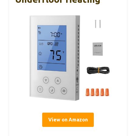
View on Amazon