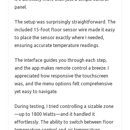
panel.
The setup was surprisingly straightforward. The
included 15-foot floor sensor wire made it easy
to place the sensor exactly where I needed,
ensuring accurate temperature readings.
The interface guides you through each step,
and the app makes remote control a breeze. I
appreciated how responsive the touchscreen
was, and the menu options felt comprehensive
yet easy to navigate.
During testing, I tried controlling a sizable zone
—up to 1800 Watts—and it handled it
effortlessly. The ability to switch between floor
temperature control and air temperature