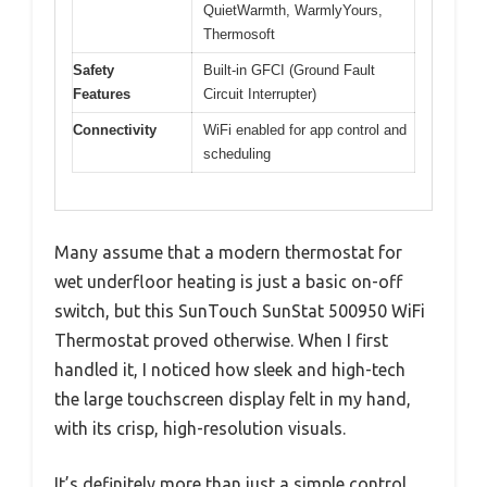
QuietWarmth, WarmlyYours,
Thermosoft
Safety
Built-in GFCI (Ground Fault
Features
Circuit Interrupter)
Connectivity
WiFi enabled for app control and
scheduling
Many assume that a modern thermostat for
wet underfloor heating is just a basic on-off
switch, but this SunTouch SunStat 500950 WiFi
Thermostat proved otherwise. When I first
handled it, I noticed how sleek and high-tech
the large touchscreen display felt in my hand,
with its crisp, high-resolution visuals.
It’s definitely more than just a simple control