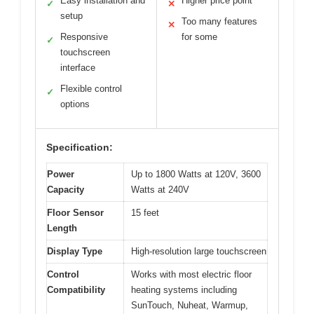
Easy installation and
Higher price point
✓
✕
setup
Too many features
✕
Responsive
for some
✓
touchscreen
interface
Flexible control
✓
options
Specification:
Power
Up to 1800 Watts at 120V, 3600
Capacity
Watts at 240V
Floor Sensor
15 feet
Length
Display Type
High-resolution large touchscreen
Control
Works with most electric floor
Compatibility
heating systems including
SunTouch, Nuheat, Warmup,