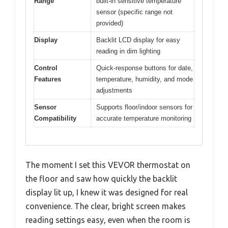
Range
built-in sensitive temperature
sensor (specific range not
provided)
Display
Backlit LCD display for easy
reading in dim lighting
Control
Quick-response buttons for date,
Features
temperature, humidity, and mode
adjustments
Sensor
Supports floor/indoor sensors for
Compatibility
accurate temperature monitoring
The moment I set this VEVOR thermostat on
the floor and saw how quickly the backlit
display lit up, I knew it was designed for real
convenience. The clear, bright screen makes
reading settings easy, even when the room is