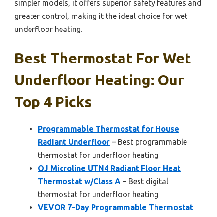
simpler models, it offers superior safety features and
greater control, making it the ideal choice for wet
underfloor heating.
Best Thermostat For Wet
Underfloor Heating: Our
Top 4 Picks
Programmable Thermostat for House
Radiant Underfloor
– Best programmable
thermostat for underfloor heating
OJ Microline UTN4 Radiant Floor Heat
Thermostat w/Class A
– Best digital
thermostat for underfloor heating
VEVOR 7-Day Programmable Thermostat