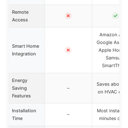
Remote
✗
✓
Access
Amazon Alex
Google Assista
Smart Home
✗
Apple HomeKi
Integration
Samsung
SmartThing
Energy
Saves about 
Saving
–
on HVAC ene
Features
Installation
Most install in
–
Time
minutes or le