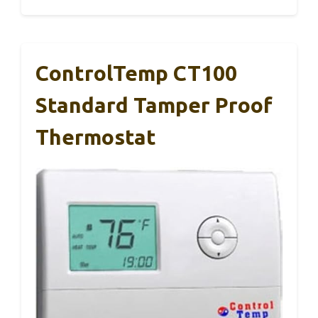
ControlTemp CT100
Standard Tamper Proof
Thermostat