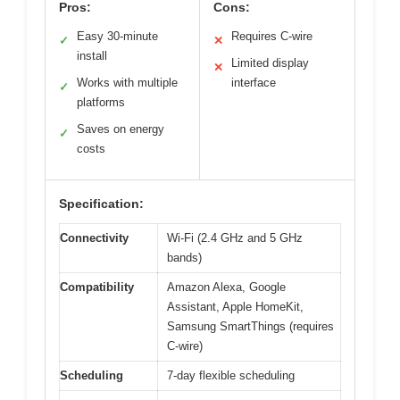
Pros:
Cons:
Easy 30-minute
Requires C-wire
✓
✕
install
Limited display
✕
Works with multiple
interface
✓
platforms
Saves on energy
✓
costs
Specification:
Connectivity
Wi-Fi (2.4 GHz and 5 GHz
bands)
Compatibility
Amazon Alexa, Google
Assistant, Apple HomeKit,
Samsung SmartThings (requires
C-wire)
Scheduling
7-day flexible scheduling