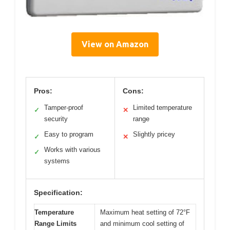
View on Amazon
Pros:
Cons:
Tamper-proof
Limited temperature
✓
✕
security
range
Easy to program
Slightly pricey
✓
✕
Works with various
✓
systems
Specification:
Temperature
Maximum heat setting of 72°F
Range Limits
and minimum cool setting of