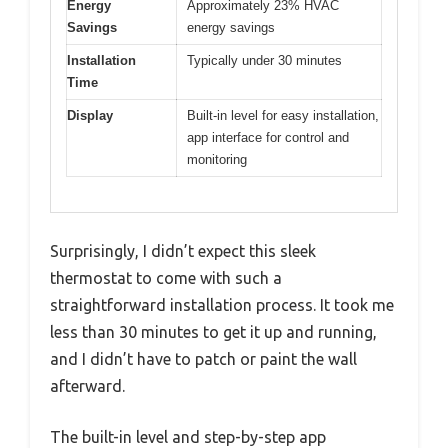
Energy
Approximately 23% HVAC
Savings
energy savings
Installation
Typically under 30 minutes
Time
Display
Built-in level for easy installation,
app interface for control and
monitoring
Surprisingly, I didn’t expect this sleek
thermostat to come with such a
straightforward installation process. It took me
less than 30 minutes to get it up and running,
and I didn’t have to patch or paint the wall
afterward.
The built-in level and step-by-step app