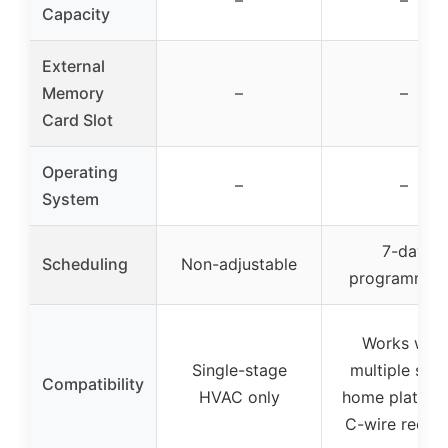
–
–
Capacity
External
Memory
–
–
Card Slot
Operating
–
–
System
7-day
Scheduling
Non-adjustable
programmab
Works with
Single-stage
multiple sma
Compatibility
HVAC only
home platfor
C-wire requir