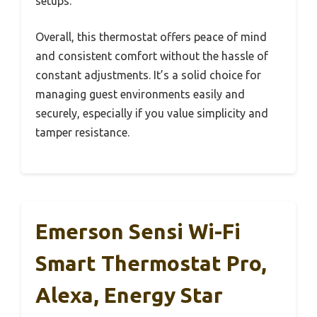
setups.
Overall, this thermostat offers peace of mind
and consistent comfort without the hassle of
constant adjustments. It’s a solid choice for
managing guest environments easily and
securely, especially if you value simplicity and
tamper resistance.
Emerson Sensi Wi-Fi
Smart Thermostat Pro,
Alexa, Energy Star