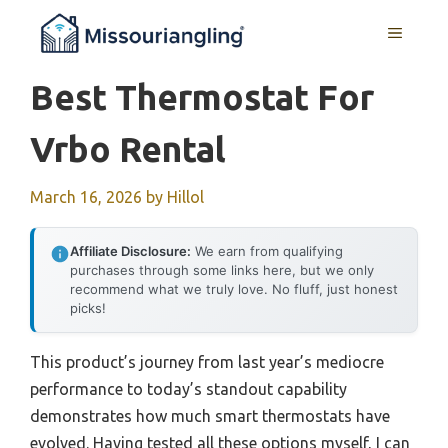
Skip
MENU
to
content
Best Thermostat For
Vrbo Rental
March 16, 2026
by
Hillol
Affiliate Disclosure:
We earn from qualifying
purchases through some links here, but we only
recommend what we truly love. No fluff, just honest
picks!
This product’s journey from last year’s mediocre
performance to today’s standout capability
demonstrates how much smart thermostats have
evolved. Having tested all these options myself, I can