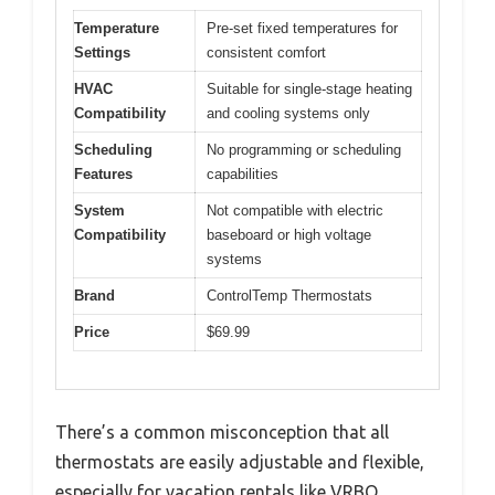
Temperature
Pre-set fixed temperatures for
Settings
consistent comfort
HVAC
Suitable for single-stage heating
Compatibility
and cooling systems only
Scheduling
No programming or scheduling
Features
capabilities
System
Not compatible with electric
Compatibility
baseboard or high voltage
systems
Brand
ControlTemp Thermostats
Price
$69.99
There’s a common misconception that all
thermostats are easily adjustable and flexible,
especially for vacation rentals like VRBO