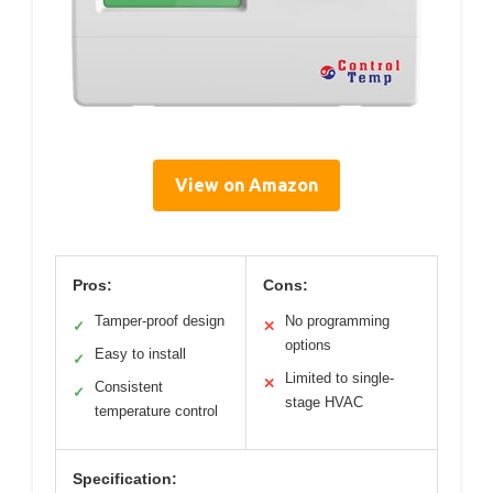
View on Amazon
Pros:
Cons:
Tamper-proof design
No programming
✓
✕
options
Easy to install
✓
Limited to single-
✕
Consistent
✓
stage HVAC
temperature control
Specification: