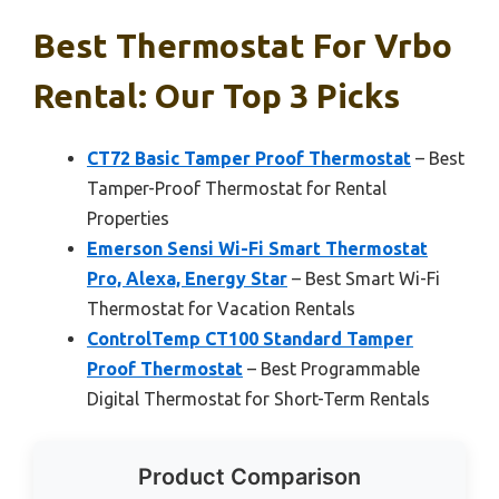
Best Thermostat For Vrbo
Rental: Our Top 3 Picks
CT72 Basic Tamper Proof Thermostat
– Best
Tamper-Proof Thermostat for Rental
Properties
Emerson Sensi Wi-Fi Smart Thermostat
Pro, Alexa, Energy Star
– Best Smart Wi-Fi
Thermostat for Vacation Rentals
ControlTemp CT100 Standard Tamper
Proof Thermostat
– Best Programmable
Digital Thermostat for Short-Term Rentals
Product Comparison