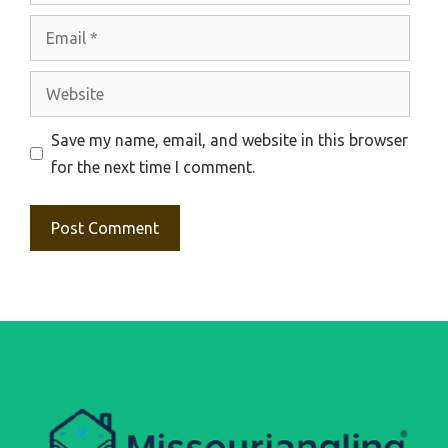
Email
Website
Save my name, email, and website in this browser
for the next time I comment.