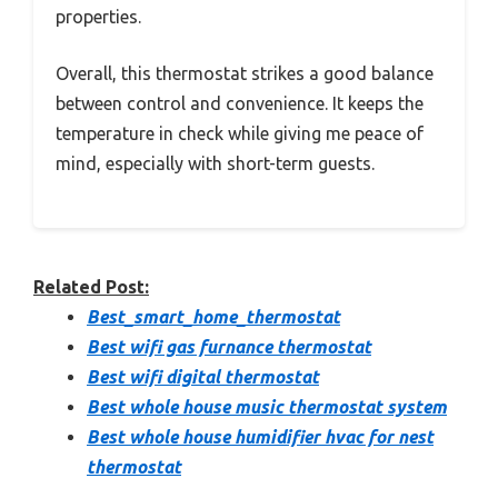
properties.
Overall, this thermostat strikes a good balance
between control and convenience. It keeps the
temperature in check while giving me peace of
mind, especially with short-term guests.
Related Post:
Best_smart_home_thermostat
Best wifi gas furnance thermostat
Best wifi digital thermostat
Best whole house music thermostat system
Best whole house humidifier hvac for nest
thermostat