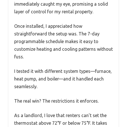
immediately caught my eye, promising a solid
layer of control for my rental property.
Once installed, I appreciated how
straightforward the setup was. The 7-day
programmable schedule makes it easy to
customize heating and cooling patterns without
fuss.
I tested it with different system types—furnace,
heat pump, and boiler—and it handled each
seamlessly.
The real win? The restrictions it enforces.
As a landlord, I love that renters can’t set the
thermostat above 72°F or below 75°F. It takes