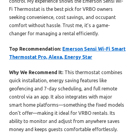
control. My experience shows the Emerson Sensi Wi-
Fi Thermostat is the best pick for VRBO owners
seeking convenience, cost savings, and occupant
comfort without hassle. Trust me, it’s a game-
changer for managing a rental efficiently.
Top Recommendation:
Emerson Sensi Wi-Fi Smart
Thermostat Pro, Alexa, Energy Star
Why We Recommend It:
This thermostat combines
quick installation, energy saving features like
geofencing and 7-day scheduling, and full remote
control via an app. It also integrates with major
smart home platforms—something the fixed models
don’t offer—making it ideal for VRBO rentals. Its
ability to monitor and adjust from anywhere saves
money and keeps guests comfortable effortlessly.