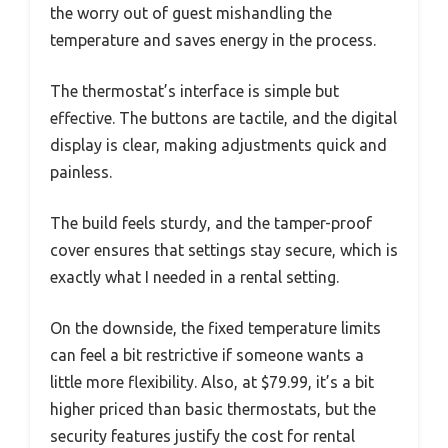
the worry out of guest mishandling the
temperature and saves energy in the process.
The thermostat’s interface is simple but
effective. The buttons are tactile, and the digital
display is clear, making adjustments quick and
painless.
The build feels sturdy, and the tamper-proof
cover ensures that settings stay secure, which is
exactly what I needed in a rental setting.
On the downside, the fixed temperature limits
can feel a bit restrictive if someone wants a
little more flexibility. Also, at $79.99, it’s a bit
higher priced than basic thermostats, but the
security features justify the cost for rental