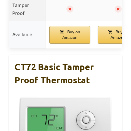
Tamper
✗
✗
Proof
Buy on
Buy on
Available
Amazon
Amazon
CT72 Basic Tamper
Proof Thermostat