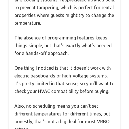
to prevent tampering, which is perfect for rental
properties where guests might try to change the
temperature.
The absence of programming features keeps
things simple, but that’s exactly what’s needed
for a hands-off approach.
One thing I noticed is that it doesn’t work with
electric baseboards or high-voltage systems.
It’s pretty limited in that sense, so you’ll want to
check your HVAC compatibility before buying.
Also, no scheduling means you can’t set
different temperatures for different times, but
honestly, that’s not a big deal for most VRBO