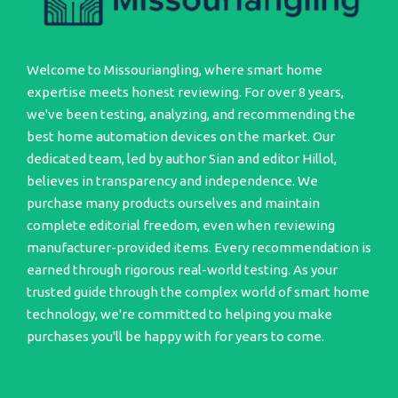
Welcome to Missouriangling, where smart home
expertise meets honest reviewing. For over 8 years,
we've been testing, analyzing, and recommending the
best home automation devices on the market. Our
dedicated team, led by author Sian and editor Hillol,
believes in transparency and independence. We
purchase many products ourselves and maintain
complete editorial freedom, even when reviewing
manufacturer-provided items. Every recommendation is
earned through rigorous real-world testing. As your
trusted guide through the complex world of smart home
technology, we're committed to helping you make
purchases you'll be happy with for years to come.