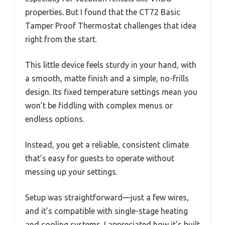
properties. But I found that the CT72 Basic
Tamper Proof Thermostat challenges that idea
right from the start.
This little device feels sturdy in your hand, with
a smooth, matte finish and a simple, no-frills
design. Its fixed temperature settings mean you
won’t be fiddling with complex menus or
endless options.
Instead, you get a reliable, consistent climate
that’s easy for guests to operate without
messing up your settings.
Setup was straightforward—just a few wires,
and it’s compatible with single-stage heating
and cooling systems. I appreciated how it’s built