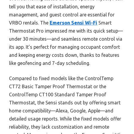
tell you that ease of installation, energy
management, and guest control are essential for
VRBO rentals. The
Emerson Sensi Wi-Fi
Smart
Thermostat Pro impressed me with its quick setup—
under 30 minutes—and seamless remote control via
its app. It’s perfect for managing occupant comfort
and keeping energy costs down, thanks to features
like geofencing and 7-day scheduling.
Compared to fixed models like the ControlTemp
CT72 Basic Tamper Proof Thermostat or the
ControlTemp CT100 Standard Tamper Proof
Thermostat, the Sensi stands out by offering smart
home compatibility—Alexa, Google, Apple—and
detailed usage reports. While the fixed models offer
reliability, they lack customization and remote