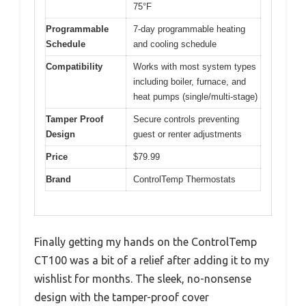
75°F
Programmable
7-day programmable heating
Schedule
and cooling schedule
Compatibility
Works with most system types
including boiler, furnace, and
heat pumps (single/multi-stage)
Tamper Proof
Secure controls preventing
Design
guest or renter adjustments
Price
$79.99
Brand
ControlTemp Thermostats
Finally getting my hands on the ControlTemp
CT100 was a bit of a relief after adding it to my
wishlist for months. The sleek, no-nonsense
design with the tamper-proof cover