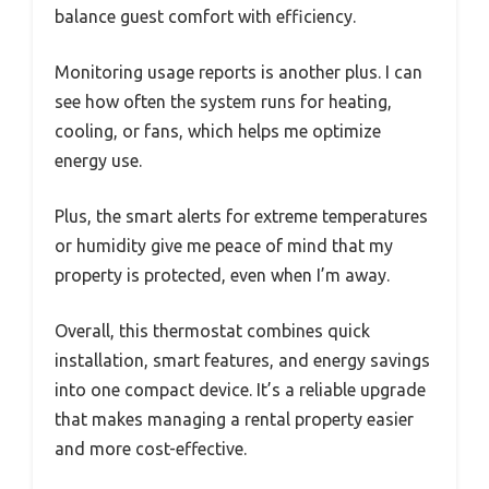
balance guest comfort with efficiency.
Monitoring usage reports is another plus. I can
see how often the system runs for heating,
cooling, or fans, which helps me optimize
energy use.
Plus, the smart alerts for extreme temperatures
or humidity give me peace of mind that my
property is protected, even when I’m away.
Overall, this thermostat combines quick
installation, smart features, and energy savings
into one compact device. It’s a reliable upgrade
that makes managing a rental property easier
and more cost-effective.