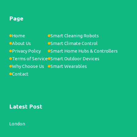
Page
Home
Smart Cleaning Robots
About Us
Smart Climate Control
Privacy Policy
Smart Home Hubs & Controllers
Terms of Service
Smart Outdoor Devices
Why Choose Us
Smart Wearables
Contact
Latest Post
London