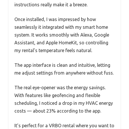
instructions really make it a breeze.
Once installed, I was impressed by how
seamlessly it integrated with my smart home
system. It works smoothly with Alexa, Google
Assistant, and Apple HomeKit, so controlling
my rental’s temperature feels natural.
The app interface is clean and intuitive, letting
me adjust settings from anywhere without fuss.
The real eye-opener was the energy savings.
With features like geofencing and flexible
scheduling, I noticed a drop in my HVAC energy
costs — about 23% according to the app.
It’s perfect for a VRBO rental where you want to