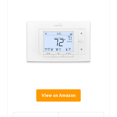
View on Amazon