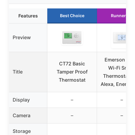
Features
Best Choice
Runner Up
Preview
Emerson Sen
CT72 Basic
Wi-Fi Smar
Title
Tamper Proof
Thermostat P
Thermostat
Alexa, Energy 
Display
–
–
Camera
–
–
Storage