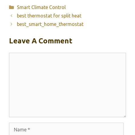
Categories
Smart Climate Control
best thermostat for split heat
best_smart_home_thermostat
Leave A Comment
Comment
Name