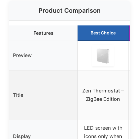
Product Comparison
Features
Best Choice
Preview
R
Zen Thermostat –
Title
ZigBee Edition
LED screen with
Display
icons only when