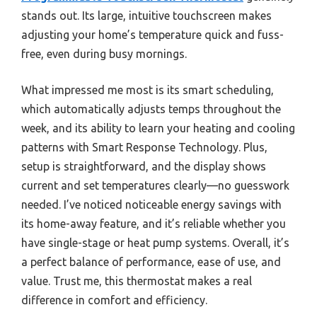
stands out. Its large, intuitive touchscreen makes
adjusting your home’s temperature quick and fuss-
free, even during busy mornings.
What impressed me most is its smart scheduling,
which automatically adjusts temps throughout the
week, and its ability to learn your heating and cooling
patterns with Smart Response Technology. Plus,
setup is straightforward, and the display shows
current and set temperatures clearly—no guesswork
needed. I’ve noticed noticeable energy savings with
its home-away feature, and it’s reliable whether you
have single-stage or heat pump systems. Overall, it’s
a perfect balance of performance, ease of use, and
value. Trust me, this thermostat makes a real
difference in comfort and efficiency.