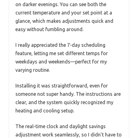
on darker evenings. You can see both the
current temperature and your set point at a
glance, which makes adjustments quick and
easy without fumbling around.
I really appreciated the 7-day scheduling
feature, letting me set different temps for
weekdays and weekends—perfect for my
varying routine.
Installing it was straightforward, even for
someone not super handy. The instructions are
clear, and the system quickly recognized my
heating and cooling setup.
The real-time clock and daylight savings
adjustment work seamlessly, so I didn’t have to