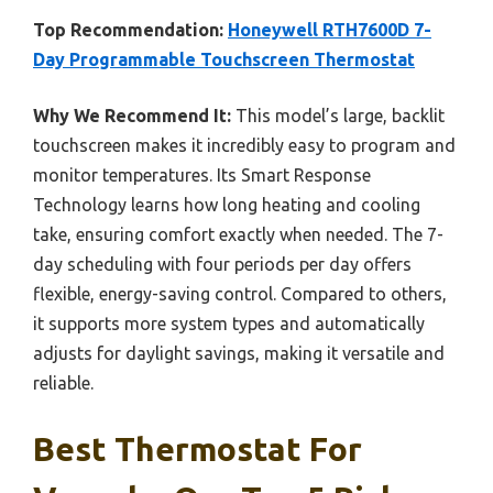
Top Recommendation:
Honeywell RTH7600D 7-
Day Programmable Touchscreen Thermostat
Why We Recommend It:
This model’s large, backlit
touchscreen makes it incredibly easy to program and
monitor temperatures. Its Smart Response
Technology learns how long heating and cooling
take, ensuring comfort exactly when needed. The 7-
day scheduling with four periods per day offers
flexible, energy-saving control. Compared to others,
it supports more system types and automatically
adjusts for daylight savings, making it versatile and
reliable.
Best Thermostat For