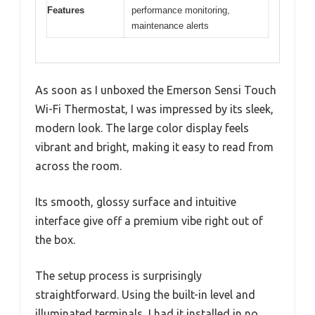
Features
performance monitoring,
maintenance alerts
As soon as I unboxed the Emerson Sensi Touch
Wi-Fi Thermostat, I was impressed by its sleek,
modern look. The large color display feels
vibrant and bright, making it easy to read from
across the room.
Its smooth, glossy surface and intuitive
interface give off a premium vibe right out of
the box.
The setup process is surprisingly
straightforward. Using the built-in level and
illuminated terminals, I had it installed in no