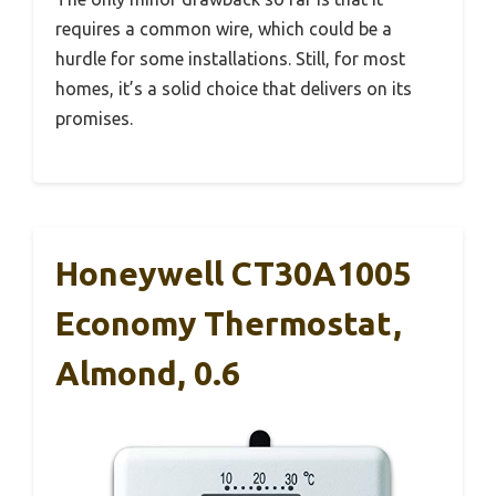
requires a common wire, which could be a
hurdle for some installations. Still, for most
homes, it’s a solid choice that delivers on its
promises.
Honeywell CT30A1005
Economy Thermostat,
Almond, 0.6