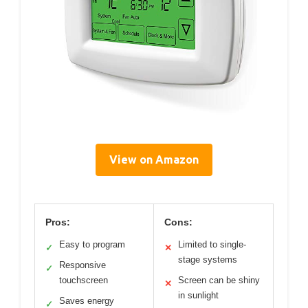
View on Amazon
Pros:
Cons:
Easy to program
Limited to single-
✓
✕
stage systems
Responsive
✓
touchscreen
Screen can be shiny
✕
in sunlight
Saves energy
✓