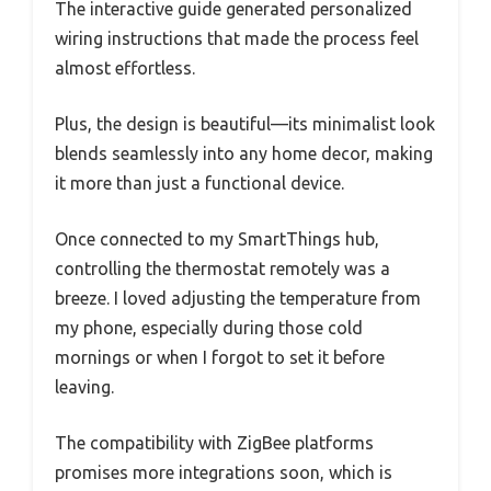
The interactive guide generated personalized
wiring instructions that made the process feel
almost effortless.
Plus, the design is beautiful—its minimalist look
blends seamlessly into any home decor, making
it more than just a functional device.
Once connected to my SmartThings hub,
controlling the thermostat remotely was a
breeze. I loved adjusting the temperature from
my phone, especially during those cold
mornings or when I forgot to set it before
leaving.
The compatibility with ZigBee platforms
promises more integrations soon, which is