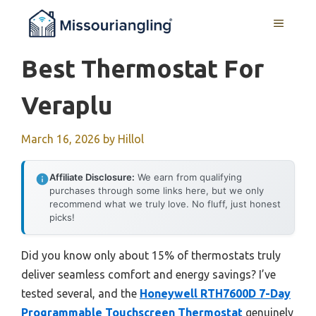
Skip
MENU
to
content
Best Thermostat For
Veraplu
March 16, 2026
by
Hillol
Affiliate Disclosure:
We earn from qualifying
purchases through some links here, but we only
recommend what we truly love. No fluff, just honest
picks!
Did you know only about 15% of thermostats truly
deliver seamless comfort and energy savings? I’ve
tested several, and the
Honeywell RTH7600D 7-Day
Programmable Touchscreen Thermostat
genuinely