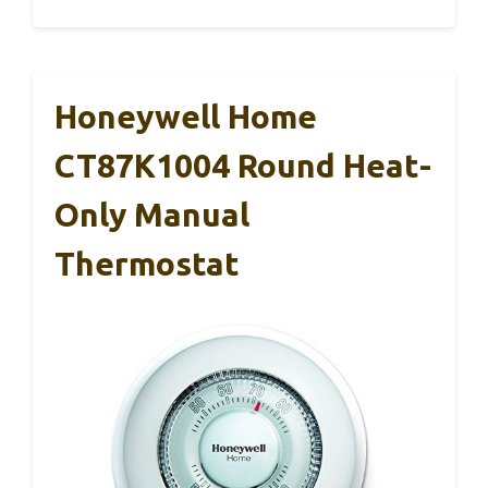
Honeywell Home
CT87K1004 Round Heat-
Only Manual
Thermostat