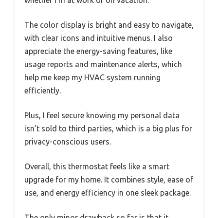
The color display is bright and easy to navigate,
with clear icons and intuitive menus. I also
appreciate the energy-saving features, like
usage reports and maintenance alerts, which
help me keep my HVAC system running
efficiently.
Plus, I feel secure knowing my personal data
isn’t sold to third parties, which is a big plus for
privacy-conscious users.
Overall, this thermostat feels like a smart
upgrade for my home. It combines style, ease of
use, and energy efficiency in one sleek package.
The only minor drawback so far is that it