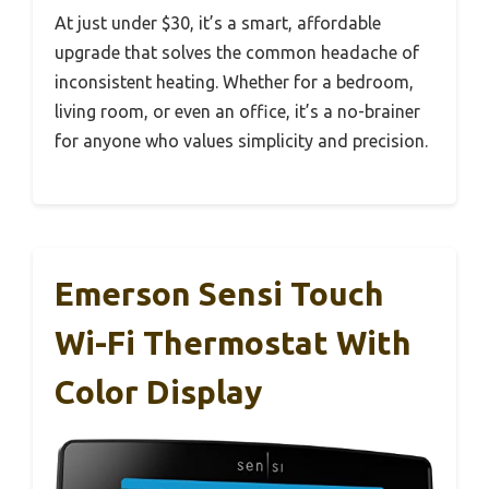
At just under $30, it’s a smart, affordable
upgrade that solves the common headache of
inconsistent heating. Whether for a bedroom,
living room, or even an office, it’s a no-brainer
for anyone who values simplicity and precision.
Emerson Sensi Touch
Wi-Fi Thermostat With
Color Display