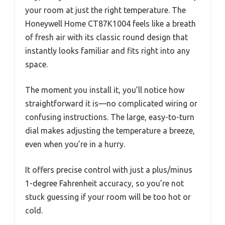
your room at just the right temperature. The
Honeywell Home CT87K1004 feels like a breath
of fresh air with its classic round design that
instantly looks familiar and fits right into any
space.
The moment you install it, you’ll notice how
straightforward it is—no complicated wiring or
confusing instructions. The large, easy-to-turn
dial makes adjusting the temperature a breeze,
even when you’re in a hurry.
It offers precise control with just a plus/minus
1-degree Fahrenheit accuracy, so you’re not
stuck guessing if your room will be too hot or
cold.