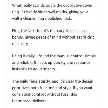
What really stands out is the decorative cover
ring. It cleverly hides wall marks, giving your
wall a cleaner, more polished look.
Plus, the fact that it’s mercury-free is a nice
bonus, giving peace of mind without sacrificing
reliability.
Using it daily, I found the manual control simple
and reliable. It heats up quickly and responds
instantly to adjustments.
The build feels sturdy, and it’s clear the design
prioritizes both function and style. If you want
consistent comfort without fuss, this
thermostat delivers.