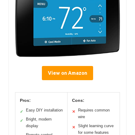
View on Amazon
Pros:
Cons:
Easy DIY installation
Requires common
✓
✕
wire
Bright, modern
✓
display
Slight learning curve
✕
for some features
Remote control