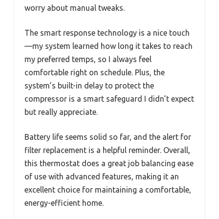
worry about manual tweaks.
The smart response technology is a nice touch
—my system learned how long it takes to reach
my preferred temps, so I always feel
comfortable right on schedule. Plus, the
system’s built-in delay to protect the
compressor is a smart safeguard I didn’t expect
but really appreciate.
Battery life seems solid so far, and the alert for
filter replacement is a helpful reminder. Overall,
this thermostat does a great job balancing ease
of use with advanced features, making it an
excellent choice for maintaining a comfortable,
energy-efficient home.