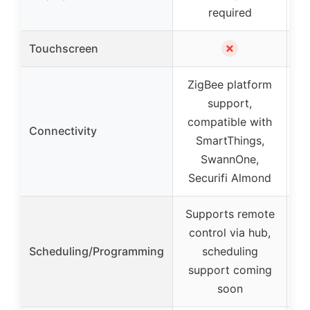
required
✗
Touchscreen
ZigBee platform
support,
compatible with
Connectivity
SmartThings,
SwannOne,
Securifi Almond
Supports remote
control via hub,
Scheduling/Programming
scheduling
wi
support coming
soon