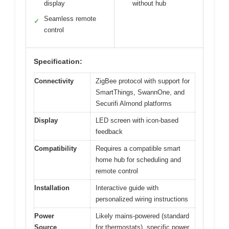
display
without hub
Seamless remote
✓
control
Specification:
Connectivity
ZigBee protocol with support for
SmartThings, SwannOne, and
Securifi Almond platforms
Display
LED screen with icon-based
feedback
Compatibility
Requires a compatible smart
home hub for scheduling and
remote control
Installation
Interactive guide with
personalized wiring instructions
Power
Likely mains-powered (standard
Source
for thermostats), specific power