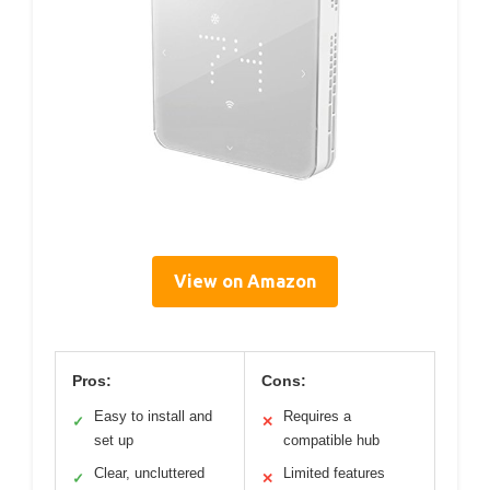
View on Amazon
Pros:
Cons:
Easy to install and
Requires a
✓
✕
set up
compatible hub
Clear, uncluttered
Limited features
✓
✕