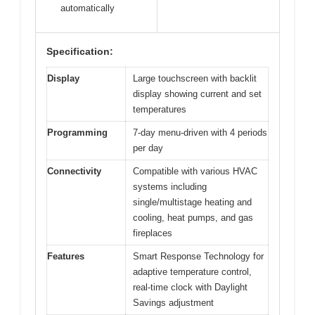
automatically
Specification:
Display
Large touchscreen with backlit
display showing current and set
temperatures
Programming
7-day menu-driven with 4 periods
per day
Connectivity
Compatible with various HVAC
systems including
single/multistage heating and
cooling, heat pumps, and gas
fireplaces
Features
Smart Response Technology for
adaptive temperature control,
real-time clock with Daylight
Savings adjustment