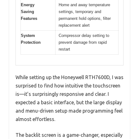
Energy
Home and away temperature
Saving
settings, temporary and
Features
permanent hold options, filter
replacement alert
System
Compressor delay setting to
Protection
prevent damage from rapid
restart
While setting up the Honeywell RTH7600D, I was
surprised to find how intuitive the touchscreen
is—it’s surprisingly responsive and clear. I
expected a basic interface, but the large display
and menu-driven setup made programming feel
almost effortless.
The backlit screen is a game-changer, especially