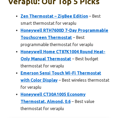
Veraplu: Our Top 5 Picks
Zen Thermostat – ZigBee Edition
– Best
smart thermostat for veraplu
Honeywell RTH7600D 7-Day Programmable
Touchscreen Thermostat
– Best
programmable thermostat for veraplu
Honeywell Home CT87K1004 Round Heat-
Only Manual Thermostat
– Best budget
thermostat for veraplu
Emerson Sensi Touch Wi-Fi Thermostat
with Color Display
– Best wireless thermostat
for veraplu
Honeywell CT30A1005 Economy
Thermostat, Almond, 0.6
– Best value
thermostat for veraplu