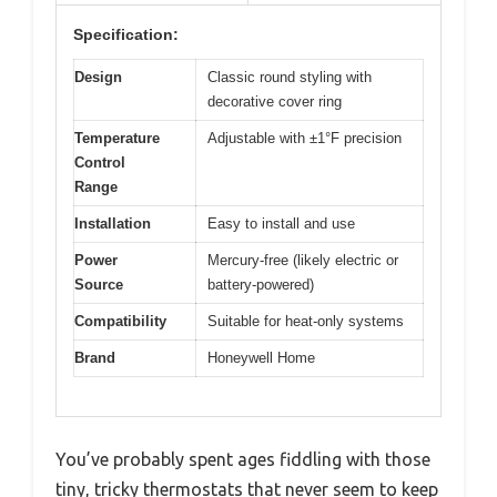
Specification:
Design
Classic round styling with
decorative cover ring
Temperature
Adjustable with ±1°F precision
Control
Range
Installation
Easy to install and use
Power
Mercury-free (likely electric or
Source
battery-powered)
Compatibility
Suitable for heat-only systems
Brand
Honeywell Home
You’ve probably spent ages fiddling with those
tiny, tricky thermostats that never seem to keep