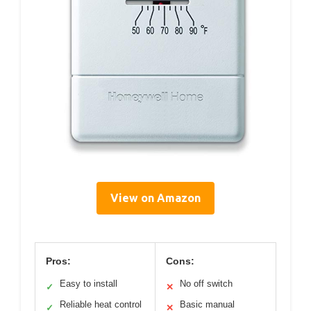
View on Amazon
Pros:
Cons:
Easy to install
No off switch
✓
✕
Reliable heat control
Basic manual
✓
✕