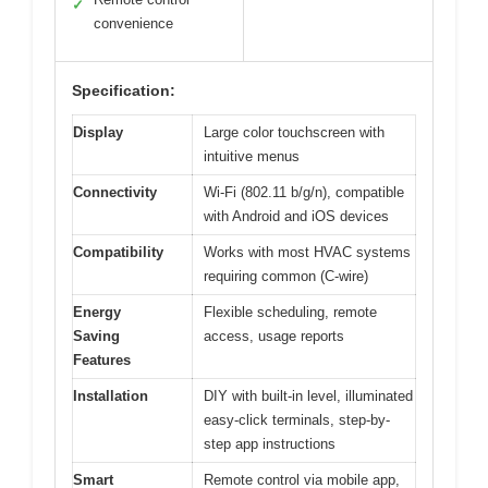
✓
convenience
Specification:
Display
Large color touchscreen with
intuitive menus
Connectivity
Wi-Fi (802.11 b/g/n), compatible
with Android and iOS devices
Compatibility
Works with most HVAC systems
requiring common (C-wire)
Energy
Flexible scheduling, remote
Saving
access, usage reports
Features
Installation
DIY with built-in level, illuminated
easy-click terminals, step-by-
step app instructions
Smart
Remote control via mobile app,