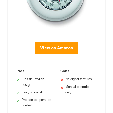
View on Amazon
Pros:
Cons:
Classic, stylish
No digital features
✓
✕
design
Manual operation
✕
Easy to install
only
✓
Precise temperature
✓
control