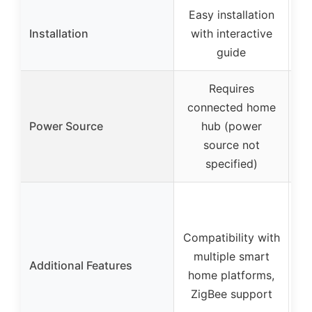
Easy installation
Installation
with interactive
st
guide
Requires
connected home
Power Source
hub (power
source not
specified)
R
Compatibility with
multiple smart
Additional Features
home platforms,
al
ZigBee support