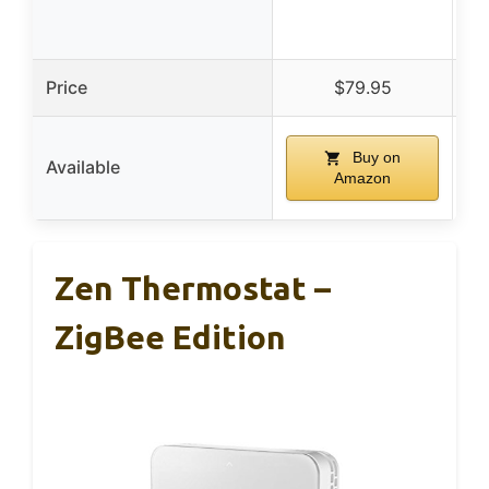
Price
$79.95
Buy on
Available
Amazon
Zen Thermostat –
ZigBee Edition