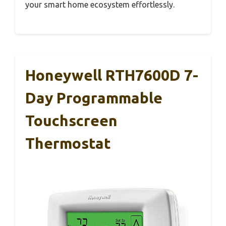
your smart home ecosystem effortlessly.
Honeywell RTH7600D 7-
Day Programmable
Touchscreen
Thermostat