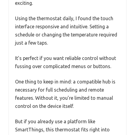
exciting.
Using the thermostat daily, I found the touch
interface responsive and intuitive. Setting a
schedule or changing the temperature required
just a few taps.
It’s perfect if you want reliable control without
fussing over complicated menus or buttons.
One thing to keep in mind: a compatible hub is
necessary for full scheduling and remote
features. Without it, you’re limited to manual
control on the device itself.
But if you already use a platform like
SmartThings, this thermostat fits right into