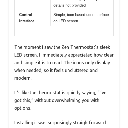
details not provided
Control
Simple, icon-based user interface
Interface
on LED screen
The moment I saw the Zen Thermostat’s sleek
LED screen, I immediately appreciated how clear
and simple it is to read. The icons only display
when needed, so it feels uncluttered and
modern.
It’s like the thermostat is quietly saying, “I’ve
got this,” without overwhelming you with
options.
Installing it was surprisingly straightforward.