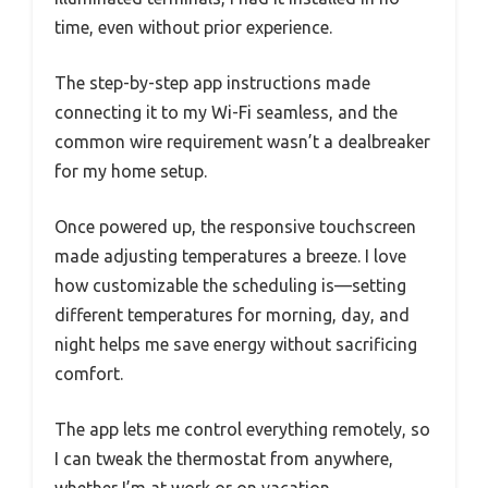
time, even without prior experience.
The step-by-step app instructions made
connecting it to my Wi-Fi seamless, and the
common wire requirement wasn’t a dealbreaker
for my home setup.
Once powered up, the responsive touchscreen
made adjusting temperatures a breeze. I love
how customizable the scheduling is—setting
different temperatures for morning, day, and
night helps me save energy without sacrificing
comfort.
The app lets me control everything remotely, so
I can tweak the thermostat from anywhere,
whether I’m at work or on vacation.