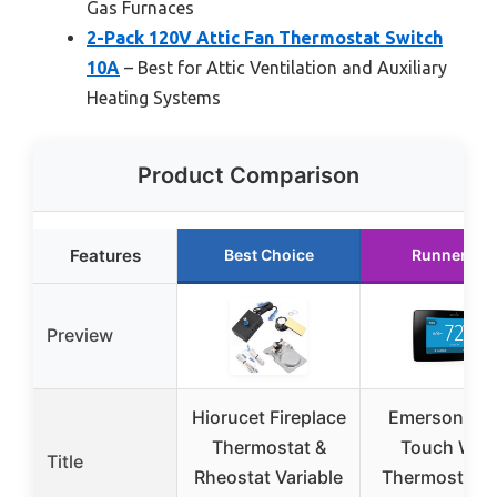
Gas Furnaces
2-Pack 120V Attic Fan Thermostat Switch
10A
– Best for Attic Ventilation and Auxiliary
Heating Systems
Product Comparison
Features
Best Choice
Runner Up
Preview
Hiorucet Fireplace
Emerson Sen
Thermostat &
Touch Wi-F
Title
Rheostat Variable
Thermostat w