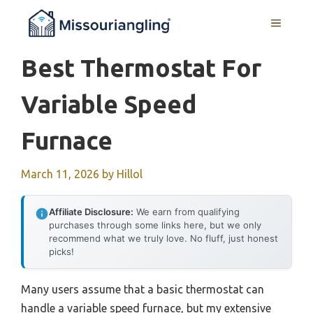
Skip
MENU
to
content
Best Thermostat For
Variable Speed
Furnace
March 11, 2026
by
Hillol
Affiliate Disclosure:
We earn from qualifying
purchases through some links here, but we only
recommend what we truly love. No fluff, just honest
picks!
Many users assume that a basic thermostat can
handle a variable speed furnace, but my extensive