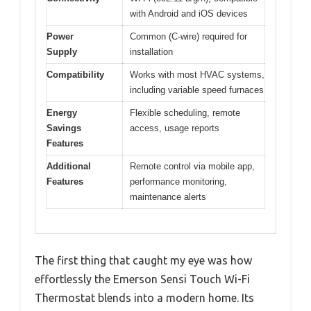
with Android and iOS devices
Power
Common (C-wire) required for
Supply
installation
Compatibility
Works with most HVAC systems,
including variable speed furnaces
Energy
Flexible scheduling, remote
Savings
access, usage reports
Features
Additional
Remote control via mobile app,
Features
performance monitoring,
maintenance alerts
The first thing that caught my eye was how
effortlessly the Emerson Sensi Touch Wi-Fi
Thermostat blends into a modern home. Its