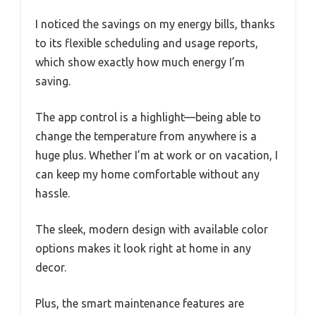
I noticed the savings on my energy bills, thanks
to its flexible scheduling and usage reports,
which show exactly how much energy I’m
saving.
The app control is a highlight—being able to
change the temperature from anywhere is a
huge plus. Whether I’m at work or on vacation, I
can keep my home comfortable without any
hassle.
The sleek, modern design with available color
options makes it look right at home in any
decor.
Plus, the smart maintenance features are