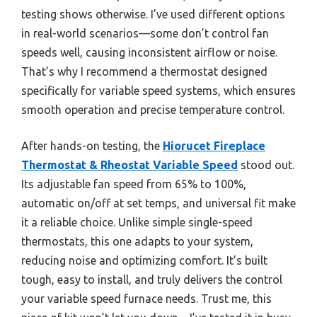
testing shows otherwise. I’ve used different options
in real-world scenarios—some don’t control fan
speeds well, causing inconsistent airflow or noise.
That’s why I recommend a thermostat designed
specifically for variable speed systems, which ensures
smooth operation and precise temperature control.
After hands-on testing, the
Hiorucet Fireplace
Thermostat & Rheostat Variable Speed
stood out.
Its adjustable fan speed from 65% to 100%,
automatic on/off at set temps, and universal fit make
it a reliable choice. Unlike simple single-speed
thermostats, this one adapts to your system,
reducing noise and optimizing comfort. It’s built
tough, easy to install, and truly delivers the control
your variable speed furnace needs. Trust me, this