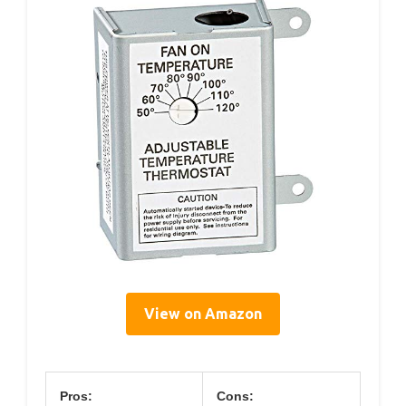
View on Amazon
Pros:
Cons: