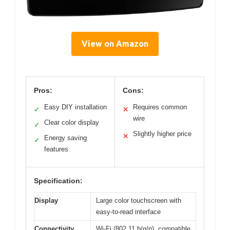
View on Amazon
Pros:
Cons:
Easy DIY installation
Requires common
✓
✕
wire
Clear color display
✓
Slightly higher price
✕
Energy saving
✓
features
Specification:
Display
Large color touchscreen with
easy-to-read interface
Connectivity
Wi-Fi (802.11 b/g/n), compatible