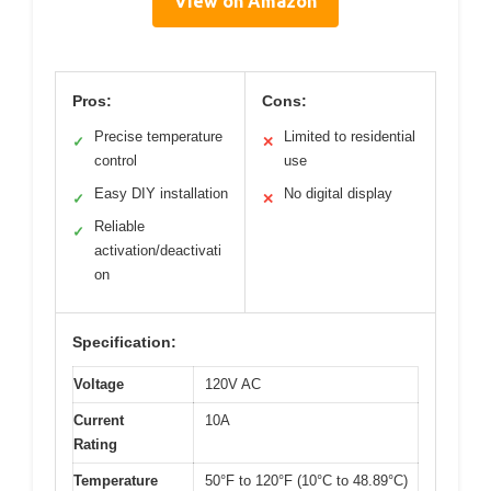
View on Amazon
Pros:
Cons:
Precise temperature
Limited to residential
✓
✕
control
use
Easy DIY installation
No digital display
✓
✕
Reliable
✓
activation/deactivati
on
Specification:
Voltage
120V AC
Current
10A
Rating
Temperature
50°F to 120°F (10°C to 48.89°C)