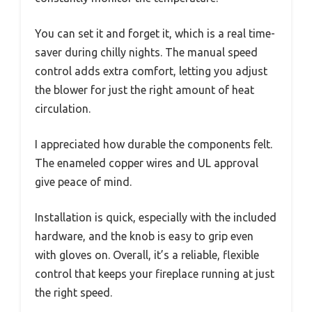
You can set it and forget it, which is a real time-
saver during chilly nights. The manual speed
control adds extra comfort, letting you adjust
the blower for just the right amount of heat
circulation.
I appreciated how durable the components felt.
The enameled copper wires and UL approval
give peace of mind.
Installation is quick, especially with the included
hardware, and the knob is easy to grip even
with gloves on. Overall, it’s a reliable, flexible
control that keeps your fireplace running at just
the right speed.