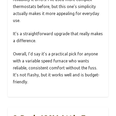
thermostats before, but this one’s simplicity
actually makes it more appealing for everyday
use.
It’s a straightforward upgrade that really makes
a difference.
Overall, I’d say it’s a practical pick for anyone
with a variable speed furnace who wants
reliable, consistent comfort without the fuss.
It’s not flashy, but it works well and is budget-
friendly.