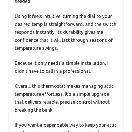
needed.
Using it feels intuitive; turning the dial to your
desired temp is straightforward, and the switch
responds instantly. Its durability gives me
confidence that it will last through seasons of
temperature swings.
Because it only needs a simple installation, I
didn’t have to call in a professional.
Overall, this thermostat makes managing attic
temperature effortless. It’s a simple upgrade
that delivers reliable, precise control without
breaking the bank.
If you want a dependable way to keep your attic