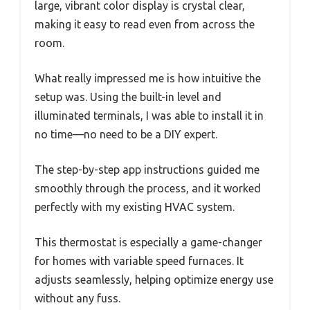
large, vibrant color display is crystal clear,
making it easy to read even from across the
room.
What really impressed me is how intuitive the
setup was. Using the built-in level and
illuminated terminals, I was able to install it in
no time—no need to be a DIY expert.
The step-by-step app instructions guided me
smoothly through the process, and it worked
perfectly with my existing HVAC system.
This thermostat is especially a game-changer
for homes with variable speed furnaces. It
adjusts seamlessly, helping optimize energy use
without any fuss.