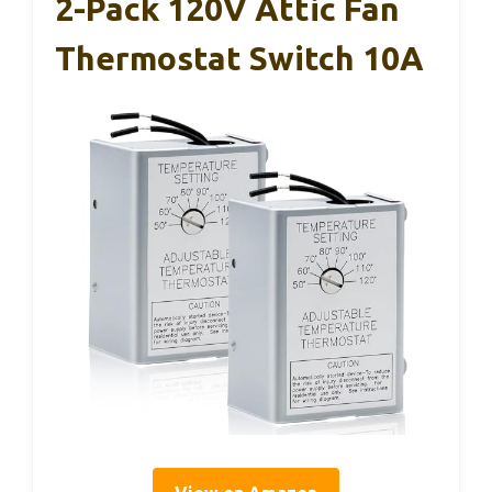
2-Pack 120V Attic Fan
Thermostat Switch 10A