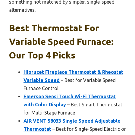
something not matched by simpler, single-speed
alternatives.
Best Thermostat For
Variable Speed Furnace:
Our Top 4 Picks
Hiorucet Fireplace Thermostat & Rheostat
Variable Speed
– Best for Variable Speed
Furnace Control
Emerson Sensi Touch Wi-Fi Thermostat
with Color Display
– Best Smart Thermostat
for Multi-Stage Furnace
AIR VENT 58033 Single Speed Adjustable
Thermostat
– Best for Single-Speed Electric or