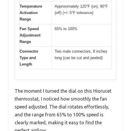
Temperature
Approximately 120°F (on), 90°F
Activation
(off) (+/- 5°F tolerance)
Range
Fan Speed
65% to 100%
Adjustment
Range
Connector
Two male connectors, 8 inches
Type and
long (can be cut and peeled)
Length
The moment I turned the dial on this Hiorucet
thermostat, I noticed how smoothly the fan
speed adjusted. The dial rotates effortlessly,
and the range from 65% to 100% speed is
clearly marked, making it easy to find the
perfect airflow.