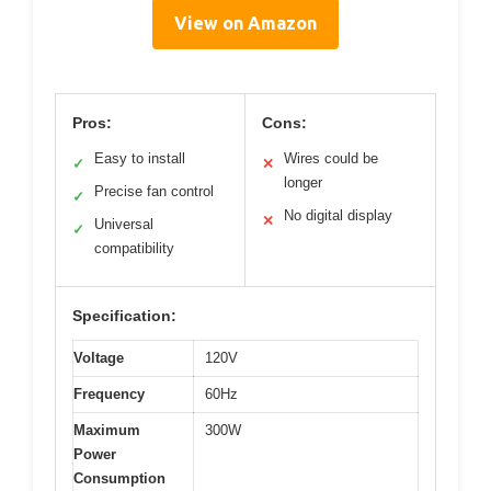
View on Amazon
Pros:
Cons:
Easy to install
Wires could be
✓
✕
longer
Precise fan control
✓
No digital display
✕
Universal
✓
compatibility
Specification:
Voltage
120V
Frequency
60Hz
Maximum
300W
Power
Consumption