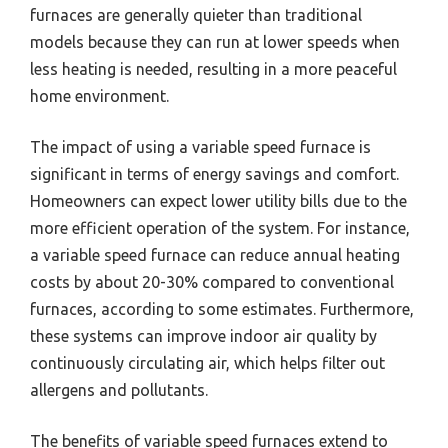
furnaces are generally quieter than traditional
models because they can run at lower speeds when
less heating is needed, resulting in a more peaceful
home environment.
The impact of using a variable speed furnace is
significant in terms of energy savings and comfort.
Homeowners can expect lower utility bills due to the
more efficient operation of the system. For instance,
a variable speed furnace can reduce annual heating
costs by about 20-30% compared to conventional
furnaces, according to some estimates. Furthermore,
these systems can improve indoor air quality by
continuously circulating air, which helps filter out
allergens and pollutants.
The benefits of variable speed furnaces extend to