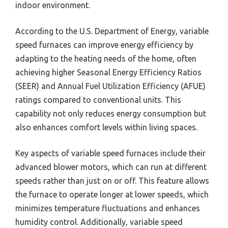
indoor environment.
According to the U.S. Department of Energy, variable
speed furnaces can improve energy efficiency by
adapting to the heating needs of the home, often
achieving higher Seasonal Energy Efficiency Ratios
(SEER) and Annual Fuel Utilization Efficiency (AFUE)
ratings compared to conventional units. This
capability not only reduces energy consumption but
also enhances comfort levels within living spaces.
Key aspects of variable speed furnaces include their
advanced blower motors, which can run at different
speeds rather than just on or off. This feature allows
the furnace to operate longer at lower speeds, which
minimizes temperature fluctuations and enhances
humidity control. Additionally, variable speed