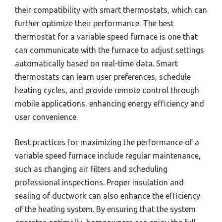
their compatibility with smart thermostats, which can
further optimize their performance. The best
thermostat for a variable speed furnace is one that
can communicate with the furnace to adjust settings
automatically based on real-time data. Smart
thermostats can learn user preferences, schedule
heating cycles, and provide remote control through
mobile applications, enhancing energy efficiency and
user convenience.
Best practices for maximizing the performance of a
variable speed furnace include regular maintenance,
such as changing air filters and scheduling
professional inspections. Proper insulation and
sealing of ductwork can also enhance the efficiency
of the heating system. By ensuring that the system