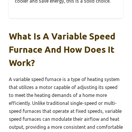
cooler and save energy, this is a solid choice.
What Is A Variable Speed
Furnace And How Does It
Work?
A variable speed furnace is a type of heating system
that utilizes a motor capable of adjusting its speed
to meet the heating demands of a home more
efficiently. Unlike traditional single-speed or multi-
speed furnaces that operate at fixed speeds, variable
speed furnaces can modulate their airflow and heat
output, providing a more consistent and comfortable