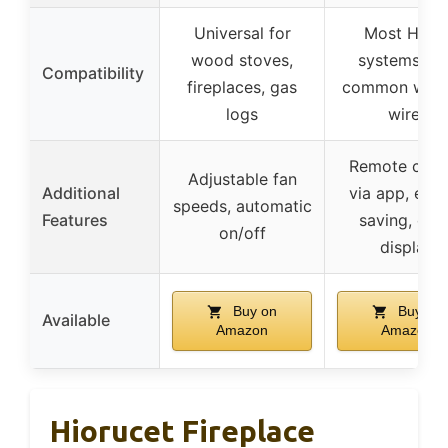
Universal for
Most HVA
wood stoves,
systems wi
Compatibility
fireplaces, gas
common wire 
logs
wire)
Remote cont
Adjustable fan
Additional
via app, ene
speeds, automatic
Features
saving, col
on/off
display
Buy on
Buy on
Available
Amazon
Amazon
Hiorucet Fireplace