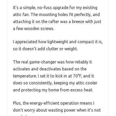
It’s a simple, no-fuss upgrade for my existing
attic fan. The mounting holes fit perfectly, and
attaching it on the rafter was a breeze with just
a few wooden screws.
I appreciated how lightweight and compact it is,
so it doesn’t add clutter or weight.
The real game-changer was how reliably it
activates and deactivates based on the
temperature. I set it to kick in at 70°F, and it
does so consistently, keeping my attic cooler
and protecting my home from excess heat.
Plus, the energy-efficient operation means I
don’t worry about wasting power when it’s not