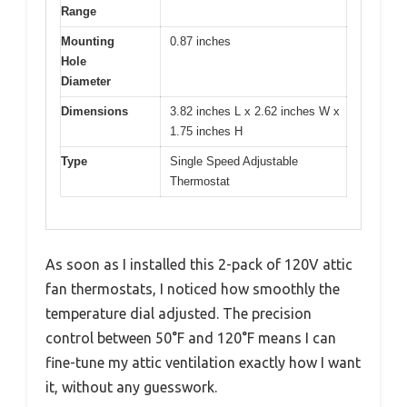
Range
Mounting
0.87 inches
Hole
Diameter
Dimensions
3.82 inches L x 2.62 inches W x
1.75 inches H
Type
Single Speed Adjustable
Thermostat
As soon as I installed this 2-pack of 120V attic
fan thermostats, I noticed how smoothly the
temperature dial adjusted. The precision
control between 50°F and 120°F means I can
fine-tune my attic ventilation exactly how I want
it, without any guesswork.