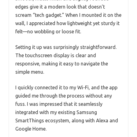
edges give it a modern look that doesn’t
scream “tech gadget.” When I mounted it on the
wall, I appreciated how lightweight yet sturdy it
felt—no wobbling or loose fit.
Setting it up was surprisingly straightforward.
The touchscreen display is clear and
responsive, making it easy to navigate the
simple menu.
I quickly connected it to my Wi-Fi, and the app
guided me through the process without any
fuss. I was impressed that it seamlessly
integrated with my existing Samsung
SmartThings ecosystem, along with Alexa and
Google Home.