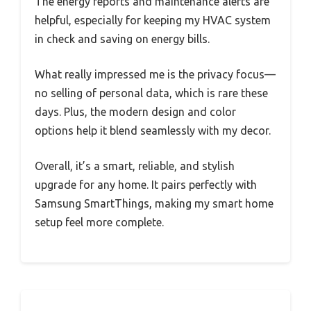
The energy reports and maintenance alerts are
helpful, especially for keeping my HVAC system
in check and saving on energy bills.
What really impressed me is the privacy focus—
no selling of personal data, which is rare these
days. Plus, the modern design and color
options help it blend seamlessly with my decor.
Overall, it’s a smart, reliable, and stylish
upgrade for any home. It pairs perfectly with
Samsung SmartThings, making my smart home
setup feel more complete.