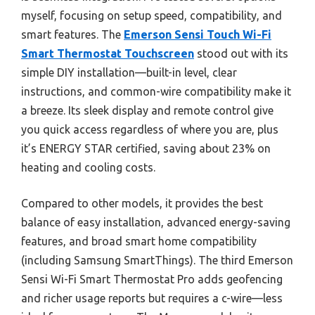
myself, focusing on setup speed, compatibility, and
smart features. The
Emerson Sensi Touch Wi-Fi
Smart Thermostat Touchscreen
stood out with its
simple DIY installation—built-in level, clear
instructions, and common-wire compatibility make it
a breeze. Its sleek display and remote control give
you quick access regardless of where you are, plus
it’s ENERGY STAR certified, saving about 23% on
heating and cooling costs.
Compared to other models, it provides the best
balance of easy installation, advanced energy-saving
features, and broad smart home compatibility
(including Samsung SmartThings). The third Emerson
Sensi Wi-Fi Smart Thermostat Pro adds geofencing
and richer usage reports but requires a c-wire—less