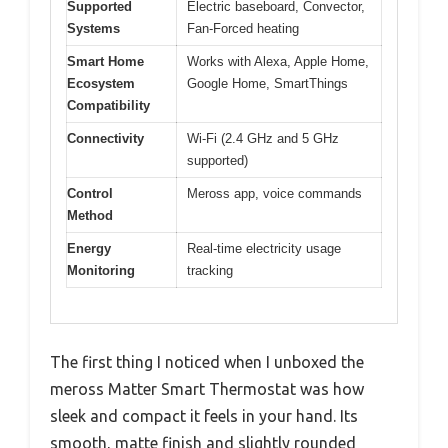
Supported
Electric baseboard, Convector,
Systems
Fan-Forced heating
Smart Home
Works with Alexa, Apple Home,
Ecosystem
Google Home, SmartThings
Compatibility
Connectivity
Wi-Fi (2.4 GHz and 5 GHz
supported)
Control
Meross app, voice commands
Method
Energy
Real-time electricity usage
Monitoring
tracking
The first thing I noticed when I unboxed the
meross Matter Smart Thermostat was how
sleek and compact it feels in your hand. Its
smooth, matte finish and slightly rounded