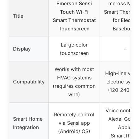
Emerson Sensi
meross Matt
Touch Wi-Fi
Smart Thermos
Title
Smart Thermostat
for Electric
Touchscreen
Baseboard
Large color
Display
−
touchscreen
Works with most
High-line volt
HVAC systems
Compatibility
electric syst
(requires common
(120-240 VA
wire)
Voice control 
Remotely control
Smart Home
Alexa, Googl
via Sensi app
Integration
Apple,
(Android/iOS)
SmartThing