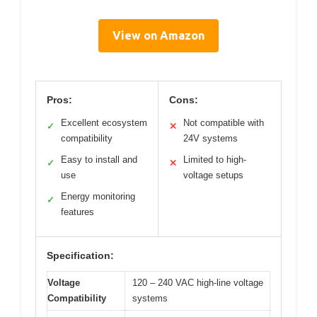
View on Amazon
Pros:
Cons:
Excellent ecosystem
Not compatible with
✓
✕
compatibility
24V systems
Easy to install and
Limited to high-
✓
✕
use
voltage setups
Energy monitoring
✓
features
Specification:
Voltage
120 – 240 VAC high-line voltage
Compatibility
systems