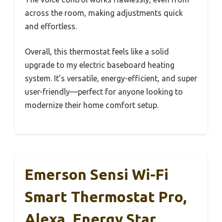
across the room, making adjustments quick
and effortless.
Overall, this thermostat feels like a solid
upgrade to my electric baseboard heating
system. It’s versatile, energy-efficient, and super
user-friendly—perfect for anyone looking to
modernize their home comfort setup.
Emerson Sensi Wi-Fi
Smart Thermostat Pro,
Alexa, Energy Star