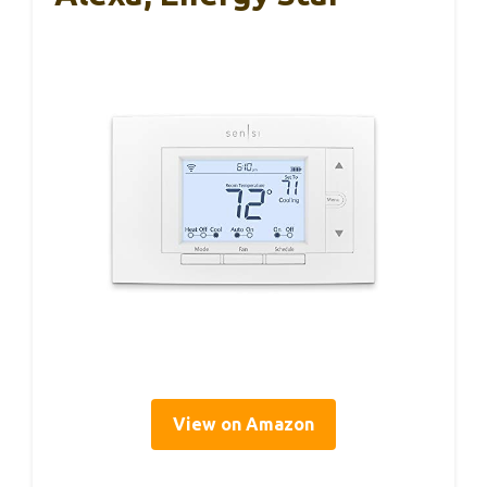
View on Amazon