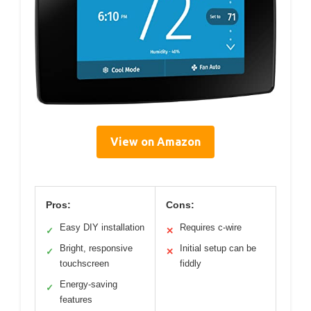
View on Amazon
Pros:
Cons:
Easy DIY installation
Requires c-wire
✓
✕
Bright, responsive
Initial setup can be
✓
✕
touchscreen
fiddly
Energy-saving
✓
features