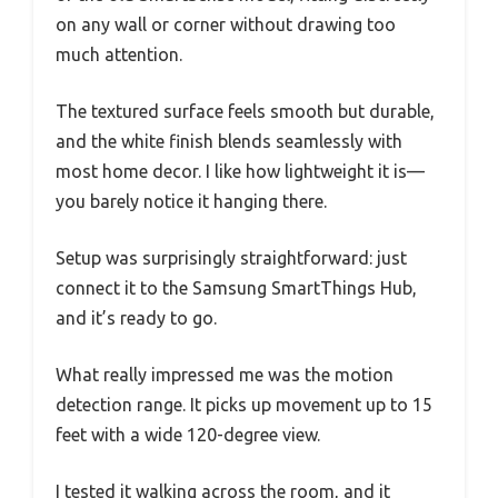
on any wall or corner without drawing too
much attention.
The textured surface feels smooth but durable,
and the white finish blends seamlessly with
most home decor. I like how lightweight it is—
you barely notice it hanging there.
Setup was surprisingly straightforward: just
connect it to the Samsung SmartThings Hub,
and it’s ready to go.
What really impressed me was the motion
detection range. It picks up movement up to 15
feet with a wide 120-degree view.
I tested it walking across the room, and it