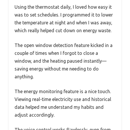
Using the thermostat daily, I loved how easy it
was to set schedules. I programmed it to lower
the temperature at night and when I was away,
which really helped cut down on energy waste.
The open window detection feature kicked in a
couple of times when I forgot to close a
window, and the heating paused instantly—
saving energy without me needing to do
anything.
The energy monitoring feature is a nice touch.
Viewing real-time electricity use and historical
data helped me understand my habits and
adjust accordingly.
The voice control works flawlessly, even from