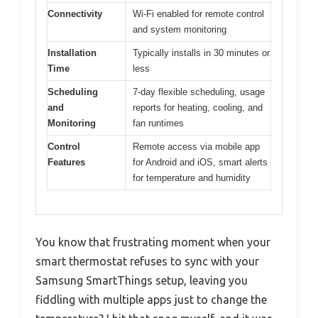
Connectivity
Wi-Fi enabled for remote control
and system monitoring
Installation
Typically installs in 30 minutes or
Time
less
Scheduling
7-day flexible scheduling, usage
and
reports for heating, cooling, and
Monitoring
fan runtimes
Control
Remote access via mobile app
Features
for Android and iOS, smart alerts
for temperature and humidity
You know that frustrating moment when your
smart thermostat refuses to sync with your
Samsung SmartThings setup, leaving you
fiddling with multiple apps just to change the