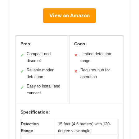
View on Amazon
Pros:
Cons:
Compact and
Limited detection
✓
✕
discreet
range
Reliable motion
Requires hub for
✓
✕
detection
operation
Easy to install and
✓
connect
Specification:
Detection
15 feet (4.6 meters) with 120-
Range
degree view angle