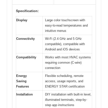
Specification:
Display
Large color touchscreen with
easy-to-read temperatures and
intuitive menus
Connectivity
Wi-Fi (2.4 GHz and 5 GHz
compatible), compatible with
Android and iOS devices
Compatibility
Works with most HVAC systems
requiring common (C-wire)
connection
Energy
Flexible scheduling, remote
Saving
access, usage reports, and
Features
ENERGY STAR certification
Installation
DIY installation with built-in level,
illuminated terminals, step-by-
step app instructions