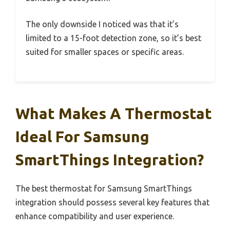
The only downside I noticed was that it’s
limited to a 15-foot detection zone, so it’s best
suited for smaller spaces or specific areas.
What Makes A Thermostat
Ideal For Samsung
SmartThings Integration?
The best thermostat for Samsung SmartThings
integration should possess several key features that
enhance compatibility and user experience.