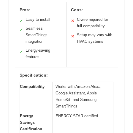
Pros:
Cons:
Easy to install
C-wire required for
✓
✕
full compatibility
Seamless
✓
SmartThings
Setup may vary with
✕
integration
HVAC systems
Energy-saving
✓
features
Specification:
Compatibility
Works with Amazon Alexa,
Google Assistant, Apple
HomeKit, and Samsung
SmartThings
Energy
ENERGY STAR certified
Savings
Certification