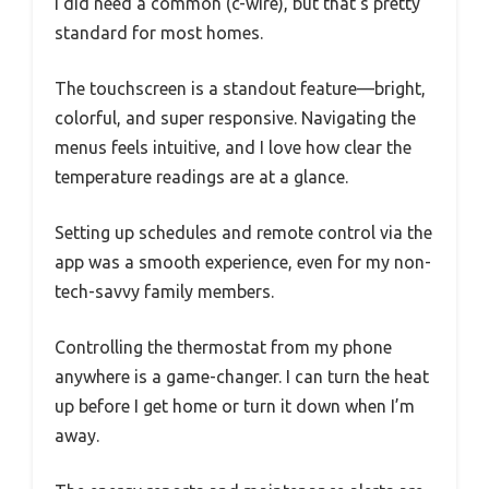
I did need a common (c-wire), but that’s pretty
standard for most homes.
The touchscreen is a standout feature—bright,
colorful, and super responsive. Navigating the
menus feels intuitive, and I love how clear the
temperature readings are at a glance.
Setting up schedules and remote control via the
app was a smooth experience, even for my non-
tech-savvy family members.
Controlling the thermostat from my phone
anywhere is a game-changer. I can turn the heat
up before I get home or turn it down when I’m
away.