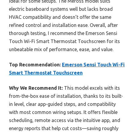
ideal for some setups. The Meross model suits
electric baseboard systems well but lacks broad
HVAC compatibility and doesn’t offer the same
refined control and installation ease. Overall, after
thorough testing, I recommend the Emerson Sensi
Touch Wi-Fi Smart Thermostat Touchscreen for its
unbeatable mix of performance, ease, and value.
Top Recommendation:
Emerson Sensi Touch Wi-Fi
Smart Thermostat Touchscreen
Why We Recommend It:
This model excels with its
from-the-box ease of installation, thanks to its built-
in level, clear app-guided steps, and compatibility
with most common wiring setups. It offers flexible
scheduling, remote access via the intuitive app, and
energy reports that help cut costs—saving roughly