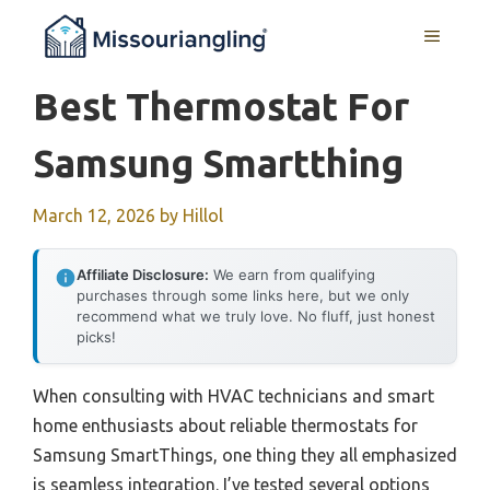
Skip
MENU
to
content
Best Thermostat For
Samsung Smartthing
March 12, 2026
by
Hillol
Affiliate Disclosure:
We earn from qualifying
purchases through some links here, but we only
recommend what we truly love. No fluff, just honest
picks!
When consulting with HVAC technicians and smart
home enthusiasts about reliable thermostats for
Samsung SmartThings, one thing they all emphasized
is seamless integration. I’ve tested several options