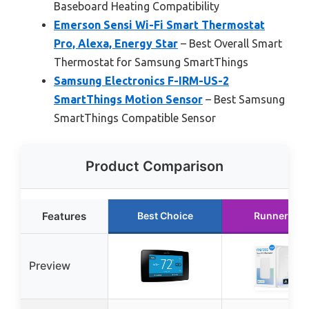
Baseboard Heating Compatibility
Emerson Sensi Wi-Fi Smart Thermostat
Pro, Alexa, Energy Star
– Best Overall Smart
Thermostat for Samsung SmartThings
Samsung Electronics F-IRM-US-2
SmartThings Motion Sensor
– Best Samsung
SmartThings Compatible Sensor
Product Comparison
Features
Best Choice
Runner Up
Preview