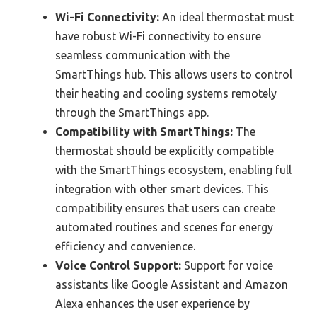
Wi-Fi Connectivity:
An ideal thermostat must
have robust Wi-Fi connectivity to ensure
seamless communication with the
SmartThings hub. This allows users to control
their heating and cooling systems remotely
through the SmartThings app.
Compatibility with SmartThings:
The
thermostat should be explicitly compatible
with the SmartThings ecosystem, enabling full
integration with other smart devices. This
compatibility ensures that users can create
automated routines and scenes for energy
efficiency and convenience.
Voice Control Support:
Support for voice
assistants like Google Assistant and Amazon
Alexa enhances the user experience by