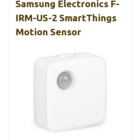
Samsung Electronics F-
IRM-US-2 SmartThings
Motion Sensor