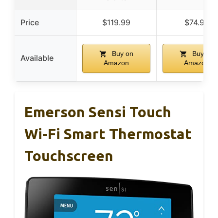
Price
$119.99
$74.99
Buy on
Buy on
Available
Amazon
Amazon
Emerson Sensi Touch
Wi-Fi Smart Thermostat
Touchscreen