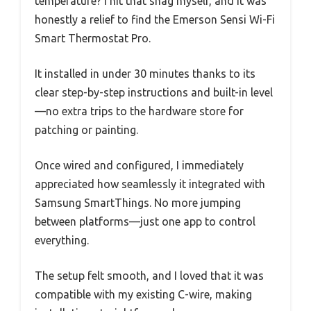
temperature? I hit that snag myself, and it was
honestly a relief to find the Emerson Sensi Wi-Fi
Smart Thermostat Pro.
It installed in under 30 minutes thanks to its
clear step-by-step instructions and built-in level
—no extra trips to the hardware store for
patching or painting.
Once wired and configured, I immediately
appreciated how seamlessly it integrated with
Samsung SmartThings. No more jumping
between platforms—just one app to control
everything.
The setup felt smooth, and I loved that it was
compatible with my existing C-wire, making