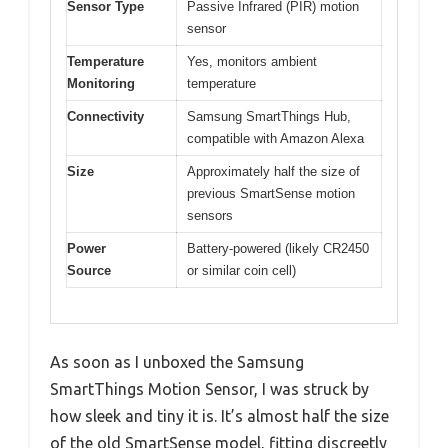
Sensor Type
Passive Infrared (PIR) motion
sensor
Temperature
Yes, monitors ambient
Monitoring
temperature
Connectivity
Samsung SmartThings Hub,
compatible with Amazon Alexa
Size
Approximately half the size of
previous SmartSense motion
sensors
Power
Battery-powered (likely CR2450
Source
or similar coin cell)
As soon as I unboxed the Samsung
SmartThings Motion Sensor, I was struck by
how sleek and tiny it is. It’s almost half the size
of the old SmartSense model, fitting discreetly