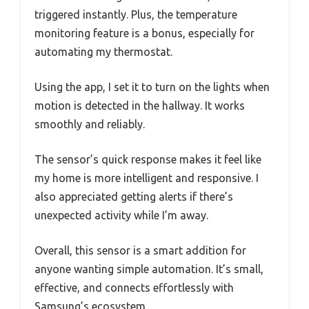
triggered instantly. Plus, the temperature
monitoring feature is a bonus, especially for
automating my thermostat.
Using the app, I set it to turn on the lights when
motion is detected in the hallway. It works
smoothly and reliably.
The sensor’s quick response makes it feel like
my home is more intelligent and responsive. I
also appreciated getting alerts if there’s
unexpected activity while I’m away.
Overall, this sensor is a smart addition for
anyone wanting simple automation. It’s small,
effective, and connects effortlessly with
Samsung’s ecosystem.