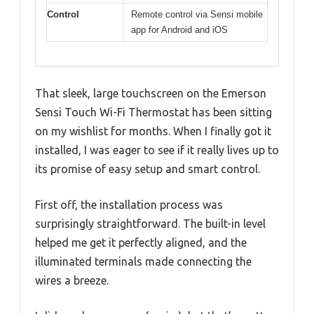
Control
Remote control via Sensi mobile
app for Android and iOS
That sleek, large touchscreen on the Emerson
Sensi Touch Wi-Fi Thermostat has been sitting
on my wishlist for months. When I finally got it
installed, I was eager to see if it really lives up to
its promise of easy setup and smart control.
First off, the installation process was
surprisingly straightforward. The built-in level
helped me get it perfectly aligned, and the
illuminated terminals made connecting the
wires a breeze.