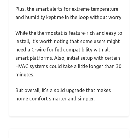
Plus, the smart alerts for extreme temperature
and humidity kept me in the loop without worry.
While the thermostat is feature-rich and easy to
install, it’s worth noting that some users might
need a C-wire for full compatibility with all
smart platforms. Also, initial setup with certain
HVAC systems could take a little longer than 30
minutes.
But overall, it’s a solid upgrade that makes
home comfort smarter and simpler.