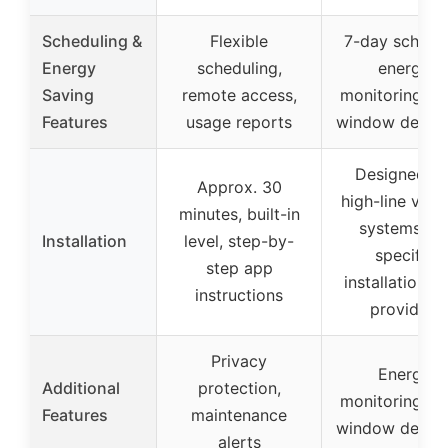
Scheduling &
Flexible
7-day schedul
Energy
scheduling,
energy
Saving
remote access,
monitoring, o
Features
usage reports
window detect
Designed fo
Approx. 30
high-line volt
minutes, built-in
systems, n
Installation
level, step-by-
specific
step app
installation t
instructions
provided
Privacy
Energy
Additional
protection,
monitoring, o
Features
maintenance
window detect
alerts