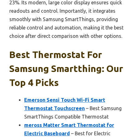
23%. Its modern, large color display ensures quick
readouts and control. Importantly, it integrates
smoothly with Samsung SmartThings, providing
reliable control and automation, making it the best
choice after direct comparison with other options.
Best Thermostat For
Samsung Smartthing: Our
Top 4 Picks
Emerson Sensi Touch Wi-Fi Smart
Thermostat Touchscreen
– Best Samsung
SmartThings Compatible Thermostat
meross Matter Smart Thermostat for
Electric Baseboard
– Best for Electric