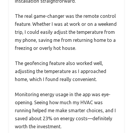
installation straightforward.
The real game-changer was the remote control
feature. Whether I was at work or on a weekend
trip, I could easily adjust the temperature from
my phone, saving me from returning home to a
freezing or overly hot house.
The geofencing feature also worked well,
adjusting the temperature as I approached
home, which I found really convenient.
Monitoring energy usage in the app was eye-
opening. Seeing how much my HVAC was
running helped me make smarter choices, and I
saved about 23% on energy costs—definitely
worth the investment.