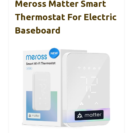
Meross Matter Smart
Thermostat For Electric
Baseboard