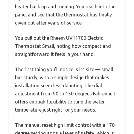
heater back up and running. You reach into the
panel and see that the thermostat has finally
given out after years of service.
You pull out the Rheem UV11700 Electric
Thermostat Small, noting how compact and
straightforward it feels in your hand.
The first thing you’ll notice is its size — small
but sturdy, with a simple design that makes
installation seem less daunting. The dial
adjustment from 90 to 150 degrees Fahrenheit
offers enough flexibility to tune the water
temperature just right for your needs.
The manual reset high limit control with a 170-
degree setting adds a layer of safety, which is