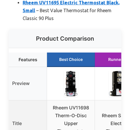
Rheem UV11695 Electric Thermostat Black,
Small
– Best Value Thermostat for Rheem
Classic 90 Plus
Product Comparison
Features
Best Choice
Runner Up
Preview
Rheem UV11698
Therm-O-Disc
Rheem SP82
Title
Upper
Electric