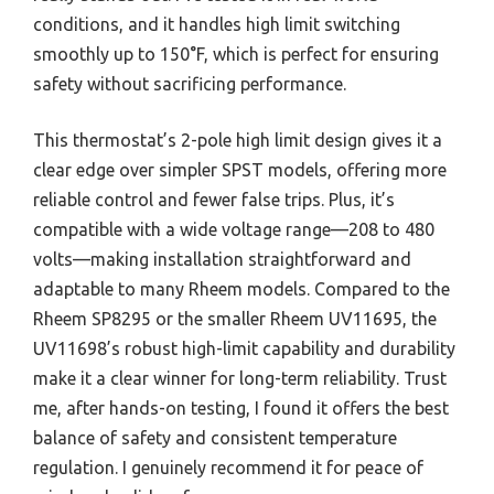
conditions, and it handles high limit switching
smoothly up to 150°F, which is perfect for ensuring
safety without sacrificing performance.
This thermostat’s 2-pole high limit design gives it a
clear edge over simpler SPST models, offering more
reliable control and fewer false trips. Plus, it’s
compatible with a wide voltage range—208 to 480
volts—making installation straightforward and
adaptable to many Rheem models. Compared to the
Rheem SP8295 or the smaller Rheem UV11695, the
UV11698’s robust high-limit capability and durability
make it a clear winner for long-term reliability. Trust
me, after hands-on testing, I found it offers the best
balance of safety and consistent temperature
regulation. I genuinely recommend it for peace of