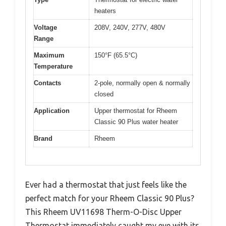
heaters
Voltage
208V, 240V, 277V, 480V
Range
Maximum
150°F (65.5°C)
Temperature
Contacts
2-pole, normally open & normally
closed
Application
Upper thermostat for Rheem
Classic 90 Plus water heater
Brand
Rheem
Ever had a thermostat that just feels like the
perfect match for your Rheem Classic 90 Plus?
This Rheem UV11698 Therm-O-Disc Upper
Thermostat immediately caught my eye with its