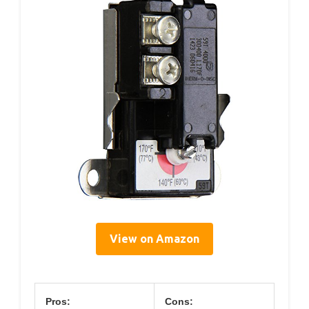
View on Amazon
Pros:
Cons: