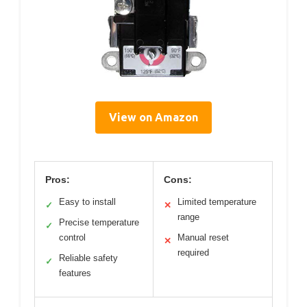
View on Amazon
Pros:
Cons:
Easy to install
Limited temperature
✓
✕
range
Precise temperature
✓
control
Manual reset
✕
required
Reliable safety
✓
features