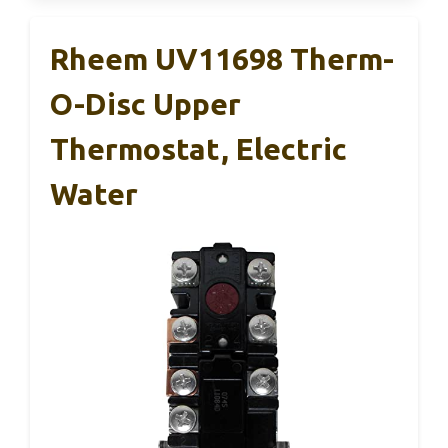
Rheem UV11698 Therm-
O-Disc Upper
Thermostat, Electric
Water