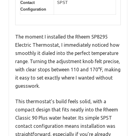
Contact
SPST
Configuration
The moment I installed the Rheem SP8295
Electric Thermostat, I immediately noticed how
smoothly it dialed into the perfect temperature
range. Turning the adjustment knob felt precise,
with clear stops between 110 and 170°F, making
it easy to set exactly where I wanted without
guesswork.
This thermostat’s build feels solid, with a
compact design that fits neatly into the Rheem
Classic 90 Plus water heater. Its simple SPST
contact configuration means installation was
straightforward, especially if you’re already