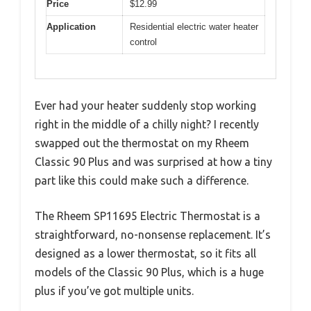
Price
$12.99
Application
Residential electric water heater
control
Ever had your heater suddenly stop working
right in the middle of a chilly night? I recently
swapped out the thermostat on my Rheem
Classic 90 Plus and was surprised at how a tiny
part like this could make such a difference.
The Rheem SP11695 Electric Thermostat is a
straightforward, no-nonsense replacement. It’s
designed as a lower thermostat, so it fits all
models of the Classic 90 Plus, which is a huge
plus if you’ve got multiple units.