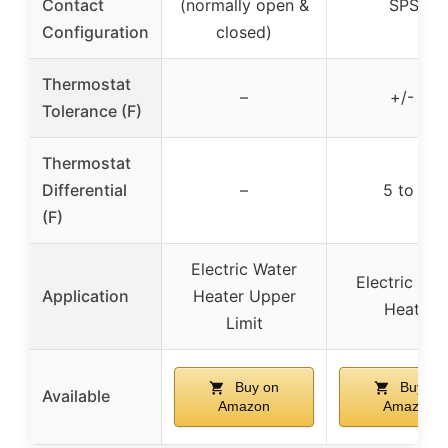
Contact
(normally open &
SPST
Configuration
closed)
Thermostat
–
+/- 5
Tolerance (F)
Thermostat
Differential
–
5 to 15
(F)
Electric Water
Electric Wat
Application
Heater Upper
Heater
Limit
Buy on
Buy on
Available
Amazon
Amazon