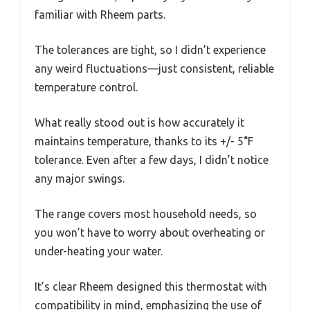
familiar with Rheem parts.
The tolerances are tight, so I didn’t experience
any weird fluctuations—just consistent, reliable
temperature control.
What really stood out is how accurately it
maintains temperature, thanks to its +/- 5°F
tolerance. Even after a few days, I didn’t notice
any major swings.
The range covers most household needs, so
you won’t have to worry about overheating or
under-heating your water.
It’s clear Rheem designed this thermostat with
compatibility in mind, emphasizing the use of