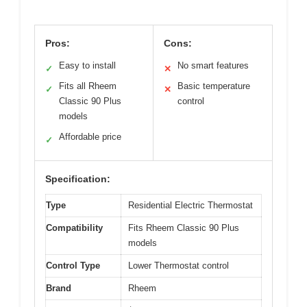
Pros:
Cons:
Easy to install
No smart features
✓
✕
Fits all Rheem
Basic temperature
✓
✕
Classic 90 Plus
control
models
Affordable price
✓
Specification:
Type
Residential Electric Thermostat
Compatibility
Fits Rheem Classic 90 Plus
models
Control Type
Lower Thermostat control
Brand
Rheem