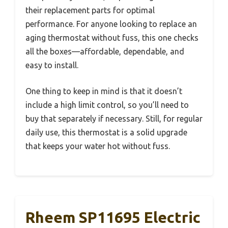
their replacement parts for optimal
performance. For anyone looking to replace an
aging thermostat without fuss, this one checks
all the boxes—affordable, dependable, and
easy to install.
One thing to keep in mind is that it doesn’t
include a high limit control, so you’ll need to
buy that separately if necessary. Still, for regular
daily use, this thermostat is a solid upgrade
that keeps your water hot without fuss.
Rheem SP11695 Electric