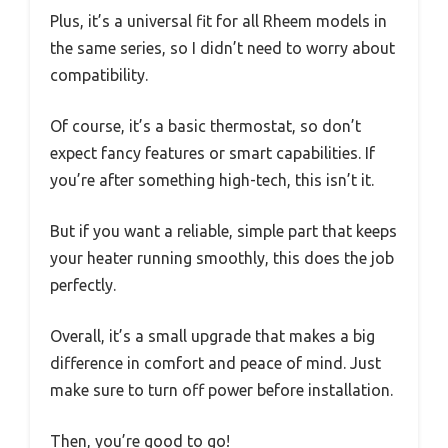
Plus, it’s a universal fit for all Rheem models in
the same series, so I didn’t need to worry about
compatibility.
Of course, it’s a basic thermostat, so don’t
expect fancy features or smart capabilities. If
you’re after something high-tech, this isn’t it.
But if you want a reliable, simple part that keeps
your heater running smoothly, this does the job
perfectly.
Overall, it’s a small upgrade that makes a big
difference in comfort and peace of mind. Just
make sure to turn off power before installation.
Then, you’re good to go!