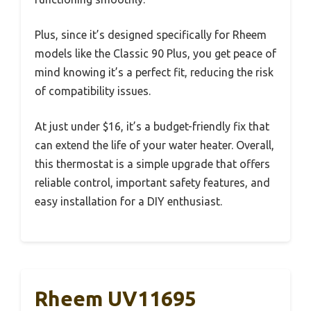
Plus, since it’s designed specifically for Rheem
models like the Classic 90 Plus, you get peace of
mind knowing it’s a perfect fit, reducing the risk
of compatibility issues.
At just under $16, it’s a budget-friendly fix that
can extend the life of your water heater. Overall,
this thermostat is a simple upgrade that offers
reliable control, important safety features, and
easy installation for a DIY enthusiast.
Rheem UV11695