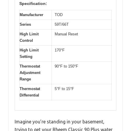
Specification:
Manufacturer
TOD
Series
59T/66T
High Limit
Manual Reset
Control
High Limit
170°F
Setting
Thermostat
90°F to 150°F
Adjustment
Range
Thermostat
5°F to 15°F
Differential
Imagine you’re standing in your basement,
trying to get your Rheem Classic 90 Plus water