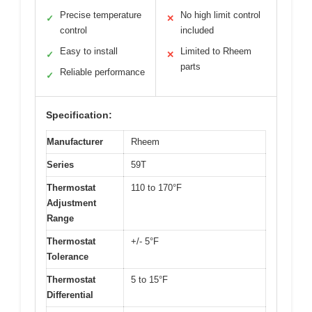
Precise temperature
No high limit control
✓
✕
control
included
Easy to install
Limited to Rheem
✓
✕
parts
Reliable performance
✓
Specification:
Manufacturer
Rheem
Series
59T
Thermostat
110 to 170°F
Adjustment
Range
Thermostat
+/- 5°F
Tolerance
Thermostat
5 to 15°F
Differential