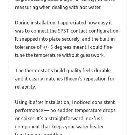
reassuring when dealing with hot water.
During installation, I appreciated how easy it
was to connect the SPST contact configuration.
It snapped into place securely, and the built-in
tolerance of +/- 5 degrees meant I could fine-
tune the temperature without guesswork.
The thermostat’s build quality feels durable,
and it clearly matches Rheem’s reputation for
reliability.
Using it after installation, I noticed consistent
performance — no sudden temperature drops
or spikes. It’s a straightforward, no-fuss
component that keeps your water heater
functioning smoothly.