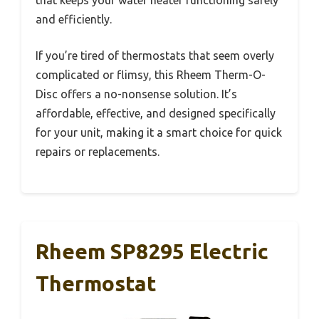
and efficiently.
If you’re tired of thermostats that seem overly
complicated or flimsy, this Rheem Therm-O-
Disc offers a no-nonsense solution. It’s
affordable, effective, and designed specifically
for your unit, making it a smart choice for quick
repairs or replacements.
Rheem SP8295 Electric
Thermostat