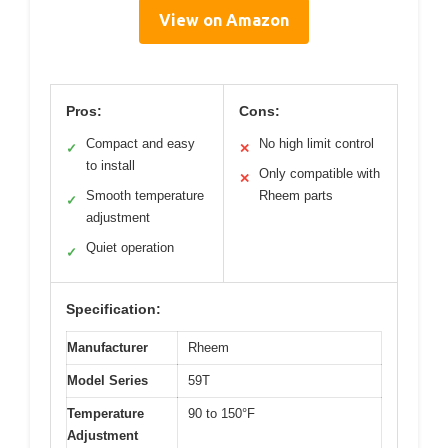
View on Amazon
Pros:
Cons:
Compact and easy
No high limit control
✓
✕
to install
Only compatible with
✕
Smooth temperature
Rheem parts
✓
adjustment
Quiet operation
✓
Specification:
Manufacturer
Rheem
Model Series
59T
Temperature
90 to 150°F
Adjustment