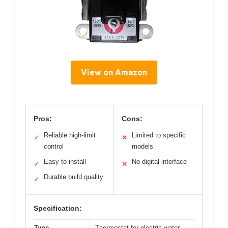
View on Amazon
Pros:
Cons:
Reliable high-limit
Limited to specific
✓
✕
control
models
Easy to install
No digital interface
✓
✕
Durable build quality
✓
Specification:
Type
Thermostat for electric water