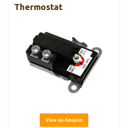
Thermostat
View on Amazon