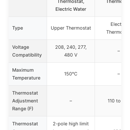
Thermostat,
Thermosta
Electric Water
Electric
Type
Upper Thermostat
Thermosta
Voltage
208, 240, 277,
–
Compatibility
480 V
Maximum
150°C
–
Temperature
Thermostat
Adjustment
–
110 to 170
Range (F)
Thermostat
2-pole high limit