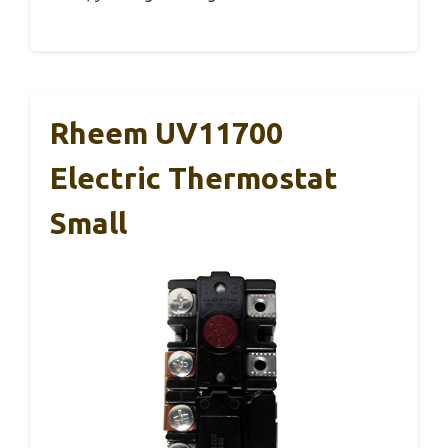
Rheem UV11700
Electric Thermostat
Small