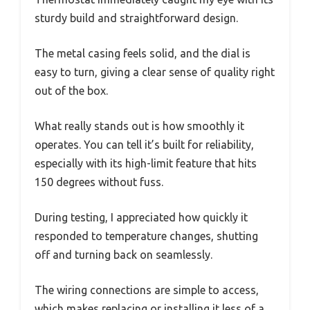
sturdy build and straightforward design.
The metal casing feels solid, and the dial is
easy to turn, giving a clear sense of quality right
out of the box.
What really stands out is how smoothly it
operates. You can tell it’s built for reliability,
especially with its high-limit feature that hits
150 degrees without fuss.
During testing, I appreciated how quickly it
responded to temperature changes, shutting
off and turning back on seamlessly.
The wiring connections are simple to access,
which makes replacing or installing it less of a