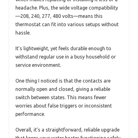
headache. Plus, the wide voltage compatibility
—208, 240, 277, 480 volts—means this
thermostat can fit into various setups without
hassle.
It’s lightweight, yet feels durable enough to
withstand regular use in a busy household or
service environment.
One thing I noticed is that the contacts are
normally open and closed, giving a reliable
switch between states. This means fewer
worries about false triggers or inconsistent
performance.
Overall, it’s a straightforward, reliable upgrade
that keeps your water heater functioning safely