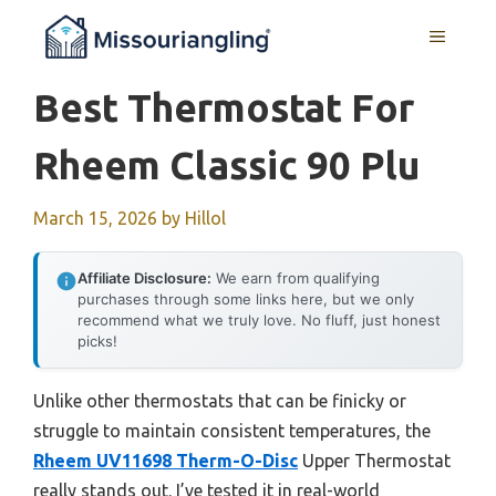
Skip
MENU
to
content
Best Thermostat For
Rheem Classic 90 Plu
March 15, 2026
by
Hillol
Affiliate Disclosure:
We earn from qualifying
purchases through some links here, but we only
recommend what we truly love. No fluff, just honest
picks!
Unlike other thermostats that can be finicky or
struggle to maintain consistent temperatures, the
Rheem UV11698 Therm-O-Disc
Upper Thermostat
really stands out. I’ve tested it in real-world