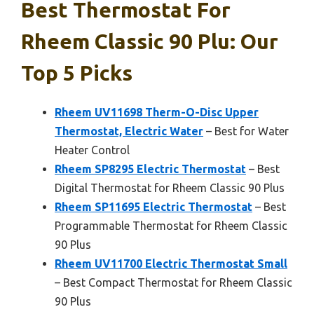
Best Thermostat For
Rheem Classic 90 Plu: Our
Top 5 Picks
Rheem UV11698 Therm-O-Disc Upper
Thermostat, Electric Water
– Best for Water
Heater Control
Rheem SP8295 Electric Thermostat
– Best
Digital Thermostat for Rheem Classic 90 Plus
Rheem SP11695 Electric Thermostat
– Best
Programmable Thermostat for Rheem Classic
90 Plus
Rheem UV11700 Electric Thermostat Small
– Best Compact Thermostat for Rheem Classic
90 Plus