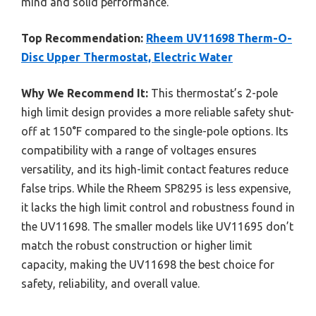
mind and solid performance.
Top Recommendation:
Rheem UV11698 Therm-O-
Disc Upper Thermostat, Electric Water
Why We Recommend It:
This thermostat’s 2-pole
high limit design provides a more reliable safety shut-
off at 150°F compared to the single-pole options. Its
compatibility with a range of voltages ensures
versatility, and its high-limit contact features reduce
false trips. While the Rheem SP8295 is less expensive,
it lacks the high limit control and robustness found in
the UV11698. The smaller models like UV11695 don’t
match the robust construction or higher limit
capacity, making the UV11698 the best choice for
safety, reliability, and overall value.