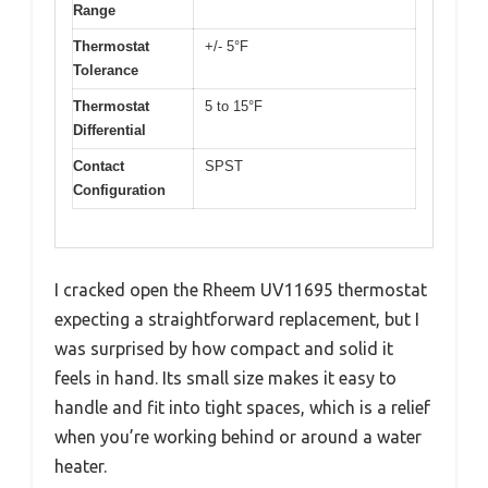
Range
Thermostat
+/- 5°F
Tolerance
Thermostat
5 to 15°F
Differential
Contact
SPST
Configuration
I cracked open the Rheem UV11695 thermostat
expecting a straightforward replacement, but I
was surprised by how compact and solid it
feels in hand. Its small size makes it easy to
handle and fit into tight spaces, which is a relief
when you’re working behind or around a water
heater.