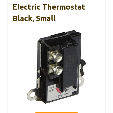
Electric Thermostat
Black, Small