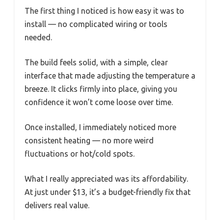
The first thing I noticed is how easy it was to
install — no complicated wiring or tools
needed.
The build feels solid, with a simple, clear
interface that made adjusting the temperature a
breeze. It clicks firmly into place, giving you
confidence it won’t come loose over time.
Once installed, I immediately noticed more
consistent heating — no more weird
fluctuations or hot/cold spots.
What I really appreciated was its affordability.
At just under $13, it’s a budget-friendly fix that
delivers real value.