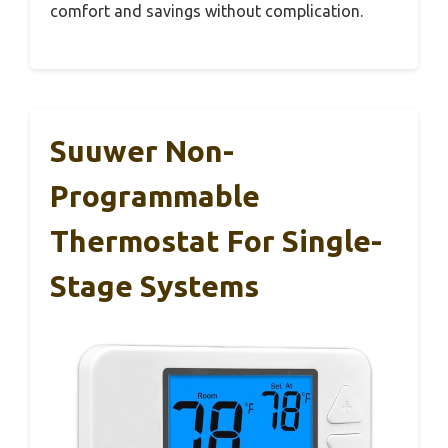
comfort and savings without complication.
Suuwer Non-
Programmable
Thermostat For Single-
Stage Systems