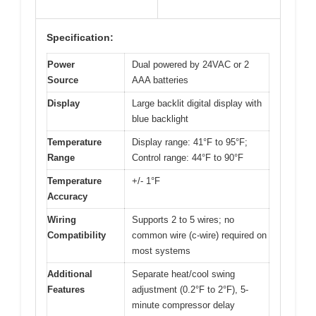
Specification:
Power
Dual powered by 24VAC or 2
Source
AAA batteries
Display
Large backlit digital display with
blue backlight
Temperature
Display range: 41°F to 95°F;
Range
Control range: 44°F to 90°F
Temperature
+/- 1°F
Accuracy
Wiring
Supports 2 to 5 wires; no
Compatibility
common wire (c-wire) required on
most systems
Additional
Separate heat/cool swing
Features
adjustment (0.2°F to 2°F), 5-
minute compressor delay