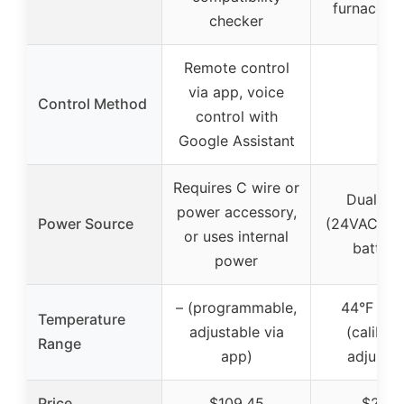
furnace, 
checker
Remote control
via app, voice
Control Method
–
control with
Google Assistant
Requires C wire or
Dual po
power accessory,
Power Source
(24VAC or
or uses internal
batteri
power
– (programmable,
44°F to 
Temperature
adjustable via
(calibra
Range
app)
adjustab
Price
$109.45
$26.9