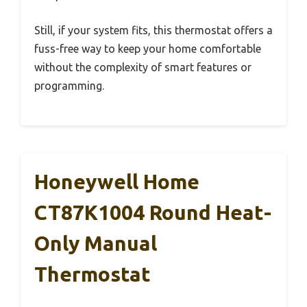
Still, if your system fits, this thermostat offers a
fuss-free way to keep your home comfortable
without the complexity of smart features or
programming.
Honeywell Home
CT87K1004 Round Heat-
Only Manual
Thermostat