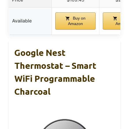
Buy on
Buy 
Available
Amazon
Amazo
Google Nest
Thermostat – Smart
WiFi Programmable
Charcoal