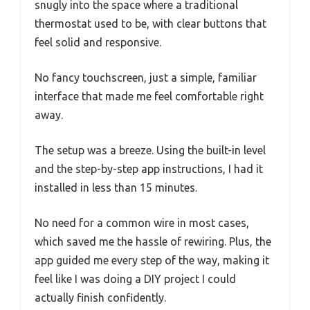
snugly into the space where a traditional
thermostat used to be, with clear buttons that
feel solid and responsive.
No fancy touchscreen, just a simple, familiar
interface that made me feel comfortable right
away.
The setup was a breeze. Using the built-in level
and the step-by-step app instructions, I had it
installed in less than 15 minutes.
No need for a common wire in most cases,
which saved me the hassle of rewiring. Plus, the
app guided me every step of the way, making it
feel like I was doing a DIY project I could
actually finish confidently.