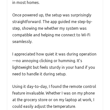
in most homes.
Once powered up, the setup was surprisingly
straightforward. The app guided me step-by-
step, showing me whether my system was
compatible and helping me connect to Wi-Fi
seamlessly.
I appreciated how quiet it was during operation
—no annoying clicking or humming. It’s
lightweight but feels sturdy in your hand if you
need to handle it during setup.
Using it day-to-day, I found the remote control
feature invaluable. Whether I was on my phone
at the grocery store or on my laptop at work, I
could easily adjust the temperature.