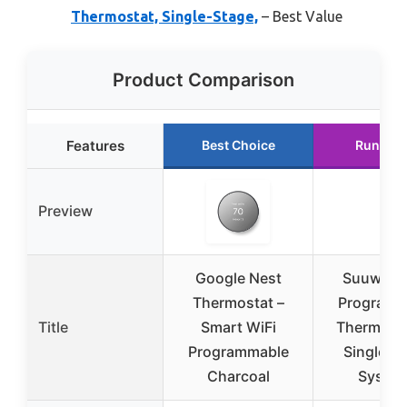
Thermostat, Single-Stage,
– Best Value
Product Comparison
Features
Best Choice
Runner 
Preview
Google Nest
Suuwer 
Thermostat –
Programm
Title
Smart WiFi
Thermosta
Programmable
Single-S
Charcoal
Syste