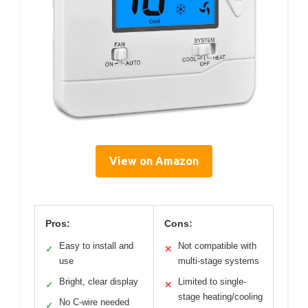
View on Amazon
Pros:
Cons:
Easy to install and
Not compatible with
✓
✕
use
multi-stage systems
Bright, clear display
Limited to single-
✓
✕
stage heating/cooling
No C-wire needed
✓