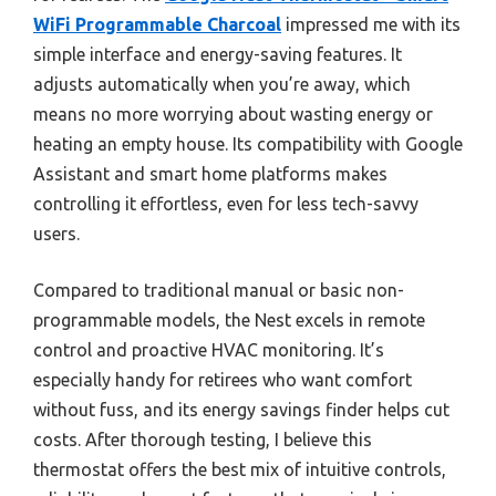
WiFi Programmable Charcoal
impressed me with its
simple interface and energy-saving features. It
adjusts automatically when you’re away, which
means no more worrying about wasting energy or
heating an empty house. Its compatibility with Google
Assistant and smart home platforms makes
controlling it effortless, even for less tech-savvy
users.
Compared to traditional manual or basic non-
programmable models, the Nest excels in remote
control and proactive HVAC monitoring. It’s
especially handy for retirees who want comfort
without fuss, and its energy savings finder helps cut
costs. After thorough testing, I believe this
thermostat offers the best mix of intuitive controls,