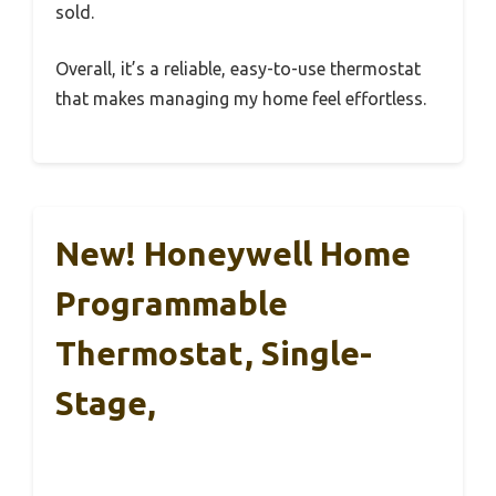
sold.
Overall, it’s a reliable, easy-to-use thermostat
that makes managing my home feel effortless.
New! Honeywell Home
Programmable
Thermostat, Single-
Stage,