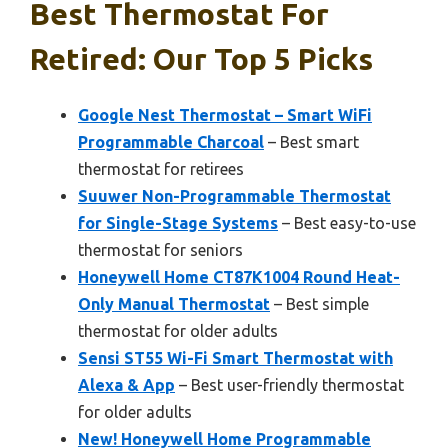
Best Thermostat For
Retired: Our Top 5 Picks
Google Nest Thermostat – Smart WiFi
Programmable Charcoal
– Best smart
thermostat for retirees
Suuwer Non-Programmable Thermostat
for Single-Stage Systems
– Best easy-to-use
thermostat for seniors
Honeywell Home CT87K1004 Round Heat-
Only Manual Thermostat
– Best simple
thermostat for older adults
Sensi ST55 Wi-Fi Smart Thermostat with
Alexa & App
– Best user-friendly thermostat
for older adults
New! Honeywell Home Programmable