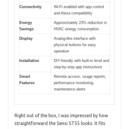
Connectivity
Wi-Fi enabled with app control
and Alexa compatibility
Energy
Approximately 23% reduction in
Savings
HVAC energy consumption
Display
Analog-like interface with
physical buttons for easy
operation
Installation
DIY-friendly with built-in level and
step-by-step app instructions
Smart
Remote access, usage reports,
Features
performance monitoring,
maintenance alerts
Right out of the box, I was impressed by how
straightforward the Sensi ST55 looks. It fits