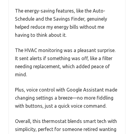
The energy-saving features, like the Auto-
Schedule and the Savings Finder, genuinely
helped reduce my energy bills without me
having to think about it.
The HVAC monitoring was a pleasant surprise.
It sent alerts if something was off, like a filter
needing replacement, which added peace of
mind.
Plus, voice control with Google Assistant made
changing settings a breeze—no more fiddling
with buttons, just a quick voice command.
Overall, this thermostat blends smart tech with
simplicity, perfect for someone retired wanting