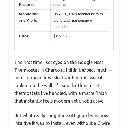
Features
savings
Monitoring
HVAC system monitoring with
and Alerts
alerts and maintenance
reminders
Price
$109.45
The first time I set eyes on the Google Nest
Thermostat in Charcoal, I didn’t expect much—
until I noticed how sleek and unobtrusive it
looked on the wall. It’s smaller than most
thermostats I’ve handled, with a matte finish
that instantly feels modern yet unobtrusive.
But what really caught me off guard was how
intuitive it was to install, even without a C wire