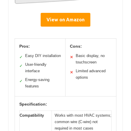
View on Amazon
Pros:
Cons:
Easy DIY installation
Basic display, no
✓
✕
touchscreen
User-friendly
✓
interface
Limited advanced
✕
options
Energy-saving
✓
features
Specification:
Compatibility
Works with most HVAC systems;
common wire (C-wire) not
required in most cases