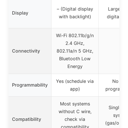
– (Digital display
Large bac
Display
with backlight)
digital di
Wi-Fi 802.11b/g/n
2.4 GHz,
Connectivity
802.11a/n 5 GHz,
–
Bluetooth Low
Energy
Yes (schedule via
No (no
Programmability
app)
programm
Most systems
Single-s
without C wire,
syste
Compatibility
check via
(gas/oil/el
compatibility