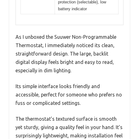
protection (selectable), low
battery indicator
As I unboxed the Suuwer Non-Programmable
Thermostat, I immediately noticed its clean,
straightforward design. The large, backlit
digital display feels bright and easy to read,
especially in dim lighting.
Its simple interface looks friendly and
accessible, perfect for someone who prefers no
fuss or complicated settings.
The thermostat’s textured surface is smooth
yet sturdy, giving a quality feel in your hand. It’s
surprisingly lightweight, making installation feel