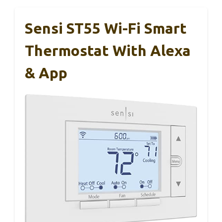
Sensi ST55 Wi-Fi Smart
Thermostat With Alexa
& App