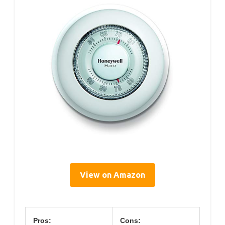
View on Amazon
Pros:
Cons: