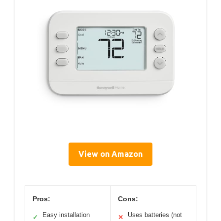
View on Amazon
Pros:
Cons:
Easy installation
Uses batteries (not
✓
✕