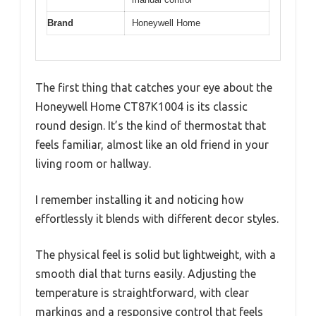
Brand
Honeywell Home
The first thing that catches your eye about the
Honeywell Home CT87K1004 is its classic
round design. It’s the kind of thermostat that
feels familiar, almost like an old friend in your
living room or hallway.
I remember installing it and noticing how
effortlessly it blends with different decor styles.
The physical feel is solid but lightweight, with a
smooth dial that turns easily. Adjusting the
temperature is straightforward, with clear
markings and a responsive control that feels