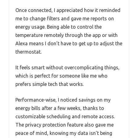
Once connected, I appreciated how it reminded
me to change filters and gave me reports on
energy usage. Being able to control the
temperature remotely through the app or with
Alexa means I don’t have to get up to adjust the
thermostat.
It feels smart without overcomplicating things,
which is perfect for someone like me who
prefers simple tech that works.
Performance-wise, I noticed savings on my
energy bills after a few weeks, thanks to
customizable scheduling and remote access.
The privacy protection feature also gave me
peace of mind, knowing my data isn’t being