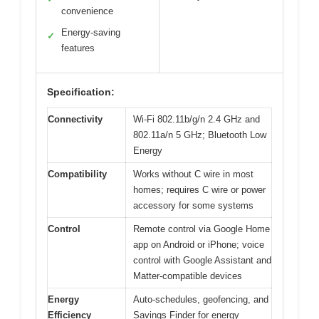
convenience
Energy-saving
✓
features
Specification:
Connectivity
Wi-Fi 802.11b/g/n 2.4 GHz and
802.11a/n 5 GHz; Bluetooth Low
Energy
Compatibility
Works without C wire in most
homes; requires C wire or power
accessory for some systems
Control
Remote control via Google Home
app on Android or iPhone; voice
control with Google Assistant and
Matter-compatible devices
Energy
Auto-schedules, geofencing, and
Efficiency
Savings Finder for energy