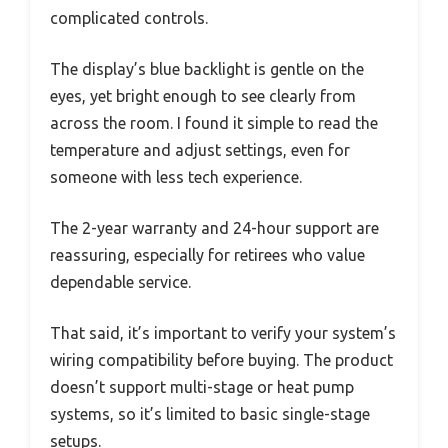
complicated controls.
The display’s blue backlight is gentle on the
eyes, yet bright enough to see clearly from
across the room. I found it simple to read the
temperature and adjust settings, even for
someone with less tech experience.
The 2-year warranty and 24-hour support are
reassuring, especially for retirees who value
dependable service.
That said, it’s important to verify your system’s
wiring compatibility before buying. The product
doesn’t support multi-stage or heat pump
systems, so it’s limited to basic single-stage
setups.