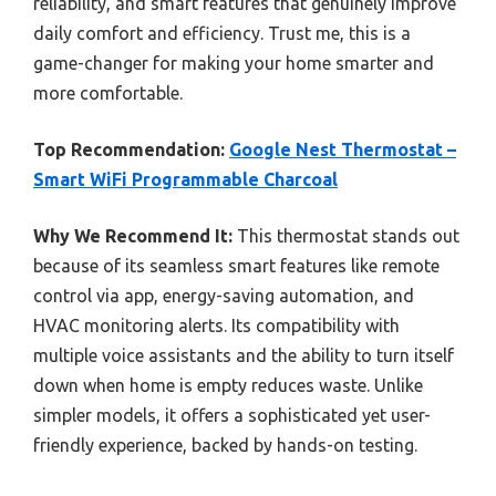
reliability, and smart features that genuinely improve
daily comfort and efficiency. Trust me, this is a
game-changer for making your home smarter and
more comfortable.
Top Recommendation:
Google Nest Thermostat –
Smart WiFi Programmable Charcoal
Why We Recommend It:
This thermostat stands out
because of its seamless smart features like remote
control via app, energy-saving automation, and
HVAC monitoring alerts. Its compatibility with
multiple voice assistants and the ability to turn itself
down when home is empty reduces waste. Unlike
simpler models, it offers a sophisticated yet user-
friendly experience, backed by hands-on testing.