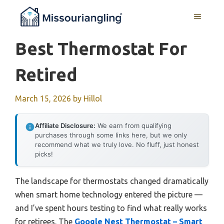
Skip
MENU
to
content
Best Thermostat For
Retired
March 15, 2026
by
Hillol
Affiliate Disclosure:
We earn from qualifying
purchases through some links here, but we only
recommend what we truly love. No fluff, just honest
picks!
The landscape for thermostats changed dramatically
when smart home technology entered the picture —
and I’ve spent hours testing to find what really works
for retirees. The
Google Nest Thermostat – Smart