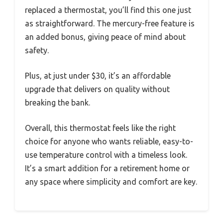
replaced a thermostat, you’ll find this one just
as straightforward. The mercury-free feature is
an added bonus, giving peace of mind about
safety.
Plus, at just under $30, it’s an affordable
upgrade that delivers on quality without
breaking the bank.
Overall, this thermostat feels like the right
choice for anyone who wants reliable, easy-to-
use temperature control with a timeless look.
It’s a smart addition for a retirement home or
any space where simplicity and comfort are key.