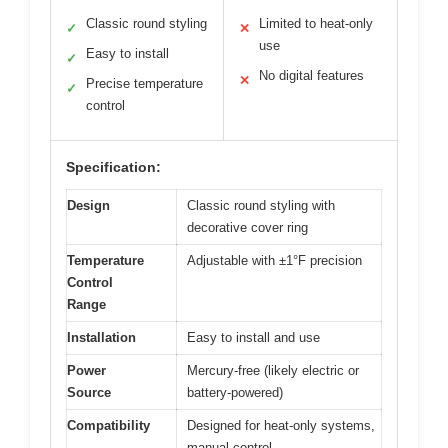
Classic round styling
Limited to heat-only
✓
✕
use
Easy to install
✓
No digital features
✕
Precise temperature
✓
control
Specification:
Design
Classic round styling with
decorative cover ring
Temperature
Adjustable with ±1°F precision
Control
Range
Installation
Easy to install and use
Power
Mercury-free (likely electric or
Source
battery-powered)
Compatibility
Designed for heat-only systems,
manual control