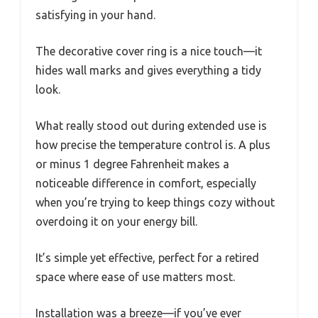
satisfying in your hand.
The decorative cover ring is a nice touch—it
hides wall marks and gives everything a tidy
look.
What really stood out during extended use is
how precise the temperature control is. A plus
or minus 1 degree Fahrenheit makes a
noticeable difference in comfort, especially
when you’re trying to keep things cozy without
overdoing it on your energy bill.
It’s simple yet effective, perfect for a retired
space where ease of use matters most.
Installation was a breeze—if you’ve ever