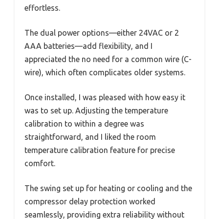
effortless.
The dual power options—either 24VAC or 2
AAA batteries—add flexibility, and I
appreciated the no need for a common wire (C-
wire), which often complicates older systems.
Once installed, I was pleased with how easy it
was to set up. Adjusting the temperature
calibration to within a degree was
straightforward, and I liked the room
temperature calibration feature for precise
comfort.
The swing set up for heating or cooling and the
compressor delay protection worked
seamlessly, providing extra reliability without