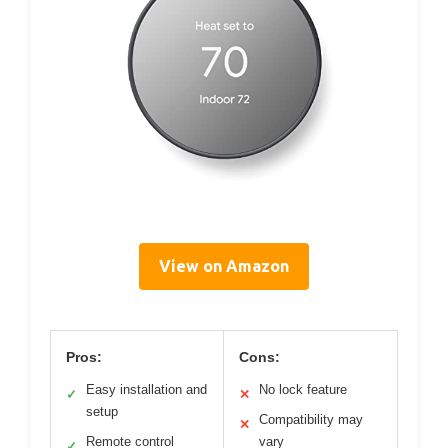
View on Amazon
Pros:
Cons:
Easy installation and
No lock feature
✓
✕
setup
Compatibility may
✕
Remote control
vary
✓