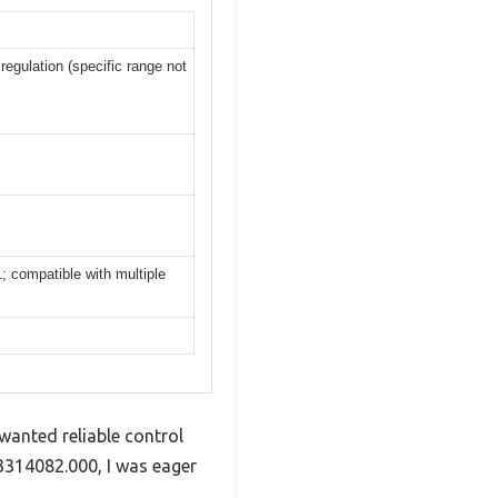
egulation (specific range not
 compatible with multiple
wanted reliable control
3314082.000, I was eager