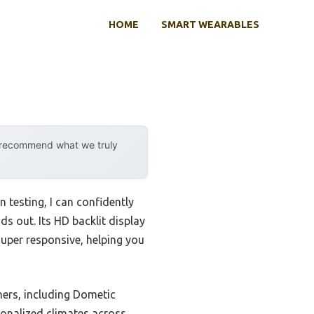
HOME
SMART WEARABLES
y recommend what we truly
 testing, I can confidently
ds out. Its HD backlit display
super responsive, helping you
ners, including Dometic
rsonalized climates across