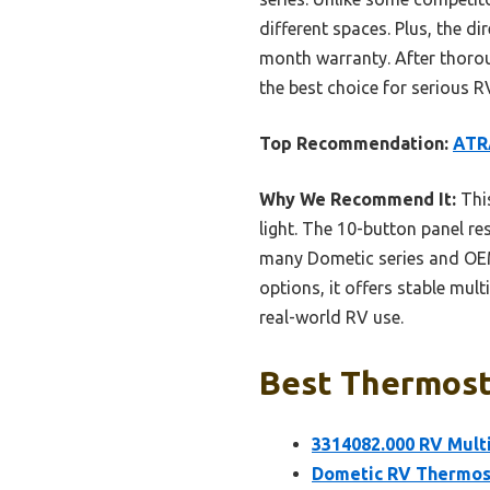
different spaces. Plus, the d
month warranty. After thorou
the best choice for serious 
Top Recommendation:
ATR
Why We Recommend It:
This
light. The 10-button panel re
many Dometic series and OEM 
options, it offers stable mul
real-world RV use.
Best Thermosta
3314082.000 RV Mult
Dometic RV Thermost