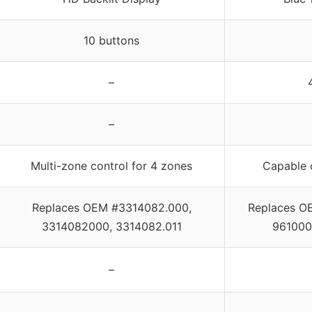
10 buttons
–
–
Multi-zone control for 4 zones
Capable 
Replaces OEM #3314082.000,
Replaces O
3314082000, 3314082.011
961000
–