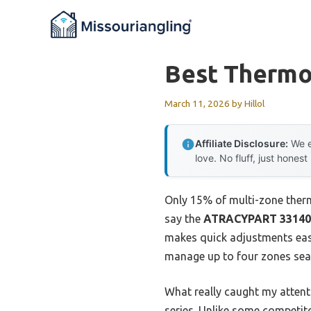
Skip
to
content
Best Thermo
March 11, 2026
by
Hillol
Affiliate Disclosure:
We e
love. No fluff, just honest
Only 15% of multi-zone thermo
say the
ATRACYPART 331408
makes quick adjustments easy,
manage up to four zones seam
What really caught my attent
series. Unlike some competito