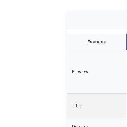
Features
Preview
Title
Display