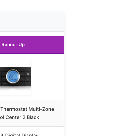
Runner Up
 Thermostat Multi-Zone
ol Center 2 Black
lit Digital Display