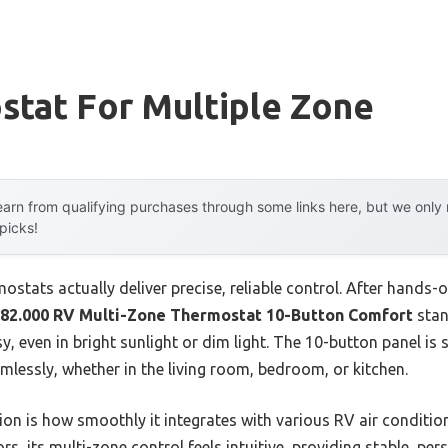
stat For Multiple Zone
arn from qualifying purchases through some links here, but we onl
 picks!
stats actually deliver precise, reliable control. After hands-on
2.000 RV Multi-Zone Thermostat 10-Button Comfort
stan
 even in bright sunlight or dim light. The 10-button panel is 
lessly, whether in the living room, bedroom, or kitchen.
ion is how smoothly it integrates with various RV air conditio
rs, its multi-zone control feels intuitive, providing stable, pe