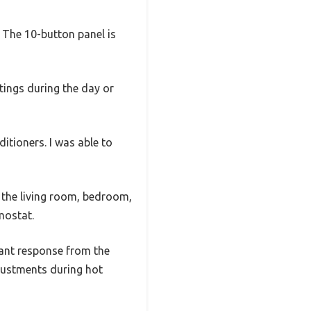
. The 10-button panel is
ttings during the day or
itioners. I was able to
 the living room, bedroom,
mostat.
tant response from the
justments during hot