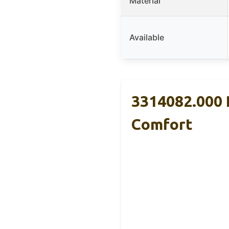
Material
Available
3314082.000 
Comfort