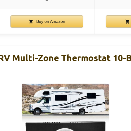
–
Buy on Amazon
RV Multi-Zone Thermostat 10-