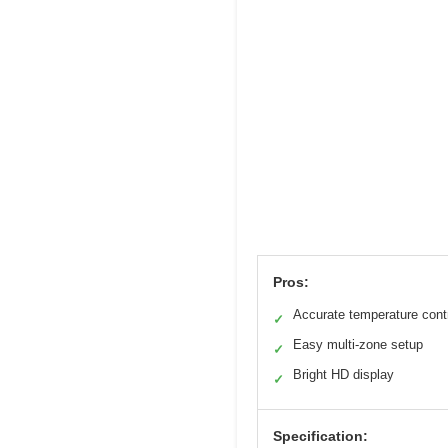
Pros:
Accurate temperature cont
✓
Easy multi-zone setup
✓
Bright HD display
✓
Specification: