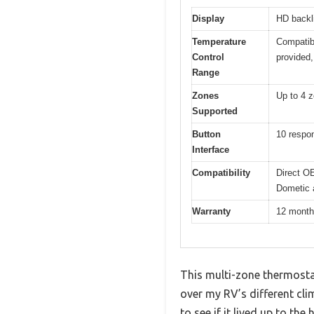
Display
HD backli
Temperature
Compatibl
Control
provided,
Range
Zones
Up to 4 z
Supported
Button
10 respon
Interface
Compatibility
Direct O
Dometic a
Warranty
12 mont
This multi-zone thermostat
over my RV’s different cl
to see if it lived up to the 