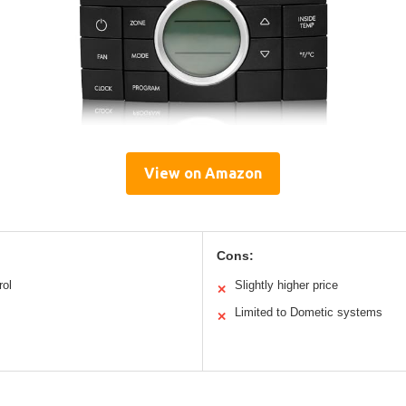
View on Amazon
Cons:
rol
Slightly higher price
✕
Limited to Dometic systems
✕