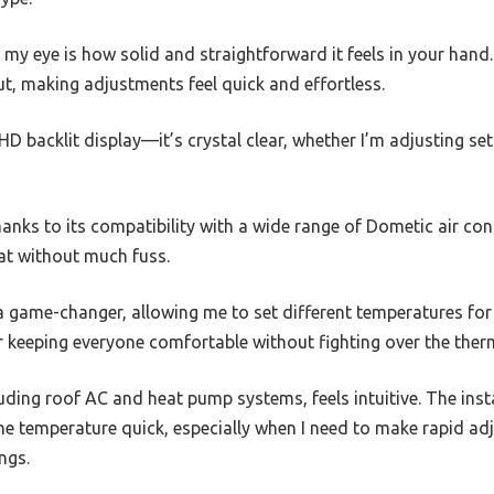
t my eye is how solid and straightforward it feels in your hand
ut, making adjustments feel quick and effortless.
 HD backlit display—it’s crystal clear, whether I’m adjusting se
hanks to its compatibility with a wide range of Dometic air cond
t without much fuss.
a game-changer, allowing me to set different temperatures for
for keeping everyone comfortable without fighting over the ther
uding roof AC and heat pump systems, feels intuitive. The ins
e temperature quick, especially when I need to make rapid ad
ngs.