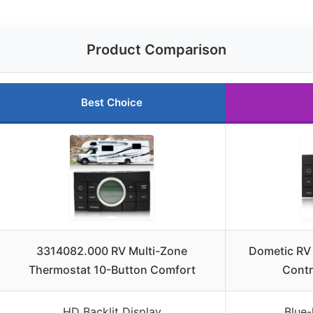
Product Comparison
Best Choice
3314082.000 RV Multi-Zone
Dometic RV
Thermostat 10-Button Comfort
Contr
HD Backlit Display
Blue-