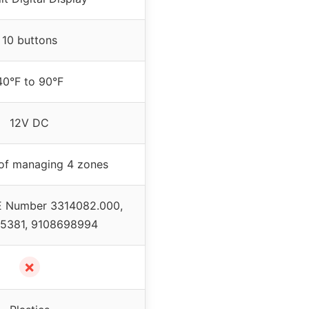
10 buttons
40°F to 90°F
12V DC
of managing 4 zones
E Number 3314082.000,
5381, 9108698994
✗