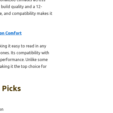
 build quality and a 12-
, and compatibility makes it
on Comfort
ing it easy to read in any
ones. Its compatibility with
e performance. Unlike some
king it the top choice for
 Picks
on