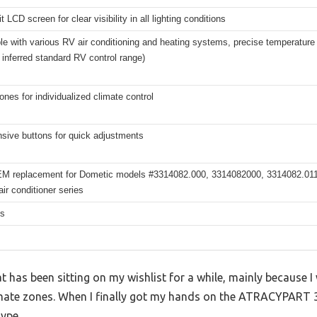
t LCD screen for clear visibility in all lighting conditions
e with various RV air conditioning and heating systems, precise temperature r
 inferred standard RV control range)
ones for individualized climate control
sive buttons for quick adjustments
EM replacement for Dometic models #3314082.000, 3314082000, 3314082.011;
ir conditioner series
hs
 has been sitting on my wishlist for a while, mainly because I 
imate zones. When I finally got my hands on the ATRACYPART 
hype.