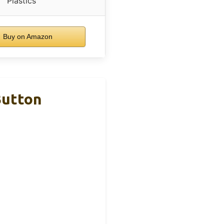
Plastics
Buy on Amazon
Button