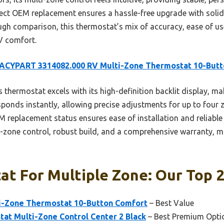
irect OEM replacement ensures a hassle-free upgrade with solid
gh comparison, this thermostat’s mix of accuracy, ease of use
RV comfort.
ACYPART 3314082.000 RV Multi-Zone Thermostat 10-Butt
 thermostat excels with its high-definition backlit display, mak
sponds instantly, allowing precise adjustments for up to four z
replacement status ensures ease of installation and reliabl
ti-zone control, robust build, and a comprehensive warranty, ma
t For Multiple Zone: Our Top 2
i-Zone Thermostat 10-Button Comfort
– Best Value
at Multi-Zone Control Center 2 Black
– Best Premium Opti