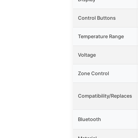
Control Buttons
Temperature Range
Voltage
Zone Control
Compatibility/Replaces
Bluetooth