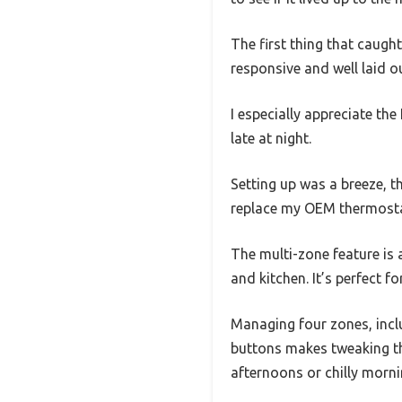
The first thing that caugh
responsive and well laid o
I especially appreciate the
late at night.
Setting up was a breeze, t
replace my OEM thermosta
The multi-zone feature is 
and kitchen. It’s perfect 
Managing four zones, incl
buttons makes tweaking th
afternoons or chilly morni