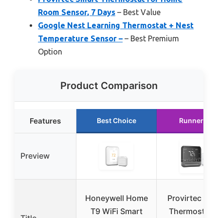
Room Sensor, 7 Days
– Best Value
Google Nest Learning Thermostat + Nest
Temperature Sensor –
– Best Premium
Option
Product Comparison
Features
Best Choice
Runner Up
Preview
Honeywell Home
Provirtec Sma
T9 WiFi Smart
Thermostat f