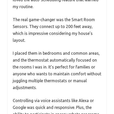
my routine.
The real game-changer was the Smart Room
Sensors. They connect up to 200 feet away,
which is impressive considering my house’s
layout.
I placed them in bedrooms and common areas,
and the thermostat automatically focused on
the rooms I was in. It’s perfect for families or
anyone who wants to maintain comfort without
juggling multiple thermostats or manual
adjustments.
Controlling via voice assistants like Alexa or
Google was quick and responsive. Plus, the