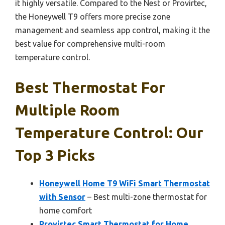
it highly versatile. Compared to the Nest or Provirtec,
the Honeywell T9 offers more precise zone
management and seamless app control, making it the
best value for comprehensive multi-room
temperature control.
Best Thermostat For
Multiple Room
Temperature Control: Our
Top 3 Picks
Honeywell Home T9 WiFi Smart Thermostat
with Sensor
– Best multi-zone thermostat for
home comfort
Provirtec Smart Thermostat for Home