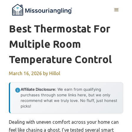
Skip
MENU
to
content
Best Thermostat For
Multiple Room
Temperature Control
March 16, 2026
by
Hillol
Affiliate Disclosure:
We earn from qualifying
purchases through some links here, but we only
recommend what we truly love. No fluff, just honest
picks!
Dealing with uneven comfort across your home can
feel like chasing a ghost. I’ve tested several smart