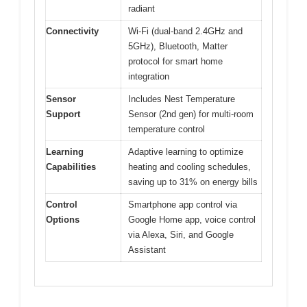
radiant
Connectivity
Wi-Fi (dual-band 2.4GHz and
5GHz), Bluetooth, Matter
protocol for smart home
integration
Sensor
Includes Nest Temperature
Support
Sensor (2nd gen) for multi-room
temperature control
Learning
Adaptive learning to optimize
Capabilities
heating and cooling schedules,
saving up to 31% on energy bills
Control
Smartphone app control via
Options
Google Home app, voice control
via Alexa, Siri, and Google
Assistant