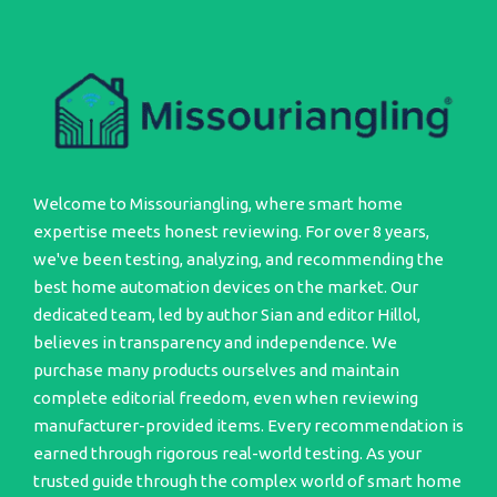
Welcome to Missouriangling, where smart home
expertise meets honest reviewing. For over 8 years,
we've been testing, analyzing, and recommending the
best home automation devices on the market. Our
dedicated team, led by author Sian and editor Hillol,
believes in transparency and independence. We
purchase many products ourselves and maintain
complete editorial freedom, even when reviewing
manufacturer-provided items. Every recommendation is
earned through rigorous real-world testing. As your
trusted guide through the complex world of smart home