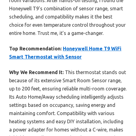
room variations. After hands-on testing, I found the
Honeywell T9’s combination of sensor range, smart
scheduling, and compatibility makes it the best
choice for even temperature control throughout your
entire home. Trust me, it’s a game-changer.
Top Recommendation:
Honeywell Home T9 WiFi
Smart Thermostat with Sensor
Why We Recommend It:
This thermostat stands out
because of its extensive Smart Room Sensor range,
up to 200 feet, ensuring reliable multi-room coverage.
Its Auto Home/Away scheduling intelligently adjusts
settings based on occupancy, saving energy and
maintaining comfort. Compatibility with various
heating systems and easy DIY installation, including
a power adapter for homes without a C-wire, makes