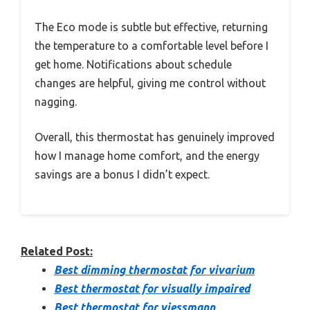
The Eco mode is subtle but effective, returning
the temperature to a comfortable level before I
get home. Notifications about schedule
changes are helpful, giving me control without
nagging.
Overall, this thermostat has genuinely improved
how I manage home comfort, and the energy
savings are a bonus I didn’t expect.
Related Post:
Best dimming thermostat for vivarium
Best thermostat for visually impaired
Best thermostat for viessmann