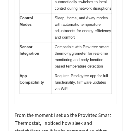
automatically switches to local
control during network disruptions
Control
Sleep, Home, and Away modes
Modes
with automatic temperature
adjustments for energy efficiency
and comfort
Sensor
Compatible with Provirtec smart
Integration
thermo-hygrometer for real-time
monitoring and body location-
based temperature detection
App
Requires Prodigytec app for full
Compatibility
functionality, firmware updates
via WiFi
From the moment I set up the Provirtec Smart
Thermostat, I noticed how sleek and