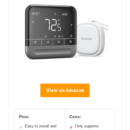
View on Amazon
Pros:
Cons:
Easy to install and
Only supports
✓
✕