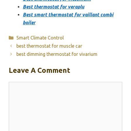
Best thermostat for veraplu
Best smart thermostat for vaillant combi
boiler
Categories
Smart Climate Control
best thermostat for muscle car
best dimming thermostat for vivarium
Leave A Comment
Comment