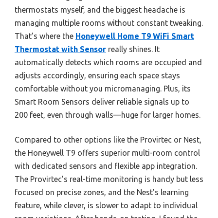
thermostats myself, and the biggest headache is
managing multiple rooms without constant tweaking.
That’s where the
Honeywell Home T9 WiFi Smart
Thermostat with Sensor
really shines. It
automatically detects which rooms are occupied and
adjusts accordingly, ensuring each space stays
comfortable without you micromanaging. Plus, its
Smart Room Sensors deliver reliable signals up to
200 feet, even through walls—huge for larger homes.
Compared to other options like the Provirtec or Nest,
the Honeywell T9 offers superior multi-room control
with dedicated sensors and flexible app integration.
The Provirtec’s real-time monitoring is handy but less
focused on precise zones, and the Nest’s learning
feature, while clever, is slower to adapt to individual