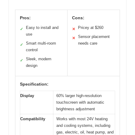
Pros:
Cons:
Easy to install and
Pricey at $260
✓
✕
use
Sensor placement
✕
Smart multi-room
needs care
✓
control
Sleek, modern
✓
design
Specification:
Display
60% larger high-resolution
touchscreen with automatic
brightness adjustment
Compatibility
Works with most 24V heating
and cooling systems, including
gas, electric, oil, heat pump, and