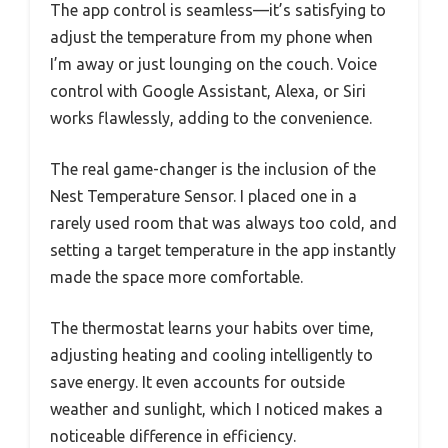
The app control is seamless—it’s satisfying to
adjust the temperature from my phone when
I’m away or just lounging on the couch. Voice
control with Google Assistant, Alexa, or Siri
works flawlessly, adding to the convenience.
The real game-changer is the inclusion of the
Nest Temperature Sensor. I placed one in a
rarely used room that was always too cold, and
setting a target temperature in the app instantly
made the space more comfortable.
The thermostat learns your habits over time,
adjusting heating and cooling intelligently to
save energy. It even accounts for outside
weather and sunlight, which I noticed makes a
noticeable difference in efficiency.