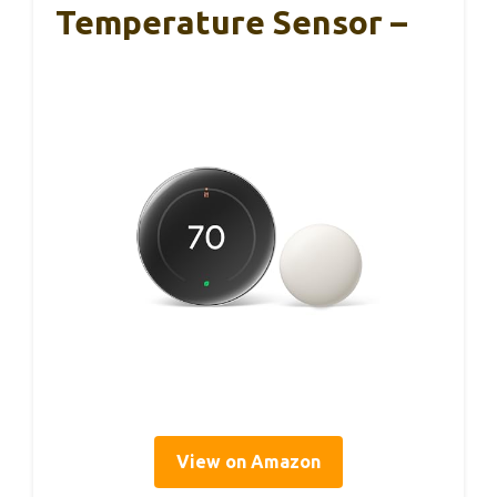
Temperature Sensor –
View on Amazon