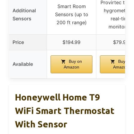
Provirtec ther
Smart Room
Additional
hygrometer f
Sensors (up to
Sensors
real-time
200 ft range)
monitoring
Price
$194.99
$79.99
Buy on
Buy on
Available
Amazon
Amazon
Honeywell Home T9
WiFi Smart Thermostat
With Sensor