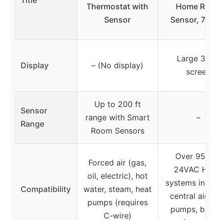
Title
Thermostat with
Home Roo
Sensor
Sensor, 7 Da
Large 3.95″
Display
– (No display)
screen
Up to 200 ft
Sensor
range with Smart
–
Range
Room Sensors
Over 95% o
Forced air (gas,
24VAC HVA
oil, electric), hot
systems includ
Compatibility
water, steam, heat
central air, h
pumps (requires
pumps, boiler
C-wire)