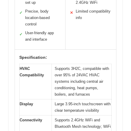
set up
2.4GHz WiFi
Precise, body
Limited compatibility
✓
✕
location-based
info
control
User-friendly app
✓
and interface
Specification:
HVAC
Supports 3H2C, compatible with
Compatibility
over 95% of 24VAC HVAC
systems including central air
conditioning, heat pumps,
boilers, and furnaces
Display
Large 3.95-inch touchscreen with
clear temperature visibility
Connectivity
Supports 2.4GHz WiFi and
Bluetooth Mesh technology; WiFi