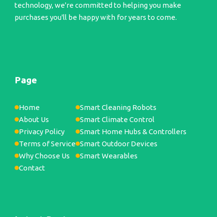
technology, we're committed to helping you make
purchases you'll be happy with for years to come.
Page
Home
Smart Cleaning Robots
About Us
Smart Climate Control
Privacy Policy
Smart Home Hubs & Controllers
Terms of Service
Smart Outdoor Devices
Why Choose Us
Smart Wearables
Contact