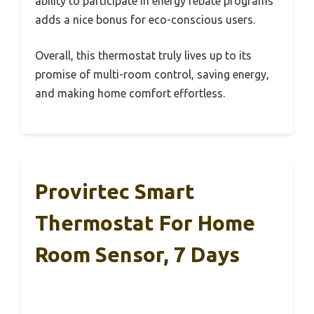
ability to participate in energy rebate programs
adds a nice bonus for eco-conscious users.
Overall, this thermostat truly lives up to its
promise of multi-room control, saving energy,
and making home comfort effortless.
Provirtec Smart
Thermostat For Home
Room Sensor, 7 Days