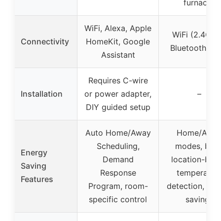
furnaces
WiFi, Alexa, Apple
WiFi (2.4GHz
Connectivity
HomeKit, Google
Bluetooth Me
Assistant
Requires C-wire
Installation
or power adapter,
–
DIY guided setup
Auto Home/Away
Home/Awa
Scheduling,
modes, bod
Energy
Demand
location-bas
Saving
Response
temperatur
Features
Program, room-
detection, ene
specific control
savings