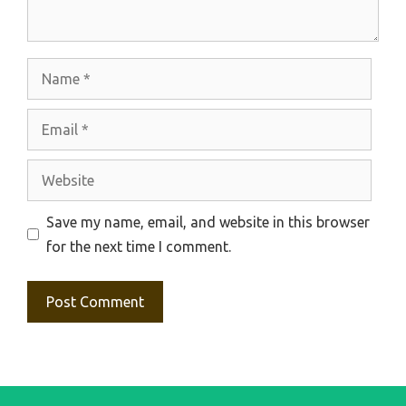
Name
Email
Website
Save my name, email, and website in this browser
for the next time I comment.