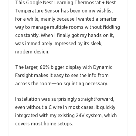
This Google Nest Learning Thermostat + Nest
Temperature Sensor has been on my wishlist
for a while, mainly because I wanted a smarter
way to manage multiple rooms without fiddling
constantly. When I finally got my hands on it, I
was immediately impressed by its sleek,
modern design.
The larger, 60% bigger display with Dynamic
Farsight makes it easy to see the info from
across the room—no squinting necessary.
Installation was surprisingly straightforward,
even without a C wire in most cases. It quickly
integrated with my existing 24V system, which
covers most home setups.