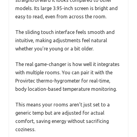
straightforward it looks compared to other
models. Its large 3.95-inch screen is bright and
easy to read, even from across the room.
The sliding touch interface feels smooth and
intuitive, making adjustments feel natural
whether you’re young or a bit older.
The real game-changer is how well it integrates
with multiple rooms. You can pair it with the
Provirtec thermo-hygrometer for real-time,
body location-based temperature monitoring.
This means your rooms aren’t just set to a
generic temp but are adjusted for actual
comfort, saving energy without sacrificing
coziness.