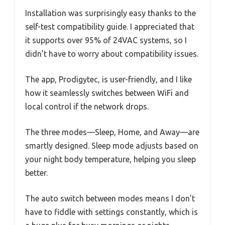
Installation was surprisingly easy thanks to the
self-test compatibility guide. I appreciated that
it supports over 95% of 24VAC systems, so I
didn’t have to worry about compatibility issues.
The app, Prodigytec, is user-friendly, and I like
how it seamlessly switches between WiFi and
local control if the network drops.
The three modes—Sleep, Home, and Away—are
smartly designed. Sleep mode adjusts based on
your night body temperature, helping you sleep
better.
The auto switch between modes means I don’t
have to fiddle with settings constantly, which is