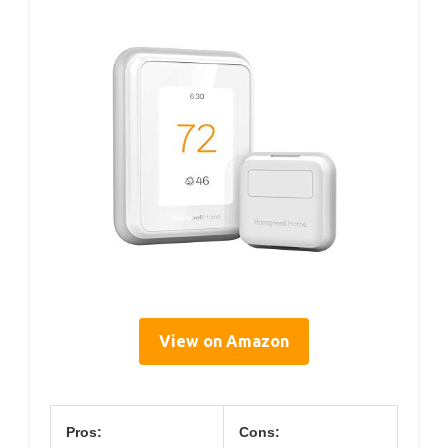
View on Amazon
Pros:
Cons: