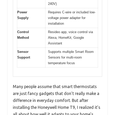
240V)
Power
Requires C-wire or included low-
Supply
voltage power adapter for
installation
Control
Resideo app, voice control via
Method
Alexa, HomeKit, Google
Assistant
Sensor
Supports multiple Smart Room
Support
Sensors for multi-room
temperature focus
Many people assume that smart thermostats
are just fancy gadgets that don’t really make a
difference in everyday comfort. But after
installing the Honeywell Home T9, I realized it’s
all about how well it adapts to your home’s