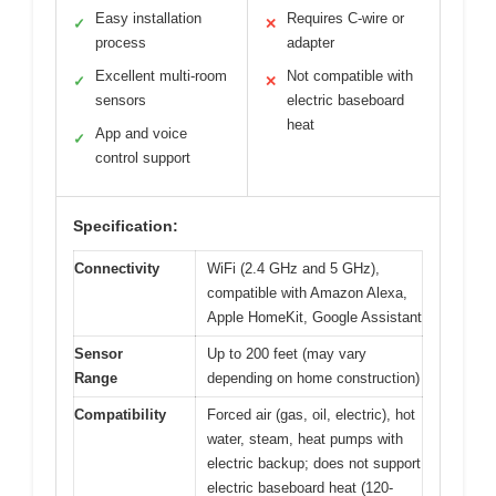
Easy installation
Requires C-wire or
✓
✕
process
adapter
Excellent multi-room
Not compatible with
✓
✕
sensors
electric baseboard
heat
App and voice
✓
control support
Specification:
Connectivity
WiFi (2.4 GHz and 5 GHz),
compatible with Amazon Alexa,
Apple HomeKit, Google Assistant
Sensor
Up to 200 feet (may vary
Range
depending on home construction)
Compatibility
Forced air (gas, oil, electric), hot
water, steam, heat pumps with
electric backup; does not support
electric baseboard heat (120-