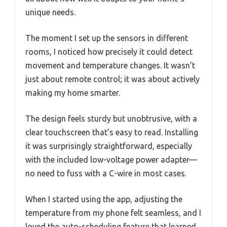
unique needs.
The moment I set up the sensors in different
rooms, I noticed how precisely it could detect
movement and temperature changes. It wasn’t
just about remote control; it was about actively
making my home smarter.
The design feels sturdy but unobtrusive, with a
clear touchscreen that’s easy to read. Installing
it was surprisingly straightforward, especially
with the included low-voltage power adapter—
no need to fuss with a C-wire in most cases.
When I started using the app, adjusting the
temperature from my phone felt seamless, and I
loved the auto-scheduling feature that learned