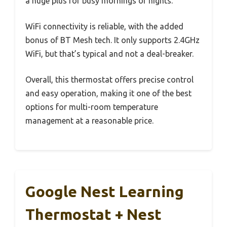
a huge plus for busy mornings or nights.
WiFi connectivity is reliable, with the added
bonus of BT Mesh tech. It only supports 2.4GHz
WiFi, but that’s typical and not a deal-breaker.
Overall, this thermostat offers precise control
and easy operation, making it one of the best
options for multi-room temperature
management at a reasonable price.
Google Nest Learning
Thermostat + Nest