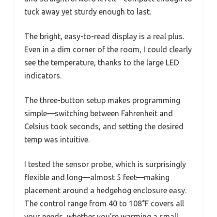
tuck away yet sturdy enough to last.
The bright, easy-to-read display is a real plus.
Even in a dim corner of the room, I could clearly
see the temperature, thanks to the large LED
indicators.
The three-button setup makes programming
simple—switching between Fahrenheit and
Celsius took seconds, and setting the desired
temp was intuitive.
I tested the sensor probe, which is surprisingly
flexible and long—almost 5 feet—making
placement around a hedgehog enclosure easy.
The control range from 40 to 108°F covers all
your needs, whether you’re warming a small