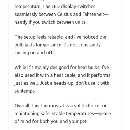
temperature. The LED display switches
seamlessly between Celsius and Fahrenheit—
handy if you switch between units.
The setup feels reliable, and I’ve noticed the
bulb lasts longer since it’s not constantly
cycling on and off.
While it’s mainly designed for heat bulbs, I’ve
also used it with a heat cable, and it performs
just as well. Just a heads-up: don’t use it with
sunlamps.
Overall, this thermostat is a solid choice for
maintaining safe, stable temperatures—peace
of mind for both you and your pet.