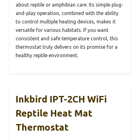
about reptile or amphibian care. Its simple plug-
and-play operation, combined with the ability
to control multiple heating devices, makes it
versatile for various habitats. If you want
consistent and safe temperature control, this
thermostat truly delivers on its promise for a
healthy reptile environment.
Inkbird IPT-2CH WiFi
Reptile Heat Mat
Thermostat