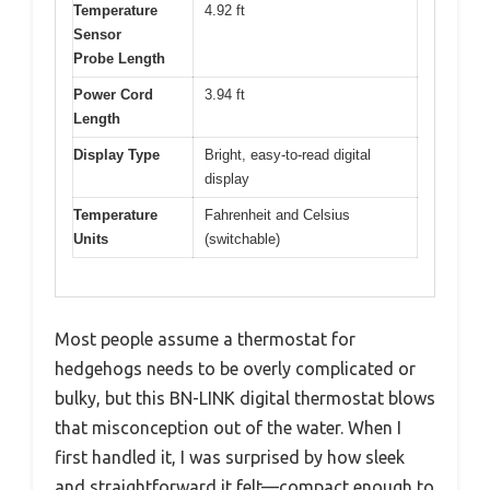
Temperature
4.92 ft
Sensor
Probe Length
Power Cord
3.94 ft
Length
Display Type
Bright, easy-to-read digital
display
Temperature
Fahrenheit and Celsius
Units
(switchable)
Most people assume a thermostat for
hedgehogs needs to be overly complicated or
bulky, but this BN-LINK digital thermostat blows
that misconception out of the water. When I
first handled it, I was surprised by how sleek
and straightforward it felt—compact enough to