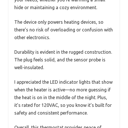
hide or maintaining a cozy environment.
The device only powers heating devices, so
there’s no risk of overloading or confusion with
other electronics.
Durability is evident in the rugged construction.
The plug feels solid, and the sensor probe is
well-insulated.
I appreciated the LED indicator lights that show
when the heater is active—no more guessing if
the heat is on in the middle of the night. Plus,
it’s rated for 120VAC, so you know it’s built for
safety and consistent performance.
Overall, this thermostat provides peace of