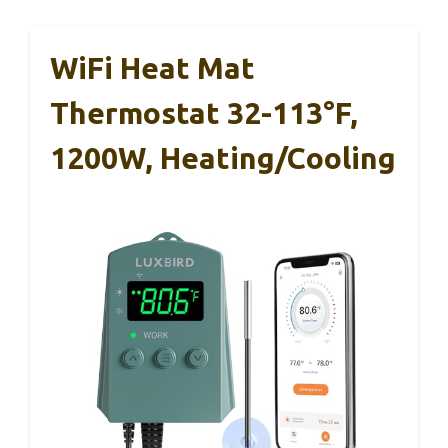
WiFi Heat Mat
Thermostat 32-113°F,
1200W, Heating/Cooling