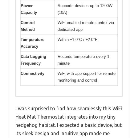
Power
Supports devices up to 1200W
Capacity
(10A)
Control
WiFi-enabled remote control via
Method
dedicated app
Temperature
Within ±1.0°C / ±2.0°F
Accuracy
Data Logging
Records temperature every 1
Frequency
minute
Connectivity
WiFi with app support for remote
monitoring and control
I was surprised to find how seamlessly this WiFi
Heat Mat Thermostat integrates into my tiny
hedgehog habitat. I expected a basic device, but
its sleek design and intuitive app made me