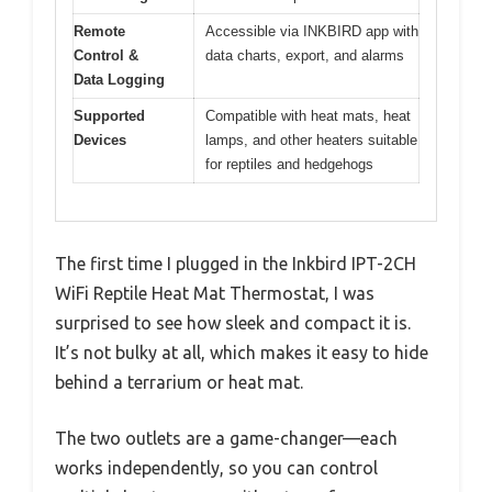
Remote
Accessible via INKBIRD app with
Control &
data charts, export, and alarms
Data Logging
Supported
Compatible with heat mats, heat
Devices
lamps, and other heaters suitable
for reptiles and hedgehogs
The first time I plugged in the Inkbird IPT-2CH
WiFi Reptile Heat Mat Thermostat, I was
surprised to see how sleek and compact it is.
It’s not bulky at all, which makes it easy to hide
behind a terrarium or heat mat.
The two outlets are a game-changer—each
works independently, so you can control