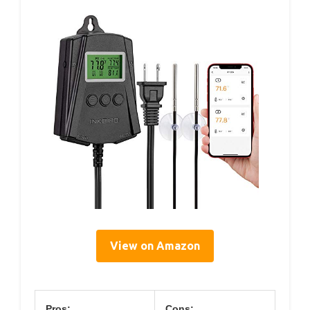
View on Amazon
Pros:
Cons: