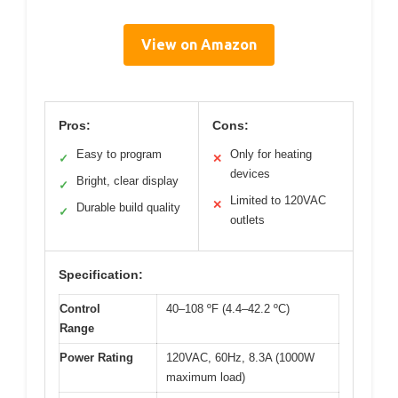
View on Amazon
Pros:
Cons:
Easy to program
Only for heating
✓
✕
devices
Bright, clear display
✓
Limited to 120VAC
✕
Durable build quality
✓
outlets
Specification:
Control
40–108 ºF (4.4–42.2 ºC)
Range
Power Rating
120VAC, 60Hz, 8.3A (1000W
maximum load)