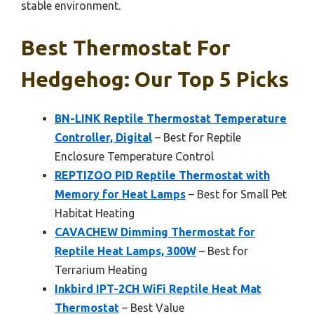
stable environment.
Best Thermostat For
Hedgehog: Our Top 5 Picks
BN-LINK Reptile Thermostat Temperature
Controller, Digital
– Best for Reptile
Enclosure Temperature Control
REPTIZOO PID Reptile Thermostat with
Memory for Heat Lamps
– Best for Small Pet
Habitat Heating
CAVACHEW Dimming Thermostat for
Reptile Heat Lamps, 300W
– Best for
Terrarium Heating
Inkbird IPT-2CH WiFi Reptile Heat Mat
Thermostat
– Best Value