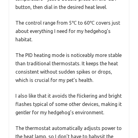
button, then dial in the desired heat level.
The control range from 5℃ to 60℃ covers just
about everything I need for my hedgehog’s
habitat.
The PID heating mode is noticeably more stable
than traditional thermostats. It keeps the heat
consistent without sudden spikes or drops,
which is crucial for my pet’s health.
I also like that it avoids the flickering and bright
flashes typical of some other devices, making it
gentler for my hedgehog’s environment.
The thermostat automatically adjusts power to
the heat lamp, so I don’t have to babysit the