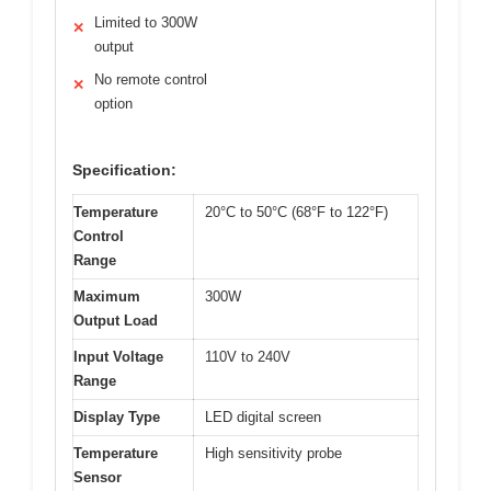
Limited to 300W
✕
output
No remote control
✕
option
Specification:
Temperature
20°C to 50°C (68°F to 122°F)
Control
Range
Maximum
300W
Output Load
Input Voltage
110V to 240V
Range
Display Type
LED digital screen
Temperature
High sensitivity probe
Sensor