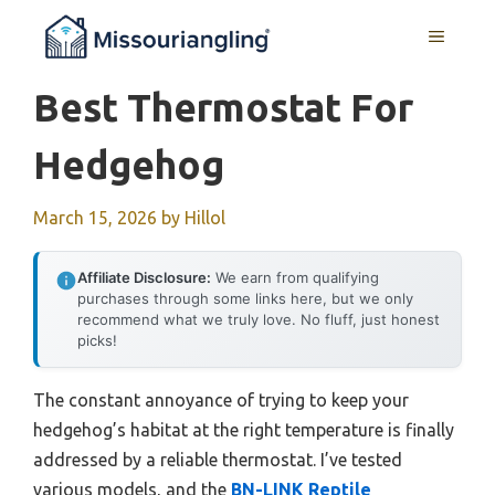
Skip
MENU
to
content
Best Thermostat For
Hedgehog
March 15, 2026
by
Hillol
Affiliate Disclosure:
We earn from qualifying
purchases through some links here, but we only
recommend what we truly love. No fluff, just honest
picks!
The constant annoyance of trying to keep your
hedgehog’s habitat at the right temperature is finally
addressed by a reliable thermostat. I’ve tested
various models, and the
BN-LINK Reptile