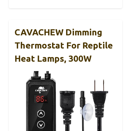
CAVACHEW Dimming
Thermostat For Reptile
Heat Lamps, 300W