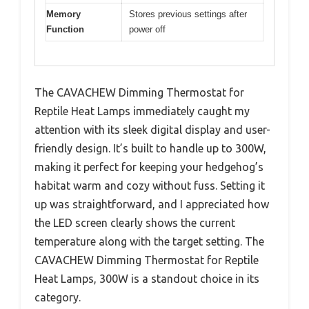
Memory
Stores previous settings after
Function
power off
The CAVACHEW Dimming Thermostat for
Reptile Heat Lamps immediately caught my
attention with its sleek digital display and user-
friendly design. It’s built to handle up to 300W,
making it perfect for keeping your hedgehog’s
habitat warm and cozy without fuss. Setting it
up was straightforward, and I appreciated how
the LED screen clearly shows the current
temperature along with the target setting. The
CAVACHEW Dimming Thermostat for Reptile
Heat Lamps, 300W is a standout choice in its
category.