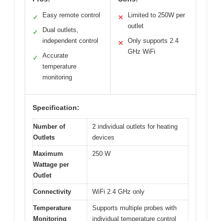
Easy remote control
Limited to 250W per
✓
✕
outlet
Dual outlets,
✓
independent control
Only supports 2.4
✕
GHz WiFi
Accurate
✓
temperature
monitoring
Specification:
Number of
2 individual outlets for heating
Outlets
devices
Maximum
250 W
Wattage per
Outlet
Connectivity
WiFi 2.4 GHz only
Temperature
Supports multiple probes with
Monitoring
individual temperature control