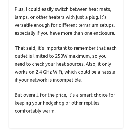
Plus, I could easily switch between heat mats,
lamps, or other heaters with just a plug. It’s
versatile enough for different terrarium setups,
especially if you have more than one enclosure.
That said, it’s important to remember that each
outlet is limited to 250W maximum, so you
need to check your heat sources. Also, it only
works on 2.4 GHz WiFi, which could be a hassle
if your network is incompatible.
But overall, for the price, it’s a smart choice for
keeping your hedgehog or other reptiles
comfortably warm.