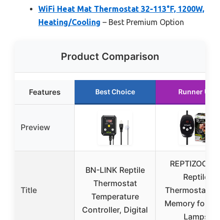
WiFi Heat Mat Thermostat 32-113°F, 1200W,
Heating/Cooling
– Best Premium Option
Product Comparison
Features
Best Choice
Runner Up
Preview
REPTIZOO PI
BN-LINK Reptile
Reptile
Thermostat
Title
Thermostat wi
Temperature
Memory for He
Controller, Digital
Lamps