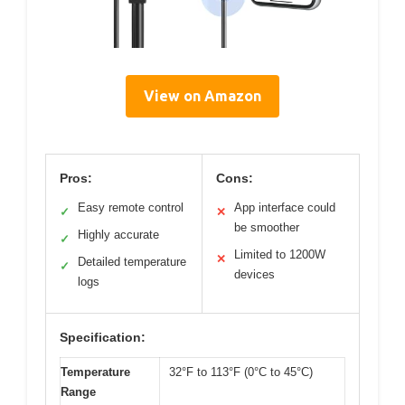
View on Amazon
Pros:
Cons:
Easy remote control
App interface could
✓
✕
be smoother
Highly accurate
✓
Limited to 1200W
✕
Detailed temperature
✓
devices
logs
Specification:
Temperature
32°F to 113°F (0°C to 45°C)
Range