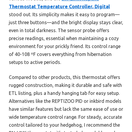
Thermostat Temperature Controller, Digital
stood out. Its simplicity makes it easy to program—
just three buttons—and the bright display stays clear,
even in total darkness. The sensor probe offers
precise readings, essential when maintaining a cozy
environment for your prickly friend. Its control range
of 40-108 ºF covers everything from hibernation
setups to active periods.
Compared to other products, this thermostat offers
rugged construction, making it durable and safe with
ETL listing, plus a handy hanging tab for easy setup.
Alternatives like the REPTIZOO PID or inkbird models
have similar features but lack the same ease of use or
wide temperature control range. For steady, accurate
control tailored to your hedgehog, I recommend the