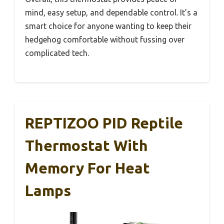
mind, easy setup, and dependable control. It’s a
smart choice for anyone wanting to keep their
hedgehog comfortable without fussing over
complicated tech.
REPTIZOO PID Reptile
Thermostat With
Memory For Heat
Lamps