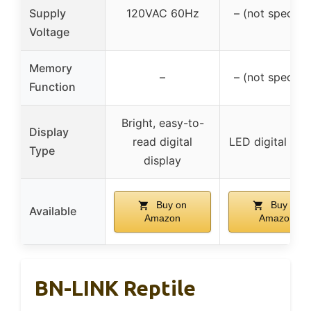
Supply
120VAC 60Hz
– (not specifie
Voltage
Memory
–
– (not specifie
Function
Bright, easy-to-
Display
read digital
LED digital scr
Type
display
Buy on
Buy on
Available
Amazon
Amazon
BN-LINK Reptile