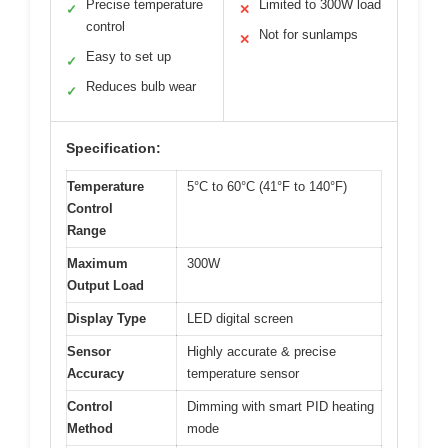
Precise temperature
Limited to 300W load
✓
✕
control
Not for sunlamps
✕
Easy to set up
✓
Reduces bulb wear
✓
Specification:
Temperature
5°C to 60°C (41°F to 140°F)
Control
Range
Maximum
300W
Output Load
Display Type
LED digital screen
Sensor
Highly accurate & precise
Accuracy
temperature sensor
Control
Dimming with smart PID heating
Method
mode