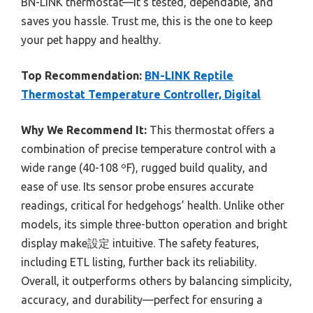
BN-LINK thermostat—it’s tested, dependable, and
saves you hassle. Trust me, this is the one to keep
your pet happy and healthy.
Top Recommendation:
BN-LINK Reptile
Thermostat Temperature Controller, Digital
Why We Recommend It:
This thermostat offers a
combination of precise temperature control with a
wide range (40-108 ºF), rugged build quality, and
ease of use. Its sensor probe ensures accurate
readings, critical for hedgehogs’ health. Unlike other
models, its simple three-button operation and bright
display make設定 intuitive. The safety features,
including ETL listing, further back its reliability.
Overall, it outperforms others by balancing simplicity,
accuracy, and durability—perfect for ensuring a