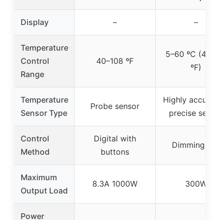
Display
–
–
Temperature
5–60 ºC (41–1
Control
40–108 ºF
ºF)
Range
Temperature
Highly accurat
Probe sensor
Sensor Type
precise senso
Control
Digital with
Dimming PID
Method
buttons
Maximum
8.3A 1000W
300W
Output Load
Power