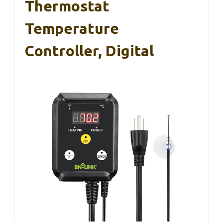
Thermostat
Temperature
Controller, Digital