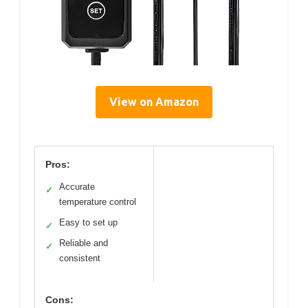
View on Amazon
Pros:
Accurate
✓
temperature control
Easy to set up
✓
Reliable and
✓
consistent
Cons: