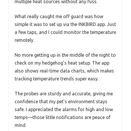
multiple heat sources without any fuss.
What really caught me off guard was how
simple it was to set up via the INKBIRD app. Just
a few taps, and I could monitor the temperature
remotely.
No more getting up in the middle of the night to
check on my hedgehog’s heat setup. The app
also shows real-time data charts, which makes
tracking temperature trends super easy.
The probes are sturdy and accurate, giving me
confidence that my pet’s environment stays
safe. I appreciated the alarms for high and low
temps—those little notifications are peace of
mind.