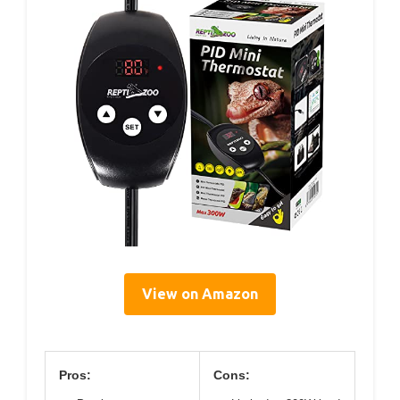
View on Amazon
Pros:
Cons: