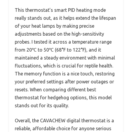
This thermostat’s smart PID heating mode
really stands out, as it helps extend the lifespan
of your heat lamps by making precise
adjustments based on the high-sensitivity
probes. I tested it across a temperature range
from 20℃ to 50℃ (68°F to 122°F), and it
maintained a steady environment with minimal
fluctuations, which is crucial for reptile health.
The memory function is a nice touch, restoring
your preferred settings after power outages or
resets. When comparing different best
thermostat for hedgehog options, this model
stands out for its quality.
Overall, the CAVACHEW digital thermostat is a
reliable, affordable choice for anyone serious