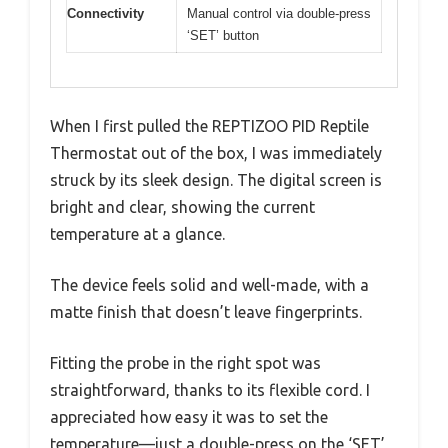
Connectivity
Manual control via double-press
‘SET’ button
When I first pulled the REPTIZOO PID Reptile
Thermostat out of the box, I was immediately
struck by its sleek design. The digital screen is
bright and clear, showing the current
temperature at a glance.
The device feels solid and well-made, with a
matte finish that doesn’t leave fingerprints.
Fitting the probe in the right spot was
straightforward, thanks to its flexible cord. I
appreciated how easy it was to set the
temperature—just a double-press on the ‘SET’