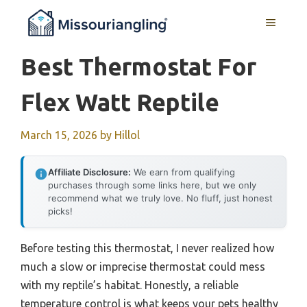
Skip
MENU
to
content
Best Thermostat For
Flex Watt Reptile
March 15, 2026
by
Hillol
Affiliate Disclosure:
We earn from qualifying
purchases through some links here, but we only
recommend what we truly love. No fluff, just honest
picks!
Before testing this thermostat, I never realized how
much a slow or imprecise thermostat could mess
with my reptile’s habitat. Honestly, a reliable
temperature control is what keeps your pets healthy