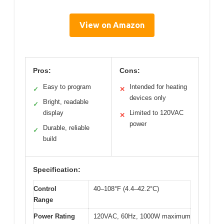
View on Amazon
Pros:
Cons:
Easy to program
Intended for heating
✓
✕
devices only
Bright, readable
✓
display
Limited to 120VAC
✕
power
Durable, reliable
✓
build
Specification:
Control
40–108°F (4.4–42.2°C)
Range
Power Rating
120VAC, 60Hz, 1000W maximum