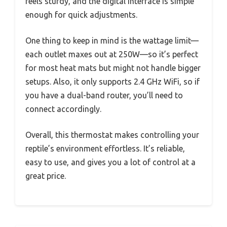
feels sturdy, and the digital interface is simple
enough for quick adjustments.
One thing to keep in mind is the wattage limit—
each outlet maxes out at 250W—so it’s perfect
for most heat mats but might not handle bigger
setups. Also, it only supports 2.4 GHz WiFi, so if
you have a dual-band router, you’ll need to
connect accordingly.
Overall, this thermostat makes controlling your
reptile’s environment effortless. It’s reliable,
easy to use, and gives you a lot of control at a
great price.