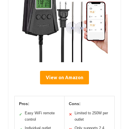
View on Amazon
Pros:
Cons:
Easy WiFi remote
Limited to 250W per
✓
✕
control
outlet
Individual outlet
Only supports 2.4