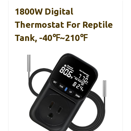
1800W Digital
Thermostat For Reptile
Tank, -40℉~210℉