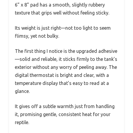
6” x 8” pad has a smooth, slightly rubbery
texture that grips well without feeling sticky.
Its weight is just right—not too light to seem
flimsy, yet not bulky.
The first thing I notice is the upgraded adhesive
—solid and reliable, it sticks firmly to the tank’s
exterior without any worry of peeling away. The
digital thermostat is bright and clear, with a
temperature display that’s easy to read at a
glance.
It gives off a subtle warmth just from handling
it, promising gentle, consistent heat for your
reptile.