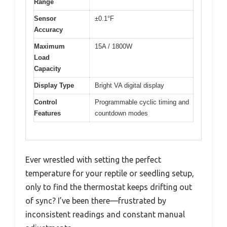
Range
Sensor
±0.1°F
Accuracy
Maximum
15A / 1800W
Load
Capacity
Display Type
Bright VA digital display
Control
Programmable cyclic timing and
Features
countdown modes
Ever wrestled with setting the perfect
temperature for your reptile or seedling setup,
only to find the thermostat keeps drifting out
of sync? I’ve been there—frustrated by
inconsistent readings and constant manual