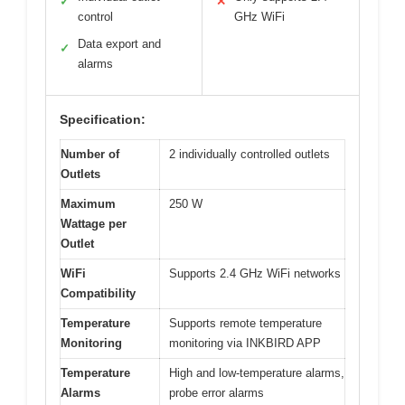
✓
✕
control
GHz WiFi
Data export and
✓
alarms
Specification:
Number of
2 individually controlled outlets
Outlets
Maximum
250 W
Wattage per
Outlet
WiFi
Supports 2.4 GHz WiFi networks
Compatibility
Temperature
Supports remote temperature
Monitoring
monitoring via INKBIRD APP
Temperature
High and low-temperature alarms,
Alarms
probe error alarms