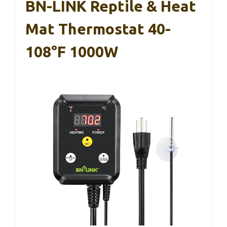
BN-LINK Reptile & Heat
Mat Thermostat 40-
108°F 1000W