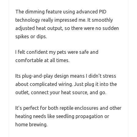
The dimming feature using advanced PID
technology really impressed me. It smoothly
adjusted heat output, so there were no sudden
spikes or dips.
I felt confident my pets were safe and
comfortable at all times.
Its plug-and-play design means I didn’t stress
about complicated wiring. Just plug it into the
outlet, connect your heat source, and go.
It’s perfect for both reptile enclosures and other
heating needs like seedling propagation or
home brewing.