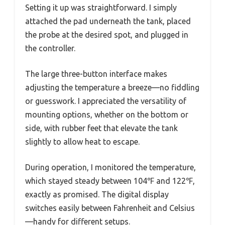
Setting it up was straightforward. I simply
attached the pad underneath the tank, placed
the probe at the desired spot, and plugged in
the controller.
The large three-button interface makes
adjusting the temperature a breeze—no fiddling
or guesswork. I appreciated the versatility of
mounting options, whether on the bottom or
side, with rubber feet that elevate the tank
slightly to allow heat to escape.
During operation, I monitored the temperature,
which stayed steady between 104℉ and 122℉,
exactly as promised. The digital display
switches easily between Fahrenheit and Celsius
—handy for different setups.