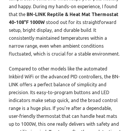
and happy. During my hands-on experience, I found
that the
BN-LINK Reptile & Heat Mat Thermostat
40-108°F 1000W
stood out for its straightforward
setup, bright display, and durable build. It
consistently maintained temperatures within a
narrow range, even when ambient conditions
fluctuated, which is crucial for a stable environment.
Compared to other models like the automated
Inkbird WiFi or the advanced PID controllers, the BN-
LINK offers a perfect balance of simplicity and
precision. Its easy-to-program buttons and LED
indicators make setup quick, and the broad control
range is a huge plus. If you’re after a dependable,
user-friendly thermostat that can handle heat mats
up to 1000W, this one really delivers with safety and