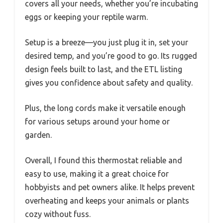
covers all your needs, whether you’re incubating
eggs or keeping your reptile warm.
Setup is a breeze—you just plug it in, set your
desired temp, and you’re good to go. Its rugged
design feels built to last, and the ETL listing
gives you confidence about safety and quality.
Plus, the long cords make it versatile enough
for various setups around your home or
garden.
Overall, I found this thermostat reliable and
easy to use, making it a great choice for
hobbyists and pet owners alike. It helps prevent
overheating and keeps your animals or plants
cozy without fuss.