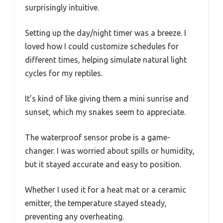
surprisingly intuitive.
Setting up the day/night timer was a breeze. I
loved how I could customize schedules for
different times, helping simulate natural light
cycles for my reptiles.
It’s kind of like giving them a mini sunrise and
sunset, which my snakes seem to appreciate.
The waterproof sensor probe is a game-
changer. I was worried about spills or humidity,
but it stayed accurate and easy to position.
Whether I used it for a heat mat or a ceramic
emitter, the temperature stayed steady,
preventing any overheating.