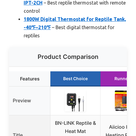
IPT-2CH
– Best reptile thermostat with remote
control
1800W Digital Thermostat for Reptile Tank,
-40℉~210℉
– Best digital thermostat for
reptiles
Product Comparison
Features
Best Choice
Runner U
Preview
BN-LINK Reptile &
Aiicioo Rept
Heat Mat
Title
Heating Pad 