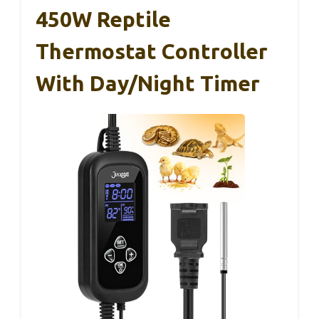
450W Reptile
Thermostat Controller
With Day/Night Timer