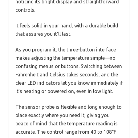
noticing its bright display and straightforward
controls.
It feels solid in your hand, with a durable build
that assures you it’ll last.
As you program it, the three-button interface
makes adjusting the temperature simple—no
confusing menus or buttons. Switching between
Fahrenheit and Celsius takes seconds, and the
clear LED indicators let you know immediately if
it’s heating or powered on, even in low light.
The sensor probe is flexible and long enough to
place exactly where you need it, giving you
peace of mind that the temperature reading is
accurate. The control range from 40 to 108°F