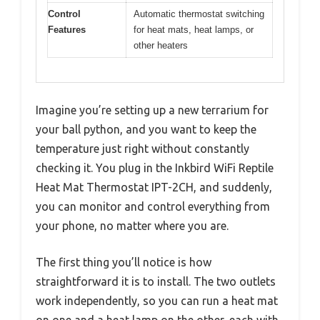
Control
Automatic thermostat switching
Features
for heat mats, heat lamps, or
other heaters
Imagine you’re setting up a new terrarium for
your ball python, and you want to keep the
temperature just right without constantly
checking it. You plug in the Inkbird WiFi Reptile
Heat Mat Thermostat IPT-2CH, and suddenly,
you can monitor and control everything from
your phone, no matter where you are.
The first thing you’ll notice is how
straightforward it is to install. The two outlets
work independently, so you can run a heat mat