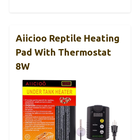
Aiicioo Reptile Heating
Pad With Thermostat
8W