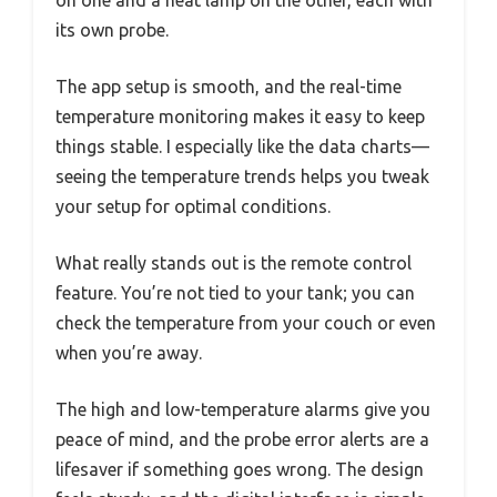
on one and a heat lamp on the other, each with
its own probe.
The app setup is smooth, and the real-time
temperature monitoring makes it easy to keep
things stable. I especially like the data charts—
seeing the temperature trends helps you tweak
your setup for optimal conditions.
What really stands out is the remote control
feature. You’re not tied to your tank; you can
check the temperature from your couch or even
when you’re away.
The high and low-temperature alarms give you
peace of mind, and the probe error alerts are a
lifesaver if something goes wrong. The design