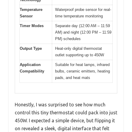
Temperature
Waterproof probe sensor for real-
Sensor
time temperature monitoring
Timer Modes
Separate day (12:00 AM – 11:59
AM) and night (12:00 PM – 11:59
PM) schedules
Output Type
Heat-only digital thermostat
outlet supporting up to 450W
Application
Suitable for heat lamps, infrared
Compatibility
bulbs, ceramic emitters, heating
pads, and heat mats
Honestly, I was surprised to see how much
control this tiny thermostat could pack into just
450W. I expected a simple device, but flipping it
on revealed a sleek, digital interface that felt