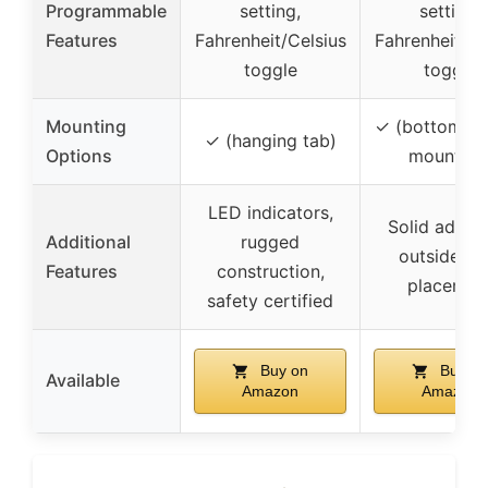
Programmable
setting,
setting,
Features
Fahrenheit/Celsius
Fahrenheit/Ce
toggle
toggle
Mounting
✓ (bottom or
✓ (hanging tab)
Options
mounting
LED indicators,
Solid adhesi
Additional
rugged
outside ta
Features
construction,
placemen
safety certified
Buy on
Buy on
Available
Amazon
Amazon