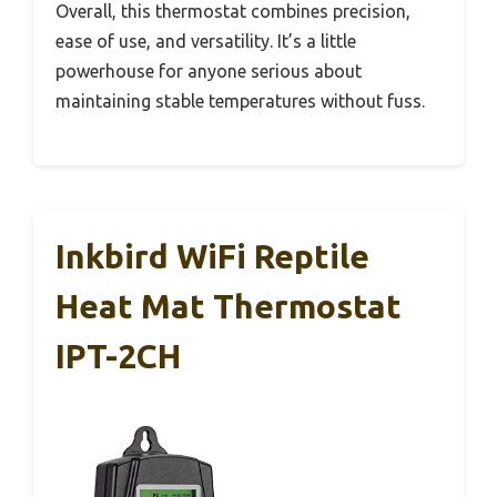
Overall, this thermostat combines precision,
ease of use, and versatility. It’s a little
powerhouse for anyone serious about
maintaining stable temperatures without fuss.
Inkbird WiFi Reptile
Heat Mat Thermostat
IPT-2CH