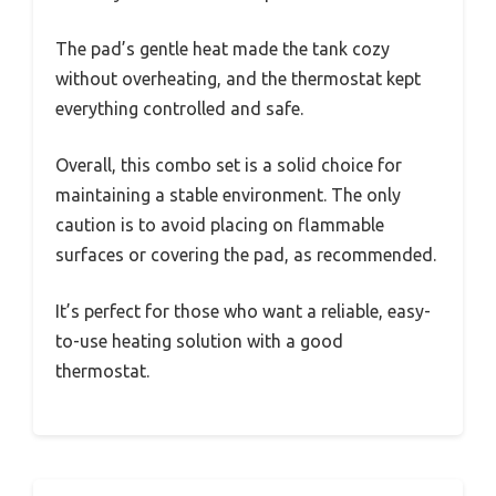
The pad’s gentle heat made the tank cozy
without overheating, and the thermostat kept
everything controlled and safe.
Overall, this combo set is a solid choice for
maintaining a stable environment. The only
caution is to avoid placing on flammable
surfaces or covering the pad, as recommended.
It’s perfect for those who want a reliable, easy-
to-use heating solution with a good
thermostat.