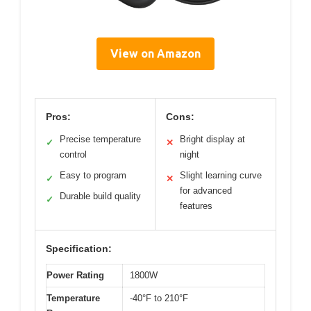
View on Amazon
Pros:
Cons:
Precise temperature
Bright display at
✓
✕
control
night
Easy to program
Slight learning curve
✓
✕
for advanced
Durable build quality
✓
features
Specification:
Power Rating
1800W
Temperature
-40°F to 210°F