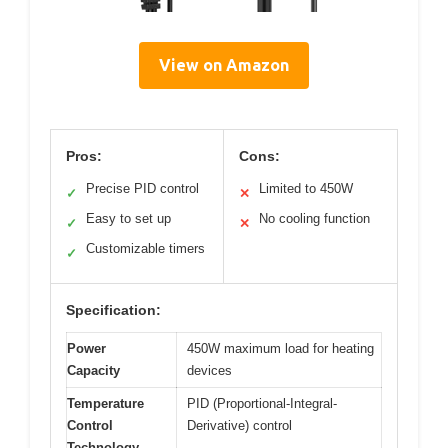
View on Amazon
Pros:
Cons:
Precise PID control
Limited to 450W
✓
✕
Easy to set up
No cooling function
✓
✕
Customizable timers
✓
Specification:
Power
450W maximum load for heating
Capacity
devices
Temperature
PID (Proportional-Integral-
Control
Derivative) control
Technology