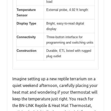
load
Temperature
External probe, 4.92 ft length
Sensor
Display Type
Bright, easy-to-read digital
display
Connectivity
Three-button interface for
programming and switching units
Construction
Durable, ETL listed with rugged
plug outlet
Imagine setting up a new reptile terrarium on a
quiet weekend afternoon, carefully placing your
heat mat and wondering if your thermostat will
keep the temperature just right. You reach for
the BN-LINK Reptile & Heat Mat Thermostat,