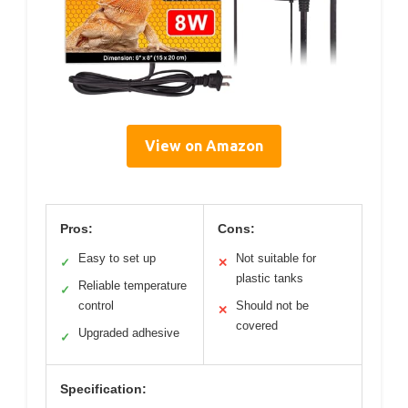
View on Amazon
Pros:
Cons:
Easy to set up
Not suitable for
✓
✕
plastic tanks
Reliable temperature
✓
control
Should not be
✕
covered
Upgraded adhesive
✓
Specification: