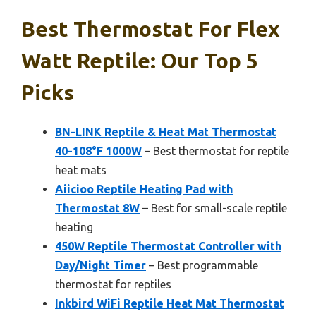
Best Thermostat For Flex
Watt Reptile: Our Top 5
Picks
BN-LINK Reptile & Heat Mat Thermostat
40-108°F 1000W
– Best thermostat for reptile
heat mats
Aiicioo Reptile Heating Pad with
Thermostat 8W
– Best for small-scale reptile
heating
450W Reptile Thermostat Controller with
Day/Night Timer
– Best programmable
thermostat for reptiles
Inkbird WiFi Reptile Heat Mat Thermostat