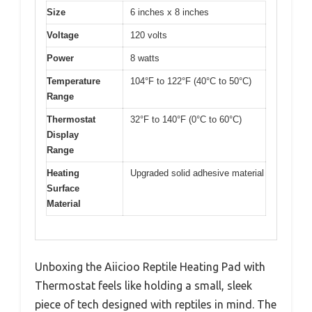
Size
6 inches x 8 inches
Voltage
120 volts
Power
8 watts
Temperature
104°F to 122°F (40°C to 50°C)
Range
Thermostat
32°F to 140°F (0°C to 60°C)
Display
Range
Heating
Upgraded solid adhesive material
Surface
Material
Unboxing the Aiicioo Reptile Heating Pad with
Thermostat feels like holding a small, sleek
piece of tech designed with reptiles in mind. The