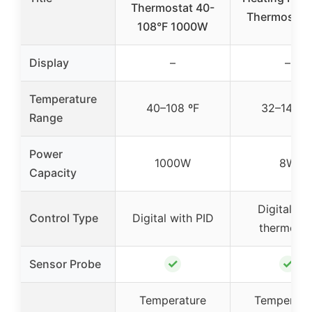
Thermostat 40-
Thermostat
108°F 1000W
Display
–
–
Temperature
40–108 ºF
32–140 º
Range
Power
1000W
8W
Capacity
Digital wi
Control Type
Digital with PID
thermosta
✓
✓
Sensor Probe
Temperature
Temperatu