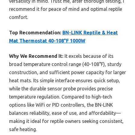
versatility in mind. Trust me, after thorough testing, I
recommend it for peace of mind and optimal reptile
comfort.
Top Recommendation:
BN-LINK Reptile & Heat
Mat Thermostat 40-108°F 1000W
Why We Recommend It:
It excels because of its
broad temperature control range (40-108°F), sturdy
construction, and sufficient power capacity for larger
heat mats. Its simple interface ensures quick setup,
while the durable sensor probe provides precise
temperature regulation. Compared to high-tech
options like WiFi or PID controllers, the BN-LINK
balances reliability, ease of use, and affordability—
making it ideal for reptile owners seeking consistent,
safe heating.