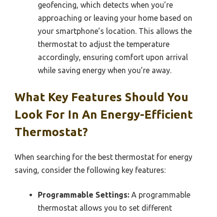
geofencing, which detects when you’re
approaching or leaving your home based on
your smartphone’s location. This allows the
thermostat to adjust the temperature
accordingly, ensuring comfort upon arrival
while saving energy when you’re away.
What Key Features Should You
Look For In An Energy-Efficient
Thermostat?
When searching for the best thermostat for energy
saving, consider the following key features:
Programmable Settings:
A programmable
thermostat allows you to set different