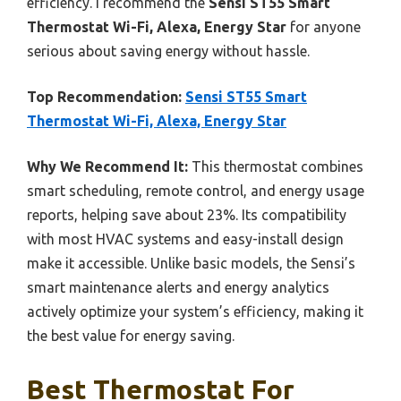
efficiency. I recommend the
Sensi ST55 Smart
Thermostat Wi-Fi, Alexa, Energy Star
for anyone
serious about saving energy without hassle.
Top Recommendation:
Sensi ST55 Smart
Thermostat Wi-Fi, Alexa, Energy Star
Why We Recommend It:
This thermostat combines
smart scheduling, remote control, and energy usage
reports, helping save about 23%. Its compatibility
with most HVAC systems and easy-install design
make it accessible. Unlike basic models, the Sensi’s
smart maintenance alerts and energy analytics
actively optimize your system’s efficiency, making it
the best value for energy saving.
Best Thermostat For