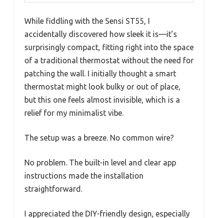
While fiddling with the Sensi ST55, I
accidentally discovered how sleek it is—it’s
surprisingly compact, fitting right into the space
of a traditional thermostat without the need for
patching the wall. I initially thought a smart
thermostat might look bulky or out of place,
but this one feels almost invisible, which is a
relief for my minimalist vibe.
The setup was a breeze. No common wire?
No problem. The built-in level and clear app
instructions made the installation
straightforward.
I appreciated the DIY-friendly design, especially