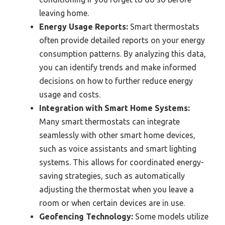
leaving home.
Energy Usage Reports:
Smart thermostats
often provide detailed reports on your energy
consumption patterns. By analyzing this data,
you can identify trends and make informed
decisions on how to further reduce energy
usage and costs.
Integration with Smart Home Systems:
Many smart thermostats can integrate
seamlessly with other smart home devices,
such as voice assistants and smart lighting
systems. This allows for coordinated energy-
saving strategies, such as automatically
adjusting the thermostat when you leave a
room or when certain devices are in use.
Geofencing Technology:
Some models utilize