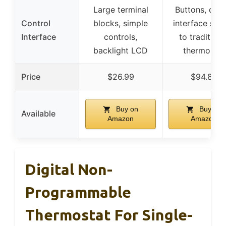
Large terminal
Buttons, digit
Control
blocks, simple
interface simi
Interface
controls,
to traditiona
backlight LCD
thermostat
Price
$26.99
$94.89
Buy on
Buy on
Available
Amazon
Amazon
Digital Non-
Programmable
Thermostat For Single-