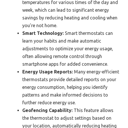
temperatures for various times of the day and
week, which can lead to significant energy
savings by reducing heating and cooling when
you’re not home.
Smart Technology:
Smart thermostats can
learn your habits and make automatic
adjustments to optimize your energy usage,
often allowing remote control through
smartphone apps for added convenience.
Energy Usage Reports:
Many energy-efficient
thermostats provide detailed reports on your
energy consumption, helping you identify
patterns and make informed decisions to
further reduce energy use.
Geofencing Capability:
This feature allows
the thermostat to adjust settings based on
your location, automatically reducing heating