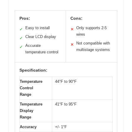
Pros:
Cons:
Easy to install
Only supports 2-5
✓
✕
wires
Clear LCD display
✓
Not compatible with
✕
Accurate
✓
multistage systems
temperature control
Specification:
Temperature
44°F to 90°F
Control
Range
Temperature
41°F to 95°F
Display
Range
Accuracy
+/- 1°F