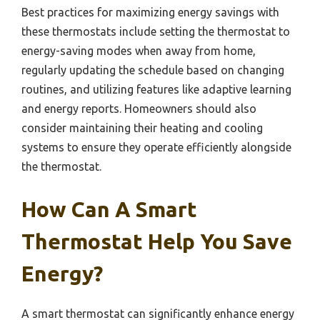
Best practices for maximizing energy savings with
these thermostats include setting the thermostat to
energy-saving modes when away from home,
regularly updating the schedule based on changing
routines, and utilizing features like adaptive learning
and energy reports. Homeowners should also
consider maintaining their heating and cooling
systems to ensure they operate efficiently alongside
the thermostat.
How Can A Smart
Thermostat Help You Save
Energy?
A smart thermostat can significantly enhance energy