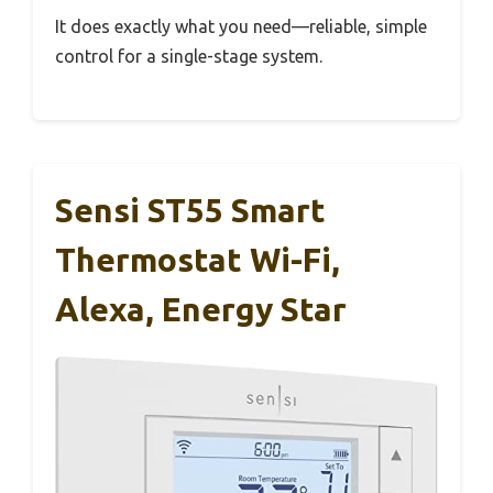
It does exactly what you need—reliable, simple
control for a single-stage system.
Sensi ST55 Smart
Thermostat Wi-Fi,
Alexa, Energy Star