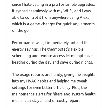
since I hate calling in a pro for simple upgrades.
It synced seamlessly with my Wi-Fi, and I was
able to control it from anywhere using Alexa,
which is a game-changer for quick adjustments
on the go.
Performance-wise, I immediately noticed the
energy savings. The thermostat’s flexible
scheduling and remote access let me optimize
heating during the day and save during nights.
The usage reports are handy, giving me insights
into my HVAC habits and helping me tweak
settings for even better efficiency. Plus, the
maintenance alerts for filters and system health
mean I can stay ahead of costly repairs.