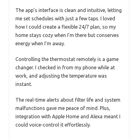
The app’s interface is clean and intuitive, letting
me set schedules with just a few taps. I loved
how I could create a flexible 24/7 plan, so my
home stays cozy when I’m there but conserves
energy when I’m away.
Controlling the thermostat remotely is a game
changer. I checked in from my phone while at
work, and adjusting the temperature was
instant.
The real-time alerts about filter life and system
malfunctions gave me peace of mind. Plus,
integration with Apple Home and Alexa meant I
could voice-control it effortlessly.