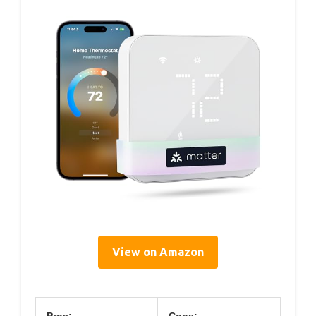
View on Amazon
Pros:
Cons: