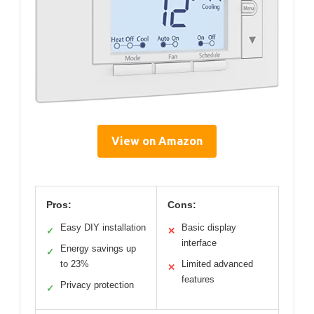
View on Amazon
Pros:
Cons:
Easy DIY installation
Basic display
✓
✕
interface
Energy savings up
✓
to 23%
Limited advanced
✕
features
Privacy protection
✓