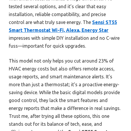
tested several options, and it’s clear that easy
installation, reliable compatibility, and precise
control are what truly save energy. The
Sensi ST55
Smart Thermostat Wi-Fi, Alexa, Energy Star
impresses with simple DIY installation and no C-wire
fuss—important for quick upgrades.
This model not only helps you cut around 23% of
HVAC energy costs but also offers remote access,
usage reports, and smart maintenance alerts. It’s
more than just a thermostat; it’s a proactive energy-
saving device. While the basic digital models provide
good control, they lack the smart features and
energy reports that make a difference in real savings.
Trust me, after trying all these options, this one
stands out for its balance of tech, ease, and