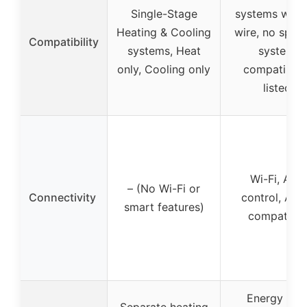
Single-Stage
systems with
Heating & Cooling
wire, no speci
Compatibility
systems, Heat
system
only, Cooling only
compatibilit
listed
Wi-Fi, App
– (No Wi-Fi or
Connectivity
control, Ale
smart features)
compatible
Energy Sta