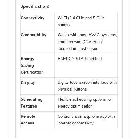
Specification:
Connectivity
Wi-Fi (2.4 GHz and 5 GHz
bands)
Compatibility
Works with most HVAC systems;
common wire (C-wire) not
required in most cases
Energy
ENERGY STAR certified
Saving
Certification
Display
Digital touchscreen interface with
physical buttons
Scheduling
Flexible scheduling options for
Features
energy optimization
Remote
Control via smartphone app with
Access
internet connectivity