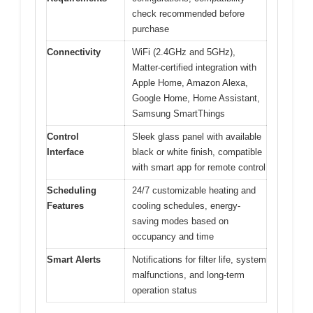
check recommended before
purchase
Connectivity
WiFi (2.4GHz and 5GHz),
Matter-certified integration with
Apple Home, Amazon Alexa,
Google Home, Home Assistant,
Samsung SmartThings
Control
Sleek glass panel with available
Interface
black or white finish, compatible
with smart app for remote control
Scheduling
24/7 customizable heating and
Features
cooling schedules, energy-
saving modes based on
occupancy and time
Smart Alerts
Notifications for filter life, system
malfunctions, and long-term
operation status