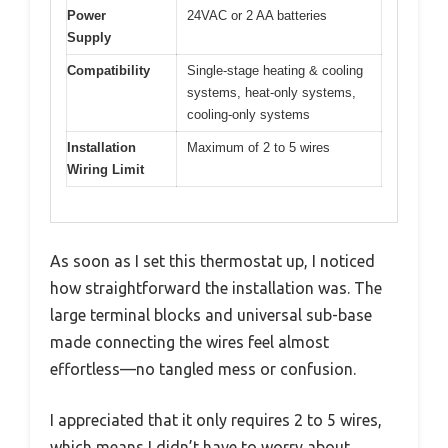
Power
24VAC or 2 AA batteries
Supply
Compatibility
Single-stage heating & cooling
systems, heat-only systems,
cooling-only systems
Installation
Maximum of 2 to 5 wires
Wiring Limit
As soon as I set this thermostat up, I noticed
how straightforward the installation was. The
large terminal blocks and universal sub-base
made connecting the wires feel almost
effortless—no tangled mess or confusion.
I appreciated that it only requires 2 to 5 wires,
which means I didn’t have to worry about