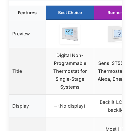
Features
Best Choice
Runner Up
Preview
Digital Non-
Programmable
Sensi ST55 Sm
Title
Thermostat for
Thermostat Wi
Single-Stage
Alexa, Energy 
Systems
Backlit LCD w
Display
– (No display)
backlight
Most HVAC