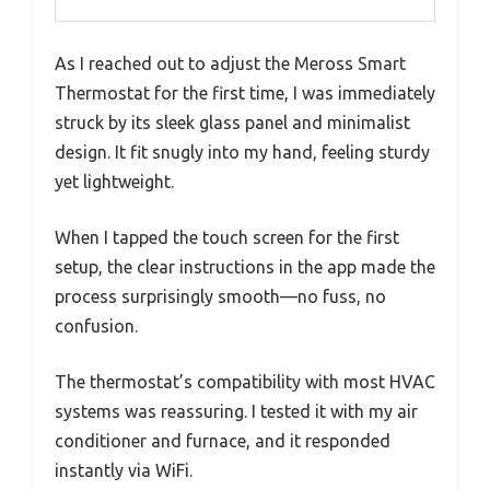
As I reached out to adjust the Meross Smart
Thermostat for the first time, I was immediately
struck by its sleek glass panel and minimalist
design. It fit snugly into my hand, feeling sturdy
yet lightweight.
When I tapped the touch screen for the first
setup, the clear instructions in the app made the
process surprisingly smooth—no fuss, no
confusion.
The thermostat’s compatibility with most HVAC
systems was reassuring. I tested it with my air
conditioner and furnace, and it responded
instantly via WiFi.