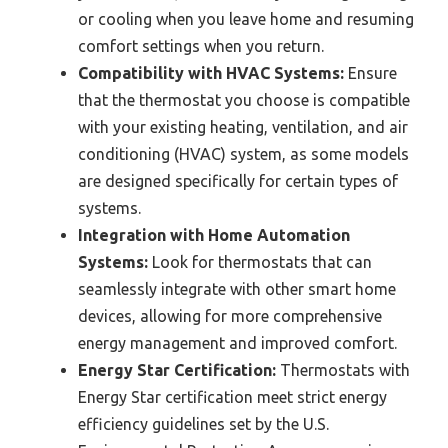
or cooling when you leave home and resuming
comfort settings when you return.
Compatibility with HVAC Systems:
Ensure
that the thermostat you choose is compatible
with your existing heating, ventilation, and air
conditioning (HVAC) system, as some models
are designed specifically for certain types of
systems.
Integration with Home Automation
Systems:
Look for thermostats that can
seamlessly integrate with other smart home
devices, allowing for more comprehensive
energy management and improved comfort.
Energy Star Certification:
Thermostats with
Energy Star certification meet strict energy
efficiency guidelines set by the U.S.