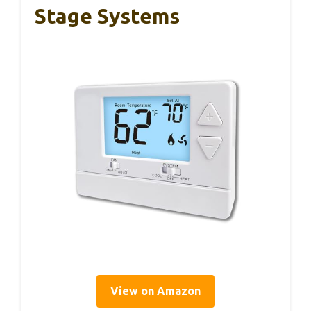
Stage Systems
View on Amazon