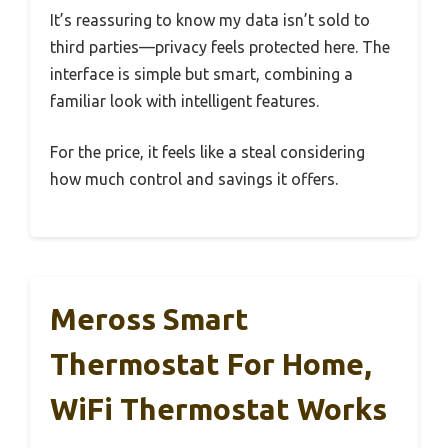
It’s reassuring to know my data isn’t sold to
third parties—privacy feels protected here. The
interface is simple but smart, combining a
familiar look with intelligent features.
For the price, it feels like a steal considering
how much control and savings it offers.
Meross Smart
Thermostat For Home,
WiFi Thermostat Works