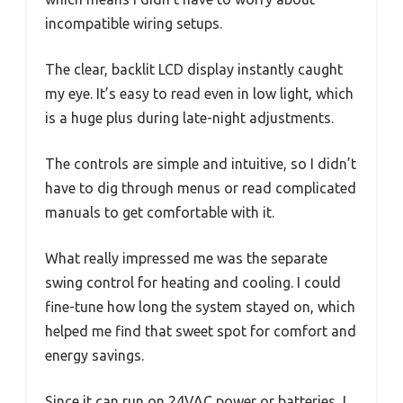
incompatible wiring setups.
The clear, backlit LCD display instantly caught
my eye. It’s easy to read even in low light, which
is a huge plus during late-night adjustments.
The controls are simple and intuitive, so I didn’t
have to dig through menus or read complicated
manuals to get comfortable with it.
What really impressed me was the separate
swing control for heating and cooling. I could
fine-tune how long the system stayed on, which
helped me find that sweet spot for comfort and
energy savings.
Since it can run on 24VAC power or batteries, I