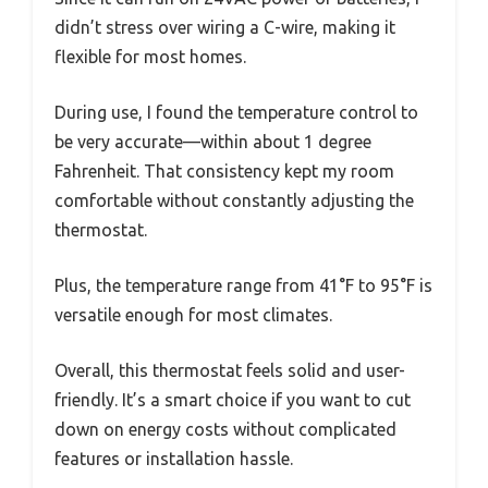
didn’t stress over wiring a C-wire, making it
flexible for most homes.
During use, I found the temperature control to
be very accurate—within about 1 degree
Fahrenheit. That consistency kept my room
comfortable without constantly adjusting the
thermostat.
Plus, the temperature range from 41°F to 95°F is
versatile enough for most climates.
Overall, this thermostat feels solid and user-
friendly. It’s a smart choice if you want to cut
down on energy costs without complicated
features or installation hassle.