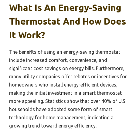
What Is An Energy-Saving
Thermostat And How Does
It Work?
The benefits of using an energy-saving thermostat
include increased comfort, convenience, and
significant cost savings on energy bills. Furthermore,
many utility companies offer rebates or incentives for
homeowners who install energy-efficient devices,
making the initial investment in a smart thermostat
more appealing. Statistics show that over 40% of U.S.
households have adopted some form of smart
technology for home management, indicating a
growing trend toward energy efficiency.