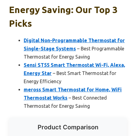
Energy Saving: Our Top 3
Picks
Digital Non-Programmable Thermostat for
Single-Stage Systems
– Best Programmable
Thermostat for Energy Saving
Sensi ST55 Smart Thermostat Wi-Fi, Alexa,
Energy Star
– Best Smart Thermostat for
Energy Efficiency
meross Smart Thermostat for Home, WiFi
Thermostat Works
– Best Connected
Thermostat for Energy Saving
Product Comparison