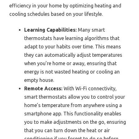
efficiency in your home by optimizing heating and
cooling schedules based on your lifestyle.
Learning Capabilities:
Many smart
thermostats have learning algorithms that
adapt to your habits over time. This means
they can automatically adjust temperatures
when you’re home or away, ensuring that
energy is not wasted heating or cooling an
empty house.
Remote Access:
With Wi-Fi connectivity,
smart thermostats allow you to control your
home’s temperature from anywhere using a
smartphone app. This functionality enables
you to make adjustments on the go, ensuring
that you can turn down the heat or air
conditioning if you forget to do so before