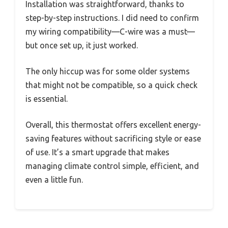
Installation was straightforward, thanks to
step-by-step instructions. I did need to confirm
my wiring compatibility—C-wire was a must—
but once set up, it just worked.
The only hiccup was for some older systems
that might not be compatible, so a quick check
is essential.
Overall, this thermostat offers excellent energy-
saving features without sacrificing style or ease
of use. It’s a smart upgrade that makes
managing climate control simple, efficient, and
even a little fun.