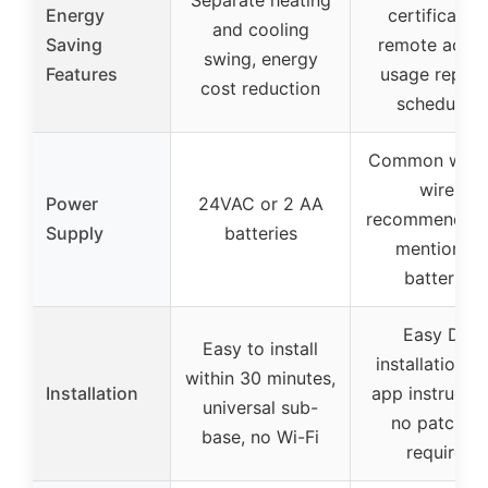
Separate heating
Energy
certification
and cooling
Saving
remote acces
swing, energy
Features
usage report
cost reduction
scheduling
Common wire 
wire)
Power
24VAC or 2 AA
recommended,
Supply
batteries
mention of
batteries
Easy DIY
Easy to install
installation w
within 30 minutes,
Installation
app instructio
universal sub-
no patchin
base, no Wi-Fi
required