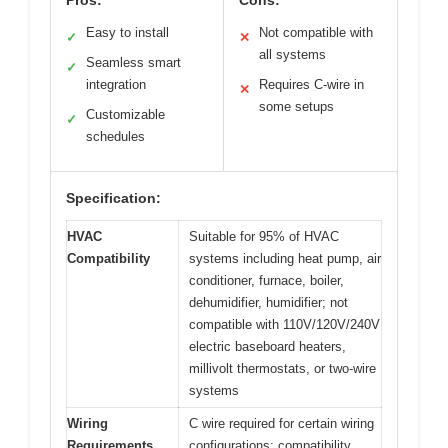
Easy to install
Not compatible with
✓
✕
all systems
Seamless smart
✓
integration
Requires C-wire in
✕
some setups
Customizable
✓
schedules
Specification:
HVAC
Suitable for 95% of HVAC
Compatibility
systems including heat pump, air
conditioner, furnace, boiler,
dehumidifier, humidifier; not
compatible with 110V/120V/240V
electric baseboard heaters,
millivolt thermostats, or two-wire
systems
Wiring
C wire required for certain wiring
Requirements
configurations; compatibility