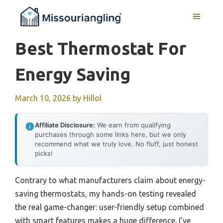
Skip
MENU
to
content
Best Thermostat For
Energy Saving
March 10, 2026
by
Hillol
Affiliate Disclosure:
We earn from qualifying
purchases through some links here, but we only
recommend what we truly love. No fluff, just honest
picks!
Contrary to what manufacturers claim about energy-
saving thermostats, my hands-on testing revealed
the real game-changer: user-friendly setup combined
with smart features makes a huge difference. I’ve