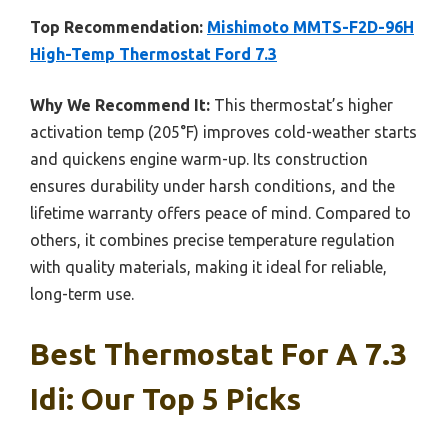
Top Recommendation:
Mishimoto MMTS-F2D-96H
High-Temp Thermostat Ford 7.3
Why We Recommend It:
This thermostat’s higher
activation temp (205°F) improves cold-weather starts
and quickens engine warm-up. Its construction
ensures durability under harsh conditions, and the
lifetime warranty offers peace of mind. Compared to
others, it combines precise temperature regulation
with quality materials, making it ideal for reliable,
long-term use.
Best Thermostat For A 7.3
Idi: Our Top 5 Picks