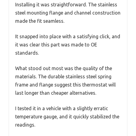
Installing it was straightforward. The stainless
steel mounting flange and channel construction
made the fit seamless.
It snapped into place with a satisfying click, and
it was clear this part was made to OE
standards.
What stood out most was the quality of the
materials. The durable stainless steel spring
frame and flange suggest this thermostat will
last longer than cheaper alternatives.
I tested it in a vehicle with a slightly erratic
temperature gauge, and it quickly stabilized the
readings.