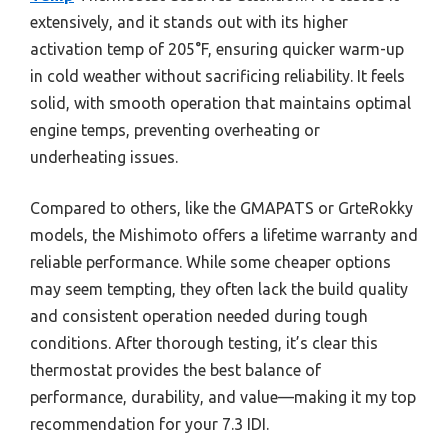
extensively, and it stands out with its higher
activation temp of 205°F, ensuring quicker warm-up
in cold weather without sacrificing reliability. It feels
solid, with smooth operation that maintains optimal
engine temps, preventing overheating or
underheating issues.
Compared to others, like the GMAPATS or GrteRokky
models, the Mishimoto offers a lifetime warranty and
reliable performance. While some cheaper options
may seem tempting, they often lack the build quality
and consistent operation needed during tough
conditions. After thorough testing, it’s clear this
thermostat provides the best balance of
performance, durability, and value—making it my top
recommendation for your 7.3 IDI.