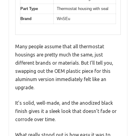
Part Type
Thermostat housing with seal
Brand
WnSEu
Many people assume that all thermostat
housings are pretty much the same, just
different brands or materials. But I’ll tell you,
swapping out the OEM plastic piece for this
aluminum version immediately felt like an
upgrade.
It’s solid, well-made, and the anodized black
finish gives it a sleek look that doesn’t fade or
corrode over time.
What really stood out is how easy it was to