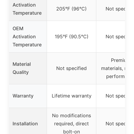
Activation
205°F (96°C)
Not specifie
Temperature
OEM
Activation
195°F (90.5°C)
Not specifie
Temperature
Premium
Material
Not specified
materials, reli
Quality
performanc
Warranty
Lifetime warranty
Not specifie
No modifications
Installation
required, direct
Not specifie
bolt-on