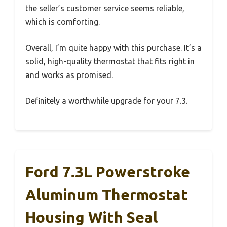
the seller’s customer service seems reliable,
which is comforting.
Overall, I’m quite happy with this purchase. It’s a
solid, high-quality thermostat that fits right in
and works as promised.
Definitely a worthwhile upgrade for your 7.3.
Ford 7.3L Powerstroke
Aluminum Thermostat
Housing With Seal