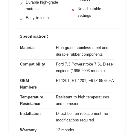
Durable high-grade
✓
materials
No adjustable
✕
settings
Easy to install
✓
Specification:
Material
High-grade stainless steel and
durable rubber components
Compatibility
Ford 7.3 Powerstroke 7.3L Diesel
engines (1996-2003 models)
OEM
RT1201, RT-1201, F6TZ-8575-EA
Numbers
Temperature
Resistant to high temperatures
Resistance
and corrosion
Installation
Direct bolt-on replacement, no
modifications required
Warranty
12 months