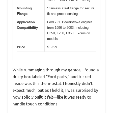
Mounting
Stainless steel flange for secure
Flange
fit and proper sealing
Application
Ford 7.3L Powerstroke engines
Compatibility
from 1996 to 2003, including
E350, F250, F350, Excursion
models
Price
$19.99
While rummaging through my garage, I found a
dusty box labeled “Ford parts,” and tucked
inside was this thermostat. I honestly didn’t
expect much, but as I held it, I was surprised by
how solidly built it felt—like it was ready to
handle tough conditions.