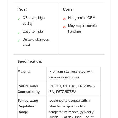
Pros:
Cons:
OE style, high
Not genuine OEM
✓
✕
quality
May require careful
✕
Easy to install
handling
✓
Durable stainless
✓
steel
Specification:
Material
Premium stainless steel with
durable construction
Part Number
RT1201, RT-1201, F6TZ-8575-
Compatibility
EA, F6TZ8575EA
Temperature
Designed to operate within
Regulation
standard engine coolant
Range
temperature ranges (typically
180°F – 195°F / 82°C – 90°C)