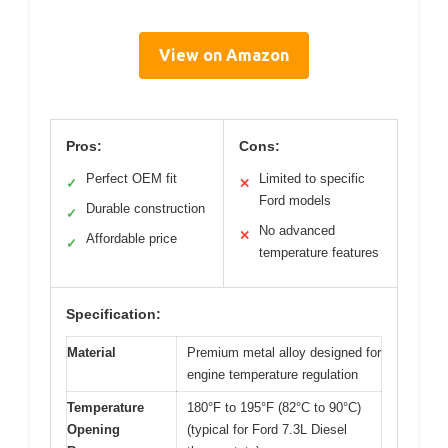
View on Amazon
Pros:
Cons:
Perfect OEM fit
Limited to specific
✓
✕
Ford models
Durable construction
✓
No advanced
✕
Affordable price
✓
temperature features
Specification:
Material
Premium metal alloy designed for
engine temperature regulation
Temperature
180°F to 195°F (82°C to 90°C)
Opening
(typical for Ford 7.3L Diesel