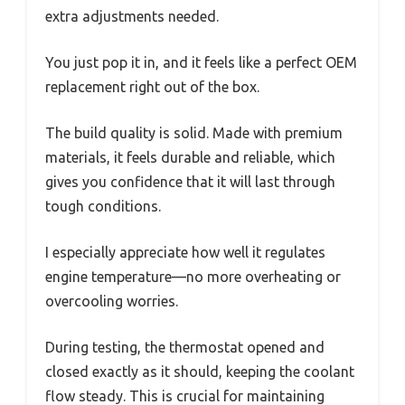
extra adjustments needed.
You just pop it in, and it feels like a perfect OEM
replacement right out of the box.
The build quality is solid. Made with premium
materials, it feels durable and reliable, which
gives you confidence that it will last through
tough conditions.
I especially appreciate how well it regulates
engine temperature—no more overheating or
overcooling worries.
During testing, the thermostat opened and
closed exactly as it should, keeping the coolant
flow steady. This is crucial for maintaining