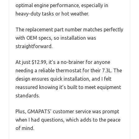
optimal engine performance, especially in
heavy-duty tasks or hot weather.
The replacement part number matches perfectly
with OEM specs, so installation was
straightforward.
At just $12.99, it’s a no-brainer for anyone
needing a reliable thermostat for their 7.3L. The
design ensures quick installation, and I felt
reassured knowing it’s built to meet equipment
standards.
Plus, GMAPATS’ customer service was prompt
when I had questions, which adds to the peace
of mind.