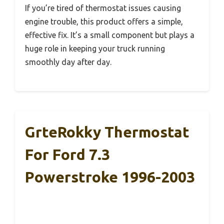
If you’re tired of thermostat issues causing
engine trouble, this product offers a simple,
effective fix. It’s a small component but plays a
huge role in keeping your truck running
smoothly day after day.
GrteRokky Thermostat
For Ford 7.3
Powerstroke 1996-2003