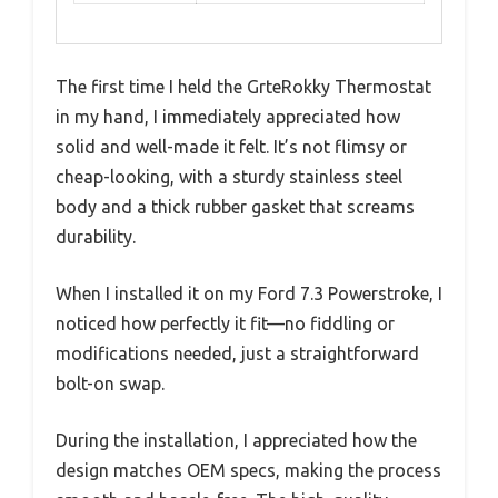
The first time I held the GrteRokky Thermostat
in my hand, I immediately appreciated how
solid and well-made it felt. It’s not flimsy or
cheap-looking, with a sturdy stainless steel
body and a thick rubber gasket that screams
durability.
When I installed it on my Ford 7.3 Powerstroke, I
noticed how perfectly it fit—no fiddling or
modifications needed, just a straightforward
bolt-on swap.
During the installation, I appreciated how the
design matches OEM specs, making the process