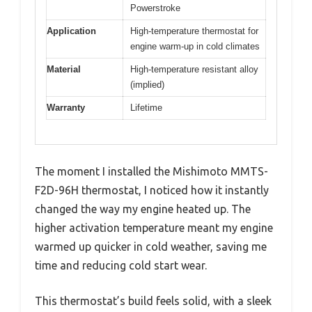
Powerstroke
Application
High-temperature thermostat for
engine warm-up in cold climates
Material
High-temperature resistant alloy
(implied)
Warranty
Lifetime
The moment I installed the Mishimoto MMTS-
F2D-96H thermostat, I noticed how it instantly
changed the way my engine heated up. The
higher activation temperature meant my engine
warmed up quicker in cold weather, saving me
time and reducing cold start wear.
This thermostat’s build feels solid, with a sleek