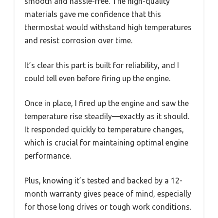
smooth and hassle-free. The high-quality
materials gave me confidence that this
thermostat would withstand high temperatures
and resist corrosion over time.
It’s clear this part is built for reliability, and I
could tell even before firing up the engine.
Once in place, I fired up the engine and saw the
temperature rise steadily—exactly as it should.
It responded quickly to temperature changes,
which is crucial for maintaining optimal engine
performance.
Plus, knowing it’s tested and backed by a 12-
month warranty gives peace of mind, especially
for those long drives or tough work conditions.