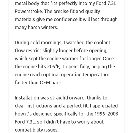
metal body that fits perfectly into my Ford 7.3L
Powerstroke. The precise fit and quality
materials give me confidence it will last through
many harsh winters.
During cold mornings, I watched the coolant
flow restrict slightly longer before opening,
which kept the engine warmer for longer. Once
the engine hits 205°F, it opens fully, helping the
engine reach optimal operating temperature
faster than OEM parts.
Installation was straightforward, thanks to
clear instructions and a perfect fit. I appreciated
how it’s designed specifically for the 1996–2003
Ford 7.3L, so I didn’t have to worry about
compatibility issues.