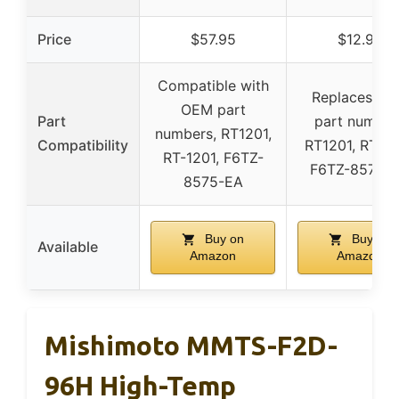
Price
$57.95
$12.99
Compatible with
Replaces O
OEM part
Part
part number
numbers, RT1201,
Compatibility
RT1201, RT-12
RT-1201, F6TZ-
F6TZ-8575-
8575-EA
Buy on
Buy on
Available
Amazon
Amazon
Mishimoto MMTS-F2D-
96H High-Temp