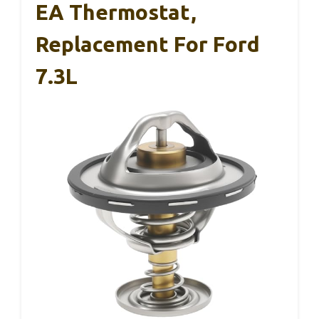
EA Thermostat,
Replacement For Ford
7.3L