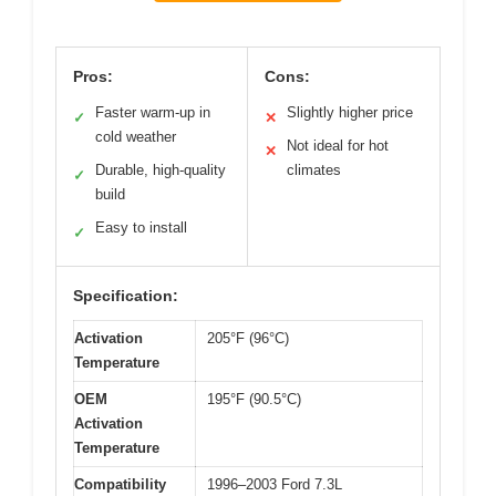
Pros:
Cons:
Faster warm-up in
Slightly higher price
✓
✕
cold weather
Not ideal for hot
✕
Durable, high-quality
climates
✓
build
Easy to install
✓
Specification:
Activation
205°F (96°C)
Temperature
OEM
195°F (90.5°C)
Activation
Temperature
Compatibility
1996–2003 Ford 7.3L