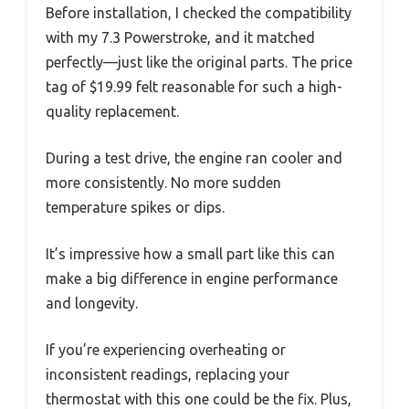
Before installation, I checked the compatibility
with my 7.3 Powerstroke, and it matched
perfectly—just like the original parts. The price
tag of $19.99 felt reasonable for such a high-
quality replacement.
During a test drive, the engine ran cooler and
more consistently. No more sudden
temperature spikes or dips.
It’s impressive how a small part like this can
make a big difference in engine performance
and longevity.
If you’re experiencing overheating or
inconsistent readings, replacing your
thermostat with this one could be the fix. Plus,