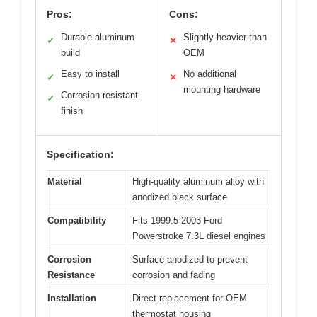
Pros:
Cons:
Durable aluminum
Slightly heavier than
✓
✕
build
OEM
Easy to install
No additional
✓
✕
mounting hardware
Corrosion-resistant
✓
finish
Specification:
Material
High-quality aluminum alloy with
anodized black surface
Compatibility
Fits 1999.5-2003 Ford
Powerstroke 7.3L diesel engines
Corrosion
Surface anodized to prevent
Resistance
corrosion and fading
Installation
Direct replacement for OEM
thermostat housing