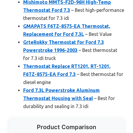
Mishimoto MMTS-F2D-96H High-Temp
Thermostat Ford 7.3
– Best high-performance
thermostat for 7.3 idi
GMAPATS F6TZ-8575-EA Thermostat,
Replacement for Ford 7.3L
– Best Value
GrteRokky Thermostat for Ford 7.3
Powerstroke 1996-2003
– Best thermostat
for 7.3 idi truck
Thermostat Replace RT1201, RT-1201,
F6TZ-8575-EA Ford 7.3
– Best thermostat for
diesel engine
Ford 7.3L Powerstroke Aluminum
Thermostat Housing with Seal
– Best for
durability and sealing in 7.3 idi
Product Comparison