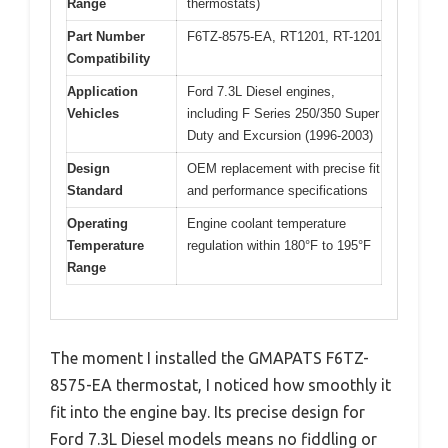
Range
thermostats)
Part Number
F6TZ-8575-EA, RT1201, RT-1201
Compatibility
Application
Ford 7.3L Diesel engines,
Vehicles
including F Series 250/350 Super
Duty and Excursion (1996-2003)
Design
OEM replacement with precise fit
Standard
and performance specifications
Operating
Engine coolant temperature
Temperature
regulation within 180°F to 195°F
Range
The moment I installed the GMAPATS F6TZ-
8575-EA thermostat, I noticed how smoothly it
fit into the engine bay. Its precise design for
Ford 7.3L Diesel models means no fiddling or