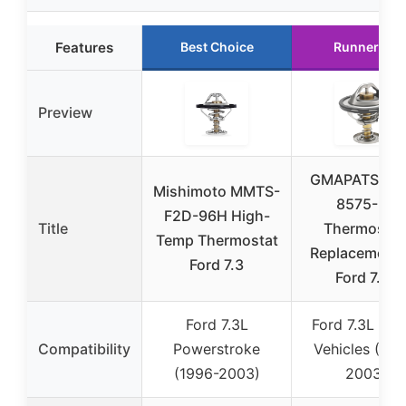
Features
Best Choice
Runner Up
Preview
GMAPATS F6T
Mishimoto MMTS-
8575-EA
F2D-96H High-
Title
Thermostat
Temp Thermostat
Replacement 
Ford 7.3
Ford 7.3L
Ford 7.3L
Ford 7.3L Die
Compatibility
Powerstroke
Vehicles (199
(1996-2003)
2003)