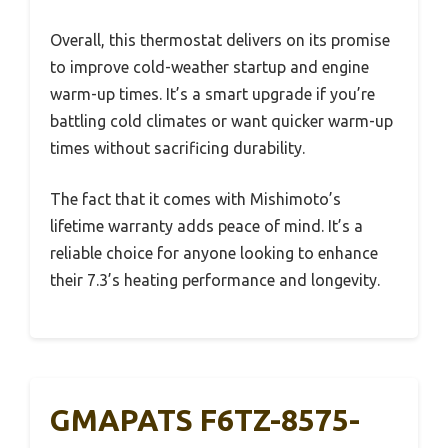
Overall, this thermostat delivers on its promise
to improve cold-weather startup and engine
warm-up times. It’s a smart upgrade if you’re
battling cold climates or want quicker warm-up
times without sacrificing durability.
The fact that it comes with Mishimoto’s
lifetime warranty adds peace of mind. It’s a
reliable choice for anyone looking to enhance
their 7.3’s heating performance and longevity.
GMAPATS F6TZ-8575-