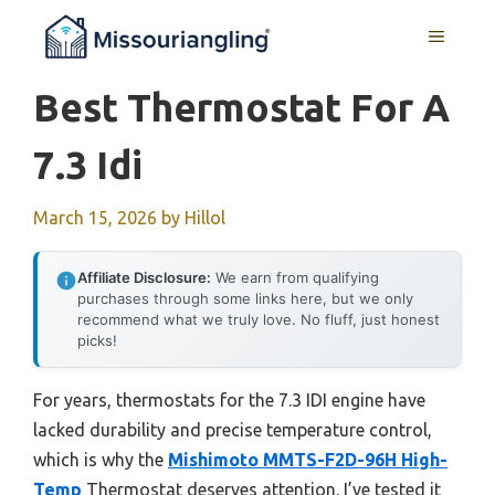
Skip
MENU
to
content
Best Thermostat For A
7.3 Idi
March 15, 2026
by
Hillol
Affiliate Disclosure:
We earn from qualifying
purchases through some links here, but we only
recommend what we truly love. No fluff, just honest
picks!
For years, thermostats for the 7.3 IDI engine have
lacked durability and precise temperature control,
which is why the
Mishimoto MMTS-F2D-96H High-
Temp
Thermostat deserves attention. I’ve tested it