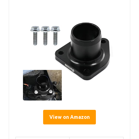
View on Amazon