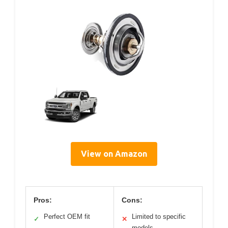
View on Amazon
Pros:
Cons:
Perfect OEM fit
Limited to specific
✓
✕
models