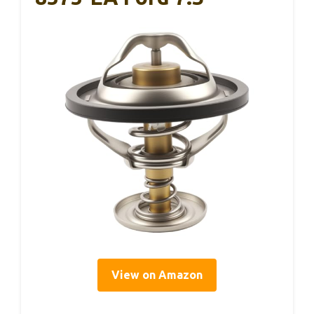
View on Amazon