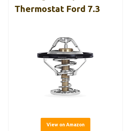
Thermostat Ford 7.3
View on Amazon