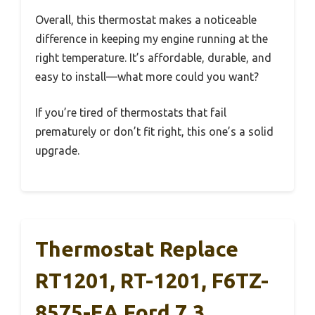
Overall, this thermostat makes a noticeable
difference in keeping my engine running at the
right temperature. It’s affordable, durable, and
easy to install—what more could you want?
If you’re tired of thermostats that fail
prematurely or don’t fit right, this one’s a solid
upgrade.
Thermostat Replace
RT1201, RT-1201, F6TZ-
8575-EA Ford 7.3