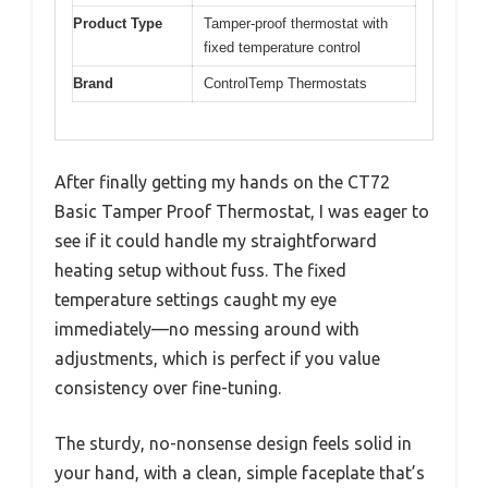
Product Type
Tamper-proof thermostat with
fixed temperature control
Brand
ControlTemp Thermostats
After finally getting my hands on the CT72
Basic Tamper Proof Thermostat, I was eager to
see if it could handle my straightforward
heating setup without fuss. The fixed
temperature settings caught my eye
immediately—no messing around with
adjustments, which is perfect if you value
consistency over fine-tuning.
The sturdy, no-nonsense design feels solid in
your hand, with a clean, simple faceplate that’s