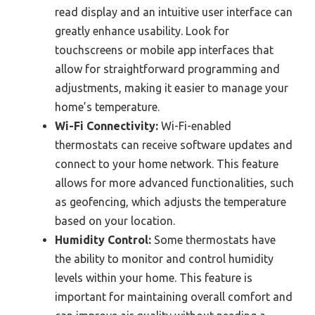
read display and an intuitive user interface can
greatly enhance usability. Look for
touchscreens or mobile app interfaces that
allow for straightforward programming and
adjustments, making it easier to manage your
home’s temperature.
Wi-Fi Connectivity:
Wi-Fi-enabled
thermostats can receive software updates and
connect to your home network. This feature
allows for more advanced functionalities, such
as geofencing, which adjusts the temperature
based on your location.
Humidity Control:
Some thermostats have
the ability to monitor and control humidity
levels within your home. This feature is
important for maintaining overall comfort and