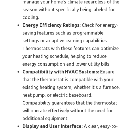
manage your home’s climate regardless of the
season without specifically being labeled for
cooling.
Energy Efficiency Ratings:
Check for energy-
saving features such as programmable
settings or adaptive learning capabilities.
Thermostats with these features can optimize
your heating schedule, helping to reduce
energy consumption and lower utility bills.
Compatibility with HVAC Systems:
Ensure
that the thermostat is compatible with your
existing heating system, whether it’s a furnace,
heat pump, or electric baseboard.
Compatibility guarantees that the thermostat
will operate effectively without the need for
additional equipment.
Display and User Interface:
A clear, easy-to-