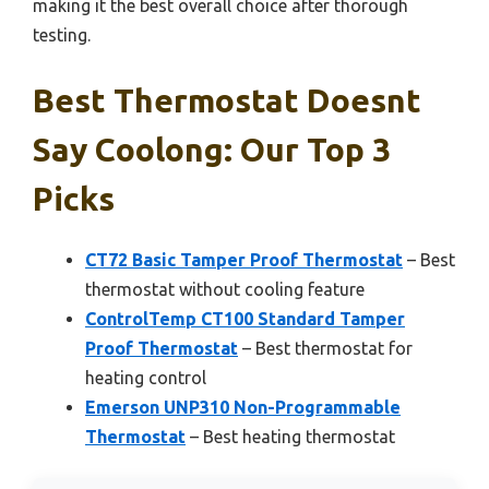
making it the best overall choice after thorough
testing.
Best Thermostat Doesnt
Say Coolong: Our Top 3
Picks
CT72 Basic Tamper Proof Thermostat
– Best
thermostat without cooling feature
ControlTemp CT100 Standard Tamper
Proof Thermostat
– Best thermostat for
heating control
Emerson UNP310 Non-Programmable
Thermostat
– Best heating thermostat