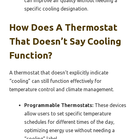
can improve air quality without needing a
specific cooling designation.
How Does A Thermostat
That Doesn’t Say Cooling
Function?
A thermostat that doesn’t explicitly indicate
“cooling” can still function effectively for
temperature control and climate management.
Programmable Thermostats:
These devices
allow users to set specific temperature
schedules for different times of the day,
optimizing energy use without needing a
“cooling” label.