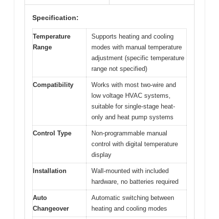
Specification:
Temperature
Supports heating and cooling
Range
modes with manual temperature
adjustment (specific temperature
range not specified)
Compatibility
Works with most two-wire and
low voltage HVAC systems,
suitable for single-stage heat-
only and heat pump systems
Control Type
Non-programmable manual
control with digital temperature
display
Installation
Wall-mounted with included
hardware, no batteries required
Auto
Automatic switching between
Changeover
heating and cooling modes