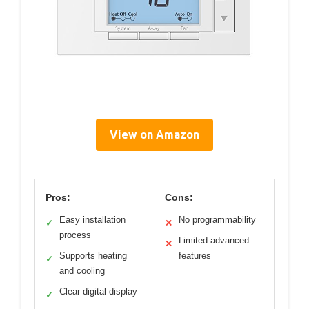
View on Amazon
Pros:
Cons:
Easy installation
No programmability
✓
✕
process
Limited advanced
✕
Supports heating
features
✓
and cooling
Clear digital display
✓