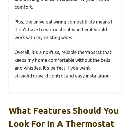
comfort.
Plus, the universal wiring compatibility means I
didn’t have to worry about whether it would
work with my existing wires.
Overall, it’s a no-fuss, reliable thermostat that
keeps my home comfortable without the bells
and whistles. It’s perfect if you want
straightforward control and easy installation.
What Features Should You
Look For In A Thermostat