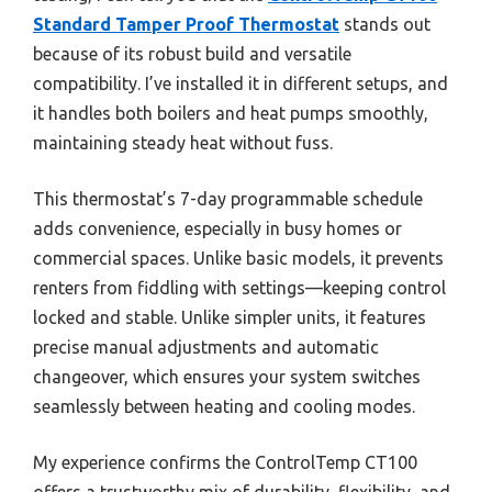
Standard Tamper Proof Thermostat
stands out
because of its robust build and versatile
compatibility. I’ve installed it in different setups, and
it handles both boilers and heat pumps smoothly,
maintaining steady heat without fuss.
This thermostat’s 7-day programmable schedule
adds convenience, especially in busy homes or
commercial spaces. Unlike basic models, it prevents
renters from fiddling with settings—keeping control
locked and stable. Unlike simpler units, it features
precise manual adjustments and automatic
changeover, which ensures your system switches
seamlessly between heating and cooling modes.
My experience confirms the ControlTemp CT100