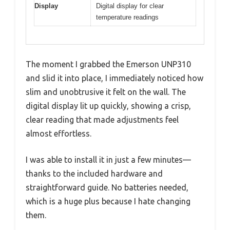
Display
Digital display for clear
temperature readings
The moment I grabbed the Emerson UNP310
and slid it into place, I immediately noticed how
slim and unobtrusive it felt on the wall. The
digital display lit up quickly, showing a crisp,
clear reading that made adjustments feel
almost effortless.
I was able to install it in just a few minutes—
thanks to the included hardware and
straightforward guide. No batteries needed,
which is a huge plus because I hate changing
them.