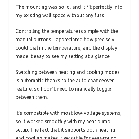
The mounting was solid, and it fit perfectly into
my existing wall space without any fuss.
Controlling the temperature is simple with the
manual buttons. I appreciated how precisely I
could dial in the temperature, and the display
made it easy to see my setting at a glance.
Switching between heating and cooling modes
is automatic thanks to the auto changeover
feature, so I don’t need to manually toggle
between them.
It’s compatible with most low-voltage systems,
so it worked smoothly with my heat pump
setup. The fact that it supports both heating
and cooling makes it versatile for year-round