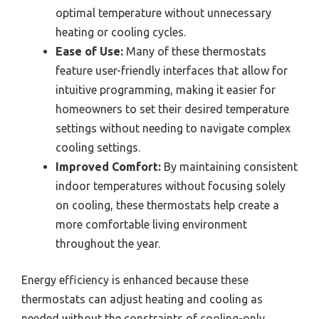
optimal temperature without unnecessary
heating or cooling cycles.
Ease of Use:
Many of these thermostats
feature user-friendly interfaces that allow for
intuitive programming, making it easier for
homeowners to set their desired temperature
settings without needing to navigate complex
cooling settings.
Improved Comfort:
By maintaining consistent
indoor temperatures without focusing solely
on cooling, these thermostats help create a
more comfortable living environment
throughout the year.
Energy efficiency is enhanced because these
thermostats can adjust heating and cooling as
needed without the constraints of cooling-only