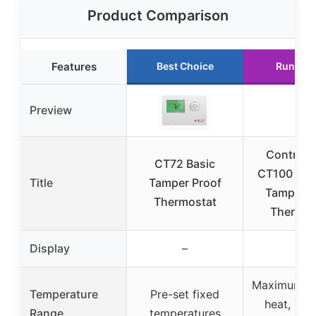
Product Comparison
Features
Best Choice
Runner 
Preview
Control
CT72 Basic
CT100 Sta
Title
Tamper Proof
Tamper P
Thermostat
Thermos
Display
–
–
Maximum 72
Temperature
Pre-set fixed
heat, 75°
Range
temperatures