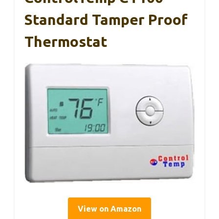
Standard Tamper Proof
Thermostat
View on Amazon