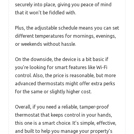
securely into place, giving you peace of mind
that it won’t be fiddled with.
Plus, the adjustable schedule means you can set
different temperatures for mornings, evenings,
or weekends without hassle.
On the downside, the device is a bit basic if
you’re looking for smart features like Wi-Fi
control. Also, the price is reasonable, but more
advanced thermostats might offer extra perks
for the same or slightly higher cost.
Overall, if you need a reliable, tamper-proof
thermostat that keeps control in your hands,
this one is a smart choice. It’s simple, effective,
and built to help you manage your property’s