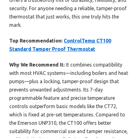
offers a trustworthy mix of durability, flexibility, and
security. For anyone needing a reliable, tamper-proof
thermostat that just works, this one truly hits the
mark.
Top Recommendation:
ControlTemp CT100
Standard Tamper Proof Thermostat
Why We Recommend It:
It combines compatibility
with most HVAC systems—including boilers and heat
pumps—plus a locking, tamper-proof design that
prevents unwanted adjustments. Its 7-day
programmable feature and precise temperature
controls outperform basic models like the CT72,
which is fixed at pre-set temperatures. Compared to
the Emerson UNP310, the CT100 offers better
suitability for commercial use and tamper resistance,