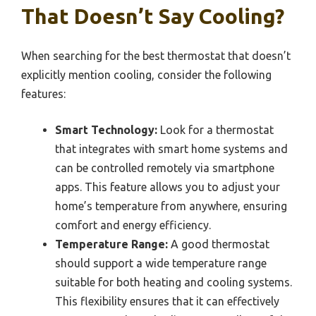
That Doesn’t Say Cooling?
When searching for the best thermostat that doesn’t
explicitly mention cooling, consider the following
features:
Smart Technology:
Look for a thermostat
that integrates with smart home systems and
can be controlled remotely via smartphone
apps. This feature allows you to adjust your
home’s temperature from anywhere, ensuring
comfort and energy efficiency.
Temperature Range:
A good thermostat
should support a wide temperature range
suitable for both heating and cooling systems.
This flexibility ensures that it can effectively