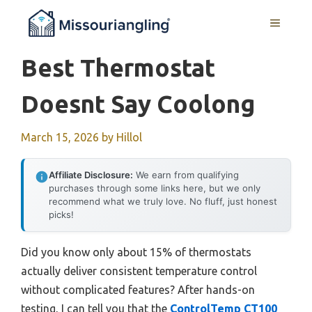
Skip
MENU
to
content
Best Thermostat
Doesnt Say Coolong
March 15, 2026
by
Hillol
Affiliate Disclosure:
We earn from qualifying
purchases through some links here, but we only
recommend what we truly love. No fluff, just honest
picks!
Did you know only about 15% of thermostats
actually deliver consistent temperature control
without complicated features? After hands-on
testing, I can tell you that the
ControlTemp CT100