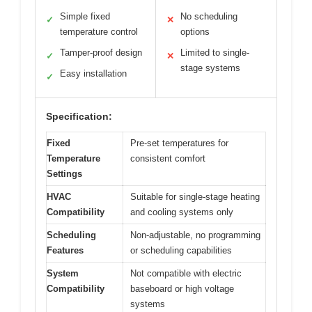
Simple fixed
No scheduling
✓
✕
temperature control
options
Tamper-proof design
Limited to single-
✓
✕
stage systems
Easy installation
✓
Specification:
Fixed
Pre-set temperatures for
Temperature
consistent comfort
Settings
HVAC
Suitable for single-stage heating
Compatibility
and cooling systems only
Scheduling
Non-adjustable, no programming
Features
or scheduling capabilities
System
Not compatible with electric
Compatibility
baseboard or high voltage
systems