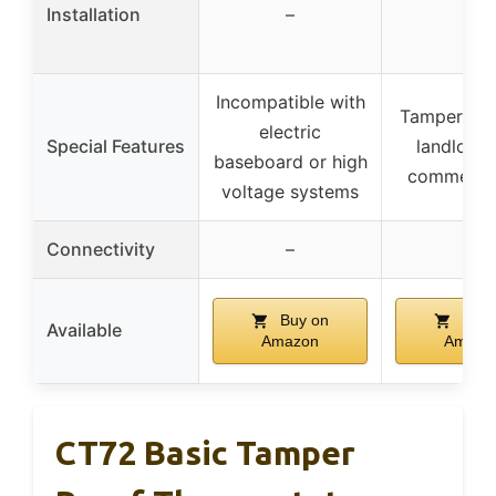
Installation
–
–
Incompatible with
Tamper-pro
electric
Special Features
landlords
baseboard or high
commercia
voltage systems
Connectivity
–
–
Buy on
Buy 
Available
Amazon
Amazo
CT72 Basic Tamper