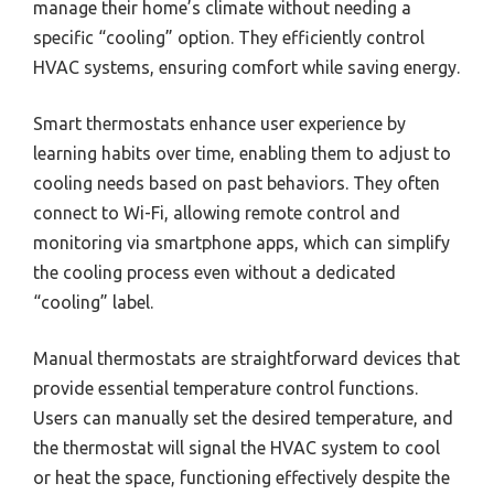
manage their home’s climate without needing a
specific “cooling” option. They efficiently control
HVAC systems, ensuring comfort while saving energy.
Smart thermostats enhance user experience by
learning habits over time, enabling them to adjust to
cooling needs based on past behaviors. They often
connect to Wi-Fi, allowing remote control and
monitoring via smartphone apps, which can simplify
the cooling process even without a dedicated
“cooling” label.
Manual thermostats are straightforward devices that
provide essential temperature control functions.
Users can manually set the desired temperature, and
the thermostat will signal the HVAC system to cool
or heat the space, functioning effectively despite the