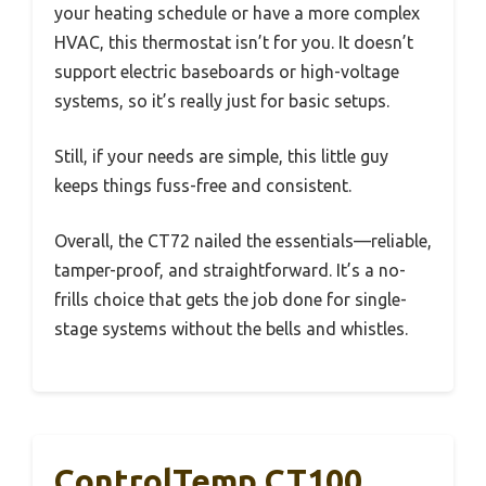
your heating schedule or have a more complex
HVAC, this thermostat isn’t for you. It doesn’t
support electric baseboards or high-voltage
systems, so it’s really just for basic setups.
Still, if your needs are simple, this little guy
keeps things fuss-free and consistent.
Overall, the CT72 nailed the essentials—reliable,
tamper-proof, and straightforward. It’s a no-
frills choice that gets the job done for single-
stage systems without the bells and whistles.
ControlTemp CT100