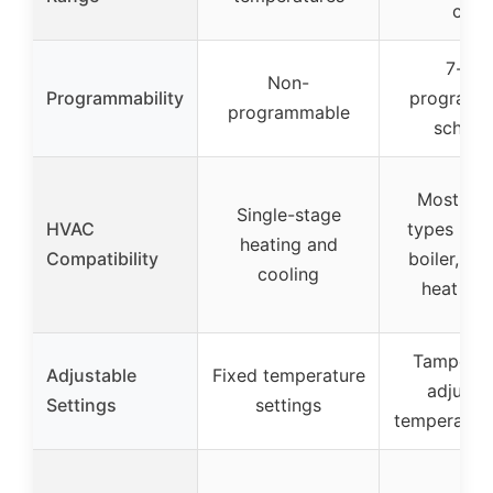
cool
7-da
Non-
Programmability
programm
programmable
schedu
Most sy
Single-stage
HVAC
types incl
heating and
Compatibility
boiler, fur
cooling
heat pu
Tamper-p
Adjustable
Fixed temperature
adjusta
Settings
settings
temperature