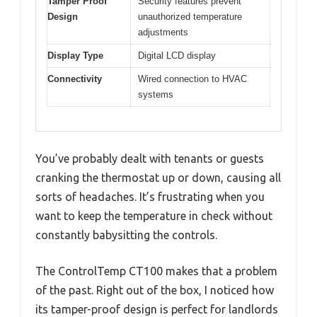
Tamper Proof
Security features prevent
Design
unauthorized temperature
adjustments
Display Type
Digital LCD display
Connectivity
Wired connection to HVAC
systems
You’ve probably dealt with tenants or guests
cranking the thermostat up or down, causing all
sorts of headaches. It’s frustrating when you
want to keep the temperature in check without
constantly babysitting the controls.
The ControlTemp CT100 makes that a problem
of the past. Right out of the box, I noticed how
its tamper-proof design is perfect for landlords