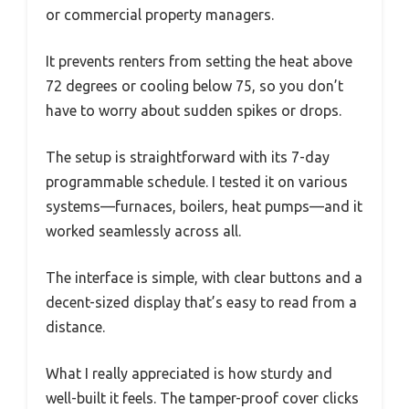
or commercial property managers.
It prevents renters from setting the heat above
72 degrees or cooling below 75, so you don’t
have to worry about sudden spikes or drops.
The setup is straightforward with its 7-day
programmable schedule. I tested it on various
systems—furnaces, boilers, heat pumps—and it
worked seamlessly across all.
The interface is simple, with clear buttons and a
decent-sized display that’s easy to read from a
distance.
What I really appreciated is how sturdy and
well-built it feels. The tamper-proof cover clicks