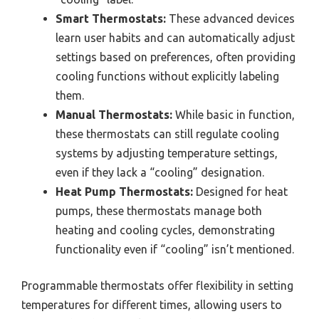
Smart Thermostats:
These advanced devices
learn user habits and can automatically adjust
settings based on preferences, often providing
cooling functions without explicitly labeling
them.
Manual Thermostats:
While basic in function,
these thermostats can still regulate cooling
systems by adjusting temperature settings,
even if they lack a “cooling” designation.
Heat Pump Thermostats:
Designed for heat
pumps, these thermostats manage both
heating and cooling cycles, demonstrating
functionality even if “cooling” isn’t mentioned.
Programmable thermostats offer flexibility in setting
temperatures for different times, allowing users to