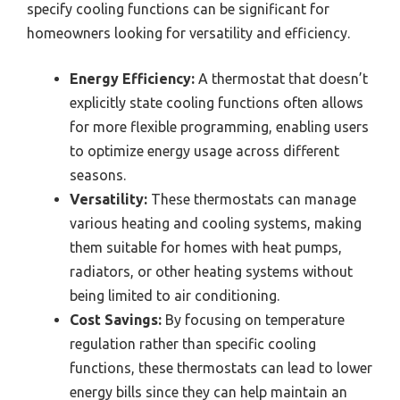
specify cooling functions can be significant for
homeowners looking for versatility and efficiency.
Energy Efficiency:
A thermostat that doesn’t
explicitly state cooling functions often allows
for more flexible programming, enabling users
to optimize energy usage across different
seasons.
Versatility:
These thermostats can manage
various heating and cooling systems, making
them suitable for homes with heat pumps,
radiators, or other heating systems without
being limited to air conditioning.
Cost Savings:
By focusing on temperature
regulation rather than specific cooling
functions, these thermostats can lead to lower
energy bills since they can help maintain an