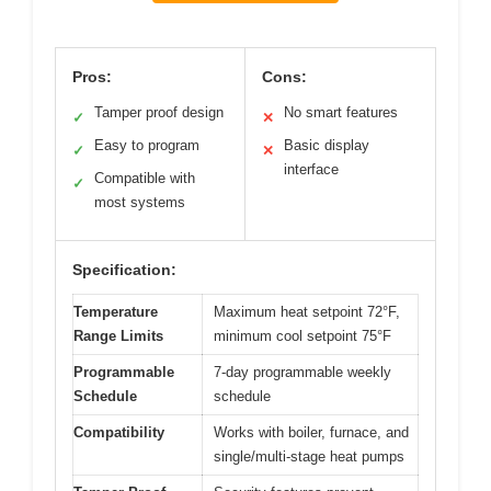
Pros:
Cons:
Tamper proof design
No smart features
✓
✕
Easy to program
Basic display
✓
✕
interface
Compatible with
✓
most systems
Specification:
Temperature
Maximum heat setpoint 72°F,
Range Limits
minimum cool setpoint 75°F
Programmable
7-day programmable weekly
Schedule
schedule
Compatibility
Works with boiler, furnace, and
single/multi-stage heat pumps