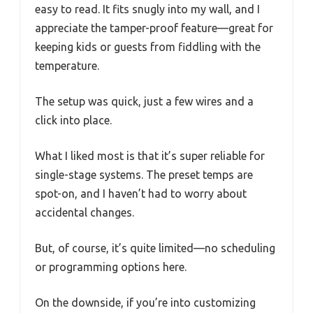
easy to read. It fits snugly into my wall, and I
appreciate the tamper-proof feature—great for
keeping kids or guests from fiddling with the
temperature.
The setup was quick, just a few wires and a
click into place.
What I liked most is that it’s super reliable for
single-stage systems. The preset temps are
spot-on, and I haven’t had to worry about
accidental changes.
But, of course, it’s quite limited—no scheduling
or programming options here.
On the downside, if you’re into customizing