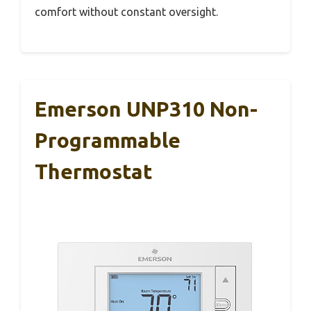
comfort without constant oversight.
Emerson UNP310 Non-
Programmable
Thermostat