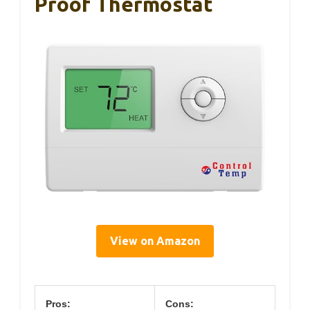
Proof Thermostat
View on Amazon
Pros:
Cons: