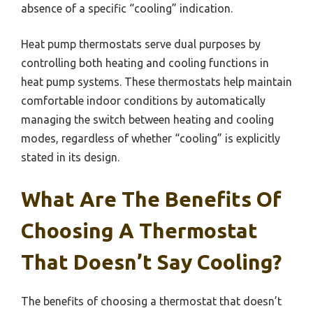
absence of a specific “cooling” indication.
Heat pump thermostats serve dual purposes by
controlling both heating and cooling functions in
heat pump systems. These thermostats help maintain
comfortable indoor conditions by automatically
managing the switch between heating and cooling
modes, regardless of whether “cooling” is explicitly
stated in its design.
What Are The Benefits Of
Choosing A Thermostat
That Doesn’t Say Cooling?
The benefits of choosing a thermostat that doesn’t