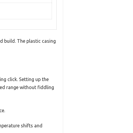
 build. The plastic casing
ng click. Setting up the
red range without fiddling
ce.
mperature shifts and