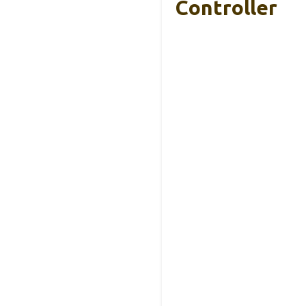
Controller