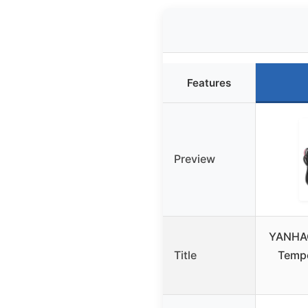
Features
Preview
YANHAO
Title
Tempe