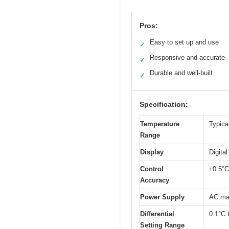
Pros:
Easy to set up and use
✓
Responsive and accurate
✓
Durable and well-built
✓
Specification:
Temperature
Typical
Range
Display
Digita
Control
±0.5°C
Accuracy
Power Supply
AC mai
Differential
0.1°C t
Setting Range