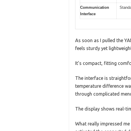
Communication
Standa
Interface
As soon as I pulled the YA
feels sturdy yet lightweigh
It’s compact, fitting comfo
The interface is straightfo
temperature difference was
through complicated men
The display shows real-ti
What really impressed me 