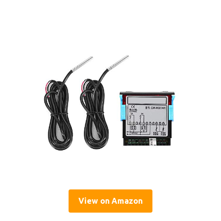
View on Amazon