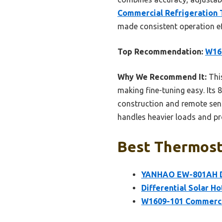
Commercial Refrigeration 
made consistent operation eff
Top Recommendation:
W160
Why We Recommend It:
This
making fine-tuning easy. Its 8
construction and remote sens
handles heavier loads and pr
Best Thermosta
YANHAO EW-801AH Dig
Differential Solar H
W1609-101 Commercia