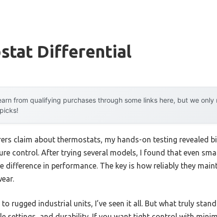
tat Differential
arn from qualifying purchases through some links here, but we onl
 picks!
rs claim about thermostats, my hands-on testing revealed big
re control. After trying several models, I found that even smal
e difference in performance. The key is how reliably they main
ear.
o rugged industrial units, I’ve seen it all. But what truly stan
 settings, and durability. If you want tight control with minim