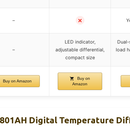
✗
–
Y
LED indicator,
Dual-
–
adjustable differential,
load h
compact size
Buy on
Buy on Amazon
Amazon
01AH Digital Temperature Dif