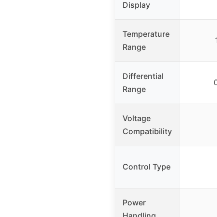
Display
Temperature
Range
Differential
Range
Voltage
Compatibility
Control Type
Power
Handling