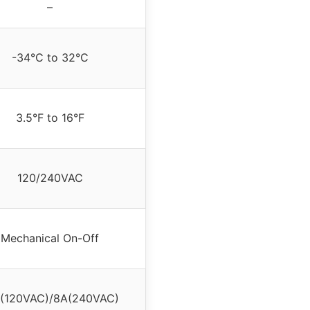
–
-34°C to 32°C
3.5°F to 16°F
120/240VAC
Mechanical On-Off
(120VAC)/8A(240VAC)