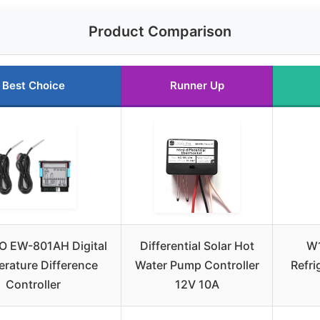
Product Comparison
Best Choice
Runner Up
 EW-801AH Digital
Differential Solar Hot
W1
rature Difference
Water Pump Controller
Refri
Controller
12V 10A