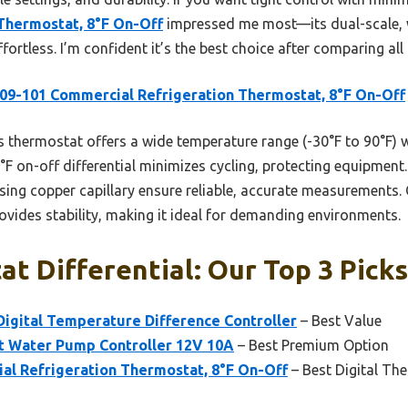
Thermostat, 8°F On-Off
impressed me most—its dual-scale, 
ortless. I’m confident it’s the best choice after comparing all
9-101 Commercial Refrigeration Thermostat, 8°F On-Off
 thermostat offers a wide temperature range (-30°F to 90°F) w
°F on-off differential minimizes cycling, protecting equipment. 
ing copper capillary ensure reliable, accurate measurements. 
ovides stability, making it ideal for demanding environments.
t Differential: Our Top 3 Picks
ital Temperature Difference Controller
– Best Value
ot Water Pump Controller 12V 10A
– Best Premium Option
l Refrigeration Thermostat, 8°F On-Off
– Best Digital Th