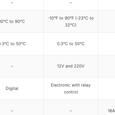
–
–
-10°F to 90°F (-23°C to
10°C to 90°C
32°C)
0.3°C to 50°C
0.3°C to 50°C
–
12V and 220V
Electronic with relay
Digital
control
–
–
16A