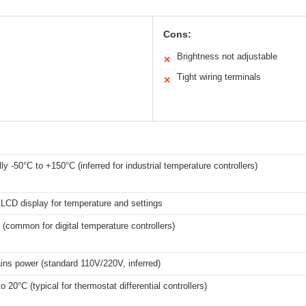
Cons:
Brightness not adjustable
✕
Tight wiring terminals
✕
ly -50°C to +150°C (inferred for industrial temperature controllers)
l LCD display for temperature and settings
 (common for digital temperature controllers)
ns power (standard 110V/220V, inferred)
o 20°C (typical for thermostat differential controllers)