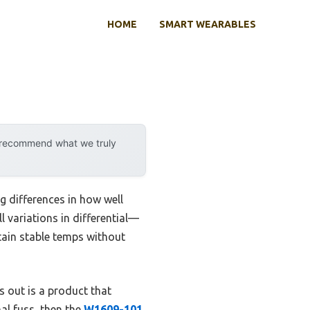
HOME
SMART WEARABLES
y recommend what we truly
 differences in how well
l variations in differential—
tain stable temps without
ds out is a product that
al fuss, then the
W1609-101