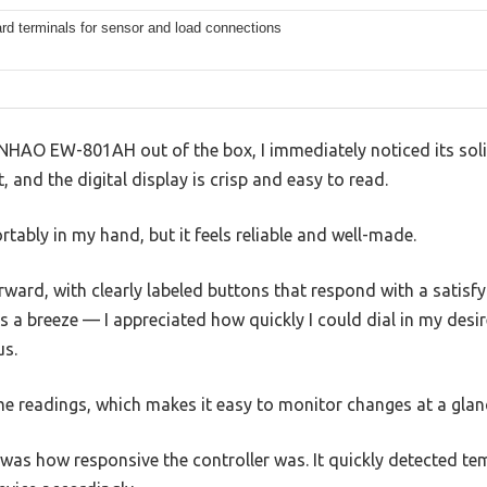
rd terminals for sensor and load connections
NHAO EW-801AH out of the box, I immediately noticed its solid
t, and the digital display is crisp and easy to read.
rtably in my hand, but it feels reliable and well-made.
rward, with clearly labeled buttons that respond with a satisfyi
 a breeze — I appreciated how quickly I could dial in my desi
us.
me readings, which makes it easy to monitor changes at a glan
was how responsive the controller was. It quickly detected te