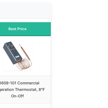
Best Price
609-101 Commercial
geration Thermostat, 8°F
On-Off