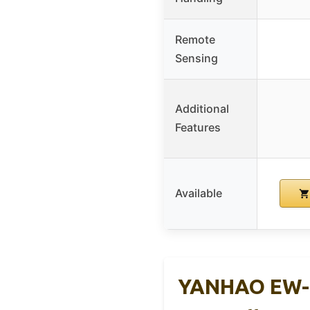
Remote
Sensing
Additional
Features
Available
YANHAO EW-8