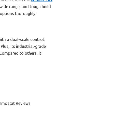
wide range, and tough build
 options thoroughly.
ith a dual-scale control,
Plus, its industrial-grade
Compared to others, it
ermostat Reviews