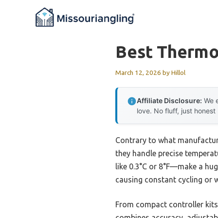
Skip
to
content
Best Thermos
March 12, 2026
by
Hillol
Affiliate Disclosure:
We e
love. No fluff, just honest
Contrary to what manufacture
they handle precise temperatu
like 0.3°C or 8°F—make a hug
causing constant cycling or w
From compact controller kits t
combines accuracy, adjustable