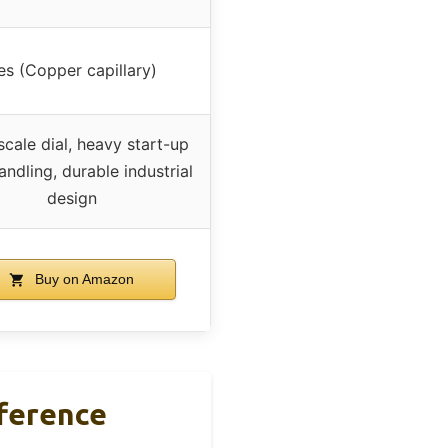
es (Copper capillary)
scale dial, heavy start-up
andling, durable industrial
design
Buy on Amazon
ference