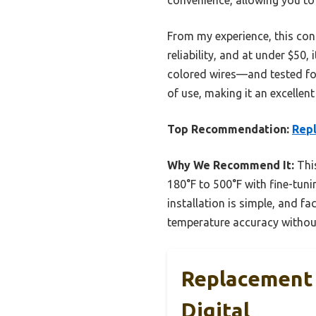
From my experience, this con
reliability, and at under $50,
colored wires—and tested for 
of use, making it an excellen
Top Recommendation:
Repl
Why We Recommend It:
This
180°F to 500°F with fine-tun
installation is simple, and f
temperature accuracy without
Replacement 
Digital