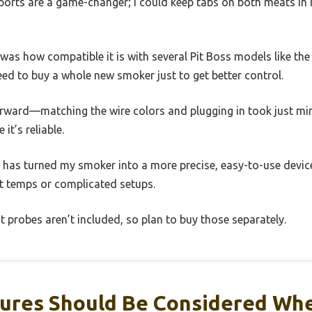
ports are a game-changer; I could keep tabs on both meats in 
as how compatible it is with several Pit Boss models like the
need to buy a whole new smoker just to get better control.
forward—matching the wire colors and plugging in took just mi
it’s reliable.
d has turned my smoker into a more precise, easy-to-use device.
nt temps or complicated setups.
t probes aren’t included, so plan to buy those separately.
ures Should Be Considered Wh