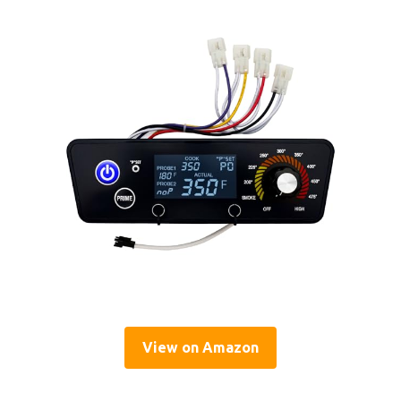
View on Amazon