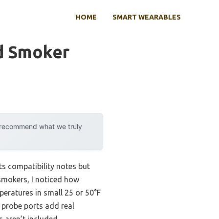
HOME
SMART WEARABLES
d Smoker
y recommend what we truly
ts compatibility notes but
 smokers, I noticed how
peratures in small 25 or 50°F
 probe ports add real
 aren’t included.