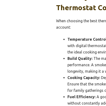
Thermostat Co
When choosing the best therm
account:
Temperature Control
with digital thermosta
the ideal cooking envi
Build Quality:
The mat
performance. A smoker
longevity, making it a
Cooking Capacity:
Dep
Ensure that the smoke
for family gatherings o
Fuel Efficiency:
A goo
without constantly ad