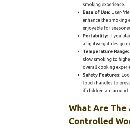
smoking experience.
Ease of Use:
User-frie
enhance the smoking e
enjoyable for seasoned
Portability:
If you pla
a lightweight design m
Temperature Range:
slow smoking to higher
overall cooking experi
Safety Features:
Look
touch handles to preve
if children are around.
What Are The 
Controlled Wo