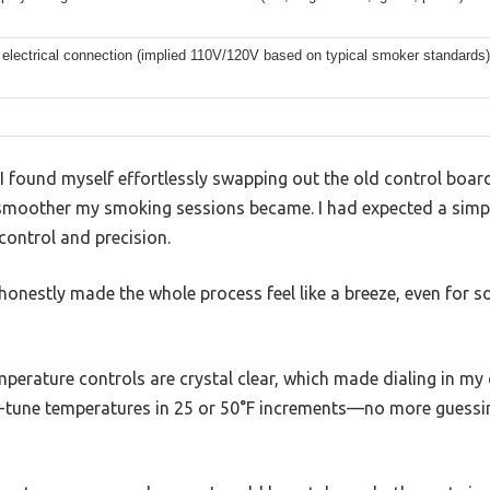
electrical connection (implied 110V/120V based on typical smoker standards)
 found myself effortlessly swapping out the old control board
smoother my smoking sessions became. I had expected a simpl
control and precision.
honestly made the whole process feel like a breeze, even for 
emperature controls are crystal clear, which made dialing in 
fine-tune temperatures in 25 or 50°F increments—no more guessin