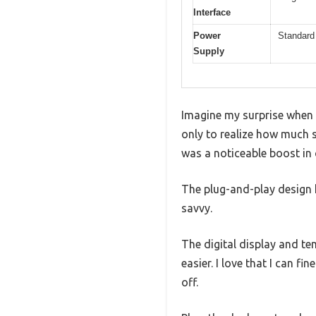
Interface
Power
Standard 
Supply
Imagine my surprise when I
only to realize how much 
was a noticeable boost in 
The plug-and-play design 
savvy.
The digital display and t
easier. I love that I can 
off.