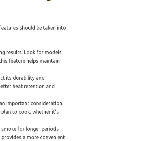
features should be taken into
ing results. Look for models
this feature helps maintain
t its durability and
etter heat retention and
an important consideration.
lan to cook, whether it’s
o smoke for longer periods
o provides a more convenient