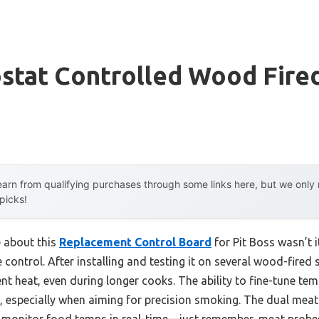
stat Controlled Wood Fire
arn from qualifying purchases through some links here, but we onl
 picks!
e about this
Replacement Control Board
for Pit Boss wasn’t i
e control. After installing and testing it on several wood-fired
nt heat, even during longer cooks. The ability to fine-tune tem
l, especially when aiming for precision smoking. The dual meat
 monitor food temps in real-time—just remember, meat probes