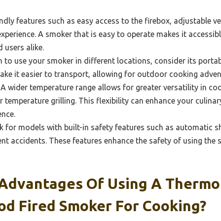
ndly features such as easy access to the firebox, adjustable ve
xperience. A smoker that is easy to operate makes it accessib
 users alike.
n to use your smoker in different locations, consider its portabi
ake it easier to transport, allowing for outdoor cooking advent
A wider temperature range allows for greater versatility in co
 temperature grilling. This flexibility can enhance your culin
ence.
 for models with built-in safety features such as automatic s
nt accidents. These features enhance the safety of using the 
Advantages Of Using A Thermo
od Fired Smoker For Cooking?