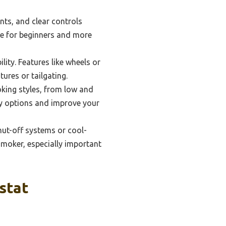
nts, and clear controls
le for beginners and more
lity. Features like wheels or
ures or tailgating.
oking styles, from low and
ary options and improve your
hut-off systems or cool-
smoker, especially important
stat