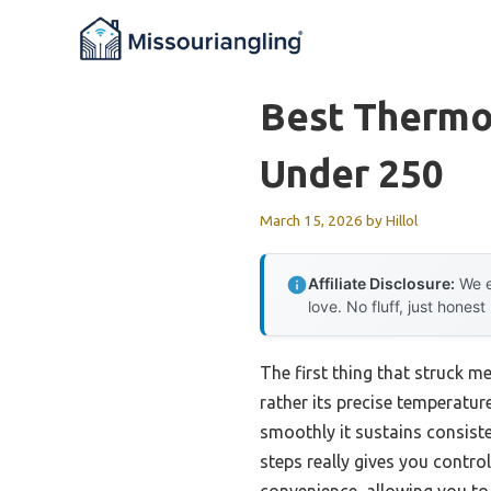
Skip
to
content
Best Thermo
Under 250
March 15, 2026
by
Hillol
Affiliate Disclosure:
We e
love. No fluff, just honest
The first thing that struck m
rather its precise temperatur
smoothly it sustains consiste
steps really gives you contro
convenience, allowing you to