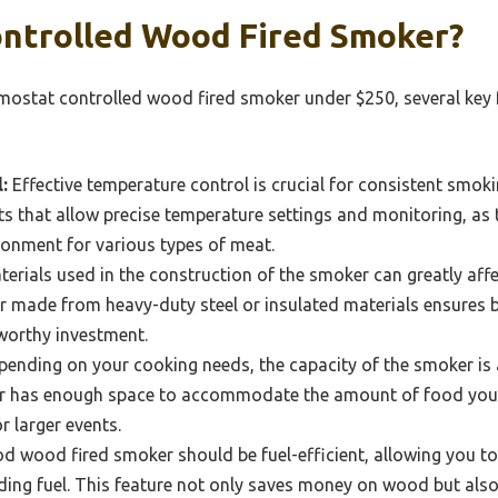
ntrolled Wood Fired Smoker?
ostat controlled wood fired smoker under $250, several key 
:
Effective temperature control is crucial for consistent smok
ts that allow precise temperature settings and monitoring, as 
ronment for various types of meat.
erials used in the construction of the smoker can greatly affec
 made from heavy-duty steel or insulated materials ensures b
 worthy investment.
ending on your cooking needs, the capacity of the smoker is 
r has enough space to accommodate the amount of food you p
r larger events.
d wood fired smoker should be fuel-efficient, allowing you t
ding fuel. This feature not only saves money on wood but als