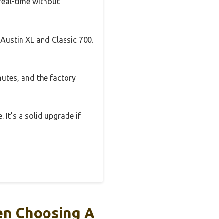
real-time without
 Austin XL and Classic 700.
nutes, and the factory
 It’s a solid upgrade if
en Choosing A