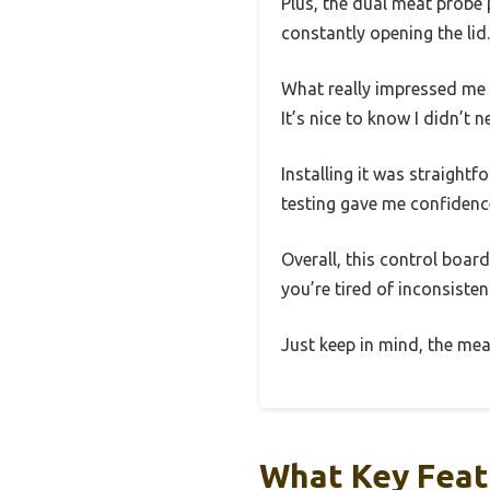
Plus, the dual meat probe 
constantly opening the lid.
What really impressed me w
It’s nice to know I didn’t 
Installing it was straight
testing gave me confidence 
Overall, this control boar
you’re tired of inconsiste
Just keep in mind, the mea
What Key Feat