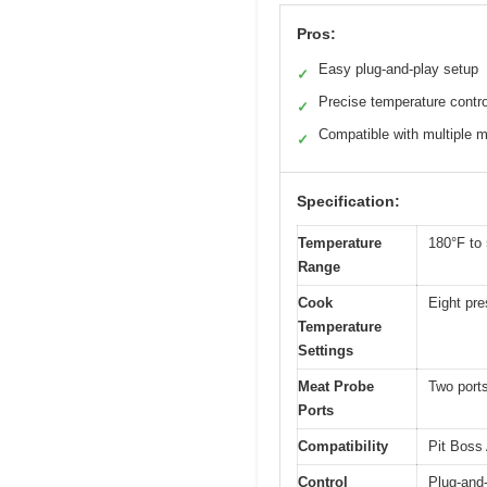
Pros:
Easy plug-and-play setup
✓
Precise temperature contro
✓
Compatible with multiple 
✓
Specification:
Temperature
180°F to 
Range
Cook
Eight pre
Temperature
Settings
Meat Probe
Two ports
Ports
Compatibility
Pit Boss 
Control
Plug-and-