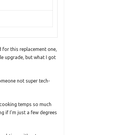
 for this replacement one,
e upgrade, but what I got
someone not super tech-
my cooking temps so much
g if I’m just a few degrees