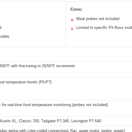
Cons:
Meat probes not included
✕
l
Limited to specific Pit Boss mod
✕
models
500°F with fine-tuning in 25/50°F increments
set temperature levels (P0-P7)
 for real-time food temperature monitoring (probes not included)
Austin XL, Classic 700, Tailgater P7-340, Lexington P7-540
play wiring with color-coded connections (fan, auger motor, ignitor, power)