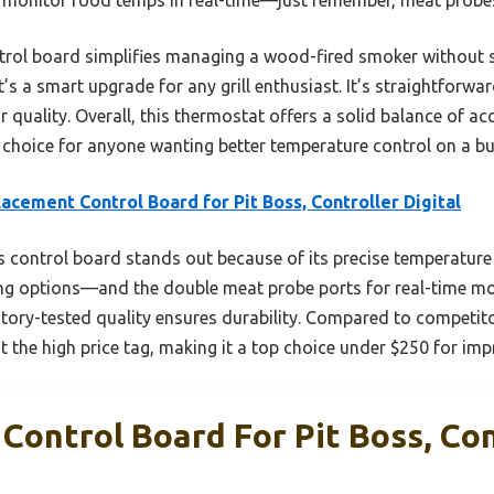
trol board simplifies managing a wood-fired smoker without s
 it’s a smart upgrade for any grill enthusiast. It’s straightforw
quality. Overall, this thermostat offers a solid balance of acc
t choice for anyone wanting better temperature control on a b
acement Control Board for Pit Boss, Controller Digital
 control board stands out because of its precise temperatur
ing options—and the double meat probe ports for real-time mon
actory-tested quality ensures durability. Compared to competitor
 the high price tag, making it a top choice under $250 for im
Control Board For Pit Boss, Con