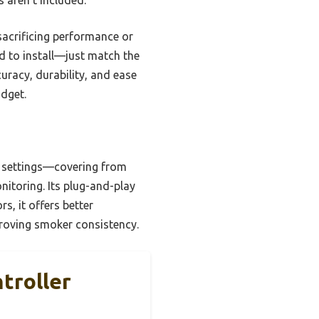
acrificing performance or
ard to install—just match the
uracy, durability, and ease
udget.
e settings—covering from
itoring. Its plug-and-play
s, it offers better
proving smoker consistency.
troller