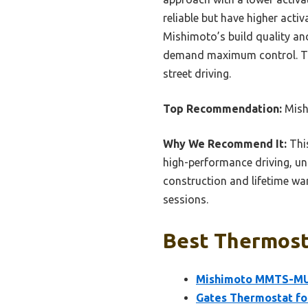
reliable but have higher acti
Mishimoto’s build quality and
demand maximum control. Trus
street driving.
Top Recommendation:
Mish
Why We Recommend It:
This
high-performance driving, un
construction and lifetime war
sessions.
Best Thermosta
Mishimoto MMTS-MUS
Gates Thermostat fo