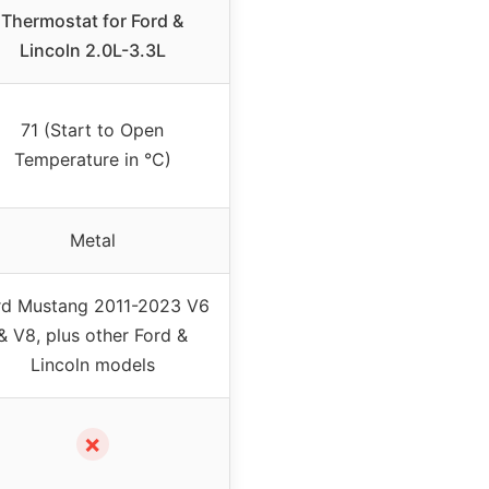
Thermostat for Ford &
Lincoln 2.0L-3.3L
71 (Start to Open
Temperature in °C)
Metal
rd Mustang 2011-2023 V6
& V8, plus other Ford &
Lincoln models
✗