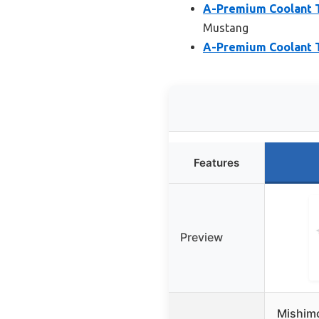
A-Premium Coolant T
Mustang
A-Premium Coolant T
Features
Preview
Mishim