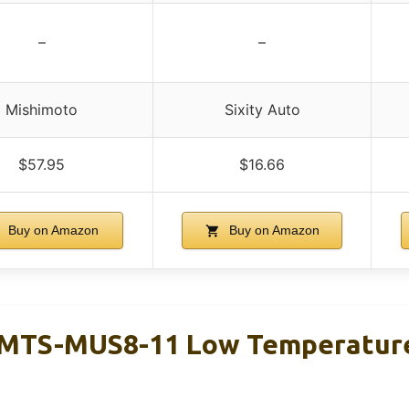
–
–
Mishimoto
Sixity Auto
$57.95
$16.66
Buy on Amazon
Buy on Amazon
MTS-MUS8-11 Low Temperature