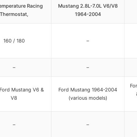
emperature Racing
Mustang 2.8L-7.0L V6/V8
Thermostat,
1964-2004
160 / 180
–
–
–
Fo
Ford Mustang V6 &
Ford Mustang 1964-2004
V8
(various models)
–
–