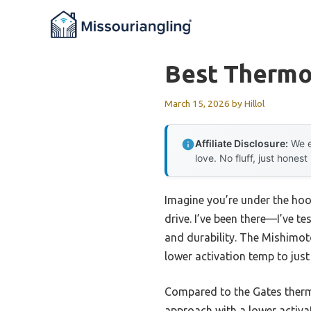
Skip
to
content
Best Thermo
March 15, 2026
by
Hillol
Affiliate Disclosure:
We e
love. No fluff, just honest
Imagine you’re under the hood
drive. I’ve been there—I’ve t
and durability. The Mishimo
lower activation temp to jus
Compared to the Gates thermo
approach with a lower activa