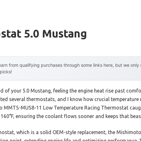
stat 5.0 Mustang
arn from qualifying purchases through some links here, but we onl
 picks!
 of your 5.0 Mustang, feeling the engine heat rise past comfor
ested several thermostats, and I know how crucial temperature 
to MMTS-MUS8-11 Low Temperature Racing Thermostat caught m
t 160°F, ensuring the coolant flows sooner and keeps that beas
stat, which is a solid OEM-style replacement, the Mishimoto
tion point, extending engine life and optimizing performance