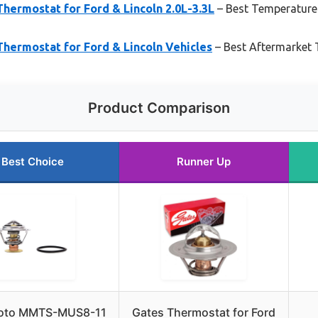
hermostat for Ford & Lincoln 2.0L-3.3L
– Best Temperature
hermostat for Ford & Lincoln Vehicles
– Best Aftermarket 
Product Comparison
Best Choice
Runner Up
oto MMTS-MUS8-11
Gates Thermostat for Ford