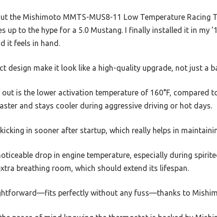
 about the Mishimoto MMTS-MUS8-11 Low Temperature Racing T
ives up to the hype for a 5.0 Mustang. I finally installed it in m
 it feels in hand.
ct design make it look like a high-quality upgrade, not just a 
s out is the lower activation temperature of 160°F, compared 
ster and stays cooler during aggressive driving or hot days.
kicking in sooner after startup, which really helps in maintain
oticeable drop in engine temperature, especially during spirited
 extra breathing room, which should extend its lifespan.
ightforward—fits perfectly without any fuss—thanks to Mishimo