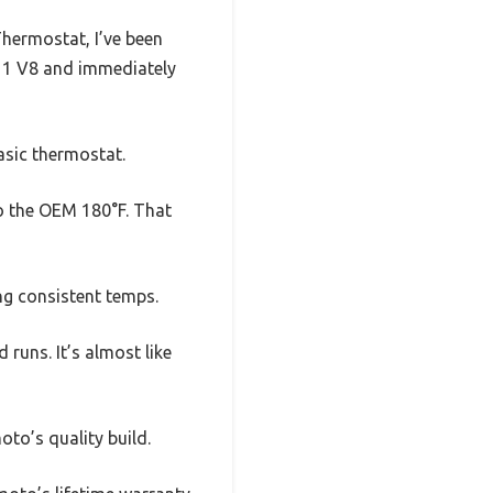
hermostat, I’ve been
y ’11 V8 and immediately
basic thermostat.
to the OEM 180°F. That
ing consistent temps.
 runs. It’s almost like
to’s quality build.