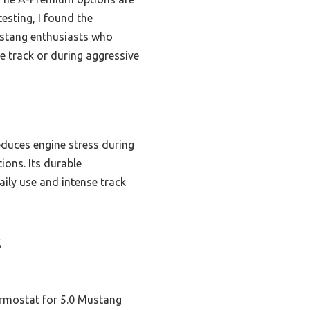
esting, I found the
Mustang enthusiasts who
 track or during aggressive
educes engine stress during
ons. Its durable
aily use and intense track
s
mostat for 5.0 Mustang