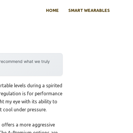
HOME
SMART WEARABLES
y recommend what we truly
table levels during a spirited
regulation is for performance
y eye with its ability to
t cool under pressure.
 offers a more aggressive
. The A-Premium options are