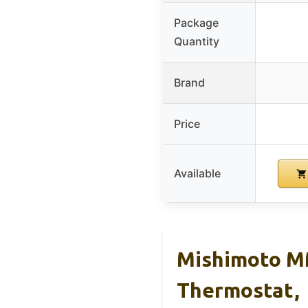
Package
Quantity
Brand
Price
Available
Mishimoto M
Thermostat,