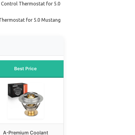
 Control Thermostat for 5.0
Thermostat for 5.0 Mustang
Best Price
A-Premium Coolant