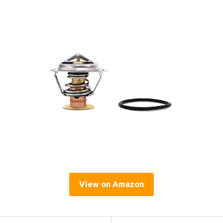
View on Amazon