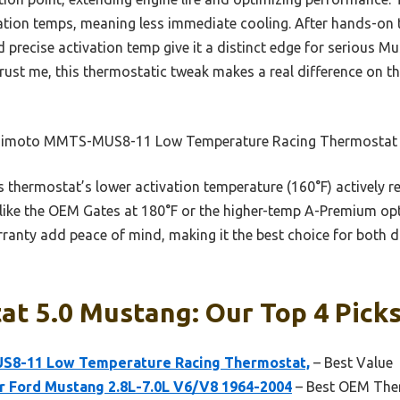
vation temps, meaning less immediate cooling. After hands-on t
 precise activation temp give it a distinct edge for serious 
t me, this thermostatic tweak makes a real difference on the
imoto MMTS-MUS8-11 Low Temperature Racing Thermostat
 thermostat’s lower activation temperature (160°F) actively r
like the OEM Gates at 180°F or the higher-temp A-Premium opti
ranty add peace of mind, making it the best choice for both d
t 5.0 Mustang: Our Top 4 Pick
8-11 Low Temperature Racing Thermostat,
– Best Value
r Ford Mustang 2.8L-7.0L V6/V8 1964-2004
– Best OEM Ther