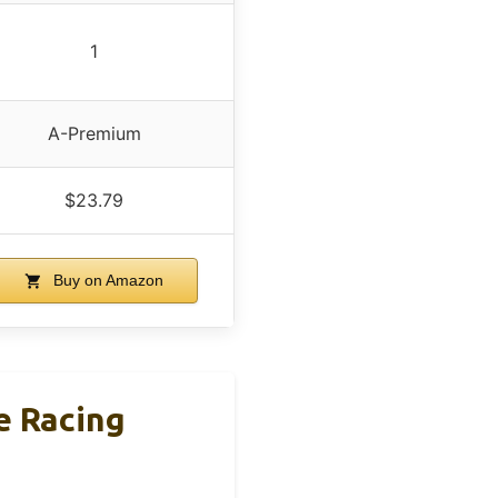
1
A-Premium
$23.79
Buy on Amazon
 Racing