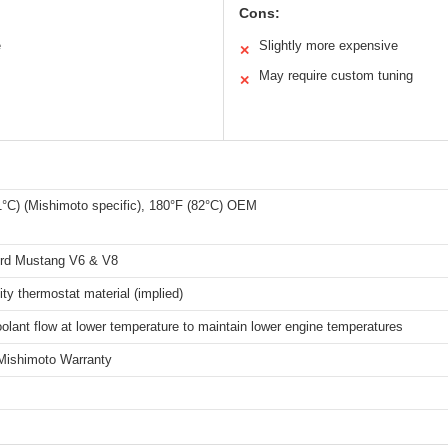
Cons:
e
Slightly more expensive
✕
May require custom tuning
✕
1°C) (Mishimoto specific), 180°F (82°C) OEM
rd Mustang V6 & V8
ity thermostat material (implied)
olant flow at lower temperature to maintain lower engine temperatures
 Mishimoto Warranty