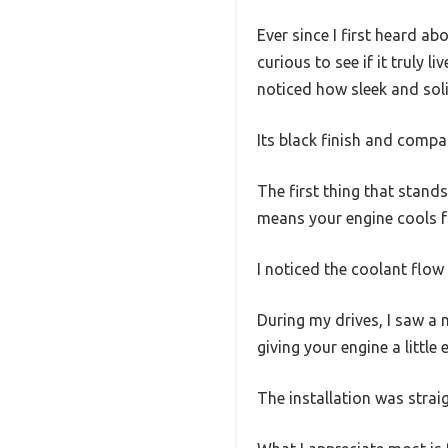
Ever since I first heard
curious to see if it truly l
noticed how sleek and solid
Its black finish and compa
The first thing that stand
means your engine cools fa
I noticed the coolant flow 
During my drives, I saw a n
giving your engine a little
The installation was stra