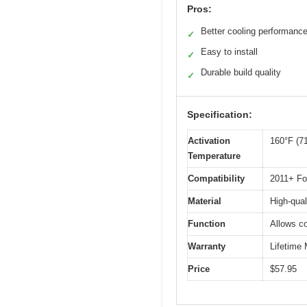
Pros:
Better cooling performanc
✓
Easy to install
✓
Durable build quality
✓
Specification:
Activation
160°F (7
Temperature
Compatibility
2011+ Fo
Material
High-qual
Function
Allows co
Warranty
Lifetime
Price
$57.95