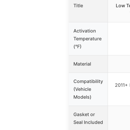
Title
Low T
Activation
Temperature
(°F)
Material
Compatibility
2011+ 
(Vehicle
Models)
Gasket or
Seal Included