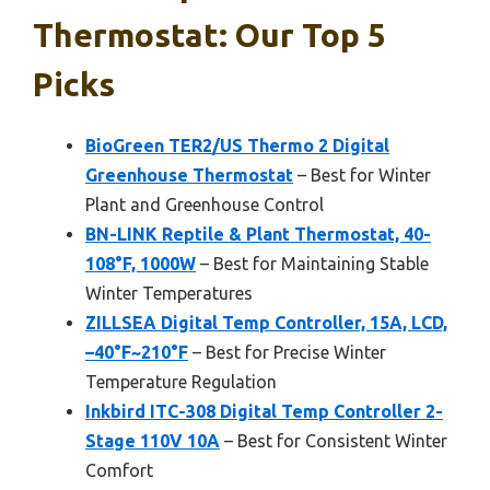
Thermostat: Our Top 5
Picks
BioGreen TER2/US Thermo 2 Digital
Greenhouse Thermostat
– Best for Winter
Plant and Greenhouse Control
BN-LINK Reptile & Plant Thermostat, 40-
108°F, 1000W
– Best for Maintaining Stable
Winter Temperatures
ZILLSEA Digital Temp Controller, 15A, LCD,
–40°F~210°F
– Best for Precise Winter
Temperature Regulation
Inkbird ITC-308 Digital Temp Controller 2-
Stage 110V 10A
– Best for Consistent Winter
Comfort