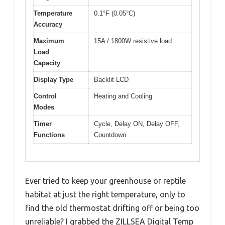
Temperature
0.1°F (0.05°C)
Accuracy
Maximum
15A / 1800W resistive load
Load
Capacity
Display Type
Backlit LCD
Control
Heating and Cooling
Modes
Timer
Cycle, Delay ON, Delay OFF,
Functions
Countdown
Ever tried to keep your greenhouse or reptile
habitat at just the right temperature, only to
find the old thermostat drifting off or being too
unreliable? I grabbed the ZILLSEA Digital Temp