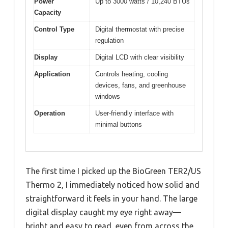
Power
Up to 3000 watts / 10,240 BTUs
Capacity
Control Type
Digital thermostat with precise
regulation
Display
Digital LCD with clear visibility
Application
Controls heating, cooling
devices, fans, and greenhouse
windows
Operation
User-friendly interface with
minimal buttons
The first time I picked up the BioGreen TER2/US
Thermo 2, I immediately noticed how solid and
straightforward it feels in your hand. The large
digital display caught my eye right away—
bright and easy to read, even from across the