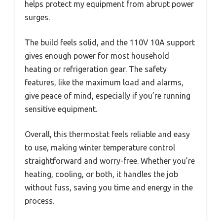
helps protect my equipment from abrupt power
surges.
The build feels solid, and the 110V 10A support
gives enough power for most household
heating or refrigeration gear. The safety
features, like the maximum load and alarms,
give peace of mind, especially if you’re running
sensitive equipment.
Overall, this thermostat feels reliable and easy
to use, making winter temperature control
straightforward and worry-free. Whether you’re
heating, cooling, or both, it handles the job
without fuss, saving you time and energy in the
process.