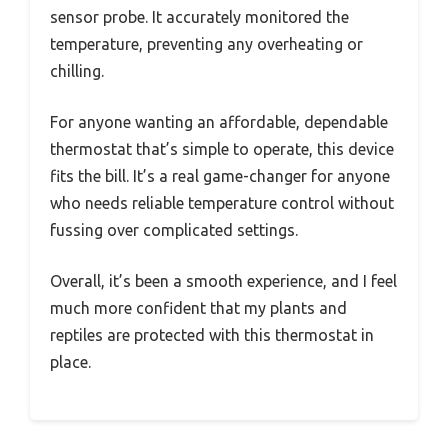
sensor probe. It accurately monitored the
temperature, preventing any overheating or
chilling.
For anyone wanting an affordable, dependable
thermostat that’s simple to operate, this device
fits the bill. It’s a real game-changer for anyone
who needs reliable temperature control without
fussing over complicated settings.
Overall, it’s been a smooth experience, and I feel
much more confident that my plants and
reptiles are protected with this thermostat in
place.