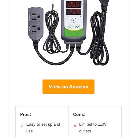
View on Amazon
Pros:
Cons:
Easy to set up and
Limited to 110V
✓
✕
use
outlets