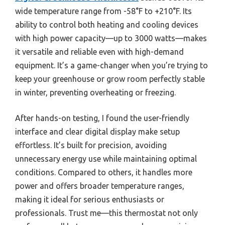
wide temperature range from -58°F to +210°F. Its
ability to control both heating and cooling devices
with high power capacity—up to 3000 watts—makes
it versatile and reliable even with high-demand
equipment. It’s a game-changer when you’re trying to
keep your greenhouse or grow room perfectly stable
in winter, preventing overheating or freezing.
After hands-on testing, I found the user-friendly
interface and clear digital display make setup
effortless. It’s built for precision, avoiding
unnecessary energy use while maintaining optimal
conditions. Compared to others, it handles more
power and offers broader temperature ranges,
making it ideal for serious enthusiasts or
professionals. Trust me—this thermostat not only