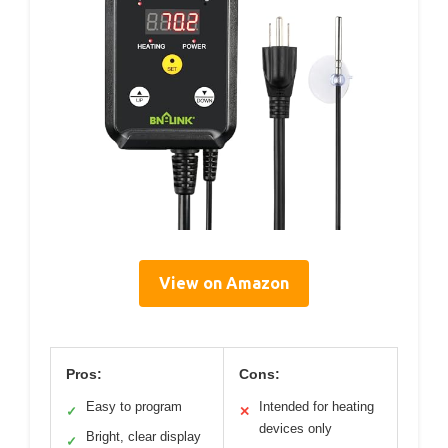
View on Amazon
Pros:
Cons:
Easy to program
Intended for heating
✓
✕
devices only
Bright, clear display
✓