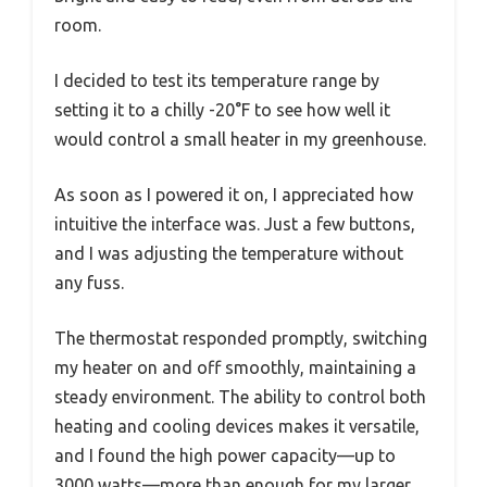
room.
I decided to test its temperature range by
setting it to a chilly -20°F to see how well it
would control a small heater in my greenhouse.
As soon as I powered it on, I appreciated how
intuitive the interface was. Just a few buttons,
and I was adjusting the temperature without
any fuss.
The thermostat responded promptly, switching
my heater on and off smoothly, maintaining a
steady environment. The ability to control both
heating and cooling devices makes it versatile,
and I found the high power capacity—up to
3000 watts—more than enough for my larger