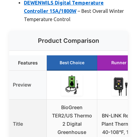
DEWENWILS Digital Temperature
Controller 15A/1800W
– Best Overall Winter
Temperature Control
Product Comparison
Features
Best Choice
Runner Up
Preview
BioGreen
TER2/US Thermo
BN-LINK Reptil
Title
2 Digital
Plant Thermost
Greenhouse
40-108°F, 10