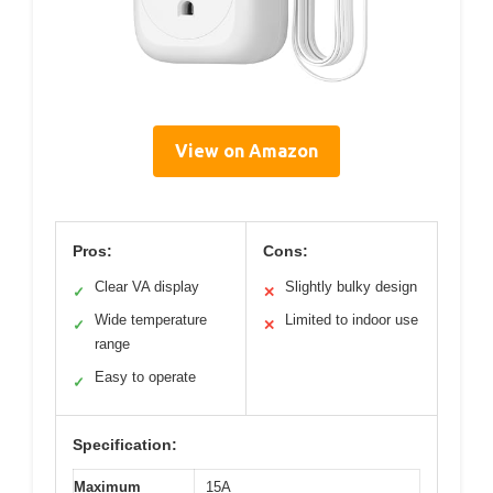
View on Amazon
Pros:
Cons:
Clear VA display
Slightly bulky design
✓
✕
Wide temperature
Limited to indoor use
✓
✕
range
Easy to operate
✓
Specification:
Maximum
15A