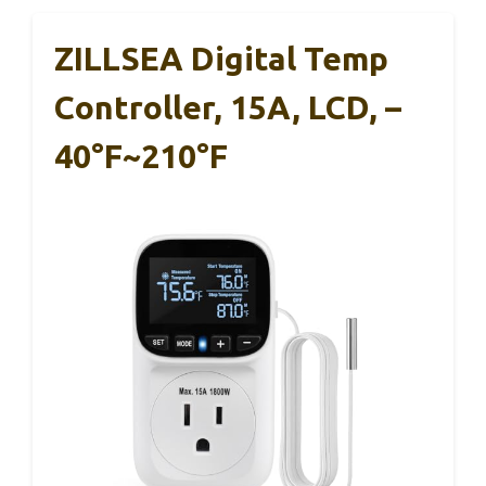
ZILLSEA Digital Temp
Controller, 15A, LCD, –
40°F~210°F