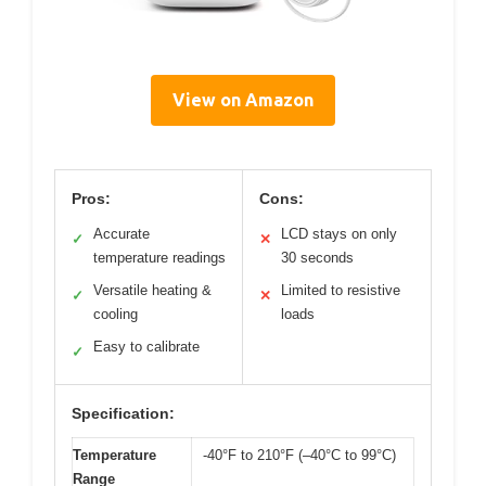
View on Amazon
Pros:
Cons:
Accurate
LCD stays on only
✓
✕
temperature readings
30 seconds
Versatile heating &
Limited to resistive
✓
✕
cooling
loads
Easy to calibrate
✓
Specification:
Temperature
-40°F to 210°F (–40°C to 99°C)
Range