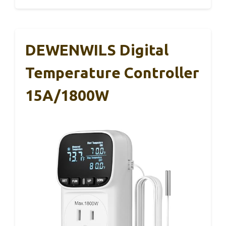
DEWENWILS Digital
Temperature Controller
15A/1800W