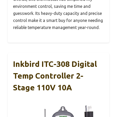
environment control, saving me time and
guesswork. Its heavy-duty capacity and precise
control make it a smart buy for anyone needing
reliable temperature management year-round.
Inkbird ITC-308 Digital
Temp Controller 2-
Stage 110V 10A