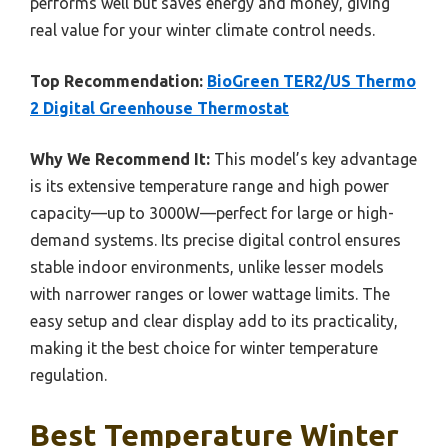
performs well but saves energy and money, giving
real value for your winter climate control needs.
Top Recommendation:
BioGreen TER2/US Thermo
2 Digital Greenhouse Thermostat
Why We Recommend It:
This model’s key advantage
is its extensive temperature range and high power
capacity—up to 3000W—perfect for large or high-
demand systems. Its precise digital control ensures
stable indoor environments, unlike lesser models
with narrower ranges or lower wattage limits. The
easy setup and clear display add to its practicality,
making it the best choice for winter temperature
regulation.
Best Temperature Winter