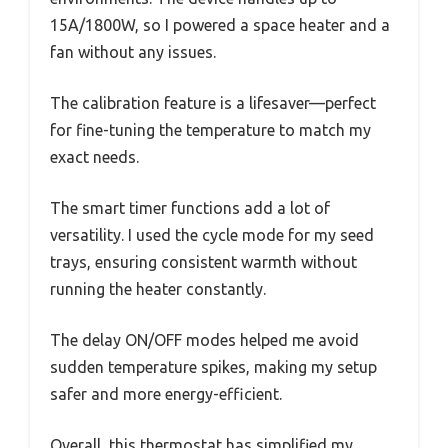
15A/1800W, so I powered a space heater and a
fan without any issues.
The calibration feature is a lifesaver—perfect
for fine-tuning the temperature to match my
exact needs.
The smart timer functions add a lot of
versatility. I used the cycle mode for my seed
trays, ensuring consistent warmth without
running the heater constantly.
The delay ON/OFF modes helped me avoid
sudden temperature spikes, making my setup
safer and more energy-efficient.
Overall, this thermostat has simplified my