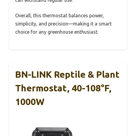
Overall, this thermostat balances power,
simplicity, and precision—making it a smart
choice for any greenhouse enthusiast.
BN-LINK Reptile & Plant
Thermostat, 40-108°F,
1000W