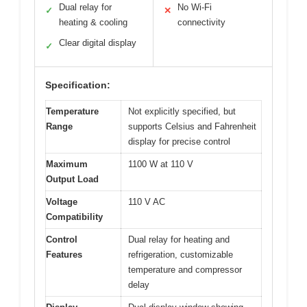
Dual relay for
No Wi-Fi
✓
✕
heating & cooling
connectivity
Clear digital display
✓
Specification:
Temperature
Not explicitly specified, but
Range
supports Celsius and Fahrenheit
display for precise control
Maximum
1100 W at 110 V
Output Load
Voltage
110 V AC
Compatibility
Control
Dual relay for heating and
Features
refrigeration, customizable
temperature and compressor
delay