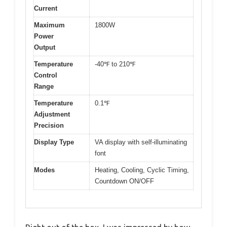
Current
Maximum
1800W
Power
Output
Temperature
-40℉ to 210℉
Control
Range
Temperature
0.1℉
Adjustment
Precision
Display Type
VA display with self-illuminating
font
Modes
Heating, Cooling, Cyclic Timing,
Countdown ON/OFF