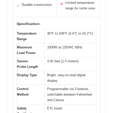
Limited temperature
✕
Durable construction
✓
range for some uses
Specification:
Temperature
40°F to 108°F (4.4°C to 42.2°C)
Range
Maximum
1000W at 120VAC 60Hz
Load Power
Sensor
4.92 feet (1.5 meters)
Probe Length
Display Type
Bright, easy-to-read digital
display
Control
Programmable via 3 buttons,
Method
switchable between Fahrenheit
and Celsius
Safety
ETL listed