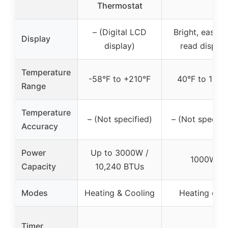
Thermostat
– (Digital LCD
Bright, easy-t
Display
display)
read display
Temperature
-58°F to +210°F
40°F to 108°
Range
Temperature
– (Not specified)
– (Not specifi
Accuracy
Power
Up to 3000W /
1000W
Capacity
10,240 BTUs
Modes
Heating & Cooling
Heating only
Timer