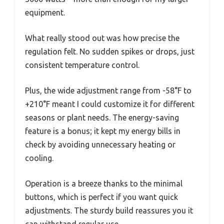
equipment.
What really stood out was how precise the
regulation felt. No sudden spikes or drops, just
consistent temperature control.
Plus, the wide adjustment range from -58°F to
+210°F meant I could customize it for different
seasons or plant needs. The energy-saving
feature is a bonus; it kept my energy bills in
check by avoiding unnecessary heating or
cooling.
Operation is a breeze thanks to the minimal
buttons, which is perfect if you want quick
adjustments. The sturdy build reassures you it
can withstand regular use.