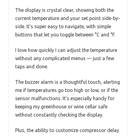
The display is crystal clear, showing both the
current temperature and your set point side-by-
side. It’s super easy to navigate, with simple
buttons that let you toggle between °C and °F.
I love how quickly I can adjust the temperature
without any complicated menus — just a few
taps and done.
The buzzer alarm is a thoughtful touch, alerting
me if temperatures go too high or low, or if the
sensor malfunctions. It’s especially handy for
keeping my greenhouse or wine cellar safe
without constantly checking the display.
Plus, the ability to customize compressor delay