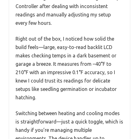
Controller after dealing with inconsistent
readings and manually adjusting my setup
every few hours.
Right out of the box, I noticed how solid the
build feels—large, easy-to-read backlit LCD
makes checking temps in a dark basement or
garage a breeze. It measures from –40°F to
210°F with an impressive 0.1°F accuracy, so I
knew I could trust its readings for delicate
setups like seedling germination or incubator
hatching.
Switching between heating and cooling modes
is straightforward—just a quick toggle, which is
handy if you’re managing multiple
environments. The device handles up to