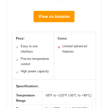
View on Amazon
Pros:
Cons:
Easy to use
Limited advanced
✓
✕
interface
features
Precise temperature
✓
control
High power capacity
✓
Specification:
Temperature
-58°F to +210°F (-50°C to +99°C)
Range