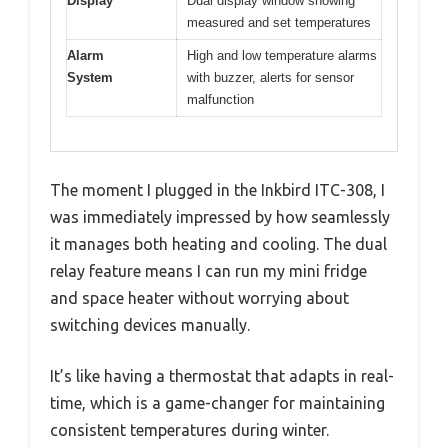
Display
Dual display window showing
measured and set temperatures
Alarm
High and low temperature alarms
System
with buzzer, alerts for sensor
malfunction
The moment I plugged in the Inkbird ITC-308, I
was immediately impressed by how seamlessly
it manages both heating and cooling. The dual
relay feature means I can run my mini fridge
and space heater without worrying about
switching devices manually.
It’s like having a thermostat that adapts in real-
time, which is a game-changer for maintaining
consistent temperatures during winter.