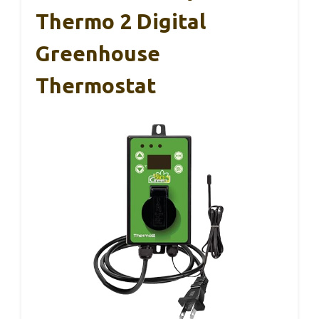
Thermo 2 Digital
Greenhouse
Thermostat