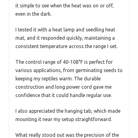
it simple to see when the heat was on or off,
even in the dark.
I tested it with a heat lamp and seedling heat
mat, and it responded quickly, maintaining a
consistent temperature across the range I set.
The control range of 40-108°F is perfect for
various applications, from germinating seeds to
keeping my reptiles warm. The durable
construction and long power cord gave me
confidence that it could handle regular use.
I also appreciated the hanging tab, which made
mounting it near my setup straightforward.
What really stood out was the precision of the