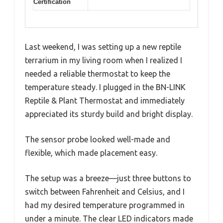
Certification
Last weekend, I was setting up a new reptile
terrarium in my living room when I realized I
needed a reliable thermostat to keep the
temperature steady. I plugged in the BN-LINK
Reptile & Plant Thermostat and immediately
appreciated its sturdy build and bright display.
The sensor probe looked well-made and
flexible, which made placement easy.
The setup was a breeze—just three buttons to
switch between Fahrenheit and Celsius, and I
had my desired temperature programmed in
under a minute. The clear LED indicators made