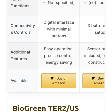
– (Not specified)
✓ (not specifi
Functions
Digital interface
Connectivity
3 buttons fo
with minimal
& Controls
setup
buttons
Easy operation,
Sensor prob
Additional
precise control,
included, rugg
Features
energy saving
construction
Buy on
Buy on
Available
Amazon
Amazon
BioGreen TER2/US