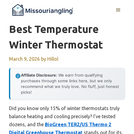
Skip
MENU
to
content
Best Temperature
Winter Thermostat
March 9, 2026
by
Hillol
Affiliate Disclosure:
We earn from qualifying
purchases through some links here, but we only
recommend what we truly love. No fluff, just honest
picks!
Did you know only 15% of winter thermostats truly
balance heating and cooling precisely? I’ve tested
dozens, and the
BioGreen TER2/US Thermo 2
Digital Greenhouse Thermostat
stands out for its